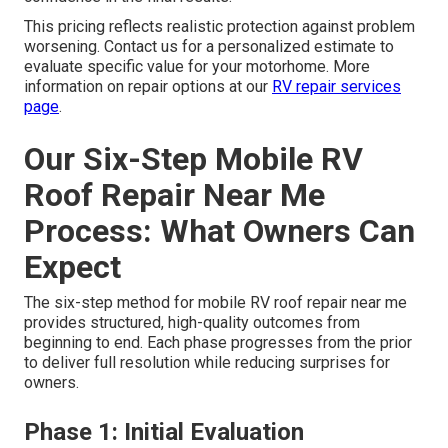
This pricing reflects realistic protection against problem
worsening. Contact us for a personalized estimate to
evaluate specific value for your motorhome. More
information on repair options at our
RV repair services
page
.
Our Six-Step Mobile RV
Roof Repair Near Me
Process: What Owners Can
Expect
The six-step method for mobile RV roof repair near me
provides structured, high-quality outcomes from
beginning to end. Each phase progresses from the prior
to deliver full resolution while reducing surprises for
owners.
Phase 1: Initial Evaluation