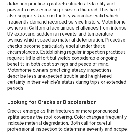
detection practices protects structural stability and
prevents unwelcome surprises on the road. This habit
also supports keeping factory warranties valid which
frequently demand recorded service history. Motorhome
owners in California face unique challenges from intense
UV exposure, sudden rain events, and temperature
swings which speed up material deterioration. Proactive
checks become particularly useful under these
circumstances. Establishing regular inspection practices
requires little effort but yields considerable ongoing
benefits in both cost savings and peace of mind.
Motorhome owners practicing steady inspections
describe less unexpected trouble and heightened
certainty in their vehicle's status during trips or extended
periods.
Looking for Cracks or Discoloration
Cracks emerge as thin fractures or more pronounced
splits across the roof covering. Color changes frequently
indicate material degradation. Both call for careful
professional inspection to determine severity and scope.