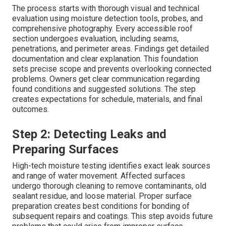
The process starts with thorough visual and technical
evaluation using moisture detection tools, probes, and
comprehensive photography. Every accessible roof
section undergoes evaluation, including seams,
penetrations, and perimeter areas. Findings get detailed
documentation and clear explanation. This foundation
sets precise scope and prevents overlooking connected
problems. Owners get clear communication regarding
found conditions and suggested solutions. The step
creates expectations for schedule, materials, and final
outcomes.
Step 2: Detecting Leaks and
Preparing Surfaces
High-tech moisture testing identifies exact leak sources
and range of water movement. Affected surfaces
undergo thorough cleaning to remove contaminants, old
sealant residue, and loose material. Proper surface
preparation creates best conditions for bonding of
subsequent repairs and coatings. This step avoids future