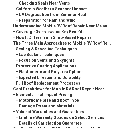
–
Checking Seals Near Vents
–
California Weather's Seasonal Impact
–
UV Degradation from Summer Heat
–
Preparation for Rain and Wind
–
Understanding Mobile RV Roof Repair Near Me an...
–
Coverage Overview and Key Benefits
–
How It Differs from Shop-Based Repairs
–
The Three Main Approaches to Mobile RV Roof Re...
–
Sealing & Resealing Techniques
–
Lap Sealant Techniques
–
Focus on Vents and Skylights
–
Protective Coating Applications
–
Elastomeric and Polyurea Options
–
Expected Lifespan and Durability
–
Full Roof Replacement Processes
–
Cost Breakdown for Mobile RV Roof Repair Near ...
–
Elements That Impact Pricing
–
Motorhome Size and Roof Type
–
Damage Extent and Materials
–
Value of Warranties and Guarantees
–
Lifetime Warranty Options on Select Services
–
Details of Satisfaction Guarantee