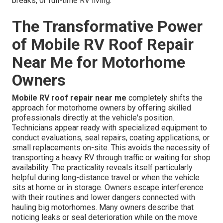
breaks, or full-time RV living.
The Transformative Power
of Mobile RV Roof Repair
Near Me for Motorhome
Owners
Mobile RV roof repair near me
completely shifts the
approach for motorhome owners by offering skilled
professionals directly at the vehicle's position.
Technicians appear ready with specialized equipment to
conduct evaluations, seal repairs, coating applications, or
small replacements on-site. This avoids the necessity of
transporting a heavy RV through traffic or waiting for shop
availability. The practicality reveals itself particularly
helpful during long-distance travel or when the vehicle
sits at home or in storage. Owners escape interference
with their routines and lower dangers connected with
hauling big motorhomes. Many owners describe that
noticing leaks or seal deterioration while on the move