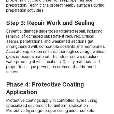
problems that could arise from improper surface
preparation. Technicians protect nearby surfaces during
preparation activities.
Step 3: Repair Work and Sealing
Essential damage undergoes targeted repair, including
removal of damaged substrate if required. Critical
seams, penetrations, and weakened sections get
strengthened with compatible sealants and membranes.
Accurate application ensures thorough coverage without
gaps or excess material. This step renews structural
waterproofing at vital locations. Quality materials and
proper technique prevent recurrence of addressed
issues.
Phase 4: Protective Coating
Application
Protective coatings apply in controlled layers using
specialized equipment for uniform application.
Protective layers get proper curing under suitable