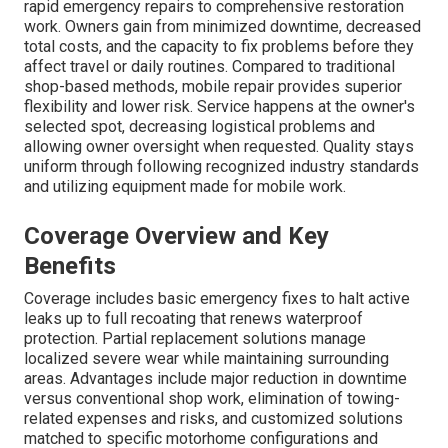
rapid emergency repairs to comprehensive restoration
work. Owners gain from minimized downtime, decreased
total costs, and the capacity to fix problems before they
affect travel or daily routines. Compared to traditional
shop-based methods, mobile repair provides superior
flexibility and lower risk. Service happens at the owner's
selected spot, decreasing logistical problems and
allowing owner oversight when requested. Quality stays
uniform through following recognized industry standards
and utilizing equipment made for mobile work.
Coverage Overview and Key
Benefits
Coverage includes basic emergency fixes to halt active
leaks up to full recoating that renews waterproof
protection. Partial replacement solutions manage
localized severe wear while maintaining surrounding
areas. Advantages include major reduction in downtime
versus conventional shop work, elimination of towing-
related expenses and risks, and customized solutions
matched to specific motorhome configurations and