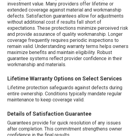
investment value. Many providers offer lifetime or
extended coverage against material and workmanship
defects. Satisfaction guarantees allow for adjustments
without additional cost if results fall short of
expectations. These protections minimize perceived risk
and provide assurance of quality workmanship. Longer
coverage frequently requires periodic inspections to
remain valid. Understanding warranty terms helps owners
maximize benefits and maintain eligibility. Robust
guarantee systems reflect provider confidence in their
workmanship and materials.
Lifetime Warranty Options on Select Services
Lifetime protection safeguards against defects during
entire ownership. Conditions typically mandate regular
maintenance to keep coverage valid.
Details of Satisfaction Guarantee
Guarantees provide for quick resolution of any issues
after completion. This commitment strengthens owner
confidence in the final results.