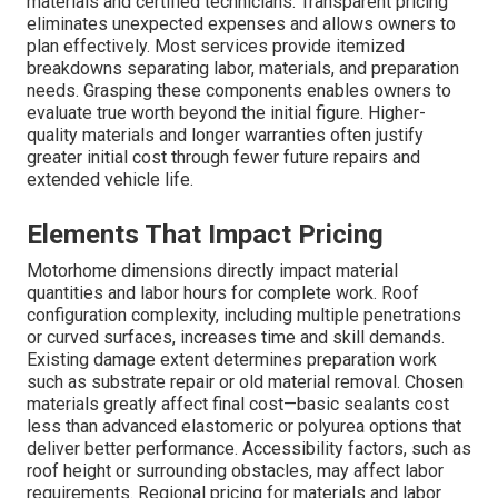
materials and certified technicians. Transparent pricing
eliminates unexpected expenses and allows owners to
plan effectively. Most services provide itemized
breakdowns separating labor, materials, and preparation
needs. Grasping these components enables owners to
evaluate true worth beyond the initial figure. Higher-
quality materials and longer warranties often justify
greater initial cost through fewer future repairs and
extended vehicle life.
Elements That Impact Pricing
Motorhome dimensions directly impact material
quantities and labor hours for complete work. Roof
configuration complexity, including multiple penetrations
or curved surfaces, increases time and skill demands.
Existing damage extent determines preparation work
such as substrate repair or old material removal. Chosen
materials greatly affect final cost—basic sealants cost
less than advanced elastomeric or polyurea options that
deliver better performance. Accessibility factors, such as
roof height or surrounding obstacles, may affect labor
requirements. Regional pricing for materials and labor