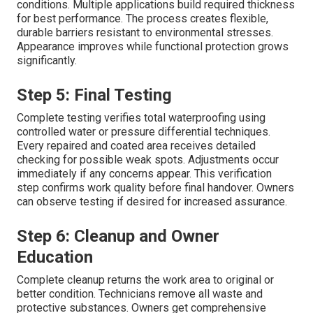
conditions. Multiple applications build required thickness
for best performance. The process creates flexible,
durable barriers resistant to environmental stresses.
Appearance improves while functional protection grows
significantly.
Step 5: Final Testing
Complete testing verifies total waterproofing using
controlled water or pressure differential techniques.
Every repaired and coated area receives detailed
checking for possible weak spots. Adjustments occur
immediately if any concerns appear. This verification
step confirms work quality before final handover. Owners
can observe testing if desired for increased assurance.
Step 6: Cleanup and Owner
Education
Complete cleanup returns the work area to original or
better condition. Technicians remove all waste and
protective substances. Owners get comprehensive