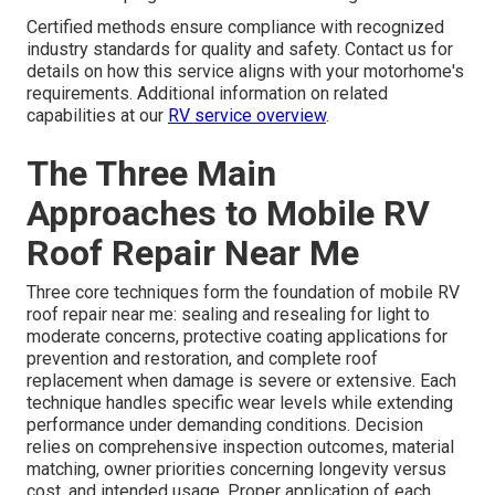
Certified methods ensure compliance with recognized
industry standards for quality and safety. Contact us for
details on how this service aligns with your motorhome's
requirements. Additional information on related
capabilities at our
RV service overview
.
The Three Main
Approaches to Mobile RV
Roof Repair Near Me
Three core techniques form the foundation of mobile RV
roof repair near me: sealing and resealing for light to
moderate concerns, protective coating applications for
prevention and restoration, and complete roof
replacement when damage is severe or extensive. Each
technique handles specific wear levels while extending
performance under demanding conditions. Decision
relies on comprehensive inspection outcomes, material
matching, owner priorities concerning longevity versus
cost, and intended usage. Proper application of each