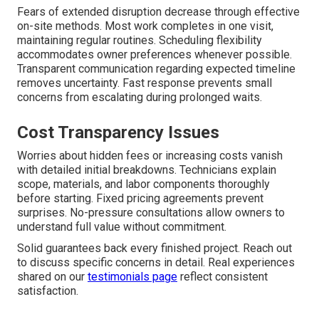
Fears of extended disruption decrease through effective
on-site methods. Most work completes in one visit,
maintaining regular routines. Scheduling flexibility
accommodates owner preferences whenever possible.
Transparent communication regarding expected timeline
removes uncertainty. Fast response prevents small
concerns from escalating during prolonged waits.
Cost Transparency Issues
Worries about hidden fees or increasing costs vanish
with detailed initial breakdowns. Technicians explain
scope, materials, and labor components thoroughly
before starting. Fixed pricing agreements prevent
surprises. No-pressure consultations allow owners to
understand full value without commitment.
Solid guarantees back every finished project. Reach out
to discuss specific concerns in detail. Real experiences
shared on our
testimonials page
reflect consistent
satisfaction.