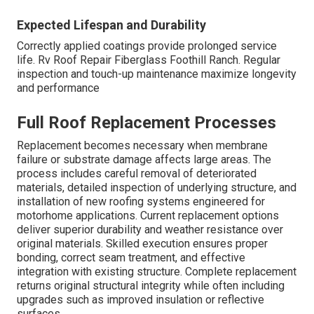
Expected Lifespan and Durability
Correctly applied coatings provide prolonged service
life. Rv Roof Repair Fiberglass Foothill Ranch. Regular
inspection and touch-up maintenance maximize longevity
and performance
Full Roof Replacement Processes
Replacement becomes necessary when membrane
failure or substrate damage affects large areas. The
process includes careful removal of deteriorated
materials, detailed inspection of underlying structure, and
installation of new roofing systems engineered for
motorhome applications. Current replacement options
deliver superior durability and weather resistance over
original materials. Skilled execution ensures proper
bonding, correct seam treatment, and effective
integration with existing structure. Complete replacement
returns original structural integrity while often including
upgrades such as improved insulation or reflective
surfaces.