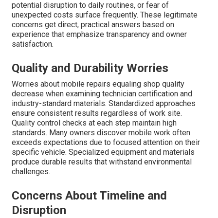
potential disruption to daily routines, or fear of
unexpected costs surface frequently. These legitimate
concerns get direct, practical answers based on
experience that emphasize transparency and owner
satisfaction.
Quality and Durability Worries
Worries about mobile repairs equaling shop quality
decrease when examining technician certification and
industry-standard materials. Standardized approaches
ensure consistent results regardless of work site.
Quality control checks at each step maintain high
standards. Many owners discover mobile work often
exceeds expectations due to focused attention on their
specific vehicle. Specialized equipment and materials
produce durable results that withstand environmental
challenges.
Concerns About Timeline and
Disruption