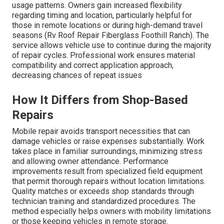
usage patterns. Owners gain increased flexibility
regarding timing and location, particularly helpful for
those in remote locations or during high-demand travel
seasons (Rv Roof Repair Fiberglass Foothill Ranch). The
service allows vehicle use to continue during the majority
of repair cycles. Professional work ensures material
compatibility and correct application approach,
decreasing chances of repeat issues
How It Differs from Shop-Based
Repairs
Mobile repair avoids transport necessities that can
damage vehicles or raise expenses substantially. Work
takes place in familiar surroundings, minimizing stress
and allowing owner attendance. Performance
improvements result from specialized field equipment
that permit thorough repairs without location limitations.
Quality matches or exceeds shop standards through
technician training and standardized procedures. The
method especially helps owners with mobility limitations
or those keeping vehicles in remote storage.