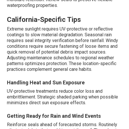
waterproofing properties.
California-Specific Tips
Extreme sunlight requires UV-protective or reflective
coatings to slow material degradation. Seasonal rain
requires seal integrity verification before rainfall. Windy
conditions require secure fastening of loose items and
quick removal of potential debris impact sources.
Adjusting maintenance schedules to regional weather
patterns optimizes protection. These location-specific
practices complement general care habits.
Handling Heat and Sun Exposure
UV-protective treatments reduce color loss and
embrittlement. Strategic shaded parking when possible
minimizes direct sun exposure effects.
Getting Ready for Rain and Wind Events
Reinforce seals ahead of forecasted storms. Routinely