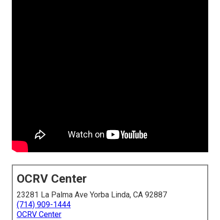
OCRV Center
23281 La Palma Ave Yorba Linda, CA 92887
(714) 909-1444
OCRV Center