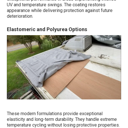
UV and temperature swings. The coating restores
appearance while delivering protection against future
deterioration.
Elastomeric and Polyurea Options
These modern formulations provide exceptional
elasticity and long-term durability. They handle extreme
temperature cycling without losing protective properties.