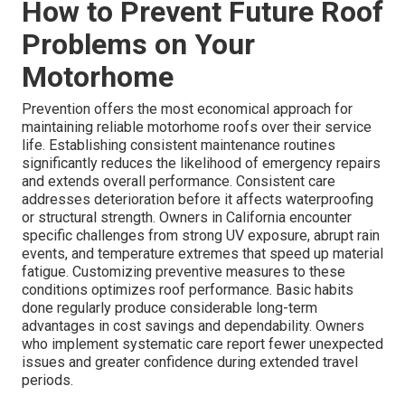
How to Prevent Future Roof
Problems on Your
Motorhome
Prevention offers the most economical approach for
maintaining reliable motorhome roofs over their service
life. Establishing consistent maintenance routines
significantly reduces the likelihood of emergency repairs
and extends overall performance. Consistent care
addresses deterioration before it affects waterproofing
or structural strength. Owners in California encounter
specific challenges from strong UV exposure, abrupt rain
events, and temperature extremes that speed up material
fatigue. Customizing preventive measures to these
conditions optimizes roof performance. Basic habits
done regularly produce considerable long-term
advantages in cost savings and dependability. Owners
who implement systematic care report fewer unexpected
issues and greater confidence during extended travel
periods.