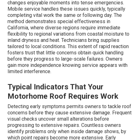
changes enjoyable moments into tense emergencies.
Mobile service handles these issues quickly, typically
completing vital work the same or following day. The
method demonstrates special effectiveness in
California, where diverse regions require immediate
flexibility to regional variations from coastal moisture to
inland dryness and heat. Technicians bring supplies
tailored to local conditions. This extent of rapid reaction
fosters trust that little concerns obtain quick handling
before they progress to large-scale failures. Owners
gain more independence knowing service appears with
limited interference.
Typical Indicators That Your
Motorhome Roof Requires Work
Detecting early symptoms permits owners to tackle roof
concerns before they cause extensive damage. Frequent
visual checks uncover small alterations before
progressing to extensive repairs. Countless owners
identify problems only when inside damage shows, by
which point repairs become more extensive. Early