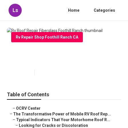
Ls
Home
Categories
Rv Repair Shop Foothill Ranch CA
Rv Roof Repair Fiberglass
Foothill Ranch
Published en
19 min read
Table of Contents
–
OCRV Center
–
The Transformative Power of Mobile RV Roof Rep...
–
Typical Indicators That Your Motorhome Roof R...
–
Looking for Cracks or Discoloration