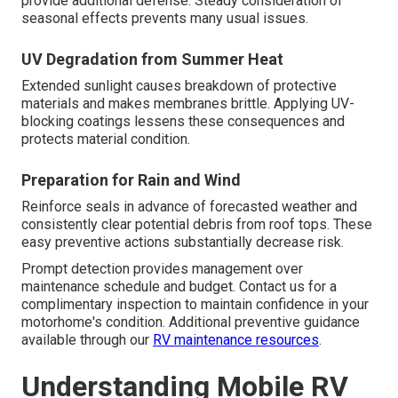
provide additional defense. Steady consideration of
seasonal effects prevents many usual issues.
UV Degradation from Summer Heat
Extended sunlight causes breakdown of protective
materials and makes membranes brittle. Applying UV-
blocking coatings lessens these consequences and
protects material condition.
Preparation for Rain and Wind
Reinforce seals in advance of forecasted weather and
consistently clear potential debris from roof tops. These
easy preventive actions substantially decrease risk.
Prompt detection provides management over
maintenance schedule and budget. Contact us for a
complimentary inspection to maintain confidence in your
motorhome's condition. Additional preventive guidance
available through our
RV maintenance resources
.
Understanding Mobile RV