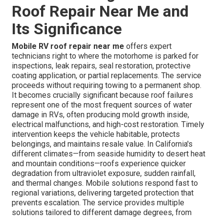
Roof Repair Near Me and
Its Significance
Mobile RV roof repair near me
offers expert
technicians right to where the motorhome is parked for
inspections, leak repairs, seal restoration, protective
coating application, or partial replacements. The service
proceeds without requiring towing to a permanent shop.
It becomes crucially significant because roof failures
represent one of the most frequent sources of water
damage in RVs, often producing mold growth inside,
electrical malfunctions, and high-cost restoration. Timely
intervention keeps the vehicle habitable, protects
belongings, and maintains resale value. In California's
different climates—from seaside humidity to desert heat
and mountain conditions—roofs experience quicker
degradation from ultraviolet exposure, sudden rainfall,
and thermal changes. Mobile solutions respond fast to
regional variations, delivering targeted protection that
prevents escalation. The service provides multiple
solutions tailored to different damage degrees, from