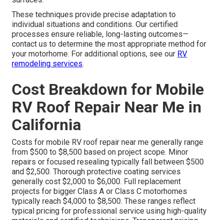
These techniques provide precise adaptation to
individual situations and conditions. Our certified
processes ensure reliable, long-lasting outcomes—
contact us to determine the most appropriate method for
your motorhome. For additional options, see our
RV
remodeling services
.
Cost Breakdown for Mobile
RV Roof Repair Near Me in
California
Costs for mobile RV roof repair near me generally range
from $500 to $8,500 based on project scope. Minor
repairs or focused resealing typically fall between $500
and $2,500. Thorough protective coating services
generally cost $2,000 to $6,000. Full replacement
projects for bigger Class A or Class C motorhomes
typically reach $4,000 to $8,500. These ranges reflect
typical pricing for professional service using high-quality