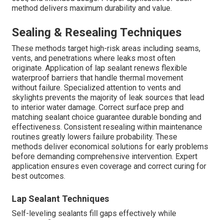
method delivers maximum durability and value.
Sealing & Resealing Techniques
These methods target high-risk areas including seams,
vents, and penetrations where leaks most often
originate. Application of lap sealant renews flexible
waterproof barriers that handle thermal movement
without failure. Specialized attention to vents and
skylights prevents the majority of leak sources that lead
to interior water damage. Correct surface prep and
matching sealant choice guarantee durable bonding and
effectiveness. Consistent resealing within maintenance
routines greatly lowers failure probability. These
methods deliver economical solutions for early problems
before demanding comprehensive intervention. Expert
application ensures even coverage and correct curing for
best outcomes.
Lap Sealant Techniques
Self-leveling sealants fill gaps effectively while