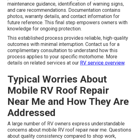
maintenance guidance, identification of warning signs,
and care recommendations. Documentation contains
photos, warranty details, and contact information for
future reference. This final step empowers owners with
knowledge for ongoing protection.
This established process provides reliable, high-quality
outcomes with minimal interruption. Contact us for a
complimentary consultation to understand how this
process applies to your specific motorhome. More
details on related services at our
RV service overview
.
Typical Worries About
Mobile RV Roof Repair
Near Me and How They Are
Addressed
A large number of RV owners express understandable
concerns about mobile RV roof repair near me. Questions
about quality consistency compared to shop work,