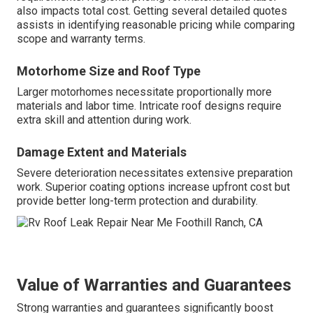
also impacts total cost. Getting several detailed quotes
assists in identifying reasonable pricing while comparing
scope and warranty terms.
Motorhome Size and Roof Type
Larger motorhomes necessitate proportionally more
materials and labor time. Intricate roof designs require
extra skill and attention during work.
Damage Extent and Materials
Severe deterioration necessitates extensive preparation
work. Superior coating options increase upfront cost but
provide better long-term protection and durability.
Value of Warranties and Guarantees
Strong warranties and guarantees significantly boost