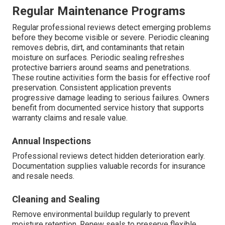
Regular Maintenance Programs
Regular professional reviews detect emerging problems
before they become visible or severe. Periodic cleaning
removes debris, dirt, and contaminants that retain
moisture on surfaces. Periodic sealing refreshes
protective barriers around seams and penetrations.
These routine activities form the basis for effective roof
preservation. Consistent application prevents
progressive damage leading to serious failures. Owners
benefit from documented service history that supports
warranty claims and resale value.
Annual Inspections
Professional reviews detect hidden deterioration early.
Documentation supplies valuable records for insurance
and resale needs.
Cleaning and Sealing
Remove environmental buildup regularly to prevent
moisture retention. Renew seals to preserve flexible