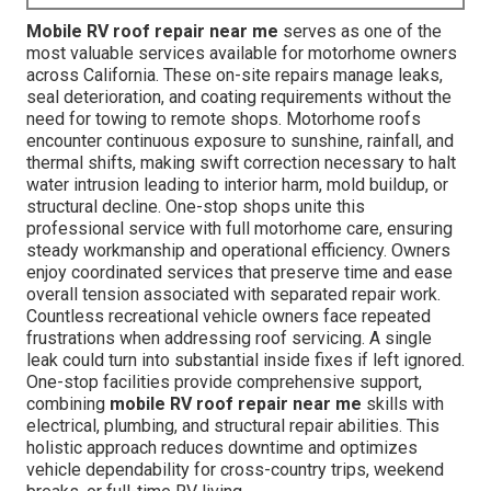
Mobile RV roof repair near me
serves as one of the
most valuable services available for motorhome owners
across California. These on-site repairs manage leaks,
seal deterioration, and coating requirements without the
need for towing to remote shops. Motorhome roofs
encounter continuous exposure to sunshine, rainfall, and
thermal shifts, making swift correction necessary to halt
water intrusion leading to interior harm, mold buildup, or
structural decline. One-stop shops unite this
professional service with full motorhome care, ensuring
steady workmanship and operational efficiency. Owners
enjoy coordinated services that preserve time and ease
overall tension associated with separated repair work.
Countless recreational vehicle owners face repeated
frustrations when addressing roof servicing. A single
leak could turn into substantial inside fixes if left ignored.
One-stop facilities provide comprehensive support,
combining
mobile RV roof repair near me
skills with
electrical, plumbing, and structural repair abilities. This
holistic approach reduces downtime and optimizes
vehicle dependability for cross-country trips, weekend