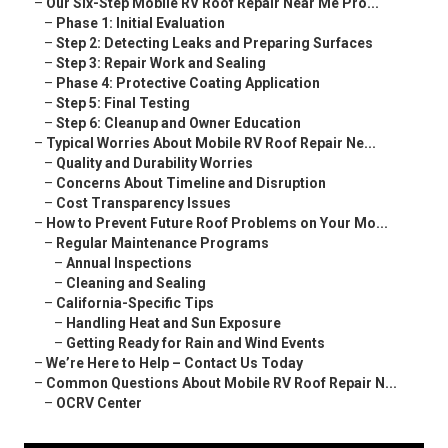
–
Our Six-Step Mobile RV Roof Repair Near Me Pro...
–
Phase 1: Initial Evaluation
–
Step 2: Detecting Leaks and Preparing Surfaces
–
Step 3: Repair Work and Sealing
–
Phase 4: Protective Coating Application
–
Step 5: Final Testing
–
Step 6: Cleanup and Owner Education
–
Typical Worries About Mobile RV Roof Repair Ne...
–
Quality and Durability Worries
–
Concerns About Timeline and Disruption
–
Cost Transparency Issues
–
How to Prevent Future Roof Problems on Your Mo...
–
Regular Maintenance Programs
–
Annual Inspections
–
Cleaning and Sealing
–
California-Specific Tips
–
Handling Heat and Sun Exposure
–
Getting Ready for Rain and Wind Events
–
We’re Here to Help – Contact Us Today
–
Common Questions About Mobile RV Roof Repair N...
–
OCRV Center