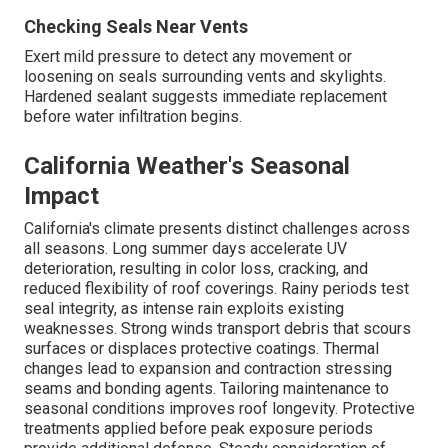
Checking Seals Near Vents
Exert mild pressure to detect any movement or
loosening on seals surrounding vents and skylights.
Hardened sealant suggests immediate replacement
before water infiltration begins.
California Weather's Seasonal
Impact
California's climate presents distinct challenges across
all seasons. Long summer days accelerate UV
deterioration, resulting in color loss, cracking, and
reduced flexibility of roof coverings. Rainy periods test
seal integrity, as intense rain exploits existing
weaknesses. Strong winds transport debris that scours
surfaces or displaces protective coatings. Thermal
changes lead to expansion and contraction stressing
seams and bonding agents. Tailoring maintenance to
seasonal conditions improves roof longevity. Protective
treatments applied before peak exposure periods