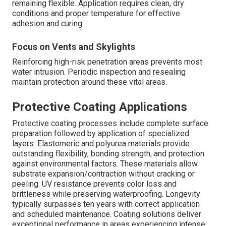
remaining flexible. Application requires clean, dry
conditions and proper temperature for effective
adhesion and curing.
Focus on Vents and Skylights
Reinforcing high-risk penetration areas prevents most
water intrusion. Periodic inspection and resealing
maintain protection around these vital areas.
Protective Coating Applications
Protective coating processes include complete surface
preparation followed by application of specialized
layers. Elastomeric and polyurea materials provide
outstanding flexibility, bonding strength, and protection
against environmental factors. These materials allow
substrate expansion/contraction without cracking or
peeling. UV resistance prevents color loss and
brittleness while preserving waterproofing. Longevity
typically surpasses ten years with correct application
and scheduled maintenance. Coating solutions deliver
exceptional performance in areas experiencing intense