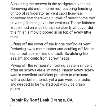
Subjecting the screws in the refrigerator vent cap.
Removing old motor home roof covering finishing
on top of refrigerator air vent cap I likewise
observed that there was a layer of motor home roof
covering finishing over the vent cap. These finishes
are painted on with a brush so clearly whoever did
this finish simply blobbed in on top of every little
thing.
Lifting off the cover of the fridge roofing air vent.
Reducing away more rubber and scuffing off Motor
home roof sealant and old caulk. Scratching lap
sealant and caulk from screw heads.
Prying off the refrigerator roofing system air vent
after all screws are eliminated. Nearly every screw
was in excellent sufficient problem to eliminate
with a socket motorist, yet a pair were too rustic
and needed to be twisted out with vice grasp
pliers.
Repair Rv Roof Leak Orange, CA