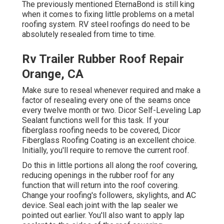
The previously mentioned EternaBond is still king
when it comes to fixing little problems on a metal
roofing system. RV steel roofings do need to be
absolutely resealed from time to time.
Rv Trailer Rubber Roof Repair
Orange, CA
Make sure to reseal whenever required and make a
factor of resealing every one of the seams once
every twelve month or two. Dicor Self-Leveling Lap
Sealant functions well for this task. If your
fiberglass roofing needs to be covered,
Dicor
Fiberglass Roofing Coating
is an excellent choice.
Initially, you'll require to remove the current roof.
Do this in little portions all along the roof covering,
reducing openings in the rubber roof for any
function that will return into the roof covering.
Change your roofing's followers, skylights, and AC
device. Seal each joint with the lap sealer we
pointed out earlier. You'll also want to apply lap