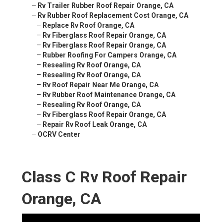
–
Rv Trailer Rubber Roof Repair Orange, CA
–
Rv Rubber Roof Replacement Cost Orange, CA
–
Replace Rv Roof Orange, CA
–
Rv Fiberglass Roof Repair Orange, CA
–
Rv Fiberglass Roof Repair Orange, CA
–
Rubber Roofing For Campers Orange, CA
–
Resealing Rv Roof Orange, CA
–
Resealing Rv Roof Orange, CA
–
Rv Roof Repair Near Me Orange, CA
–
Rv Rubber Roof Maintenance Orange, CA
–
Resealing Rv Roof Orange, CA
–
Rv Fiberglass Roof Repair Orange, CA
–
Repair Rv Roof Leak Orange, CA
–
OCRV Center
Class C Rv Roof Repair
Orange, CA