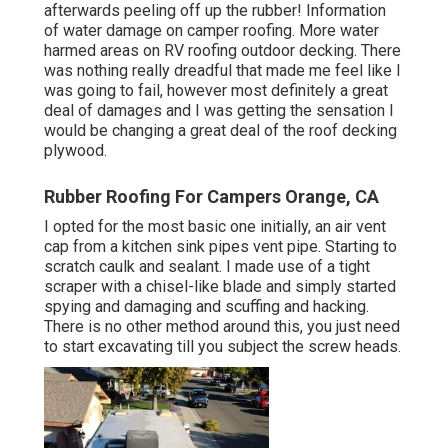
afterwards peeling off up the rubber! Information
of water damage on camper roofing. More water
harmed areas on RV roofing outdoor decking. There
was nothing really dreadful that made me feel like I
was going to fail, however most definitely a great
deal of damages and I was getting the sensation I
would be changing a great deal of the roof decking
plywood.
Rubber Roofing For Campers Orange, CA
I opted for the most basic one initially, an air vent
cap from a kitchen sink pipes vent pipe. Starting to
scratch caulk and sealant. I made use of a tight
scraper with a chisel-like blade and simply started
spying and damaging and scuffing and hacking.
There is no other method around this, you just need
to start excavating till you subject the screw heads.