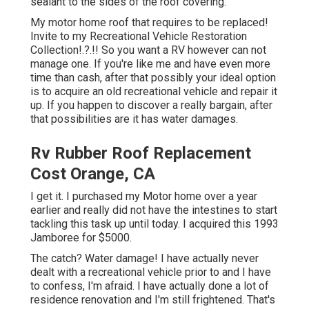
sealant to the sides of the roof covering.
My motor home roof that requires to be replaced!
Invite to my
Recreational Vehicle Restoration
Collection
!.?.!! So you want a RV however can not
manage one. If you're like me and have even more
time than cash, after that possibly your ideal option
is to acquire an old recreational vehicle and repair it
up. If you happen to discover a really bargain, after
that possibilities are it has water damages.
Rv Rubber Roof Replacement
Cost Orange, CA
I get it. I purchased my Motor home over a year
earlier and really did not have the intestines to start
tackling this task up until today. I acquired this 1993
Jamboree for $5000.
The catch? Water damage! I have actually never
dealt with a recreational vehicle prior to and I have
to confess, I'm afraid. I have actually done a lot of
residence renovation and I'm still frightened. That's