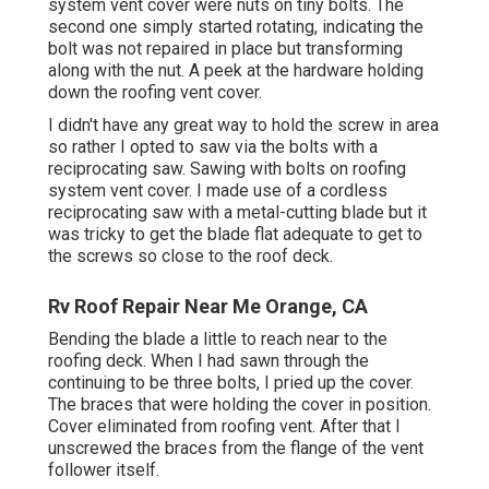
system vent cover were nuts on tiny bolts. The
second one simply started rotating, indicating the
bolt was not repaired in place but transforming
along with the nut. A peek at the hardware holding
down the roofing vent cover.
I didn't have any great way to hold the screw in area
so rather I opted to saw via the bolts with a
reciprocating saw. Sawing with bolts on roofing
system vent cover. I made use of a cordless
reciprocating saw with a metal-cutting blade but it
was tricky to get the blade flat adequate to get to
the screws so close to the roof deck.
Rv Roof Repair Near Me Orange, CA
Bending the blade a little to reach near to the
roofing deck. When I had sawn through the
continuing to be three bolts, I pried up the cover.
The braces that were holding the cover in position.
Cover eliminated from roofing vent. After that I
unscrewed the braces from the flange of the vent
follower itself.