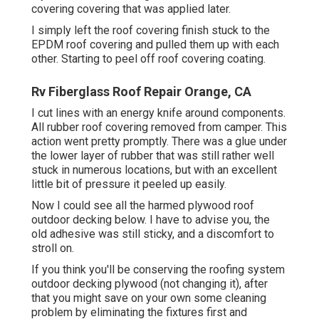
covering covering that was applied later.
I simply left the roof covering finish stuck to the
EPDM roof covering and pulled them up with each
other. Starting to peel off roof covering coating.
Rv Fiberglass Roof Repair Orange, CA
I cut lines with an energy knife around components.
All rubber roof covering removed from camper. This
action went pretty promptly. There was a glue under
the lower layer of rubber that was still rather well
stuck in numerous locations, but with an excellent
little bit of pressure it peeled up easily.
Now I could see all the harmed plywood roof
outdoor decking below. I have to advise you, the
old adhesive was still sticky, and a discomfort to
stroll on.
If you think you'll be conserving the roofing system
outdoor decking plywood (not changing it), after
that you might save on your own some cleaning
problem by eliminating the fixtures first and