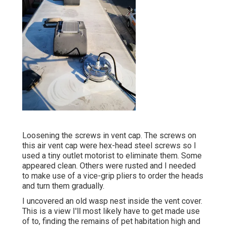
Loosening the screws in vent cap. The screws on
this air vent cap were hex-head steel screws so I
used a tiny outlet motorist to eliminate them. Some
appeared clean. Others were rusted and I needed
to make use of a vice-grip pliers to order the heads
and turn them gradually.
I uncovered an old wasp nest inside the vent cover.
This is a view I'll most likely have to get made use
of to, finding the remains of pet habitation high and