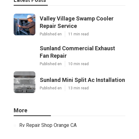
Valley Village Swamp Cooler
Repair Service
Published en
11 min read
Sunland Commercial Exhaust
Fan Repair
Published en
10 min read
Sunland Mini Split Ac Installation
Published en
13 min read
More
Rv Repair Shop Orange CA