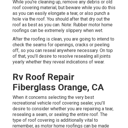
While you're cleaning up, remove any debris or old
roof covering material, but beware while you do this
as you can easily elongate a tear, or also punch a
hole via the roof. You should after that dry out the
roof as best as you can. Note: Rubber motor home
roofings can be extremely slippery when wet.
After the roofing is clean, you are going to intend to
check the seams for openings, cracks or peeling
off, so you can reseal anywhere necessary. On top
of that, you'll desire to resolve resealing all joints
yearly whether they reveal indications of wear.
Rv Roof Repair
Fiberglass Orange, CA
When it concerns selecting the very best
recreational vehicle roof covering sealer, you'll
desire to consider whether you are repairing a tear,
resealing a seam, or sealing the entire roof. The
type of roof covering is additionally vital to
remember, as motor home roofings can be made