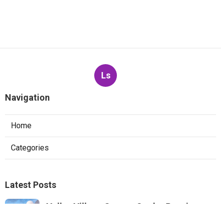
Ls
Navigation
Home
Categories
Latest Posts
Valley Village Swamp Cooler Repair
Service