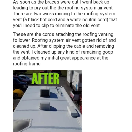
As soon as the braces were out I went back up
leading to pry out the the roofing system air vent.
There are two wires running to the roofing system
vent (a black hot cord and a white neutral cord) that
you'll need to clip to eliminate the old vent.
These are the cords attaching the roofing venting
follower. Roofing system air vent gotten rid of and
cleaned up. After clipping the cable and removing
the vent, I cleaned up any kind of remaining goop
and obtained my initial great appearance at the
roofing frame.