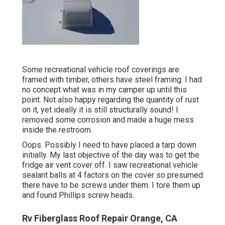
Some recreational vehicle roof coverings are
framed with timber, others have steel framing. I had
no concept what was in my camper up until this
point. Not also happy regarding the quantity of rust
on it, yet ideally it is still structurally sound! I
removed some corrosion and made a huge mess
inside the restroom.
Oops. Possibly I need to have placed a tarp down
initially. My last objective of the day was to get the
fridge air vent cover off. I saw recreational vehicle
sealant balls at 4 factors on the cover so presumed
there have to be screws under them. I tore them up
and found Phillips screw heads.
Rv Fiberglass Roof Repair Orange, CA