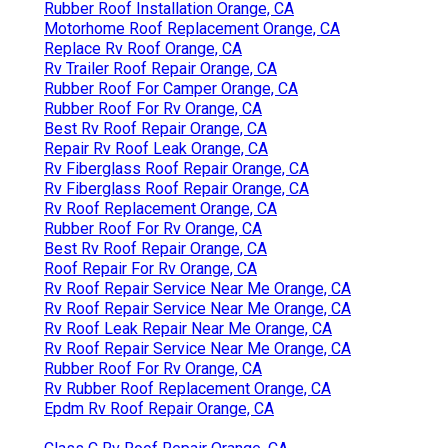
Rubber Roof Installation Orange, CA
Motorhome Roof Replacement Orange, CA
Replace Rv Roof Orange, CA
Rv Trailer Roof Repair Orange, CA
Rubber Roof For Camper Orange, CA
Rubber Roof For Rv Orange, CA
Best Rv Roof Repair Orange, CA
Repair Rv Roof Leak Orange, CA
Rv Fiberglass Roof Repair Orange, CA
Rv Fiberglass Roof Repair Orange, CA
Rv Roof Replacement Orange, CA
Rubber Roof For Rv Orange, CA
Best Rv Roof Repair Orange, CA
Roof Repair For Rv Orange, CA
Rv Roof Repair Service Near Me Orange, CA
Rv Roof Repair Service Near Me Orange, CA
Rv Roof Leak Repair Near Me Orange, CA
Rv Roof Repair Service Near Me Orange, CA
Rubber Roof For Rv Orange, CA
Rv Rubber Roof Replacement Orange, CA
Epdm Rv Roof Repair Orange, CA