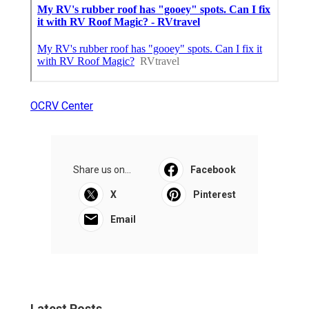
OCRV Center
Share us on...
Facebook
X
Pinterest
Email
Latest Posts