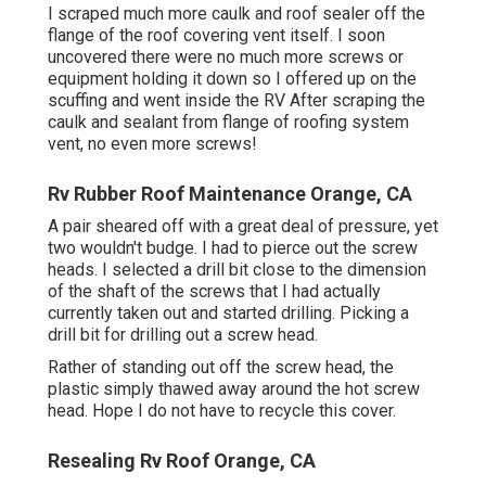
I scraped much more caulk and roof sealer off the
flange of the roof covering vent itself. I soon
uncovered there were no much more screws or
equipment holding it down so I offered up on the
scuffing and went inside the RV After scraping the
caulk and sealant from flange of roofing system
vent, no even more screws!
Rv Rubber Roof Maintenance Orange, CA
A pair sheared off with a great deal of pressure, yet
two wouldn't budge. I had to pierce out the screw
heads. I selected a drill bit close to the dimension
of the shaft of the screws that I had actually
currently taken out and started drilling. Picking a
drill bit for drilling out a screw head.
Rather of standing out off the screw head, the
plastic simply thawed away around the hot screw
head. Hope I do not have to recycle this cover.
Resealing Rv Roof Orange, CA