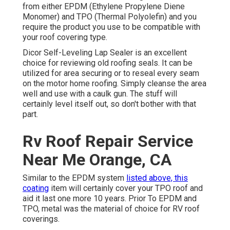
from either EPDM (Ethylene Propylene Diene
Monomer) and TPO (Thermal Polyolefin) and you
require the product you use to be compatible with
your roof covering type.
Dicor Self-Leveling Lap Sealer
is an excellent
choice for reviewing old roofing seals. It can be
utilized for area securing or to reseal every seam
on the motor home roofing. Simply cleanse the area
well and use with a caulk gun. The stuff will
certainly level itself out, so don't bother with that
part.
Rv Roof Repair Service
Near Me Orange, CA
Similar to the EPDM system
listed above, this
coating
item will certainly cover your TPO roof and
aid it last one more 10 years. Prior To EPDM and
TPO, metal was the material of choice for RV roof
coverings.