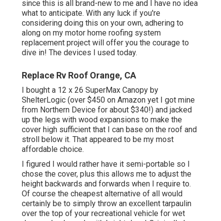
since this is all brand-new to me and I have no idea
what to anticipate. With any luck if you're
considering doing this on your own, adhering to
along on my motor home roofing system
replacement project will offer you the courage to
dive in! The devices I used today.
Replace Rv Roof Orange, CA
I bought a
12 x 26 SuperMax Canopy by
ShelterLogic
(over $450 on Amazon yet I
got mine
from Northern Device
for about $340!) and jacked
up the legs with wood expansions to make the
cover high sufficient that I can base on the roof and
stroll below it. That appeared to be my most
affordable choice.
I figured I would rather have it semi-portable so I
chose the cover, plus this allows me to adjust the
height backwards and forwards when I require to.
Of course the cheapest alternative of all would
certainly be to simply throw an excellent tarpaulin
over the top of your recreational vehicle for wet