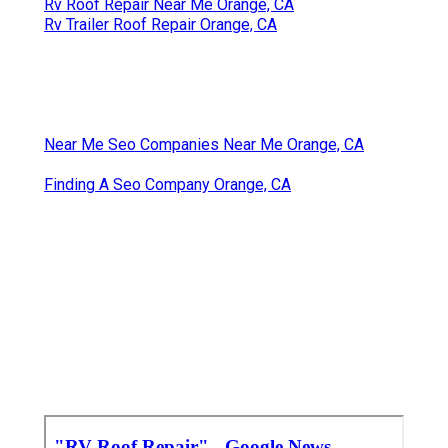
Rv Roof Repair Near Me Orange, CA
Rv Trailer Roof Repair Orange, CA
Near Me Seo Companies Near Me Orange, CA
Finding A Seo Company Orange, CA