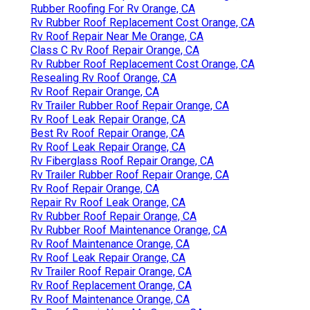
Rubber Roofing For Rv Orange, CA
Rv Rubber Roof Replacement Cost Orange, CA
Rv Roof Repair Near Me Orange, CA
Class C Rv Roof Repair Orange, CA
Rv Rubber Roof Replacement Cost Orange, CA
Resealing Rv Roof Orange, CA
Rv Roof Repair Orange, CA
Rv Trailer Rubber Roof Repair Orange, CA
Rv Roof Leak Repair Orange, CA
Best Rv Roof Repair Orange, CA
Rv Roof Leak Repair Orange, CA
Rv Fiberglass Roof Repair Orange, CA
Rv Trailer Rubber Roof Repair Orange, CA
Rv Roof Repair Orange, CA
Repair Rv Roof Leak Orange, CA
Rv Rubber Roof Repair Orange, CA
Rv Rubber Roof Maintenance Orange, CA
Rv Roof Maintenance Orange, CA
Rv Roof Leak Repair Orange, CA
Rv Trailer Roof Repair Orange, CA
Rv Roof Replacement Orange, CA
Rv Roof Maintenance Orange, CA