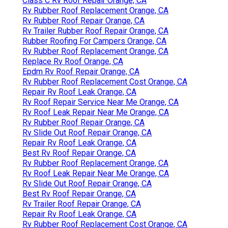
Class C Rv Roof Repair Orange, CA
Rv Rubber Roof Replacement Orange, CA
Rv Rubber Roof Repair Orange, CA
Rv Trailer Rubber Roof Repair Orange, CA
Rubber Roofing For Campers Orange, CA
Rv Rubber Roof Replacement Orange, CA
Replace Rv Roof Orange, CA
Epdm Rv Roof Repair Orange, CA
Rv Rubber Roof Replacement Cost Orange, CA
Repair Rv Roof Leak Orange, CA
Rv Roof Repair Service Near Me Orange, CA
Rv Roof Leak Repair Near Me Orange, CA
Rv Rubber Roof Repair Orange, CA
Rv Slide Out Roof Repair Orange, CA
Repair Rv Roof Leak Orange, CA
Best Rv Roof Repair Orange, CA
Rv Rubber Roof Replacement Orange, CA
Rv Roof Leak Repair Near Me Orange, CA
Rv Slide Out Roof Repair Orange, CA
Best Rv Roof Repair Orange, CA
Rv Trailer Roof Repair Orange, CA
Repair Rv Roof Leak Orange, CA
Rv Rubber Roof Replacement Cost Orange, CA