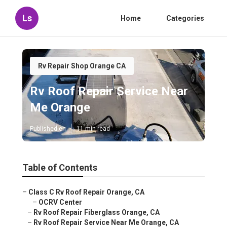
Ls
Home
Categories
Rv Repair Shop Orange CA
Rv Roof Repair Service Near
Me Orange
Published en
11 min read
Table of Contents
–
Class C Rv Roof Repair Orange, CA
–
OCRV Center
–
Rv Roof Repair Fiberglass Orange, CA
–
Rv Roof Repair Service Near Me Orange, CA