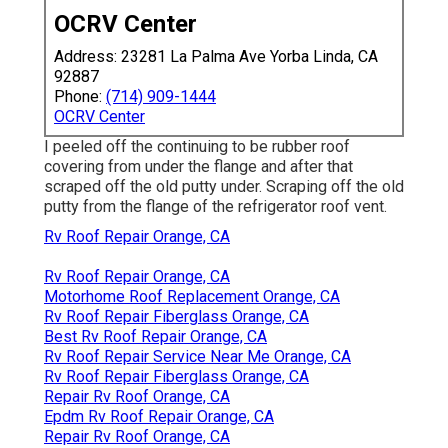
OCRV Center
Address: 23281 La Palma Ave Yorba Linda, CA
92887
Phone:
(714) 909-1444
OCRV Center
I peeled off the continuing to be rubber roof
covering from under the flange and after that
scraped off the old putty under. Scraping off the old
putty from the flange of the refrigerator roof vent.
Rv Roof Repair Orange, CA
Rv Roof Repair Orange, CA
Motorhome Roof Replacement Orange, CA
Rv Roof Repair Fiberglass Orange, CA
Best Rv Roof Repair Orange, CA
Rv Roof Repair Service Near Me Orange, CA
Rv Roof Repair Fiberglass Orange, CA
Repair Rv Roof Orange, CA
Epdm Rv Roof Repair Orange, CA
Repair Rv Roof Orange, CA