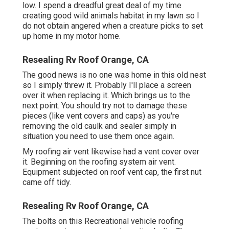
low. I spend a dreadful great deal of my time
creating good wild animals habitat in my lawn so I
do not obtain angered when a creature picks to set
up home in my motor home.
Resealing Rv Roof Orange, CA
The good news is no one was home in this old nest
so I simply threw it. Probably I'll place a screen
over it when replacing it. Which brings us to the
next point. You should try not to damage these
pieces (like vent covers and caps) as you're
removing the old caulk and sealer simply in
situation you need to use them once again.
My roofing air vent likewise had a vent cover over
it. Beginning on the roofing system air vent.
Equipment subjected on roof vent cap, the first nut
came off tidy.
Resealing Rv Roof Orange, CA
The bolts on this Recreational vehicle roofing