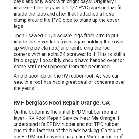
days and only work with bright days! Originally I
increased the legs with 1 1/2 PVC pipeline that fit
inside the legs and after that I attached a hose
clamp around the PVC pipe to stand up the cover
legs.
Then I sawed 1 1/4 square legs from 24's to put
inside the cover legs (once again holding the cover
up with pipe clamps.) and reinforcing the four
corners with an extra 24 screwed to it. This is still a
little saggy. I possibly should have handed over for
some stiff steel pipeline from the beginning.
An old spot job on the RV rubber roof. As you can
see, this roof has had a great deal of concerns over
the years.
Rv Fiberglass Roof Repair Orange, CA
On the bottom is the initial EPDM rubber roofing
layer - Rv Roof Repair Service Near Me Orange. I
understand it's EPDM rubber and not TPO rubber
due to the fact that of the black backing. On top of
my EPDM roof covering is a slim Motor home roof