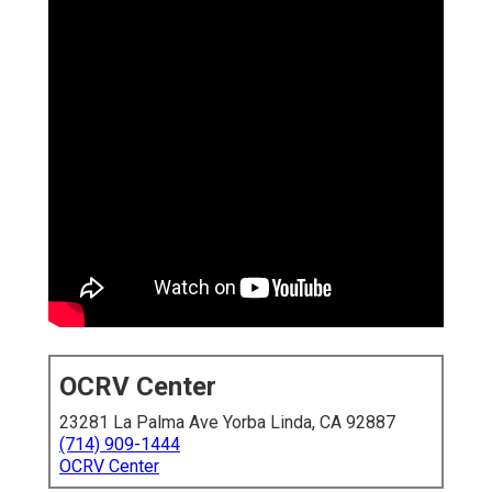
OCRV Center
23281 La Palma Ave Yorba Linda, CA 92887
(714) 909-1444
OCRV Center