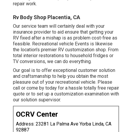
repair work.
Rv Body Shop Placentia, CA
Our service team will certainly deal with your
insurance provider to aid ensure that getting your
RV fixed after a mishap is as problem cost-free as
feasible. Recreational vehicle Events is likewise
the location's premier RV customization shop. From
total interior restorations to household fridges or
TV conversions, we can do everything.
Our goal is to offer exceptional customer solution
and craftsmanship to help you obtain the most
pleasure out of your recreational vehicle. Please
call or come by today for a hassle totally free repair
quote or to set up a customization examination with
our solution supervisor.
OCRV Center
Address: 23281 La Palma Ave Yorba Linda, CA
92887