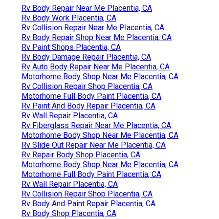
Rv Body Repair Near Me Placentia, CA
Rv Body Work Placentia, CA
Rv Collision Repair Near Me Placentia, CA
Rv Body Repair Shop Near Me Placentia, CA
Rv Paint Shops Placentia, CA
Rv Body Damage Repair Placentia, CA
Rv Auto Body Repair Near Me Placentia, CA
Motorhome Body Shop Near Me Placentia, CA
Rv Collision Repair Shop Placentia, CA
Motorhome Full Body Paint Placentia, CA
Rv Paint And Body Repair Placentia, CA
Rv Wall Repair Placentia, CA
Rv Fiberglass Repair Near Me Placentia, CA
Motorhome Body Shop Near Me Placentia, CA
Rv Slide Out Repair Near Me Placentia, CA
Rv Repair Body Shop Placentia, CA
Motorhome Body Shop Near Me Placentia, CA
Motorhome Full Body Paint Placentia, CA
Rv Wall Repair Placentia, CA
Rv Collision Repair Shop Placentia, CA
Rv Body And Paint Repair Placentia, CA
Rv Body Shop Placentia, CA