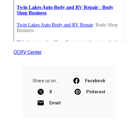
OCRV Center
Share us on...
Facebook
X
Pinterest
Email