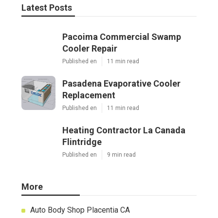
Latest Posts
Pacoima Commercial Swamp
Cooler Repair
Published en
11 min read
Pasadena Evaporative Cooler
Replacement
Published en
11 min read
Heating Contractor La Canada
Flintridge
Published en
9 min read
More
Auto Body Shop Placentia CA