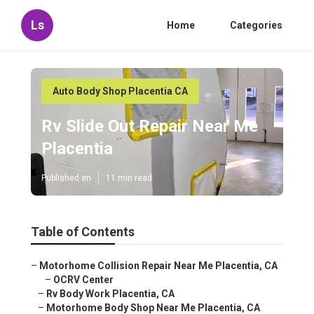
Ls
Home
Categories
Auto Body Shop Placentia CA
Rv Slide Out Repair Near Me
Placentia
Published en
11 min read
Table of Contents
–
Motorhome Collision Repair Near Me Placentia, CA
–
OCRV Center
–
Rv Body Work Placentia, CA
–
Motorhome Body Shop Near Me Placentia, CA