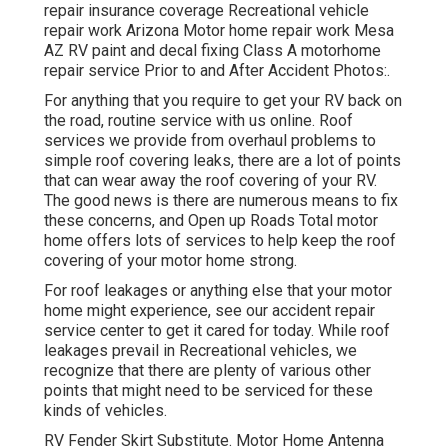
repair insurance coverage Recreational vehicle
repair work Arizona Motor home repair work Mesa
AZ RV paint and decal fixing Class A motorhome
repair service Prior to and After Accident Photos:.
For anything that you require to get your RV back on
the road, routine service with us online. Roof
services we provide from overhaul problems to
simple roof covering leaks, there are a lot of points
that can wear away the roof covering of your RV.
The good news is there are numerous means to fix
these concerns, and Open up Roads Total motor
home offers lots of services to help keep the roof
covering of your motor home strong.
For roof leakages or anything else that your motor
home might experience, see our accident repair
service center to get it cared for today. While roof
leakages prevail in Recreational vehicles, we
recognize that there are plenty of various other
points that might need to be serviced for these
kinds of vehicles.
RV Fender Skirt Substitute. Motor Home Antenna