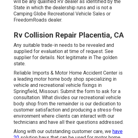
will be any qualified RV dealer as identified by the
State in which the dealership runs and is not a
Camping Globe Recreational Vehicle Sales or
FreedomRoads dealer.
Rv Collision Repair Placentia, CA
Any suitable trade-in needs to be revealed and
supplied for evaluation at time of request. See
supplier for details. Not legitimate in The golden
state.
Reliable Imports & Motor Home Accident Center is
a leading motor home body shop specializing in
vehicle and recreational vehicle fixings in
Springfield, Missouri. Submit the form to ask for a
consultation. What divides our recreational vehicle
body shop from the remainder is our dedication to
customer satisfaction and producing a stress-free
environment where clients can interact with our
technicians and have all their questions addressed.
Along with our outstanding customer care, we
have
20
solution bays that can be used for motor home