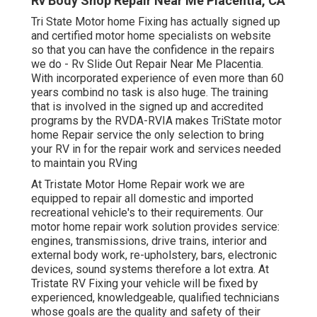
Rv Body Shop Repair Near Me Placentia, CA
Tri State Motor home Fixing has actually signed up
and certified motor home specialists on website
so that you can have the confidence in the repairs
we do - Rv Slide Out Repair Near Me Placentia.
With incorporated experience of even more than 60
years combind no task is also huge. The training
that is involved in the signed up and accredited
programs by the RVDA-RVIA makes TriState motor
home Repair service the only selection to bring
your RV in for the repair work and services needed
to maintain you RVing
At Tristate Motor Home Repair work we are
equipped to repair all domestic and imported
recreational vehicle's to their requirements. Our
motor home repair work solution provides service:
engines, transmissions, drive trains, interior and
external body work, re-upholstery, bars, electronic
devices, sound systems therefore a lot extra. At
Tristate RV Fixing your vehicle will be fixed by
experienced, knowledgeable, qualified technicians
whose goals are the quality and safety of their