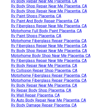
Rv Body Repair Near Me Placentia, CA
Rv Body Shop Repair Near Me Placentia, CA
Rv Body Shop Repair Near Me Placentia, CA
Rv Paint Shops Placentia, CA
Rv Paint And Body Repair Placentia, CA
Rv Fiberglass Repair Near Me Placentia, CA
Motorhome Full Body Paint Placentia, CA
Rv Paint Shops Placentia, CA
Motorhome Fiberglass Repair Placentia, CA
Rv Fiberglass Repair Near Me Placentia, CA
Rv Body Shop Repair Near Me Placentia, CA
Motorhome Body Shop Near Me Placentia, CA
Rv Fiberglass Repair Near Me Placentia, CA
Rv Body Repair Near Me Placentia, CA
Rv Collision Repair Shop Placentia, CA
Motorhome Fiberglass Repair Placentia, CA
Motorhome Fiberglass Repair Placentia, CA
Rv Body Repair Near Me Placentia, CA
Rv Repair Body Shop Placentia, CA
Rv Wall Repair Placentia, CA
Rv Auto Body Repair Near Me Placentia, CA
Rv Body Damage Repair Placentia, CA