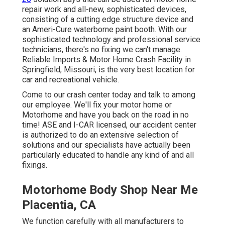
repair work and all-new, sophisticated devices,
consisting of a cutting edge structure device and
an Ameri-Cure waterborne paint booth. With our
sophisticated technology and professional service
technicians, there's no fixing we can't manage.
Reliable Imports & Motor Home Crash Facility in
Springfield, Missouri, is the very best location for
car and recreational vehicle.
Come to our crash center today and talk to among
our employee. We'll fix your motor home or
Motorhome and have you back on the road in no
time! ASE and I-CAR licensed, our accident center
is authorized to do an extensive selection of
solutions and our specialists have actually been
particularly educated to handle any kind of and all
fixings.
Motorhome Body Shop Near Me
Placentia, CA
We function carefully with all manufacturers to