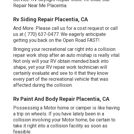
Repair Near Me Placentia.
Rv Siding Repair Placentia, CA
And More. Please call us for a cost request or call
us at
( 770) 637-0477
. We eagerly anticipate
getting you back on the Open Road FAST!.
Bringing your recreational car right into a collision
repair work shop after an auto mishap is really vital.
Not only will your RV obtain mended back into
shape, yet your RV repair work technician will
certainly evaluate and see to it that they know
every part of the recreational vehicle that was
affected during the collision.
Rv Paint And Body Repair Placentia, CA
Possessing a Motor home or camper is like having
a trip on wheels. If you have lately been in a
collision involving your Motor home, be certain to
take it right into a collision facility as soon as
feasible.