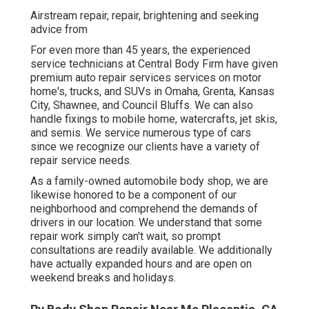
Airstream repair, repair, brightening and seeking
advice from
For even more than 45 years, the experienced
service technicians at Central Body Firm have given
premium auto repair services services on motor
home's, trucks, and SUVs in Omaha, Grenta, Kansas
City, Shawnee, and Council Bluffs. We can also
handle fixings to mobile home, watercrafts, jet skis,
and semis. We service numerous type of cars
since we recognize our clients have a variety of
repair service needs.
As a family-owned automobile body shop, we are
likewise honored to be a component of our
neighborhood and comprehend the demands of
drivers in our location. We understand that some
repair work simply can't wait, so prompt
consultations are readily available. We additionally
have actually expanded hours and are open on
weekend breaks and holidays.