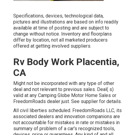
Specifications, devices, technological data,
pictures and illustrations are based on info readily
available at time of posting and are subject to
change without notice. Inventory and floorplans
differ by location, not all marketed producers
offered at getting involved suppliers.
Rv Body Work Placentia,
CA
Might not be incorporated with any type of other
deal and not relevant to previous sales. Deal( s)
valid at any Camping Globe Motor Home Sales or
FreedomRoads dealer just. See supplier for details.
All civil liberties scheduled. FreedomRoads LLC, its
associated dealers and innovation companions are
not accountable for mistakes in rate or mistakes in
summary of problem of a car's recognized tools,
devices, price or guarantees. Any kind of and all