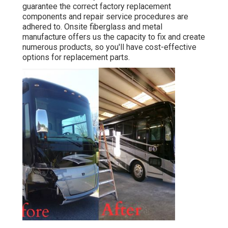
guarantee the correct factory replacement
components and repair service procedures are
adhered to. Onsite fiberglass and metal
manufacture offers us the capacity to fix and create
numerous products, so you'll have cost-effective
options for replacement parts.