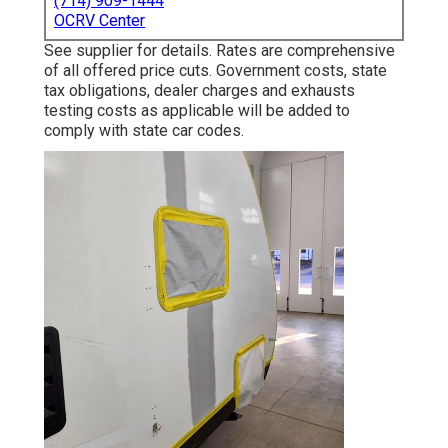
(714) 909-1444
OCRV Center
See supplier for details. Rates are comprehensive
of all offered price cuts. Government costs, state
tax obligations, dealer charges and exhausts
testing costs as applicable will be added to
comply with state car codes.