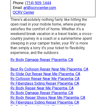
Phone:
(714) 909-1444
Email:
art@ocrvcenter.com
OCRV Center
There's absolutely nothing fairly like hitting the
open road in your mobile home, where journey
satisfies the comfort of home. Whether it's a
weekend break vacation in a travel trailer, a cross-
country journey in a coach or a summertime spent
sleeping in your camper trailer, your RV is more
than simply a lorry it's your ticket to flexibility,
experience, and the outdoors.
Rv Body Damage Repair Placentia, CA
Best Rv Collision Repair Near Me Placentia, CA
Rv Slide Out Repair Near Me Placentia, CA
Rv Collision Repair Near Me Placentia, CA
Rv Fiberglass Siding Repair Placentia, CA
Rv Body Repair Near Me Placentia, CA
Rv Body Damage Repair Placentia, CA
Rv Body Repair Shops Near Me Placentia, CA
Rv Fiberglass Siding Repair Placentia, CA