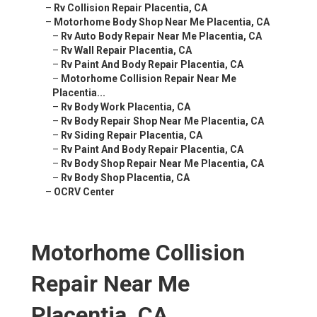
–
Rv Collision Repair Placentia, CA
–
Motorhome Body Shop Near Me Placentia, CA
–
Rv Auto Body Repair Near Me Placentia, CA
–
Rv Wall Repair Placentia, CA
–
Rv Paint And Body Repair Placentia, CA
–
Motorhome Collision Repair Near Me
Placentia...
–
Rv Body Work Placentia, CA
–
Rv Body Repair Shop Near Me Placentia, CA
–
Rv Siding Repair Placentia, CA
–
Rv Paint And Body Repair Placentia, CA
–
Rv Body Shop Repair Near Me Placentia, CA
–
Rv Body Shop Placentia, CA
–
OCRV Center
Motorhome Collision
Repair Near Me
Placentia, CA