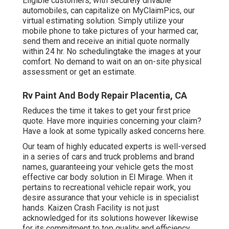
Eligible customers, with securely drivable
automobiles, can capitalize on MyClaimPics, our
virtual estimating solution. Simply utilize your
mobile phone to take pictures of your harmed car,
send them and receive an initial quote normally
within 24 hr. No schedulingtake the images at your
comfort. No demand to wait on an on-site physical
assessment or get an estimate.
Rv Paint And Body Repair Placentia, CA
Reduces the time it takes to get your first price
quote. Have more inquiries concerning your claim?
Have a look at some typically asked concerns
here
.
Our team of highly educated experts is well-versed
in a series of cars and truck problems and brand
names, guaranteeing your vehicle gets the most
effective car body solution in El Mirage. When it
pertains to recreational vehicle repair work, you
desire assurance that your vehicle is in specialist
hands. Kaizen Crash Facility is not just
acknowledged for its solutions however likewise
for its commitment to top quality and efficiency.