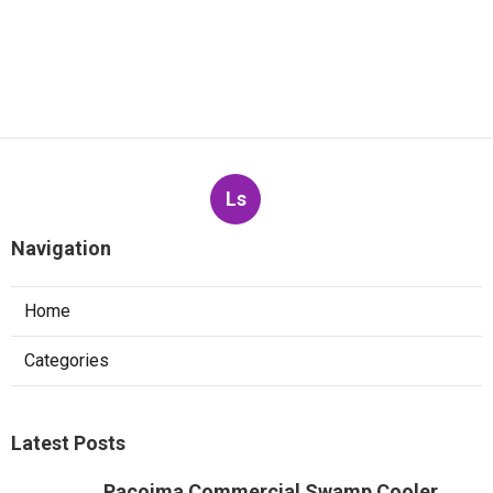
Ls
Navigation
Home
Categories
Latest Posts
Pacoima Commercial Swamp Cooler