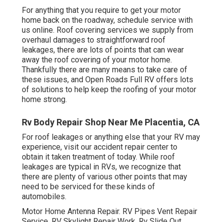
For anything that you require to get your motor
home back on the roadway, schedule service with
us online. Roof covering services we supply from
overhaul damages to straightforward roof
leakages, there are lots of points that can wear
away the roof covering of your motor home.
Thankfully there are many means to take care of
these issues, and Open Roads Full RV offers lots
of solutions to help keep the roofing of your motor
home strong.
Rv Body Repair Shop Near Me Placentia, CA
For roof leakages or anything else that your RV may
experience, visit our accident repair center to
obtain it taken treatment of today. While roof
leakages are typical in RVs, we recognize that
there are plenty of various other points that may
need to be serviced for these kinds of
automobiles.
Motor Home Antenna Repair. RV Pipes Vent Repair
Service. RV Skylight Repair Work. Rv Slide Out