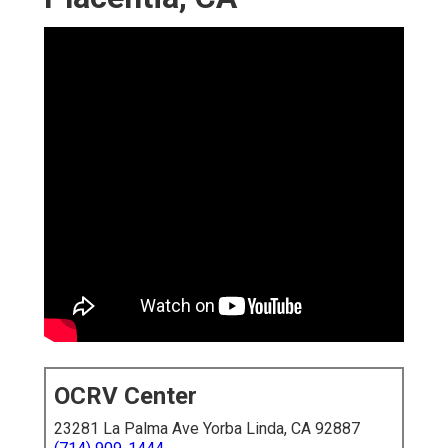
OCRV Center
23281 La Palma Ave Yorba Linda, CA 92887