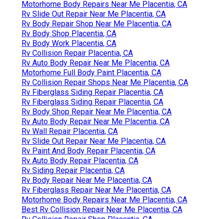
Motorhome Body Repairs Near Me Placentia, CA
Rv Slide Out Repair Near Me Placentia, CA
Rv Body Repair Shop Near Me Placentia, CA
Rv Body Shop Placentia, CA
Rv Body Work Placentia, CA
Rv Collision Repair Placentia, CA
Rv Auto Body Repair Near Me Placentia, CA
Motorhome Full Body Paint Placentia, CA
Rv Collision Repair Shops Near Me Placentia, CA
Rv Fiberglass Siding Repair Placentia, CA
Rv Fiberglass Siding Repair Placentia, CA
Rv Body Shop Repair Near Me Placentia, CA
Rv Auto Body Repair Near Me Placentia, CA
Rv Wall Repair Placentia, CA
Rv Slide Out Repair Near Me Placentia, CA
Rv Paint And Body Repair Placentia, CA
Rv Auto Body Repair Placentia, CA
Rv Siding Repair Placentia, CA
Rv Body Repair Near Me Placentia, CA
Rv Fiberglass Repair Near Me Placentia, CA
Motorhome Body Repairs Near Me Placentia, CA
Best Rv Collision Repair Near Me Placentia, CA