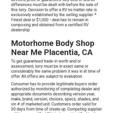
differences must be dealt with before the sale of
this lorry. Decision to offer a RV no matter rate is
exclusively established by the selling supplier. *
Finest deal or $1,000 - deal has to remain in
composing and obtained from a certified RV
dealership.
Motorhome Body Shop
Near Me Placentia, CA
To get guaranteed trade-in worth and/or
assessment, lorry must be in exact same or
considerably the same problem it was in at time of
offer. All offers are subject to evaluation.
Consumer has to provide legitimate buyers order
authorized by monitoring of completing dealer and
appropriate documents describing version year,
make, brand, version, choices, specs, shades, and
vin # of marketed unit. Customers order valid for
30 days from time of create up. Competing supplier