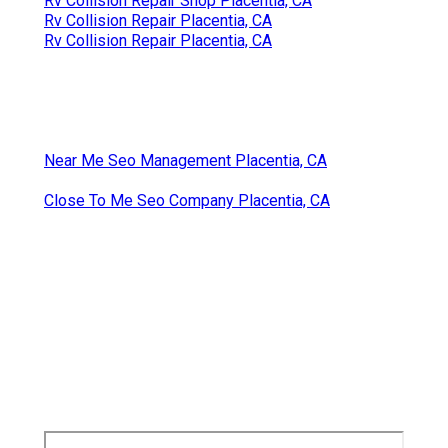
Rv Collision Repair Shop Placentia, CA
Rv Collision Repair Placentia, CA
Rv Collision Repair Placentia, CA
Near Me Seo Management Placentia, CA
Close To Me Seo Company Placentia, CA