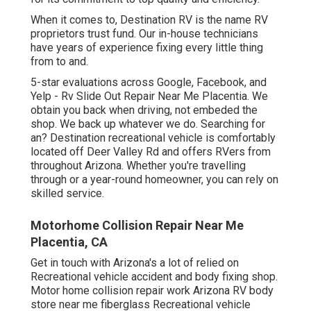
When it comes to, Destination RV is the name RV
proprietors trust fund. Our in-house technicians
have years of experience fixing every little thing
from to and.
5-star evaluations across Google, Facebook, and
Yelp - Rv Slide Out Repair Near Me Placentia. We
obtain you back when driving, not embeded the
shop. We back up whatever we do. Searching for
an? Destination recreational vehicle is comfortably
located off Deer Valley Rd and offers RVers from
throughout Arizona. Whether you're travelling
through or a year-round homeowner, you can rely on
skilled service.
Motorhome Collision Repair Near Me
Placentia, CA
Get in touch with Arizona's a lot of relied on
Recreational vehicle accident and body fixing shop.
Motor home collision repair work Arizona RV body
store near me fiberglass Recreational vehicle