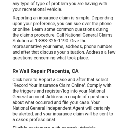
any type of type of problem you are having with
your recreational vehicle.
Reporting an insurance claim is simple. Depending
upon your preference, you can sue over the phone
or online. Learn some
common questions
during
the claims procedure. Call National General Claims
Solution at
1-888-325-1190
. Give the
representative your name, address, phone number
and after that discuss your situation. Address a few
questions concerning what took place.
Rv Wall Repair Placentia, CA
Click
here to Report a Case
and after that select
'Record Your Insurance Claim Online'. Comply with
the triggers and register/log into your National
General account. Address a couple of questions
about what occurred and file your case. Your
National General Independent Agent will certainly
be alerted, and your insurance claim will be sent to
a cases professional.