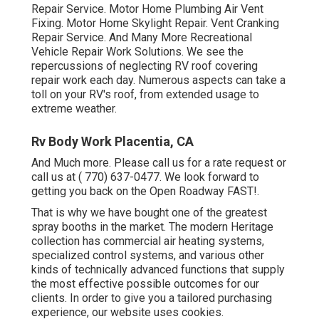
Repair Service. Motor Home Plumbing Air Vent
Fixing. Motor Home Skylight Repair. Vent Cranking
Repair Service. And Many More Recreational
Vehicle Repair Work Solutions. We see the
repercussions of neglecting RV roof covering
repair work each day. Numerous aspects can take a
toll on your RV's roof, from extended usage to
extreme weather.
Rv Body Work Placentia, CA
And Much more. Please call us for a rate request or
call us at
( 770) 637-0477
. We look forward to
getting you back on the Open Roadway FAST!.
That is why we have bought one of the greatest
spray booths in the market. The modern Heritage
collection has commercial air heating systems,
specialized control systems, and various other
kinds of technically advanced functions that supply
the most effective possible outcomes for our
clients. In order to give you a tailored purchasing
experience, our website uses cookies.