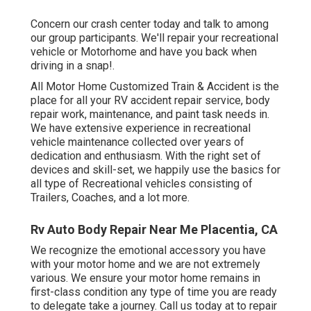
Concern our crash center today and talk to among
our group participants. We'll repair your recreational
vehicle or Motorhome and have you back when
driving in a snap!.
All Motor Home Customized Train & Accident is the
place for all your RV accident repair service, body
repair work, maintenance, and paint task needs in.
We have extensive experience in recreational
vehicle maintenance collected over years of
dedication and enthusiasm. With the right set of
devices and skill-set, we happily use the basics for
all type of Recreational vehicles consisting of
Trailers, Coaches, and a lot more.
Rv Auto Body Repair Near Me Placentia, CA
We recognize the emotional accessory you have
with your motor home and we are not extremely
various. We ensure your motor home remains in
first-class condition any type of time you are ready
to delegate take a journey. Call us today at to repair