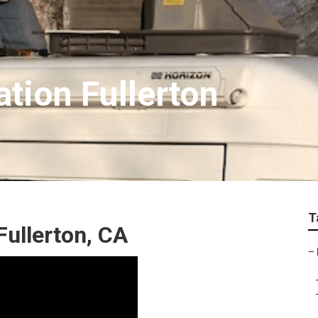
ation Fullerton
T
Fullerton, CA
–