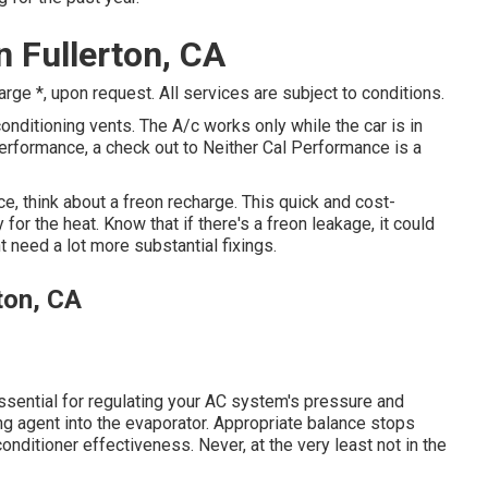
n Fullerton, CA
e *, upon request. All services are subject to conditions.
nditioning vents. The A/c works only while the car is in
 performance, a check out to Neither Cal Performance is a
ce, think about a freon recharge. This quick and cost-
or the heat. Know that if there's a freon leakage, it could
 need a lot more substantial fixings.
ton, CA
sential for regulating your AC system's pressure and
ling agent into the evaporator. Appropriate balance stops
conditioner effectiveness. Never, at the very least not in the