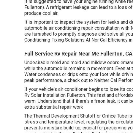
It is suggested to have your engine running while re
Fullerton). A refrigerant leakage can lead to a loss of
produce cool air.
It is important to inspect the system for leaks and d
automobile air conditioning repair consultation with
are furnished to promptly diagnose and solve all yo
Conditioning Fixing Solutions At Nor Cal Efficiency 
Full Service Rv Repair Near Me Fullerton, CA
Undesirable mold and mold and mildew odors emanate 
while the automobile remains in movement. Even at t
Water condenses or drips onto your foot while driving.
peak performance, a check out to Neither Cal Perfo
If your vehicle's air conditioner begins to lose its co
Rv Solar Installation Fullerton. This fast and affordab
warm. Understand that if there's a freon leak, it can 
extra substantial repair work
The Thermal Development Shutoff or Orifice Tube is 
stress and temperature level, regulating the circulat
prevents moisture build-up, crucial for preserving yo