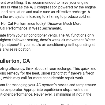
vent overfilling. It is recommended to have your engine
This is vital as the A/C compressor, powered by the engine,
 blood circulation and make sure an effective recharge. A
n the a/c system, leading to a failing to produce cold air.
th Nor Cal Performance today! Discover Much More
r Cal Performance in West Sacramento.
te from your air conditioner vents. The AC functions only
 highest follower setting, there's weak air movement. Water
 postpone! If your auto's air conditioning isn't operating at
s a wise relocation.
ullerton, CA
oling efficiency, think about a freon recharge. This quick and
ing remedy for the heat. Understand that if there's a freon
al, which may call for more considerable repair work.
rtant for managing your AC system's stress and temperature
o the evaporator. Appropriate equilibrium stops wetness
nditioner performance. Never ever, a minimum of not in the