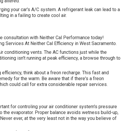
ng altered.
rging your car's A/C system. A refrigerant leak can lead to a
ng in a failing to create cool air.
ce consultation with Neither Cal Performance today!
g Services At Neither Cal Efficiency in West Sacramento.
 conditioning vents. The AC functions just while the
ditioning isn't running at peak efficiency, a browse through to
ng efficiency, think about a freon recharge. This fast and
emedy for the warm. Be aware that if there's a freon
ch could call for extra considerable repair services.
tant for controling your air conditioner system's pressure
to the evaporator. Proper balance avoids wetness build-up,
 Never ever, at the very least not in the way you believe of