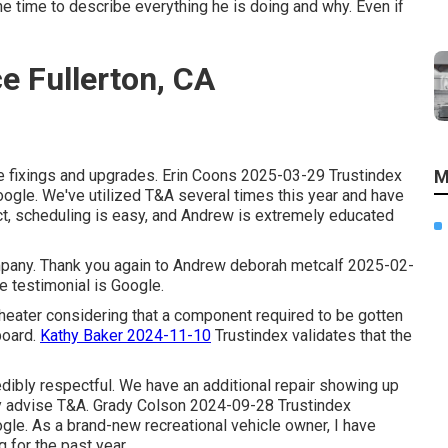
he time to describe everything he is doing and why. Even if
e Fullerton, CA
cle fixings and upgrades. Erin Coons 2025-03-29 Trustindex
M
 Google. We've utilized T&A several times this year and have
eact, scheduling is easy, and Andrew is extremely educated
company. Thank you again to Andrew deborah metcalf 2025-02-
he testimonial is Google.
 heater considering that a component required to be gotten
board.
Kathy Baker 2024-11-10
Trustindex validates that the
edibly respectful. We have an additional repair showing up
ry advise T&A. Grady Colson 2024-09-28 Trustindex
oogle. As a brand-new recreational vehicle owner, I have
for the past year.