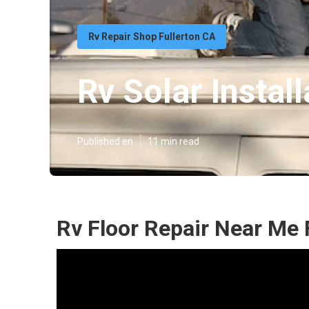
Rv Repair Shop Fullerton CA
Rv Solar Install
Published en
11 min read
Rv Floor Repair Near Me 