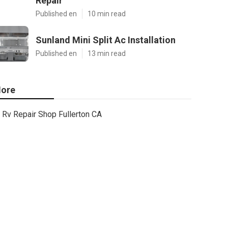
Repair
Published en
10 min read
Sunland Mini Split Ac Installation
Published en
13 min read
ore
Rv Repair Shop Fullerton CA