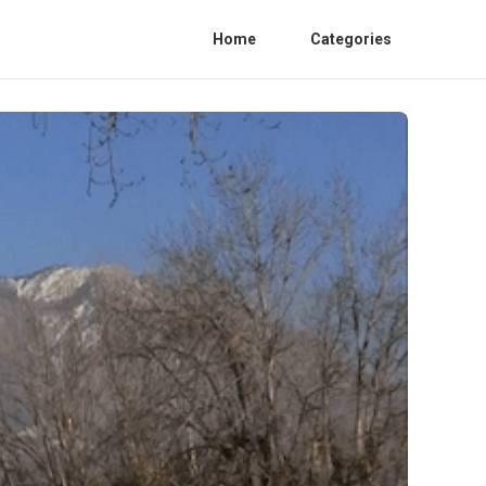
Home
Categories