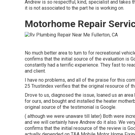
Andrew is so respectful, kind, specialist and takes t
it is not associated to the part he is working on.
Motorhome Repair Servic
No much better area to turn to for recreational vehi
confirms that the initial source of the evaluation is
constantly had a terrific experience. They fast to r
and client.
I have no problems, and all of the praise for this 
25 Trustindex verifies that the original resource of t
Drove to us, diagnosed the issue, loaned us an area
for ours, and bought and installed the heater mother
original source of the testimonial is Google.
( although we were unaware till later) Both were incr
and we will certainly have Andrew do it also. We ve
confirms that the initial resource of the review is G
actually depended on T&A Mobile Motor Home Fixing 