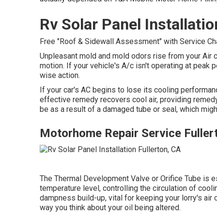
Rv Solar Panel Installatio
Free "Roof & Sidewall Assessment" with Service Charg
Unpleasant mold and mold odors rise from your Air co
motion. If your vehicle's A/c isn't operating at peak
wise action.
If your car's AC begins to lose its cooling performan
effective remedy recovers cool air, providing remedy f
be as a result of a damaged tube or seal, which might
Motorhome Repair Service Fuller
The Thermal Development Valve or Orifice Tube is es
temperature level, controlling the circulation of coo
dampness build-up, vital for keeping your lorry's air 
way you think about your oil being altered.