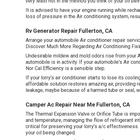
very least not in the method you think of your oil bei
It is advised to have your engine running while recha
loss of pressure in the Air conditioning system, resulti
Rv Generator Repair Fullerton, CA
Arrange your automobile Air conditioner repair servi
Discover Much More Regarding Air Conditioning Fixin
Undesirable mildew and mold odors rise from your Air
automobile is in activity. If your automobile's Air con
Nor Cal Efficiency is a sensible step.
If your lorry's air conditioner starts to lose its cooli
affordable solution restores amazing air, providing r
leakage, maybe because of a harmed tube or seal, whi
Camper Ac Repair Near Me Fullerton, CA
The Thermal Expansion Valve or Orifice Tube is impor
and temperature, managing the flow of refrigerant in
critical for preserving your lorry's a/c effectiveness.
your oil being changed.