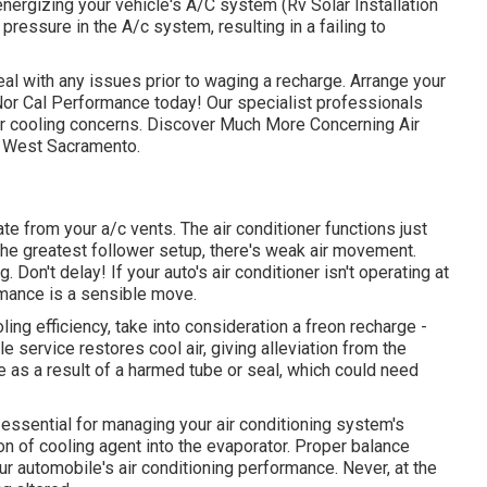
energizing your vehicle's A/C system (Rv Solar Installation
 pressure in the A/c system, resulting in a failing to
eal with any issues prior to waging a recharge. Arrange your
 Nor Cal Performance today! Our specialist professionals
ur cooling concerns. Discover Much More Concerning Air
in West Sacramento.
from your a/c vents. The air conditioner functions just
he greatest follower setup, there's weak air movement.
 Don't delay! If your auto's air conditioner isn't operating at
rmance is a sensible move.
oling efficiency, take into consideration a freon recharge -
le service restores cool air, giving alleviation from the
be as a result of a harmed tube or seal, which could need
essential for managing your air conditioning system's
ion of cooling agent into the evaporator. Proper balance
ur automobile's air conditioning performance. Never, at the