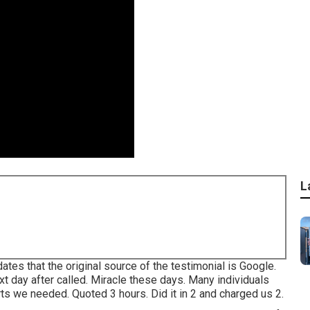
L
es that the original source of the testimonial is Google.
t day after called. Miracle these days. Many individuals
ts we needed. Quoted 3 hours. Did it in 2 and charged us 2.