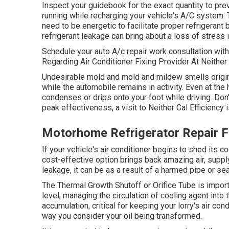
Inspect your guidebook for the exact quantity to pre
running while recharging your vehicle's A/C system. 
need to be energetic to facilitate proper refrigerant
refrigerant leakage can bring about a loss of stress i
Schedule your auto A/c repair work consultation wi
Regarding Air Conditioner Fixing Provider At Neithe
Undesirable mold and mold and mildew smells origina
while the automobile remains in activity. Even at the
condenses or drips onto your foot while driving. Don't
peak effectiveness, a visit to Neither Cal Efficiency i
Motorhome Refrigerator Repair F
If your vehicle's air conditioner begins to shed its co
cost-effective option brings back amazing air, supply
leakage, it can be as a result of a harmed pipe or se
The Thermal Growth Shutoff or Orifice Tube is impo
level, managing the circulation of cooling agent int
accumulation, critical for keeping your lorry's air co
way you consider your oil being transformed.