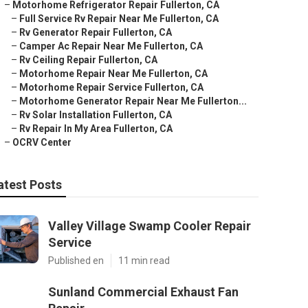
–
Motorhome Refrigerator Repair Fullerton, CA
–
Full Service Rv Repair Near Me Fullerton, CA
–
Rv Generator Repair Fullerton, CA
–
Camper Ac Repair Near Me Fullerton, CA
–
Rv Ceiling Repair Fullerton, CA
–
Motorhome Repair Near Me Fullerton, CA
–
Motorhome Repair Service Fullerton, CA
–
Motorhome Generator Repair Near Me Fullerton...
–
Rv Solar Installation Fullerton, CA
–
Rv Repair In My Area Fullerton, CA
–
OCRV Center
atest Posts
Valley Village Swamp Cooler Repair
Service
Published en
11 min read
Sunland Commercial Exhaust Fan