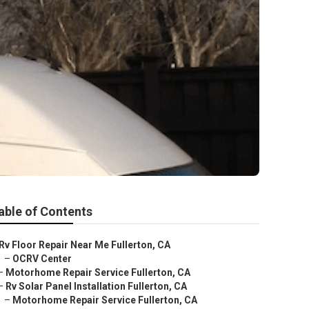
able of Contents
Rv Floor Repair Near Me Fullerton, CA
–
OCRV Center
–
Motorhome Repair Service Fullerton, CA
–
Rv Solar Panel Installation Fullerton, CA
–
Motorhome Repair Service Fullerton, CA