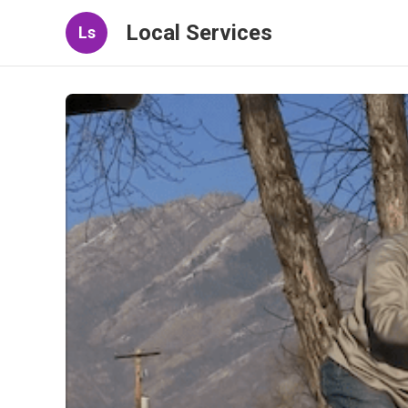
Local Services
Ls