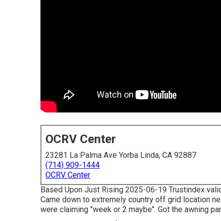
OCRV Center
23281 La Palma Ave Yorba Linda, CA 92887
(714) 909-1444
OCRV Center
Based Upon Just Rising 2025-06-19 Trustindex validat
Came down to extremely country off grid location nex
were claiming "week or 2 maybe". Got the awning par