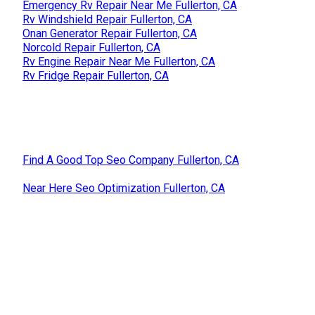
Emergency Rv Repair Near Me Fullerton, CA
Rv Windshield Repair Fullerton, CA
Onan Generator Repair Fullerton, CA
Norcold Repair Fullerton, CA
Rv Engine Repair Near Me Fullerton, CA
Rv Fridge Repair Fullerton, CA
Find A Good Top Seo Company Fullerton, CA
Near Here Seo Optimization Fullerton, CA