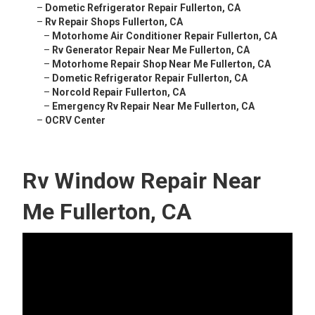
–
Dometic Refrigerator Repair Fullerton, CA
–
Rv Repair Shops Fullerton, CA
–
Motorhome Air Conditioner Repair Fullerton, CA
–
Rv Generator Repair Near Me Fullerton, CA
–
Motorhome Repair Shop Near Me Fullerton, CA
–
Dometic Refrigerator Repair Fullerton, CA
–
Norcold Repair Fullerton, CA
–
Emergency Rv Repair Near Me Fullerton, CA
–
OCRV Center
Rv Window Repair Near
Me Fullerton, CA