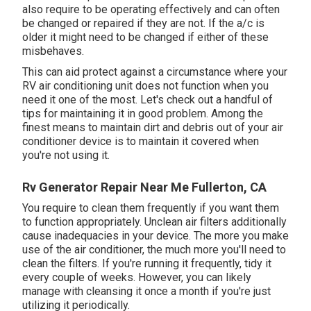
also require to be operating effectively and can often
be changed or repaired if they are not. If the a/c is
older it might need to be changed if either of these
misbehaves.
This can aid protect against a circumstance where your
RV air conditioning unit does not function when you
need it one of the most. Let's check out a handful of
tips for maintaining it in good problem. Among the
finest means to maintain dirt and debris out of your air
conditioner device is to maintain it covered when
you're not using it.
Rv Generator Repair Near Me Fullerton, CA
You require to clean them frequently if you want them
to function appropriately. Unclean air filters additionally
cause inadequacies in your device. The more you make
use of the air conditioner, the much more you'll need to
clean the filters. If you're running it frequently, tidy it
every couple of weeks. However, you can likely
manage with cleansing it once a month if you're just
utilizing it periodically.