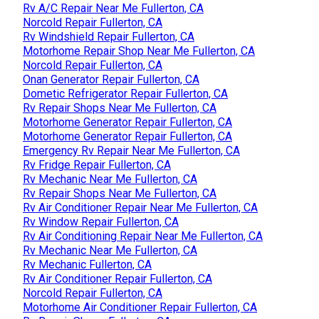
Rv A/C Repair Near Me Fullerton, CA
Norcold Repair Fullerton, CA
Rv Windshield Repair Fullerton, CA
Motorhome Repair Shop Near Me Fullerton, CA
Norcold Repair Fullerton, CA
Onan Generator Repair Fullerton, CA
Dometic Refrigerator Repair Fullerton, CA
Rv Repair Shops Near Me Fullerton, CA
Motorhome Generator Repair Fullerton, CA
Motorhome Generator Repair Fullerton, CA
Emergency Rv Repair Near Me Fullerton, CA
Rv Fridge Repair Fullerton, CA
Rv Mechanic Near Me Fullerton, CA
Rv Repair Shops Near Me Fullerton, CA
Rv Air Conditioner Repair Near Me Fullerton, CA
Rv Window Repair Fullerton, CA
Rv Air Conditioning Repair Near Me Fullerton, CA
Rv Mechanic Near Me Fullerton, CA
Rv Mechanic Fullerton, CA
Rv Air Conditioner Repair Fullerton, CA
Norcold Repair Fullerton, CA
Motorhome Air Conditioner Repair Fullerton, CA