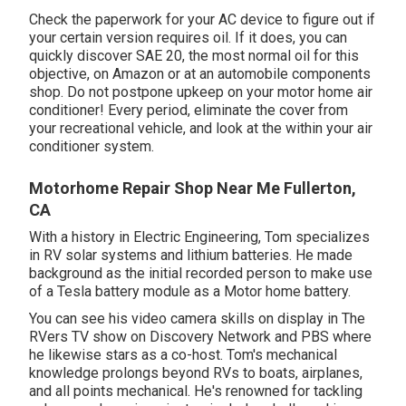
Check the paperwork for your AC device to figure out if
your certain version requires oil. If it does, you can
quickly discover SAE 20, the most normal oil for this
objective, on Amazon or at an automobile components
shop. Do not postpone upkeep on your motor home air
conditioner! Every period, eliminate the cover from
your recreational vehicle, and look at the within your air
conditioner system.
Motorhome Repair Shop Near Me Fullerton,
CA
With a history in Electric Engineering, Tom specializes
in RV solar systems and lithium batteries. He made
background as the initial recorded person to make use
of a Tesla battery module as a Motor home battery.
You can see his video camera skills on display in The
RVers TV show on Discovery Network and PBS where
he likewise stars as a co-host. Tom's mechanical
knowledge prolongs beyond RVs to boats, airplanes,
and all points mechanical. He's renowned for tackling