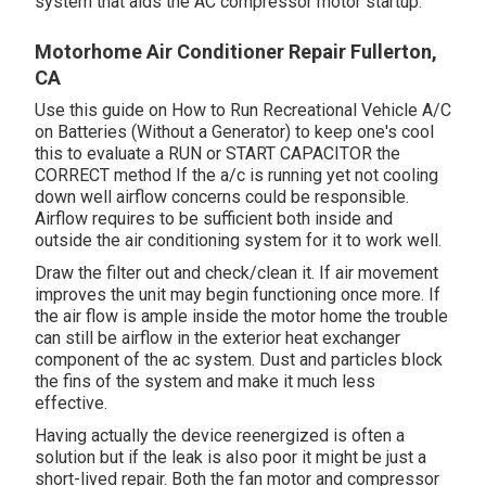
system that aids the AC compressor motor startup.
Motorhome Air Conditioner Repair Fullerton,
CA
Use this guide on
How to Run Recreational Vehicle A/C
on Batteries (Without a Generator)
to keep one's cool
this to evaluate a RUN or START CAPACITOR the
CORRECT method If the a/c is running yet not cooling
down well airflow concerns could be responsible.
Airflow requires to be sufficient both inside and
outside the air conditioning system for it to work well.
Draw the filter out and check/clean it. If air movement
improves the unit may begin functioning once more. If
the air flow is ample inside the motor home the trouble
can still be airflow in the exterior heat exchanger
component of the ac system. Dust and particles block
the fins of the system and make it much less
effective.
Having actually the device reenergized is often a
solution but if the leak is also poor it might be just a
short-lived repair. Both the fan motor and compressor