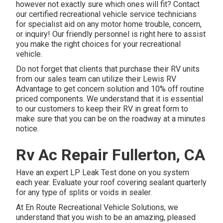
however not exactly sure which ones will fit? Contact
our certified recreational vehicle service technicians
for specialist aid on any motor home trouble, concern,
or inquiry! Our friendly personnel is right here to assist
you make the right choices for your recreational
vehicle.
Do not forget that clients that purchase their RV units
from our sales team can utilize their Lewis RV
Advantage to get concern solution and 10% off routine
priced components. We understand that it is essential
to our customers to keep their RV in great form to
make sure that you can be on the roadway at a minutes
notice.
Rv Ac Repair Fullerton, CA
Have an expert LP Leak Test done on you system
each year. Evaluate your roof covering sealant quarterly
for any type of splits or voids in sealer.
At En Route Recreational Vehicle Solutions, we
understand that you wish to be an amazing, pleased