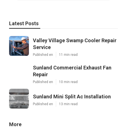
Latest Posts
Valley Village Swamp Cooler Repair
Service
Published en
11 min read
Sunland Commercial Exhaust Fan
Repair
Published en
10 min read
Sunland Mini Split Ac Installation
Published en
13 min read
More