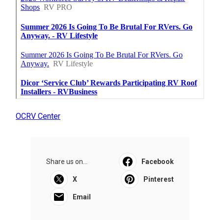
OCRV Center
Share us on...
Facebook
X
Pinterest
Email