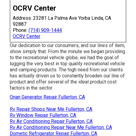
OCRV Center
Address: 23281 La Palma Ave Yorba Linda, CA
92887
Phone:
(714) 909-1444
OCRV Center
Our dedication to our consumers, and our lines of item,
show simply that. From the minute we began providing
to the recreational vehicle globe, we had the goal of
lugging the very best in top quality recreational vehicle
and camping products. The high need from our clients
has actually driven us to constantly broaden our line of
product and offer several of the ideal product cost
factors in the sector.
Onan Generator Repair Fullerton, CA
Rv Repair Shops Near Me Fullerton, CA
Rv Window Repair Fullerton, CA
Rv Air Conditioning Repair Fullerton, CA
Rv Air Conditioning Repair Near Me Fullerton, CA
Dometic Refrigerator Repair Fullerton, CA