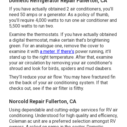
Dometic Refrigerator Repair Fullerton, CA
If you have actually obtained 2 air conditioners, you'll
need 50 amps or a generator. As a policy of thumb,
you'll require 4,000 watts to run one air conditioner and
5,500 watts to run two.
Examine the thermostats. If you have actually obtained
a digital thermostat, make certain that's brightening
green. For an analogue one, remove the cover to
examine it with
a meter. If there's
power running, it'll
stand up to the right temperature. After that, examine
your air circulation by removing your air conditioner's
shroud and look for birds, spiders and mud daubers.
They'll reduce your air flow. You may have fractured fin
on the back of your air conditioning system. If that
checks out, see if the air filter is filthy.
Norcold Repair Fullerton, CA
Using dependable and cutting-edge services for RV air
conditioning. Understood for high quality and efficiency,
Coleman ac unit are a preferred selection amongst RV
owners. A relied on name in the sector, Dometic