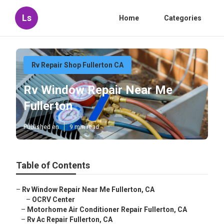
Ls
Home
Categories
Rv Repair Shop Fullerton CA
Rv Window Repair Near Me
Fullerton
Published en
9 min read
Table of Contents
–
Rv Window Repair Near Me Fullerton, CA
–
OCRV Center
–
Motorhome Air Conditioner Repair Fullerton, CA
–
Rv Ac Repair Fullerton, CA