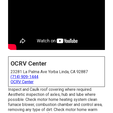
OCRV Center
23281 La Palma Ave Yorba Linda, CA 92887
(714) 909-1444
OCRV Center
Inspect and Caulk roof covering where required.
Aesthetic inspection of axles, hub and lube where
possible. Check motor home heating system clean
furnace blower, combustion chamber and control area,
removing any type of dirt. Check motor home warm