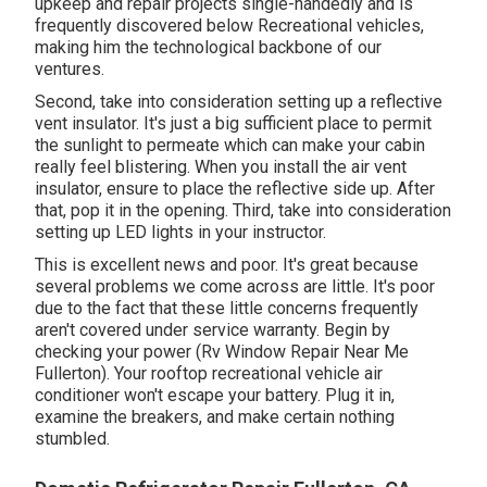
upkeep and repair projects single-handedly and is
frequently discovered below Recreational vehicles,
making him the technological backbone of our
ventures.
Second, take into consideration setting up a reflective
vent insulator. It's just a big sufficient place to permit
the sunlight to permeate which can make your cabin
really feel blistering. When you install the air vent
insulator, ensure to place the reflective side up. After
that, pop it in the opening. Third, take into consideration
setting up LED lights in your instructor.
This is excellent news and poor. It's great because
several problems we come across are little. It's poor
due to the fact that these little concerns frequently
aren't covered under service warranty. Begin by
checking your power (Rv Window Repair Near Me
Fullerton). Your rooftop recreational vehicle air
conditioner won't escape your battery. Plug it in,
examine the breakers, and make certain nothing
stumbled.