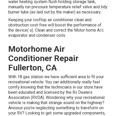
water heating system flush holding storage tank,
manually run pressure temperature relief valve and tidy
burner tube (as laid out by the maker) as necessary.
Keeping your rooftop air conditioner clean and
obstruction cost-free will boost the performance of
the device( s). Clean and correct the Motor home A/c
evaporator and condenser coils.
Motorhome Air
Conditioner Repair
Fullerton, CA
With 18 gas station we have sufficient area to fit your
recreational vehicle. You can additionally really feel
comfy knowing that the technicians in our store have
been educated and licensed by the
Rv Dealers
Association (RVDA)
. Wondering why your recreational
vehicle is making that strange sound on the highway?
Anxious you're neglecting something to transform on
your RV? Looking to get some upgraded components,