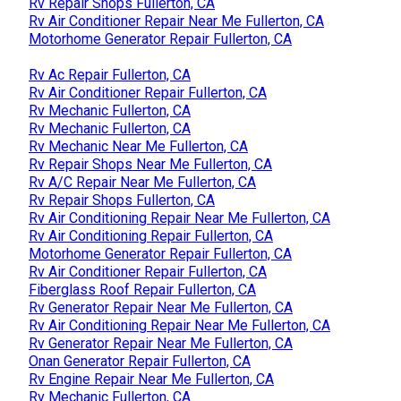
Rv Repair Shops Fullerton, CA
Rv Air Conditioner Repair Near Me Fullerton, CA
Motorhome Generator Repair Fullerton, CA
Rv Ac Repair Fullerton, CA
Rv Air Conditioner Repair Fullerton, CA
Rv Mechanic Fullerton, CA
Rv Mechanic Fullerton, CA
Rv Mechanic Near Me Fullerton, CA
Rv Repair Shops Near Me Fullerton, CA
Rv A/C Repair Near Me Fullerton, CA
Rv Repair Shops Fullerton, CA
Rv Air Conditioning Repair Near Me Fullerton, CA
Rv Air Conditioning Repair Fullerton, CA
Motorhome Generator Repair Fullerton, CA
Rv Air Conditioner Repair Fullerton, CA
Fiberglass Roof Repair Fullerton, CA
Rv Generator Repair Near Me Fullerton, CA
Rv Air Conditioning Repair Near Me Fullerton, CA
Rv Generator Repair Near Me Fullerton, CA
Onan Generator Repair Fullerton, CA
Rv Engine Repair Near Me Fullerton, CA
Rv Mechanic Fullerton, CA