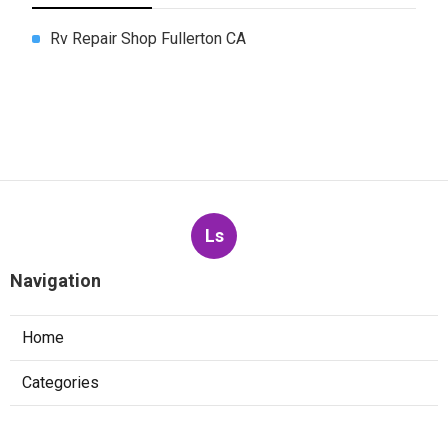
Rv Repair Shop Fullerton CA
Ls
Navigation
Home
Categories