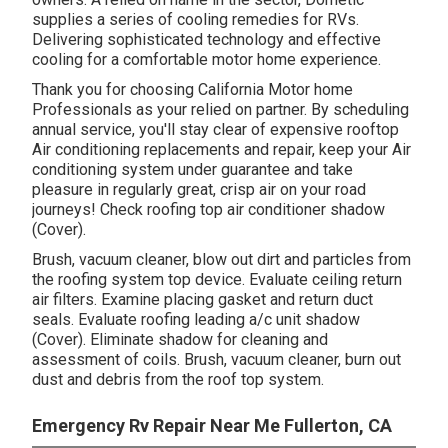
supplies a series of cooling remedies for RVs.
Delivering sophisticated technology and effective
cooling for a comfortable motor home experience.
Thank you for choosing California Motor home
Professionals as your relied on partner. By scheduling
annual service, you'll stay clear of expensive rooftop
Air conditioning replacements and repair, keep your Air
conditioning system under guarantee and take
pleasure in regularly great, crisp air on your road
journeys! Check roofing top air conditioner shadow
(Cover).
Brush, vacuum cleaner, blow out dirt and particles from
the roofing system top device. Evaluate ceiling return
air filters. Examine placing gasket and return duct
seals. Evaluate roofing leading a/c unit shadow
(Cover). Eliminate shadow for cleaning and
assessment of coils. Brush, vacuum cleaner, burn out
dust and debris from the roof top system.
Emergency Rv Repair Near Me Fullerton, CA