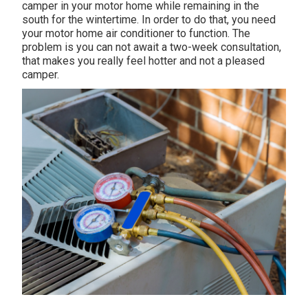
camper in your motor home while remaining in the
south for the wintertime. In order to do that, you need
your motor home air conditioner to function. The
problem is you can not await a two-week consultation,
that makes you really feel hotter and not a pleased
camper.