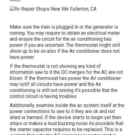
Make sure the train is plugged in or the generator is
running. You may require to obtain an electrical meter
and ensure the circuit for the air conditioning has
power if you are uncertain. The thermostat might still
show up to be on also if the Air conditioner does not
have power.
If the thermostat is not showing any kind of
information see to it the DC merges for the AC are not
blown. If the thermosat has power the Air conditioner
may notIf all circuits have power and the Air
conditioning is still not running it's possible that the
control circuit is having troubles.
Additionally, examine inside the ac system itself at the
power connections to see to it they are ok and not
shed or harmed. If the device starts to begin yet then
stops or makes a loud buzzing noise its possible that
the starter capacitor requires to be replaced. This is a