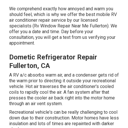
We comprehend exactly how annoyed and warm you
should feel, which is why we offer the best mobile RV
air conditioner repair service by our licensed
specialists (Rv Window Repair Near Me Fullerton). We
offer you a date and time. Day before your
consultation, you will get a text from us verifying your
appointment.
Dometic Refrigerator Repair
Fullerton, CA
A RV a/c absorbs warm air, and a condenser gets rid of
the warm prior to directing it outside your recreational
vehicle. Hot air traverses the air conditioner's cooled
coils to rapidly cool the air. A fan system after that
presses the cooler air back right into the motor home
through an air vent system.
Recreational vehicle's can be really challenging to cool
down due to their construction. Motor homes have less
insulation and lots of times are repainted with darker