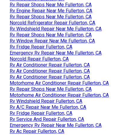
Rv Repair Shops Near Me Fullerton, CA
Rv Engine Repair Near Me Fullerton, CA
Rv Repair Shops Near Me Fullerton, CA
Norcold Refrigerator Repair Fullerton, CA
Rv Windshield Repair Near Me Fullerton, CA
Rv Repair Shops Near Me Fullerton, CA
Rv Window Repair Near Me Fullerton, CA
Rv Fridge Repair Fullerton, CA
Emergency Rv Repair Near Me Fullerton, CA
Norcold Repair Fullerton, CA
Rv Air Conditioner Repair Fullerton, CA
Rv Air Conditioner Repair Fullerton, CA
Rv Air Conditioner Repair Fullerton, CA
Motorhome Air Conditioner Repair Fullerton, CA
Rv Repair Shops Near Me Fullerton, CA
Motorhome Air Conditioner Repair Fullerton, CA
Rv Windshield Repair Fullerton, CA
Rv A/C Repair Near Me Fullerton, CA
Rv Fridge Repair Fullerton, CA
Rv Service And Repair Fullerton, CA
Emergency Rv Repair Near Me Fullerton, CA
Rv Ac Repair Fullerton, CA