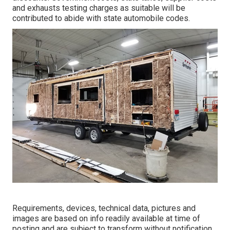
and exhausts testing charges as suitable will be
contributed to abide with state automobile codes.
Requirements, devices, technical data, pictures and
images are based on info readily available at time of
posting and are subject to transform without notification.