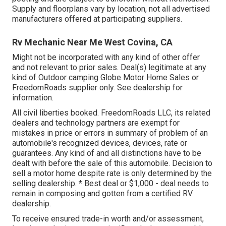
Supply and floorplans vary by location, not all advertised
manufacturers offered at participating suppliers.
Rv Mechanic Near Me West Covina, CA
Might not be incorporated with any kind of other offer
and not relevant to prior sales. Deal(s) legitimate at any
kind of Outdoor camping Globe Motor Home Sales or
FreedomRoads supplier only. See dealership for
information.
All civil liberties booked. FreedomRoads LLC, its related
dealers and technology partners are exempt for
mistakes in price or errors in summary of problem of an
automobile's recognized devices, devices, rate or
guarantees. Any kind of and all distinctions have to be
dealt with before the sale of this automobile. Decision to
sell a motor home despite rate is only determined by the
selling dealership. * Best deal or $1,000 - deal needs to
remain in composing and gotten from a certified RV
dealership.
To receive ensured trade-in worth and/or assessment,