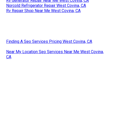
Rv Generator Repair Near Me West Covina, CA
Norcold Refrigerator Repair West Covina, CA
Rv Repair Shop Near Me West Covina, CA
Finding A Seo Services Pricing West Covina, CA
Near My Location Seo Services Near Me West Covina,
CA