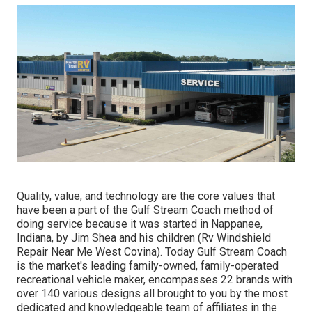
Quality, value, and technology are the core values that
have been a part of the Gulf Stream Coach method of
doing service because it was started in Nappanee,
Indiana, by Jim Shea and his children (Rv Windshield
Repair Near Me West Covina). Today Gulf Stream Coach
is the market's leading family-owned, family-operated
recreational vehicle maker, encompasses 22 brands with
over 140 various designs all brought to you by the most
dedicated and knowledgeable team of affiliates in the