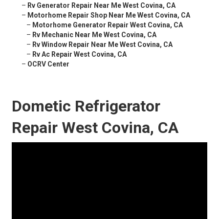
–
Rv Generator Repair Near Me West Covina, CA
–
Motorhome Repair Shop Near Me West Covina, CA
–
Motorhome Generator Repair West Covina, CA
–
Rv Mechanic Near Me West Covina, CA
–
Rv Window Repair Near Me West Covina, CA
–
Rv Ac Repair West Covina, CA
–
OCRV Center
Dometic Refrigerator
Repair West Covina, CA