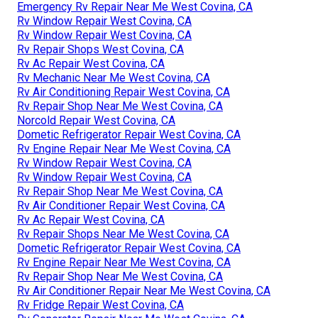
Emergency Rv Repair Near Me West Covina, CA
Rv Window Repair West Covina, CA
Rv Window Repair West Covina, CA
Rv Repair Shops West Covina, CA
Rv Ac Repair West Covina, CA
Rv Mechanic Near Me West Covina, CA
Rv Air Conditioning Repair West Covina, CA
Rv Repair Shop Near Me West Covina, CA
Norcold Repair West Covina, CA
Dometic Refrigerator Repair West Covina, CA
Rv Engine Repair Near Me West Covina, CA
Rv Window Repair West Covina, CA
Rv Window Repair West Covina, CA
Rv Repair Shop Near Me West Covina, CA
Rv Air Conditioner Repair West Covina, CA
Rv Ac Repair West Covina, CA
Rv Repair Shops Near Me West Covina, CA
Dometic Refrigerator Repair West Covina, CA
Rv Engine Repair Near Me West Covina, CA
Rv Repair Shop Near Me West Covina, CA
Rv Air Conditioner Repair Near Me West Covina, CA
Rv Fridge Repair West Covina, CA