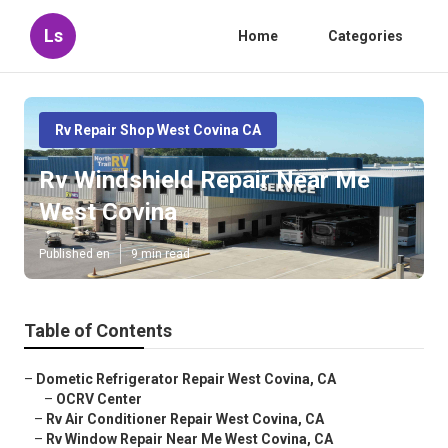
Ls
Home
Categories
Rv Repair Shop West Covina CA
Rv Windshield Repair Near Me
West Covina
Published en
9 min read
Table of Contents
–
Dometic Refrigerator Repair West Covina, CA
–
OCRV Center
–
Rv Air Conditioner Repair West Covina, CA
–
Rv Window Repair Near Me West Covina, CA