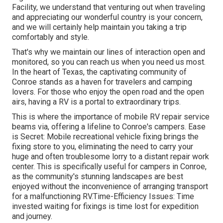
Facility, we understand that venturing out when traveling
and appreciating our wonderful country is your concern,
and we will certainly help maintain you taking a trip
comfortably and style.
That's why we maintain our lines of interaction open and
monitored, so you can reach us when you need us most.
In the heart of Texas, the captivating community of
Conroe stands as a haven for travelers and camping
lovers. For those who enjoy the open road and the open
airs, having a RV is a portal to extraordinary trips.
This is where the importance of mobile RV repair service
beams via, offering a lifeline to Conroe's campers. Ease
is Secret: Mobile recreational vehicle fixing brings the
fixing store to you, eliminating the need to carry your
huge and often troublesome lorry to a distant repair work
center. This is specifically useful for campers in Conroe,
as the community's stunning landscapes are best
enjoyed without the inconvenience of arranging transport
for a malfunctioning RV.Time-Efficiency Issues: Time
invested waiting for fixings is time lost for expedition
and journey.