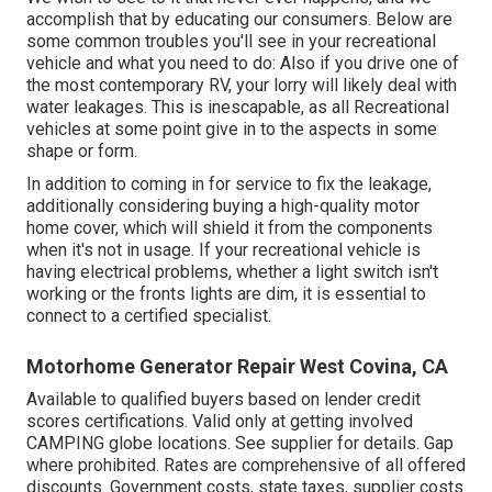
accomplish that by educating our consumers. Below are
some common troubles you'll see in your recreational
vehicle and what you need to do: Also if you drive one of
the most contemporary RV, your lorry will likely deal with
water leakages. This is inescapable, as all Recreational
vehicles at some point give in to the aspects in some
shape or form.
In addition to coming in for service to fix the leakage,
additionally considering buying a high-quality motor
home cover, which will shield it from the components
when it's not in usage. If your recreational vehicle is
having electrical problems, whether a light switch isn't
working or the fronts lights are dim, it is essential to
connect to a certified specialist.
Motorhome Generator Repair West Covina, CA
Available to qualified buyers based on lender credit
scores certifications. Valid only at getting involved
CAMPING globe locations. See supplier for details. Gap
where prohibited. Rates are comprehensive of all offered
discounts. Government costs, state taxes, supplier costs