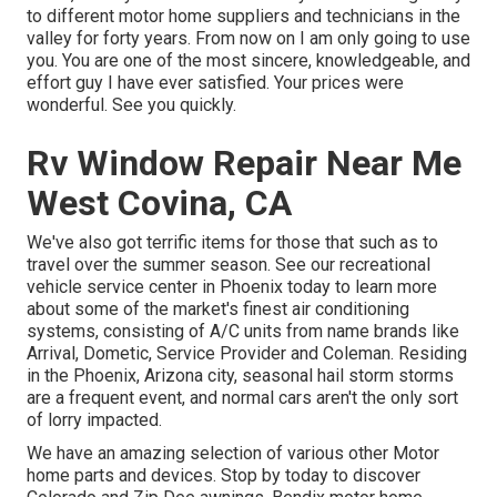
to different motor home suppliers and technicians in the
valley for forty years. From now on I am only going to use
you. You are one of the most sincere, knowledgeable, and
effort guy I have ever satisfied. Your prices were
wonderful. See you quickly.
Rv Window Repair Near Me
West Covina, CA
We've also got terrific items for those that such as to
travel over the summer season. See our recreational
vehicle service center in Phoenix today to learn more
about some of the market's finest air conditioning
systems, consisting of A/C units from name brands like
Arrival, Dometic, Service Provider and Coleman. Residing
in the Phoenix, Arizona city, seasonal hail storm storms
are a frequent event, and normal cars aren't the only sort
of lorry impacted.
We have an amazing selection of various other Motor
home parts and devices. Stop by today to discover