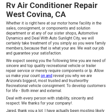
Rv Air Conditioner Repair
West Covina, CA
Whether it is right here at our
motor home facility in the
sales
,
consignment
, or
components
and
solution
department
or at any of our sister shops, Automotive
Dynamics and Deal With Auto Sunlight City, we will
certainly take treatment of you simply as you were family
members, because that is what your are. We wait our job
and guarantee your satisfaction.
We expect seeing you the following time you are need of
sincere and top quality recreational vehicle or trailer
repair service or merely require components or lp. Allow
us make your count
on and
reveal you why we are
Arizona's biggest, most trusted and trustworthy
Recreational vehicle consignment. To develop customers
for life - Both inner and external.
Deal with every person with stability, sincerity and
respect. We thanks for your company!.
Jared, thank you a lot. I have actually been mosting likely