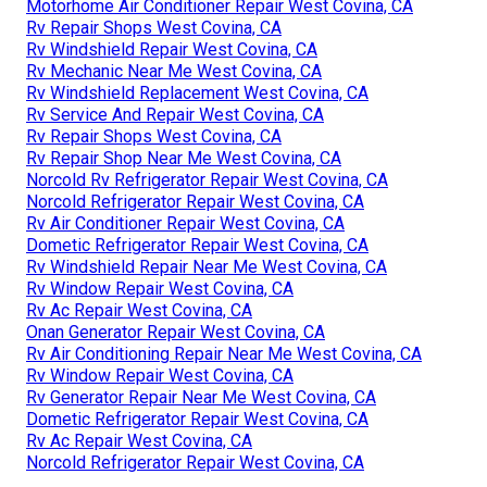
Motorhome Air Conditioner Repair West Covina, CA
Rv Repair Shops West Covina, CA
Rv Windshield Repair West Covina, CA
Rv Mechanic Near Me West Covina, CA
Rv Windshield Replacement West Covina, CA
Rv Service And Repair West Covina, CA
Rv Repair Shops West Covina, CA
Rv Repair Shop Near Me West Covina, CA
Norcold Rv Refrigerator Repair West Covina, CA
Norcold Refrigerator Repair West Covina, CA
Rv Air Conditioner Repair West Covina, CA
Dometic Refrigerator Repair West Covina, CA
Rv Windshield Repair Near Me West Covina, CA
Rv Window Repair West Covina, CA
Rv Ac Repair West Covina, CA
Onan Generator Repair West Covina, CA
Rv Air Conditioning Repair Near Me West Covina, CA
Rv Window Repair West Covina, CA
Rv Generator Repair Near Me West Covina, CA
Dometic Refrigerator Repair West Covina, CA
Rv Ac Repair West Covina, CA
Norcold Refrigerator Repair West Covina, CA