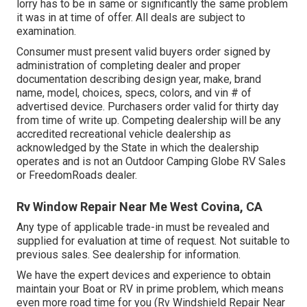
lorry has to be in same or significantly the same problem
it was in at time of offer. All deals are subject to
examination.
Consumer must present valid buyers order signed by
administration of completing dealer and proper
documentation describing design year, make, brand
name, model, choices, specs, colors, and vin # of
advertised device. Purchasers order valid for thirty day
from time of write up. Competing dealership will be any
accredited recreational vehicle dealership as
acknowledged by the State in which the dealership
operates and is not an Outdoor Camping Globe RV Sales
or FreedomRoads dealer.
Rv Window Repair Near Me West Covina, CA
Any type of applicable trade-in must be revealed and
supplied for evaluation at time of request. Not suitable to
previous sales. See dealership for information.
We have the expert devices and experience to obtain
maintain your Boat or RV in prime problem, which means
even more road time for you (Rv Windshield Repair Near