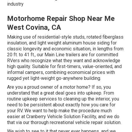
industry
Motorhome Repair Shop Near Me
West Covina, CA
Making use of residential-style studs, rotated fiberglass
insulation, and light weight aluminum house siding for
classic longevity and economic situation, in lengths from
20 ft. to 41 ft., our Main Line trailers are for committed
RVers who recognize what they want and acknowledge
high quality. Suitable for first-timers, value-oriented, and
informal campers, combining economical prices with
rugged yet light-weight go-anywhere building.
Are you a proud owner of a motor home? If so, you
understand that a great deal goes into upkeep. From
routine upkeep services to cleaning up the interior, you
need to be persistent about exactly how you care for
your RV. We want to help make the procedure much
easier at Cranberry Vehicle Solution Facility, and we do
that via our thorough recreational vehicle repair solution.
We wish to see to it that never ever happens, and we