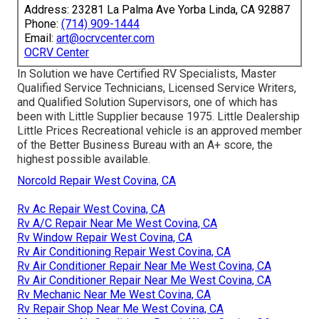
Address: 23281 La Palma Ave Yorba Linda, CA 92887
Phone:
(714) 909-1444
Email:
art@ocrvcenter.com
OCRV Center
In Solution we have Certified RV Specialists, Master
Qualified Service Technicians, Licensed Service Writers,
and Qualified Solution Supervisors, one of which has
been with Little Supplier because 1975. Little Dealership
Little Prices Recreational vehicle is an approved member
of the Better Business Bureau with an A+ score, the
highest possible available.
Norcold Repair West Covina, CA
Rv Ac Repair West Covina, CA
Rv A/C Repair Near Me West Covina, CA
Rv Window Repair West Covina, CA
Rv Air Conditioning Repair West Covina, CA
Rv Air Conditioner Repair Near Me West Covina, CA
Rv Air Conditioner Repair Near Me West Covina, CA
Rv Mechanic Near Me West Covina, CA
Rv Repair Shop Near Me West Covina, CA