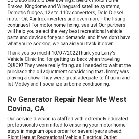
Colorado and Zip Dee awnings, Bendix motor home
Brakes, Kingdome and Wineguard satellite systems,
Dometic fridges, 12v to 110v converters, Delo Diesel
motor Oil, Xantrex inverters and even more - the listing
continues! For motor home fixing, see us! Our partners
will help you select the very best recreational vehicle
parts and devices for your demands, and if we don't have
what you're seeking, we can aid you track it down.
Thank you so much! 10/07/2022Thank you Larry's
Vehicle Clinic Inc. for getting us back when traveling
QUICK! They were really fitting, as I needed to wait at the
purchase the oil adjustment considering that Jimmy was
playing a show. They were great adequate to fit us in and
let Motley and I socialize airborne conditioning.
Rv Generator Repair Near Me West
Covina, CA
Our service division is staffed with extremely educated
professionals committed to ensuring your motor home
stays in magnum opus order for several years ahead.
Right Here at Recreational Vehicle Electrical Outlet