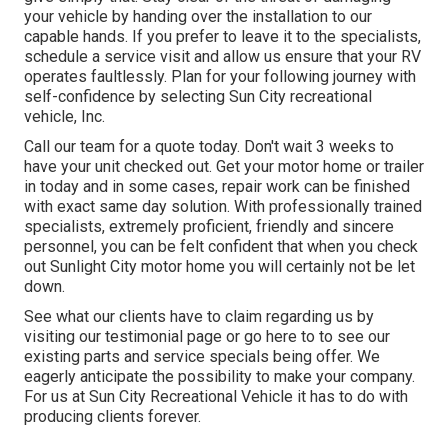
your vehicle by handing over the installation to our
capable hands. If you prefer to leave it to the specialists,
schedule a service visit and allow us ensure that your RV
operates faultlessly. Plan for your following journey with
self-confidence by selecting Sun City recreational
vehicle, Inc.
Call our team for a quote today. Don't wait 3 weeks to
have your unit checked out. Get your motor home or trailer
in today and in some cases, repair work can be finished
with exact same day solution. With professionally trained
specialists, extremely proficient, friendly and sincere
personnel, you can be felt confident that when you check
out Sunlight City motor home you will certainly not be let
down.
See what our clients have to claim regarding us by
visiting our testimonial page or go here to to see our
existing parts and service specials being offer. We
eagerly anticipate the possibility to make your company.
For us at Sun City Recreational Vehicle it has to do with
producing clients forever.