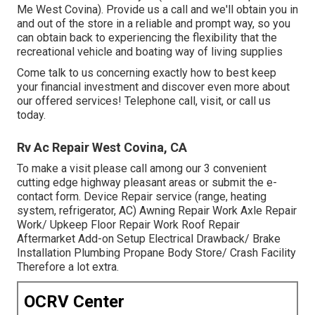
Me West Covina). Provide us a call and we'll obtain you in
and out of the store in a reliable and prompt way, so you
can obtain back to experiencing the flexibility that the
recreational vehicle and boating way of living supplies
Come talk to us concerning exactly how to best keep
your financial investment and discover even more about
our offered services! Telephone call, visit, or call us
today.
Rv Ac Repair West Covina, CA
To make a visit please call among our 3 convenient
cutting edge highway pleasant
areas
or submit the e-
contact form. Device Repair service (range, heating
system, refrigerator, AC) Awning Repair Work Axle Repair
Work/ Upkeep Floor Repair Work Roof Repair
Aftermarket Add-on Setup Electrical Drawback/ Brake
Installation Plumbing Propane Body Store/ Crash Facility
Therefore a lot extra.
OCRV Center