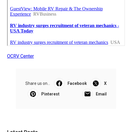
OCRV Center
Share us on...
Facebook
X
Pinterest
Email