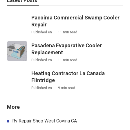
Latest Posts
Pacoima Commercial Swamp Cooler
Repair
Published en
11 min read
Pasadena Evaporative Cooler
Replacement
Published en
11 min read
Heating Contractor La Canada
Flintridge
Published en
9 min read
More
Rv Repair Shop West Covina CA