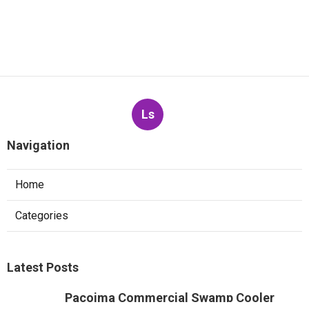
Ls
Navigation
Home
Categories
Latest Posts
Pacoima Commercial Swamp Cooler