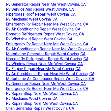
Rv Generator Repair Near Me West Covina, CA
Rv Service And Repair West Covina, CA
Fiberglass Roof Repair West Covina, CA
Rv Mechanic West Covina, CA
Emergency Rv Repair Near Me West Covina, CA
Rv Air Conditioning Repair West Covina, CA
Dometic Refrigerator Repair West Covina, CA
Rv Windshield Repair West Covina, CA
Emergency Rv Repair Near Me West Covina, CA
Rv Air Conditioning Repair Near Me West Covina, CA
Motorhome Generator Repair West Covina, CA
Norcold Rv Refrigerator Repair West Covina, CA
Rv Window Repair Near Me West Covina, CA
Rv Engine Repair Near Me West Covina, CA
Rv Air Conditioner Repair Near Me West Covina, CA
Motorhome Air Conditioner Repair West Covina, CA
Rv Generator Repair Near Me West Covina, CA
Emergency Rv Repair Near Me West Covina, CA
Rv Repair Shop Near Me West Covina, CA
Rv Mechanic West Covina, CA
Rv Repair Shop Near Me West Covina, CA
Onan Generator Repair West Covina, CA