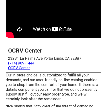
OCRV Center
23281 La Palma Ave Yorba Linda, CA 92887
(714) 909-1444
OCRV Center
Our in-store choice is customized to fulfill all your
demands, and our user-friendly on-line catalog enables
you to shop from the comfort of your home. If there is a
details component you call for that we do not presently
supply, just fill out our easy order type, and we will
certainly look after the remainder.
give simply that. Stay clear of the threat of damaging