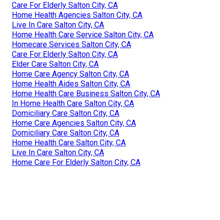
Care For Elderly Salton City, CA
Home Health Agencies Salton City, CA
Live In Care Salton City, CA
Home Health Care Service Salton City, CA
Homecare Services Salton City, CA
Care For Elderly Salton City, CA
Elder Care Salton City, CA
Home Care Agency Salton City, CA
Home Health Aides Salton City, CA
Home Health Care Business Salton City, CA
In Home Health Care Salton City, CA
Domiciliary Care Salton City, CA
Home Care Agencies Salton City, CA
Domiciliary Care Salton City, CA
Home Health Care Salton City, CA
Live In Care Salton City, CA
Home Care For Elderly Salton City, CA