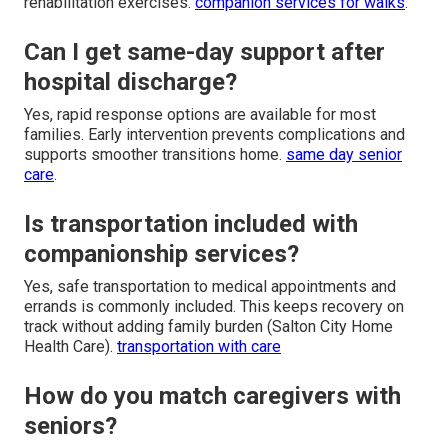
rehabilitation exercises.
companion services for walks
.
Can I get same-day support after
hospital discharge?
Yes, rapid response options are available for most
families. Early intervention prevents complications and
supports smoother transitions home.
same day senior
care
.
Is transportation included with
companionship services?
Yes, safe transportation to medical appointments and
errands is commonly included. This keeps recovery on
track without adding family burden (Salton City Home
Health Care).
transportation with care
How do you match caregivers with
seniors?