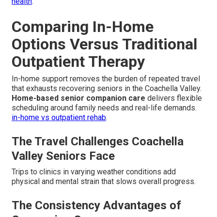
health
.
Comparing In-Home
Options Versus Traditional
Outpatient Therapy
In-home support removes the burden of repeated travel
that exhausts recovering seniors in the Coachella Valley.
Home-based senior companion care
delivers flexible
scheduling around family needs and real-life demands.
in-home vs outpatient rehab
.
The Travel Challenges Coachella
Valley Seniors Face
Trips to clinics in varying weather conditions add
physical and mental strain that slows overall progress.
The Consistency Advantages of