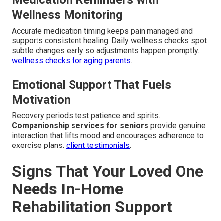
Medication Reminders with
Wellness Monitoring
Accurate medication timing keeps pain managed and
supports consistent healing. Daily wellness checks spot
subtle changes early so adjustments happen promptly.
wellness checks for aging parents
.
Emotional Support That Fuels
Motivation
Recovery periods test patience and spirits.
Companionship services for seniors
provide genuine
interaction that lifts mood and encourages adherence to
exercise plans.
client testimonials
.
Signs That Your Loved One
Needs In-Home
Rehabilitation Support