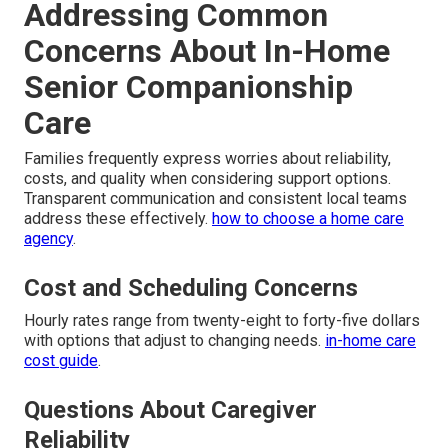
Addressing Common
Concerns About In-Home
Senior Companionship
Care
Families frequently express worries about reliability,
costs, and quality when considering support options.
Transparent communication and consistent local teams
address these effectively.
how to choose a home care
agency
.
Cost and Scheduling Concerns
Hourly rates range from twenty-eight to forty-five dollars
with options that adjust to changing needs.
in-home care
cost guide
.
Questions About Caregiver
Reliability