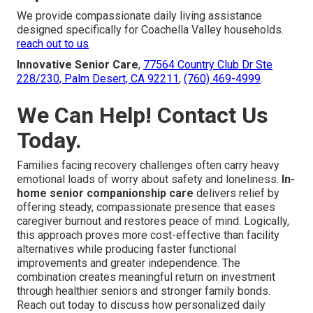
We provide compassionate daily living assistance
designed specifically for Coachella Valley households.
reach out to us
.
Innovative Senior Care
,
77564 Country Club Dr Ste
228/230, Palm Desert, CA 92211
,
(760) 469-4999
.
We Can Help! Contact Us
Today.
Families facing recovery challenges often carry heavy
emotional loads of worry about safety and loneliness.
In-
home senior companionship care
delivers relief by
offering steady, compassionate presence that eases
caregiver burnout and restores peace of mind. Logically,
this approach proves more cost-effective than facility
alternatives while producing faster functional
improvements and greater independence. The
combination creates meaningful return on investment
through healthier seniors and stronger family bonds.
Reach out today to discuss how personalized daily