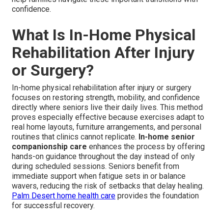
confidence.
What Is In-Home Physical
Rehabilitation After Injury
or Surgery?
In-home physical rehabilitation after injury or surgery
focuses on restoring strength, mobility, and confidence
directly where seniors live their daily lives. This method
proves especially effective because exercises adapt to
real home layouts, furniture arrangements, and personal
routines that clinics cannot replicate.
In-home senior
companionship care
enhances the process by offering
hands-on guidance throughout the day instead of only
during scheduled sessions. Seniors benefit from
immediate support when fatigue sets in or balance
wavers, reducing the risk of setbacks that delay healing.
Palm Desert home health care
provides the foundation
for successful recovery.