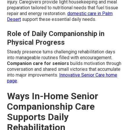
injury. Caregivers provide light housekeeping and meal
preparation tailored to nutritional needs that fuel tissue
repair and energy restoration.
domestic care in Palm
Desert
support these essential daily needs.
Role of Daily Companionship in
Physical Progress
Steady presence turns challenging rehabilitation days
into manageable routines filled with encouragement.
Companion care for seniors
builds motivation through
conversation and shared small victories that accumulate
into major improvements.
Innovative Senior Care home
page
.
Ways In-Home Senior
Companionship Care
Supports Daily
Rehabilitation