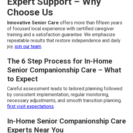
Expert Support – Why
Choose Us
Innovative Senior Care
offers more than fifteen years
of focused local experience with certified caregiver
training and a satisfaction guarantee. We emphasize
repeatable results that restore independence and daily
joy.
join our team
.
The 6 Step Process for In-Home
Senior Companionship Care – What
to Expect
Careful assessment leads to tailored planning followed
by consistent implementation, regular monitoring,
necessary adjustments, and smooth transition planning.
first visit expectations
.
In-Home Senior Companionship Care
Experts Near You