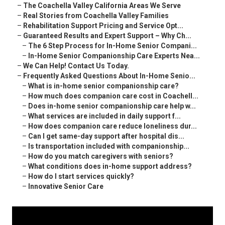
–
The Coachella Valley California Areas We Serve
–
Real Stories from Coachella Valley Families
–
Rehabilitation Support Pricing and Service Opt...
–
Guaranteed Results and Expert Support – Why Ch...
–
The 6 Step Process for In-Home Senior Compani...
–
In-Home Senior Companionship Care Experts Nea...
–
We Can Help! Contact Us Today.
–
Frequently Asked Questions About In-Home Senio...
–
What is in-home senior companionship care?
–
How much does companion care cost in Coachell...
–
Does in-home senior companionship care help w...
–
What services are included in daily support f...
–
How does companion care reduce loneliness dur...
–
Can I get same-day support after hospital dis...
–
Is transportation included with companionship...
–
How do you match caregivers with seniors?
–
What conditions does in-home support address?
–
How do I start services quickly?
–
Innovative Senior Care