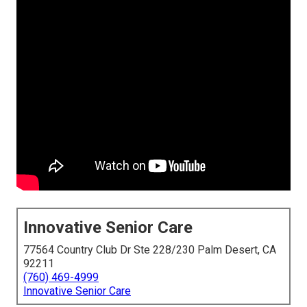
Innovative Senior Care
77564 Country Club Dr Ste 228/230 Palm Desert, CA
92211
(760) 469-4999
Innovative Senior Care