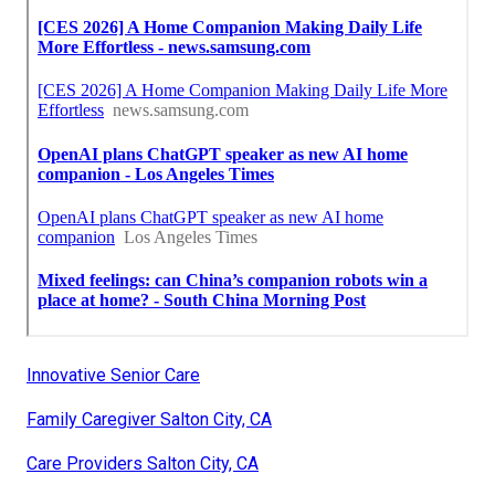
Innovative Senior Care
Family Caregiver Salton City, CA
Care Providers Salton City, CA