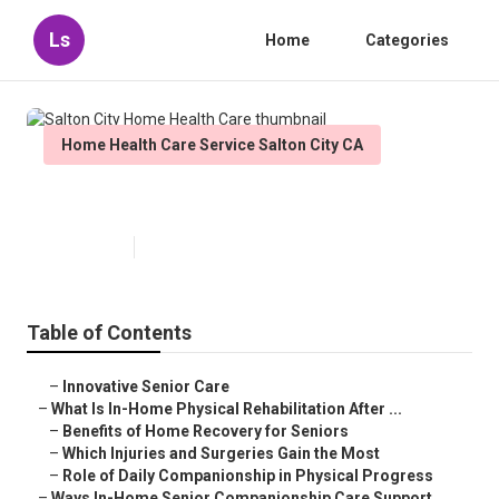
Ls
Home
Categories
Home Health Care Service Salton City CA
Salton City Home Health Care
Published en
7 min read
Table of Contents
–
Innovative Senior Care
–
What Is In-Home Physical Rehabilitation After ...
–
Benefits of Home Recovery for Seniors
–
Which Injuries and Surgeries Gain the Most
–
Role of Daily Companionship in Physical Progress
–
Ways In-Home Senior Companionship Care Support...