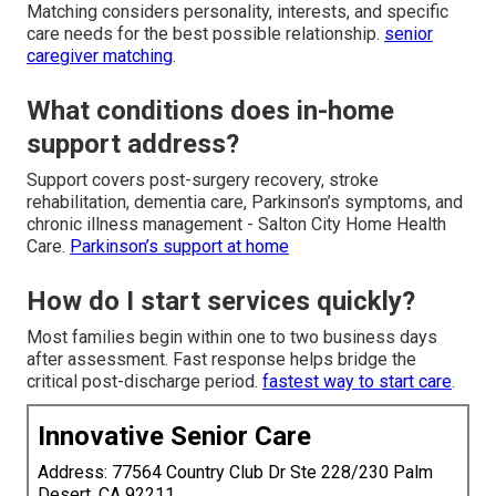
Matching considers personality, interests, and specific
care needs for the best possible relationship.
senior
caregiver matching
.
What conditions does in-home
support address?
Support covers post-surgery recovery, stroke
rehabilitation, dementia care, Parkinson’s symptoms, and
chronic illness management - Salton City Home Health
Care.
Parkinson’s support at home
How do I start services quickly?
Most families begin within one to two business days
after assessment. Fast response helps bridge the
critical post-discharge period.
fastest way to start care
.
Innovative Senior Care
Address: 77564 Country Club Dr Ste 228/230 Palm
Desert, CA 92211