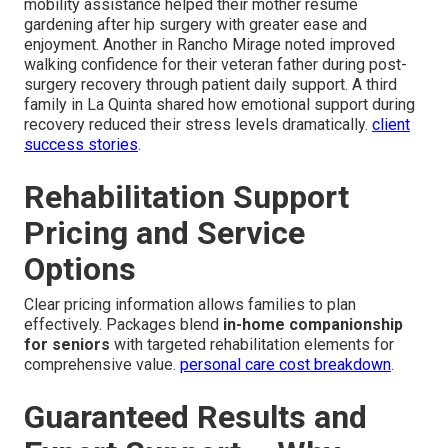
mobility assistance helped their mother resume
gardening after hip surgery with greater ease and
enjoyment. Another in Rancho Mirage noted improved
walking confidence for their veteran father during post-
surgery recovery through patient daily support. A third
family in La Quinta shared how emotional support during
recovery reduced their stress levels dramatically.
client
success stories
.
Rehabilitation Support
Pricing and Service
Options
Clear pricing information allows families to plan
effectively. Packages blend
in-home companionship
for seniors
with targeted rehabilitation elements for
comprehensive value.
personal care cost breakdown
.
Guaranteed Results and