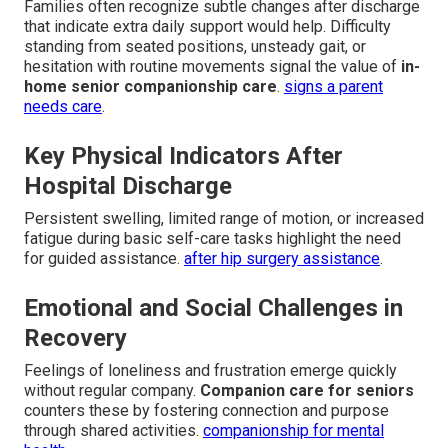
Families often recognize subtle changes after discharge
that indicate extra daily support would help. Difficulty
standing from seated positions, unsteady gait, or
hesitation with routine movements signal the value of
in-
home senior companionship care
.
signs a parent
needs care
.
Key Physical Indicators After
Hospital Discharge
Persistent swelling, limited range of motion, or increased
fatigue during basic self-care tasks highlight the need
for guided assistance.
after hip surgery assistance
.
Emotional and Social Challenges in
Recovery
Feelings of loneliness and frustration emerge quickly
without regular company.
Companion care for seniors
counters these by fostering connection and purpose
through shared activities.
companionship for mental