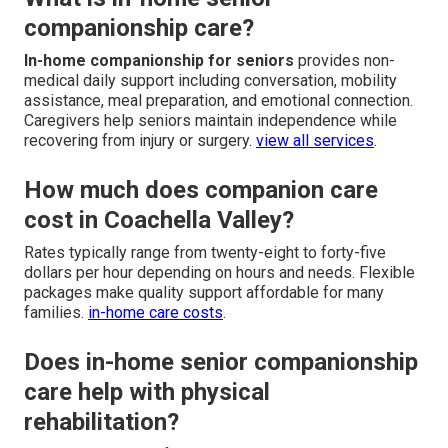
companionship care?
In-home companionship for seniors
provides non-
medical daily support including conversation, mobility
assistance, meal preparation, and emotional connection.
Caregivers help seniors maintain independence while
recovering from injury or surgery.
view all services
.
How much does companion care
cost in Coachella Valley?
Rates typically range from twenty-eight to forty-five
dollars per hour depending on hours and needs. Flexible
packages make quality support affordable for many
families.
in-home care costs
.
Does in-home senior companionship
care help with physical
rehabilitation?