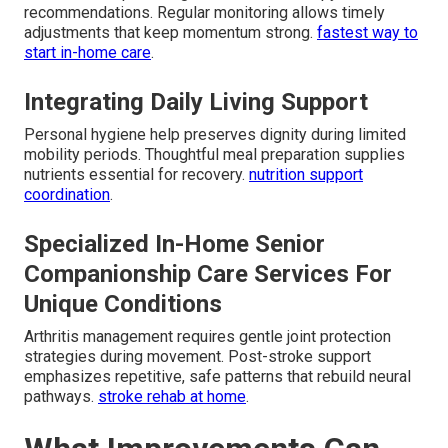
recommendations. Regular monitoring allows timely
adjustments that keep momentum strong.
fastest way to
start in-home care
.
Integrating Daily Living Support
Personal hygiene help preserves dignity during limited
mobility periods. Thoughtful meal preparation supplies
nutrients essential for recovery.
nutrition support
coordination
.
Specialized In-Home Senior
Companionship Care Services For
Unique Conditions
Arthritis management requires gentle joint protection
strategies during movement. Post-stroke support
emphasizes repetitive, safe patterns that rebuild neural
pathways.
stroke rehab at home
.