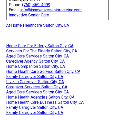
Phone:
(760) 469-4999
Email:
info@innovativeseniorcareinc.com
Innovative Senior Care
At Home Healthcare Salton City, CA
Home Care For Elderly Salton City, CA
Services For The Elderly Salton City, CA
Aged Care Services Salton City, CA
Caregiver Agency Salton City, CA
Home Companion Salton City, CA
Home Health Care Service Salton City, CA
Family Caregiver Salton City, CA
Live-In Caregiver Salton City, CA
Caregiver Services Salton City, CA
Aged Care Services Salton City, CA
Home Health Agencies Salton City, CA
Home Health Care Business Salton City, CA
Family Caregiver Salton City, CA
Family Caregiver Salton City, CA