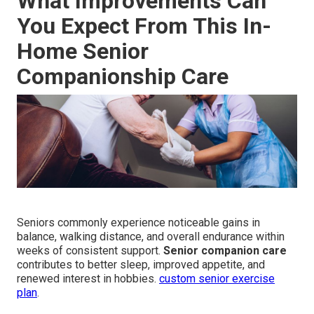
What Improvements Can
You Expect From This In-
Home Senior
Companionship Care
Seniors commonly experience noticeable gains in
balance, walking distance, and overall endurance within
weeks of consistent support.
Senior companion care
contributes to better sleep, improved appetite, and
renewed interest in hobbies.
custom senior exercise
plan
.