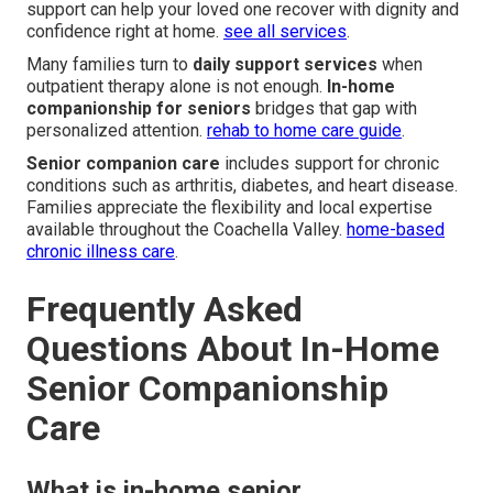
support can help your loved one recover with dignity and
confidence right at home.
see all services
.
Many families turn to
daily support services
when
outpatient therapy alone is not enough.
In-home
companionship for seniors
bridges that gap with
personalized attention.
rehab to home care guide
.
Senior companion care
includes support for chronic
conditions such as arthritis, diabetes, and heart disease.
Families appreciate the flexibility and local expertise
available throughout the Coachella Valley.
home-based
chronic illness care
.
Frequently Asked
Questions About In-Home
Senior Companionship
Care
What is in-home senior