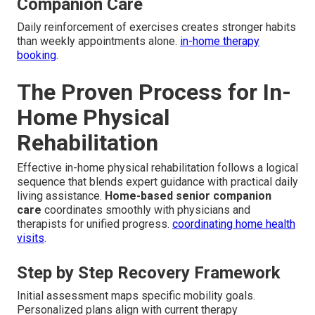
Companion Care
Daily reinforcement of exercises creates stronger habits
than weekly appointments alone.
in-home therapy
booking
.
The Proven Process for In-
Home Physical
Rehabilitation
Effective in-home physical rehabilitation follows a logical
sequence that blends expert guidance with practical daily
living assistance.
Home-based senior companion
care
coordinates smoothly with physicians and
therapists for unified progress.
coordinating home health
visits
.
Step by Step Recovery Framework
Initial assessment maps specific mobility goals.
Personalized plans align with current therapy