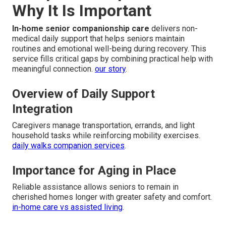
Why It Is Important
In-home senior companionship care
delivers non-
medical daily support that helps seniors maintain
routines and emotional well-being during recovery. This
service fills critical gaps by combining practical help with
meaningful connection.
our story
.
Overview of Daily Support
Integration
Caregivers manage transportation, errands, and light
household tasks while reinforcing mobility exercises.
daily walks companion services
.
Importance for Aging in Place
Reliable assistance allows seniors to remain in
cherished homes longer with greater safety and comfort.
in-home care vs assisted living
.