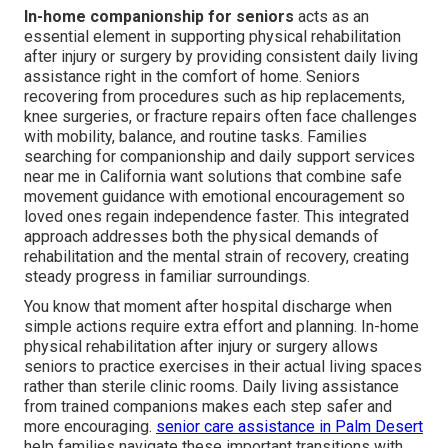
In-home companionship for seniors
acts as an
essential element in supporting physical rehabilitation
after injury or surgery by providing consistent daily living
assistance right in the comfort of home. Seniors
recovering from procedures such as hip replacements,
knee surgeries, or fracture repairs often face challenges
with mobility, balance, and routine tasks. Families
searching for companionship and daily support services
near me in California want solutions that combine safe
movement guidance with emotional encouragement so
loved ones regain independence faster. This integrated
approach addresses both the physical demands of
rehabilitation and the mental strain of recovery, creating
steady progress in familiar surroundings.
You know that moment after hospital discharge when
simple actions require extra effort and planning. In-home
physical rehabilitation after injury or surgery allows
seniors to practice exercises in their actual living spaces
rather than sterile clinic rooms. Daily living assistance
from trained companions makes each step safer and
more encouraging.
senior care assistance in Palm Desert
help families navigate these important transitions with