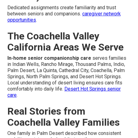
Dedicated assignments create familiarity and trust
between seniors and companions.
caregiver network
opportunities
.
The Coachella Valley
California Areas We Serve
In-home senior companionship care
serves families
in Indian Wells, Rancho Mirage, Thousand Palms, Indio,
Palm Desert, La Quinta, Cathedral City, Coachella, Palm
Springs, North Palm Springs, and Desert Hot Springs.
Local understanding of desert living ensures care fits
comfortably into daily life.
Desert Hot Springs senior
care
.
Real Stories from
Coachella Valley Families
One family in Palm Desert described how consistent