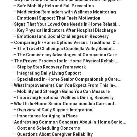
–
Safe Mobility Help and Fall Prevention
–
Medication Reminders with Wellness Monitoring
–
Emotional Support That Fuels Motivation
–
Signs That Your Loved One Needs In-Home Rehabi...
–
Key Physical Indicators After Hospital Discharge
–
Emotional and Social Challenges in Recovery
–
Comparing In-Home Options Versus Traditional O...
–
The Travel Challenges Coachella Valley Senior...
–
The Consistency Advantages of Companion Care
–
The Proven Process for In-Home Physical Rehabi...
–
Step by Step Recovery Framework
–
Integrating Daily Living Support
–
Specialized In-Home Senior Companionship Care...
–
What Improvements Can You Expect From This In-...
–
Mobility and Strength Gains You Can Measure
–
Improving Emotional Wellness During Recovery
–
What Is In-Home Senior Companionship Care and ...
–
Overview of Daily Support Integration
–
Importance for Aging in Place
–
Addressing Common Concerns About In-Home Senio...
–
Cost and Scheduling Concerns
–
Questions About Caregiver Reliability