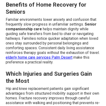
Benefits of Home Recovery for
Seniors
Familiar environments lower anxiety and confusion that
frequently slow progress in unfamiliar settings.
Senior
companionship care
helps maintain dignity while
guiding safe transfers from bed to chair or navigating
hallways. Families notice quicker adaptation when loved
ones stay surrounded by personal belongings and
comforting spaces. Consistent daily living assistance
reinforces therapy goals without the exhaustion of travel.
elderly home care services Palm Desert
make this
preference a practical reality.
Which Injuries and Surgeries Gain
the Most
Hip and knee replacement patients gain significant
advantages from structured mobility support in their own
homes. Fracture recovery improves through careful
assistance with walking and positioning that prevents re-