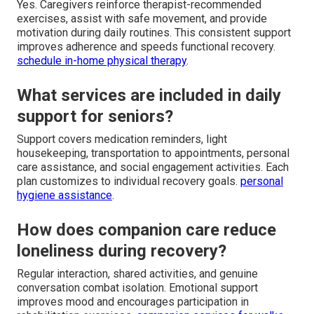
Yes. Caregivers reinforce therapist-recommended
exercises, assist with safe movement, and provide
motivation during daily routines. This consistent support
improves adherence and speeds functional recovery.
schedule in-home physical therapy
.
What services are included in daily
support for seniors?
Support covers medication reminders, light
housekeeping, transportation to appointments, personal
care assistance, and social engagement activities. Each
plan customizes to individual recovery goals.
personal
hygiene assistance
.
How does companion care reduce
loneliness during recovery?
Regular interaction, shared activities, and genuine
conversation combat isolation. Emotional support
improves mood and encourages participation in