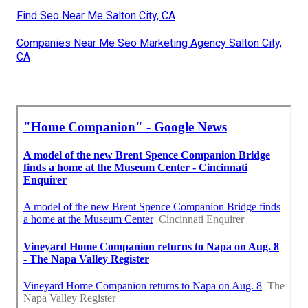
Find Seo Near Me Salton City, CA
Companies Near Me Seo Marketing Agency Salton City,
CA