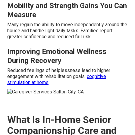
Mobility and Strength Gains You Can
Measure
Many regain the ability to move independently around the
house and handle light daily tasks. Families report
greater confidence and reduced fall risk.
Improving Emotional Wellness
During Recovery
Reduced feelings of helplessness lead to higher
engagement with rehabilitation goals.
cognitive
stimulation at home
.
What Is In-Home Senior
Companionship Care and