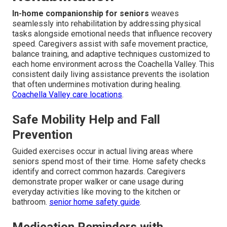
In-home companionship for seniors
weaves
seamlessly into rehabilitation by addressing physical
tasks alongside emotional needs that influence recovery
speed. Caregivers assist with safe movement practice,
balance training, and adaptive techniques customized to
each home environment across the Coachella Valley. This
consistent daily living assistance prevents the isolation
that often undermines motivation during healing.
Coachella Valley care locations
.
Safe Mobility Help and Fall
Prevention
Guided exercises occur in actual living areas where
seniors spend most of their time. Home safety checks
identify and correct common hazards. Caregivers
demonstrate proper walker or cane usage during
everyday activities like moving to the kitchen or
bathroom.
senior home safety guide
.