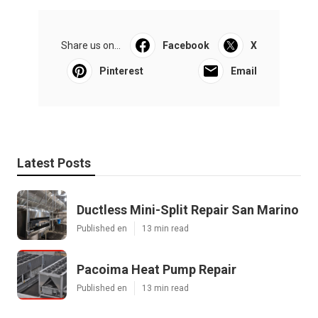
Share us on...
Facebook
X
Pinterest
Email
Latest Posts
Ductless Mini-Split Repair San Marino
Published en
13 min read
Pacoima Heat Pump Repair
Published en
13 min read