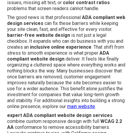
issues, missing alt text, or
color contrast ratios
problems that screen readers cannot handle.
The good news is that professional
ADA compliant web
design services
can fix these barriers while keeping
your site clean, fast, and effective for every visitor.
barrier-free website design
is not just a legal
checkbox. It expands who can do business with you and
creates an
inclusive online experience
. That shift from
stress to smooth experience is what proper
ADA
compliant website design
deliver. It feels like finally
organizing a cluttered space where everything works and
nothing blocks the way. Many businesses discover that
once barriers are removed, customer engagement
improves naturally because the site becomes easier to
use for a wider audience. This benefit alone justifies the
investment for companies that value long-term growth
and stability. For additional insights into building a strong
online presence, explore our
main website
.
expert ADA compliant website design services
combine custom responsive design with full
WCAG 2.2
AA
conformance to remove accessibility barriers.