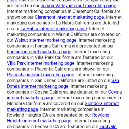
are listed on our
Jurupa Valley internet marketing page
.
Internet marketing companies in Claremont California are
shown on our
Claremont internet marketing page
. Internet
marketing companies in La Habra California are detailed
on our
La Habra internet marketing page
. Internet
marketing companies in Walnut California are covered on
our
Walnut internet marketing page
. Internet marketing
companies in Fontana California are presented on our
Fontana internet marketing page
. Internet marketing
companies in Villa Park California are featured on our
Villa Park internet marketing page
. Internet marketing
companies in Placentia California are shown on our
Placentia internet marketing page
. Internet marketing
companies in San Dimas California are listed on our
San
Dimas internet marketing page
. Internet marketing
companies in Covina California are detailed on our
Covina
internet marketing page
. Internet marketing companies in
Glendora California are covered on our
Glendora internet
marketing page
. Internet marketing companies in
Rowland Heights CA are presented on our
Rowland
Heights internet marketing page
. Internet marketing
companies in Eastvale CA are featured on our
Eastvale