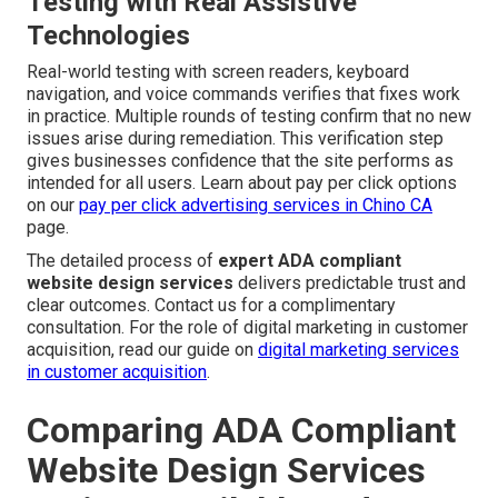
Testing with Real Assistive
Technologies
Real-world testing with screen readers, keyboard
navigation, and voice commands verifies that fixes work
in practice. Multiple rounds of testing confirm that no new
issues arise during remediation. This verification step
gives businesses confidence that the site performs as
intended for all users. Learn about pay per click options
on our
pay per click advertising services in Chino CA
page.
The detailed process of
expert ADA compliant
website design services
delivers predictable trust and
clear outcomes. Contact us for a complimentary
consultation. For the role of digital marketing in customer
acquisition, read our guide on
digital marketing services
in customer acquisition
.
Comparing ADA Compliant
Website Design Services