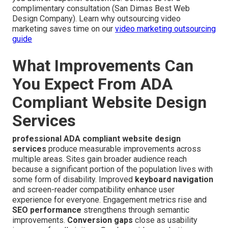
complimentary consultation (San Dimas Best Web
Design Company). Learn why outsourcing video
marketing saves time on our
video marketing outsourcing
guide
What Improvements Can
You Expect From ADA
Compliant Website Design
Services
professional ADA compliant website design
services
produce measurable improvements across
multiple areas. Sites gain broader audience reach
because a significant portion of the population lives with
some form of disability. Improved
keyboard navigation
and screen-reader compatibility enhance user
experience for everyone. Engagement metrics rise and
SEO performance
strengthens through semantic
improvements.
Conversion gaps
close as usability