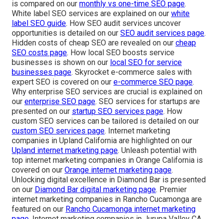
is compared on our
monthly vs one-time SEO page
.
White label SEO services are explained on our
white
label SEO guide
. How SEO audit services uncover
opportunities is detailed on our
SEO audit services page
.
Hidden costs of cheap SEO are revealed on our
cheap
SEO costs page
. How local SEO boosts service
businesses is shown on our
local SEO for service
businesses page
. Skyrocket e-commerce sales with
expert SEO is covered on our
e-commerce SEO page
.
Why enterprise SEO services are crucial is explained on
our
enterprise SEO page
. SEO services for startups are
presented on our
startup SEO services page
. How
custom SEO services can be tailored is detailed on our
custom SEO services page
. Internet marketing
companies in Upland California are highlighted on our
Upland internet marketing page
. Unleash potential with
top internet marketing companies in Orange California is
covered on our
Orange internet marketing page
.
Unlocking digital excellence in Diamond Bar is presented
on our
Diamond Bar digital marketing page
. Premier
internet marketing companies in Rancho Cucamonga are
featured on our
Rancho Cucamonga internet marketing
page
. Internet marketing companies in Jurupa Valley CA