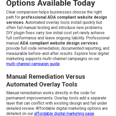
Options Available Today
Clear comparison helps businesses choose the right
path for
professional ADA compliant website design
services
. Automated overlay tools install quickly but
often fail manual testing and introduce new problems.
DIY plugin fixes carry low initial cost yet rarely achieve
full conformance and leave ongoing liability. Professional
manual
ADA compliant website design services
provide full code remediation, documented reporting, and
measurable before-and-after results. Explore how digital
marketing supports multi-channel campaigns on our
multi-channel campaign guide
.
Manual Remediation Versus
Automated Overlay Tools
Manual remediation works directly in the code for
permanent improvements. Overlay tools add a separate
layer that can conflict with existing design and fail under
detailed review. Affordable digital marketing options are
detailed on our
affordable digital marketing page
.