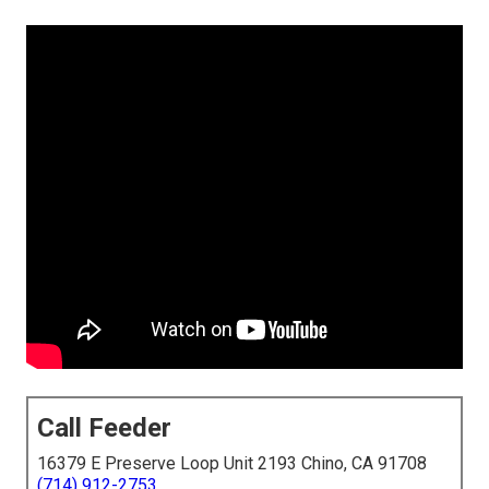
Call Feeder
16379 E Preserve Loop Unit 2193 Chino, CA 91708
(714) 912-2753