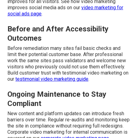
improves for all visitors. See how video marketing
improves social media ads on our
video marketing for
social ads page
.
Before and After Accessibility
Outcomes
Before remediation many sites fail basic checks and
limit their potential customer base. After professional
work the same sites pass validators and welcome new
visitors who previously could not use them effectively.
Build customer trust with testimonial video marketing on
our
testimonial video marketing guide
.
Ongoing Maintenance to Stay
Compliant
New content and platform updates can introduce fresh
barriers over time. Regular re-audits and monitoring keep
the site in compliance without requiring full redesigns.
Corporate video marketing for internal communication is