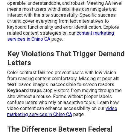
operable, understandable, and robust. Meeting AA level
means most users with disabilities can navigate and
interact with the site successfully. Specific success
criteria cover everything from text alternatives to
keyboard functionality and error identification. Explore
related content strategies on our
content marketing
services in Chino CA
page.
Key Violations That Trigger Demand
Letters
Color contrast failures prevent users with low vision
from reading content comfortably. Missing or poor
alt
text
leaves images inaccessible to screen readers.
Keyboard traps
stop visitors from moving through the
site without a mouse. Forms without proper labels
confuse users who rely on assistive tools. Learn how
video content can enhance accessibility on our
video
marketing services in Chino CA
page.
The Difference Between Federal