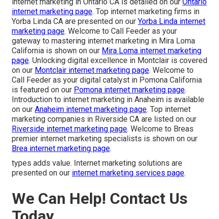
internet marketing in Ontario CA is detailed on our
Ontario
internet marketing page
. Top internet marketing firms in
Yorba Linda CA are presented on our
Yorba Linda internet
marketing page
. Welcome to Call Feeder as your
gateway to mastering internet marketing in Mira Loma
California is shown on our
Mira Loma internet marketing
page
. Unlocking digital excellence in Montclair is covered
on our
Montclair internet marketing page
. Welcome to
Call Feeder as your digital catalyst in Pomona California
is featured on our
Pomona internet marketing page
.
Introduction to internet marketing in Anaheim is available
on our
Anaheim internet marketing page
. Top internet
marketing companies in Riverside CA are listed on our
Riverside internet marketing page
. Welcome to Breas
premier internet marketing specialists is shown on our
Brea internet marketing page
.
types adds value. Internet marketing solutions are
presented on our
internet marketing services page
.
We Can Help! Contact Us
Today