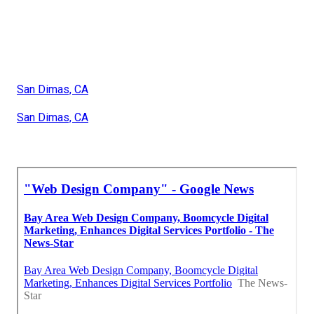
San Dimas, CA
San Dimas, CA