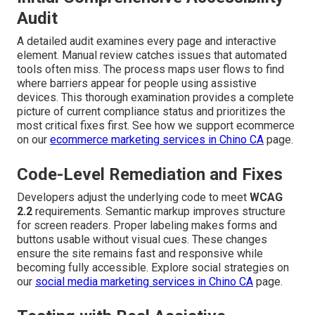
Audit
A detailed audit examines every page and interactive
element. Manual review catches issues that automated
tools often miss. The process maps user flows to find
where barriers appear for people using assistive
devices. This thorough examination provides a complete
picture of current compliance status and prioritizes the
most critical fixes first. See how we support ecommerce
on our
ecommerce marketing services in Chino CA
page.
Code-Level Remediation and Fixes
Developers adjust the underlying code to meet
WCAG
2.2
requirements. Semantic markup improves structure
for screen readers. Proper labeling makes forms and
buttons usable without visual cues. These changes
ensure the site remains fast and responsive while
becoming fully accessible. Explore social strategies on
our
social media marketing services in Chino CA
page.