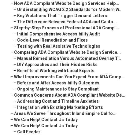
–
How ADA Compliant Website Design Services Help...
–
Understanding WCAG 2.2 Standards for Modern W...
–
Key Violations That Trigger Demand Letters
–
The Difference Between Federal ADA and Califo...
–
Step-by-Step Process of Professional ADA Compl...
–
Initial Comprehensive Accessibility Audit
–
Code-Level Remediation and Fixes
–
Testing with Real Assistive Technologies
–
Comparing ADA Compliant Website Design Service...
–
Manual Remediation Versus Automated Overlay T...
–
DIY Approaches and Their Hidden Risks
–
Benefits of Working with Local Experts
–
What Improvements Can You Expect From ADA Comp...
–
Before and After Accessibility Outcomes
–
Ongoing Maintenance to Stay Compliant
–
Common Concerns About ADA Compliant Website De...
–
Addressing Cost and Timeline Anxieties
–
Integration with Existing Marketing Efforts
–
Areas We Serve Throughout Inland Empire Califo...
–
We Can Help! Contact Us Today
–
We Can Help! Contact Us Today
–
Call Feeder