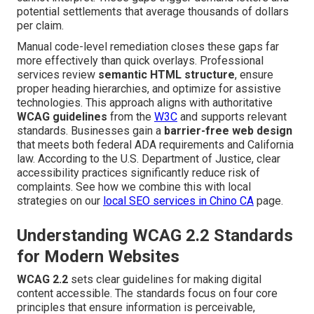
potential settlements that average thousands of dollars
per claim.
Manual code-level remediation closes these gaps far
more effectively than quick overlays. Professional
services review
semantic HTML structure
, ensure
proper heading hierarchies, and optimize for assistive
technologies. This approach aligns with authoritative
WCAG guidelines
from the
W3C
and supports relevant
standards. Businesses gain a
barrier-free web design
that meets both federal ADA requirements and California
law. According to the U.S. Department of Justice, clear
accessibility practices significantly reduce risk of
complaints. See how we combine this with local
strategies on our
local SEO services in Chino CA
page.
Understanding WCAG 2.2 Standards
for Modern Websites
WCAG 2.2
sets clear guidelines for making digital
content accessible. The standards focus on four core
principles that ensure information is perceivable,