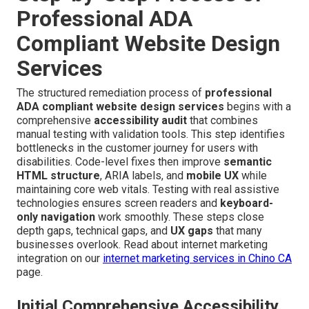
Professional ADA
Compliant Website Design
Services
The structured remediation process of
professional
ADA compliant website design services
begins with a
comprehensive
accessibility audit
that combines
manual testing with validation tools. This step identifies
bottlenecks in the customer journey for users with
disabilities. Code-level fixes then improve
semantic
HTML structure
, ARIA labels, and
mobile UX
while
maintaining core web vitals. Testing with real assistive
technologies ensures screen readers and
keyboard-
only navigation
work smoothly. These steps close
depth gaps, technical gaps, and
UX gaps
that many
businesses overlook. Read about internet marketing
integration on our
internet marketing services in Chino CA
page.
Initial Comprehensive Accessibility