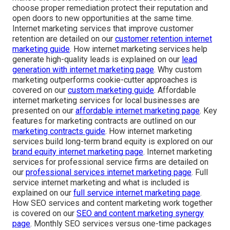
choose proper remediation protect their reputation and
open doors to new opportunities at the same time.
Internet marketing services that improve customer
retention are detailed on our
customer retention internet
marketing guide
. How internet marketing services help
generate high-quality leads is explained on our
lead
generation with internet marketing page
. Why custom
marketing outperforms cookie-cutter approaches is
covered on our
custom marketing guide
. Affordable
internet marketing services for local businesses are
presented on our
affordable internet marketing page
. Key
features for marketing contracts are outlined on our
marketing contracts guide
. How internet marketing
services build long-term brand equity is explored on our
brand equity internet marketing page
. Internet marketing
services for professional service firms are detailed on
our
professional services internet marketing page
. Full
service internet marketing and what is included is
explained on our
full service internet marketing page
.
How SEO services and content marketing work together
is covered on our
SEO and content marketing synergy
page
. Monthly SEO services versus one-time packages