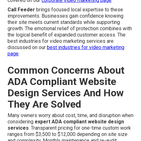
covered on our
corporate video marketing page
.
Call Feeder
brings focused local expertise to these
improvements. Businesses gain confidence knowing
their site meets current standards while supporting
growth. The emotional relief of protection combines with
the logical benefit of expanded customer access. The
best industries for video marketing services are
discussed on our
best industries for video marketing
page
.
Common Concerns About
ADA Compliant Website
Design Services And How
They Are Solved
Many owners worry about cost, time, and disruption when
considering
expert ADA compliant website design
services
. Transparent pricing for one-time custom work
ranges from $3,500 to $12,000 depending on site size
and complexity. Monthly maintenance and re-audit