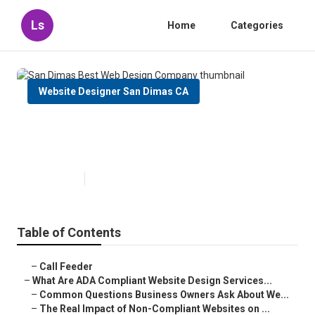
Ls
Home
Categories
Website Designer San Dimas CA
San Dimas Best Web Design
Company
Published en
13 min read
Table of Contents
–
Call Feeder
–
What Are ADA Compliant Website Design Services...
–
Common Questions Business Owners Ask About We...
–
The Real Impact of Non-Compliant Websites on ...