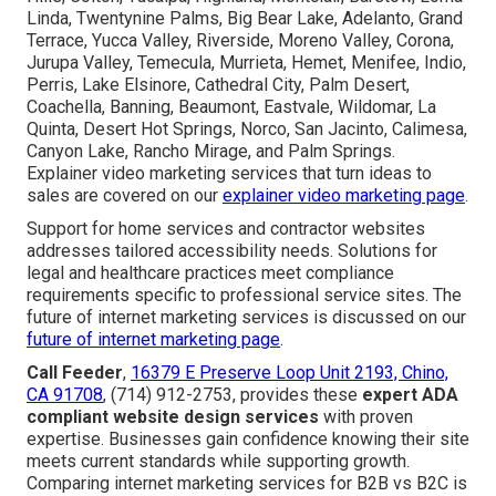
Linda, Twentynine Palms, Big Bear Lake, Adelanto, Grand
Terrace, Yucca Valley, Riverside, Moreno Valley, Corona,
Jurupa Valley, Temecula, Murrieta, Hemet, Menifee, Indio,
Perris, Lake Elsinore, Cathedral City, Palm Desert,
Coachella, Banning, Beaumont, Eastvale, Wildomar, La
Quinta, Desert Hot Springs, Norco, San Jacinto, Calimesa,
Canyon Lake, Rancho Mirage, and Palm Springs.
Explainer video marketing services that turn ideas to
sales are covered on our
explainer video marketing page
.
Support for home services and contractor websites
addresses tailored accessibility needs. Solutions for
legal and healthcare practices meet compliance
requirements specific to professional service sites. The
future of internet marketing services is discussed on our
future of internet marketing page
.
Call Feeder
,
16379 E Preserve Loop Unit 2193, Chino,
CA 91708
, (714) 912-2753, provides these
expert ADA
compliant website design services
with proven
expertise. Businesses gain confidence knowing their site
meets current standards while supporting growth.
Comparing internet marketing services for B2B vs B2C is