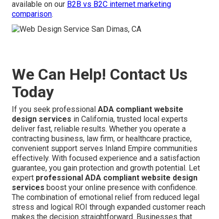
available on our
B2B vs B2C internet marketing
comparison
.
We Can Help! Contact Us
Today
If you seek professional
ADA compliant website
design services
in California, trusted local experts
deliver fast, reliable results. Whether you operate a
contracting business, law firm, or healthcare practice,
convenient support serves Inland Empire communities
effectively. With focused experience and a satisfaction
guarantee, you gain protection and growth potential. Let
expert
professional ADA compliant website design
services
boost your online presence with confidence.
The combination of emotional relief from reduced legal
stress and logical ROI through expanded customer reach
makes the decision straightforward. Businesses that