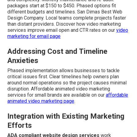
packages start at $150 to $450. Phased options fit
different budgets and timelines. San Dimas Best Web
Design Company. Local teams complete projects faster
than distant providers. Discover how video marketing
services improve email open and CTR rates on our
video
marketing for email page
Addressing Cost and Timeline
Anxieties
Phased implementation allows businesses to tackle
critical issues first. Clear timelines help owners plan
around normal operations so the project causes minimal
disruption. Affordable animated video marketing
services for small brands are available on our
affordable
animated video marketing page
.
Integration with Existing Marketing
Efforts
ADA compliant website design services
work