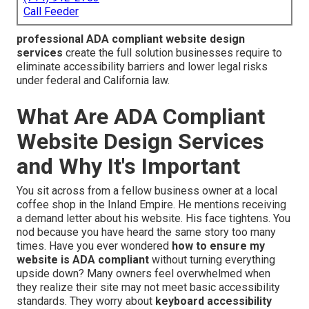
Call Feeder
professional ADA compliant website design
services
create the full solution businesses require to
eliminate accessibility barriers and lower legal risks
under federal and California law.
What Are ADA Compliant
Website Design Services
and Why It's Important
You sit across from a fellow business owner at a local
coffee shop in the Inland Empire. He mentions receiving
a demand letter about his website. His face tightens. You
nod because you have heard the same story too many
times. Have you ever wondered
how to ensure my
website is ADA compliant
without turning everything
upside down? Many owners feel overwhelmed when
they realize their site may not meet basic accessibility
standards. They worry about
keyboard accessibility