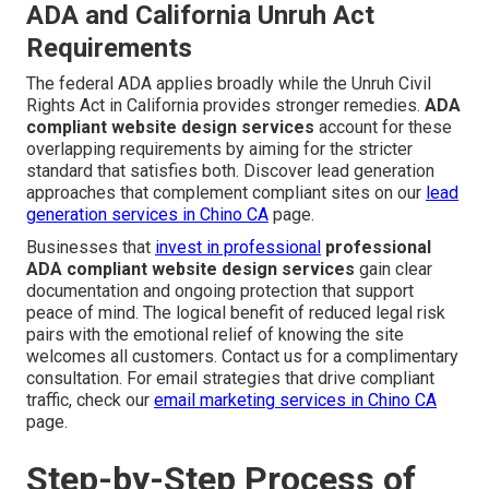
ADA and California Unruh Act
Requirements
The federal ADA applies broadly while the Unruh Civil
Rights Act in California provides stronger remedies.
ADA
compliant website design services
account for these
overlapping requirements by aiming for the stricter
standard that satisfies both. Discover lead generation
approaches that complement compliant sites on our
lead
generation services in Chino CA
page.
Businesses that
invest in professional
professional
ADA compliant website design services
gain clear
documentation and ongoing protection that support
peace of mind. The logical benefit of reduced legal risk
pairs with the emotional relief of knowing the site
welcomes all customers. Contact us for a complimentary
consultation. For email strategies that drive compliant
traffic, check our
email marketing services in Chino CA
page.
Step-by-Step Process of