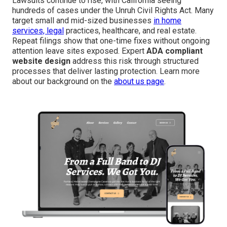
Lawsuits continue to rise, with California seeing
hundreds of cases under the Unruh Civil Rights Act. Many
target small and mid-sized businesses
in home
services, legal
practices, healthcare, and real estate.
Repeat filings show that one-time fixes without ongoing
attention leave sites exposed. Expert
ADA compliant
website design
address this risk through structured
processes that deliver lasting protection. Learn more
about our background on the
about us page
.