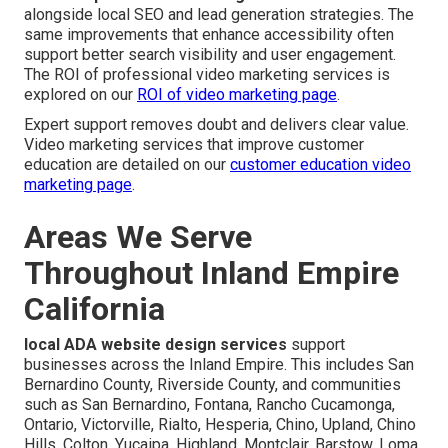
alongside local SEO and lead generation strategies. The
same improvements that enhance accessibility often
support better search visibility and user engagement.
The ROI of professional video marketing services is
explored on our
ROI of video marketing page
.
Expert support removes doubt and delivers clear value.
Video marketing services that improve customer
education are detailed on our
customer education video
marketing page
.
Areas We Serve
Throughout Inland Empire
California
local ADA website design services
support
businesses across the Inland Empire. This includes San
Bernardino County, Riverside County, and communities
such as San Bernardino, Fontana, Rancho Cucamonga,
Ontario, Victorville, Rialto, Hesperia, Chino, Upland, Chino
Hills, Colton, Yucaipa, Highland, Montclair, Barstow, Loma