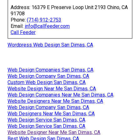
Address: 16379 E Preserve Loop Unit 2193 Chino, CA
91708
Phone:
(714) 912-2753
Email:
info@callfeeder.com
Call Feeder
Wordpress Web Design San Dimas, CA
Web Design Companies San Dimas, CA
Web Design Company San Dimas, CA
Custom Web Design San Dimas, CA
Website Design Near Me San Dimas, CA
Web Design Companies Near Me San Dimas, CA
Website Designers Near Me San Dimas, CA
Web Design Company San Dimas, CA
Web Designers Near Me San Dimas, CA
Web Design Service San Dimas, CA
Web Design Service San Dimas, CA
Website Designer Near Me San Dimas, CA
Best Web Design San Dimas, CA