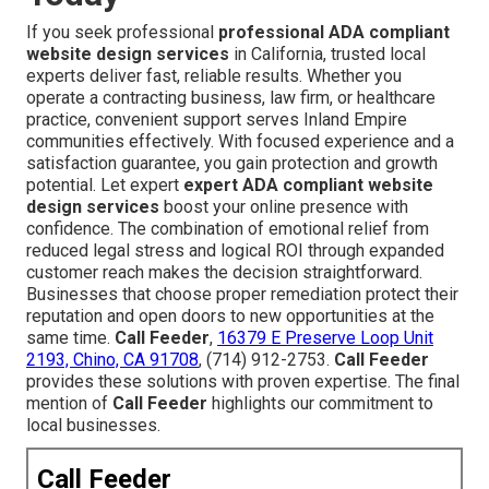
If you seek professional
professional ADA compliant
website design services
in California, trusted local
experts deliver fast, reliable results. Whether you
operate a contracting business, law firm, or healthcare
practice, convenient support serves Inland Empire
communities effectively. With focused experience and a
satisfaction guarantee, you gain protection and growth
potential. Let expert
expert ADA compliant website
design services
boost your online presence with
confidence. The combination of emotional relief from
reduced legal stress and logical ROI through expanded
customer reach makes the decision straightforward.
Businesses that choose proper remediation protect their
reputation and open doors to new opportunities at the
same time.
Call Feeder
,
16379 E Preserve Loop Unit
2193, Chino, CA 91708
, (714) 912-2753.
Call Feeder
provides these solutions with proven expertise. The final
mention of
Call Feeder
highlights our commitment to
local businesses.
Call Feeder