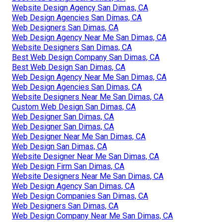
Website Design Agency San Dimas, CA
Web Design Agencies San Dimas, CA
Web Designers San Dimas, CA
Web Design Agency Near Me San Dimas, CA
Website Designers San Dimas, CA
Best Web Design Company San Dimas, CA
Best Web Design San Dimas, CA
Web Design Agency Near Me San Dimas, CA
Web Design Agencies San Dimas, CA
Website Designers Near Me San Dimas, CA
Custom Web Design San Dimas, CA
Web Designer San Dimas, CA
Web Designer San Dimas, CA
Web Designer Near Me San Dimas, CA
Web Design San Dimas, CA
Website Designer Near Me San Dimas, CA
Web Design Firm San Dimas, CA
Website Designers Near Me San Dimas, CA
Web Design Agency San Dimas, CA
Web Design Companies San Dimas, CA
Web Designers San Dimas, CA
Web Design Company Near Me San Dimas, CA