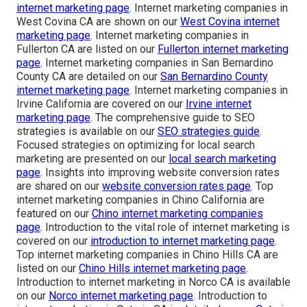
internet marketing page
. Internet marketing companies in
West Covina CA are shown on our
West Covina internet
marketing page
. Internet marketing companies in
Fullerton CA are listed on our
Fullerton internet marketing
page
. Internet marketing companies in San Bernardino
County CA are detailed on our
San Bernardino County
internet marketing page
. Internet marketing companies in
Irvine California are covered on our
Irvine internet
marketing page
. The comprehensive guide to SEO
strategies is available on our
SEO strategies guide
.
Focused strategies on optimizing for local search
marketing are presented on our
local search marketing
page
. Insights into improving website conversion rates
are shared on our
website conversion rates page
. Top
internet marketing companies in Chino California are
featured on our
Chino internet marketing companies
page
. Introduction to the vital role of internet marketing is
covered on our
introduction to internet marketing page
.
Top internet marketing companies in Chino Hills CA are
listed on our
Chino Hills internet marketing page
.
Introduction to internet marketing in Norco CA is available
on our
Norco internet marketing page
. Introduction to