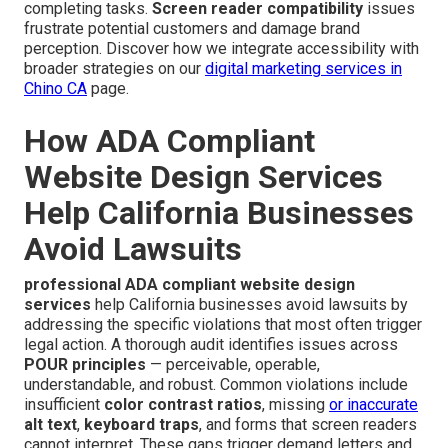
completing tasks.
Screen reader compatibility
issues
frustrate potential customers and damage brand
perception. Discover how we integrate accessibility with
broader strategies on our
digital marketing services in
Chino CA
page.
How ADA Compliant
Website Design Services
Help California Businesses
Avoid Lawsuits
professional ADA compliant website design
services
help California businesses avoid lawsuits by
addressing the specific violations that most often trigger
legal action. A thorough audit identifies issues across
POUR principles
— perceivable, operable,
understandable, and robust. Common violations include
insufficient
color contrast ratios
, missing
or inaccurate
alt text
,
keyboard traps
, and forms that screen readers
cannot interpret. These gaps trigger demand letters and