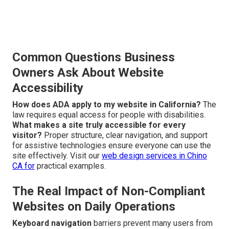
Common Questions Business
Owners Ask About Website
Accessibility
How does ADA apply to my website in California?
The
law requires equal access for people with disabilities.
What makes a site truly accessible for every
visitor?
Proper structure, clear navigation, and support
for assistive technologies ensure everyone can use the
site effectively. Visit our
web design services in Chino
CA
for
practical examples.
The Real Impact of Non-Compliant
Websites on Daily Operations
Keyboard navigation
barriers prevent many users from