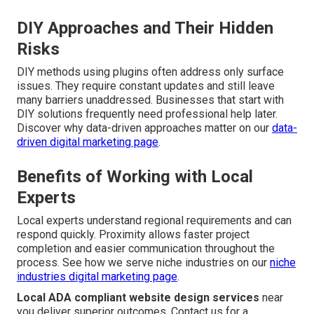
DIY Approaches and Their Hidden
Risks
DIY methods using plugins often address only surface
issues. They require constant updates and still leave
many barriers unaddressed. Businesses that start with
DIY solutions frequently need professional help later.
Discover why data-driven approaches matter on our
data-
driven digital marketing page
.
Benefits of Working with Local
Experts
Local experts understand regional requirements and can
respond quickly. Proximity allows faster project
completion and easier communication throughout the
process. See how we serve niche industries on our
niche
industries digital marketing page
.
Local ADA compliant website design services
near
you deliver superior outcomes. Contact us for a