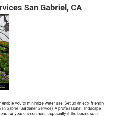
rvices San Gabriel, CA
ly enable you to minimize water use. Set up an eco-friendly
(San Gabriel Gardener Service). A professional landscape
ons for your environment, especially if the business is