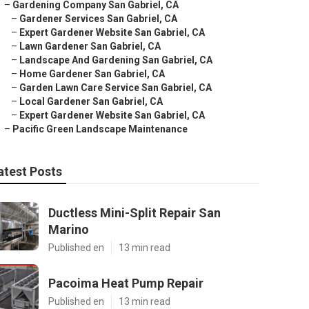
–
Gardening Company San Gabriel, CA
–
Gardener Services San Gabriel, CA
–
Expert Gardener Website San Gabriel, CA
–
Lawn Gardener San Gabriel, CA
–
Landscape And Gardening San Gabriel, CA
–
Home Gardener San Gabriel, CA
–
Garden Lawn Care Service San Gabriel, CA
–
Local Gardener San Gabriel, CA
–
Expert Gardener Website San Gabriel, CA
–
Pacific Green Landscape Maintenance
atest Posts
Ductless Mini-Split Repair San
Marino
Published en
13 min read
Pacoima Heat Pump Repair
Published en
13 min read