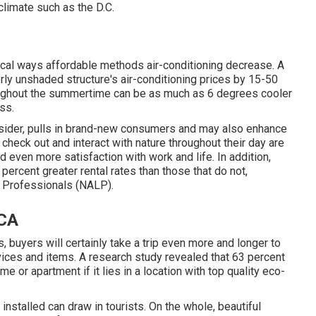
climate such as the D.C.
ical ways affordable methods air-conditioning decrease. A
ly unshaded structure's air-conditioning prices by 15-50
oughout the summertime can be as much as 6 degrees cooler
ss.
nsider, pulls in brand-new consumers and may also enhance
heck out and interact with nature throughout their day are
d even more satisfaction with work and life
. In addition,
 percent greater rental rates
than those that do not,
e Professionals (NALP).
 CA
 buyers will certainly take a trip even more and longer to
vices and items. A research study revealed that 63 percent
 or apartment if it lies in a location with top quality eco-
stalled can draw in tourists. On the whole, beautiful