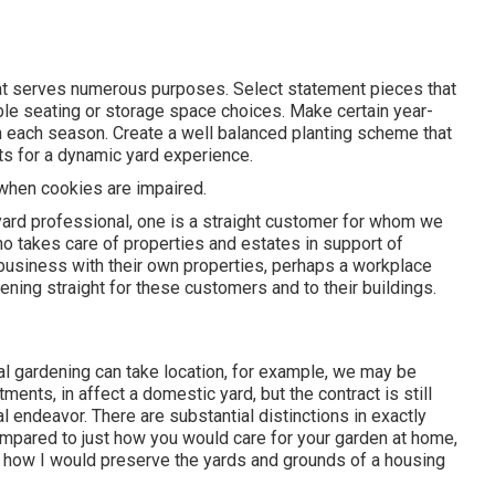
hat serves numerous purposes. Select statement pieces that
ble seating or storage space choices. Make certain year-
 in each season. Create a well balanced planting scheme that
ts for a dynamic yard experience.
e when cookies are impaired.
yard professional
, one is a straight customer for whom we
o takes care of properties and estates in support of
 business with their own properties, perhaps a workplace
ening straight for these customers and to their buildings.
ial gardening can take location, for example, we may be
ents, in affect a domestic yard, but the contract is still
ndeavor. There are substantial distinctions in exactly
pared to just how you would care for your garden at home,
st how I would preserve the yards and grounds of a housing