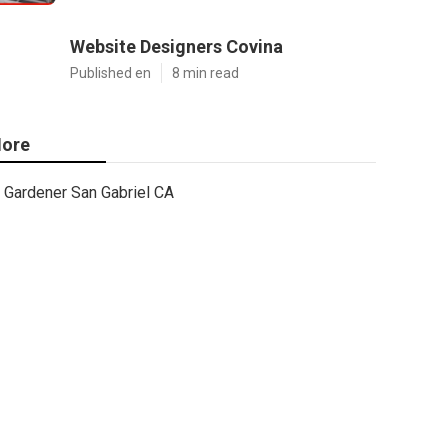
Website Designers Covina
Published en
8 min read
ore
Gardener San Gabriel CA