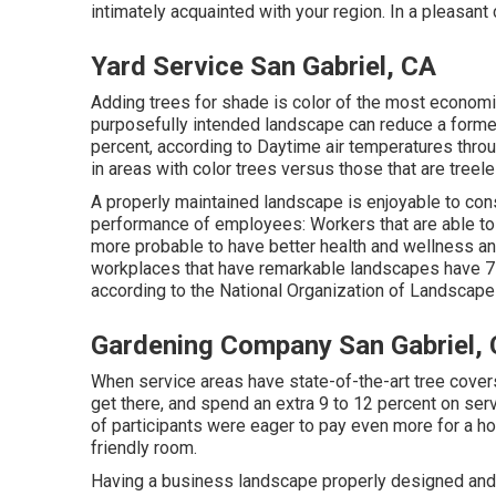
intimately acquainted with your region. In a pleasant 
Yard Service San Gabriel, CA
Adding trees for shade is color of the most econom
purposefully intended landscape can reduce a former
percent, according to Daytime air temperatures thr
in areas with color trees versus those that are treele
A properly maintained landscape is enjoyable to co
performance of employees: Workers that are able to c
more probable to have
better health and wellness an
workplaces that have remarkable landscapes have
7
according to the National Organization of Landscap
Gardening Company San Gabriel,
When service areas have state-of-the-art tree covers,
get there, and spend an extra 9 to 12 percent on ser
of participants were eager to pay even more for a home
friendly room.
Having a business landscape properly designed and in