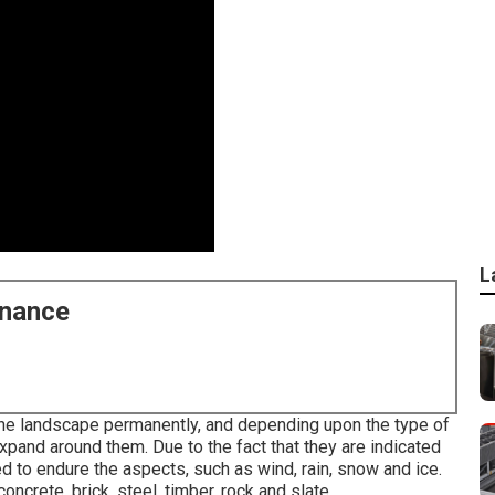
L
enance
 the landscape permanently, and depending upon the type of
expand around them. Due to the fact that they are indicated
to endure the aspects, such as wind, rain, snow and ice.
oncrete, brick, steel, timber, rock and slate.