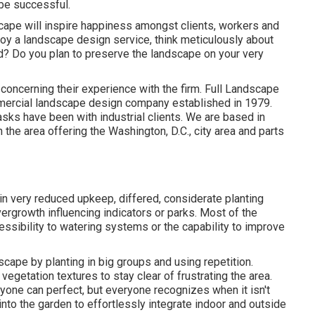
be successful.
scape will inspire happiness amongst clients, workers and
oy a landscape design service, think meticulously about
d? Do you plan to preserve the landscape on your very
t concerning their experience with the firm. Full Landscape
mmercial landscape design company established in 1979.
tasks
have been with industrial clients. We are based in
the area offering the Washington, D.C., city area and parts
in very reduced upkeep, differed, considerate planting
ergrowth influencing indicators or parks. Most of the
essibility to watering systems or the capability to improve
scape by planting in big groups and using repetition.
tation textures to stay clear of frustrating the area.
ryone can perfect, but everyone recognizes when it isn't
into the garden to effortlessly integrate indoor and outside