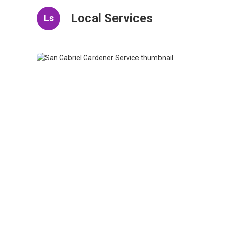
Local Services
Ls