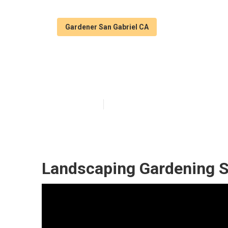
Gardener San Gabriel CA
San Gabriel Ga
Published en
11 min read
Landscaping Gardening S