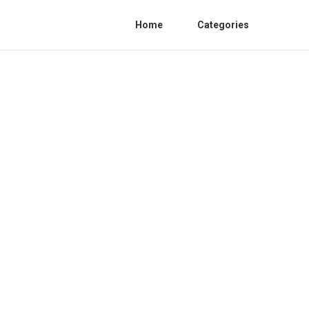
Home
Categories