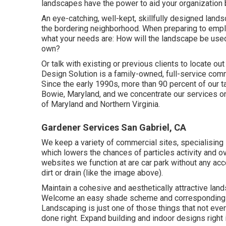
landscapes have the power to aid your organization 
An eye-catching, well-kept, skillfully designed land
the bordering neighborhood. When preparing to empl
what your needs are: How will the landscape be use
own?
Or talk with existing or previous clients to locate ou
Design Solution is a family-owned, full-service co
Since the early 1990s,
more than 90 percent of our 
Bowie, Maryland, and we concentrate our services on 
of Maryland and Northern Virginia.
Gardener Services San Gabriel, CA
We keep a variety of commercial sites, specialising 
which lowers the chances of particles activity and ov
websites we function at are car park without any acc
dirt or drain (like the image above).
Maintain a cohesive and aesthetically attractive land
Welcome an easy shade scheme and corresponding vege
Landscaping is just one of those things that not eve
done right. Expand building and indoor designs right 