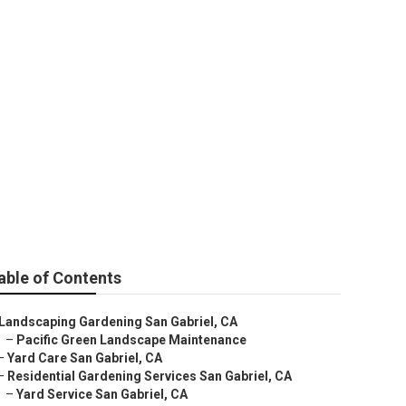
able of Contents
Landscaping Gardening San Gabriel, CA
–
Pacific Green Landscape Maintenance
–
Yard Care San Gabriel, CA
–
Residential Gardening Services San Gabriel, CA
–
Yard Service San Gabriel, CA