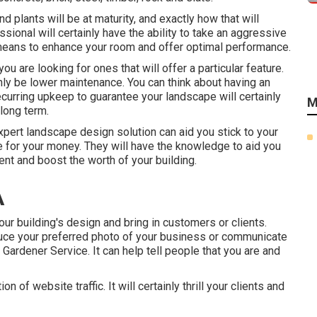
 plants will be at maturity, and exactly how that will
ssional will certainly have the ability to take an aggressive
means to enhance your room and offer optimal performance.
 you are looking for ones that will offer a particular feature.
ainly be lower maintenance. You can think about having an
curring upkeep to guarantee your landscape will certainly
M
long term.
xpert landscape design solution can aid you stick to your
e for your money. They will have the knowledge to aid you
ent and boost the worth of your building.
A
your building's design and bring in customers or clients.
duce your preferred photo of your business or communicate
Gardener Service. It can help tell people that you are and
n of website traffic. It will certainly thrill your clients and