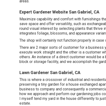
areas.
Expert Gardener Website San Gabriel, CA
Maximize capability and comfort with furnishings t
save space and offer versatility, such as exchangea
round visual interest by selecting plants that thrive
integrates foliage, blossoms, and appearance varian
The shop will certainly not function properly in cas
There are 2 major
sorts of customer for a business 
execute work straight and the other is a customer wh
others. An instance of a direct customer would be a
block or storage facility, and we accomplish the gard
Lawn Gardener San Gabriel, CA
This is where a crossover of industrial and resident
preserving a tiny garden for a house exchanged apartm
business to company and consequently a commercial e
how we approach and perform our gardening jobs com
I myself tend my yard in the house differently to ju
estate.