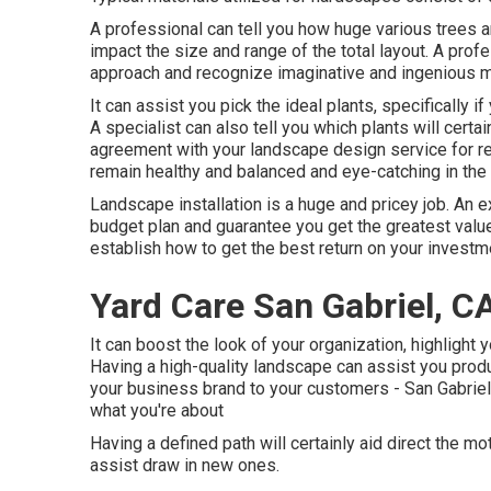
A professional can tell you how huge various trees and
impact the size and range of the total layout. A profe
approach and recognize imaginative and ingenious 
It can assist you pick the ideal plants, specifically if
A specialist can also tell you which plants will cert
agreement with your landscape design service for re
remain healthy and balanced and eye-catching in the 
Landscape installation is a huge and pricey job. An e
budget plan and guarantee you get the greatest valu
establish how to get the best return on your investm
Yard Care San Gabriel, C
It can boost the look of your organization, highlight 
Having a high-quality landscape can assist you pro
your business brand to your customers - San Gabriel 
what you're about
Having a defined path will certainly aid direct the motio
assist draw in new ones.