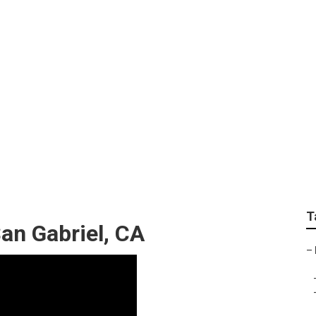
rdener Service
T
an Gabriel, CA
–