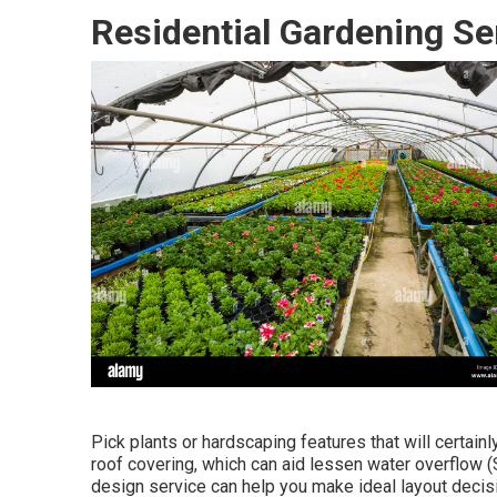
Residential Gardening Se
Pick plants or hardscaping features that will certain
roof covering, which can aid lessen water overflow 
design service can help you make ideal layout decisi