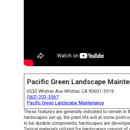
Pacific Green Landscape Maint
6530 Whittier Ave Whittier, CA 90601-3919
(562) 203-3567
Pacific Green Landscape Maintenance
These features are generally indicated to remain in
hardscapes set up, the plant life will at some point 
to be durable components, hardscapes are developed 
Typical materials utilized for hardscapes consist of c