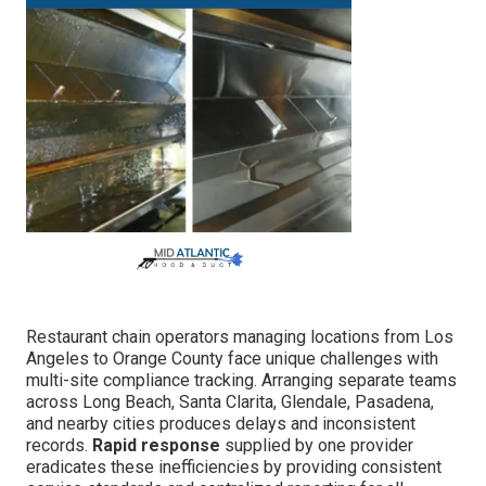
Restaurant chain operators managing locations from Los
Angeles to Orange County face unique challenges with
multi-site compliance tracking. Arranging separate teams
across Long Beach, Santa Clarita, Glendale, Pasadena,
and nearby cities produces delays and inconsistent
records.
Rapid response
supplied by one provider
eradicates these inefficiencies by providing consistent