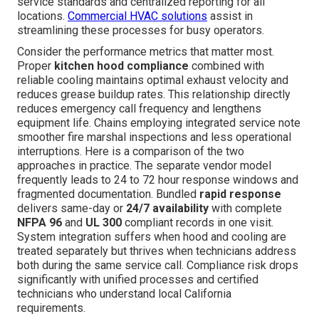
service standards and centralized reporting for all
locations.
Commercial HVAC solutions
assist in
streamlining these processes for busy operators.
Consider the performance metrics that matter most.
Proper
kitchen hood compliance
combined with
reliable cooling maintains optimal exhaust velocity and
reduces grease buildup rates. This relationship directly
reduces emergency call frequency and lengthens
equipment life. Chains employing integrated service note
smoother fire marshal inspections and less operational
interruptions. Here is a comparison of the two
approaches in practice. The separate vendor model
frequently leads to 24 to 72 hour response windows and
fragmented documentation. Bundled
rapid response
delivers same-day or
24/7 availability
with complete
NFPA 96
and
UL 300
compliant records in one visit.
System integration suffers when hood and cooling are
treated separately but thrives when technicians address
both during the same service call. Compliance risk drops
significantly with unified processes and certified
technicians who understand local California
requirements.