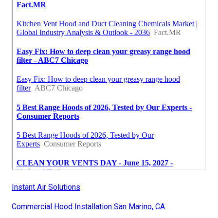
Instant Air Solutions
Commercial Hood Installation San Marino, CA