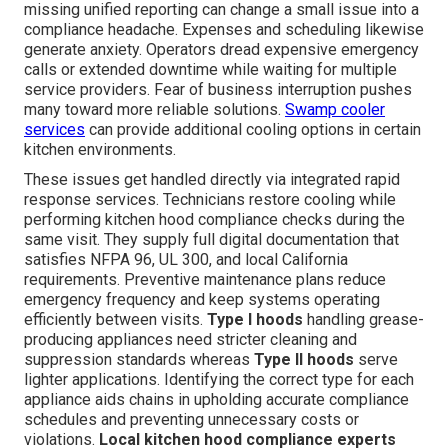
missing unified reporting can change a small issue into a
compliance headache. Expenses and scheduling likewise
generate anxiety. Operators dread expensive emergency
calls or extended downtime while waiting for multiple
service providers. Fear of business interruption pushes
many toward more reliable solutions.
Swamp cooler
services
can provide additional cooling options in certain
kitchen environments.
These issues get handled directly via integrated rapid
response services. Technicians restore cooling while
performing kitchen hood compliance checks during the
same visit. They supply full digital documentation that
satisfies NFPA 96, UL 300, and local California
requirements. Preventive maintenance plans reduce
emergency frequency and keep systems operating
efficiently between visits.
Type I hoods
handling grease-
producing appliances need stricter cleaning and
suppression standards whereas
Type II hoods
serve
lighter applications. Identifying the correct type for each
appliance aids chains in upholding accurate compliance
schedules and preventing unnecessary costs or
violations.
Local kitchen hood compliance experts