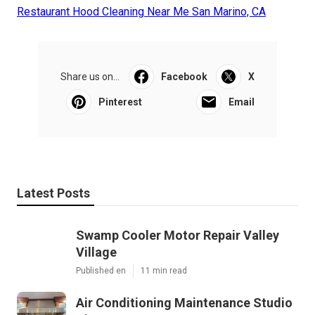
Restaurant Hood Cleaning Near Me San Marino, CA
Share us on...
Facebook
X
Pinterest
Email
Latest Posts
Swamp Cooler Motor Repair Valley
Village
Published en
11 min read
Air Conditioning Maintenance Studio