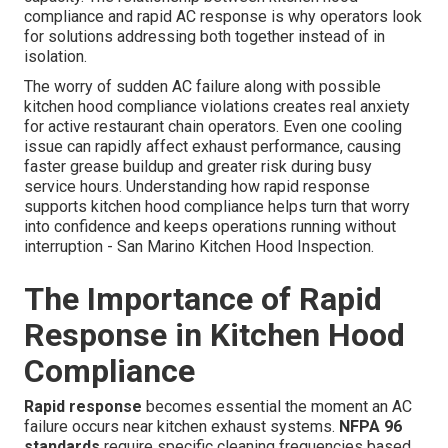
compliance and rapid AC response is why operators look
for solutions addressing both together instead of in
isolation.
The worry of sudden AC failure along with possible
kitchen hood compliance violations creates real anxiety
for active restaurant chain operators. Even one cooling
issue can rapidly affect exhaust performance, causing
faster grease buildup and greater risk during busy
service hours. Understanding how rapid response
supports kitchen hood compliance helps turn that worry
into confidence and keeps operations running without
interruption - San Marino Kitchen Hood Inspection.
The Importance of Rapid
Response in Kitchen Hood
Compliance
Rapid response
becomes essential the moment an AC
failure occurs near kitchen exhaust systems.
NFPA 96
standards
require specific cleaning frequencies based