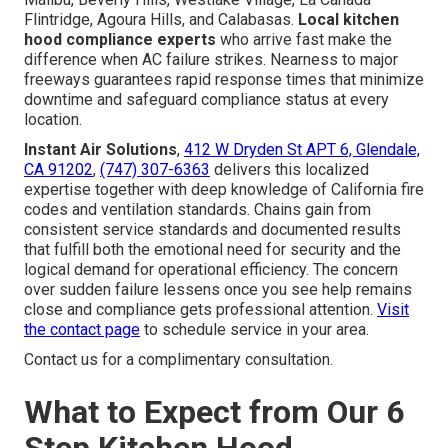
Flintridge, Agoura Hills, and Calabasas.
Local kitchen
hood compliance experts
who arrive fast make the
difference when AC failure strikes. Nearness to major
freeways guarantees rapid response times that minimize
downtime and safeguard compliance status at every
location.
Instant Air Solutions
,
412 W Dryden St APT 6, Glendale,
CA 91202
,
(747) 307-6363
delivers this localized
expertise together with deep knowledge of California fire
codes and ventilation standards. Chains gain from
consistent service standards and documented results
that fulfill both the emotional need for security and the
logical demand for operational efficiency. The concern
over sudden failure lessens once you see help remains
close and compliance gets professional attention.
Visit
the contact page
to schedule service in your area.
Contact us for a complimentary consultation.
What to Expect from Our 6