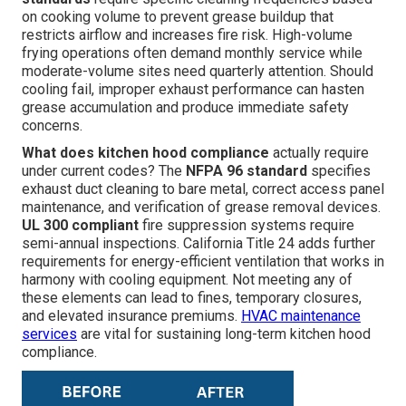
on cooking volume to prevent grease buildup that
restricts airflow and increases fire risk. High-volume
frying operations often demand monthly service while
moderate-volume sites need quarterly attention. Should
cooling fail, improper exhaust performance can hasten
grease accumulation and produce immediate safety
concerns.
What does kitchen hood compliance
actually require
under current codes? The
NFPA 96 standard
specifies
exhaust duct cleaning to bare metal, correct access panel
maintenance, and verification of grease removal devices.
UL 300 compliant
fire suppression systems require
semi-annual inspections. California Title 24 adds further
requirements for energy-efficient ventilation that works in
harmony with cooling equipment. Not meeting any of
these elements can lead to fines, temporary closures,
and elevated insurance premiums.
HVAC maintenance
services
are vital for sustaining long-term kitchen hood
compliance.