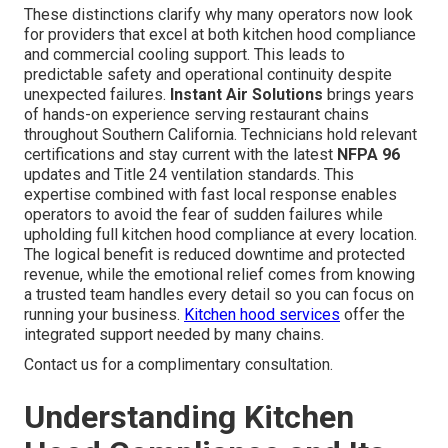
These distinctions clarify why many operators now look
for providers that excel at both kitchen hood compliance
and commercial cooling support. This leads to
predictable safety and operational continuity despite
unexpected failures.
Instant Air Solutions
brings years
of hands-on experience serving restaurant chains
throughout Southern California. Technicians hold relevant
certifications and stay current with the latest
NFPA 96
updates and Title 24 ventilation standards. This
expertise combined with fast local response enables
operators to avoid the fear of sudden failures while
upholding full kitchen hood compliance at every location.
The logical benefit is reduced downtime and protected
revenue, while the emotional relief comes from knowing
a trusted team handles every detail so you can focus on
running your business.
Kitchen hood services
offer the
integrated support needed by many chains.
Contact us for a complimentary consultation.
Understanding Kitchen