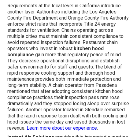
Requirements at the local level in California introduce
another layer. Authorities including the Los Angeles
County Fire Department and Orange County Fire Authority
enforce strict rules that incorporate Title 24 energy
standards for ventilation. Chains operating across
multiple cities must maintain consistent compliance to
avoid repeated inspection failures. Restaurant chain
operators who invest in robust
kitchen hood
compliance
gain more than regulatory peace of mind.
They decrease operational disruptions and establish
safer environments for staff and guests. The blend of
rapid response cooling support and thorough hood
maintenance provides both immediate protection and
long-term stability. A chain operator from Pasadena
mentioned that after adopting consistent kitchen hood
compliance practices their inspection pass rate rose
dramatically and they stopped losing sleep over surprise
failures. Another operator located in Glendale remarked
that the rapid response team dealt with both cooling and
hood issues the same day and saved thousands in lost
revenue.
Learn more about our experience
.