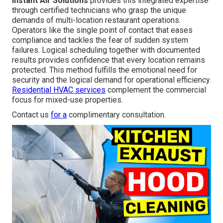
Instant Air Solutions
provides this integrated expertise
through certified technicians who grasp the unique
demands of multi-location restaurant operations.
Operators like the single point of contact that eases
compliance and tackles the fear of sudden system
failures. Logical scheduling together with documented
results provides confidence that every location remains
protected. This method fulfills the emotional need for
security and the logical demand for operational efficiency.
Residential HVAC services
complement the commercial
focus for mixed-use properties.
Contact us
for a
complimentary consultation.