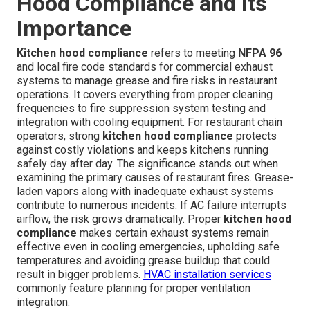
Hood Compliance and Its
Importance
Kitchen hood compliance
refers to meeting
NFPA 96
and local fire code standards for commercial exhaust
systems to manage grease and fire risks in restaurant
operations. It covers everything from proper cleaning
frequencies to fire suppression system testing and
integration with cooling equipment. For restaurant chain
operators, strong
kitchen hood compliance
protects
against costly violations and keeps kitchens running
safely day after day. The significance stands out when
examining the primary causes of restaurant fires. Grease-
laden vapors along with inadequate exhaust systems
contribute to numerous incidents. If AC failure interrupts
airflow, the risk grows dramatically. Proper
kitchen hood
compliance
makes certain exhaust systems remain
effective even in cooling emergencies, upholding safe
temperatures and avoiding grease buildup that could
result in bigger problems.
HVAC installation services
commonly feature planning for proper ventilation
integration.