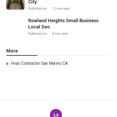
City
Published en
12 min read
Rowland Heights Small Business
Local Seo
Published en
9 min read
More
Hvac Contractor San Marino CA
Ls