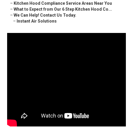
–
Kitchen Hood Compliance Service Areas Near You
–
What to Expect from Our 6 Step Kitchen Hood Co...
–
We Can Help! Contact Us Today.
–
Instant Air Solutions