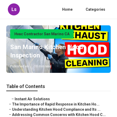
Ls
Home
Categories
Hvac Contractor San Marino CA
San Marino Kitchen Hood
Inspection
Published en
10 min read
Table of Contents
–
Instant Air Solutions
–
The Importance of Rapid Response in Kitchen Ho...
–
Understanding Kitchen Hood Compliance and Its ...
–
Addressing Common Concerns with Kitchen Hood C...