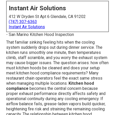
Instant Air Solutions
412 W Dryden St Apt 6 Glendale, CA 91202
(747) 307-6363
Instant Air Solutions
- San Marino Kitchen Hood Inspection
That familiar sinking feeling hits when the cooling
system suddenly drops out during dinner service. The
kitchen runs smoothly one minute, then temperatures
climb, staff scramble, and you worry the exhaust system
may cause bigger issues. The question arises: how often
must kitchen hoods be cleaned and does your setup
meet kitchen hood compliance requirements? Many
restaurant chain operators feel the exact same stress
when managing multiple locations.
Kitchen hood
compliance
becomes the central concern because
proper exhaust performance directly affects safety and
operational continuity during any cooling emergency. If
airflow balance fails, grease-laden vapors build quicker,
heightening fire risk and straining the remaining cooling
capacity. The relationship between kitchen hood