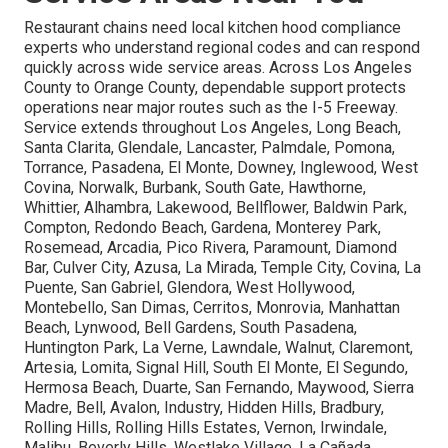
Restaurant chains need local kitchen hood compliance
experts who understand regional codes and can respond
quickly across wide service areas. Across Los Angeles
County to Orange County, dependable support protects
operations near major routes such as the I-5 Freeway.
Service extends throughout Los Angeles, Long Beach,
Santa Clarita, Glendale, Lancaster, Palmdale, Pomona,
Torrance, Pasadena, El Monte, Downey, Inglewood, West
Covina, Norwalk, Burbank, South Gate, Hawthorne,
Whittier, Alhambra, Lakewood, Bellflower, Baldwin Park,
Compton, Redondo Beach, Gardena, Monterey Park,
Rosemead, Arcadia, Pico Rivera, Paramount, Diamond
Bar, Culver City, Azusa, La Mirada, Temple City, Covina, La
Puente, San Gabriel, Glendora, West Hollywood,
Montebello, San Dimas, Cerritos, Monrovia, Manhattan
Beach, Lynwood, Bell Gardens, South Pasadena,
Huntington Park, La Verne, Lawndale, Walnut, Claremont,
Artesia, Lomita, Signal Hill, South El Monte, El Segundo,
Hermosa Beach, Duarte, San Fernando, Maywood, Sierra
Madre, Bell, Avalon, Industry, Hidden Hills, Bradbury,
Rolling Hills, Rolling Hills Estates, Vernon, Irwindale,
Malibu, Beverly Hills, Westlake Village, La Cañada