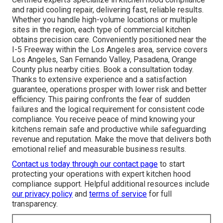
and rapid cooling repair, delivering fast, reliable results.
Whether you handle high-volume locations or multiple
sites in the region, each type of commercial kitchen
obtains precision care. Conveniently positioned near the
I-5 Freeway within the Los Angeles area, service covers
Los Angeles, San Fernando Valley, Pasadena, Orange
County plus nearby cities. Book a consultation today.
Thanks to extensive experience and a satisfaction
guarantee, operations prosper with lower risk and better
efficiency. This pairing confronts the fear of sudden
failures and the logical requirement for consistent code
compliance. You receive peace of mind knowing your
kitchens remain safe and productive while safeguarding
revenue and reputation. Make the move that delivers both
emotional relief and measurable business results.
Contact us today through our contact page
to start
protecting your operations with expert kitchen hood
compliance support. Helpful additional resources include
our privacy policy
and
terms of service
for full
transparency.