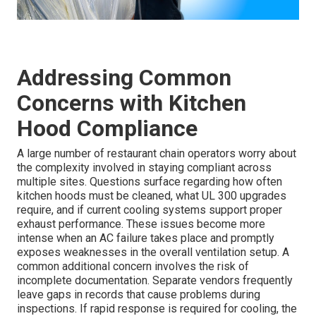
Addressing Common
Concerns with Kitchen
Hood Compliance
A large number of restaurant chain operators worry about
the complexity involved in staying compliant across
multiple sites. Questions surface regarding how often
kitchen hoods must be cleaned, what UL 300 upgrades
require, and if current cooling systems support proper
exhaust performance. These issues become more
intense when an AC failure takes place and promptly
exposes weaknesses in the overall ventilation setup. A
common additional concern involves the risk of
incomplete documentation. Separate vendors frequently
leave gaps in records that cause problems during
inspections. If rapid response is required for cooling, the