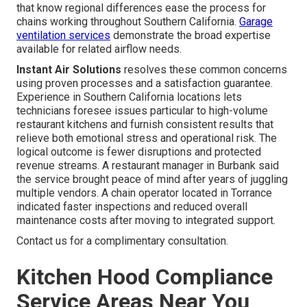
that know regional differences ease the process for
chains working throughout Southern California.
Garage
ventilation services
demonstrate the broad expertise
available for related airflow needs.
Instant Air Solutions
resolves these common concerns
using proven processes and a satisfaction guarantee.
Experience in Southern California locations lets
technicians foresee issues particular to high-volume
restaurant kitchens and furnish consistent results that
relieve both emotional stress and operational risk. The
logical outcome is fewer disruptions and protected
revenue streams. A restaurant manager in Burbank said
the service brought peace of mind after years of juggling
multiple vendors. A chain operator located in Torrance
indicated faster inspections and reduced overall
maintenance costs after moving to integrated support.
Contact us for a complimentary consultation.
Kitchen Hood Compliance
Service Areas Near You