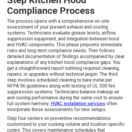
Step Kitchen Hood
Compliance Process
The process opens with a comprehensive on-site
assessment of your present exhaust and cooling
systems. Technicians evaluate grease levels, airflow,
suppression equipment, and integration between hood
and HVAC components. This phase pinpoints immediate
risks and long-term compliance needs. Then follows
detailed documentation of findings accompanied by clear
explanations of any kitchen hood compliance gaps. You
get a straightforward report outlining required cleaning,
repairs, or upgrades without technical jargon. The third
step involves scheduled cleaning to bare metal per
NFPA 96 guidelines along with testing of UL 300 fire
suppression systems. Technicians balance makeup air
and cooling performance during the same visit to ensure
full system harmony.
HVAC installation services
often
incorporate these assessments for new setups.
Step four centers on preventive recommendations
customized to your cooking volume and location-specific
codes. This covers maintenance schedules that