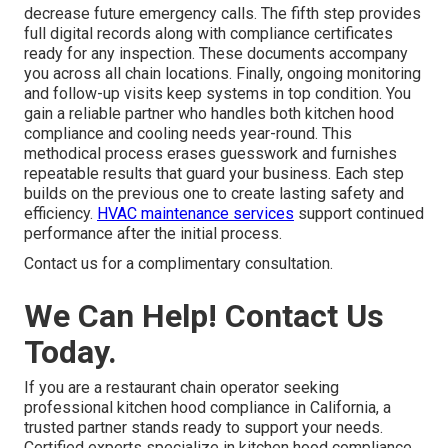
decrease future emergency calls. The fifth step provides
full digital records along with compliance certificates
ready for any inspection. These documents accompany
you across all chain locations. Finally, ongoing monitoring
and follow-up visits keep systems in top condition. You
gain a reliable partner who handles both kitchen hood
compliance and cooling needs year-round. This
methodical process erases guesswork and furnishes
repeatable results that guard your business. Each step
builds on the previous one to create lasting safety and
efficiency.
HVAC maintenance services
support continued
performance after the initial process.
Contact us for a complimentary consultation.
We Can Help! Contact Us
Today.
If you are a restaurant chain operator seeking
professional kitchen hood compliance in California, a
trusted partner stands ready to support your needs.
Certified experts specialize in kitchen hood compliance