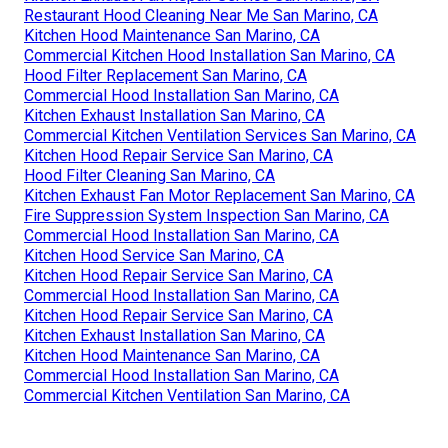
Restaurant Hood Cleaning Near Me San Marino, CA
Kitchen Hood Maintenance San Marino, CA
Commercial Kitchen Hood Installation San Marino, CA
Hood Filter Replacement San Marino, CA
Commercial Hood Installation San Marino, CA
Kitchen Exhaust Installation San Marino, CA
Commercial Kitchen Ventilation Services San Marino, CA
Kitchen Hood Repair Service San Marino, CA
Hood Filter Cleaning San Marino, CA
Kitchen Exhaust Fan Motor Replacement San Marino, CA
Fire Suppression System Inspection San Marino, CA
Commercial Hood Installation San Marino, CA
Kitchen Hood Service San Marino, CA
Kitchen Hood Repair Service San Marino, CA
Commercial Hood Installation San Marino, CA
Kitchen Hood Repair Service San Marino, CA
Kitchen Exhaust Installation San Marino, CA
Kitchen Hood Maintenance San Marino, CA
Commercial Hood Installation San Marino, CA
Commercial Kitchen Ventilation San Marino, CA