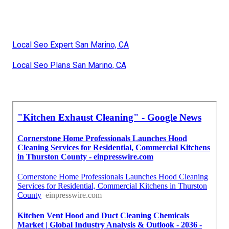
Local Seo Expert San Marino, CA
Local Seo Plans San Marino, CA