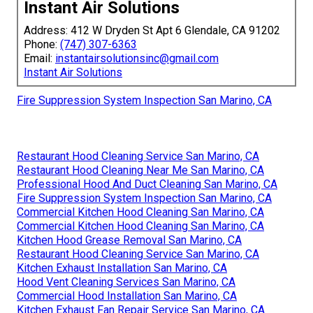
Instant Air Solutions
Address: 412 W Dryden St Apt 6 Glendale, CA 91202
Phone:
(747) 307-6363
Email:
instantairsolutionsinc@gmail.com
Instant Air Solutions
Fire Suppression System Inspection San Marino, CA
Restaurant Hood Cleaning Service San Marino, CA
Restaurant Hood Cleaning Near Me San Marino, CA
Professional Hood And Duct Cleaning San Marino, CA
Fire Suppression System Inspection San Marino, CA
Commercial Kitchen Hood Cleaning San Marino, CA
Commercial Kitchen Hood Cleaning San Marino, CA
Kitchen Hood Grease Removal San Marino, CA
Restaurant Hood Cleaning Service San Marino, CA
Kitchen Exhaust Installation San Marino, CA
Hood Vent Cleaning Services San Marino, CA
Commercial Hood Installation San Marino, CA
Kitchen Exhaust Fan Repair Service San Marino, CA