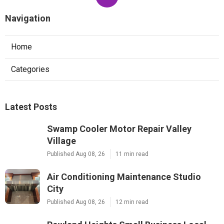
Navigation
Home
Categories
Latest Posts
Swamp Cooler Motor Repair Valley
Village
Published Aug 08, 26
11 min read
Air Conditioning Maintenance Studio
City
Published Aug 08, 26
12 min read