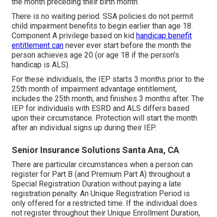
the month preceding their birth month.
There is no waiting period. SSA policies do not permit
child impairment benefits to begin earlier than age 18.
Component A privilege based on kid
handicap benefit
entitlement can
never ever start before the month the
person achieves age 20 (or age 18 if the person's
handicap is ALS).
For these individuals, the IEP starts 3 months prior to the
25th month of impairment advantage entitlement,
includes the 25th month, and finishes 3 months after. The
IEP for individuals with ESRD and ALS differs based
upon their circumstance. Protection will start the month
after an individual signs up during their IEP.
Senior Insurance Solutions Santa Ana, CA
There are particular circumstances when a person can
register for Part B (and Premium Part A) throughout a
Special Registration Duration without paying a late
registration penalty. An Unique Registration Period is
only offered for a restricted time. If the individual does
not register throughout their Unique Enrollment Duration,