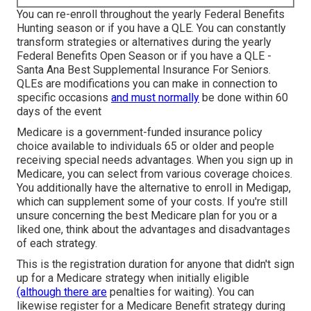
You can re-enroll throughout the yearly Federal Benefits
Hunting season or if you have a QLE. You can constantly
transform strategies or alternatives during the yearly
Federal Benefits Open Season or if you have a QLE -
Santa Ana Best Supplemental Insurance For Seniors.
QLEs
are modifications you can make in connection to
specific occasions
and must normally
be done within 60
days of the event
Medicare
is a government-funded insurance policy
choice available to individuals 65 or older and people
receiving special needs advantages. When you sign up in
Medicare, you can select from various coverage choices.
You additionally have the alternative to enroll in
Medigap
,
which can supplement some of your costs. If you're still
unsure concerning the best Medicare plan for you or a
liked one, think about the advantages and disadvantages
of each strategy.
This is the registration duration for anyone that didn't sign
up for a Medicare strategy when initially eligible
(although there are
penalties for waiting). You can
likewise register for a Medicare Benefit strategy during