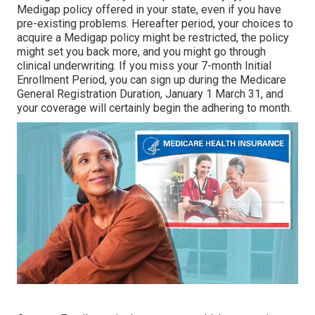
Medigap policy offered in your state, even if you have
pre-existing problems. Hereafter period, your choices to
acquire a Medigap policy might be restricted, the policy
might set you back more, and you might go through
clinical underwriting. If you miss your 7-month Initial
Enrollment Period, you can sign up during the Medicare
General Registration Duration, January 1 March 31, and
your coverage will certainly begin the adhering to month.