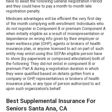
have to await the following General Registration Period
and they could have to pay a month-to-month late
registration penalty.
Medicare advantages will be efficient the very first day
of the month complying with enrollment. Individuals who
do not register in Component B or premium Component A
when initially eligible as a result of misrepresentation or
dependence on wrong info given by their employer or
team wellness plan (GHP), agents or brokers of health
insurance plan, or anyone licensed to act on part of such
entity may enlist using this SEP.An eligible person have
to show (by paperwork or composed attestation) both of
the following: They did not enlist in component B or
premium Part A during a registration duration in which
they were qualified based on details gotten from a
company or GHP, representatives or brokers of health
insurance plan, or any type of person authorized to act
upon such organization's behalf.
Best Supplemental Insurance For
Seniors Santa Ana, CA