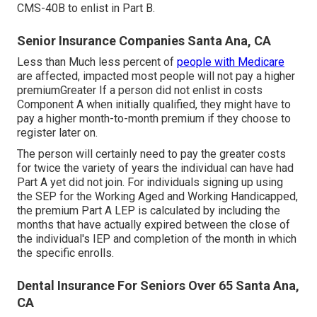
CMS-40B to enlist in Part B.
Senior Insurance Companies Santa Ana, CA
Less than Much less percent of
people with Medicare
are affected, impacted most people will not pay a higher
premiumGreater If a person did not enlist in costs
Component A when initially qualified, they might have to
pay a higher month-to-month premium if they choose to
register later on.
The person will certainly need to pay the greater costs
for twice the variety of years the individual can have had
Part A yet did not join. For individuals signing up using
the SEP for the Working Aged and Working Handicapped,
the premium Part A LEP is calculated by including the
months that have actually expired between the close of
the individual's IEP and completion of the month in which
the specific enrolls.
Dental Insurance For Seniors Over 65 Santa Ana,
CA