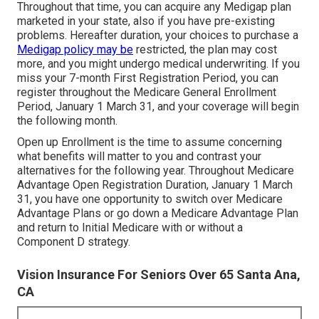
Throughout that time, you can acquire any Medigap plan
marketed in your state, also if you have pre-existing
problems. Hereafter duration, your choices to purchase a
Medigap policy may be
restricted, the plan may cost
more, and you might undergo medical underwriting. If you
miss your 7-month First Registration Period, you can
register throughout the Medicare General Enrollment
Period, January 1 March 31, and your coverage will begin
the following month.
Open up Enrollment is the time to assume concerning
what benefits will matter to you and contrast your
alternatives for the following year. Throughout Medicare
Advantage Open Registration Duration, January 1 March
31, you have one opportunity to switch over Medicare
Advantage Plans or go down a Medicare Advantage Plan
and return to Initial Medicare with or without a
Component D strategy.
Vision Insurance For Seniors Over 65 Santa Ana,
CA