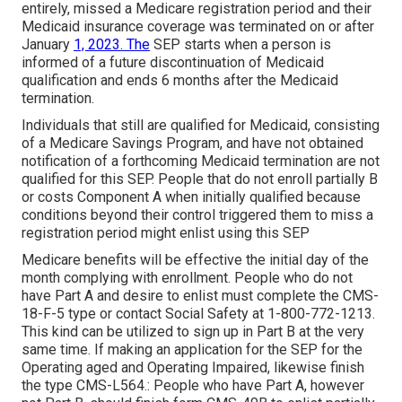
entirely, missed a Medicare registration period and their
Medicaid insurance coverage was terminated on or after
January
1, 2023. The
SEP starts when a person is
informed of a future discontinuation of Medicaid
qualification and ends 6 months after the Medicaid
termination.
Individuals that still are qualified for Medicaid, consisting
of a Medicare Savings Program, and have not obtained
notification of a forthcoming Medicaid termination are not
qualified for this SEP. People that do not enroll partially B
or costs Component A when initially qualified because
conditions beyond their control triggered them to miss a
registration period might enlist using this SEP
Medicare benefits will be effective the initial day of the
month complying with enrollment. People who do not
have Part A and desire to enlist must complete the CMS-
18-F-5 type or contact Social Safety at 1-800-772-1213.
This kind can be utilized to sign up in Part B at the very
same time. If making an application for the SEP for the
Operating aged and Operating Impaired, likewise finish
the type CMS-L564.: People who have Part A, however