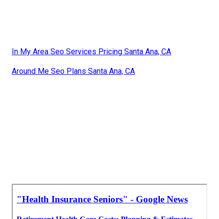
In My Area Seo Services Pricing Santa Ana, CA
Around Me Seo Plans Santa Ana, CA