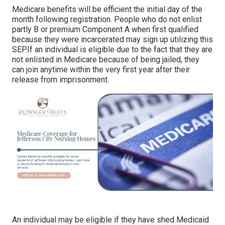
Medicare benefits will be efficient the initial day of the
month following registration. People who do not enlist
partly B or premium Component A when first qualified
because they were incarcerated may sign up utilizing this
SEP.If an individual is eligible due to the fact that they are
not enlisted in Medicare because of being jailed, they
can join anytime within the very first year after their
release from imprisonment.
An individual may be eligible if they have shed Medicaid