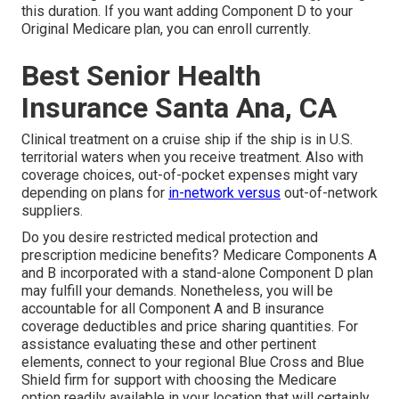
this duration. If you want adding Component D to your
Original Medicare plan, you can enroll currently.
Best Senior Health
Insurance Santa Ana, CA
Clinical treatment on a cruise ship if the ship is in U.S.
territorial waters when you receive treatment. Also with
coverage choices, out-of-pocket expenses might vary
depending on plans for
in-network versus
out-of-network
suppliers.
Do you desire restricted medical protection and
prescription medicine benefits?
Medicare Components A
and B
incorporated with a stand-alone
Component D
plan
may fulfill your demands. Nonetheless, you will be
accountable for all Component A and B insurance
coverage deductibles and price sharing quantities. For
assistance evaluating these and other pertinent
elements, connect to
your regional Blue Cross and Blue
Shield firm
for support with choosing the Medicare
option readily available in your location that will certainly