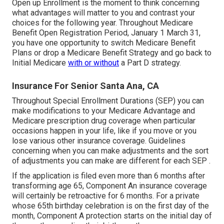
Open up Enrollment is the moment to think concerning
what advantages will matter to you and contrast your
choices for the following year. Throughout Medicare
Benefit Open Registration Period, January 1 March 31,
you have one opportunity to switch Medicare Benefit
Plans or drop a Medicare Benefit Strategy and go back to
Initial Medicare
with or without
a Part D strategy.
Insurance For Senior Santa Ana, CA
Throughout Special Enrollment Durations (SEP) you can
make modifications to your Medicare Advantage and
Medicare prescription drug coverage when particular
occasions happen in your life, like if you move or you
lose various other insurance coverage. Guidelines
concerning when you can make adjustments and the sort
of adjustments you can make are different for each SEP .
If the application is filed even more than 6 months after
transforming age 65, Component An insurance coverage
will certainly be retroactive for 6 months. For a private
whose 65th birthday celebration is on the first day of the
month, Component A protection starts on the initial day of