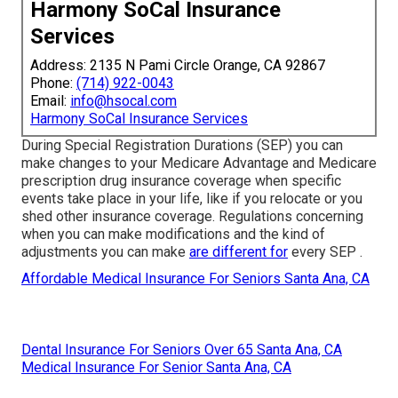
Harmony SoCal Insurance
Services
Address: 2135 N Pami Circle Orange, CA 92867
Phone:
(714) 922-0043
Email:
info@hsocal.com
Harmony SoCal Insurance Services
During Special Registration Durations (SEP) you can
make changes to your Medicare Advantage and Medicare
prescription drug insurance coverage when specific
events take place in your life, like if you relocate or you
shed other insurance coverage. Regulations concerning
when you can make modifications and the kind of
adjustments you can make
are different for
every SEP .
Affordable Medical Insurance For Seniors Santa Ana, CA
Dental Insurance For Seniors Over 65 Santa Ana, CA
Medical Insurance For Senior Santa Ana, CA