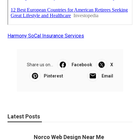
Harmony SoCal Insurance Services
Share us on...
Facebook
X
Pinterest
Email
Latest Posts
Norco Web Design Near Me