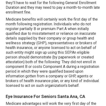
they'll have to wait for the following General Enrollment
Duration and they may need to pay a month-to-month late
enrollment fine.
Medicare benefits will certainly work the first day of the
month following registration. Individuals who do not
register partially B or premium Part A when initially
qualified due to misstatement or reliance on inaccurate
details supplied by their company or group health and
wellness strategy (GHP), representatives or brokers of
health insurance, or anyone licensed to act on behalf of
such entity might sign up using this SEP.An eligible
person should demonstrate (by paperwork or created
attestation) both of the following: They did not enroll in
component B or costs Component A during a registration
period in which they were qualified based upon
information gotten from a company or GHP, agents or
brokers of health insurance plan, or any kind of individual
licensed to act on such organization's behalf.
Eye Insurance For Seniors Santa Ana, CA
Medicare advantages will work the very first day of the