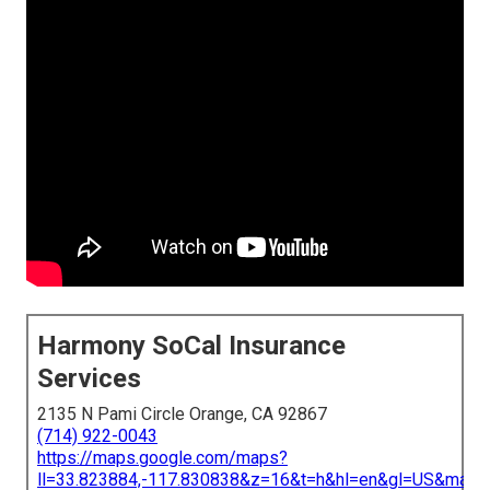
Harmony SoCal Insurance
Services
2135 N Pami Circle Orange, CA 92867
(714) 922-0043
https://maps.google.com/maps?
ll=33.823884,-117.830838&z=16&t=h&hl=en&gl=US&map