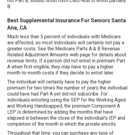
not Part B, should finish form CMS-40B to enlist partially
B.
Best Supplemental Insurance For Seniors Santa
Ana, CA
Much less than 5 percent of individuals with Medicare
are affected, so most individuals will certainly not pay a
greater costs. See the
Medicare Parts A & B Revenue
Related Adjustment Amounts
web page for details about
revenue limits. If a person did not enlist in premium Part
A when first eligible, they may have to pay a higher
month-to-month costs if they decide to enlist later.
The individual will certainly have to pay the higher
premium for two times the number of years the individual
could have had Part A yet did not subscribe. For
individuals enlisting using the SEP for the Working Aged
and Working Handicapped, the premium Component A
LEP is determined by adding the months that have
elapsed in between the close of the individual's IEP and
completion of the month in which the private enrolls.
Throughout that time, you can purchase any type of