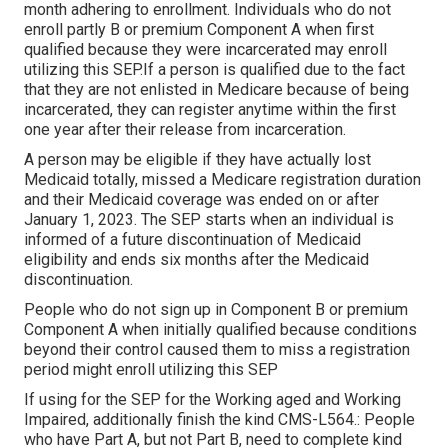
month adhering to enrollment. Individuals who do not
enroll partly B or premium Component A when first
qualified because they were incarcerated may enroll
utilizing this SEP.If a person is qualified due to the fact
that they are not enlisted in Medicare because of being
incarcerated, they can register anytime within the first
one year after their release from incarceration.
A person may be eligible if they have actually lost
Medicaid totally, missed a Medicare registration duration
and their Medicaid coverage was ended on or after
January 1, 2023. The SEP starts when an individual is
informed of a future discontinuation of Medicaid
eligibility and ends six months after the Medicaid
discontinuation.
People who do not sign up in Component B or premium
Component A when initially qualified because conditions
beyond their control caused them to miss a registration
period might enroll utilizing this SEP
If using for the SEP for the Working aged and Working
Impaired, additionally finish the kind CMS-L564.: People
who have Part A, but not Part B, need to complete kind