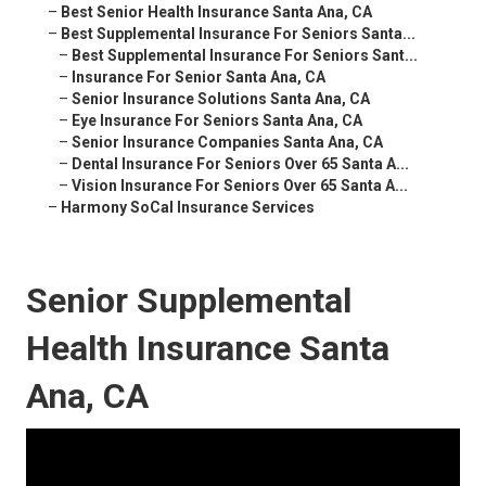
–
Best Senior Health Insurance Santa Ana, CA
–
Best Supplemental Insurance For Seniors Santa...
–
Best Supplemental Insurance For Seniors Sant...
–
Insurance For Senior Santa Ana, CA
–
Senior Insurance Solutions Santa Ana, CA
–
Eye Insurance For Seniors Santa Ana, CA
–
Senior Insurance Companies Santa Ana, CA
–
Dental Insurance For Seniors Over 65 Santa A...
–
Vision Insurance For Seniors Over 65 Santa A...
–
Harmony SoCal Insurance Services
Senior Supplemental
Health Insurance Santa
Ana, CA