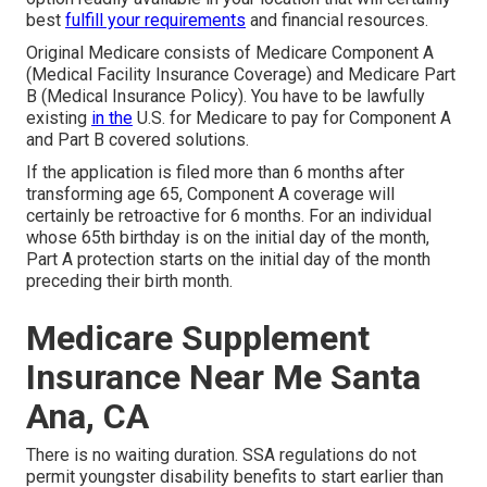
best
fulfill your requirements
and financial resources.
Original Medicare consists of Medicare Component A
(Medical Facility Insurance Coverage) and Medicare Part
B (Medical Insurance Policy). You have to be lawfully
existing
in the
U.S. for Medicare to pay for Component A
and Part B covered solutions.
If the application is filed more than 6 months after
transforming age 65, Component A coverage will
certainly be retroactive for 6 months. For an individual
whose 65th birthday is on the initial day of the month,
Part A protection starts on the initial day of the month
preceding their birth month.
Medicare Supplement
Insurance Near Me Santa
Ana, CA
There is no waiting duration. SSA regulations do not
permit youngster disability benefits to start earlier than