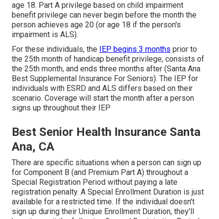
age 18. Part A privilege based on child impairment
benefit privilege can never begin before the month the
person achieves age 20 (or age 18 if the person's
impairment is ALS).
For these individuals, the
IEP begins 3 months
prior to
the 25th month of handicap benefit privilege, consists of
the 25th month, and ends three months after (Santa Ana
Best Supplemental Insurance For Seniors). The IEP for
individuals with ESRD and ALS differs based on their
scenario. Coverage will start the month after a person
signs up throughout their IEP
Best Senior Health Insurance Santa
Ana, CA
There are specific situations when a person can sign up
for Component B (and Premium Part A) throughout a
Special Registration Period without paying a late
registration penalty. A Special Enrollment Duration is just
available for a restricted time. If the individual doesn't
sign up during their Unique Enrollment Duration, they'll