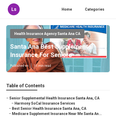
Ls
Home
Categories
Health Insurance Agency Santa Ana CA
Santa Ana Best Supplemental
Insurance For Seniors
Published en
11 min read
Table of Contents
–
Senior Supplemental Health Insurance Santa Ana, CA
–
Harmony SoCal Insurance Services
–
Best Senior Health Insurance Santa Ana, CA
–
Medicare Supplement Insurance Near Me Santa An...