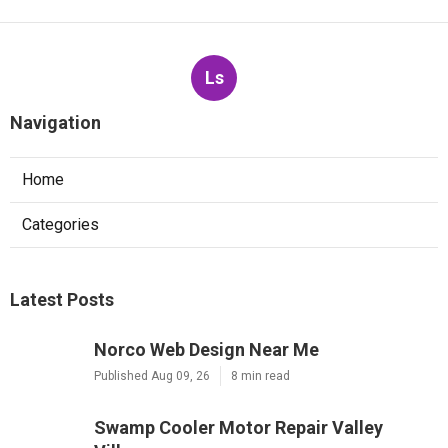
Ls
Navigation
Home
Categories
Latest Posts
Norco Web Design Near Me
Published Aug 09, 26
8 min read
Swamp Cooler Motor Repair Valley