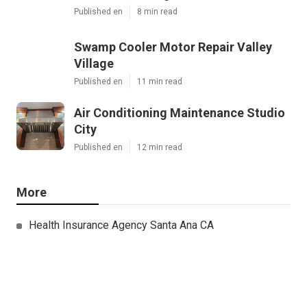
Published en
8 min read
Swamp Cooler Motor Repair Valley
Village
Published en
11 min read
Air Conditioning Maintenance Studio
City
Published en
12 min read
More
Health Insurance Agency Santa Ana CA