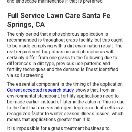
and landscape maintenance if that is preferred.
Full Service Lawn Care Santa Fe
Springs, CA
The only period that a phosphorous application is
recommended is throughout grass facility, but this ought
to be made complying with a dirt examination result. The
real requirement for potassium and phosphorus will
certainly differ from one grass to the following due to
differences in dirt type, previous use patterns and
fertility techniques and the demand is finest identified
via soil screening.
The essential component is the timing of the application.
Current accepted research study
shows that, from an
environmental standpoint, fertility applications need to
be made earlier instead of later in the autumn. This is due
to the fact that excess nitrogen degrees in leaf cells is a
recognized factor to winter season illness issues, which
means that applications greater than 1 lb.
It is impossible for a grass treatment business to