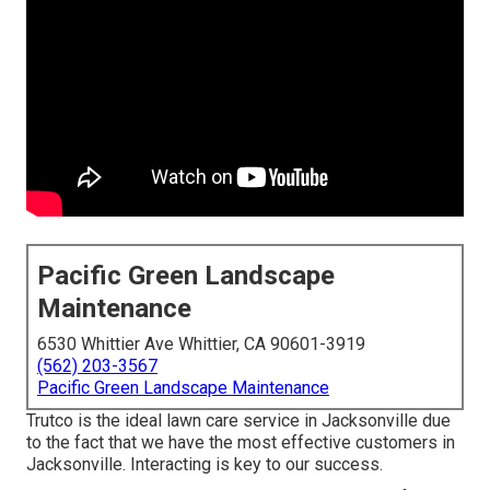
Pacific Green Landscape
Maintenance
6530 Whittier Ave Whittier, CA 90601-3919
(562) 203-3567
Pacific Green Landscape Maintenance
Trutco is the ideal lawn care service in Jacksonville due
to the fact that we have the most effective customers in
Jacksonville. Interacting is key to our success.