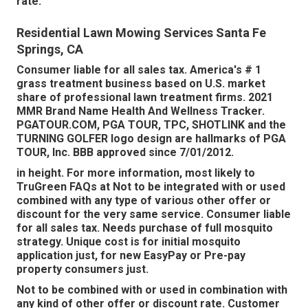
rate.
Residential Lawn Mowing Services Santa Fe
Springs, CA
Consumer liable for all sales tax. America's # 1
grass treatment business based on U.S. market
share of professional lawn treatment firms. 2021
MMR Brand Name Health And Wellness Tracker.
PGATOUR.COM
, PGA TOUR, TPC, SHOTLINK and the
TURNING GOLFER logo design are hallmarks of PGA
TOUR, Inc. BBB approved since 7/01/2012.
in height. For more information, most likely to
TruGreen FAQs at Not to be integrated with or used
combined with any type of various other offer or
discount for the very same service. Consumer liable
for all sales tax. Needs purchase of full mosquito
strategy. Unique cost is for initial mosquito
application just, for new EasyPay or Pre-pay
property consumers just.
Not to be combined with or used in combination with
any kind of other offer or discount rate. Customer