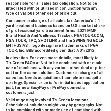
responsible for all sales tax obligation. Not to be
integrated with or utilized in conjunction with any
type of various other oer or price cut.
Consumer in charge of all sales tax. America's # 1
yard treatment business based on U.S. market share
of professional yard treatment firms. 2021 MMR
Brand Health And Wellness Tracker.
PGATOUR.COM
,
PGA TOUR, TPC, SHOTLINK and the SWINGING GOLF
ENTHUSIAST logo design are trademarks of PGA
TOUR, Inc. BBB accredited given that 7/01/2012.
in elevation. For even more details, most likely to
TruGreen FAQs at Not to be combined with or made
use of combined with any various other deal or price
cut for the same solution. Customer in charge of all
sales tax. Needs acquisition of complete mosquito
strategy. Special price is for initial insect application
just, for new EasyPay or PrePay domestic
customers just.
Valid at getting involved TruGreen locations.
Schedule of solutions might vary by geography. Not
to be combined with or made use of combined with