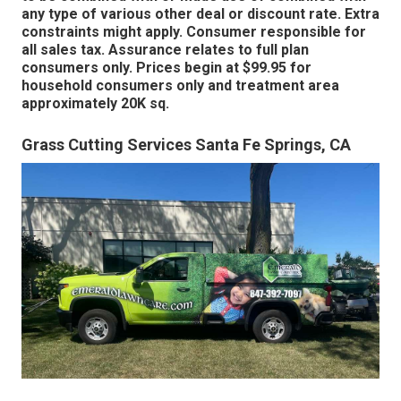
any type of various other deal or discount rate. Extra
constraints might apply. Consumer responsible for
all sales tax. Assurance relates to full plan
consumers only. Prices begin at $99.95 for
household consumers only and treatment area
approximately 20K sq.
Grass Cutting Services Santa Fe Springs, CA