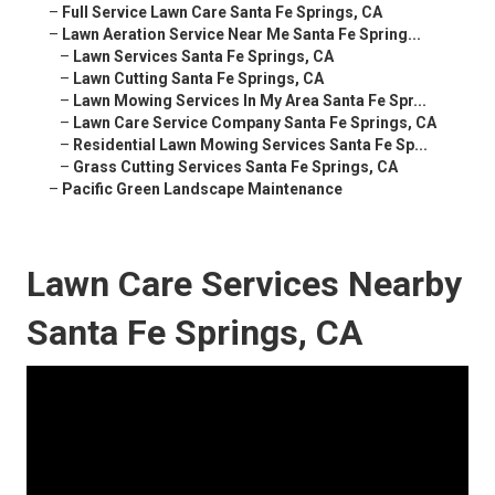
–
Full Service Lawn Care Santa Fe Springs, CA
–
Lawn Aeration Service Near Me Santa Fe Spring...
–
Lawn Services Santa Fe Springs, CA
–
Lawn Cutting Santa Fe Springs, CA
–
Lawn Mowing Services In My Area Santa Fe Spr...
–
Lawn Care Service Company Santa Fe Springs, CA
–
Residential Lawn Mowing Services Santa Fe Sp...
–
Grass Cutting Services Santa Fe Springs, CA
–
Pacific Green Landscape Maintenance
Lawn Care Services Nearby
Santa Fe Springs, CA