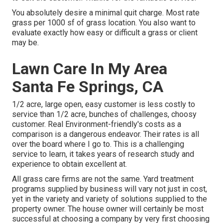
You absolutely desire a minimal quit charge. Most rate
grass per 1000 sf of grass location. You also want to
evaluate exactly how easy or difficult a grass or client
may be.
Lawn Care In My Area
Santa Fe Springs, CA
1/2 acre, large open, easy customer is less costly to
service than 1/2 acre, bunches of challenges, choosy
customer. Real Environment-friendly's costs as a
comparison is a dangerous endeavor. Their rates is all
over the board where I go to. This is a challenging
service to learn, it takes years of research study and
experience to obtain excellent at.
All grass care firms are not the same. Yard treatment
programs supplied by business will vary not just in cost,
yet in the variety and variety of solutions supplied to the
property owner. The house owner will certainly be most
successful at choosing a company by very first choosing