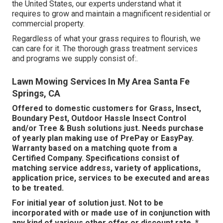
the United States, our experts understand what it
requires to grow and maintain a magnificent residential or
commercial property.
Regardless of what your grass requires to flourish, we
can care for it. The thorough grass treatment services
and programs we supply consist of:.
Lawn Mowing Services In My Area Santa Fe
Springs, CA
Offered to domestic customers for Grass, Insect,
Boundary Pest, Outdoor Hassle Insect Control
and/or Tree & Bush solutions just. Needs purchase
of yearly plan making use of PrePay or EasyPay.
Warranty based on a matching quote from a
Certified Company. Specifications consist of
matching service address, variety of applications,
application price, services to be executed and areas
to be treated.
For initial year of solution just. Not to be
incorporated with or made use of in conjunction with
any kind of various other offer or discount rate. *