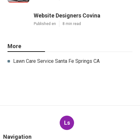
Website Designers Covina
Published en
8 min read
More
Lawn Care Service Santa Fe Springs CA
Ls
Navigation