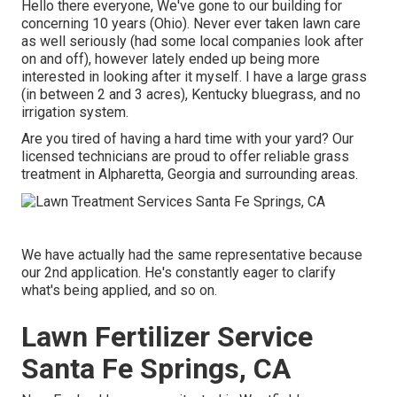
Hello there everyone, We've gone to our building for
concerning 10 years (Ohio). Never ever taken lawn care
as well seriously (had some local companies look after
on and off), however lately ended up being more
interested in looking after it myself. I have a large grass
(in between 2 and 3 acres), Kentucky bluegrass, and no
irrigation system.
Are you tired of having a hard time with your yard? Our
licensed technicians are proud to offer reliable grass
treatment in Alpharetta, Georgia and surrounding areas.
We have actually had the same representative because
our 2nd application. He's constantly eager to clarify
what's being applied, and so on.
Lawn Fertilizer Service
Santa Fe Springs, CA