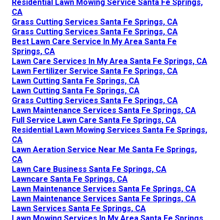
Residential Lawn Mowing Service Santa Fe Springs,
CA
Grass Cutting Services Santa Fe Springs, CA
Grass Cutting Services Santa Fe Springs, CA
Best Lawn Care Service In My Area Santa Fe
Springs, CA
Lawn Care Services In My Area Santa Fe Springs, CA
Lawn Fertilizer Service Santa Fe Springs, CA
Lawn Cutting Santa Fe Springs, CA
Lawn Cutting Santa Fe Springs, CA
Grass Cutting Services Santa Fe Springs, CA
Lawn Maintenance Services Santa Fe Springs, CA
Full Service Lawn Care Santa Fe Springs, CA
Residential Lawn Mowing Services Santa Fe Springs,
CA
Lawn Aeration Service Near Me Santa Fe Springs,
CA
Lawn Care Business Santa Fe Springs, CA
Lawncare Santa Fe Springs, CA
Lawn Maintenance Services Santa Fe Springs, CA
Lawn Maintenance Services Santa Fe Springs, CA
Lawn Services Santa Fe Springs, CA
Lawn Mowing Services In My Area Santa Fe Springs,