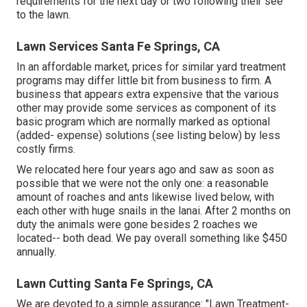
requirements for the next day or two following their see
to the lawn.
Lawn Services Santa Fe Springs, CA
In an affordable market, prices for similar yard treatment
programs may differ little bit from business to firm. A
business that appears extra expensive that the various
other may provide some services as component of its
basic program which are normally marked as optional
(added- expense) solutions (see listing below) by less
costly firms.
We relocated here four years ago and saw as soon as
possible that we were not the only one: a reasonable
amount of roaches and ants likewise lived below, with
each other with huge snails in the lanai. After 2 months on
duty the animals were gone besides 2 roaches we
located-- both dead. We pay overall something like $450
annually.
Lawn Cutting Santa Fe Springs, CA
We are devoted to a simple assurance: "Lawn Treatment-