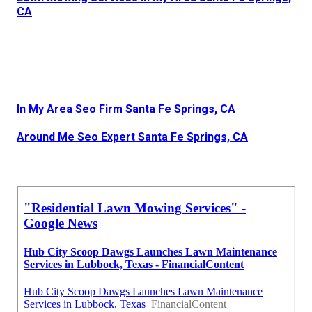
CA
In My Area Seo Firm Santa Fe Springs, CA
Around Me Seo Expert Santa Fe Springs, CA