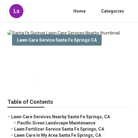
Ls
Home
Categories
Lawn Care Service Santa Fe Springs CA
Santa Fe Springs Lawn Care
Services Nearby
Published en
10 min read
Table of Contents
–
Lawn Care Services Nearby Santa Fe Springs, CA
–
Pacific Green Landscape Maintenance
–
Lawn Fertilizer Service Santa Fe Springs, CA
–
Lawn Care In My Area Santa Fe Springs, CA