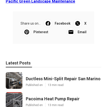
Pacific Green Landscape Maintenance
Share us on...
Facebook
X
Pinterest
Email
Latest Posts
Ductless Mini-Split Repair San Marino
Published en
13 min read
Pacoima Heat Pump Repair
Published en
13 min read