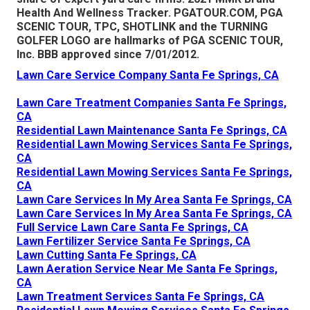
Health And Wellness Tracker.
PGATOUR.COM
, PGA
SCENIC TOUR, TPC, SHOTLINK and the TURNING
GOLFER LOGO are hallmarks of PGA SCENIC TOUR,
Inc. BBB approved since 7/01/2012.
Lawn Care Service Company Santa Fe Springs, CA
Lawn Care Treatment Companies Santa Fe Springs,
CA
Residential Lawn Maintenance Santa Fe Springs, CA
Residential Lawn Mowing Services Santa Fe Springs,
CA
Residential Lawn Mowing Services Santa Fe Springs,
CA
Lawn Care Services In My Area Santa Fe Springs, CA
Lawn Care Services In My Area Santa Fe Springs, CA
Full Service Lawn Care Santa Fe Springs, CA
Lawn Fertilizer Service Santa Fe Springs, CA
Lawn Cutting Santa Fe Springs, CA
Lawn Aeration Service Near Me Santa Fe Springs,
CA
Lawn Treatment Services Santa Fe Springs, CA