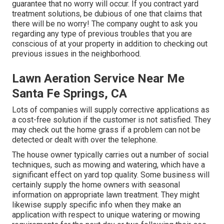
guarantee that no worry will occur. If you contract yard
treatment solutions, be dubious of one that claims that
there will be no worry! The company ought to ask you
regarding any type of previous troubles that you are
conscious of at your property in addition to checking out
previous issues in the neighborhood.
Lawn Aeration Service Near Me
Santa Fe Springs, CA
Lots of companies will supply corrective applications as
a cost-free solution if the customer is not satisfied. They
may check out the home grass if a problem can not be
detected or dealt with over the telephone.
The house owner typically carries out a number of social
techniques, such as mowing and watering, which have a
significant effect on yard top quality. Some business will
certainly supply the home owners with seasonal
information on appropriate lawn treatment. They might
likewise supply specific info when they make an
application with respect to unique watering or mowing