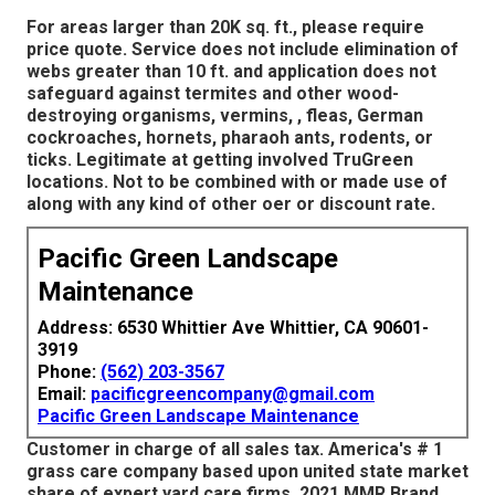
For areas larger than 20K sq. ft., please require
price quote. Service does not include elimination of
webs greater than 10 ft. and application does not
safeguard against termites and other wood-
destroying organisms, vermins, , fleas, German
cockroaches, hornets, pharaoh ants, rodents, or
ticks. Legitimate at getting involved TruGreen
locations. Not to be combined with or made use of
along with any kind of other oer or discount rate.
Pacific Green Landscape
Maintenance
Address: 6530 Whittier Ave Whittier, CA 90601-
3919
Phone:
(562) 203-3567
Email:
pacificgreencompany@gmail.com
Pacific Green Landscape Maintenance
Customer in charge of all sales tax. America's # 1
grass care company based upon united state market
share of expert yard care firms. 2021 MMR Brand