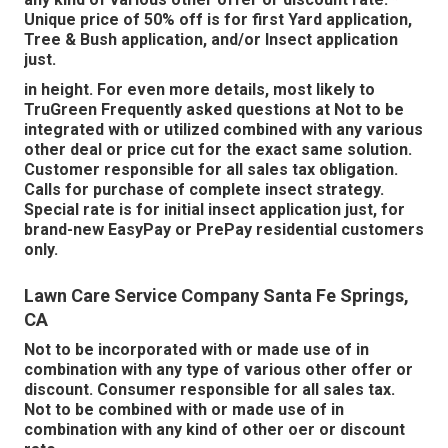
Unique price of 50% off is for first Yard application,
Tree & Bush application, and/or Insect application
just.
in height. For even more details, most likely to
TruGreen Frequently asked questions at Not to be
integrated with or utilized combined with any various
other deal or price cut for the exact same solution.
Customer responsible for all sales tax obligation.
Calls for purchase of complete insect strategy.
Special rate is for initial insect application just, for
brand-new EasyPay or PrePay residential customers
only.
Lawn Care Service Company Santa Fe Springs,
CA
Not to be incorporated with or made use of in
combination with any type of various other offer or
discount. Consumer responsible for all sales tax.
Not to be combined with or made use of in
combination with any kind of other oer or discount