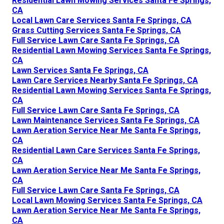
Residential Lawn Mowing Services Santa Fe Springs,
CA
Local Lawn Care Services Santa Fe Springs, CA
Grass Cutting Services Santa Fe Springs, CA
Full Service Lawn Care Santa Fe Springs, CA
Residential Lawn Mowing Services Santa Fe Springs,
CA
Lawn Services Santa Fe Springs, CA
Lawn Care Services Nearby Santa Fe Springs, CA
Residential Lawn Mowing Services Santa Fe Springs,
CA
Full Service Lawn Care Santa Fe Springs, CA
Lawn Maintenance Services Santa Fe Springs, CA
Lawn Aeration Service Near Me Santa Fe Springs,
CA
Residential Lawn Care Services Santa Fe Springs,
CA
Lawn Aeration Service Near Me Santa Fe Springs,
CA
Full Service Lawn Care Santa Fe Springs, CA
Local Lawn Mowing Services Santa Fe Springs, CA
Lawn Aeration Service Near Me Santa Fe Springs,
CA