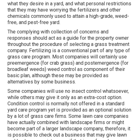
what they desire in a yard, and what personal restrictions
that they may have worrying the fertilizers and other
chemicals commonly used to attain a high-grade, weed-
free, and pest-free yard.
The complying with collection of concerns and
responses should act as a guide for the property owner
throughout the procedure of selecting a grass treatment
company. Fertilizing is a conventional part of any type of
grass care program. Most companies will certainly use
preemergence (for crab grass) and postemergence (for
broadleaf weeds) weed control as component of their
basic plan, although these may be provided as
alternatives by some business.
Some companies will use no insect control whatsoever,
while others may give it only as an extra-cost option.
Condition control is normally not offered in a standard
yard care program yet is provided as an optional solution
by a lot of grass care firms. Some lawn care companies
have actually combined with landscape firms or might
become part of a larger landscape company, therefore, it
is possible to check out a business that may give lawn