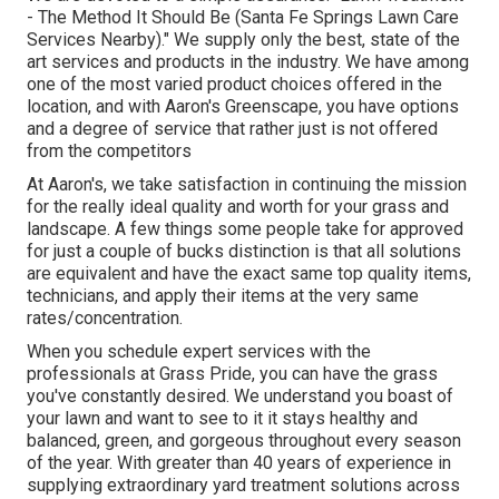
- The Method It Should Be (Santa Fe Springs Lawn Care
Services Nearby)." We supply only the best, state of the
art services and products in the industry. We have among
one of the most varied product choices offered in the
location, and with Aaron's Greenscape, you have options
and a degree of service that rather just is not offered
from the competitors
At Aaron's, we take satisfaction in continuing the mission
for the really ideal quality and worth for your grass and
landscape. A few things some people take for approved
for just a couple of bucks distinction is that all solutions
are equivalent and have the exact same top quality items,
technicians, and apply their items at the very same
rates/concentration.
When you schedule expert services with the
professionals at Grass Pride, you can have the grass
you've constantly desired. We understand you boast of
your lawn and want to see to it it stays healthy and
balanced, green, and gorgeous throughout every season
of the year. With greater than 40 years of experience in
supplying extraordinary yard treatment solutions across