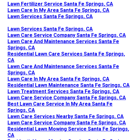
Lawn Fertilizer Service Santa Fe Springs, CA
Lawn Care In My Area Santa Fe Springs, CA
Lawn Services Santa Fe Springs, CA
Lawn Services Santa Fe Springs, CA
Lawn Care Service Company Santa Fe Springs, CA
Lawn Care And Maintenance Services Santa Fe
Springs, CA
Residential Lawn Care Services Santa Fe Springs,
CA
Lawn Care And Maintenance Services Santa Fe
Springs, CA
Lawn Care In My Area Santa Fe Springs, CA
Residential Lawn Maintenance Santa Fe Springs, CA
Lawn Treatment Services Santa Fe Springs, CA
Lawn Care Service Company Santa Fe Springs, CA
Best Lawn Care Service In My Area Santa Fe
Springs, CA
Lawn Care Services Nearby Santa Fe Springs, CA
Lawn Care Service Company Santa Fe Springs, CA
Residential Lawn Mowing Service Santa Fe Springs,
CA