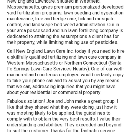
New England Lawncare, situated in Westfield,
Massachusetts, gives premium personalized developed
yard fertilization programs, lawn seeding and oygenation
maintenance, tree and hedge care, tick and mosquito
control, and landscape bed weed administration. Our in
your area possessed and run lawn fertilizing company is
dedicated to attaining the assumptions a client has for
their property, while limiting making use of pesticides.
Call New England Lawn Care Inc. today if you need to hire
a skillfully qualified fertilizing and lawn care company in
Western Massachusetts or Northern Connecticut (Santa
Fe Springs Lawn Care Services Nearby). One of our well-
mannered and courteous employee would certainly enjoy
to take your phone call and to assist you by any means
that we can, addressing inquiries that you might have
about your residential or commercial property
Fabulous solution! Joe and John make a great group. I
like that they shared what they were doing, just how it
was mosting likely to be applied, the guidelines to
comply with to obtain the very best results. I value their
understanding and abilities. They exceeded and beyond
to suit the customer. Thanks for the fantastic service.