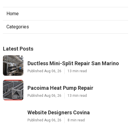
Home
Categories
Latest Posts
Ductless Mini-Split Repair San Marino
Published Aug 06, 26
13 min read
Pacoima Heat Pump Repair
Published Aug 06, 26
13 min read
Website Designers Covina
Published Aug 06, 26
8 min read