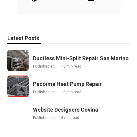
Latest Posts
Ductless Mini-Split Repair San Marino
Published en
13 min read
Pacoima Heat Pump Repair
Published en
13 min read
Website Designers Covina
Published en
8 min read