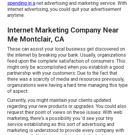
spending in a
net advertising and marketing service. With
internet advertising, you could quit your advertisement
anytime.
Internet Marketing Company Near
Me Montclair, CA
These can assist your local business get discovered on
the internet by breaking your bank. Usually, organizations
feed upon the complete satisfaction of consumers. This
might only be accomplished when you establish a good
partnership with your customers. Due to the fact that
there was a scarcity of media and resources previously,
organizations were having a hard time managing this type
of aspect.
Currently, you might maintain your clients updated
regarding your new products or upgrades. You could also
request their point of views on these issues. With web
marketing, there's a possibility you 'd see your tiny
service establishing as this sort of advertising and
marketing is understood to provide every company with