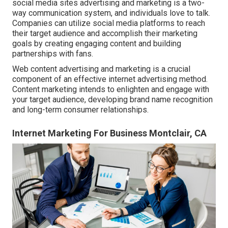
social media sites advertising and marketing is a two-
way communication system, and individuals love to talk.
Companies can utilize social media platforms to reach
their target audience and accomplish their marketing
goals by creating engaging content and building
partnerships with fans.
Web content advertising and marketing is a crucial
component of an effective internet advertising method.
Content marketing intends to enlighten and engage with
your target audience, developing brand name recognition
and long-term consumer relationships.
Internet Marketing For Business Montclair, CA