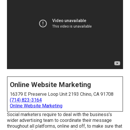
Online Website Marketing
16379 E Preserve Loop Unit 2193 Chino, CA 91708
(714) 823-3164
Online Website Marketing
Social marketers require to deal with the business's
wider advertising team to coordinate their message
throughout all platforms, online and off, to make sure that