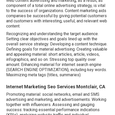
Web content advertising and marketing, as a result, as
component of a total online advertising strategy, is vital
to the success of organizations. Content marketing aids
companies be successful by giving potential customers
and customers with interesting, useful, and relevant web
content.
Recognizing and understanding the target audience.
Setting clear objectives and goals lined up with the
overall service strategy. Developing a content technique.
Defining goals for material advertising. Creating valuable
and appealing material: short articles, article, videos,
infographics, and so on. Stressing top quality over
amount. Enhancing material for internet search engine
(SEARCH ENGINE OPTIMIZATION), including key words.
Maximizing meta tags (titles, summaries).
Internet Marketing Seo Services Montclair, CA
Promoting material: social networks, email and SMS
advertising and marketing, and advertisements. Working
together with influencers. Assessing and gauging
success: tracking
essential performance indications
(KPIs), analyzing website traffic and individual