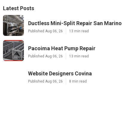
Latest Posts
Ductless Mini-Split Repair San Marino
Published Aug 06, 26
13 min read
Pacoima Heat Pump Repair
Published Aug 06, 26
13 min read
Website Designers Covina
Published Aug 06, 26
8 min read