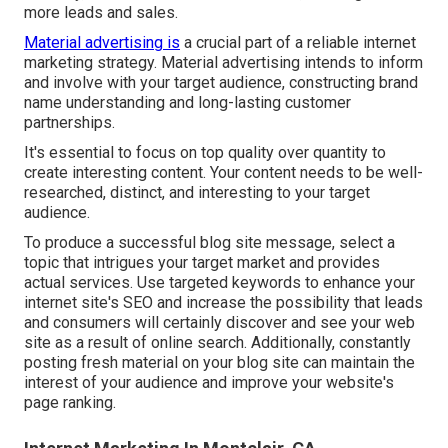
more leads and sales.
Material advertising is
a crucial part of a reliable internet
marketing strategy. Material advertising intends to inform
and involve with your target audience, constructing brand
name understanding and long-lasting customer
partnerships.
It's essential to focus on top quality over quantity to
create interesting content. Your content needs to be well-
researched, distinct, and interesting to your target
audience.
To produce a successful blog site message, select a
topic that intrigues your target market and provides
actual services. Use targeted keywords to enhance your
internet site's SEO and increase the possibility that leads
and consumers will certainly discover and see your web
site as a result of online search. Additionally, constantly
posting fresh material on your blog site can maintain the
interest of your audience and improve your website's
page ranking.