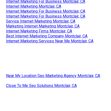
Internet Marketing For Business Montclair, CA
Internet Marketing Montclair, CA
Internet Marketing For Business Montclair, CA
Internet Marketing For Business Montclair, CA
Service Internet Marketing Montclair, CA
Marketing Internet Marketing Montclair, CA
Internet Marketing Firms Montclair, CA
Best Internet Marketing Company Montclair, CA
Internet Marketing Services Near Me Montclair, CA
Near My Location Seo Marketing Agency Montclair, CA
Close To Me Seo Solutions Montclair, CA