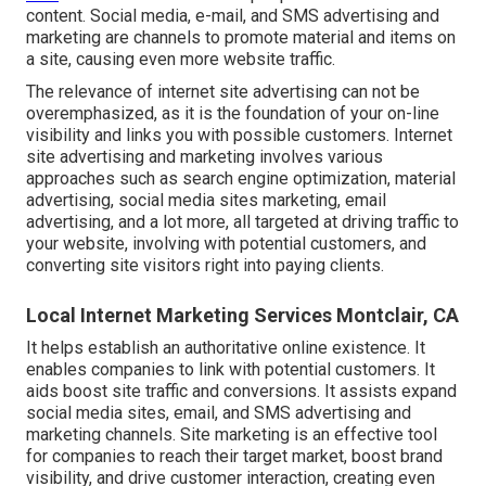
content. Social media, e-mail, and SMS advertising and
marketing are channels to promote material and items on
a site, causing even more website traffic.
The
relevance of internet site advertising
can not be
overemphasized, as it is the foundation of your on-line
visibility and links you with possible customers. Internet
site advertising and marketing involves various
approaches such as search engine optimization, material
advertising, social media sites marketing, email
advertising, and a lot more, all targeted at driving traffic to
your website, involving with potential customers, and
converting site visitors right into paying clients.
Local Internet Marketing Services Montclair, CA
It helps establish an authoritative online existence. It
enables companies to link with potential customers. It
aids boost site traffic and conversions. It assists expand
social media sites, email, and SMS advertising and
marketing channels. Site marketing is an effective tool
for companies to reach their target market, boost brand
visibility, and drive customer interaction, creating even