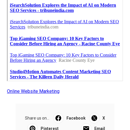
Online Website Marketing
Share us on...
Facebook
X
Pinterest
Email