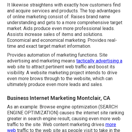
It likewise straightens with exactly how customers find
and acquire services and products. The top advantages
of online marketing consist of: Raises brand name
understanding and gets to a more comprehensive target
market. Aids produce even more professional leads.
Assists increase sales of items and solutions.
Economical and economical marketing. Provides real-
time and exact target market information.
Provides automation of marketing functions. Site
advertising and marketing means
tactically advertising a
web site to attract pertinent web traffic and boost its
visibility. A website marketing project intends to drive
even more brows through to the website, which can
ultimately produce even more leads and sales.
Business Internet Marketing Montclair, CA
As an example: Browse engine optimization (SEARCH
ENGINE OPTIMIZATION) causes the internet site ranking
greater in search engine result, causing even more web
traffic to the site. Web content marketing drives
more
web
traffic to the web site as people visit to take in the