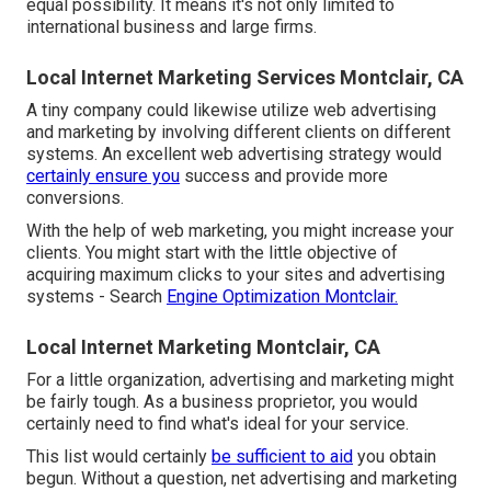
equal possibility. It means it's not only limited to
international business and large firms.
Local Internet Marketing Services Montclair, CA
A tiny company could likewise utilize web advertising
and marketing by involving different clients on different
systems. An excellent web advertising strategy would
certainly ensure you
success and provide more
conversions.
With the help of web marketing, you might increase your
clients. You might start with the little objective of
acquiring maximum clicks to your sites and advertising
systems - Search
Engine Optimization Montclair.
Local Internet Marketing Montclair, CA
For a little organization, advertising and marketing might
be fairly tough. As a business proprietor, you would
certainly need to find what's ideal for your service.
This list would certainly
be sufficient to aid
you obtain
begun. Without a question, net advertising and marketing