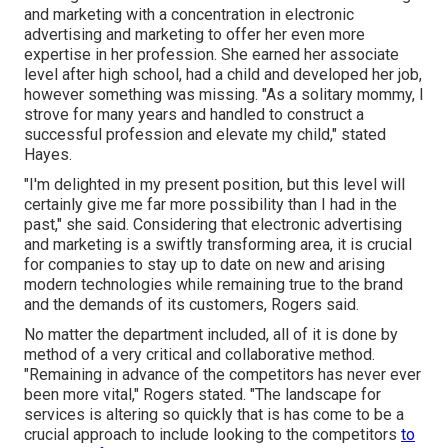
and marketing with a concentration in electronic
advertising and marketing to offer her even more
expertise in her profession. She earned her associate
level after high school, had a child and developed her job,
however something was missing. "As a solitary mommy, I
strove for many years and handled to construct a
successful profession and elevate my child," stated
Hayes.
"I'm delighted in my present position, but this level will
certainly give me far more possibility than I had in the
past," she said. Considering that electronic advertising
and marketing is a swiftly transforming area, it is crucial
for companies to stay up to date on new and arising
modern technologies while remaining true to the brand
and the demands of its customers, Rogers said.
No matter the department included, all of it is done by
method of a very critical and collaborative method.
"Remaining in advance of the competitors has never ever
been more vital," Rogers stated. "The landscape for
services is altering so quickly that is has come to be a
crucial approach to include looking to the competitors
to