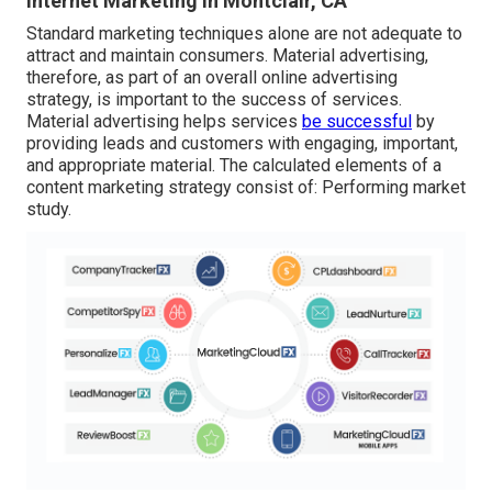
Internet Marketing In Montclair, CA
Standard marketing techniques alone are not adequate to
attract and maintain consumers. Material advertising,
therefore, as part of an overall online advertising
strategy, is important to the success of services.
Material advertising helps services
be successful
by
providing leads and customers with engaging, important,
and appropriate material. The calculated elements of a
content marketing strategy consist of: Performing market
study.