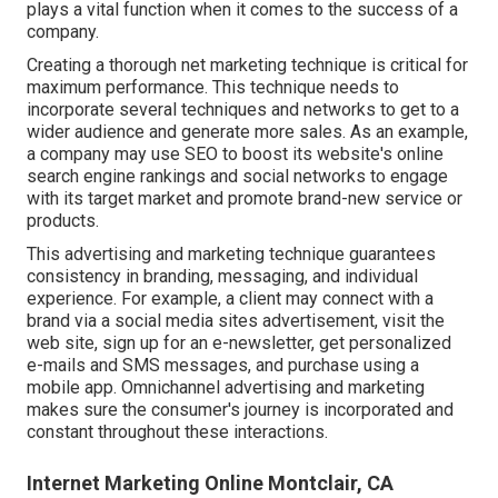
plays a vital function when it comes to the success of a
company.
Creating a thorough net marketing technique is critical for
maximum performance. This technique needs to
incorporate several techniques and networks to get to a
wider audience and generate more sales. As an example,
a company may use SEO to boost its website's online
search engine rankings and social networks to engage
with its target market and promote brand-new service or
products.
This advertising and marketing technique guarantees
consistency in branding, messaging, and individual
experience. For example, a client may connect with a
brand via a social media sites advertisement, visit the
web site, sign up for an e-newsletter, get personalized
e-mails and SMS messages, and purchase using a
mobile app. Omnichannel advertising and marketing
makes sure the consumer's journey is incorporated and
constant throughout these interactions.
Internet Marketing Online Montclair, CA