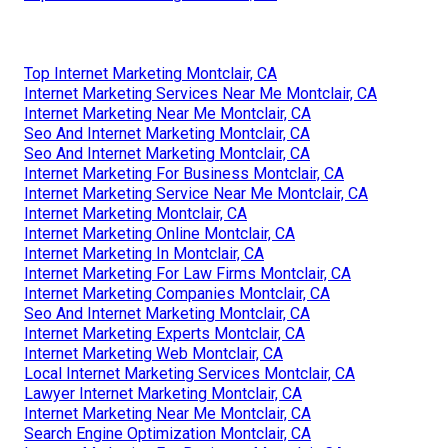
Top Internet Marketing Montclair, CA
Internet Marketing Services Near Me Montclair, CA
Internet Marketing Near Me Montclair, CA
Seo And Internet Marketing Montclair, CA
Seo And Internet Marketing Montclair, CA
Internet Marketing For Business Montclair, CA
Internet Marketing Service Near Me Montclair, CA
Internet Marketing Montclair, CA
Internet Marketing Online Montclair, CA
Internet Marketing In Montclair, CA
Internet Marketing For Law Firms Montclair, CA
Internet Marketing Companies Montclair, CA
Seo And Internet Marketing Montclair, CA
Internet Marketing Experts Montclair, CA
Internet Marketing Web Montclair, CA
Local Internet Marketing Services Montclair, CA
Lawyer Internet Marketing Montclair, CA
Internet Marketing Near Me Montclair, CA
Search Engine Optimization Montclair, CA