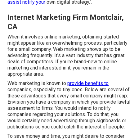
assist notify your
own digital strategy.".
Internet Marketing Firm Montclair,
CA
When it involves online marketing, obtaining started
might appear like an overwhelming process, particularly
for a small company. Web marketing shows up to be
advancing frequently. It's a vast industry that has great
deals of competitors. If you're brand-new to online
marketing and interested in it, you remain in the
appropriate area.
Web marketing is known to
provide benefits to
companies, especially to tiny ones. Below are several of
these advantages that every small company might reap:
Envision you have a company in which you provide lawful
assessment to firms. You would intend to notify
companies regarding your solutions. To do that, you
would certainly need advertising through signboards or
publications so you could catch the interest of people.
To save money and time, you might desire to consider