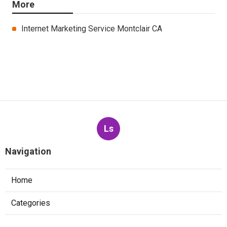
More
Internet Marketing Service Montclair CA
Ls
Navigation
Home
Categories