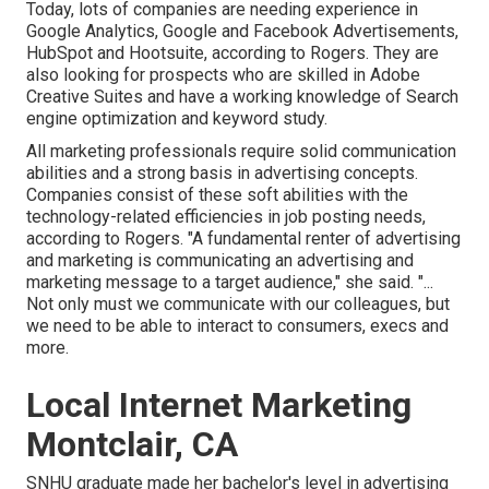
Today, lots of companies are needing experience in
Google Analytics, Google and Facebook Advertisements,
HubSpot and Hootsuite, according to Rogers. They are
also looking for prospects who are skilled in Adobe
Creative Suites and have a working knowledge of Search
engine optimization and keyword study.
All marketing professionals require solid communication
abilities and a strong basis in advertising concepts.
Companies consist of these
soft abilities
with the
technology-related efficiencies in job posting needs,
according to Rogers. "A fundamental renter of advertising
and marketing is communicating an advertising and
marketing message to a target audience," she said. "...
Not only must we communicate with our colleagues, but
we need to be able to interact to consumers, execs and
more.
Local Internet Marketing
Montclair, CA
SNHU graduate made her bachelor's level in advertising