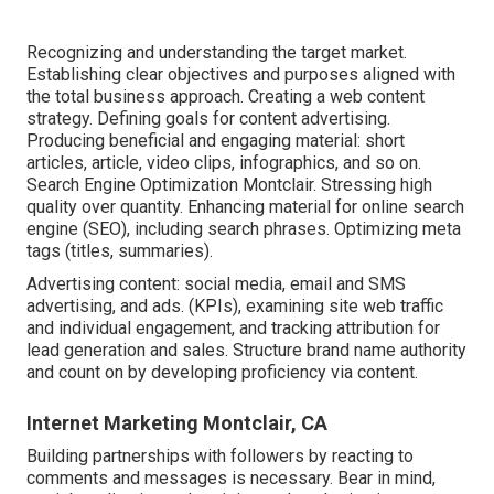
Recognizing and understanding the target market.
Establishing clear objectives and purposes aligned with
the total business approach. Creating a web content
strategy. Defining goals for content advertising.
Producing beneficial and engaging material: short
articles, article, video clips, infographics, and so on.
Search Engine Optimization Montclair. Stressing high
quality over quantity. Enhancing material for online search
engine (SEO), including search phrases. Optimizing meta
tags (titles, summaries).
Advertising content: social media, email and SMS
advertising, and ads. (KPIs), examining site web traffic
and individual engagement, and tracking attribution for
lead generation and sales. Structure brand name authority
and count on by developing proficiency via content.
Internet Marketing Montclair, CA
Building partnerships with followers by reacting to
comments and messages is necessary. Bear in mind,