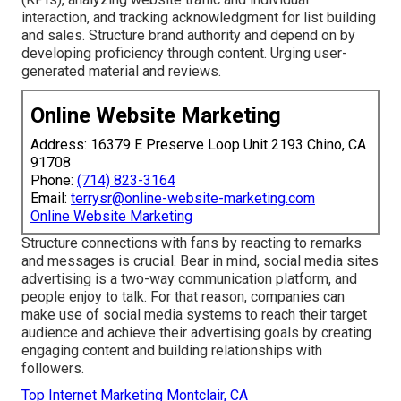
interaction, and tracking acknowledgment for list building
and sales. Structure brand authority and depend on by
developing proficiency through content. Urging
user-
generated material
and reviews.
Online Website Marketing
Address: 16379 E Preserve Loop Unit 2193 Chino, CA
91708
Phone:
(714) 823-3164
Email:
terrysr@online-website-marketing.com
Online Website Marketing
Structure connections with fans by reacting to remarks
and messages is crucial. Bear in mind, social media sites
advertising is a two-way communication platform, and
people enjoy to talk. For that reason, companies can
make use of social media systems to reach their target
audience and achieve their advertising goals by creating
engaging content and building relationships with
followers.
Top Internet Marketing Montclair, CA