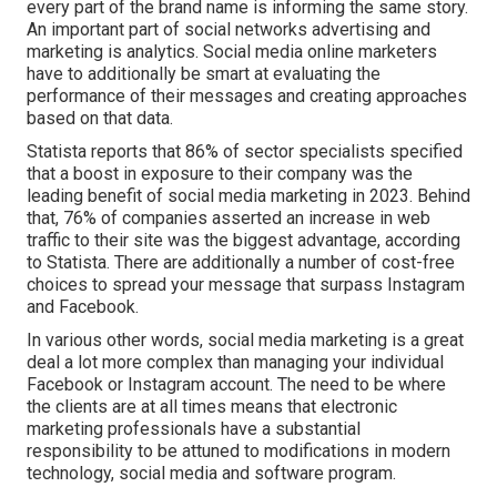
every part of the brand name is informing the same story.
An important part of social networks advertising and
marketing is analytics. Social media online marketers
have to additionally be smart at evaluating the
performance of their messages and creating approaches
based on that data.
Statista reports that
86% of sector specialists
specified
that a boost in exposure to their company was the
leading benefit of social media marketing in 2023. Behind
that, 76% of companies asserted an increase in web
traffic to their site was the biggest advantage, according
to Statista. There are additionally
a number of cost-free
choices
to spread your message that surpass Instagram
and Facebook.
In various other words, social media marketing is a great
deal a lot more complex than managing your individual
Facebook or Instagram account. The need to be where
the clients are at all times means that electronic
marketing professionals have a substantial
responsibility to be attuned to modifications in modern
technology, social media and software program.