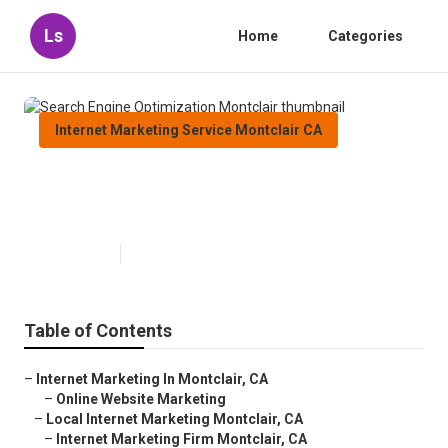
Ls
Home
Categories
Internet Marketing Service Montclair CA
Search Engine Optimization
Montclair
Published en
11 min read
Table of Contents
–
Internet Marketing In Montclair, CA
–
Online Website Marketing
–
Local Internet Marketing Montclair, CA
–
Internet Marketing Firm Montclair, CA