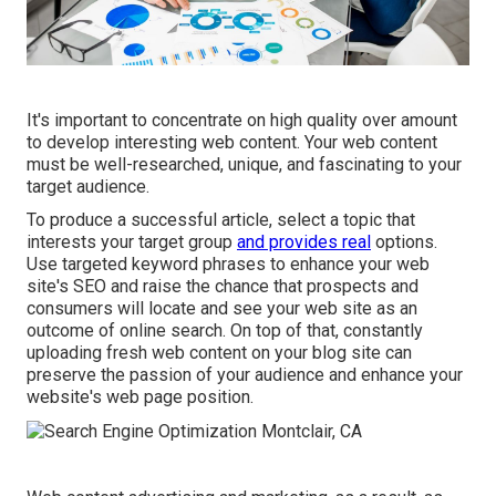
It's important to concentrate on high quality over amount
to develop interesting web content. Your web content
must be well-researched, unique, and fascinating to your
target audience.
To produce a successful article, select a topic that
interests your target group
and provides real
options.
Use targeted keyword phrases to enhance your web
site's SEO and raise the chance that prospects and
consumers will locate and see your web site as an
outcome of online search. On top of that, constantly
uploading fresh web content on your blog site can
preserve the passion of your audience and enhance your
website's web page position.