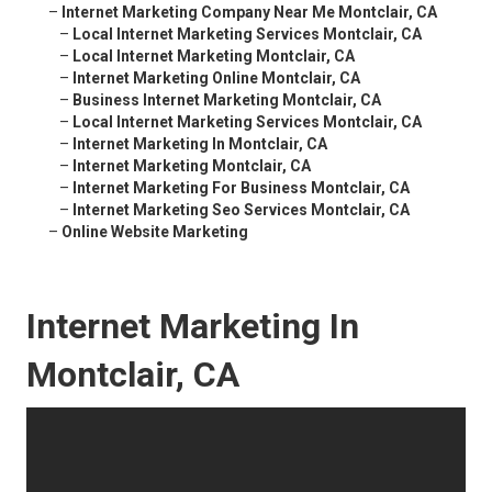
–
Internet Marketing Company Near Me Montclair, CA
–
Local Internet Marketing Services Montclair, CA
–
Local Internet Marketing Montclair, CA
–
Internet Marketing Online Montclair, CA
–
Business Internet Marketing Montclair, CA
–
Local Internet Marketing Services Montclair, CA
–
Internet Marketing In Montclair, CA
–
Internet Marketing Montclair, CA
–
Internet Marketing For Business Montclair, CA
–
Internet Marketing Seo Services Montclair, CA
–
Online Website Marketing
Internet Marketing In
Montclair, CA