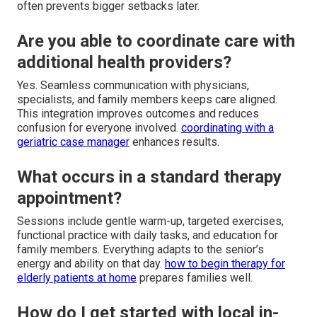
often prevents bigger setbacks later.
Are you able to coordinate care with
additional health providers?
Yes. Seamless communication with physicians,
specialists, and family members keeps care aligned.
This integration improves outcomes and reduces
confusion for everyone involved.
coordinating with a
geriatric case manager
enhances results.
What occurs in a standard therapy
appointment?
Sessions include gentle warm-up, targeted exercises,
functional practice with daily tasks, and education for
family members. Everything adapts to the senior’s
energy and ability on that day.
how to begin therapy for
elderly patients at home
prepares families well.
How do I get started with local in-