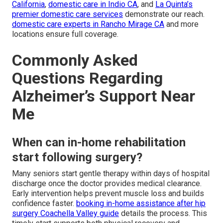
California
,
domestic care in Indio CA
, and
La Quinta’s
premier domestic care services
demonstrate our reach.
domestic care experts in Rancho Mirage CA
and more
locations ensure full coverage.
Commonly Asked
Questions Regarding
Alzheimer’s Support Near
Me
When can in-home rehabilitation
start following surgery?
Many seniors start gentle therapy within days of hospital
discharge once the doctor provides medical clearance.
Early intervention helps prevent muscle loss and builds
confidence faster.
booking in-home assistance after hip
surgery Coachella Valley guide
details the process. This