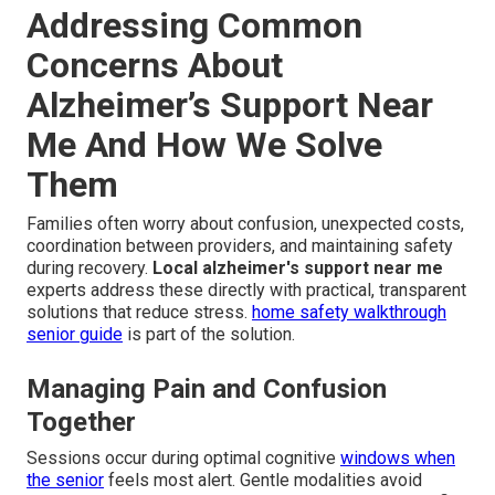
Addressing Common
Concerns About
Alzheimer’s Support Near
Me And How We Solve
Them
Families often worry about confusion, unexpected costs,
coordination between providers, and maintaining safety
during recovery.
Local alzheimer's support near me
experts address these directly with practical, transparent
solutions that reduce stress.
home safety walkthrough
senior guide
is part of the solution.
Managing Pain and Confusion
Together
Sessions occur during optimal cognitive
windows when
the senior
feels most alert. Gentle modalities avoid