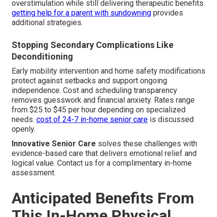
overstimulation while still delivering therapeutic benefits.
getting help for a parent with sundowning
provides
additional strategies.
Stopping Secondary Complications Like
Deconditioning
Early mobility intervention and home safety modifications
protect against setbacks and support ongoing
independence. Cost and scheduling transparency
removes guesswork and financial anxiety. Rates range
from $25 to $45 per hour depending on specialized
needs.
cost of 24-7 in-home senior care
is discussed
openly.
Innovative Senior Care
solves these challenges with
evidence-based care that delivers emotional relief and
logical value. Contact us for a complimentary in-home
assessment.
Anticipated Benefits From
This In-Home Physical