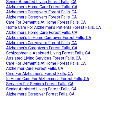
Senior Assisted Living Forest Falls, CA
Alzheimers Home Care Forest Falls, CA
Alzheimers Caregivers Forest Falls, CA
Alzheimers Caregivers Forest Falls, CA
Care For Dementia At Home Forest Falls, CA
Home Care For Alzheimer's Patients Forest Falls, CA
Alzheimers Home Care Forest Falls, CA
Alzheimer's In Home Caregiver Forest Falls, CA
Alzheimers Caregivers Forest Falls, CA
Alzheimer's Caregivers Forest Falls, CA
Schizophrenia Assisted Living Forest Falls, CA
Assisted Living Services Forest Falls, CA
Care For Dementia At Home Forest Falls, CA
Alzheimer Care Forest Falls, CA
Care For Alzheimer's Forest Falls, CA
In Home Care For Alzheimer's Forest Falls, CA
Services For Seniors Forest Falls, CA
Senior Assisted Living Forest Falls, CA
Alzheimers Caregiver Forest Falls, CA