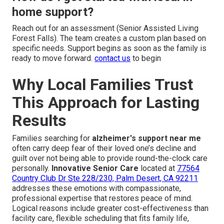
home support?
Reach out for an assessment (Senior Assisted Living
Forest Falls). The team creates a custom plan based on
specific needs. Support begins as soon as the family is
ready to move forward.
contact us
to begin
Why Local Families Trust
This Approach for Lasting
Results
Families searching for
alzheimer's support near me
often carry deep fear of their loved one’s decline and
guilt over not being able to provide round-the-clock care
personally.
Innovative Senior Care
located at
77564
Country Club Dr Ste 228/230, Palm Desert, CA 92211
addresses these emotions with compassionate,
professional expertise that restores peace of mind.
Logical reasons include greater cost-effectiveness than
facility care, flexible scheduling that fits family life,