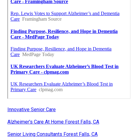
Innovative Senior Care
Alzheimer's Care At Home Forest Falls, CA
Senior Living Consultants Forest Falls, CA