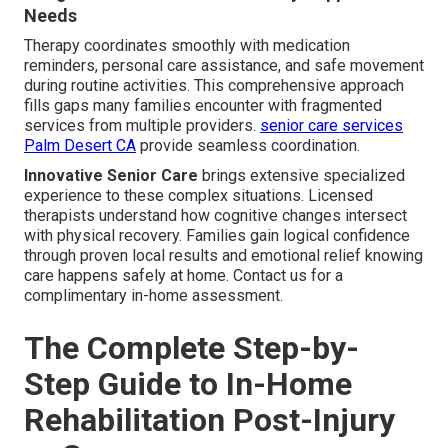
Needs
Therapy coordinates smoothly with medication
reminders, personal care assistance, and safe movement
during routine activities. This comprehensive approach
fills gaps many families encounter with fragmented
services from multiple providers.
senior care services
Palm Desert CA
provide seamless coordination.
Innovative Senior Care
brings extensive specialized
experience to these complex situations. Licensed
therapists understand how cognitive changes intersect
with physical recovery. Families gain logical confidence
through proven local results and emotional relief knowing
care happens safely at home. Contact us for a
complimentary in-home assessment.
The Complete Step-by-
Step Guide to In-Home
Rehabilitation Post-Injury