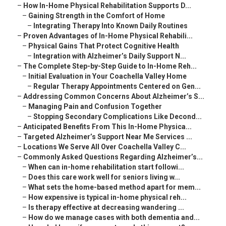
–
How In-Home Physical Rehabilitation Supports D...
–
Gaining Strength in the Comfort of Home
–
Integrating Therapy Into Known Daily Routines
–
Proven Advantages of In-Home Physical Rehabili...
–
Physical Gains That Protect Cognitive Health
–
Integration with Alzheimer’s Daily Support N...
–
The Complete Step-by-Step Guide to In-Home Reh...
–
Initial Evaluation in Your Coachella Valley Home
–
Regular Therapy Appointments Centered on Gen...
–
Addressing Common Concerns About Alzheimer’s S...
–
Managing Pain and Confusion Together
–
Stopping Secondary Complications Like Decond...
–
Anticipated Benefits From This In-Home Physica...
–
Targeted Alzheimer’s Support Near Me Services ...
–
Locations We Serve All Over Coachella Valley C...
–
Commonly Asked Questions Regarding Alzheimer’s...
–
When can in-home rehabilitation start followi...
–
Does this care work well for seniors living w...
–
What sets the home-based method apart for mem...
–
How expensive is typical in-home physical reh...
–
Is therapy effective at decreasing wandering ...
–
How do we manage cases with both dementia and...