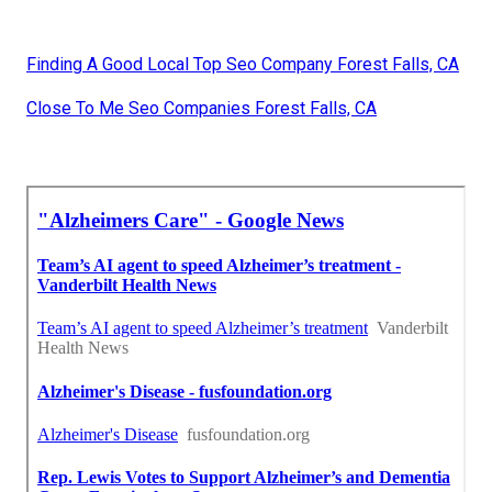
Finding A Good Local Top Seo Company Forest Falls, CA
Close To Me Seo Companies Forest Falls, CA