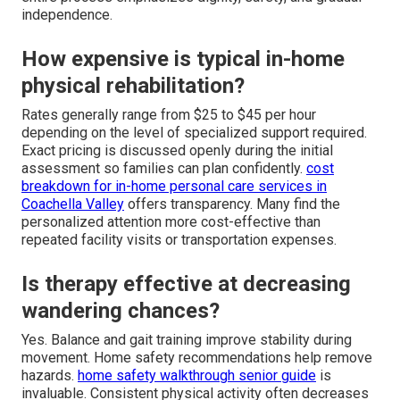
independence.
How expensive is typical in-home
physical rehabilitation?
Rates generally range from $25 to $45 per hour
depending on the level of specialized support required.
Exact pricing is discussed openly during the initial
assessment so families can plan confidently.
cost
breakdown for in-home personal care services in
Coachella Valley
offers transparency. Many find the
personalized attention more cost-effective than
repeated facility visits or transportation expenses.
Is therapy effective at decreasing
wandering chances?
Yes. Balance and gait training improve stability during
movement. Home safety recommendations help remove
hazards.
home safety walkthrough senior guide
is
invaluable. Consistent physical activity often decreases