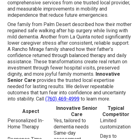
comprehensive services from one trusted local provider,
and measurable improvements in mobility and
independence that reduce future emergencies.
One family from Palm Desert described how their mother
regained safe walking after hip surgery while living with
mild dementia. Another from La Quinta noted significantly
lower caregiver stress after consistent, reliable support.
A Rancho Mirage family shared how their father’s
confidence returned through balanced therapy and daily
assistance. These transformations create real return on
investment through fewer hospital visits, preserved
dignity, and more joyful family moments.
Innovative
Senior Care
provides the trusted local expertise
needed for lasting results. We deliver repeatable
outcomes that turn fear into confidence and uncertainty
into stability. Call
(760) 469-4999
to learn more.
Innovative Senior
Typical
Aspect
Care
Competitor
Personalized In-
Yes, tailored to
Limited
Home Therapy
dementia needs
customization
Same-day
Days to