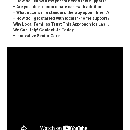
–
How do I know if my parent needs this support?
–
Are you able to coordinate care with addition...
–
What occurs in a standard therapy appointment?
–
How do I get started with local in-home support?
–
Why Local Families Trust This Approach for Las...
–
We Can Help! Contact Us Today
–
Innovative Senior Care