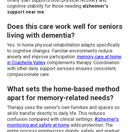
timely start supports both physical recovery and
cognitive stability for those needing
alzheimer's
support near me
.
Does this care work well for seniors
living with dementia?
Yes. In-home physical rehabilitation adapts specifically
to cognitive changes. Familiar environments reduce
anxiety and improve participation.
memory care at home
in Coachella Valley
complements therapy. Coordination
with other daily support services ensures consistent,
compassionate care.
What sets the home-based method
apart for memory-related needs?
Therapy uses the senior’s own furniture and spaces so
skills transfer directly to daily life. This reduces
confusion compared with clinical settings.
Alzheimer’s
monitoring and safety at home
adds protection. The
entire process emphasizes dignity, safety, and gradual