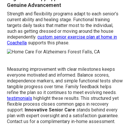
Genuine Advancement
Strength and flexibility programs adapt to each senior’s
current ability and healing stage. Functional training
targets daily tasks that matter most to the individual,
such as getting dressed or moving around the house
independently.
custom senior exercise plan at home in
Coachella
supports this phase.
Measuring improvement with clear milestones keeps
everyone motivated and informed. Balance scores,
independence markers, and simple functional tests show
tangible progress over time. Family feedback helps
refine the plan so it continues to meet evolving needs.
testimonials
highlight these results. This structured yet
flexible process closes common gaps in recovery
support.
Innovative Senior Care
stands behind every
plan with expert oversight and a satisfaction guarantee.
Contact us for a complimentary in-home assessment.