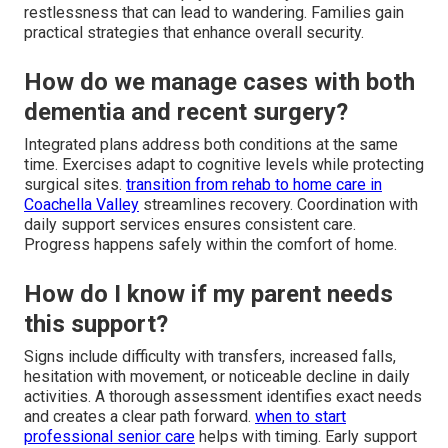
restlessness that can lead to wandering. Families gain
practical strategies that enhance overall security.
How do we manage cases with both
dementia and recent surgery?
Integrated plans address both conditions at the same
time. Exercises adapt to cognitive levels while protecting
surgical sites.
transition from rehab to home care in
Coachella Valley
streamlines recovery. Coordination with
daily support services ensures consistent care.
Progress happens safely within the comfort of home.
How do I know if my parent needs
this support?
Signs include difficulty with transfers, increased falls,
hesitation with movement, or noticeable decline in daily
activities. A thorough assessment identifies exact needs
and creates a clear path forward.
when to start
professional senior care
helps with timing. Early support