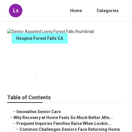
Ls
Home
Categories
Hospice Forest Falls CA
Senior Assisted Living Forest
Falls
Published en
9 min read
Table of Contents
–
Innovative Senior Care
–
Why Recovery at Home Feels So Much Better Afte...
–
Frequent Inquiries Families Raise When Lookin...
–
Common Challenges Seniors Face Returning Home