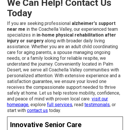
We Can Help! Contact Us
Today
If you are seeking professional
alzheimer's support
near me
in the Coachella Valley, our experienced team
specializes in
in-home physical rehabilitation after
injury or surgery
along with broader daily living
assistance. Whether you are an adult child coordinating
care for aging parents, a spouse managing ongoing
needs, or a family looking for reliable respite, we
understand the journey. Conveniently located in Palm
Desert, we serve all Coachella Valley communities with
personalized attention. With extensive experience and a
satisfaction guarantee, we ensure your loved one
receives the compassionate support needed to thrive
safely at home. Let us help restore mobility, confidence,
and peace of mind with proven local care.
visit our
homepage
, explore
full services
, read
testimonials
, or
start with
contact us
today.
Innovative Senior Care