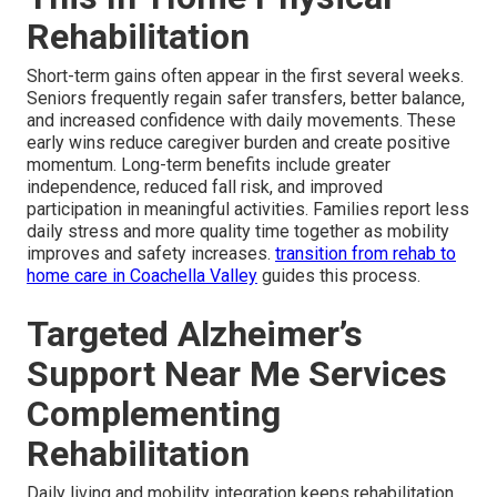
Rehabilitation
Short-term gains often appear in the first several weeks.
Seniors frequently regain safer transfers, better balance,
and increased confidence with daily movements. These
early wins reduce caregiver burden and create positive
momentum. Long-term benefits include greater
independence, reduced fall risk, and improved
participation in meaningful activities. Families report less
daily stress and more quality time together as mobility
improves and safety increases.
transition from rehab to
home care in Coachella Valley
guides this process.
Targeted Alzheimer’s
Support Near Me Services
Complementing
Rehabilitation
Daily living and mobility integration keeps rehabilitation