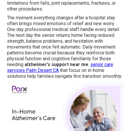
limitations from falls, joint replacements, fractures, or
other procedures.
The moment everything changes after a hospital stay
often brings mixed emotions of relief and new worry.
One day professional medical staff handle every detail.
The next day the senior returns home facing reduced
strength, balance problems, and hesitation with
movements that once felt automatic. Daily movement
patterns become crucial because they reinforce both
physical function and cognitive familiarity for those
needing
alzheimer's support near me
.
senior care
services Palm Desert CA
that focus on in-home
solutions help families navigate this transition smoothly.