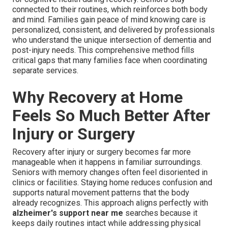
connected to their routines, which reinforces both body
and mind. Families gain peace of mind knowing care is
personalized, consistent, and delivered by professionals
who understand the unique intersection of dementia and
post-injury needs. This comprehensive method fills
critical gaps that many families face when coordinating
separate services.
Why Recovery at Home
Feels So Much Better After
Injury or Surgery
Recovery after injury or surgery becomes far more
manageable when it happens in familiar surroundings.
Seniors with memory changes often feel disoriented in
clinics or facilities. Staying home reduces confusion and
supports natural movement patterns that the body
already recognizes. This approach aligns perfectly with
alzheimer's support near me
searches because it
keeps daily routines intact while addressing physical