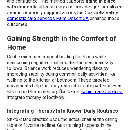
and confidence. This method supports
aging in place
with dementia
after surgery and provides
personalized
senior recovery support
across the Coachella Valley.
domestic care services Palm Desert CA
enhance these
outcomes.
Gaining Strength in the Comfort of
Home
Gentle exercises respect healing timelines while
maintaining cognitive routines that the senior already
follows. Balance work reduces wandering risks by
improving stability during common daily activities like
walking to the kitchen or bathroom. These targeted
movements help the body remember safe patterns even
when short-term memory fluctuates.
senior care services
integrate therapy effectively.
Integrating Therapy Into Known Daily Routines
Sit-to-stand practice uses the actual chair at the dining
table or favorite recliner. Gait training happens in the