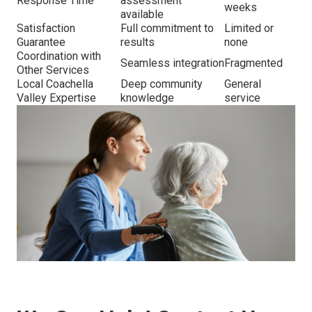
Response Time
assessment
weeks
available
Satisfaction
Full commitment to
Limited or
Guarantee
results
none
Coordination with
Seamless integration
Fragmented
Other Services
Local Coachella
Deep community
General
Valley Expertise
knowledge
service