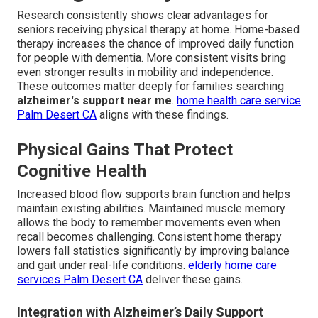
Research consistently shows clear advantages for
seniors receiving physical therapy at home. Home-based
therapy increases the chance of improved daily function
for people with dementia. More consistent visits bring
even stronger results in mobility and independence.
These outcomes matter deeply for families searching
alzheimer's support near me
.
home health care service
Palm Desert CA
aligns with these findings.
Physical Gains That Protect
Cognitive Health
Increased blood flow supports brain function and helps
maintain existing abilities. Maintained muscle memory
allows the body to remember movements even when
recall becomes challenging. Consistent home therapy
lowers fall statistics significantly by improving balance
and gait under real-life conditions.
elderly home care
services Palm Desert CA
deliver these gains.
Integration with Alzheimer’s Daily Support