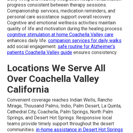
progress consistent between therapy sessions.
Companionship services, medication reminders, and
personal care assistance support overall recovery.
Cognitive and emotional wellness activities maintain
quality of life and motivation during the healing process.
cognitive stimulation at home Coachella Valley care
enhances daily life.
companion services for daily walks
add social engagement.
safe routine for Alzheimer’s
patients Coachella Valley guide
ensures consistency.
Locations We Serve All
Over Coachella Valley
California
Convenient coverage reaches Indian Wells, Rancho
Mirage, Thousand Palms, Indio, Palm Desert, La Quinta,
Cathedral City, Coachella, Palm Springs, North Palm
Springs, and Desert Hot Springs. Responsive local
teams provide timely support throughout the desert
communities.
in-home assistance in Desert Hot Springs