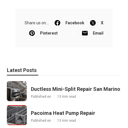
Share us on...
Facebook
X
Pinterest
Email
Latest Posts
Ductless Mini-Split Repair San Marino
Published en
13 min read
Pacoima Heat Pump Repair
Published en
13 min read