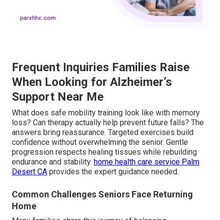
Frequent Inquiries Families Raise
When Looking for Alzheimer’s
Support Near Me
What does safe mobility training look like with memory
loss? Can therapy actually help prevent future falls? The
answers bring reassurance. Targeted exercises build
confidence without overwhelming the senior. Gentle
progression respects healing tissues while rebuilding
endurance and stability.
home health care service Palm
Desert CA
provides the expert guidance needed.
Common Challenges Seniors Face Returning
Home