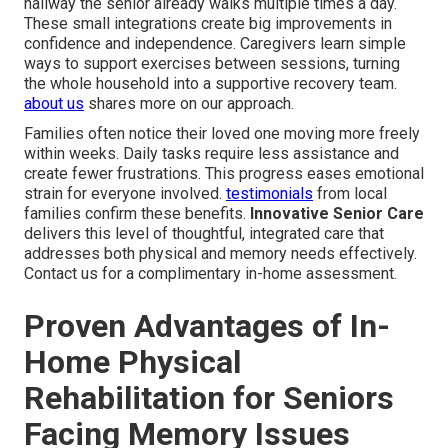
hallway the senior already walks multiple times a day.
These small integrations create big improvements in
confidence and independence. Caregivers learn simple
ways to support exercises between sessions, turning
the whole household into a supportive recovery team.
about us
shares more on our approach.
Families often notice their loved one moving more freely
within weeks. Daily tasks require less assistance and
create fewer frustrations. This progress eases emotional
strain for everyone involved.
testimonials
from local
families confirm these benefits.
Innovative Senior Care
delivers this level of thoughtful, integrated care that
addresses both physical and memory needs effectively.
Contact us for a complimentary in-home assessment.
Proven Advantages of In-
Home Physical
Rehabilitation for Seniors
Facing Memory Issues