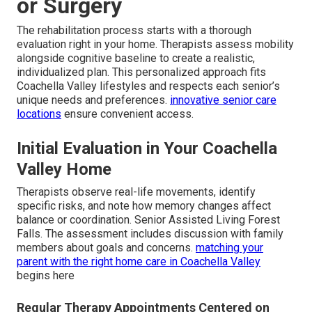
or Surgery
The rehabilitation process starts with a thorough
evaluation right in your home. Therapists assess mobility
alongside cognitive baseline to create a realistic,
individualized plan. This personalized approach fits
Coachella Valley lifestyles and respects each senior’s
unique needs and preferences.
innovative senior care
locations
ensure convenient access.
Initial Evaluation in Your Coachella
Valley Home
Therapists observe real-life movements, identify
specific risks, and note how memory changes affect
balance or coordination. Senior Assisted Living Forest
Falls. The assessment includes discussion with family
members about goals and concerns.
matching your
parent with the right home care in Coachella Valley
begins here
Regular Therapy Appointments Centered on