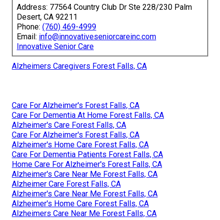
Address: 77564 Country Club Dr Ste 228/230 Palm
Desert, CA 92211
Phone:
(760) 469-4999
Email:
info@innovativeseniorcareinc.com
Innovative Senior Care
Alzheimers Caregivers Forest Falls, CA
Care For Alzheimer's Forest Falls, CA
Care For Dementia At Home Forest Falls, CA
Alzheimer's Care Forest Falls, CA
Care For Alzheimer's Forest Falls, CA
Alzheimer's Home Care Forest Falls, CA
Care For Dementia Patients Forest Falls, CA
Home Care For Alzheimer's Forest Falls, CA
Alzheimer's Care Near Me Forest Falls, CA
Alzheimer Care Forest Falls, CA
Alzheimer's Care Near Me Forest Falls, CA
Alzheimer's Home Care Forest Falls, CA
Alzheimers Care Near Me Forest Falls, CA