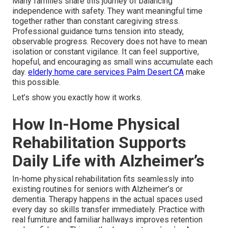
Many families share this journey of balancing
independence with safety. They want meaningful time
together rather than constant caregiving stress.
Professional guidance turns tension into steady,
observable progress. Recovery does not have to mean
isolation or constant vigilance. It can feel supportive,
hopeful, and encouraging as small wins accumulate each
day.
elderly home care services Palm Desert CA
make
this possible.
Let’s show you exactly how it works.
How In-Home Physical
Rehabilitation Supports
Daily Life with Alzheimer’s
In-home physical rehabilitation fits seamlessly into
existing routines for seniors with Alzheimer’s or
dementia. Therapy happens in the actual spaces used
every day so skills transfer immediately. Practice with
real furniture and familiar hallways improves retention