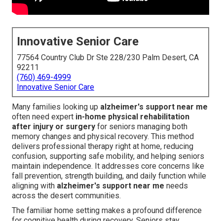
Innovative Senior Care
77564 Country Club Dr Ste 228/230 Palm Desert, CA
92211
(760) 469-4999
Innovative Senior Care
Many families looking up
alzheimer's support near me
often need expert
in-home physical rehabilitation
after injury or surgery
for seniors managing both
memory changes and physical recovery. This method
delivers professional therapy right at home, reducing
confusion, supporting safe mobility, and helping seniors
maintain independence. It addresses core concerns like
fall prevention, strength building, and daily function while
aligning with
alzheimer's support near me
needs
across the desert communities.
The familiar home setting makes a profound difference
for cognitive health during recovery. Seniors stay