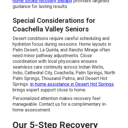
home stroke recovery therapy
provides targeted
guidance for lasting results.
Special Considerations for
Coachella Valley Seniors
Desert conditions require careful scheduling and
hydration focus during sessions. Home layouts in
Palm Desert, La Quinta, and Rancho Mirage often
need minor pathway adjustments. Close
coordination with local physicians ensures
seamless care continuity across Indian Wells,
Indio, Cathedral City, Coachella, Palm Springs, North
Palm Springs, Thousand Palms, and Desert Hot
Springs.
in-home assistance in Desert Hot Springs
brings expert support close to home.
Personalized attention makes recovery feel
manageable. Contact us for a complimentary in-
home assessment.
Our 5-Step Recovery