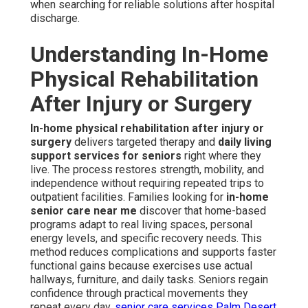
when searching for reliable solutions after hospital
discharge.
Understanding In-Home
Physical Rehabilitation
After Injury or Surgery
In-home physical rehabilitation after injury or
surgery
delivers targeted therapy and
daily living
support services for seniors
right where they
live. The process restores strength, mobility, and
independence without requiring repeated trips to
outpatient facilities. Families looking for
in-home
senior care near me
discover that home-based
programs adapt to real living spaces, personal
energy levels, and specific recovery needs. This
method reduces complications and supports faster
functional gains because exercises use actual
hallways, furniture, and daily tasks. Seniors regain
confidence through practical movements they
repeat every day.
senior care services Palm Desert