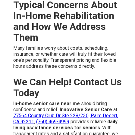
Typical Concerns About
In-Home Rehabilitation
and How We Address
Them
Many families worry about costs, scheduling,
insurance, or whether care will truly fit their loved
one’s personality. Transparent pricing and flexible
hours address these concerns directly.
We Can Help! Contact Us
Today
In-home senior care near me
should bring
confidence and relief.
Innovative Senior Care
at
77564 Country Club Dr Ste 228/230, Palm Desert,
CA 92211
,
(760) 469-4999
provides reliable
daily
living assistance services for seniors
. With
transparent rates and a satisfaction guarantee, we