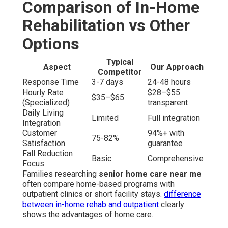
Comparison of In-Home
Rehabilitation vs Other
Options
Typical
Aspect
Our Approach
Competitor
Response Time
3-7 days
24-48 hours
Hourly Rate
$28–$55
$35–$65
(Specialized)
transparent
Daily Living
Limited
Full integration
Integration
Customer
94%+ with
75-82%
Satisfaction
guarantee
Fall Reduction
Basic
Comprehensive
Focus
Families researching
senior home care near me
often compare home-based programs with
outpatient clinics or short facility stays.
difference
between in-home rehab and outpatient
clearly
shows the advantages of home care.