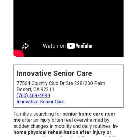
Innovative Senior Care
77564 Country Club Dr Ste 228/230 Palm
Desert, CA 92211
(760) 469-4999
Innovative Senior Care
Families searching for
senior home care near
me
after an injury often feel overwhelmed by
sudden changes in mobility and daily routines.
In-
home physical rehabilitation after injury or