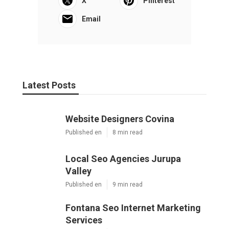
X
Pinterest
Email
Latest Posts
Website Designers Covina
Published en
8 min read
Local Seo Agencies Jurupa
Valley
Published en
9 min read
Fontana Seo Internet Marketing
Services