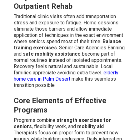
Outpatient Rehab
Traditional clinic visits often add transportation
stress and exposure to fatigue. Home sessions
eliminate those barriers and allow immediate
application of techniques in the exact environment
where seniors spend most of their time.
Balance
training exercises
. Senior Care Agencies Banning
and
safe mobility assistance
become part of
normal routines instead of isolated appointments.
Recovery feels natural and sustainable. Local
families appreciate avoiding extra travel.
elderly
home care in Palm Desert
make this seamless
transition possible
Core Elements of Effective
Programs
Programs combine
strength exercises for
seniors
, flexibility work, and
mobility aid
.
Therapists focus on proper form to prevent new
injuries while building endurance. Daily integration