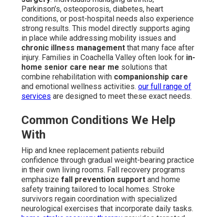
Parkinson’s, osteoporosis, diabetes, heart
conditions, or post-hospital needs also experience
strong results. This model directly supports aging
in place while addressing mobility issues and
chronic illness management
that many face after
injury. Families in Coachella Valley often look for
in-
home senior care near me
solutions that
combine rehabilitation with
companionship care
and emotional wellness activities.
our full range of
services
are designed to meet these exact needs.
Common Conditions We Help
With
Hip and knee replacement patients rebuild
confidence through gradual weight-bearing practice
in their own living rooms. Fall recovery programs
emphasize
fall prevention support
and home
safety training tailored to local homes. Stroke
survivors regain coordination with specialized
neurological exercises that incorporate daily tasks.