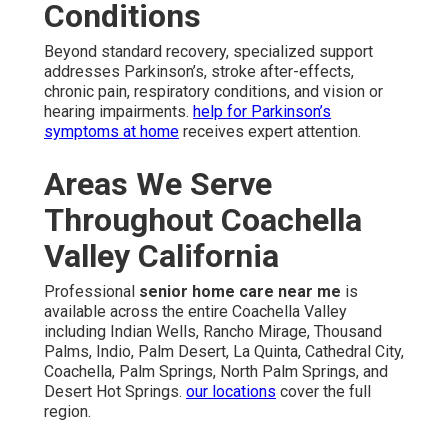
Conditions
Beyond standard recovery, specialized support
addresses Parkinson’s, stroke after-effects,
chronic pain, respiratory conditions, and vision or
hearing impairments.
help for Parkinson’s
symptoms at home
receives expert attention.
Areas We Serve
Throughout Coachella
Valley California
Professional
senior home care near me
is
available across the entire Coachella Valley
including Indian Wells, Rancho Mirage, Thousand
Palms, Indio, Palm Desert, La Quinta, Cathedral City,
Coachella, Palm Springs, North Palm Springs, and
Desert Hot Springs.
our locations
cover the full
region.