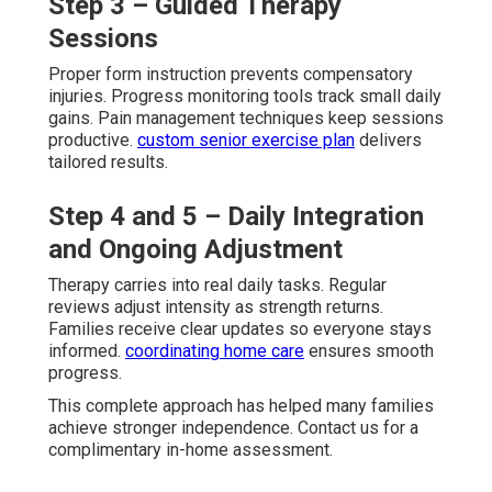
Step 3 – Guided Therapy
Sessions
Proper form instruction prevents compensatory
injuries. Progress monitoring tools track small daily
gains. Pain management techniques keep sessions
productive.
custom senior exercise plan
delivers
tailored results.
Step 4 and 5 – Daily Integration
and Ongoing Adjustment
Therapy carries into real daily tasks. Regular
reviews adjust intensity as strength returns.
Families receive clear updates so everyone stays
informed.
coordinating home care
ensures smooth
progress.
This complete approach has helped many families
achieve stronger independence. Contact us for a
complimentary in-home assessment.