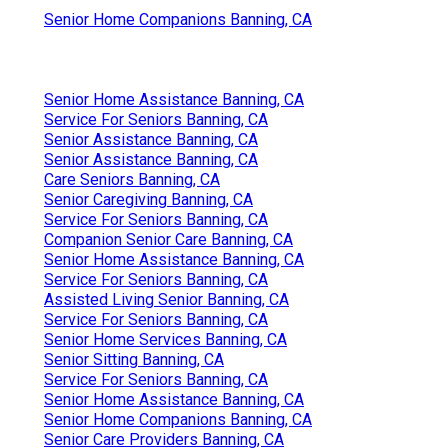
Senior Home Companions Banning, CA
Senior Home Assistance Banning, CA
Service For Seniors Banning, CA
Senior Assistance Banning, CA
Senior Assistance Banning, CA
Care Seniors Banning, CA
Senior Caregiving Banning, CA
Service For Seniors Banning, CA
Companion Senior Care Banning, CA
Senior Home Assistance Banning, CA
Service For Seniors Banning, CA
Assisted Living Senior Banning, CA
Service For Seniors Banning, CA
Senior Home Services Banning, CA
Senior Sitting Banning, CA
Service For Seniors Banning, CA
Senior Home Assistance Banning, CA
Senior Home Companions Banning, CA
Senior Care Providers Banning, CA