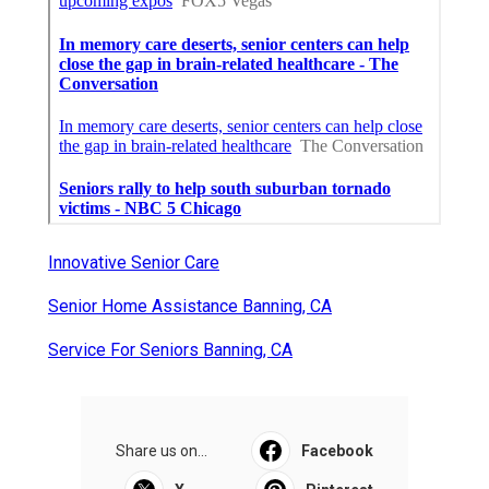
Innovative Senior Care
Senior Home Assistance Banning, CA
Service For Seniors Banning, CA
Share us on...
Facebook