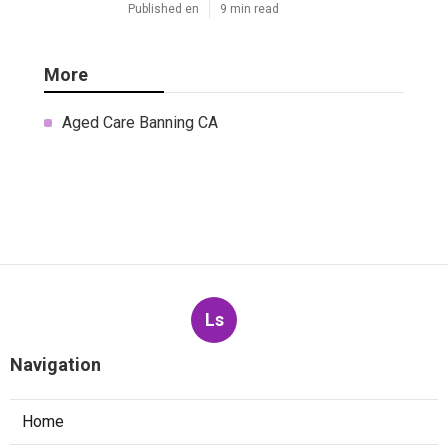
Published en
9 min read
More
Aged Care Banning CA
Ls
Navigation
Home