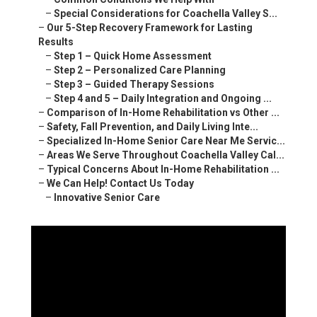
–
Special Considerations for Coachella Valley S...
–
Our 5-Step Recovery Framework for Lasting
Results
–
Step 1 – Quick Home Assessment
–
Step 2 – Personalized Care Planning
–
Step 3 – Guided Therapy Sessions
–
Step 4 and 5 – Daily Integration and Ongoing ...
–
Comparison of In-Home Rehabilitation vs Other ...
–
Safety, Fall Prevention, and Daily Living Inte...
–
Specialized In-Home Senior Care Near Me Servic...
–
Areas We Serve Throughout Coachella Valley Cal...
–
Typical Concerns About In-Home Rehabilitation ...
–
We Can Help! Contact Us Today
–
Innovative Senior Care