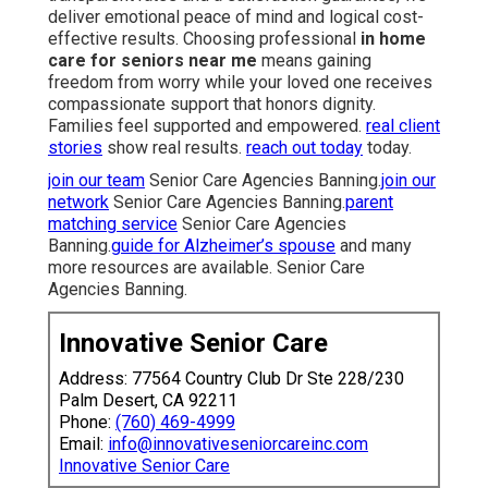
deliver emotional peace of mind and logical cost-
effective results. Choosing professional
in home
care for seniors near me
means gaining
freedom from worry while your loved one receives
compassionate support that honors dignity.
Families feel supported and empowered.
real client
stories
show real results.
reach out today
today.
join our team
Senior Care Agencies Banning.
join our
network
Senior Care Agencies Banning.
parent
matching service
Senior Care Agencies
Banning.
guide for Alzheimer’s spouse
and many
more resources are available. Senior Care
Agencies Banning.
Innovative Senior Care
Address: 77564 Country Club Dr Ste 228/230
Palm Desert, CA 92211
Phone:
(760) 469-4999
Email:
info@innovativeseniorcareinc.com
Innovative Senior Care