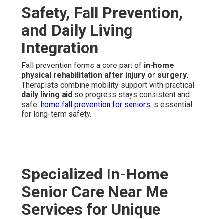
Safety, Fall Prevention,
and Daily Living
Integration
Fall prevention forms a core part of
in-home
physical rehabilitation after injury or surgery
.
Therapists combine mobility support with practical
daily living aid
so progress stays consistent and
safe.
home fall prevention for seniors
is essential
for long-term safety.
Specialized In-Home
Senior Care Near Me
Services for Unique