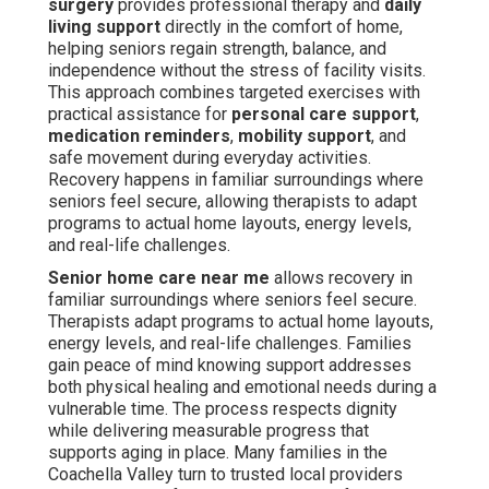
surgery
provides professional therapy and
daily
living support
directly in the comfort of home,
helping seniors regain strength, balance, and
independence without the stress of facility visits.
This approach combines targeted exercises with
practical assistance for
personal care support
,
medication reminders
,
mobility support
, and
safe movement during everyday activities.
Recovery happens in familiar surroundings where
seniors feel secure, allowing therapists to adapt
programs to actual home layouts, energy levels,
and real-life challenges.
Senior home care near me
allows recovery in
familiar surroundings where seniors feel secure.
Therapists adapt programs to actual home layouts,
energy levels, and real-life challenges. Families
gain peace of mind knowing support addresses
both physical healing and emotional needs during a
vulnerable time. The process respects dignity
while delivering measurable progress that
supports aging in place. Many families in the
Coachella Valley turn to trusted local providers