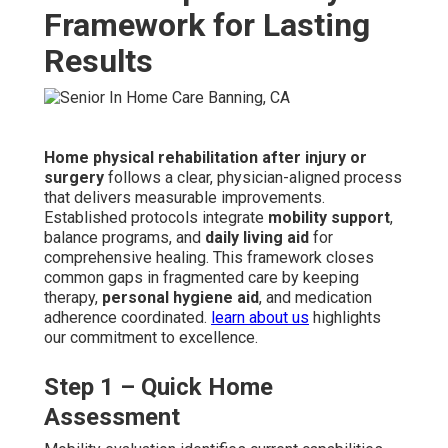
Framework for Lasting
Results
Home physical rehabilitation after injury or
surgery
follows a clear, physician-aligned process
that delivers measurable improvements.
Established protocols integrate
mobility support
,
balance programs, and
daily living aid
for
comprehensive healing. This framework closes
common gaps in fragmented care by keeping
therapy,
personal hygiene aid
, and medication
adherence coordinated.
learn about us
highlights
our commitment to excellence.
Step 1 – Quick Home
Assessment