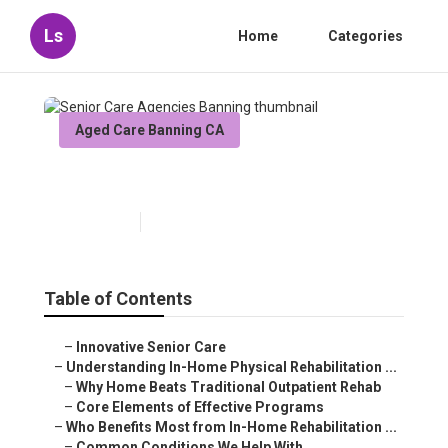
Ls
Home
Categories
Aged Care Banning CA
Senior Care Agencies Banning
Published en
5 min read
Table of Contents
–
Innovative Senior Care
–
Understanding In-Home Physical Rehabilitation ...
–
Why Home Beats Traditional Outpatient Rehab
–
Core Elements of Effective Programs
–
Who Benefits Most from In-Home Rehabilitation ...
–
Common Conditions We Help With