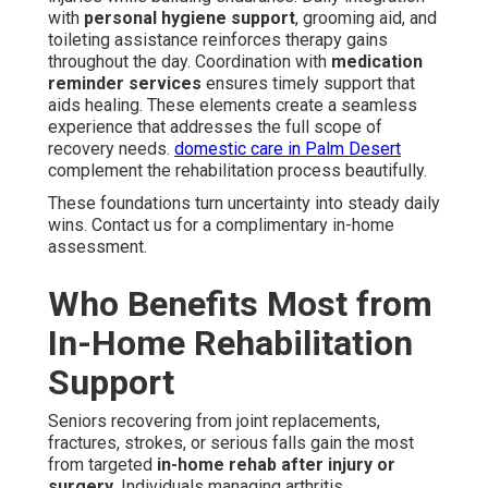
with
personal hygiene support
, grooming aid, and
toileting assistance reinforces therapy gains
throughout the day. Coordination with
medication
reminder services
ensures timely support that
aids healing. These elements create a seamless
experience that addresses the full scope of
recovery needs.
domestic care in Palm Desert
complement the rehabilitation process beautifully.
These foundations turn uncertainty into steady daily
wins. Contact us for a complimentary in-home
assessment.
Who Benefits Most from
In-Home Rehabilitation
Support
Seniors recovering from joint replacements,
fractures, strokes, or serious falls gain the most
from targeted
in-home rehab after injury or
surgery
. Individuals managing arthritis,