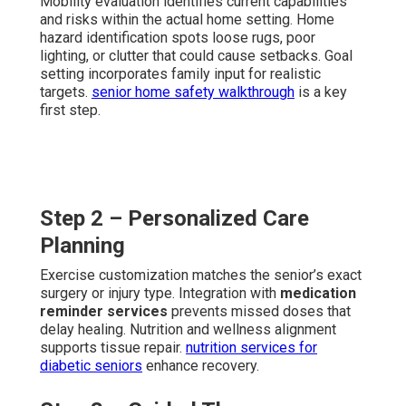
Mobility evaluation identifies current capabilities
and risks within the actual home setting. Home
hazard identification spots loose rugs, poor
lighting, or clutter that could cause setbacks. Goal
setting incorporates family input for realistic
targets.
senior home safety walkthrough
is a key
first step.
Step 2 – Personalized Care
Planning
Exercise customization matches the senior’s exact
surgery or injury type. Integration with
medication
reminder services
prevents missed doses that
delay healing. Nutrition and wellness alignment
supports tissue repair.
nutrition services for
diabetic seniors
enhance recovery.