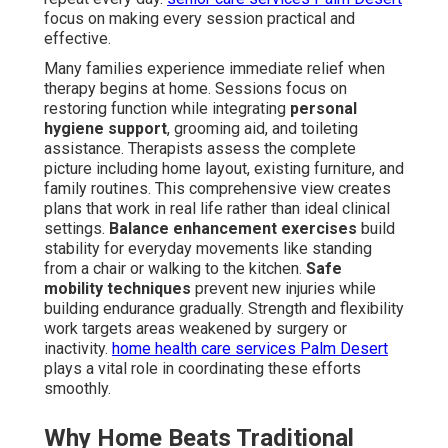
focus on making every session practical and
effective.
Many families experience immediate relief when
therapy begins at home. Sessions focus on
restoring function while integrating
personal
hygiene support
, grooming aid, and toileting
assistance. Therapists assess the complete
picture including home layout, existing furniture, and
family routines. This comprehensive view creates
plans that work in real life rather than ideal clinical
settings.
Balance enhancement exercises
build
stability for everyday movements like standing
from a chair or walking to the kitchen.
Safe
mobility techniques
prevent new injuries while
building endurance gradually. Strength and flexibility
work targets areas weakened by surgery or
inactivity.
home health care services Palm Desert
plays a vital role in coordinating these efforts
smoothly.
Why Home Beats Traditional