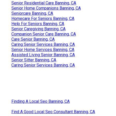
Senior Residential Care Banning, CA
Senior Home Companions Banning, CA
Seniorcare Banning, CA
Homecare For Seniors Banning, CA
Help For Seniors Banning, CA
Senior Caregiving Banning, CA
Companion Senior Care Banning, CA
Care Senior Banning, CA
Caring Senior Services Banning, CA
Senior Home Services Banning, CA
Assisted Living Senior Banning, CA
Senior Sitter Banning, CA
Caring Senior Services Banning, CA
Finding A Local Seo Banning, CA
Find A Good Local Seo Consultant Banning, CA