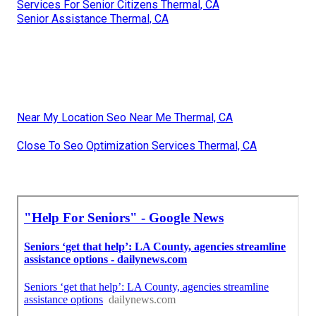
Services For Senior Citizens Thermal, CA
Senior Assistance Thermal, CA
Near My Location Seo Near Me Thermal, CA
Close To Seo Optimization Services Thermal, CA