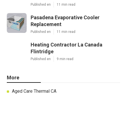
Published en
11 min read
Pasadena Evaporative Cooler
Replacement
Published en
11 min read
Heating Contractor La Canada
Flintridge
Published en
9 min read
More
Aged Care Thermal CA