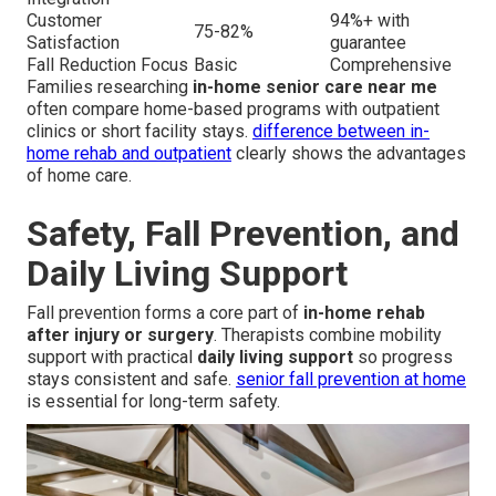
Customer
94%+ with
75-82%
Satisfaction
guarantee
Fall Reduction Focus
Basic
Comprehensive
Families researching
in-home senior care near me
often compare home-based programs with outpatient
clinics or short facility stays.
difference between in-
home rehab and outpatient
clearly shows the advantages
of home care.
Safety, Fall Prevention, and
Daily Living Support
Fall prevention forms a core part of
in-home rehab
after injury or surgery
. Therapists combine mobility
support with practical
daily living support
so progress
stays consistent and safe.
senior fall prevention at home
is essential for long-term safety.