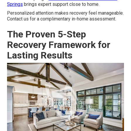
Springs
brings expert support close to home.
Personalized attention makes recovery feel manageable.
Contact us for a complimentary in-home assessment.
The Proven 5-Step
Recovery Framework for
Lasting Results