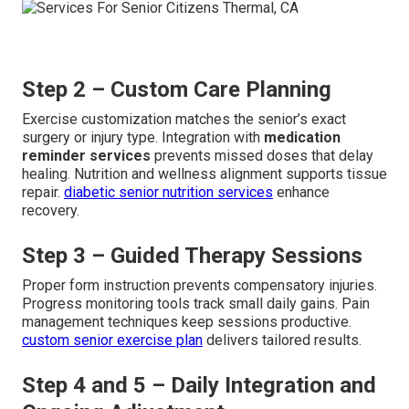
Step 2 – Custom Care Planning
Exercise customization matches the senior’s exact
surgery or injury type. Integration with
medication
reminder services
prevents missed doses that delay
healing. Nutrition and wellness alignment supports tissue
repair.
diabetic senior nutrition services
enhance
recovery.
Step 3 – Guided Therapy Sessions
Proper form instruction prevents compensatory injuries.
Progress monitoring tools track small daily gains. Pain
management techniques keep sessions productive.
custom senior exercise plan
delivers tailored results.
Step 4 and 5 – Daily Integration and