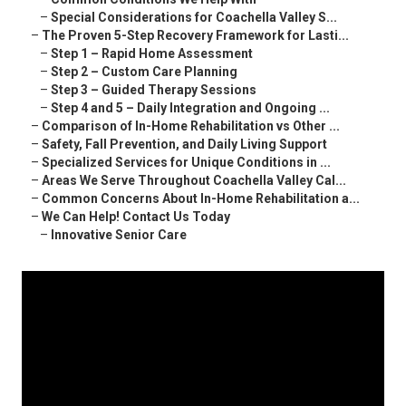
–
Special Considerations for Coachella Valley S...
–
The Proven 5-Step Recovery Framework for Lasti...
–
Step 1 – Rapid Home Assessment
–
Step 2 – Custom Care Planning
–
Step 3 – Guided Therapy Sessions
–
Step 4 and 5 – Daily Integration and Ongoing ...
–
Comparison of In-Home Rehabilitation vs Other ...
–
Safety, Fall Prevention, and Daily Living Support
–
Specialized Services for Unique Conditions in ...
–
Areas We Serve Throughout Coachella Valley Cal...
–
Common Concerns About In-Home Rehabilitation a...
–
We Can Help! Contact Us Today
–
Innovative Senior Care