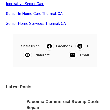
Innovative Senior Care
Senior In Home Care Thermal, CA
Senior Home Services Thermal, CA
Share us on...
Facebook
X
Pinterest
Email
Latest Posts
Pacoima Commercial Swamp Cooler
Repair