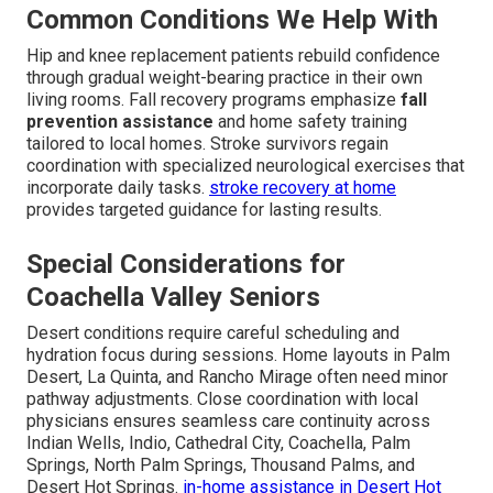
Common Conditions We Help With
Hip and knee replacement patients rebuild confidence
through gradual weight-bearing practice in their own
living rooms. Fall recovery programs emphasize
fall
prevention assistance
and home safety training
tailored to local homes. Stroke survivors regain
coordination with specialized neurological exercises that
incorporate daily tasks.
stroke recovery at home
provides targeted guidance for lasting results.
Special Considerations for
Coachella Valley Seniors
Desert conditions require careful scheduling and
hydration focus during sessions. Home layouts in Palm
Desert, La Quinta, and Rancho Mirage often need minor
pathway adjustments. Close coordination with local
physicians ensures seamless care continuity across
Indian Wells, Indio, Cathedral City, Coachella, Palm
Springs, North Palm Springs, Thousand Palms, and
Desert Hot Springs.
in-home assistance in Desert Hot