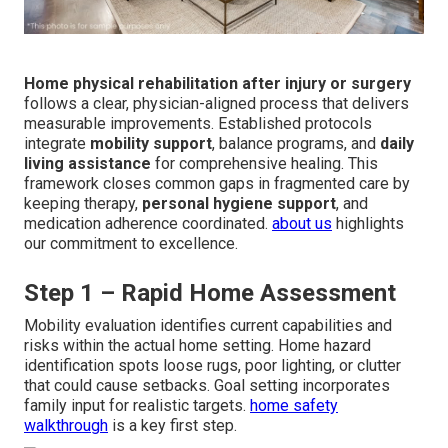
Home physical rehabilitation after injury or surgery
follows a clear, physician-aligned process that delivers
measurable improvements. Established protocols
integrate
mobility support
, balance programs, and
daily
living assistance
for comprehensive healing. This
framework closes common gaps in fragmented care by
keeping therapy,
personal hygiene support
, and
medication adherence coordinated.
about us
highlights
our commitment to excellence.
Step 1 – Rapid Home Assessment
Mobility evaluation identifies current capabilities and
risks within the actual home setting. Home hazard
identification spots loose rugs, poor lighting, or clutter
that could cause setbacks. Goal setting incorporates
family input for realistic targets.
home safety
walkthrough
is a key first step.