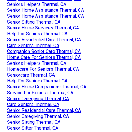
Seniors Helpers Thermal, CA
Senior Home Assistance Thermal, CA
Senior Home Assistance Thermal, CA
Senior Sitting Thermal, CA
Senior Home Services Thermal, CA
Help For Seniors Thermal, CA
Senior Residential Care Thermal, CA
Care Seniors Thermal, CA
Companion Senior Care Thermal, CA
Home Care For Seniors Thermal, CA
Seniors Helpers Thermal, CA
Homecare For Seniors Thermal, CA
Seniorcare Thermal, CA
Help For Seniors Thermal, CA
Senior Home Companions Thermal, CA
Service For Seniors Thermal, CA
Senior Caregiving Thermal, CA
Care Seniors Thermal, CA
Senior Residential Care Thermal, CA
Senior Caregiving Thermal, CA
Senior Sitting Thermal, CA
Senior Sitter Thermal, CA