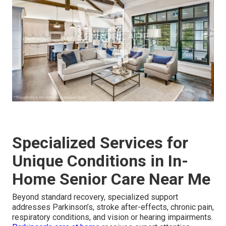
Specialized Services for
Unique Conditions in In-
Home Senior Care Near Me
Beyond standard recovery, specialized support
addresses Parkinson’s, stroke after-effects, chronic pain,
respiratory conditions, and vision or hearing impairments.