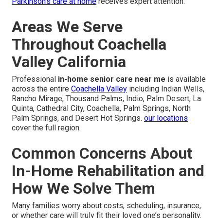
Parkinson’s care at home
receives expert attention.
Areas We Serve
Throughout Coachella
Valley California
Professional
in-home senior care near me
is available
across the entire
Coachella Valley
including Indian Wells,
Rancho Mirage, Thousand Palms, Indio, Palm Desert, La
Quinta, Cathedral City, Coachella, Palm Springs, North
Palm Springs, and Desert Hot Springs.
our locations
cover the full region.
Common Concerns About
In-Home Rehabilitation and
How We Solve Them
Many families worry about costs, scheduling, insurance,
or whether care will truly fit their loved one’s personality.