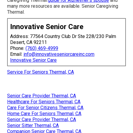
Caregiving Thermal.
guide for Alzheimer’s spouse
and
many more resources are available. Senior Caregiving
Thermal.
Innovative Senior Care
Address: 77564 Country Club Dr Ste 228/230 Palm
Desert, CA 92211
Phone:
(760) 469-4999
Email:
info@innovativeseniorcareinc.com
Innovative Senior Care
Service For Seniors Thermal, CA
Senior Care Provider Thermal, CA
Healthcare For Seniors Thermal, CA
Care For Senior Citizens Thermal, CA
Home Care For Seniors Thermal, CA
Senior Care Provider Thermal, CA
Senior Sitter Thermal, CA
Companion Senior Care Thermal, CA