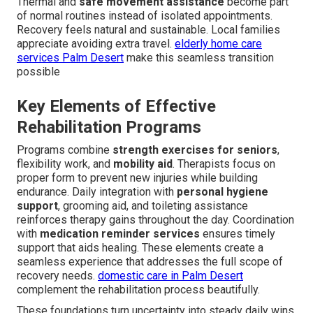
Thermal and
safe movement assistance
become part
of normal routines instead of isolated appointments.
Recovery feels natural and sustainable. Local families
appreciate avoiding extra travel.
elderly home care
services Palm Desert
make this seamless transition
possible
Key Elements of Effective
Rehabilitation Programs
Programs combine
strength exercises for seniors
,
flexibility work, and
mobility aid
. Therapists focus on
proper form to prevent new injuries while building
endurance. Daily integration with
personal hygiene
support
, grooming aid, and toileting assistance
reinforces therapy gains throughout the day. Coordination
with
medication reminder services
ensures timely
support that aids healing. These elements create a
seamless experience that addresses the full scope of
recovery needs.
domestic care in Palm Desert
complement the rehabilitation process beautifully.
These foundations turn uncertainty into steady daily wins.