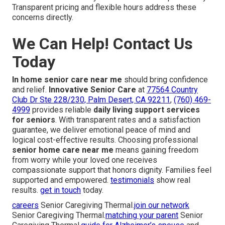
Transparent pricing and flexible hours address these
concerns directly.
We Can Help! Contact Us
Today
In home senior care near me
should bring confidence
and relief.
Innovative Senior Care
at
77564 Country
Club Dr Ste 228/230, Palm Desert, CA 92211
,
(760) 469-
4999
provides reliable
daily living support services
for seniors
. With transparent rates and a satisfaction
guarantee, we deliver emotional peace of mind and
logical cost-effective results. Choosing professional
senior home care near me
means gaining freedom
from worry while your loved one receives
compassionate support that honors dignity. Families feel
supported and empowered.
testimonials
show real
results.
get in touch
today.
careers
Senior Caregiving Thermal.
join our network
Senior Caregiving Thermal.
matching your parent
Senior