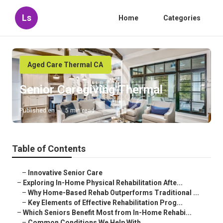
Ls
Home
Categories
Aged Care Thermal CA
Senior Caregiving Thermal
Published en
5 min read
Table of Contents
–
Innovative Senior Care
–
Exploring In-Home Physical Rehabilitation Afte...
–
Why Home-Based Rehab Outperforms Traditional ...
–
Key Elements of Effective Rehabilitation Prog...
–
Which Seniors Benefit Most from In-Home Rehabi...
–
Common Conditions We Help With