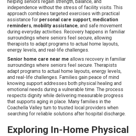
helping seniors regain strength, balance, and
independence without the stress of facility visits. This
approach combines targeted exercises with practical
assistance for
personal care support
,
medication
reminders
,
mobility assistance
, and safe movement
during everyday activities. Recovery happens in familiar
surroundings where seniors feel secure, allowing
therapists to adapt programs to actual home layouts,
energy levels, and real-life challenges.
Senior home care near me
allows recovery in familiar
surroundings where seniors feel secure. Therapists
adapt programs to actual home layouts, energy levels,
and real-life challenges. Families gain peace of mind
knowing support addresses both physical healing and
emotional needs during a vulnerable time. The process
respects dignity while delivering measurable progress
that supports aging in place. Many families in the
Coachella Valley turn to trusted local providers when
searching for reliable solutions after hospital discharge.
Exploring In-Home Physical