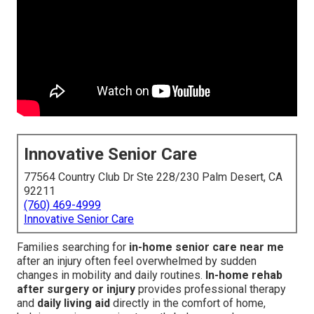
Innovative Senior Care
77564 Country Club Dr Ste 228/230 Palm Desert, CA
92211
(760) 469-4999
Innovative Senior Care
Families searching for
in-home senior care near me
after an injury often feel overwhelmed by sudden
changes in mobility and daily routines.
In-home rehab
after surgery or injury
provides professional therapy
and
daily living aid
directly in the comfort of home,