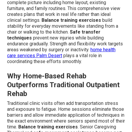
complete picture including home layout, existing
furniture, and family routines. This comprehensive view
creates plans that work in real life rather than ideal
clinical settings.
Balance training exercises
build
stability for everyday movements like standing from a
chair or walking to the kitchen.
Safe transfer
techniques
prevent new injuries while building
endurance gradually. Strength and flexibility work targets
areas weakened by surgery or inactivity.
home health
care services Palm Desert
plays a vital role in
coordinating these efforts smoothly.
Why Home-Based Rehab
Outperforms Traditional Outpatient
Rehab
Traditional clinic visits often add transportation stress
and exposure to fatigue. Home sessions eliminate those
barriers and allow immediate application of techniques in
the exact environment where seniors spend most of their
time.
Balance training exercises
. Senior Caregiving