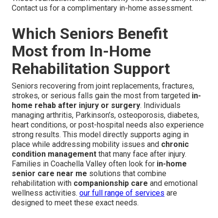
Contact us for a complimentary in-home assessment.
Which Seniors Benefit
Most from In-Home
Rehabilitation Support
Seniors recovering from joint replacements, fractures,
strokes, or serious falls gain the most from targeted
in-
home rehab after injury or surgery
. Individuals
managing arthritis, Parkinson’s, osteoporosis, diabetes,
heart conditions, or post-hospital needs also experience
strong results. This model directly supports aging in
place while addressing mobility issues and
chronic
condition management
that many face after injury.
Families in Coachella Valley often look for
in-home
senior care near me
solutions that combine
rehabilitation with
companionship care
and emotional
wellness activities.
our full range of services
are
designed to meet these exact needs.