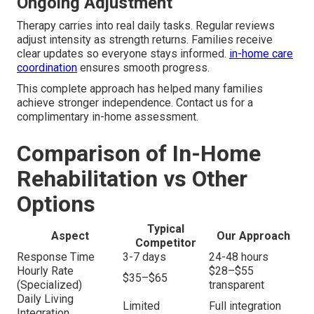
Ongoing Adjustment
Therapy carries into real daily tasks. Regular reviews
adjust intensity as strength returns. Families receive
clear updates so everyone stays informed.
in-home care
coordination
ensures smooth progress.
This complete approach has helped many families
achieve stronger independence. Contact us for a
complimentary in-home assessment.
Comparison of In-Home
Rehabilitation vs Other
Options
Typical
Aspect
Our Approach
Competitor
Response Time
3-7 days
24-48 hours
Hourly Rate
$28–$55
$35–$65
(Specialized)
transparent
Daily Living
Limited
Full integration
Integration