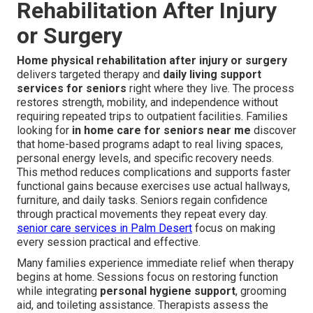
Rehabilitation After Injury
or Surgery
Home physical rehabilitation after injury or surgery
delivers targeted therapy and
daily living support
services for seniors
right where they live. The process
restores strength, mobility, and independence without
requiring repeated trips to outpatient facilities. Families
looking for
in home care for seniors near me
discover
that home-based programs adapt to real living spaces,
personal energy levels, and specific recovery needs.
This method reduces complications and supports faster
functional gains because exercises use actual hallways,
furniture, and daily tasks. Seniors regain confidence
through practical movements they repeat every day.
senior care services in Palm Desert
focus on making
every session practical and effective.
Many families experience immediate relief when therapy
begins at home. Sessions focus on restoring function
while integrating
personal hygiene support
, grooming
aid, and toileting assistance. Therapists assess the