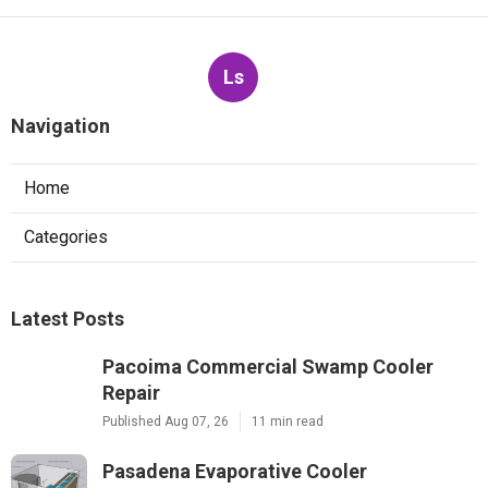
Ls
Navigation
Home
Categories
Latest Posts
Pacoima Commercial Swamp Cooler
Repair
Published Aug 07, 26
11 min read
Pasadena Evaporative Cooler