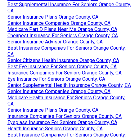
Best Supplemental Insurance For Seniors Orange County,
CA
Senior Insurance Plans Orange County, CA
Senior Insurance Companies Orange County, CA
Medicare Part D Plans Near Me Orange County, CA
Cheapest Insurance For Seniors Orange County, CA
Senior Insurance Advisor Orange County, CA
Best Insurance Companies For Seniors Orange County,
CA
Senior Citizens Health Insurance Orange County, CA
Best Eye Insurance For Seniors Orange County, CA
Insurance Companies For Seniors Orange County, CA
Eye Insurance For Seniors Orange County, CA
Senior Supplemental Health Insurance Orange County, CA
Senior Insurance Companies Orange County, CA
Medicare Health Insurance For Seniors Orange County,
CA
Senior Insurance Plans Orange County, CA
Insurance Companies For Seniors Orange County, CA
Eyeglass Insurance For Seniors Orange County, CA
Health Insurance Seniors Orange County, CA
Best Insurance Companies For Seniors Orange County,