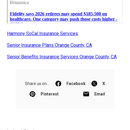
Harmony SoCal Insurance Services
Senior Insurance Plans Orange County, CA
Senior Benefits Insurance Services Orange County, CA
Share us on...
Facebook
X
Pinterest
Email