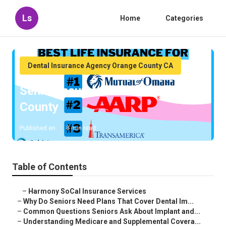
Ls
Home
Categories
Dental Insurance Agency Orange County CA
Senior Insurance Plans Orange
County
Published en
8 min read
Table of Contents
–
Harmony SoCal Insurance Services
–
Why Do Seniors Need Plans That Cover Dental Im...
–
Common Questions Seniors Ask About Implant and...
–
Understanding Medicare and Supplemental Covera...