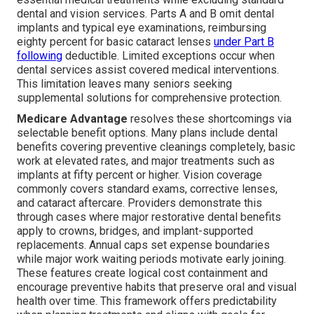
dental and vision services. Parts A and B omit dental
implants and typical eye examinations, reimbursing
eighty percent for basic cataract lenses
under Part B
following
deductible. Limited exceptions occur when
dental services assist covered medical interventions.
This limitation leaves many seniors seeking
supplemental solutions for comprehensive protection.
Medicare Advantage
resolves these shortcomings via
selectable benefit options. Many plans include dental
benefits covering preventive cleanings completely, basic
work at elevated rates, and major treatments such as
implants at fifty percent or higher. Vision coverage
commonly covers standard exams, corrective lenses,
and cataract aftercare. Providers demonstrate this
through cases where major restorative dental benefits
apply to crowns, bridges, and implant-supported
replacements. Annual caps set expense boundaries
while major work waiting periods motivate early joining.
These features create logical cost containment and
encourage preventive habits that preserve oral and visual
health over time. This framework offers predictability