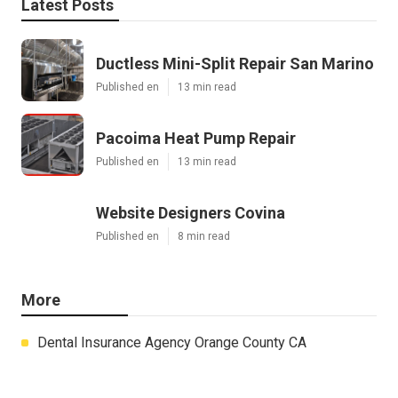
Latest Posts
Ductless Mini-Split Repair San Marino
Published en
13 min read
Pacoima Heat Pump Repair
Published en
13 min read
Website Designers Covina
Published en
8 min read
More
Dental Insurance Agency Orange County CA