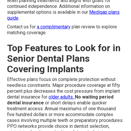
when planning treatments and aligns with goals for
continued independence. Additional information on
supplemental options is available in our
Medigap plans
guide
.
Contact us for
a complimentary
plan review to explore
matching coverage.
Top Features to Look for in
Senior Dental Plans
Covering Implants
Effective plans focus on complete protection without
needless constraints. Major procedure coverage at fifty
percent plus decreases the cost pressure from implant
dental insurance for
older adults.
No waiting period
dental insurance
or short delays enable quicker
treatment access. Annual maximums of one thousand
five hundred dollars or more accommodate complex
cases involving multiple teeth or preparatory procedures.
PPO networks provide choice in dentist selection,