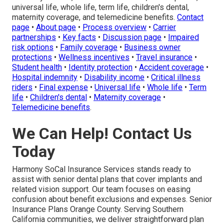
universal life, whole life, term life, children's dental,
maternity coverage, and telemedicine benefits.
Contact
page
•
About page
•
Process overview
•
Carrier
partnerships
•
Key facts
•
Discussion page
•
Impaired
risk options
•
Family coverage
•
Business owner
protections
•
Wellness incentives
•
Travel insurance
•
Student health
•
Identity protection
•
Accident coverage
•
Hospital indemnity
•
Disability income
•
Critical illness
riders
•
Final expense
•
Universal life
•
Whole life
•
Term
life
•
Children's dental
•
Maternity coverage
•
Telemedicine benefits
.
We Can Help! Contact Us
Today
Harmony SoCal Insurance Services stands ready to
assist with senior dental plans that cover implants and
related vision support. Our team focuses on easing
confusion about benefit exclusions and expenses. Senior
Insurance Plans Orange County. Serving Southern
California communities, we deliver straightforward plan