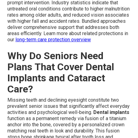
prompt intervention. Industry statistics indicate that
untreated oral conditions contribute to higher malnutrition
rates among older adults, and reduced vision associates
with higher fall and accident rates. Bundled approaches
deliver comprehensive support that addresses both
areas efficiently. Learn more about related protections in
our
long-term care protection overview
Why Do Seniors Need
Plans That Cover Dental
Implants and Cataract
Care?
Missing teeth and declining eyesight constitute two
prevalent senior issues that significantly affect everyday
activities and psychological well-being.
Dental implants
function as a permanent remedy via fusion of a titanium
anchor into the bone, covered by a personalized crown
matching real teeth in look and durability. This fusion
stops bone shrinkage typical after tooth loss and