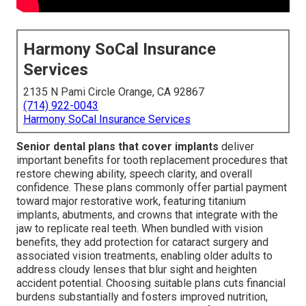
Harmony SoCal Insurance
Services
2135 N Pami Circle Orange, CA 92867
(714) 922-0043
Harmony SoCal Insurance Services
Senior dental plans that cover implants
deliver
important benefits for tooth replacement procedures that
restore chewing ability, speech clarity, and overall
confidence. These plans commonly offer partial payment
toward major restorative work, featuring titanium
implants, abutments, and crowns that integrate with the
jaw to replicate real teeth. When bundled with vision
benefits, they add protection for cataract surgery and
associated vision treatments, enabling older adults to
address cloudy lenses that blur sight and heighten
accident potential. Choosing suitable plans cuts financial
burdens substantially and fosters improved nutrition,