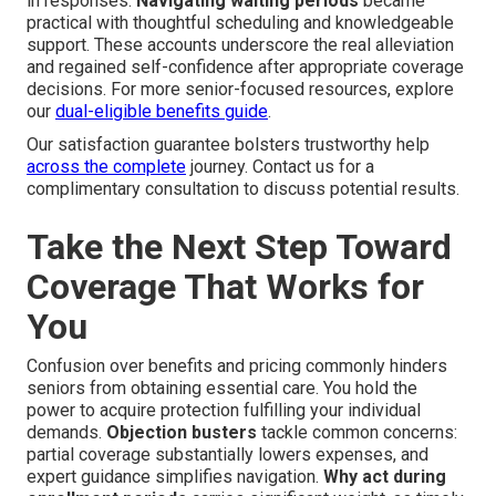
in responses.
Navigating waiting periods
became
practical with thoughtful scheduling and knowledgeable
support. These accounts underscore the real alleviation
and regained self-confidence after appropriate coverage
decisions. For more senior-focused resources, explore
our
dual-eligible benefits guide
.
Our satisfaction guarantee bolsters trustworthy help
across the complete
journey. Contact us for a
complimentary consultation to discuss potential results.
Take the Next Step Toward
Coverage That Works for
You
Confusion over benefits and pricing commonly hinders
seniors from obtaining essential care. You hold the
power to acquire protection fulfilling your individual
demands.
Objection busters
tackle common concerns:
partial coverage substantially lowers expenses, and
expert guidance simplifies navigation.
Why act during