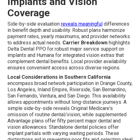
Implants and Vision
Coverage
Side-by-side evaluation
reveals meaningful
differences
in benefit depth and usability. Robust plans harmonize
payment rates, yearly maximums, and provider networks
to address actual needs.
Carrier Breakdown
highlights
Delta Dental PPO for robust major service support on
implants and Humana for integrated vision extras that
complement dental benefits. Local provider availability
ensures convenient access across diverse regions.
Local Considerations in Southern California
encompass broad network participation in Orange County,
Los Angeles, Inland Empire, Riverside, San Bernardino,
San Fernando, Ventura, and San Diego. This availability
allows appointments without long-distance journeys. A
simple side-by-side reveals Original Medicare's
omission of routine dental/vision, while supplemented
Advantage plans offer fifty percent major dental and
vision allowances. Standalone dental policies offer
implant partials with varying waiting periods. These
distinctions aid in preventing poor fits and selecting ideal