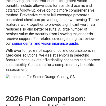
minimizing location restrictions. Integrated vision
benefits include allowances for standard exams and
cataract follow-up, developing a more comprehensive
method. Preventive care at full coverage promotes
consistent checkups preventing issue worsening. These
features work together to provide significant worth via
reduced risk and better results. A large number of
seniors value the security from knowing major needs
receive support. For related coverage insights, review
our
senior dental and vision insurance guide
.
With over ten years of experience and certifications in
Medicare solutions, we assist seniors in selecting
features that alleviate affordability concerns and improve
accessibility. Contact us for a complimentary benefits
assessment.
2026 Plan Comparison: