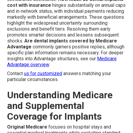
cost with insurance
hinges substantially on annual caps
and in-network status, with individual payments reducing
markedly with beneficial arrangements. These questions
highlight the widespread uncertainty surrounding
exclusions and benefit tiers. Resolving them early
promotes smarter decisions and lessens subsequent
shocks.
Are dental implants covered by Medicare
Advantage
commonly garners positive replies, although
specific plan information remains necessary. For deeper
insights into Advantage structures, see our
Medicare
Advantage overview
.
Contact
us for customized
answers matching your
particular circumstances.
Understanding Medicare
and Supplemental
Coverage for Implants
Original Medicare
focuses on hospital stays and
essential medical treatments while excluding standard