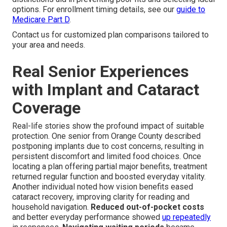
options. For enrollment timing details, see our
guide to
Medicare Part D
.
Contact us for customized plan comparisons tailored to
your area and needs.
Real Senior Experiences
with Implant and Cataract
Coverage
Real-life stories show the profound impact of suitable
protection. One senior from Orange County described
postponing implants due to cost concerns, resulting in
persistent discomfort and limited food choices. Once
locating a plan offering partial major benefits, treatment
returned regular function and boosted everyday vitality.
Another individual noted how vision benefits eased
cataract recovery, improving clarity for reading and
household navigation.
Reduced out-of-pocket costs
and better everyday performance showed
up repeatedly