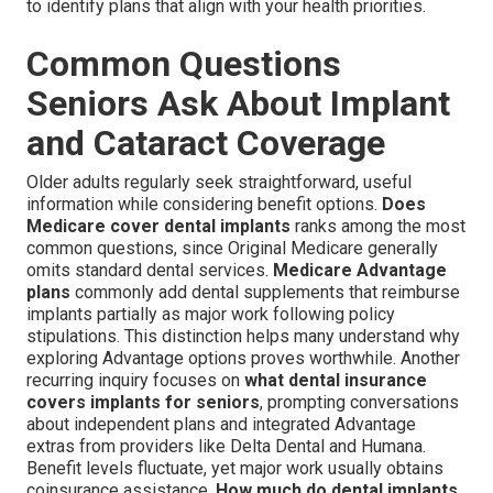
to identify plans that align with your health priorities.
Common Questions
Seniors Ask About Implant
and Cataract Coverage
Older adults regularly seek straightforward, useful
information while considering benefit options.
Does
Medicare cover dental implants
ranks among the most
common questions, since Original Medicare generally
omits standard dental services.
Medicare Advantage
plans
commonly add dental supplements that reimburse
implants partially as major work following policy
stipulations. This distinction helps many understand why
exploring Advantage options proves worthwhile. Another
recurring inquiry focuses on
what dental insurance
covers implants for seniors
, prompting conversations
about independent plans and integrated Advantage
extras from providers like Delta Dental and Humana.
Benefit levels fluctuate, yet major work usually obtains
coinsurance assistance.
How much do dental implants