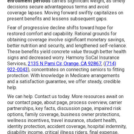
enrollment periods
carries significant weight, as timely
decisions secure advantageous terms and avoid
coverage lapses. Moving forward swiftly capitalizes on
present benefits and lessens subsequent gaps.
Fear of progressive decline shifts toward hope for
restored comfort and capability. Rational grounds for
obtaining coverage involve significant monetary savings,
better nutrition and security, and lengthened self-reliance.
These benefits yield concrete value through better health
signs and decreased worry. Harmony SoCal Insurance
Services,
2135 N Pami Cir, Orange, CA 92867
, (
(714)
922-0043
), concentrates on connecting seniors to fitting
protection. With knowledge in Medicare arrangements
and a satisfaction guarantee, we offer steady, credible
help.
We can help. Contact us today. More resources await on
our contact page, about page, process overview, carrier
partnerships, key facts, discussion page, impaired risk
options, family coverage, business owner protections,
wellness incentives, travel insurance, student health,
identity protection, accident coverage, hospital indemnity,
disability income, critical illness riders, final expense,