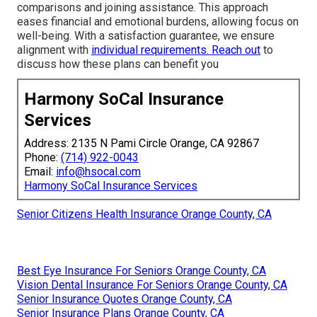
comparisons and joining assistance. This approach
eases financial and emotional burdens, allowing focus on
well-being. With a satisfaction guarantee, we ensure
alignment with
individual requirements. Reach out
to
discuss how these plans can benefit you
Harmony SoCal Insurance
Services
Address: 2135 N Pami Circle Orange, CA 92867
Phone:
(714) 922-0043
Email:
info@hsocal.com
Harmony SoCal Insurance Services
Senior Citizens Health Insurance Orange County, CA
Best Eye Insurance For Seniors Orange County, CA
Vision Dental Insurance For Seniors Orange County, CA
Senior Insurance Quotes Orange County, CA
Senior Insurance Plans Orange County, CA