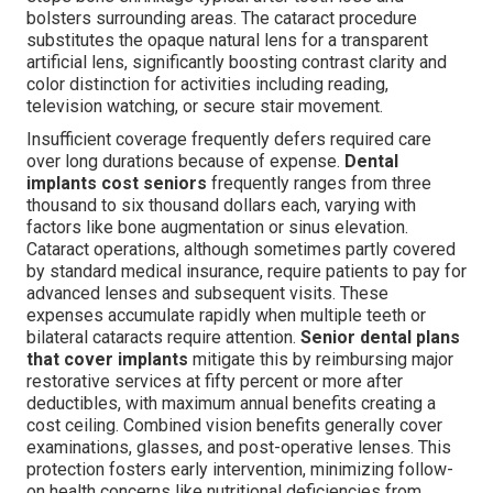
bolsters surrounding areas. The cataract procedure
substitutes the opaque natural lens for a transparent
artificial lens, significantly boosting contrast clarity and
color distinction for activities including reading,
television watching, or secure stair movement.
Insufficient coverage frequently defers required care
over long durations because of expense.
Dental
implants cost seniors
frequently ranges from three
thousand to six thousand dollars each, varying with
factors like bone augmentation or sinus elevation.
Cataract operations, although sometimes partly covered
by standard medical insurance, require patients to pay for
advanced lenses and subsequent visits. These
expenses accumulate rapidly when multiple teeth or
bilateral cataracts require attention.
Senior dental plans
that cover implants
mitigate this by reimbursing major
restorative services at fifty percent or more after
deductibles, with maximum annual benefits creating a
cost ceiling. Combined vision benefits generally cover
examinations, glasses, and post-operative lenses. This
protection fosters early intervention, minimizing follow-
on health concerns like nutritional deficiencies from