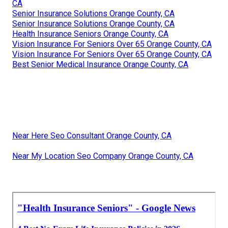
CA
Senior Insurance Solutions Orange County, CA
Senior Insurance Solutions Orange County, CA
Health Insurance Seniors Orange County, CA
Vision Insurance For Seniors Over 65 Orange County, CA
Vision Insurance For Seniors Over 65 Orange County, CA
Best Senior Medical Insurance Orange County, CA
Near Here Seo Consultant Orange County, CA
Near My Location Seo Company Orange County, CA