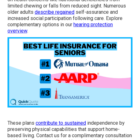
limited chewing or falls from reduced sight. Numerous
older adults
describe regained
self-assurance and
increased social participation following care. Explore
complementary options in our
hearing protection
overview
.
These plans
contribute to sustained
independence by
preserving physical capabilities that support home-
based living. Contact us for a complimentary consultation