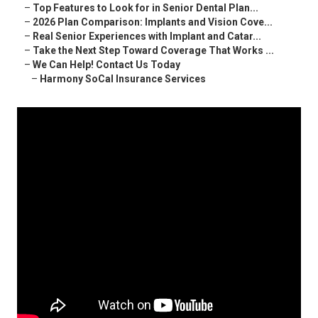
–
Top Features to Look for in Senior Dental Plan...
–
2026 Plan Comparison: Implants and Vision Cove...
–
Real Senior Experiences with Implant and Catar...
–
Take the Next Step Toward Coverage That Works ...
–
We Can Help! Contact Us Today
–
Harmony SoCal Insurance Services