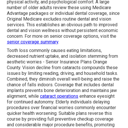
physical activity, and psychological comfort. A large
number of older adults review these using Medicare
Advantage packages or individual dental coverage, since
Original Medicare excludes routine dental and vision
services. This establishes an obvious path to improved
dental and vision wellness without persistent economic
concern. For more on senior coverage options, visit the
senior coverage summary
.
Tooth loss commonly causes eating limitations,
decreased nutrient uptake, and isolation stemming from
aesthetic worries - Senior Insurance Plans Orange
County. Vision decline from cataracts compounds these
issues by limiting reading, driving, and household tasks.
Combined, they diminish overall well-being and raise the
chance of falls indoors. Coverage that includes dental
implants prevents bone deterioration and maintains jaw
alignment, while
cataract operations
enhance eyesight
for continued autonomy. Elderly individuals delaying
procedures over financial worries commonly encounter
quicker health worsening. Suitable plans reverse this
course by providing full preventive checkup coverage
and considerable major procedure benefits, promoting