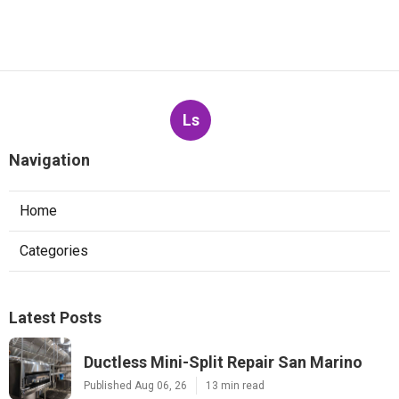
Ls
Navigation
Home
Categories
Latest Posts
Ductless Mini-Split Repair San Marino
Published Aug 06, 26
13 min read