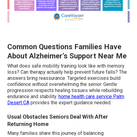
Common Questions Families Have
About Alzheimer’s Support Near Me
What does safe mobility training look like with memory
loss? Can therapy actually help prevent future falls? The
answers bring reassurance. Targeted exercises build
confidence without overwhelming the senior. Gentle
progression respects healing tissues while rebuilding
endurance and stability.
home health care service Palm
Desert CA
provides the expert guidance needed.
Usual Obstacles Seniors Deal With After
Returning Home
Many families share this journey of balancing