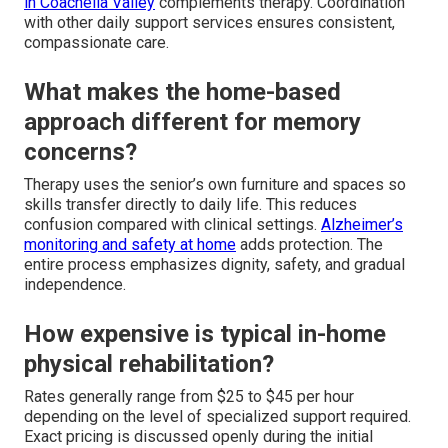
in Coachella Valley
complements therapy. Coordination
with other daily support services ensures consistent,
compassionate care.
What makes the home-based
approach different for memory
concerns?
Therapy uses the senior’s own furniture and spaces so
skills transfer directly to daily life. This reduces
confusion compared with clinical settings.
Alzheimer’s
monitoring and safety at home
adds protection. The
entire process emphasizes dignity, safety, and gradual
independence.
How expensive is typical in-home
physical rehabilitation?
Rates generally range from $25 to $45 per hour
depending on the level of specialized support required.
Exact pricing is discussed openly during the initial