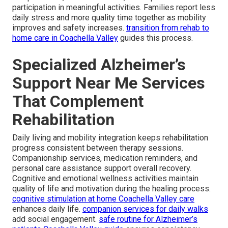
participation in meaningful activities. Families report less
daily stress and more quality time together as mobility
improves and safety increases.
transition from rehab to
home care in Coachella Valley
guides this process.
Specialized Alzheimer’s
Support Near Me Services
That Complement
Rehabilitation
Daily living and mobility integration keeps rehabilitation
progress consistent between therapy sessions.
Companionship services, medication reminders, and
personal care assistance support overall recovery.
Cognitive and emotional wellness activities maintain
quality of life and motivation during the healing process.
cognitive stimulation at home Coachella Valley care
enhances daily life.
companion services for daily walks
add social engagement.
safe routine for Alzheimer’s