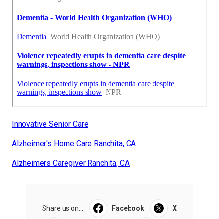
Innovative Senior Care
Alzheimer's Home Care Ranchita, CA
Alzheimers Caregiver Ranchita, CA
Share us on...
Facebook
X