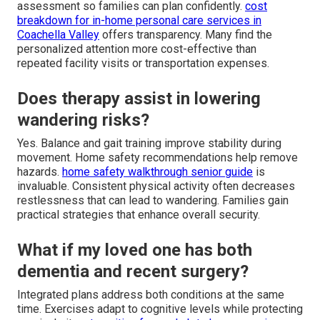
assessment so families can plan confidently.
cost
breakdown for in-home personal care services in
Coachella Valley
offers transparency. Many find the
personalized attention more cost-effective than
repeated facility visits or transportation expenses.
Does therapy assist in lowering
wandering risks?
Yes. Balance and gait training improve stability during
movement. Home safety recommendations help remove
hazards.
home safety walkthrough senior guide
is
invaluable. Consistent physical activity often decreases
restlessness that can lead to wandering. Families gain
practical strategies that enhance overall security.
What if my loved one has both
dementia and recent surgery?
Integrated plans address both conditions at the same
time. Exercises adapt to cognitive levels while protecting