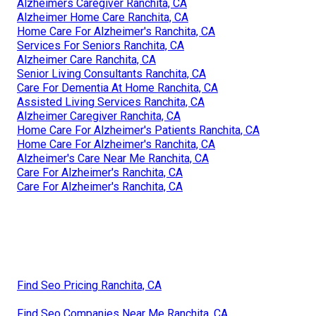
Alzheimers Caregiver Ranchita, CA
Alzheimer Home Care Ranchita, CA
Home Care For Alzheimer's Ranchita, CA
Services For Seniors Ranchita, CA
Alzheimer Care Ranchita, CA
Senior Living Consultants Ranchita, CA
Care For Dementia At Home Ranchita, CA
Assisted Living Services Ranchita, CA
Alzheimer Caregiver Ranchita, CA
Home Care For Alzheimer's Patients Ranchita, CA
Home Care For Alzheimer's Ranchita, CA
Alzheimer's Care Near Me Ranchita, CA
Care For Alzheimer's Ranchita, CA
Care For Alzheimer's Ranchita, CA
Find Seo Pricing Ranchita, CA
Find Seo Companies Near Me Ranchita, CA