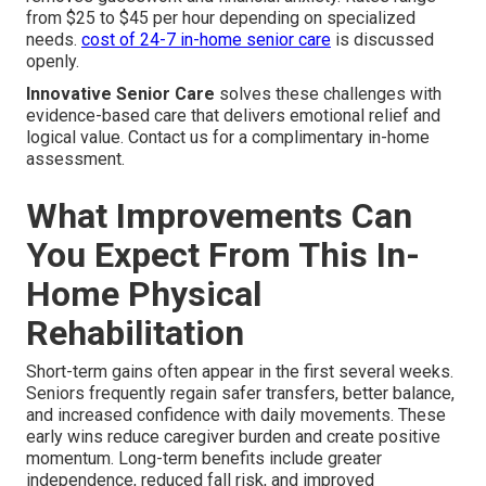
from $25 to $45 per hour depending on specialized
needs.
cost of 24-7 in-home senior care
is discussed
openly.
Innovative Senior Care
solves these challenges with
evidence-based care that delivers emotional relief and
logical value. Contact us for a complimentary in-home
assessment.
What Improvements Can
You Expect From This In-
Home Physical
Rehabilitation
Short-term gains often appear in the first several weeks.
Seniors frequently regain safer transfers, better balance,
and increased confidence with daily movements. These
early wins reduce caregiver burden and create positive
momentum. Long-term benefits include greater
independence, reduced fall risk, and improved