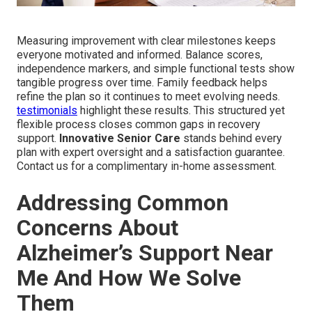
Measuring improvement with clear milestones keeps
everyone motivated and informed. Balance scores,
independence markers, and simple functional tests show
tangible progress over time. Family feedback helps
refine the plan so it continues to meet evolving needs.
testimonials
highlight these results. This structured yet
flexible process closes common gaps in recovery
support.
Innovative Senior Care
stands behind every
plan with expert oversight and a satisfaction guarantee.
Contact us for a complimentary in-home assessment.
Addressing Common
Concerns About
Alzheimer’s Support Near
Me And How We Solve
Them