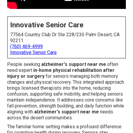
Innovative Senior Care
77564 Country Club Dr Ste 228/230 Palm Desert, CA
92211
(760) 469-4999
Innovative Senior Care
People seeking
alzheimer's support near me
often
need expert
in-home physical rehabilitation after
injury or surgery
for seniors managing both memory
changes and physical recovery. This integrated approach
brings licensed therapists into the home, reducing
confusion, supporting safe mobility, and helping seniors
maintain independence. It addresses core concerns like
fall prevention, strength building, and daily function while
aligning with
alzheimer's support near me
needs
across the desert communities.
The familiar home setting makes a profound difference
for cognitive health during recovery. Seniors stay