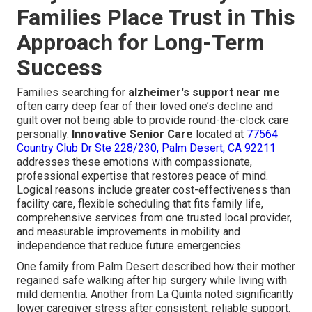
Families Place Trust in This
Approach for Long-Term
Success
Families searching for
alzheimer's support near me
often carry deep fear of their loved one’s decline and
guilt over not being able to provide round-the-clock care
personally.
Innovative Senior Care
located at
77564
Country Club Dr Ste 228/230, Palm Desert, CA 92211
addresses these emotions with compassionate,
professional expertise that restores peace of mind.
Logical reasons include greater cost-effectiveness than
facility care, flexible scheduling that fits family life,
comprehensive services from one trusted local provider,
and measurable improvements in mobility and
independence that reduce future emergencies.
One family from Palm Desert described how their mother
regained safe walking after hip surgery while living with
mild dementia. Another from La Quinta noted significantly
lower caregiver stress after consistent, reliable support.