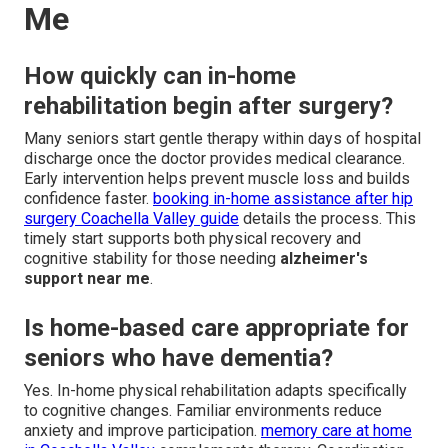
Me
How quickly can in-home
rehabilitation begin after surgery?
Many seniors start gentle therapy within days of hospital
discharge once the doctor provides medical clearance.
Early intervention helps prevent muscle loss and builds
confidence faster.
booking in-home assistance after hip
surgery Coachella Valley guide
details the process. This
timely start supports both physical recovery and
cognitive stability for those needing
alzheimer's
support near me
.
Is home-based care appropriate for
seniors who have dementia?
Yes. In-home physical rehabilitation adapts specifically
to cognitive changes. Familiar environments reduce
anxiety and improve participation.
memory care at home