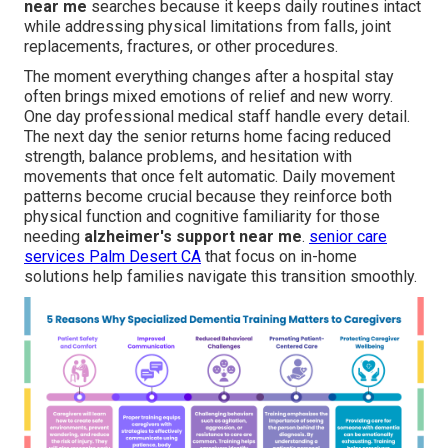
near me
searches because it keeps daily routines intact
while addressing physical limitations from falls, joint
replacements, fractures, or other procedures.
The moment everything changes after a hospital stay
often brings mixed emotions of relief and new worry.
One day professional medical staff handle every detail.
The next day the senior returns home facing reduced
strength, balance problems, and hesitation with
movements that once felt automatic. Daily movement
patterns become crucial because they reinforce both
physical function and cognitive familiarity for those
needing
alzheimer's support near me
.
senior care
services Palm Desert CA
that focus on in-home
solutions help families navigate this transition smoothly.