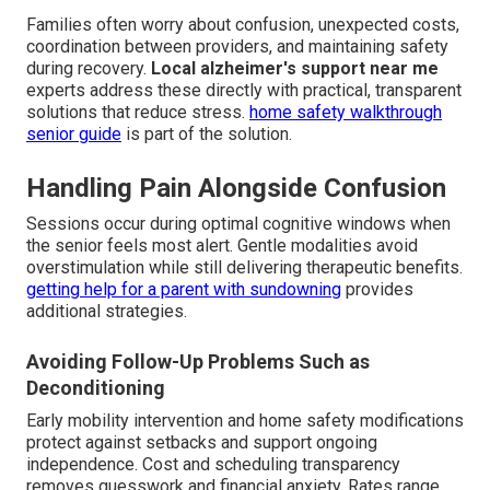
Families often worry about confusion, unexpected costs,
coordination between providers, and maintaining safety
during recovery.
Local alzheimer's support near me
experts address these directly with practical, transparent
solutions that reduce stress.
home safety walkthrough
senior guide
is part of the solution.
Handling Pain Alongside Confusion
Sessions occur during optimal cognitive windows when
the senior feels most alert. Gentle modalities avoid
overstimulation while still delivering therapeutic benefits.
getting help for a parent with sundowning
provides
additional strategies.
Avoiding Follow-Up Problems Such as
Deconditioning
Early mobility intervention and home safety modifications
protect against setbacks and support ongoing
independence. Cost and scheduling transparency
removes guesswork and financial anxiety. Rates range