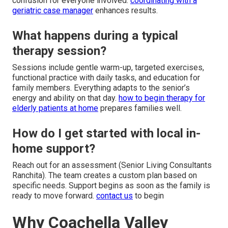
confusion for everyone involved.
coordinating with a
geriatric case manager
enhances results.
What happens during a typical
therapy session?
Sessions include gentle warm-up, targeted exercises,
functional practice with daily tasks, and education for
family members. Everything adapts to the senior’s
energy and ability on that day.
how to begin therapy for
elderly patients at home
prepares families well.
How do I get started with local in-
home support?
Reach out for an assessment (Senior Living Consultants
Ranchita). The team creates a custom plan based on
specific needs. Support begins as soon as the family is
ready to move forward.
contact us
to begin
Why Coachella Valley