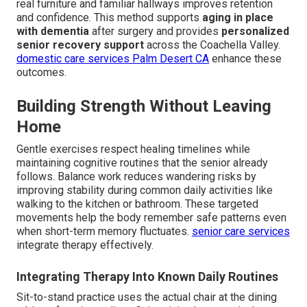
real furniture and familiar hallways improves retention
and confidence. This method supports
aging in place
with dementia
after surgery and provides
personalized
senior recovery support
across the Coachella Valley.
domestic care services Palm Desert CA
enhance these
outcomes.
Building Strength Without Leaving
Home
Gentle exercises respect healing timelines while
maintaining cognitive routines that the senior already
follows. Balance work reduces wandering risks by
improving stability during common daily activities like
walking to the kitchen or bathroom. These targeted
movements help the body remember safe patterns even
when short-term memory fluctuates.
senior care services
integrate therapy effectively.
Integrating Therapy Into Known Daily Routines
Sit-to-stand practice uses the actual chair at the dining