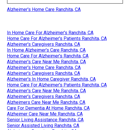
Alzheimer's Home Care Ranchita, CA
In Home Care For Alzheimer's Ranchita, CA
Home Care For Alzheimer's Patients Ranchita, CA
Alzheimer's Caregivers Ranchita, CA
In Home Alzheimer's Care Ranchita, CA
Home Care For Alzheimer's Ranchita, CA
Alzheimer's Care Near Me Ranchita, CA
Alzheimer's Home Care Ranchita, CA
Alzheimer's Caregivers Ranchita, CA
Alzheimer's In Home Caregiver Ranchita, CA
Home Care For Alzheimer's Patients Ranchita, CA
Alzheimer's Care Near Me Ranchita, CA
Alzheimer's Caregivers Ranchita, CA
Alzheimers Care Near Me Ranchita, CA
Care For Dementia At Home Ranchita, CA
Alzheimer Care Near Me Ranchita, CA
Senior Living Assistance Ranchita, CA
Senior Assisted Living Ranchita, CA