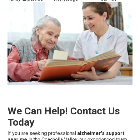
We Can Help! Contact Us
Today
If you are seeking professional
alzheimer's support
near me
in the Coachella Valley, our experienced team