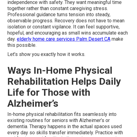
independence with safety. They want meaningful time
together rather than constant caregiving stress.
Professional guidance turns tension into steady,
observable progress. Recovery does not have to mean
isolation or constant vigilance. It can feel supportive,
hopeful, and encouraging as small wins accumulate each
day.
elderly home care services Palm Desert CA
make
this possible.
Let’s show you exactly how it works.
Ways In-Home Physical
Rehabilitation Helps Daily
Life for Those with
Alzheimer’s
In-home physical rehabilitation fits seamlessly into
existing routines for seniors with Alzheimer’s or
dementia. Therapy happens in the actual spaces used
every day so skills transfer immediately. Practice with