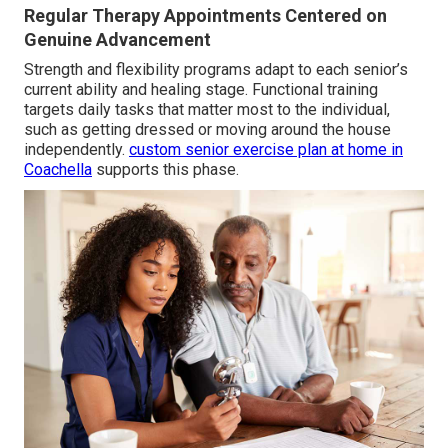
Regular Therapy Appointments Centered on
Genuine Advancement
Strength and flexibility programs adapt to each senior’s
current ability and healing stage. Functional training
targets daily tasks that matter most to the individual,
such as getting dressed or moving around the house
independently.
custom senior exercise plan at home in
Coachella
supports this phase.