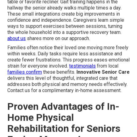
table or favorite recliner. Gait training happens in the
hallway the senior already walks multiple times a day.
These small integrations create big improvements in
confidence and independence. Caregivers learn simple
ways to support exercises between sessions, turning
the whole household into a supportive recovery team.
about us
shares more on our approach.
Families often notice their loved one moving more freely
within weeks. Daily tasks require less assistance and
create fewer frustrations. This progress eases emotional
strain for everyone involved.
testimonials
from local
families confirm
these benefits.
Innovative Senior Care
delivers this level of thoughtful, integrated care that
addresses both physical and memory needs effectively.
Contact us for a complimentary in-home assessment.
Proven Advantages of In-
Home Physical
Rehabilitation for Seniors