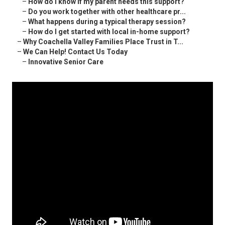
–
How do I know if my parent needs this support?
–
Do you work together with other healthcare pr...
–
What happens during a typical therapy session?
–
How do I get started with local in-home support?
–
Why Coachella Valley Families Place Trust in T...
–
We Can Help! Contact Us Today
–
Innovative Senior Care