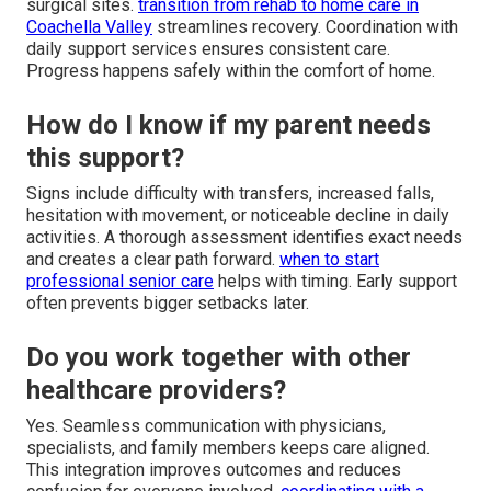
surgical sites.
transition from rehab to home care in
Coachella Valley
streamlines recovery. Coordination with
daily support services ensures consistent care.
Progress happens safely within the comfort of home.
How do I know if my parent needs
this support?
Signs include difficulty with transfers, increased falls,
hesitation with movement, or noticeable decline in daily
activities. A thorough assessment identifies exact needs
and creates a clear path forward.
when to start
professional senior care
helps with timing. Early support
often prevents bigger setbacks later.
Do you work together with other
healthcare providers?
Yes. Seamless communication with physicians,
specialists, and family members keeps care aligned.
This integration improves outcomes and reduces