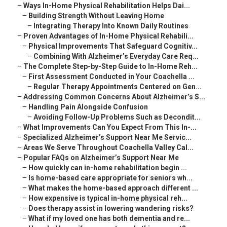
–
Ways In-Home Physical Rehabilitation Helps Dai...
–
Building Strength Without Leaving Home
–
Integrating Therapy Into Known Daily Routines
–
Proven Advantages of In-Home Physical Rehabili...
–
Physical Improvements That Safeguard Cognitiv...
–
Combining With Alzheimer’s Everyday Care Req...
–
The Complete Step-by-Step Guide to In-Home Reh...
–
First Assessment Conducted in Your Coachella ...
–
Regular Therapy Appointments Centered on Gen...
–
Addressing Common Concerns About Alzheimer’s S...
–
Handling Pain Alongside Confusion
–
Avoiding Follow-Up Problems Such as Decondit...
–
What Improvements Can You Expect From This In-...
–
Specialized Alzheimer’s Support Near Me Servic...
–
Areas We Serve Throughout Coachella Valley Cal...
–
Popular FAQs on Alzheimer’s Support Near Me
–
How quickly can in-home rehabilitation begin ...
–
Is home-based care appropriate for seniors wh...
–
What makes the home-based approach different ...
–
How expensive is typical in-home physical reh...
–
Does therapy assist in lowering wandering risks?
–
What if my loved one has both dementia and re...