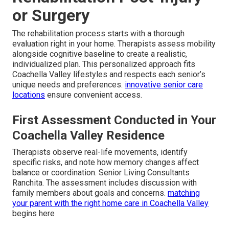
or Surgery
The rehabilitation process starts with a thorough
evaluation right in your home. Therapists assess mobility
alongside cognitive baseline to create a realistic,
individualized plan. This personalized approach fits
Coachella Valley lifestyles and respects each senior’s
unique needs and preferences.
innovative senior care
locations
ensure convenient access.
First Assessment Conducted in Your
Coachella Valley Residence
Therapists observe real-life movements, identify
specific risks, and note how memory changes affect
balance or coordination. Senior Living Consultants
Ranchita. The assessment includes discussion with
family members about goals and concerns.
matching
your parent with the right home care in Coachella Valley
begins here