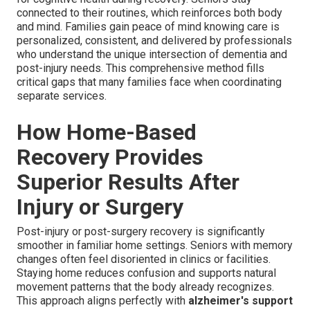
connected to their routines, which reinforces both body
and mind. Families gain peace of mind knowing care is
personalized, consistent, and delivered by professionals
who understand the unique intersection of dementia and
post-injury needs. This comprehensive method fills
critical gaps that many families face when coordinating
separate services.
How Home-Based
Recovery Provides
Superior Results After
Injury or Surgery
Post-injury or post-surgery recovery is significantly
smoother in familiar home settings. Seniors with memory
changes often feel disoriented in clinics or facilities.
Staying home reduces confusion and supports natural
movement patterns that the body already recognizes.
This approach aligns perfectly with
alzheimer's support