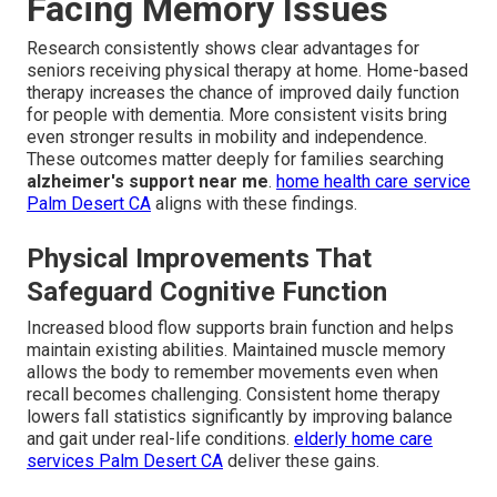
Facing Memory Issues
Research consistently shows clear advantages for
seniors receiving physical therapy at home. Home-based
therapy increases the chance of improved daily function
for people with dementia. More consistent visits bring
even stronger results in mobility and independence.
These outcomes matter deeply for families searching
alzheimer's support near me
.
home health care service
Palm Desert CA
aligns with these findings.
Physical Improvements That
Safeguard Cognitive Function
Increased blood flow supports brain function and helps
maintain existing abilities. Maintained muscle memory
allows the body to remember movements even when
recall becomes challenging. Consistent home therapy
lowers fall statistics significantly by improving balance
and gait under real-life conditions.
elderly home care
services Palm Desert CA
deliver these gains.