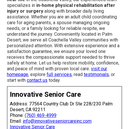
specializes in
in-home physical rehabilitation after
injury or surgery
along with broader daily living
assistance. Whether you are an adult child coordinating
care for aging parents, a spouse managing ongoing
needs, or a family looking for reliable respite, we
understand the journey. Conveniently located in Palm
Desert, we serve all Coachella Valley communities with
personalized attention. With extensive experience and a
satisfaction guarantee, we ensure your loved one
receives the compassionate support needed to thrive
safely at home. Let us help restore mobility, confidence,
and peace of mind with proven local care.
visit our
homepage
, explore
full services
, read
testimonials
, or
start with
contact us
today.
Innovative Senior Care
Address: 77564 Country Club Dr Ste 228/230 Palm
Desert, CA 92211
Phone:
(760) 469-4999
Email:
info@innovativeseniorcareinc.com
Innovative Senior Care