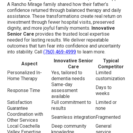
A Rancho Mirage family shared how their father’s
confidence returned through balanced therapy and daily
assistance. These transformations create real return on
investment through fewer hospital visits, preserved
dignity, and more joyful family moments.
Innovative
Senior Care
provides the trusted local expertise
needed for lasting results. We deliver repeatable
outcomes that turn fear into confidence and uncertainty
into stability. Call
(760) 469-4999
to learn more.
Innovative Senior
Typical
Aspect
Care
Competitor
Personalized In-
Yes, tailored to
Limited
Home Therapy
dementia needs
customization
Same-day
Days to
Response Time
assessment
weeks
available
Satisfaction
Full commitment to
Limited or
Guarantee
results
none
Coordination with
Seamless integration
Fragmented
Other Services
Local Coachella
Deep community
General
Valley Expertise
knowledge
service