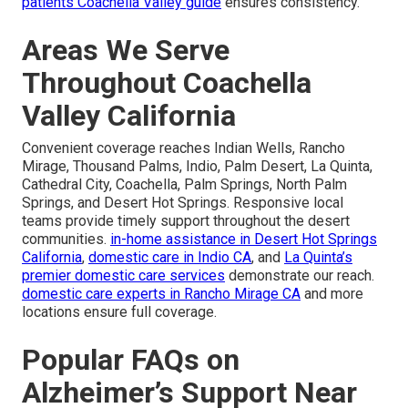
patients Coachella Valley guide
ensures consistency.
Areas We Serve
Throughout Coachella
Valley California
Convenient coverage reaches Indian Wells, Rancho
Mirage, Thousand Palms, Indio, Palm Desert, La Quinta,
Cathedral City, Coachella, Palm Springs, North Palm
Springs, and Desert Hot Springs. Responsive local
teams provide timely support throughout the desert
communities.
in-home assistance in Desert Hot Springs
California
,
domestic care in Indio CA
, and
La Quinta’s
premier domestic care services
demonstrate our reach.
domestic care experts in Rancho Mirage CA
and more
locations ensure full coverage.
Popular FAQs on
Alzheimer’s Support Near