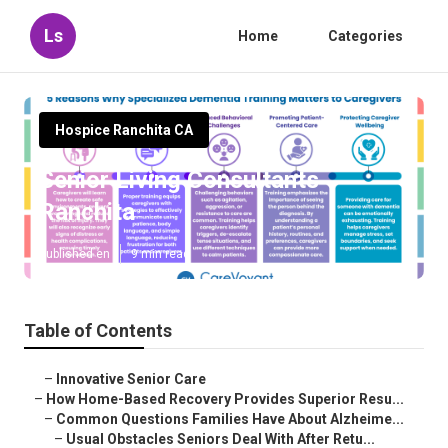
Ls
Home
Categories
Hospice Ranchita CA
Senior Living Consultants
Ranchita
Published en
9 min read
Table of Contents
–
Innovative Senior Care
–
How Home-Based Recovery Provides Superior Resu...
–
Common Questions Families Have About Alzheime...
–
Usual Obstacles Seniors Deal With After Retu...