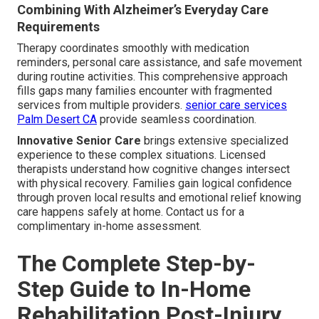
Combining With Alzheimer’s Everyday Care
Requirements
Therapy coordinates smoothly with medication
reminders, personal care assistance, and safe movement
during routine activities. This comprehensive approach
fills gaps many families encounter with fragmented
services from multiple providers.
senior care services
Palm Desert CA
provide seamless coordination.
Innovative Senior Care
brings extensive specialized
experience to these complex situations. Licensed
therapists understand how cognitive changes intersect
with physical recovery. Families gain logical confidence
through proven local results and emotional relief knowing
care happens safely at home. Contact us for a
complimentary in-home assessment.
The Complete Step-by-
Step Guide to In-Home
Rehabilitation Post-Injury