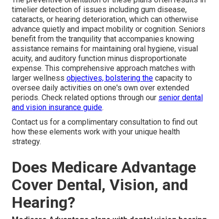
timelier detection of issues including gum disease,
cataracts, or hearing deterioration, which can otherwise
advance quietly and impact mobility or cognition. Seniors
benefit from the tranquility that accompanies knowing
assistance remains for maintaining oral hygiene, visual
acuity, and auditory function minus disproportionate
expense. This comprehensive approach matches with
larger wellness
objectives, bolstering the
capacity to
oversee daily activities on one's own over extended
periods. Check related options through our
senior dental
and vision insurance guide
.
Contact us for a complimentary consultation to find out
how these elements work with your unique health
strategy.
Does Medicare Advantage
Cover Dental, Vision, and
Hearing?