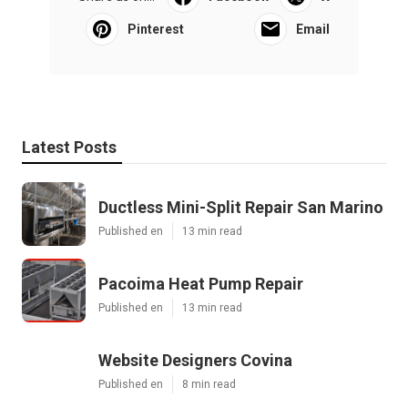
Pinterest
Email
Latest Posts
Ductless Mini-Split Repair San Marino
Published en
13 min read
Pacoima Heat Pump Repair
Published en
13 min read
Website Designers Covina
Published en
8 min read