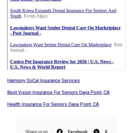
Harmony SoCal Insurance Services
Best Vision Insurance For Seniors Dana Point, CA
Health Insurance For Seniors Dana Point, CA
Share us on...
Facebook
X