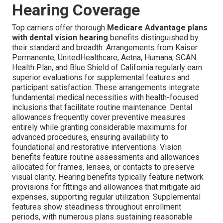
Hearing Coverage
Top carriers offer thorough
Medicare Advantage plans
with dental vision hearing
benefits distinguished by
their standard and breadth. Arrangements from Kaiser
Permanente, UnitedHealthcare, Aetna, Humana, SCAN
Health Plan, and Blue Shield of California regularly earn
superior evaluations for supplemental features and
participant satisfaction. These arrangements integrate
fundamental medical necessities with health-focused
inclusions that facilitate routine maintenance. Dental
allowances frequently cover preventive measures
entirely while granting considerable maximums for
advanced procedures, ensuring availability to
foundational and restorative interventions. Vision
benefits feature routine assessments and allowances
allocated for frames, lenses, or contacts to preserve
visual clarity. Hearing benefits typically feature network
provisions for fittings and allowances that mitigate aid
expenses, supporting regular utilization. Supplemental
features show steadiness throughout enrollment
periods, with numerous plans sustaining reasonable