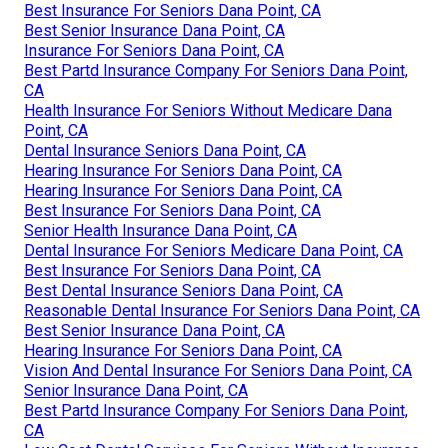
Best Insurance For Seniors Dana Point, CA
Best Senior Insurance Dana Point, CA
Insurance For Seniors Dana Point, CA
Best Partd Insurance Company For Seniors Dana Point,
CA
Health Insurance For Seniors Without Medicare Dana
Point, CA
Dental Insurance Seniors Dana Point, CA
Hearing Insurance For Seniors Dana Point, CA
Hearing Insurance For Seniors Dana Point, CA
Best Insurance For Seniors Dana Point, CA
Senior Health Insurance Dana Point, CA
Dental Insurance For Seniors Medicare Dana Point, CA
Best Insurance For Seniors Dana Point, CA
Best Dental Insurance Seniors Dana Point, CA
Reasonable Dental Insurance For Seniors Dana Point, CA
Best Senior Insurance Dana Point, CA
Hearing Insurance For Seniors Dana Point, CA
Vision And Dental Insurance For Seniors Dana Point, CA
Senior Insurance Dana Point, CA
Best Partd Insurance Company For Seniors Dana Point,
CA