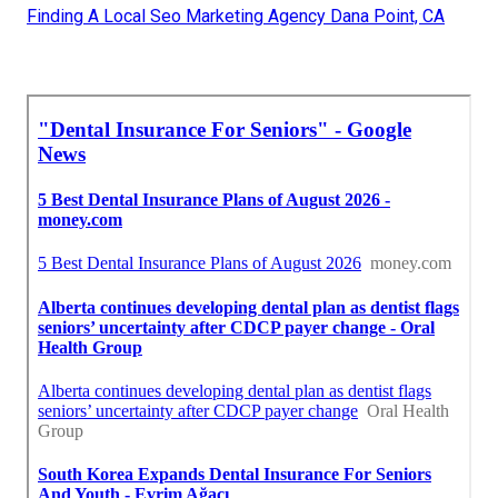
Finding A Local Seo Marketing Agency Dana Point, CA