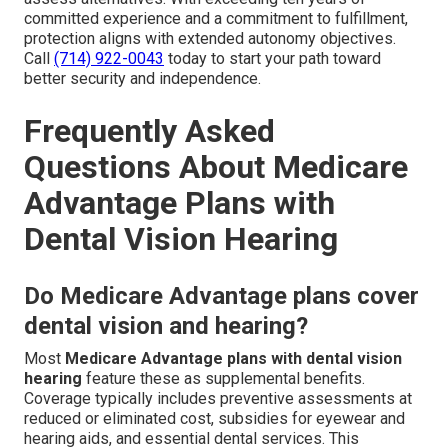
committed experience and a commitment to fulfillment,
protection aligns with extended autonomy objectives.
Call
(714) 922-0043
today to start your path toward
better security and independence.
Frequently Asked
Questions About Medicare
Advantage Plans with
Dental Vision Hearing
Do Medicare Advantage plans cover
dental vision and hearing?
Most
Medicare Advantage plans with dental vision
hearing
feature these as supplemental benefits.
Coverage typically includes preventive assessments at
reduced or eliminated cost, subsidies for eyewear and
hearing aids, and essential dental services. This