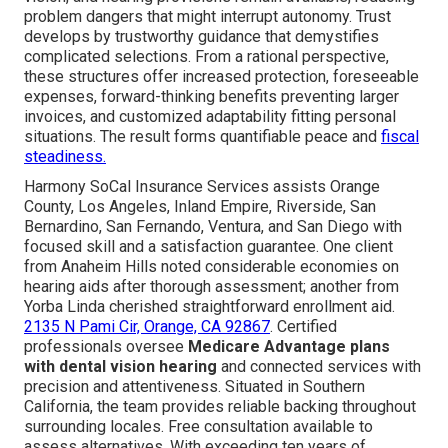
problem dangers that might interrupt autonomy. Trust
develops by trustworthy guidance that demystifies
complicated selections. From a rational perspective,
these structures offer increased protection, foreseeable
expenses, forward-thinking benefits preventing larger
invoices, and customized adaptability fitting personal
situations. The result forms quantifiable peace and
fiscal
steadiness.
Harmony SoCal Insurance Services assists Orange
County, Los Angeles, Inland Empire, Riverside, San
Bernardino, San Fernando, Ventura, and San Diego with
focused skill and a satisfaction guarantee. One client
from Anaheim Hills noted considerable economies on
hearing aids after thorough assessment; another from
Yorba Linda cherished straightforward enrollment aid.
2135 N Pami Cir, Orange, CA 92867
. Certified
professionals oversee
Medicare Advantage plans
with dental vision hearing
and connected services with
precision and attentiveness. Situated in Southern
California, the team provides reliable backing throughout
surrounding locales. Free consultation available to
assess alternatives. With exceeding ten years of