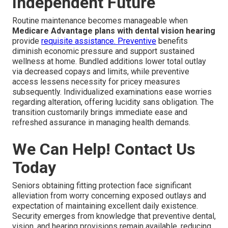
Independent Future
Routine maintenance becomes manageable when
Medicare Advantage plans with dental vision hearing
provide
requisite assistance. Preventive
benefits
diminish economic pressure and support sustained
wellness at home. Bundled additions lower total outlay
via decreased copays and limits, while preventive
access lessens necessity for pricey measures
subsequently. Individualized examinations ease worries
regarding alteration, offering lucidity sans obligation. The
transition customarily brings immediate ease and
refreshed assurance in managing health demands.
We Can Help! Contact Us
Today
Seniors obtaining fitting protection face significant
alleviation from worry concerning exposed outlays and
expectation of maintaining excellent daily existence.
Security emerges from knowledge that preventive dental,
vision, and hearing provisions remain available, reducing