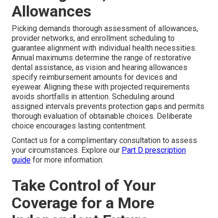
Allowances
Picking demands thorough assessment of allowances,
provider networks, and enrollment scheduling to
guarantee alignment with individual health necessities.
Annual maximums determine the range of restorative
dental assistance, as vision and hearing allowances
specify reimbursement amounts for devices and
eyewear. Aligning these with projected requirements
avoids shortfalls in attention. Scheduling around
assigned intervals prevents protection gaps and permits
thorough evaluation of obtainable choices. Deliberate
choice encourages lasting contentment.
Contact us for a complimentary consultation to assess
your circumstances. Explore our
Part D prescription
guide
for more information.
Take Control of Your
Coverage for a More