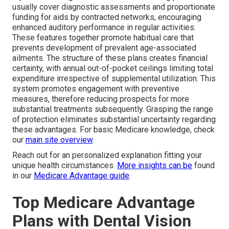
usually cover diagnostic assessments and proportionate
funding for aids by contracted networks, encouraging
enhanced auditory performance in regular activities.
These features together promote habitual care that
prevents development of prevalent age-associated
ailments. The structure of these plans creates financial
certainty, with annual out-of-pocket ceilings limiting total
expenditure irrespective of supplemental utilization. This
system promotes engagement with preventive
measures, therefore reducing prospects for more
substantial treatments subsequently. Grasping the range
of protection eliminates substantial uncertainty regarding
these advantages. For basic Medicare knowledge, check
our
main site overview
.
Reach out for an personalized explanation fitting your
unique health circumstances.
More insights can be
found
in our
Medicare Advantage guide
.
Top Medicare Advantage
Plans with Dental Vision