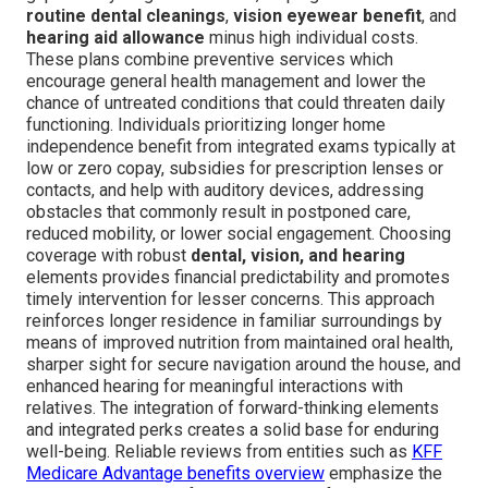
routine dental cleanings
,
vision eyewear benefit
, and
hearing aid allowance
minus high individual costs.
These plans combine preventive services which
encourage general health management and lower the
chance of untreated conditions that could threaten daily
functioning. Individuals prioritizing longer home
independence benefit from integrated exams typically at
low or zero copay, subsidies for prescription lenses or
contacts, and help with auditory devices, addressing
obstacles that commonly result in postponed care,
reduced mobility, or lower social engagement. Choosing
coverage with robust
dental, vision, and hearing
elements provides financial predictability and promotes
timely intervention for lesser concerns. This approach
reinforces longer residence in familiar surroundings by
means of improved nutrition from maintained oral health,
sharper sight for secure navigation around the house, and
enhanced hearing for meaningful interactions with
relatives. The integration of forward-thinking elements
and integrated perks creates a solid base for enduring
well-being. Reliable reviews from entities such as
KFF
Medicare Advantage benefits overview
emphasize the