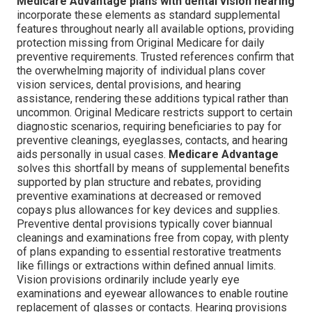
Medicare Advantage plans with dental vision hearing
incorporate these elements as standard supplemental
features throughout nearly all available options, providing
protection missing from Original Medicare for daily
preventive requirements. Trusted references confirm that
the overwhelming majority of individual plans cover
vision services, dental provisions, and hearing
assistance, rendering these additions typical rather than
uncommon. Original Medicare restricts support to certain
diagnostic scenarios, requiring beneficiaries to pay for
preventive cleanings, eyeglasses, contacts, and hearing
aids personally in usual cases.
Medicare Advantage
solves this shortfall by means of supplemental benefits
supported by plan structure and rebates, providing
preventive examinations at decreased or removed
copays plus allowances for key devices and supplies.
Preventive dental provisions typically cover biannual
cleanings and examinations free from copay, with plenty
of plans expanding to essential restorative treatments
like fillings or extractions within defined annual limits.
Vision provisions ordinarily include yearly eye
examinations and eyewear allowances to enable routine
replacement of glasses or contacts. Hearing provisions