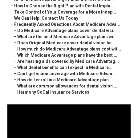
–
How to Choose the Right Plan with Dental Impla...
–
Take Control of Your Coverage for a More Indep...
–
We Can Help! Contact Us Today
–
Frequently Asked Questions About Medicare Adva...
–
Do Medicare Advantage plans cover dental visi...
–
What are the best Medicare Advantage plans wi...
–
Does Original Medicare cover dental vision he...
–
How much do Medicare Advantage plans cost wit...
–
Which Medicare Advantage plans have the best ...
–
Are hearing aids covered by Medicare Advantag...
–
What dental benefits can I expect in Medicare...
–
Can I get vision coverage with Medicare Advan...
–
How do I enroll in a Medicare Advantage plan ...
–
What are common allowances for dental vision ...
–
Harmony SoCal Insurance Services