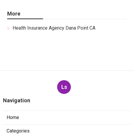
More
Health Insurance Agency Dana Point CA
Ls
Navigation
Home
Categories