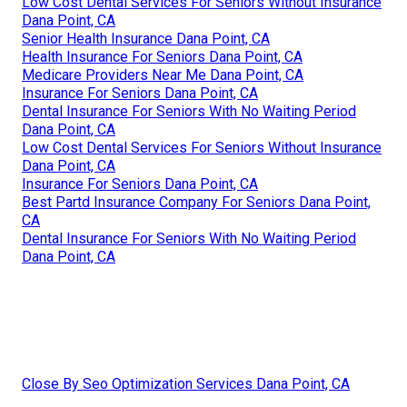
Low Cost Dental Services For Seniors Without Insurance
Dana Point, CA
Senior Health Insurance Dana Point, CA
Health Insurance For Seniors Dana Point, CA
Medicare Providers Near Me Dana Point, CA
Insurance For Seniors Dana Point, CA
Dental Insurance For Seniors With No Waiting Period
Dana Point, CA
Low Cost Dental Services For Seniors Without Insurance
Dana Point, CA
Insurance For Seniors Dana Point, CA
Best Partd Insurance Company For Seniors Dana Point,
CA
Dental Insurance For Seniors With No Waiting Period
Dana Point, CA
Close By Seo Optimization Services Dana Point, CA