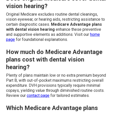
vision hearing?
Original Medicare excludes routine dental cleanings,
vision eyewear, or hearing aids, restricting assistance to
certain diagnostic cases.
Medicare Advantage plans
with dental vision hearing
enhance these preventive
and supportive elements as additions. Visit our
home
page
for foundational explanations.
How much do Medicare Advantage
plans cost with dental vision
hearing?
Plenty of plans maintain low or no extra premium beyond
Part B, with out-of-pocket maximums restricting overall
expenditure. DVH provisions typically require minimal
copays, yielding value through diminished routine costs.
Review our
contact page
for tailored estimates.
Which Medicare Advantage plans