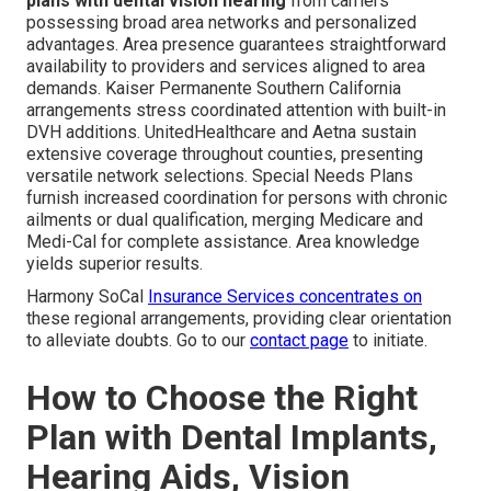
plans with dental vision hearing
from carriers
possessing broad area networks and personalized
advantages. Area presence guarantees straightforward
availability to providers and services aligned to area
demands. Kaiser Permanente Southern California
arrangements stress coordinated attention with built-in
DVH additions. UnitedHealthcare and Aetna sustain
extensive coverage throughout counties, presenting
versatile network selections. Special Needs Plans
furnish increased coordination for persons with chronic
ailments or dual qualification, merging Medicare and
Medi-Cal for complete assistance. Area knowledge
yields superior results.
Harmony SoCal
Insurance Services concentrates on
these regional arrangements, providing clear orientation
to alleviate doubts. Go to our
contact page
to initiate.
How to Choose the Right
Plan with Dental Implants,
Hearing Aids, Vision