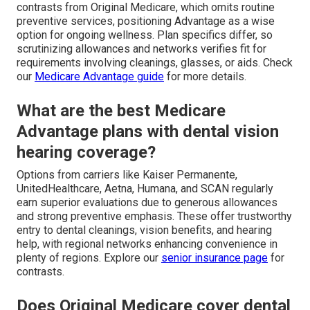
contrasts from Original Medicare, which omits routine
preventive services, positioning Advantage as a wise
option for ongoing wellness. Plan specifics differ, so
scrutinizing allowances and networks verifies fit for
requirements involving cleanings, glasses, or aids. Check
our
Medicare Advantage guide
for more details.
What are the best Medicare
Advantage plans with dental vision
hearing coverage?
Options from carriers like Kaiser Permanente,
UnitedHealthcare, Aetna, Humana, and SCAN regularly
earn superior evaluations due to generous allowances
and strong preventive emphasis. These offer trustworthy
entry to dental cleanings, vision benefits, and hearing
help, with regional networks enhancing convenience in
plenty of regions. Explore our
senior insurance page
for
contrasts.
Does Original Medicare cover dental