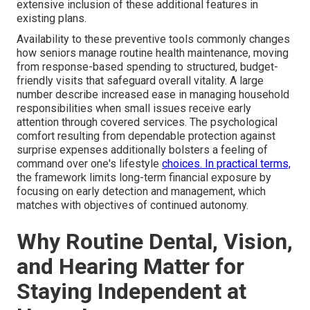
extensive inclusion of these additional features in
existing plans.
Availability to these preventive tools commonly changes
how seniors manage routine health maintenance, moving
from response-based spending to structured, budget-
friendly visits that safeguard overall vitality. A large
number describe increased ease in managing household
responsibilities when small issues receive early
attention through covered services. The psychological
comfort resulting from dependable protection against
surprise expenses additionally bolsters a feeling of
command over one's lifestyle
choices. In practical terms,
the framework limits long-term financial exposure by
focusing on early detection and management, which
matches with objectives of continued autonomy.
Why Routine Dental, Vision,
and Hearing Matter for
Staying Independent at