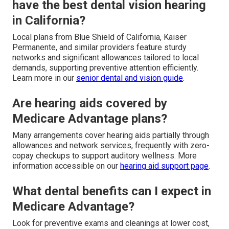
have the best dental vision hearing
in California?
Local plans from Blue Shield of California, Kaiser
Permanente, and similar providers feature sturdy
networks and significant allowances tailored to local
demands, supporting preventive attention efficiently.
Learn more in our
senior dental and vision guide
.
Are hearing aids covered by
Medicare Advantage plans?
Many arrangements cover hearing aids partially through
allowances and network services, frequently with zero-
copay checkups to support auditory wellness. More
information accessible on our
hearing aid support page
.
What dental benefits can I expect in
Medicare Advantage?
Look for preventive exams and cleanings at lower cost,