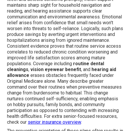
maintains sharp sight for household navigation and
reading, and hearing assistance supports clear
communication and environmental awareness. Emotional
relief arises from confidence that small needs won't
worsen into threats to self-reliance. Logically, such plans
produce savings by averting urgent interventions and
hospitalizations arising from ignored maintenance.
Consistent evidence proves that routine service access
correlates to reduced chronic condition worsening and
improved life satisfaction scores among mature
populations. Coverage including
routine dental
cleanings
,
vision eyewear benefit
, and
hearing aid
allowance
erases obstacles frequently faced under
Original Medicare alone. Many describe greater
command over their routines when preventive measures
change from burdensome to habitual. This change
nurtures continued self-sufficiency, enabling emphasis
on hobby pursuits, family bonds, and community
participation as opposed to contending with increasing
health difficulties. For extra senior-focused resources,
check our
senior insurance overview
.
The preventive orientation of these plans often results in