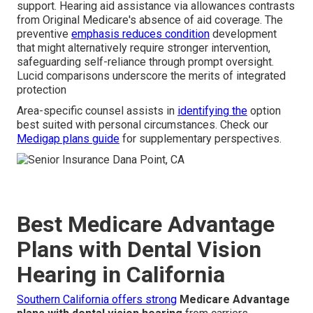
support. Hearing aid assistance via allowances contrasts
from Original Medicare's absence of aid coverage. The
preventive
emphasis reduces condition
development
that might alternatively require stronger intervention,
safeguarding self-reliance through prompt oversight.
Lucid comparisons underscore the merits of integrated
protection
Area-specific counsel assists in
identifying the
option
best suited with personal circumstances. Check our
Medigap plans guide
for supplementary perspectives.
Best Medicare Advantage
Plans with Dental Vision
Hearing in California
Southern California offers strong
Medicare Advantage