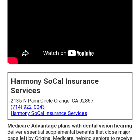
Harmony SoCal Insurance
Services
2135 N Pami Circle Orange, CA 92867
(714) 922-0043
Harmony SoCal Insurance Services
Medicare Advantage plans with dental vision hearing
deliver essential supplemental benefits that close major
gaps left by Original Medicare, helping seniors to receive