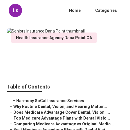
Ls
Home
Categories
Health Insurance Agency Dana Point CA
Seniors Insurance Dana Point
Published en
10 min read
Table of Contents
–
Harmony SoCal Insurance Services
–
Why Routine Dental, Vision, and Hearing Matter...
–
Does Medicare Advantage Cover Dental, Vision, ...
–
Top Medicare Advantage Plans with Dental Visio...
–
Comparing Medicare Advantage vs Original Medic...
–
Best Medicare Advantage Plans with Dental Visi...