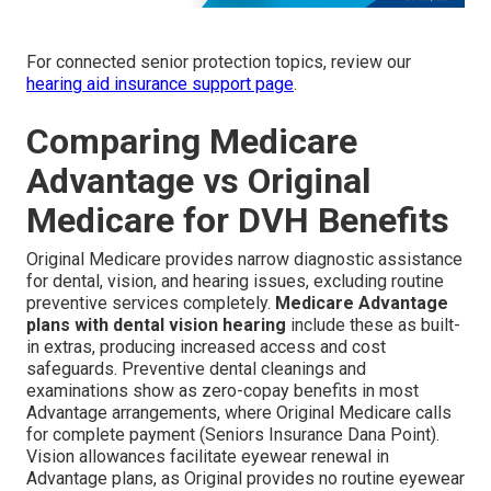
For connected senior protection topics, review our
hearing aid insurance support page
.
Comparing Medicare
Advantage vs Original
Medicare for DVH Benefits
Original Medicare provides narrow diagnostic assistance
for dental, vision, and hearing issues, excluding routine
preventive services completely.
Medicare Advantage
plans with dental vision hearing
include these as built-
in extras, producing increased access and cost
safeguards. Preventive dental cleanings and
examinations show as zero-copay benefits in most
Advantage arrangements, where Original Medicare calls
for complete payment (Seniors Insurance Dana Point).
Vision allowances facilitate eyewear renewal in
Advantage plans, as Original provides no routine eyewear