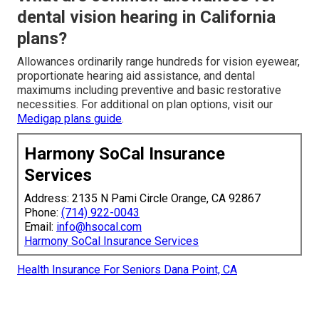
dental vision hearing in California
plans?
Allowances ordinarily range hundreds for vision eyewear,
proportionate hearing aid assistance, and dental
maximums including preventive and basic restorative
necessities. For additional on plan options, visit our
Medigap plans guide
.
Harmony SoCal Insurance
Services
Address: 2135 N Pami Circle Orange, CA 92867
Phone:
(714) 922-0043
Email:
info@hsocal.com
Harmony SoCal Insurance Services
Health Insurance For Seniors Dana Point, CA