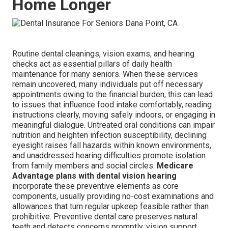
Home Longer
Routine dental cleanings, vision exams, and hearing
checks act as essential pillars of daily health
maintenance for many seniors. When these services
remain uncovered, many individuals put off necessary
appointments owing to the financial burden, this can lead
to issues that influence food intake comfortably, reading
instructions clearly, moving safely indoors, or engaging in
meaningful dialogue. Untreated oral conditions can impair
nutrition and heighten infection susceptibility, declining
eyesight raises fall hazards within known environments,
and unaddressed hearing difficulties promote isolation
from family members and social circles.
Medicare
Advantage plans with dental vision hearing
incorporate these preventive elements as core
components, usually providing no-cost examinations and
allowances that turn regular upkeep feasible rather than
prohibitive. Preventive dental care preserves natural
teeth and detects concerns promptly, vision support