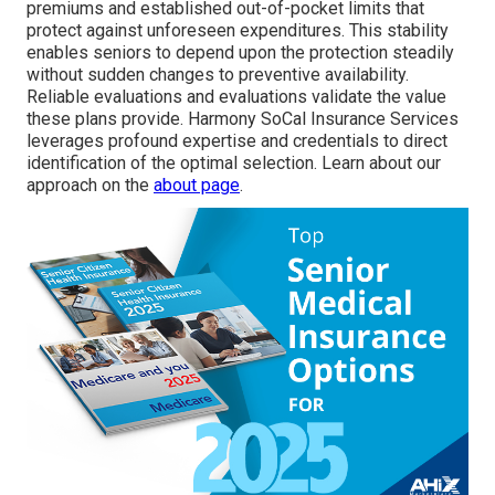
premiums and established out-of-pocket limits that
protect against unforeseen expenditures. This stability
enables seniors to depend upon the protection steadily
without sudden changes to preventive availability.
Reliable evaluations and evaluations validate the value
these plans provide. Harmony SoCal Insurance Services
leverages profound expertise and credentials to direct
identification of the optimal selection. Learn about our
approach on the
about page
.