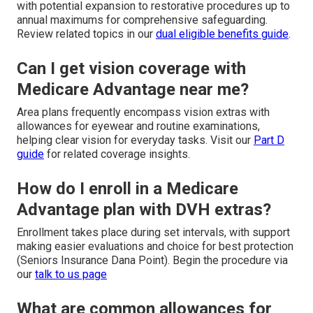
with potential expansion to restorative procedures up to
annual maximums for comprehensive safeguarding.
Review related topics in our
dual eligible benefits guide
.
Can I get vision coverage with
Medicare Advantage near me?
Area plans frequently encompass vision extras with
allowances for eyewear and routine examinations,
helping clear vision for everyday tasks. Visit our
Part D
guide
for related coverage insights.
How do I enroll in a Medicare
Advantage plan with DVH extras?
Enrollment takes place during set intervals, with support
making easier evaluations and choice for best protection
(Seniors Insurance Dana Point). Begin the procedure via
our
talk to us page
What are common allowances for