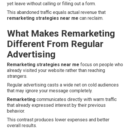
yet leave without calling or filling out a form.
This abandoned traffic equals actual revenue that
remarketing strategies near me
can reclaim.
What Makes Remarketing
Different From Regular
Advertising
Remarketing strategies near me
focus on people who
already visited your website rather than reaching
strangers.
Regular advertising casts a wide net on cold audiences
that may ignore your message completely.
Remarketing
communicates directly with warm traffic
that already expressed interest by their previous
behavior.
This contrast produces lower expenses and better
overall results.