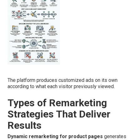
The platform produces customized ads on its own
according to what each visitor previously viewed.
Types of Remarketing
Strategies That Deliver
Results
Dynamic remarketing for product pages
generates