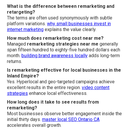
What is the difference between remarketing and
retargeting?
The terms are often used synonymously with subtle
platform variations.
why small businesses invest in
internet marketing
explains the value clearly.
How much does remarketing cost near me?
Managed
remarketing strategies near me
generally
span fifteen hundred to eighty-five hundred dollars each
month.
building brand awareness locally
adds long-term
returns.
Is remarketing effective for local businesses in the
Inland Empire?
Yes. Hyperlocal and geo-targeted campaigns achieve
excellent results in the entire region.
video content
strategies
enhance local effectiveness.
How long does it take to see results from
remarketing?
Most businesses observe better engagement inside the
initial thirty days.
master local SEO Ontario CA
accelerates overall growth.