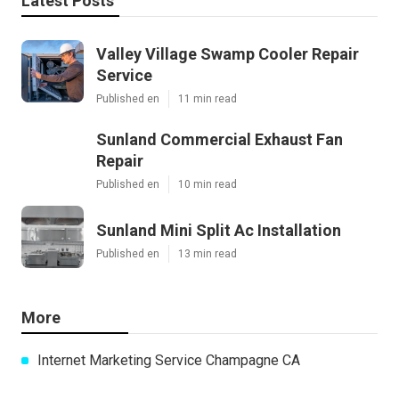
Latest Posts
Valley Village Swamp Cooler Repair
Service
Published en
11 min read
Sunland Commercial Exhaust Fan
Repair
Published en
10 min read
Sunland Mini Split Ac Installation
Published en
13 min read
More
Internet Marketing Service Champagne CA