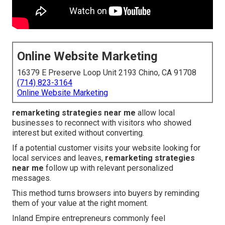
Online Website Marketing
16379 E Preserve Loop Unit 2193 Chino, CA 91708
(714) 823-3164
Online Website Marketing
remarketing strategies near me
allow local
businesses to reconnect with visitors who showed
interest but exited without converting.
If a potential customer visits your website looking for
local services and leaves,
remarketing strategies
near me
follow up with relevant personalized
messages.
This method turns browsers into buyers by reminding
them of your value at the right moment.
Inland Empire entrepreneurs commonly feel