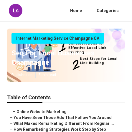
Ls
Home
Categories
Internet Marketing Service Champagne CA
Seo For Local Businesses
Champagne
Published en
5 min read
Table of Contents
–
Online Website Marketing
–
You Have Seen Those Ads That Follow You Around
–
What Makes Remarketing Different From Regular ...
–
How Remarketing Strategies Work Step by Step