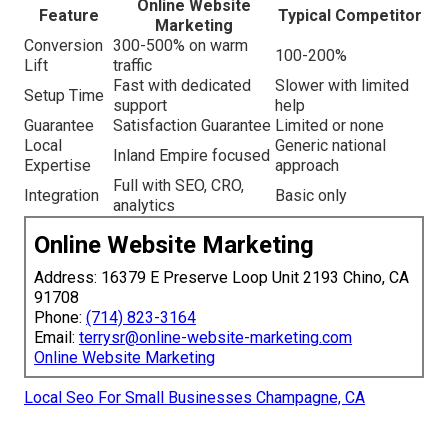
Online Website
Feature
Typical Competitor
Marketing
Conversion
300-500% on warm
100-200%
Lift
traffic
Fast with dedicated
Slower with limited
Setup Time
support
help
Guarantee
Satisfaction Guarantee
Limited or none
Local
Generic national
Inland Empire focused
Expertise
approach
Full with SEO, CRO,
Integration
Basic only
analytics
Online Website Marketing
Address: 16379 E Preserve Loop Unit 2193 Chino, CA
91708
Phone:
(714) 823-3164
Email:
terrysr@online-website-marketing.com
Online Website Marketing
Local Seo For Small Businesses Champagne, CA