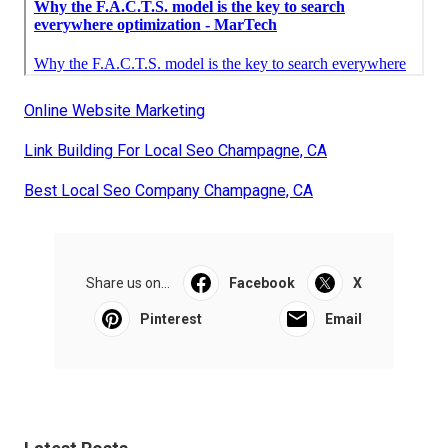
Online Website Marketing
Link Building For Local Seo Champagne, CA
Best Local Seo Company Champagne, CA
Share us on...
Facebook
X
Pinterest
Email