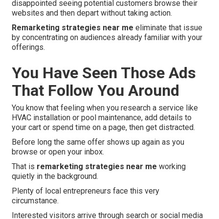
disappointed seeing potential customers browse their
websites and then depart without taking action.
Remarketing strategies near me
eliminate that issue
by concentrating on audiences already familiar with your
offerings.
You Have Seen Those Ads
That Follow You Around
You know that feeling when you research a service like
HVAC installation or pool maintenance, add details to
your cart or spend time on a page, then get distracted.
Before long the same offer shows up again as you
browse or open your inbox.
That is
remarketing strategies near me
working
quietly in the background.
Plenty of local entrepreneurs face this very
circumstance.
Interested visitors arrive through search or social media