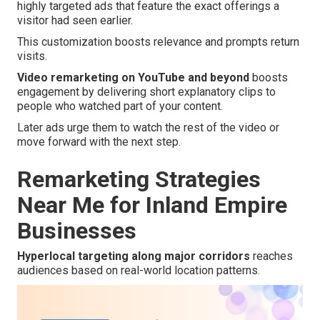
highly targeted ads that feature the exact offerings a
visitor had seen earlier.
This customization boosts relevance and prompts return
visits.
Video remarketing on YouTube and beyond
boosts
engagement by delivering short explanatory clips to
people who watched part of your content.
Later ads urge them to watch the rest of the video or
move forward with the next step.
Remarketing Strategies
Near Me for Inland Empire
Businesses
Hyperlocal targeting along major corridors
reaches
audiences based on real-world location patterns.