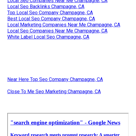
Local Seo Companies Near Me Champagne, CA
Local Seo Backlinks Champagne, CA
Top Local Seo Company Champagne, CA
Best Local Seo Company Champagne, CA
Local Marketing Companies Near Me Champagne, CA
Local Seo Companies Near Me Champagne, CA
White Label Local Seo Champagne, CA
Near Here Top Seo Company Champagne, CA
Close To Me Seo Marketing Champagne, CA