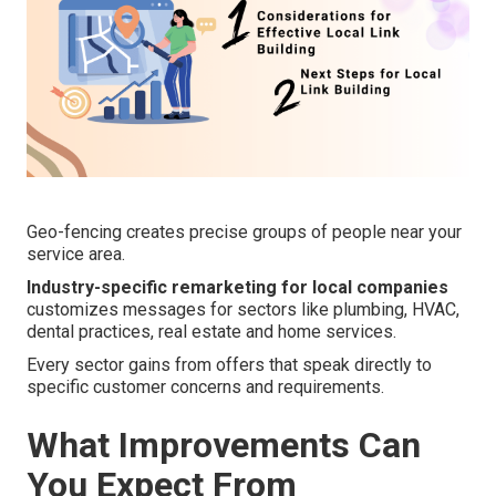
Geo-fencing creates precise groups of people near your
service area.
Industry-specific remarketing for local companies
customizes messages for sectors like plumbing, HVAC,
dental practices, real estate and home services.
Every sector gains from offers that speak directly to
specific customer concerns and requirements.
What Improvements Can
You Expect From