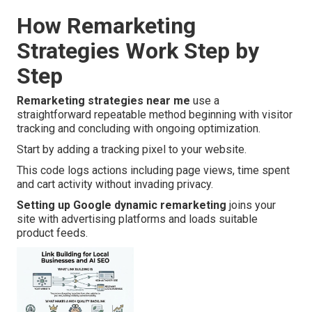
How Remarketing
Strategies Work Step by
Step
Remarketing strategies near me
use a
straightforward repeatable method beginning with visitor
tracking and concluding with ongoing optimization.
Start by adding a tracking pixel to your website.
This code logs actions including page views, time spent
and cart activity without invading privacy.
Setting up Google dynamic remarketing
joins your
site with advertising platforms and loads suitable
product feeds.