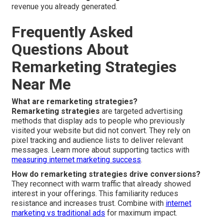
revenue you already generated.
Frequently Asked
Questions About
Remarketing Strategies
Near Me
What are remarketing strategies?
Remarketing strategies
are targeted advertising
methods that display ads to people who previously
visited your website but did not convert. They rely on
pixel tracking and audience lists to deliver relevant
messages. Learn more about supporting tactics with
measuring internet marketing success
.
How do remarketing strategies drive conversions?
They reconnect with warm traffic that already showed
interest in your offerings. This familiarity reduces
resistance and increases trust. Combine with
internet
marketing vs traditional ads
for maximum impact.