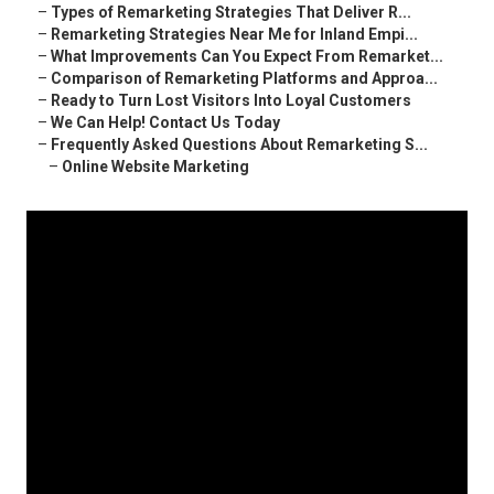
–
Types of Remarketing Strategies That Deliver R...
–
Remarketing Strategies Near Me for Inland Empi...
–
What Improvements Can You Expect From Remarket...
–
Comparison of Remarketing Platforms and Approa...
–
Ready to Turn Lost Visitors Into Loyal Customers
–
We Can Help! Contact Us Today
–
Frequently Asked Questions About Remarketing S...
–
Online Website Marketing