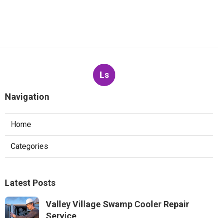
Ls
Navigation
Home
Categories
Latest Posts
Valley Village Swamp Cooler Repair
Service