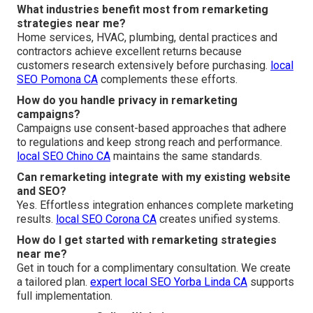
What industries benefit most from remarketing
strategies near me?
Home services, HVAC, plumbing, dental practices and
contractors achieve excellent returns because
customers research extensively before purchasing.
local
SEO Pomona CA
complements these efforts.
How do you handle privacy in remarketing
campaigns?
Campaigns use consent-based approaches that adhere
to regulations and keep strong reach and performance.
local SEO Chino CA
maintains the same standards.
Can remarketing integrate with my existing website
and SEO?
Yes. Effortless integration enhances complete marketing
results.
local SEO Corona CA
creates unified systems.
How do I get started with remarketing strategies
near me?
Get in touch for a complimentary consultation. We create
a tailored plan.
expert local SEO Yorba Linda CA
supports
full implementation.