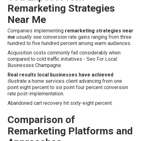
Remarketing Strategies
Near Me
Companies implementing
remarketing strategies near
me
usually see conversion rate gains ranging from three
hundred to five hundred percent among warm audiences.
Acquisition costs commonly fall considerably when
compared to cold traffic initiatives - Seo For Local
Businesses Champagne.
Real results local businesses have achieved
illustrate a home services client advancing from one
point eight percent to six point four percent conversion
rate post-implementation.
Abandoned cart recovery hit sixty-eight percent.
Comparison of
Remarketing Platforms and