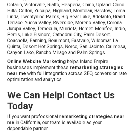
Ontario, Victorville, Rialto, Hesperia, Chino, Upland, Chino
Hills, Colton, Yucaipa, Highland, Montclair, Barstow, Loma
Linda, Twentynine Palms, Big Bear Lake, Adelanto, Grand
Terrace, Yucca Valley, Riverside, Moreno Valley, Corona,
Jurupa Valley, Temecula, Murrieta, Hemet, Menifee, Indio,
Perris, Lake Elsinore, Cathedral City, Palm Desert,
Coachella, Banning, Beaumont, Eastvale, Wildomar, La
Quinta, Desert Hot Springs, Norco, San Jacinto, Calimesa,
Canyon Lake, Rancho Mirage and Palm Springs.
Online Website Marketing
helps Inland Empire
businesses implement these
remarketing strategies
near me
with full integration across SEO, conversion rate
optimization and analytics.
We Can Help! Contact Us
Today
If you want professional
remarketing strategies near
me
in California, our team is available as your
dependable partner.