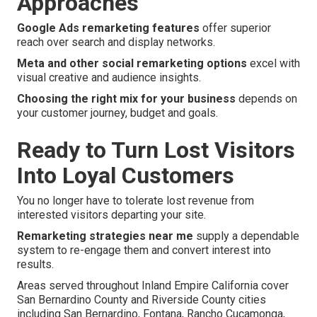
Approaches
Google Ads remarketing features
offer superior
reach over search and display networks.
Meta and other social remarketing options
excel with
visual creative and audience insights.
Choosing the right mix for your business
depends on
your customer journey, budget and goals.
Ready to Turn Lost Visitors
Into Loyal Customers
You no longer have to tolerate lost revenue from
interested visitors departing your site.
Remarketing strategies near me
supply a dependable
system to re-engage them and convert interest into
results.
Areas served throughout Inland Empire California cover
San Bernardino County and Riverside County cities
including San Bernardino, Fontana, Rancho Cucamonga,