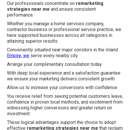
Our professionals concentrate on
remarketing
strategies near me
and ensure consistent
performance.
Whether you manage a home services company,
contractor business or professional service practice, we
have supported businesses across all categories in
attaining superior results.
Conveniently situated near major corridors in the Inland
Empire, we
serve every nearby city.
Arrange your complimentary consultation today.
With deep local experience and a satisfaction guarantee
we ensure your marketing delivers consistent growth.
Allow us to increase your conversions with confidence.
You receive relief from seeing potential customers leave,
confidence in proven local methods, and excitement from
witnessing higher conversions and greater return on
investment.
These logical advantages support the choice to adopt
effective
remarketing strategies near me
that reclaim