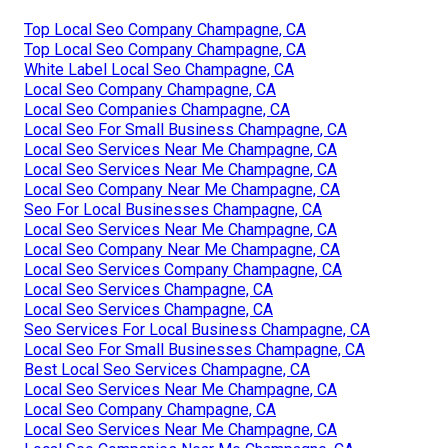
Top Local Seo Company Champagne, CA
Top Local Seo Company Champagne, CA
White Label Local Seo Champagne, CA
Local Seo Company Champagne, CA
Local Seo Companies Champagne, CA
Local Seo For Small Business Champagne, CA
Local Seo Services Near Me Champagne, CA
Local Seo Services Near Me Champagne, CA
Local Seo Company Near Me Champagne, CA
Seo For Local Businesses Champagne, CA
Local Seo Services Near Me Champagne, CA
Local Seo Company Near Me Champagne, CA
Local Seo Services Company Champagne, CA
Local Seo Services Champagne, CA
Local Seo Services Champagne, CA
Seo Services For Local Business Champagne, CA
Local Seo For Small Businesses Champagne, CA
Best Local Seo Services Champagne, CA
Local Seo Services Near Me Champagne, CA
Local Seo Company Champagne, CA
Local Seo Services Near Me Champagne, CA