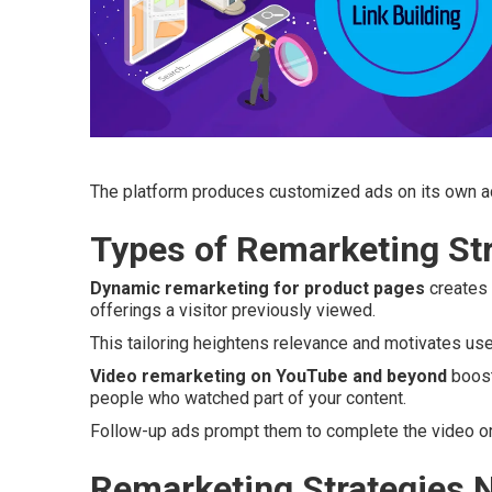
The platform produces customized ads on its own ac
Types of Remarketing Str
Dynamic remarketing for product pages
creates 
offerings a visitor previously viewed.
This tailoring heightens relevance and motivates us
Video remarketing on YouTube and beyond
boost
people who watched part of your content.
Follow-up ads prompt them to complete the video or 
Remarketing Strategies N