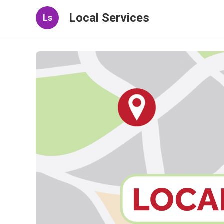
Local Services
Ls