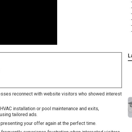
L
8
esses reconnect with website visitors who showed interest
 HVAC installation or pool maintenance and exits,
sing tailored ads.
resenting your offer again at the perfect time.