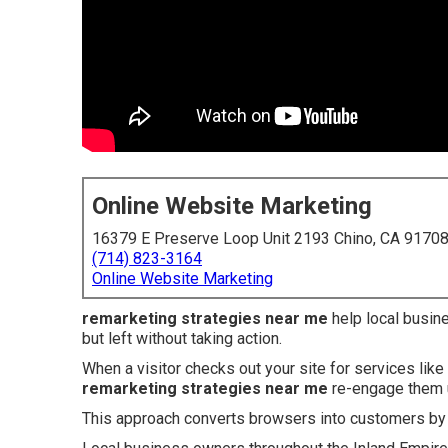
Online Website Marketing
16379 E Preserve Loop Unit 2193 Chino, CA 9170
(714) 823-3164
Online Website Marketing
remarketing strategies near me
help local busin
but left without taking action.
When a visitor checks out your site for services like
remarketing strategies near me
re-engage them u
This approach converts browsers into customers by p