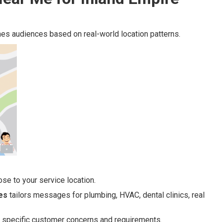
es audiences based on real-world location patterns.
se to your service location.
es
tailors messages for plumbing, HVAC, dental clinics, real
to specific customer concerns and requirements.