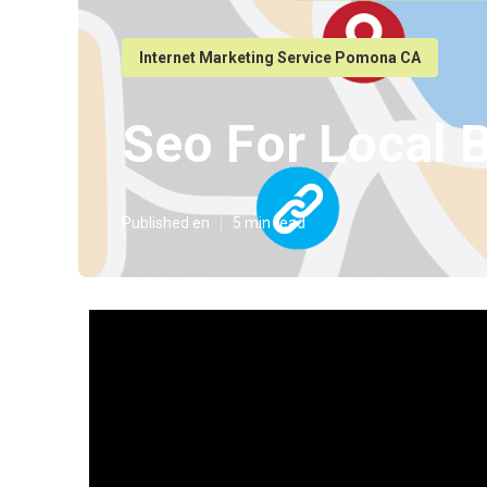
Internet Marketing Service Pomona CA
Seo For Local
Published en
5 min read