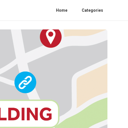
Home
Categories