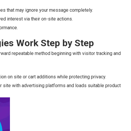
nces that may ignore your message completely.
ed interest via their on-site actions.
formance.
ies Work Step by Step
rward repeatable method beginning with visitor tracking and
n on site or cart additions while protecting privacy.
r site with advertising platforms and loads suitable product