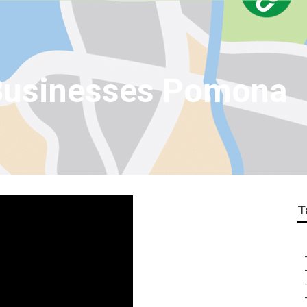
 Businesses Pomona
T