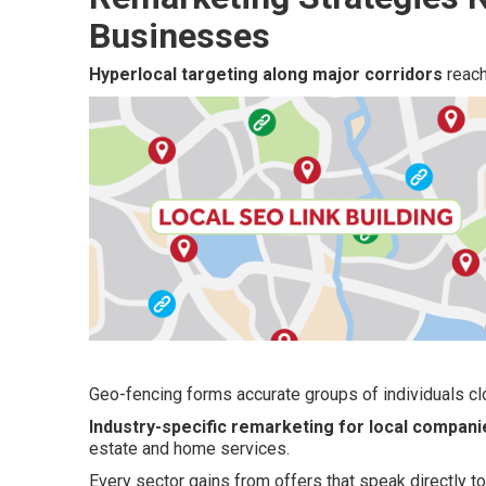
Businesses
Hyperlocal targeting along major corridors
reach
Geo-fencing forms accurate groups of individuals clo
Industry-specific remarketing for local compani
estate and home services.
Every sector gains from offers that speak directly 