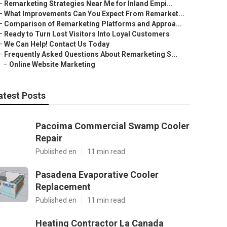
–
Remarketing Strategies Near Me for Inland Empi...
–
What Improvements Can You Expect From Remarket...
–
Comparison of Remarketing Platforms and Approa...
–
Ready to Turn Lost Visitors Into Loyal Customers
–
We Can Help! Contact Us Today
–
Frequently Asked Questions About Remarketing S...
–
Online Website Marketing
atest Posts
Pacoima Commercial Swamp Cooler
Repair
Published en
11 min read
Pasadena Evaporative Cooler
Replacement
Published en
11 min read
Heating Contractor La Canada