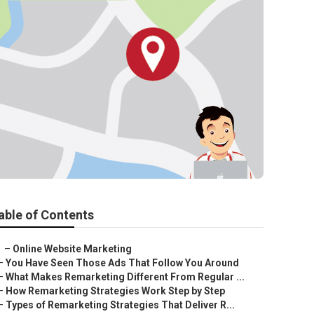
able of Contents
–
Online Website Marketing
–
You Have Seen Those Ads That Follow You Around
–
What Makes Remarketing Different From Regular ...
–
How Remarketing Strategies Work Step by Step
–
Types of Remarketing Strategies That Deliver R...