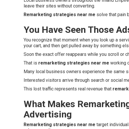
Local business owners throughout the Inland Empire 
leave their sites without converting.
Remarketing strategies near me
solve that pain 
You Have Seen Those Ads
You recognize that moment when you look up a servi
your cart, and then get pulled away by something e
Soon the exact offer reappears while you scroll or c
That is
remarketing strategies near me
working q
Many local business owners experience the same si
Interested visitors arrive through search or social med
This lost traffic represents real revenue that
remark
What Makes Remarketing 
Advertising
Remarketing strategies near me
target individua