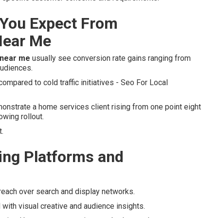
You Expect From
Near Me
 near me
usually see conversion rate gains ranging from
audiences.
mpared to cold traffic initiatives - Seo For Local
nstrate a home services client rising from one point eight
owing rollout.
.
ng Platforms and
reach over search and display networks.
 with visual creative and audience insights.