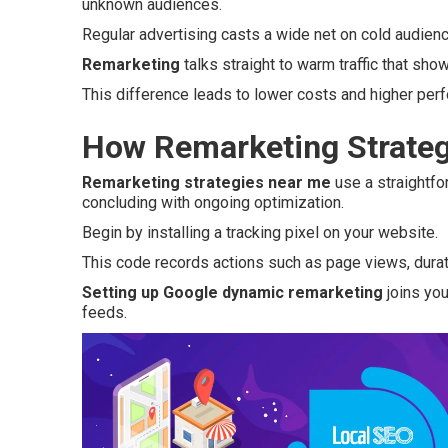
unknown audiences.
Regular advertising casts a wide net on cold audie
Remarketing
talks straight to warm traffic that show
This difference leads to lower costs and higher per
How Remarketing Strateg
Remarketing strategies near me
use a straightfo
concluding with ongoing optimization.
Begin by installing a tracking pixel on your website.
This code records actions such as page views, duratio
Setting up Google dynamic remarketing
joins you
feeds.