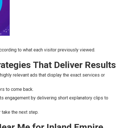
cording to what each visitor previously viewed.
ategies That Deliver Results
highly relevant ads that display the exact services or
ers to come back.
s engagement by delivering short explanatory clips to
take the next step.
ear Me for Inland Empire