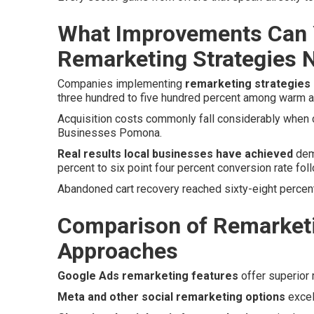
What Improvements Can 
Remarketing Strategies 
Companies implementing
remarketing strategies
three hundred to five hundred percent among warm 
Acquisition costs commonly fall considerably when co
Businesses Pomona.
Real results local businesses have achieved
demo
percent to six point four percent conversion rate foll
Abandoned cart recovery reached sixty-eight percent
Comparison of Remarketi
Approaches
Google Ads remarketing features
offer superior 
Meta and other social remarketing options
excel