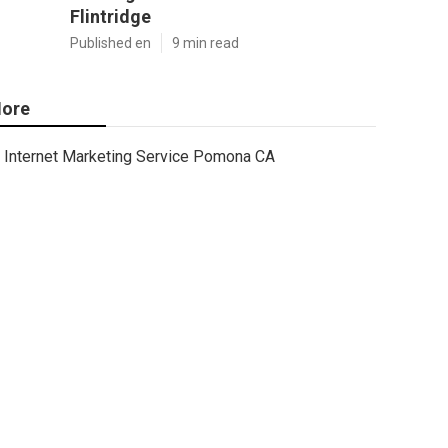
Flintridge
Published en
9 min read
ore
Internet Marketing Service Pomona CA