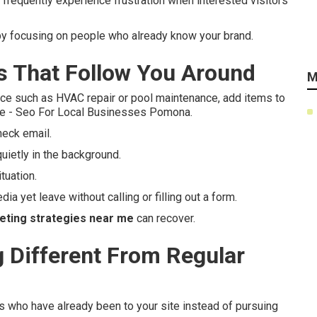
frequently experience frustration when interested visitors
by focusing on people who already know your brand.
 That Follow You Around
M
ce such as HVAC repair or pool maintenance, add items to
lse - Seo For Local Businesses Pomona.
heck email.
uietly in the background.
tuation.
ia yet leave without calling or filling out a form.
eting strategies near me
can recover.
Different From Regular
ls who have already been to your site instead of pursuing