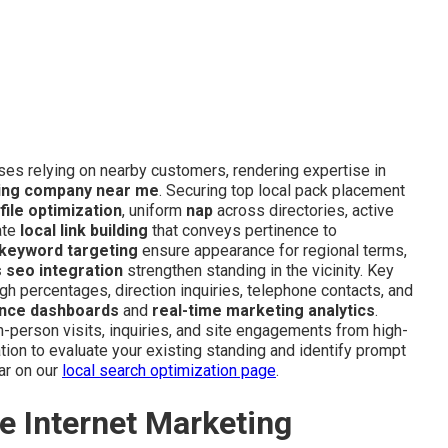
sses relying on nearby customers, rendering expertise in
ting company near me
. Securing top local pack placement
ile optimization
, uniform
nap
across directories, active
ate
local link building
that conveys pertinence to
 keyword targeting
ensure appearance for regional terms,
 seo integration
strengthen standing in the vicinity. Key
 percentages, direction inquiries, telephone contacts, and
nce dashboards
and
real-time marketing analytics
.
in-person visits, inquiries, and site engagements from high-
ion to evaluate your existing standing and identify prompt
ar on our
local search optimization page
.
e Internet Marketing