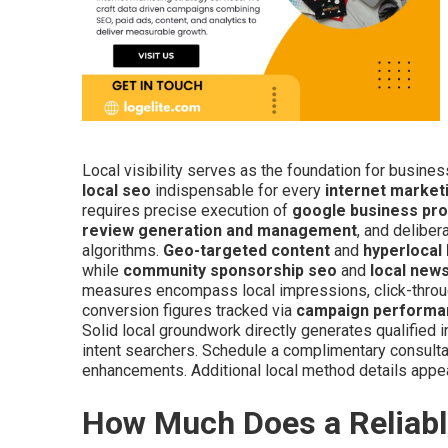
Local visibility serves as the foundation for busine
local seo
indispensable for every
internet marke
requires precise execution of
google business prof
review generation and management
, and deliber
algorithms.
Geo-targeted content
and
hyperlocal
while
community sponsorship seo
and
local news
measures encompass local impressions, click-through
conversion figures tracked via
campaign performa
Solid local groundwork directly generates qualified 
intent searchers. Schedule a complimentary consultat
enhancements. Additional local method details appe
How Much Does a Reliabl