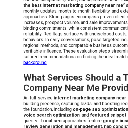
the best internet marketing company near me
” 
monthly updates, month-to-month flexibility, and ext
approaches. Strong signs encompass proven client re
increases, prospect volume, and sale improvements. 
binding commitments, while consistent communication
reliability. Red flags surface with undisclosed cost
behaviors. In early conversations, pose targeted inq
regional methods, and comparable business outcomes.
verifiable influence. These evaluation steps streaml
tailored recommendations on finding the ideal matc
background
.
What Services Should a T
Company Near Me Provi
An full-service
internet marketing company near
building presence, capturing leads, and boosting re
the foundation, including
on-page seo optimizatio
voice search optimization
, and
featured snippet 
queries.
Local seo
approaches feature
google busi
review generation and management
,
nap consis