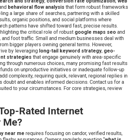
earch and strategy
,
conversion rate optimization
,
web
 and
behavioral flow analysis
that form robust frameworks
eling a large share of searches, partnering with a skilled
sults, organic positions, and social platforms where
rch patterns have shifted toward fast, precise results.
ghting the critical role of robust
google maps seo
and
s, and foot traffic. Small and medium businesses deal with
 from bigger players owning general terms. However,
rive by leveraging
long-tail keyword strategy
,
geo-
t strategies
that engage genuinely with area-specific
ing through numerous choices, many promising fast results
unds on unproductive initiatives or inadequate follow-up
dd complexity, requiring quick, relevant, regional replies in
s doubt and enables informed decisions. Contact us for a
ited to your circumstances. For core strategies, review
Top-Rated Internet
r Me?
ny near me
requires focusing on candor, verified results,
an flashy assurances. Owners regularly question “
what is