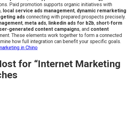
ons. Paid promotion supports organic initiatives with
p
,
local service ads management
,
dynamic remarketing
rgeting ads
connecting with prepared prospects precisely.
anagement
,
meta ads
,
linkedin ads for b2b
,
short-form
ser-generated content campaigns
, and
content
ment. These elements work together to form a connected
ine how full integration can benefit your specific goals.
marketing in Chino
st for “Internet Marketing
ches