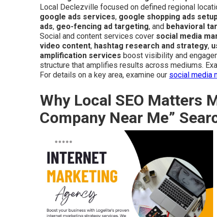
Local Declezville focused on defined regional locati
google ads services
,
google shopping ads setu
ads
,
geo-fencing ad targeting
, and
behavioral ta
Social and content services cover
social media m
video content
,
hashtag research and strategy
,
u
amplification services
boost visibility and engage
structure that amplifies results across mediums. Exam
For details on a key area, examine our
social media 
Why Local SEO Matters Mo
Company Near Me” Sear