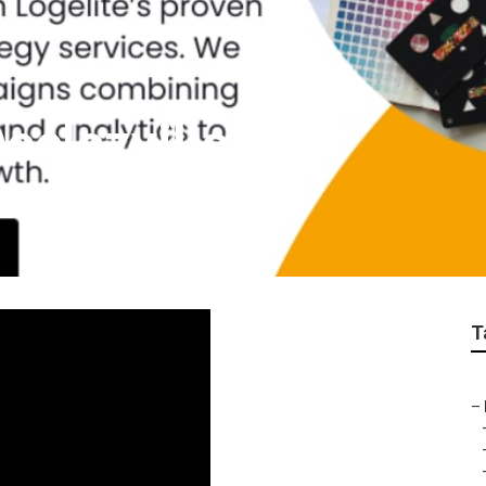
eclezville
T
–