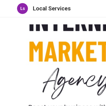
Local Services
Ls