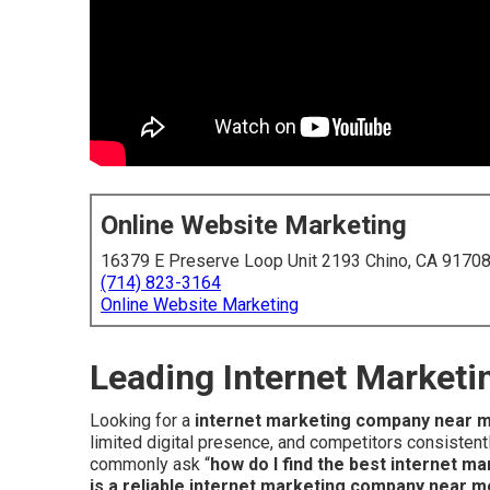
Online Website Marketing
16379 E Preserve Loop Unit 2193 Chino, CA 9170
(714) 823-3164
Online Website Marketing
Leading Internet Market
Looking for a
internet marketing company near 
limited digital presence, and competitors consisten
commonly ask “
how do I find the best internet 
is a reliable internet marketing company near m