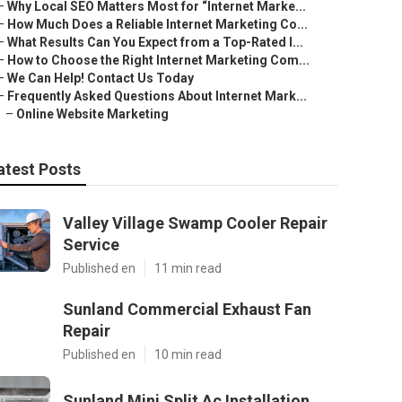
–
Why Local SEO Matters Most for “Internet Marke...
–
How Much Does a Reliable Internet Marketing Co...
–
What Results Can You Expect from a Top-Rated I...
–
How to Choose the Right Internet Marketing Com...
–
We Can Help! Contact Us Today
–
Frequently Asked Questions About Internet Mark...
–
Online Website Marketing
atest Posts
Valley Village Swamp Cooler Repair
Service
Published en
11 min read
Sunland Commercial Exhaust Fan
Repair
Published en
10 min read
Sunland Mini Split Ac Installation