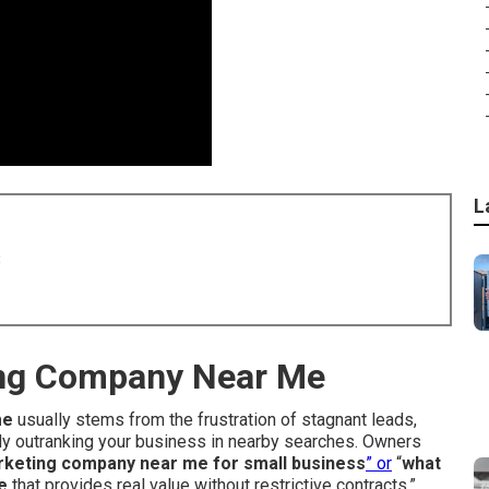
L
8
ing Company Near Me
me
usually stems from the frustration of stagnant leads,
tly outranking your business in nearby searches. Owners
marketing company near me for small business
” or
“
what
e
that provides real value without restrictive contracts.”