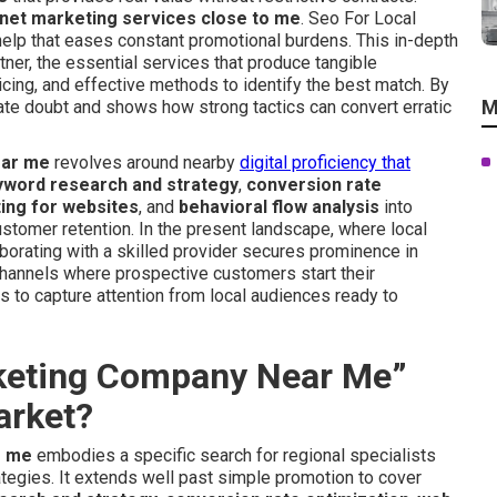
net marketing services close to me
. Seo For Local
l help that eases constant promotional burdens. This in-depth
tner, the essential services that produce tangible
cing, and effective methods to identify the best match. By
M
nate doubt and shows how strong tactics can convert erratic
ear me
revolves around nearby
digital proficiency that
yword research and strategy
,
conversion rate
ting for websites
, and
behavioral flow analysis
into
stomer retention. In the present landscape, where local
aborating with a skilled provider secures prominence in
channels where prospective customers start their
s to capture attention from local audiences ready to
rketing Company Near Me”
arket?
r me
embodies a specific search for regional specialists
rategies. It extends well past simple promotion to cover