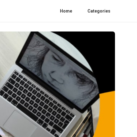
Home
Categories