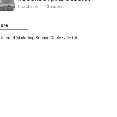
Published en
13 min read
ore
Internet Marketing Service Declezville CA