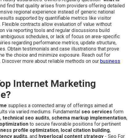
and find that quality arises from providers offering detailed
ensive regional experience instead of generic national
sults supported by quantifiable metrics like visitor
Flexible contracts allow evaluation of value without
 via reporting tools and regular discussions build
s, ambiguous schedules, or lack of focus on area-specific
uiries regarding performance metrics, update structure,
 Obtain testimonials and case illustrations that prove
ine the choice and minimize exposure. Reach out for
h. Discover more about reliable methods on our
business
op Internet Marketing
de?
 me
supplies a connected array of offerings aimed at
sults via varied mediums. Fundamental
seo services
form
n
,
technical seo audits
,
schema markup implementation
,
optimization
to secure favorable positions for pertinent
ness profile optimization
,
local citation building
,
tency audits
, and
hyperlocal content strategy
- Seo For