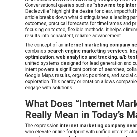
Conversational queries such as “
show me top inter
Declezville” highlight the desire for clear, impactfu
article breaks down what distinguishes a leading par
outcomes, practical forecasts for timeframes and pri
focusing on tested, flexible methods, it helps elimi
results into consistent, reliable advancement
The concept of an
internet marketing company n
combines
search engine marketing services
,
ke
optimization
,
web analytics and tracking
,
a/b tes
unified systems designed for lead generation and cu
intent powers a significant portion of searches, coll
Google Maps results, organic positions, and social 
exploration. This nearby orientation allows companie
engage with solutions.
What Does “Internet Ma
Really Mean in Today’s M
The expression
internet marketing company nea
who elevate online footprint with unified internet st