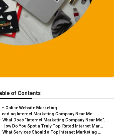
able of Contents
–
Online Website Marketing
Leading Internet Marketing Company Near Me
–
What Does “Internet Marketing Company Near Me”...
–
How Do You Spot a Truly Top-Rated Internet Mar...
–
What Services Should a Top Internet Marketing ...