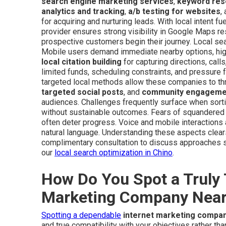
search engine marketing services
,
keyword res
analytics and tracking
,
a/b testing for websites
,
for acquiring and nurturing leads. With local intent fu
provider ensures strong visibility in Google Maps re
prospective customers begin their journey. Local sea
Mobile users demand immediate nearby options, highli
local citation building
for capturing directions, call
limited funds, scheduling constraints, and pressure
targeted local methods allow these companies to th
targeted social posts
, and
community engagemen
audiences. Challenges frequently surface when sort
without sustainable outcomes. Fears of squandered f
often deter progress. Voice and mobile interactions a
natural language. Understanding these aspects clear
complimentary consultation to discuss approaches su
our
local search optimization in Chino
.
How Do You Spot a Truly 
Marketing Company Nea
Spotting a dependable
internet marketing compa
and true compatibility with your objectives rather th