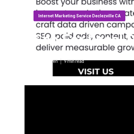
Internet Marketing Service Declezville CA
Seo For Local D
Published en
9 min read