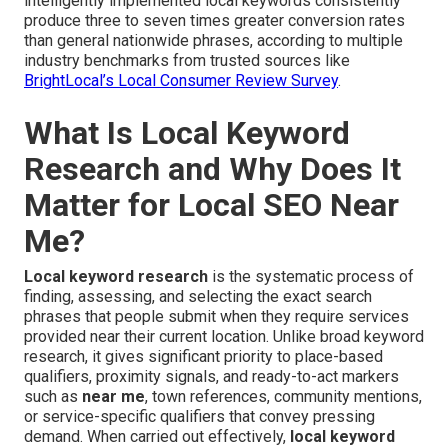
intelligently implemented local keywords consistently
produce three to seven times greater conversion rates
than general nationwide phrases, according to multiple
industry benchmarks from trusted sources like
BrightLocal’s Local Consumer Review Survey
.
What Is Local Keyword
Research and Why Does It
Matter for Local SEO Near
Me?
Local keyword research
is the systematic process of
finding, assessing, and selecting the exact search
phrases that people submit when they require services
provided near their current location. Unlike broad keyword
research, it gives significant priority to place-based
qualifiers, proximity signals, and ready-to-act markers
such as
near me
, town references, community mentions,
or service-specific qualifiers that convey pressing
demand. When carried out effectively,
local keyword