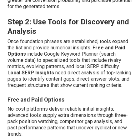
greater the conversion probability and purchase potential
for the generated terms.
Step 2: Use Tools for Discovery and
Analysis
Once foundation phrases are established, tools expand
the list and provide numerical insights.
Free and Paid
Options
include Google Keyword Planner (search
volume data) to specialized tools that include rivalry
metrics, evolving patterns, and local SERP difficulty.
Local SERP Insights
need direct analysis of top-ranking
pages to identify content gaps, direct-answer slots, and
frequent structures that show current ranking criteria.
Free and Paid Options
No-cost platforms deliver reliable initial insights;
advanced tools supply extra dimensions through three-
pack position watching, competitor gap analysis, and
past performance patterns that uncover cyclical or new
trends.