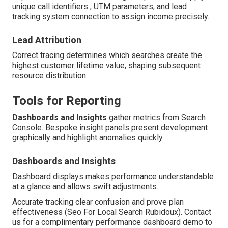
unique call identifiers , UTM parameters, and lead
tracking system connection to assign income precisely.
Lead Attribution
Correct tracing determines which searches create the
highest customer lifetime value, shaping subsequent
resource distribution.
Tools for Reporting
Dashboards and Insights
gather metrics from Search
Console. Bespoke insight panels present development
graphically and highlight anomalies quickly.
Dashboards and Insights
Dashboard displays makes performance understandable
at a glance and allows swift adjustments.
Accurate tracking clear confusion and prove plan
effectiveness (Seo For Local Search Rubidoux). Contact
us for a complimentary performance dashboard demo to