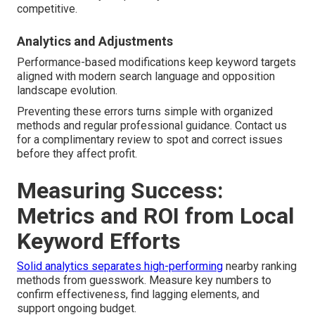
competitive.
Analytics and Adjustments
Performance-based modifications keep keyword targets
aligned with modern search language and opposition
landscape evolution.
Preventing these errors turns simple with organized
methods and regular professional guidance. Contact us
for a complimentary review to spot and correct issues
before they affect profit.
Measuring Success:
Metrics and ROI from Local
Keyword Efforts
Solid analytics separates high-performing
nearby ranking
methods from guesswork. Measure key numbers to
confirm effectiveness, find lagging elements, and
support ongoing budget.