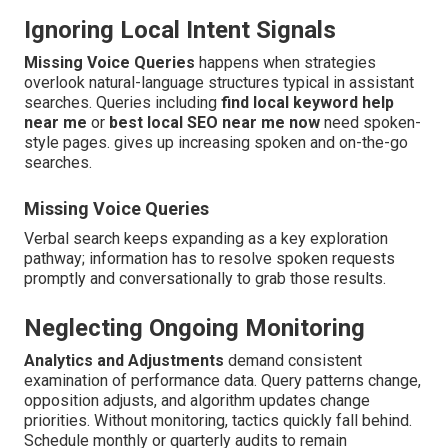
Ignoring Local Intent Signals
Missing Voice Queries
happens when strategies
overlook natural-language structures typical in assistant
searches. Queries including
find local keyword help
near me
or
best local SEO near me now
need spoken-
style pages. gives up increasing spoken and on-the-go
searches.
Missing Voice Queries
Verbal search keeps expanding as a key exploration
pathway; information has to resolve spoken requests
promptly and conversationally to grab those results.
Neglecting Ongoing Monitoring
Analytics and Adjustments
demand consistent
examination of performance data. Query patterns change,
opposition adjusts, and algorithm updates change
priorities. Without monitoring, tactics quickly fall behind.
Schedule monthly or quarterly audits to remain