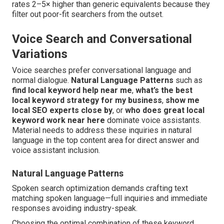
rates 2–5× higher than generic equivalents because they
filter out poor-fit searchers from the outset.
Voice Search and Conversational
Variations
Voice searches prefer conversational language and
normal dialogue.
Natural Language Patterns
such as
find local keyword help near me
,
what’s the best
local keyword strategy for my business
,
show me
local SEO experts close by
, or
who does great local
keyword work near here
dominate voice assistants.
Material needs to address these inquiries in natural
language in the top content area for direct answer and
voice assistant inclusion.
Natural Language Patterns
Spoken search optimization demands crafting text
matching spoken language—full inquiries and immediate
responses avoiding industry-speak.
Choosing the optimal combination of these keyword