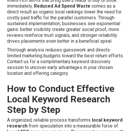
intent-rich terms that bring users ready to buy or book
immediately.
Reduced Ad Spend Waste
comes as a
direct result as organic local rankings lower the need for
costly paid traffic for the parallel customers. Through
sustained implementation, businesses see exponential
gains: better visibility create greater social proof, more
reviews reinforce trust signals, and stronger reliability
drives placements even better in a beneficial spiral.
Thorough analysis reduces guesswork and directs
limited marketing budgets toward the best-return efforts.
Contact us for a complimentary keyword discovery
session to uncover early advantages in your chosen
location and offering category.
How to Conduct Effective
Local Keyword Research
Step by Step
A organized, reliable process transforms
local keyword
research
from speculation into a measurable force of