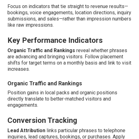
Focus on indicators that tie straight to revenue results—
bookings, voice engagements, location directions, inquiry
submissions, and sales—rather than impression numbers
like raw impressions.
Key Performance Indicators
Organic Traffic and Rankings
reveal whether phrases
are advancing and bringing visitors. Follow placement
shifts for target terms on a monthly basis and link to visit
increases.
Organic Traffic and Rankings
Position gains in local packs and organic positions
directly translate to better-matched visitors and
engagements.
Conversion Tracking
Lead Attribution
links particular phrases to telephone
inquiries, lead captures, bookings, or purchases. Apply