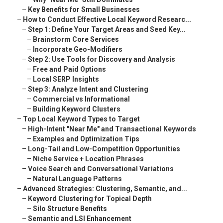
–
Key Benefits for Small Businesses
–
How to Conduct Effective Local Keyword Researc...
–
Step 1: Define Your Target Areas and Seed Key...
–
Brainstorm Core Services
–
Incorporate Geo-Modifiers
–
Step 2: Use Tools for Discovery and Analysis
–
Free and Paid Options
–
Local SERP Insights
–
Step 3: Analyze Intent and Clustering
–
Commercial vs Informational
–
Building Keyword Clusters
–
Top Local Keyword Types to Target
–
High-Intent "Near Me" and Transactional Keywords
–
Examples and Optimization Tips
–
Long-Tail and Low-Competition Opportunities
–
Niche Service + Location Phrases
–
Voice Search and Conversational Variations
–
Natural Language Patterns
–
Advanced Strategies: Clustering, Semantic, and...
–
Keyword Clustering for Topical Depth
–
Silo Structure Benefits
–
Semantic and LSI Enhancement