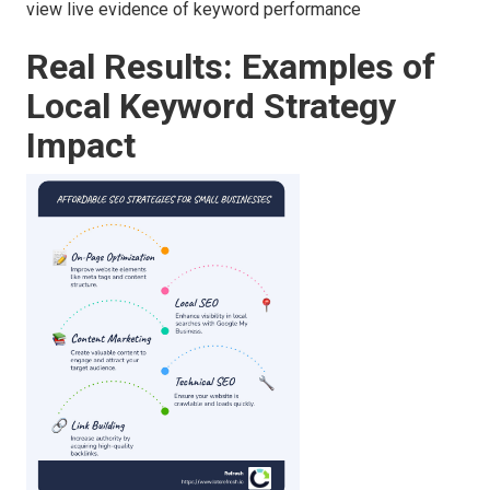
view live evidence of keyword performance
Real Results: Examples of
Local Keyword Strategy
Impact