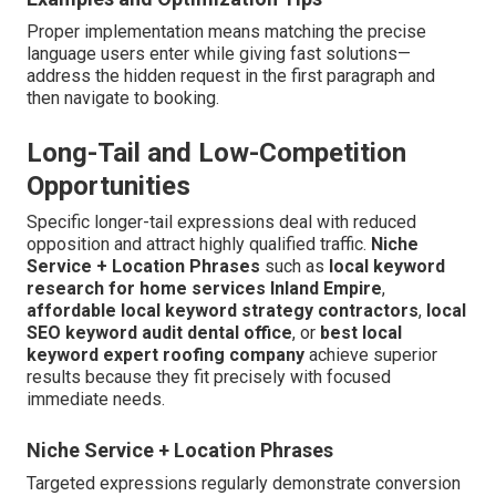
Proper implementation means matching the precise
language users enter while giving fast solutions—
address the hidden request in the first paragraph and
then navigate to booking.
Long-Tail and Low-Competition
Opportunities
Specific longer-tail expressions deal with reduced
opposition and attract highly qualified traffic.
Niche
Service + Location Phrases
such as
local keyword
research for home services Inland Empire
,
affordable local keyword strategy contractors
,
local
SEO keyword audit dental office
, or
best local
keyword expert roofing company
achieve superior
results because they fit precisely with focused
immediate needs.
Niche Service + Location Phrases
Targeted expressions regularly demonstrate conversion