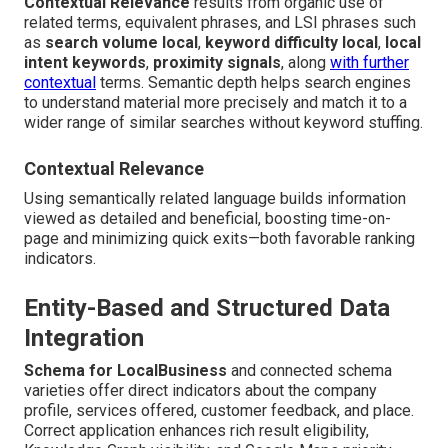
Contextual Relevance
results from organic use of
related terms, equivalent phrases, and LSI phrases such
as
search volume local
,
keyword difficulty local
,
local
intent keywords
,
proximity signals
, along
with further
contextual
terms. Semantic depth helps search engines
to understand material more precisely and match it to a
wider range of similar searches without keyword stuffing.
Contextual Relevance
Using semantically related language builds information
viewed as detailed and beneficial, boosting time-on-
page and minimizing quick exits—both favorable ranking
indicators.
Entity-Based and Structured Data
Integration
Schema for LocalBusiness
and connected schema
varieties offer direct indicators about the company
profile, services offered, customer feedback, and place.
Correct application enhances rich result eligibility,