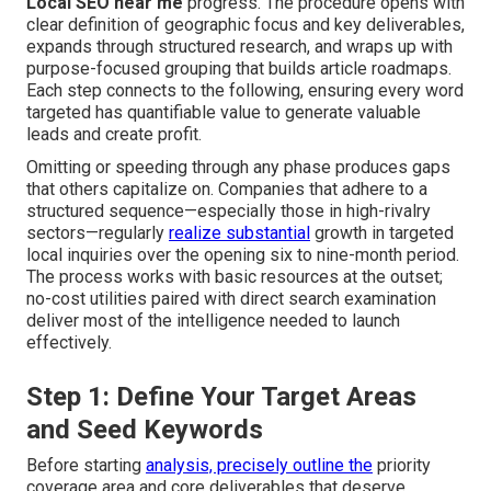
Local SEO near me
progress. The procedure opens with
clear definition of geographic focus and key deliverables,
expands through structured research, and wraps up with
purpose-focused grouping that builds article roadmaps.
Each step connects to the following, ensuring every word
targeted has quantifiable value to generate valuable
leads and create profit.
Omitting or speeding through any phase produces gaps
that others capitalize on. Companies that adhere to a
structured sequence—especially those in high-rivalry
sectors—regularly
realize substantial
growth in targeted
local inquiries over the opening six to nine-month period.
The process works with basic resources at the outset;
no-cost utilities paired with direct search examination
deliver most of the intelligence needed to launch
effectively.
Step 1: Define Your Target Areas
and Seed Keywords
Before starting
analysis, precisely outline the
priority
coverage area and core deliverables that deserve