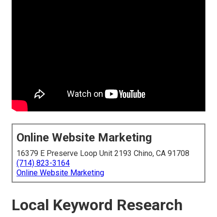
Online Website Marketing
16379 E Preserve Loop Unit 2193 Chino, CA 91708
(714) 823-3164
Online Website Marketing
Local Keyword Research