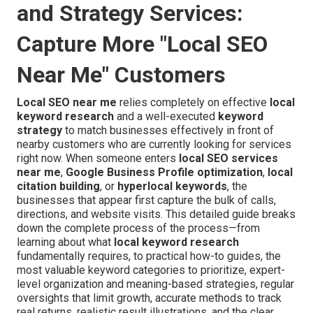
and Strategy Services:
Capture More "Local SEO
Near Me" Customers
Local SEO near me
relies completely on effective
local
keyword research
and a well-executed
keyword
strategy
to match businesses effectively in front of
nearby customers who are currently looking for services
right now. When someone enters
local SEO services
near me
,
Google Business Profile optimization
,
local
citation building
, or
hyperlocal keywords
, the
businesses that appear first capture the bulk of calls,
directions, and website visits. This detailed guide breaks
down the complete process of the process—from
learning about what
local keyword research
fundamentally requires, to practical how-to guides, the
most valuable keyword categories to prioritize, expert-
level organization and meaning-based strategies, regular
oversights that limit growth, accurate methods to track
real returns, realistic result illustrations, and the clear