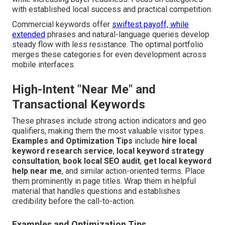
with established local success and practical competition.
Commercial keywords offer
swiftest payoff, while
extended
phrases and natural-language queries develop
steady flow with less resistance. The optimal portfolio
merges these categories for even development across
mobile interfaces.
High-Intent "Near Me" and
Transactional Keywords
These phrases include strong action indicators and geo
qualifiers, making them the most valuable visitor types.
Examples and Optimization Tips
include
hire local
keyword research service
,
local keyword strategy
consultation
,
book local SEO audit
,
get local keyword
help near me
, and similar action-oriented terms. Place
them prominently in page titles. Wrap them in helpful
material that handles questions and establishes
credibility before the call-to-action.
Examples and Optimization Tips