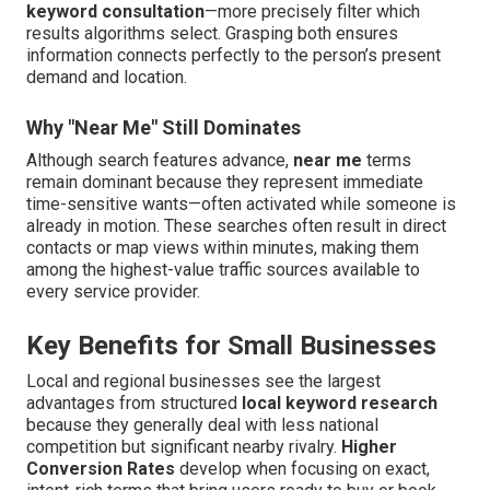
keyword consultation
—more precisely filter which
results algorithms select. Grasping both ensures
information connects perfectly to the person’s present
demand and location.
Why "Near Me" Still Dominates
Although search features advance,
near me
terms
remain dominant because they represent immediate
time-sensitive wants—often activated while someone is
already in motion. These searches often result in direct
contacts or map views within minutes, making them
among the highest-value traffic sources available to
every service provider.
Key Benefits for Small Businesses
Local and regional businesses see the largest
advantages from structured
local keyword research
because they generally deal with less national
competition but significant nearby rivalry.
Higher
Conversion Rates
develop when focusing on exact,