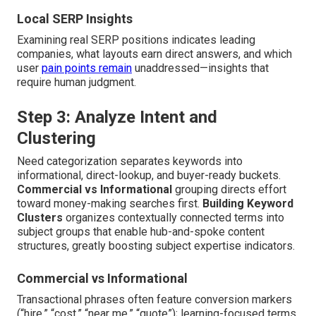
Local SERP Insights
Examining real SERP positions indicates leading
companies, what layouts earn direct answers, and which
user
pain points remain
unaddressed—insights that
require human judgment.
Step 3: Analyze Intent and
Clustering
Need categorization separates keywords into
informational, direct-lookup, and buyer-ready buckets.
Commercial vs Informational
grouping directs effort
toward money-making searches first.
Building Keyword
Clusters
organizes contextually connected terms into
subject groups that enable hub-and-spoke content
structures, greatly boosting subject expertise indicators.
Commercial vs Informational
Transactional phrases often feature conversion markers
(“hire,” “cost,” “near me,” “quote”); learning-focused terms