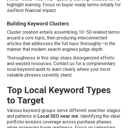
highlight learning. Focus on buyer-ready terms initially for
swiftest financial impact.
Building Keyword Clusters
Cluster creation entails assembling 10–50 related terms
around a core topic, then producing interconnected
articles that addresses the full topic thoroughly—in the
manner that modern search engines judge depth.
Thoroughness in this step stops disorganized efforts
and wasted resources. Contact us for a complimentary
local keyword audit to learn clearly where your most
valuable phrases currently stand.
Top Local Keyword Types
to Target
Various keyword groups serve different searcher stages
and patterns in
Local SEO near me
. Identifying the ideal
portfolio ensures coverage across purchase phases
while increasing buyer readiness. Focus on categories