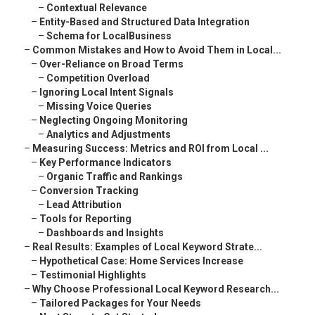
–
Contextual Relevance
–
Entity-Based and Structured Data Integration
–
Schema for LocalBusiness
–
Common Mistakes and How to Avoid Them in Local...
–
Over-Reliance on Broad Terms
–
Competition Overload
–
Ignoring Local Intent Signals
–
Missing Voice Queries
–
Neglecting Ongoing Monitoring
–
Analytics and Adjustments
–
Measuring Success: Metrics and ROI from Local ...
–
Key Performance Indicators
–
Organic Traffic and Rankings
–
Conversion Tracking
–
Lead Attribution
–
Tools for Reporting
–
Dashboards and Insights
–
Real Results: Examples of Local Keyword Strate...
–
Hypothetical Case: Home Services Increase
–
Testimonial Highlights
–
Why Choose Professional Local Keyword Research...
–
Tailored Packages for Your Needs