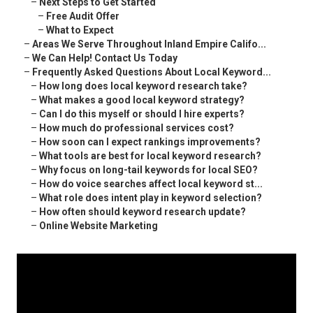
–
Next Steps to Get Started
–
Free Audit Offer
–
What to Expect
–
Areas We Serve Throughout Inland Empire Califo...
–
We Can Help! Contact Us Today
–
Frequently Asked Questions About Local Keyword...
–
How long does local keyword research take?
–
What makes a good local keyword strategy?
–
Can I do this myself or should I hire experts?
–
How much do professional services cost?
–
How soon can I expect rankings improvements?
–
What tools are best for local keyword research?
–
Why focus on long-tail keywords for local SEO?
–
How do voice searches affect local keyword st...
–
What role does intent play in keyword selection?
–
How often should keyword research update?
–
Online Website Marketing