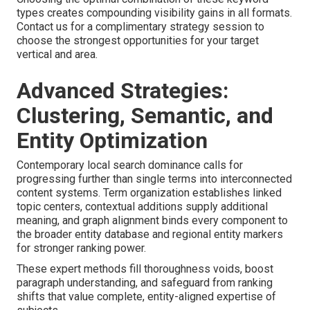
types creates compounding visibility gains in all formats.
Contact us for a complimentary strategy session to
choose the strongest opportunities for your target
vertical and area.
Advanced Strategies:
Clustering, Semantic, and
Entity Optimization
Contemporary local search dominance calls for
progressing further than single terms into interconnected
content systems. Term organization establishes linked
topic centers, contextual additions supply additional
meaning, and graph alignment binds every component to
the broader entity database and regional entity markers
for stronger ranking power.
These expert methods fill thoroughness voids, boost
paragraph understanding, and safeguard from ranking
shifts that value complete, entity-aligned expertise of