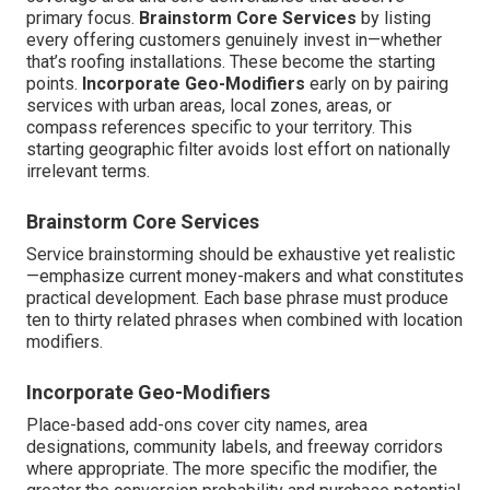
primary focus.
Brainstorm Core Services
by listing
every offering customers genuinely invest in—whether
that’s roofing installations. These become the starting
points.
Incorporate Geo-Modifiers
early on by pairing
services with urban areas, local zones, areas, or
compass references specific to your territory. This
starting geographic filter avoids lost effort on nationally
irrelevant terms.
Brainstorm Core Services
Service brainstorming should be exhaustive yet realistic
—emphasize current money-makers and what constitutes
practical development. Each base phrase must produce
ten to thirty related phrases when combined with location
modifiers.
Incorporate Geo-Modifiers
Place-based add-ons cover city names, area
designations, community labels, and freeway corridors
where appropriate. The more specific the modifier, the