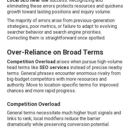
Local SEO near me
success. Recognizing and
eliminating these errors protects resources and quickens
growth toward lasting positions and inquiry volume.
The majority of errors arise from previous-generation
strategies, poor metrics, or failure to adapt to evolving
searcher behavior and search engine priorities.
Correcting them is straightforward once spotted.
Over-Reliance on Broad Terms
Competition Overload
arises when pursue high-volume
head terms like
SEO services
instead of precise nearby
terms. General phrases encounter enormous rivalry from
big-budget competitors with more resources and
authority. Move to location-specific terms for improved
chances and more rapid progress.
Competition Overload
General terms necessitate much higher trust signals and
links to rank; local modifiers reduce the barrier
dramatically while preserving conversion potential.