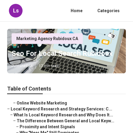
Ls
Home
Categories
Marketing Agency Rubidoux CA
Seo For Local Search Rubidoux
Published en
17 min read
Table of Contents
–
Online Website Marketing
–
Local Keyword Research and Strategy Services: C...
–
What Is Local Keyword Research and Why Does It...
–
The Difference Between General and Local Keyw...
–
Proximity and Intent Signals
–
Why "Near Me" Still Dominates