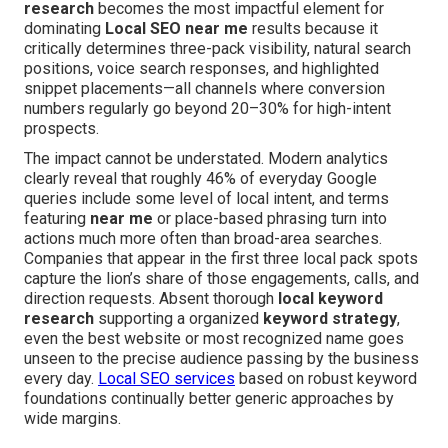
research
becomes the most impactful element for
dominating
Local SEO near me
results because it
critically determines three-pack visibility, natural search
positions, voice search responses, and highlighted
snippet placements—all channels where conversion
numbers regularly go beyond 20–30% for high-intent
prospects.
The impact cannot be understated. Modern analytics
clearly reveal that roughly 46% of everyday Google
queries include some level of local intent, and terms
featuring
near me
or place-based phrasing turn into
actions much more often than broad-area searches.
Companies that appear in the first three local pack spots
capture the lion’s share of those engagements, calls, and
direction requests. Absent thorough
local keyword
research
supporting a organized
keyword strategy
,
even the best website or most recognized name goes
unseen to the precise audience passing by the business
every day.
Local SEO services
based on robust keyword
foundations continually better generic approaches by
wide margins.