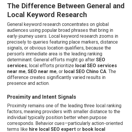
The Difference Between General and
Local Keyword Research
General keyword research concentrates on global
audiences using popular broad phrases that bring in
early-journey users. Local keyword research zooms in
precisely to queries featuring place markers, distance
signals, or obvious location qualifiers, because the
person’s immediate area is the leading ranking
determinant. General efforts might go after
SEO
services
; local efforts prioritize
local SEO services
near me
,
SEO near me
, or
local SEO Chino CA
. The
difference creates significantly varied results in
presence and action.
Proximity and Intent Signals
Proximity remains one of the leading three local ranking
factors, meaning providers with smaller distance to the
individual typically position better when purpose
corresponds. Behavior cues—particularly action-oriented
terms like
hire local SEO expert
or
book local