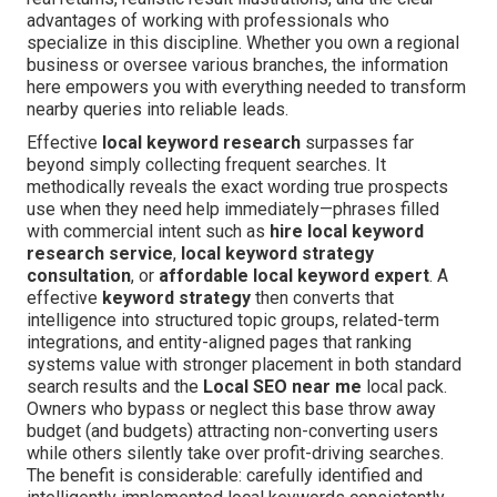
advantages of working with professionals who
specialize in this discipline. Whether you own a regional
business or oversee various branches, the information
here empowers you with everything needed to transform
nearby queries into reliable leads.
Effective
local keyword research
surpasses far
beyond simply collecting frequent searches. It
methodically reveals the exact wording true prospects
use when they need help immediately—phrases filled
with commercial intent such as
hire local keyword
research service
,
local keyword strategy
consultation
, or
affordable local keyword expert
. A
effective
keyword strategy
then converts that
intelligence into structured topic groups, related-term
integrations, and entity-aligned pages that ranking
systems value with stronger placement in both standard
search results and the
Local SEO near me
local pack.
Owners who bypass or neglect this base throw away
budget (and budgets) attracting non-converting users
while others silently take over profit-driving searches.
The benefit is considerable: carefully identified and