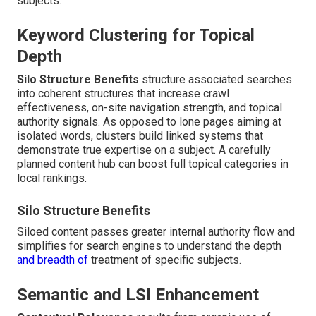
subjects.
Keyword Clustering for Topical
Depth
Silo Structure Benefits
structure associated searches
into coherent structures that increase crawl
effectiveness, on-site navigation strength, and topical
authority signals. As opposed to lone pages aiming at
isolated words, clusters build linked systems that
demonstrate true expertise on a subject. A carefully
planned content hub can boost full topical categories in
local rankings.
Silo Structure Benefits
Siloed content passes greater internal authority flow and
simplifies for search engines to understand the depth
and breadth of
treatment of specific subjects.
Semantic and LSI Enhancement