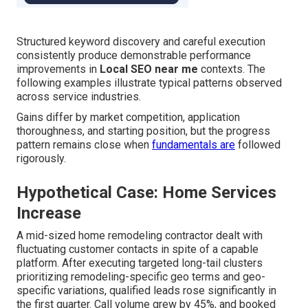
Structured keyword discovery and careful execution
consistently produce demonstrable performance
improvements in
Local SEO near me
contexts. The
following examples illustrate typical patterns observed
across service industries.
Gains differ by market competition, application
thoroughness, and starting position, but the progress
pattern remains close when
fundamentals are
followed
rigorously.
Hypothetical Case: Home Services
Increase
A mid-sized home remodeling contractor dealt with
fluctuating customer contacts in spite of a capable
platform. After executing targeted long-tail clusters
prioritizing remodeling-specific geo terms and geo-
specific variations, qualified leads rose significantly in
the first quarter. Call volume grew by 45%, and booked