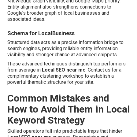
Knowledge Graph visibility, and Google Maps priority.
Entity alignment also strengthens connections to
Google’s broader graph of local businesses and
associated ideas.
Schema for LocalBusiness
Structured data acts as a precise information bridge to
search engines, providing reliable entity information
visibility and stronger chance at advanced snippets.
These advanced techniques distinguish top performers
from average in
Local SEO near me
. Contact us for a
complimentary clustering workshop to establish a
powerful thematic structure for your site.
Common Mistakes and
How to Avoid Them in Local
Keyword Strategy
Skilled operators fall into predictable traps that hinder