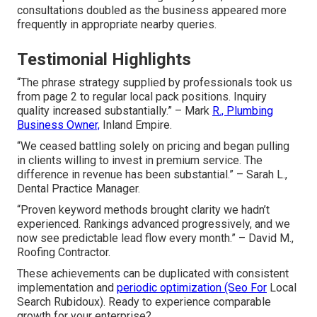
consultations doubled as the business appeared more
frequently in appropriate nearby queries.
Testimonial Highlights
“The phrase strategy supplied by professionals took us
from page 2 to regular local pack positions. Inquiry
quality increased substantially.” – Mark
R., Plumbing
Business Owner,
Inland Empire.
“We ceased battling solely on pricing and began pulling
in clients willing to invest in premium service. The
difference in revenue has been substantial.” – Sarah L.,
Dental Practice Manager.
“Proven keyword methods brought clarity we hadn’t
experienced. Rankings advanced progressively, and we
now see predictable lead flow every month.” – David M.,
Roofing Contractor.
These achievements can be duplicated with consistent
implementation and
periodic optimization (Seo For
Local
Search Rubidoux). Ready to experience comparable
growth for your enterprise?