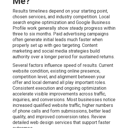
Me?
Results timelines depend on your starting point,
chosen services, and industry competition. Local
search engine optimization and Google Business
Profile work generally show steady progress within
three to six months. Paid advertising campaigns
often generate initial leads much faster when
properly set up with geo targeting. Content
marketing and social media strategies build
authority over a longer period for sustained returns.
Several factors influence speed of results. Current
website condition, existing online presence,
competition level, and alignment between your
offer and local demand all play important roles.
Consistent execution and ongoing optimization
accelerate visible improvements across traffic,
inquiries, and conversions. Most businesses notice
increased qualified website traffic, higher numbers
of phone calls and form submissions, better lead
quality, and improved conversion rates. Review
detailed web design services that support faster