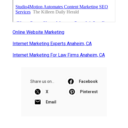
Online Website Marketing
Internet Marketing Experts Anaheim, CA
Internet Marketing For Law Firms Anaheim, CA
Share us on...
Facebook
X
Pinterest
Email