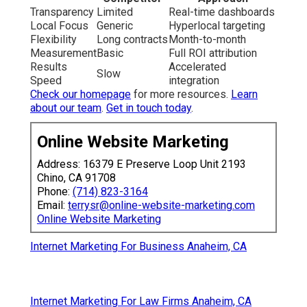
Transparency
Limited
Real-time dashboards
Local Focus
Generic
Hyperlocal targeting
Flexibility
Long contracts
Month-to-month
Measurement
Basic
Full ROI attribution
Results
Accelerated
Slow
Speed
integration
Check our homepage
for more resources.
Learn
about our team
.
Get in touch today
.
Online Website Marketing
Address: 16379 E Preserve Loop Unit 2193
Chino, CA 91708
Phone:
(714) 823-3164
Email:
terrysr@online-website-marketing.com
Online Website Marketing
Internet Marketing For Business Anaheim, CA
Internet Marketing For Law Firms Anaheim, CA