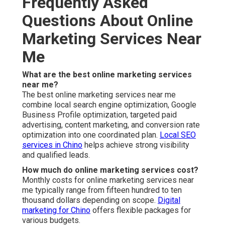
Frequently Asked
Questions About Online
Marketing Services Near
Me
What are the best online marketing services
near me?
The best online marketing services near me
combine local search engine optimization, Google
Business Profile optimization, targeted paid
advertising, content marketing, and conversion rate
optimization into one coordinated plan.
Local SEO
services in Chino
helps achieve strong visibility
and qualified leads.
How much do online marketing services cost?
Monthly costs for online marketing services near
me typically range from fifteen hundred to ten
thousand dollars depending on scope.
Digital
marketing for Chino
offers flexible packages for
various budgets.