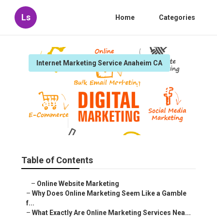
Ls
Home
Categories
Internet Marketing Service Anaheim CA
Service Internet Marketing
Anaheim
Published en
10 min read
Table of Contents
–
Online Website Marketing
–
Why Does Online Marketing Seem Like a Gamble
f...
–
What Exactly Are Online Marketing Services Nea...