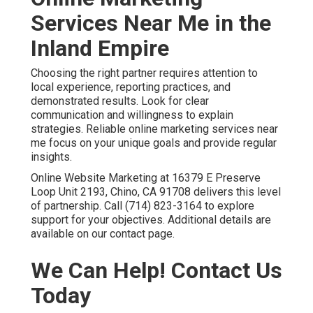
Services Near Me in the
Inland Empire
Choosing the right partner requires attention to
local experience, reporting practices, and
demonstrated results. Look for clear
communication and willingness to explain
strategies. Reliable online marketing services near
me focus on your unique goals and provide regular
insights.
Online Website Marketing at 16379 E Preserve
Loop Unit 2193, Chino, CA 91708 delivers this level
of partnership. Call (714) 823-3164 to explore
support for your objectives. Additional details are
available on our contact page.
We Can Help! Contact Us
Today