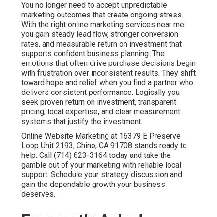
You no longer need to accept unpredictable
marketing outcomes that create ongoing stress.
With the right online marketing services near me
you gain steady lead flow, stronger conversion
rates, and measurable return on investment that
supports confident business planning. The
emotions that often drive purchase decisions begin
with frustration over inconsistent results. They shift
toward hope and relief when you find a partner who
delivers consistent performance. Logically you
seek proven return on investment, transparent
pricing, local expertise, and clear measurement
systems that justify the investment.
Online Website Marketing at 16379 E Preserve
Loop Unit 2193, Chino, CA 91708 stands ready to
help. Call (714) 823-3164 today and take the
gamble out of your marketing with reliable local
support. Schedule your strategy discussion and
gain the dependable growth your business
deserves.