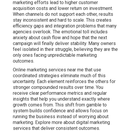
marketing efforts lead to higher customer
acquisition costs and lower return on investment.
When channels do not support each other, results
stay inconsistent and hard to scale. This creates
efficiency gaps and integration problems that many
agencies overlook. The emotional toll includes
anxiety about cash flow and hope that the next
campaign will finally deliver stability. Many owners
feel isolated in their struggle, believing they are the
only ones facing unpredictable marketing
outcomes.
Online marketing services near me that use
coordinated strategies eliminate much of this
uncertainty. Each element reinforces the others for
stronger compounded results over time. You
receive clear performance metrics and regular
insights that help you understand exactly where
growth comes from. This shift from gamble to
system builds confidence and allows focus on
running the business instead of worrying about
marketing. Explore more about digital marketing
services that deliver consistent outcomes.