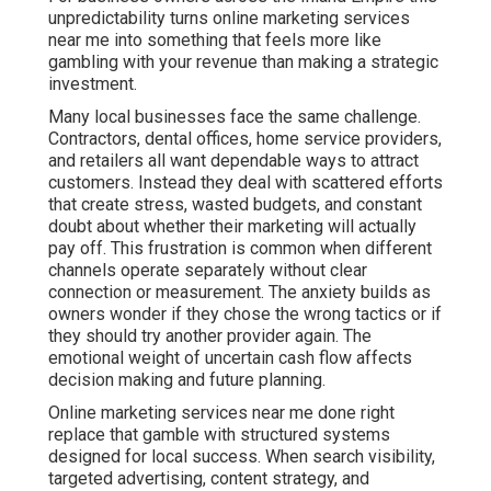
unpredictability turns online marketing services
near me into something that feels more like
gambling with your revenue than making a strategic
investment.
Many local businesses face the same challenge.
Contractors, dental offices, home service providers,
and retailers all want dependable ways to attract
customers. Instead they deal with scattered efforts
that create stress, wasted budgets, and constant
doubt about whether their marketing will actually
pay off. This frustration is common when different
channels operate separately without clear
connection or measurement. The anxiety builds as
owners wonder if they chose the wrong tactics or if
they should try another provider again. The
emotional weight of uncertain cash flow affects
decision making and future planning.
Online marketing services near me done right
replace that gamble with structured systems
designed for local success. When search visibility,
targeted advertising, content strategy, and