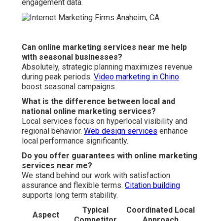
engagement data.
Can online marketing services near me help
with seasonal businesses?
Absolutely, strategic planning maximizes revenue
during peak periods.
Video marketing in Chino
boost seasonal campaigns.
What is the difference between local and
national online marketing services?
Local services focus on hyperlocal visibility and
regional behavior.
Web design services
enhance
local performance significantly.
Do you offer guarantees with online marketing
services near me?
We stand behind our work with satisfaction
assurance and flexible terms.
Citation building
supports long term stability.
Typical
Coordinated Local
Aspect
Competitor
Approach