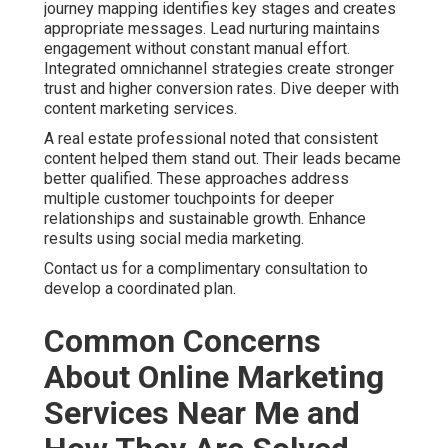
journey mapping identifies key stages and creates
appropriate messages. Lead nurturing maintains
engagement without constant manual effort.
Integrated omnichannel strategies create stronger
trust and higher conversion rates. Dive deeper with
content marketing services.
A real estate professional noted that consistent
content helped them stand out. Their leads became
better qualified. These approaches address
multiple customer touchpoints for deeper
relationships and sustainable growth. Enhance
results using social media marketing.
Contact us for a complimentary consultation to
develop a coordinated plan.
Common Concerns
About Online Marketing
Services Near Me and