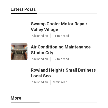
Latest Posts
Swamp Cooler Motor Repair
Valley Village
Published en
11 min read
Air Conditioning Maintenance
Studio City
Published en
12 min read
Rowland Heights Small Business
Local Seo
Published en
9 min read
More