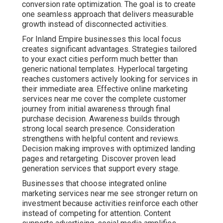
conversion rate optimization. The goal is to create
one seamless approach that delivers measurable
growth instead of disconnected activities.
For Inland Empire businesses this local focus
creates significant advantages. Strategies tailored
to your exact cities perform much better than
generic national templates. Hyperlocal targeting
reaches customers actively looking for services in
their immediate area. Effective online marketing
services near me cover the complete customer
journey from initial awareness through final
purchase decision. Awareness builds through
strong local search presence. Consideration
strengthens with helpful content and reviews.
Decision making improves with optimized landing
pages and retargeting. Discover proven lead
generation services that support every stage.
Businesses that choose integrated online
marketing services near me see stronger return on
investment because activities reinforce each other
instead of competing for attention. Content