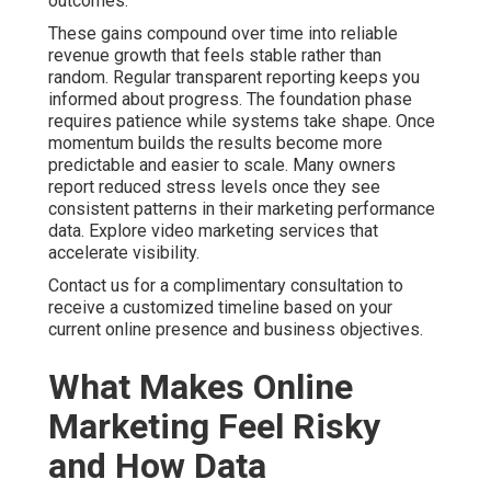
outcomes.
These gains compound over time into reliable
revenue growth that feels stable rather than
random. Regular transparent reporting keeps you
informed about progress. The foundation phase
requires patience while systems take shape. Once
momentum builds the results become more
predictable and easier to scale. Many owners
report reduced stress levels once they see
consistent patterns in their marketing performance
data. Explore video marketing services that
accelerate visibility.
Contact us for a complimentary consultation to
receive a customized timeline based on your
current online presence and business objectives.
What Makes Online
Marketing Feel Risky
and How Data