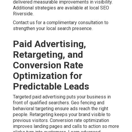
delivered measurable improvements in visibility.
Additional strategies are available at local SEO
Riverside.
Contact us for a complimentary consultation to
strengthen your local search presence.
Paid Advertising,
Retargeting, and
Conversion Rate
Optimization for
Predictable Leads
Targeted paid advertising puts your business in
front of qualified searchers. Geo fencing and
behavioral targeting ensure ads reach the right
people. Retargeting keeps your brand visible to
previous visitors. Conversion rate optimization
improves landing pages and calls to action so more