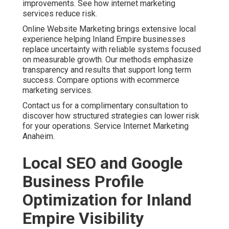
improvements. See how internet marketing
services reduce risk.
Online Website Marketing brings extensive local
experience helping Inland Empire businesses
replace uncertainty with reliable systems focused
on measurable growth. Our methods emphasize
transparency and results that support long term
success. Compare options with ecommerce
marketing services.
Contact us for a complimentary consultation to
discover how structured strategies can lower risk
for your operations. Service Internet Marketing
Anaheim.
Local SEO and Google
Business Profile
Optimization for Inland
Empire Visibility