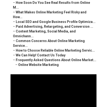
–
How Soon Do You See Real Results from Online
M...
–
What Makes Online Marketing Feel Risky and
How...
–
Local SEO and Google Business Profile Optimiza...
–
Paid Advertising, Retargeting, and Conversion ...
–
Content Marketing, Social Media, and
Omnichann...
–
Common Concerns About Online Marketing
Service...
–
How to Choose Reliable Online Marketing Servic...
–
We Can Help! Contact Us Today
–
Frequently Asked Questions About Online Market...
–
Online Website Marketing