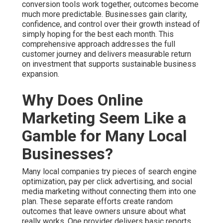
conversion tools work together, outcomes become
much more predictable. Businesses gain clarity,
confidence, and control over their growth instead of
simply hoping for the best each month. This
comprehensive approach addresses the full
customer journey and delivers measurable return
on investment that supports sustainable business
expansion.
Why Does Online
Marketing Seem Like a
Gamble for Many Local
Businesses?
Many local companies try pieces of search engine
optimization, pay per click advertising, and social
media marketing without connecting them into one
plan. These separate efforts create random
outcomes that leave owners unsure about what
really works. One provider delivers basic reports