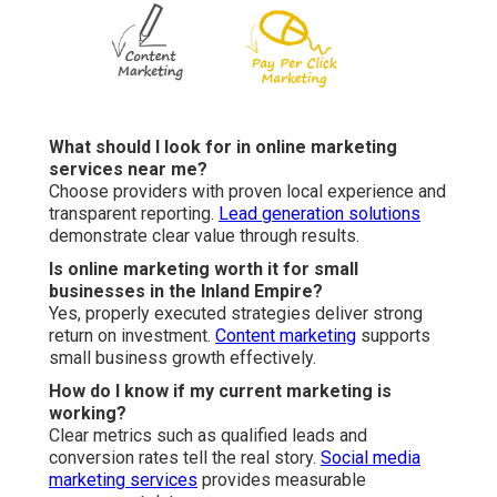
What should I look for in online marketing
services near me?
Choose providers with proven local experience and
transparent reporting.
Lead generation solutions
demonstrate clear value through results.
Is online marketing worth it for small
businesses in the Inland Empire?
Yes, properly executed strategies deliver strong
return on investment.
Content marketing
supports
small business growth effectively.
How do I know if my current marketing is
working?
Clear metrics such as qualified leads and
conversion rates tell the real story.
Social media
marketing services
provides measurable