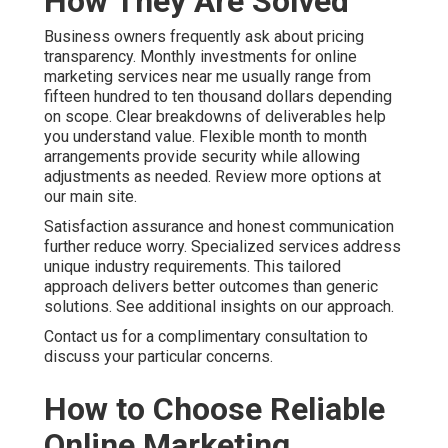
How They Are Solved
Business owners frequently ask about pricing
transparency. Monthly investments for online
marketing services near me usually range from
fifteen hundred to ten thousand dollars depending
on scope. Clear breakdowns of deliverables help
you understand value. Flexible month to month
arrangements provide security while allowing
adjustments as needed. Review more options at
our main site.
Satisfaction assurance and honest communication
further reduce worry. Specialized services address
unique industry requirements. This tailored
approach delivers better outcomes than generic
solutions. See additional insights on our approach.
Contact us for a complimentary consultation to
discuss your particular concerns.
How to Choose Reliable
Online Marketing