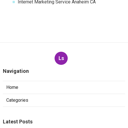
Internet Marketing Service Anaheim CA
Ls
Navigation
Home
Categories
Latest Posts