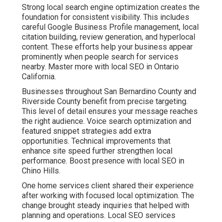
Strong local search engine optimization creates the
foundation for consistent visibility. This includes
careful Google Business Profile management, local
citation building, review generation, and hyperlocal
content. These efforts help your business appear
prominently when people search for services
nearby. Master more with local SEO in Ontario
California.
Businesses throughout San Bernardino County and
Riverside County benefit from precise targeting.
This level of detail ensures your message reaches
the right audience. Voice search optimization and
featured snippet strategies add extra
opportunities. Technical improvements that
enhance site speed further strengthen local
performance. Boost presence with local SEO in
Chino Hills.
One home services client shared their experience
after working with focused local optimization. The
change brought steady inquiries that helped with
planning and operations. Local SEO services