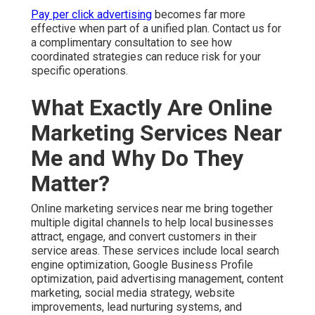
Pay per click advertising
becomes far more
effective when part of a unified plan. Contact us for
a complimentary consultation to see how
coordinated strategies can reduce risk for your
specific operations.
What Exactly Are Online
Marketing Services Near
Me and Why Do They
Matter?
Online marketing services near me bring together
multiple digital channels to help local businesses
attract, engage, and convert customers in their
service areas. These services include local search
engine optimization, Google Business Profile
optimization, paid advertising management, content
marketing, social media strategy, website
improvements, lead nurturing systems, and