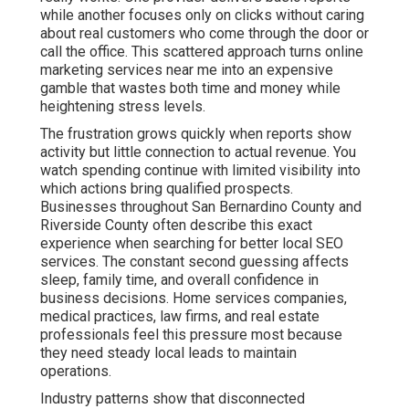
while another focuses only on clicks without caring
about real customers who come through the door or
call the office. This scattered approach turns online
marketing services near me into an expensive
gamble that wastes both time and money while
heightening stress levels.
The frustration grows quickly when reports show
activity but little connection to actual revenue. You
watch spending continue with limited visibility into
which actions bring qualified prospects.
Businesses throughout San Bernardino County and
Riverside County often describe this exact
experience when searching for better local SEO
services. The constant second guessing affects
sleep, family time, and overall confidence in
business decisions. Home services companies,
medical practices, law firms, and real estate
professionals feel this pressure most because
they need steady local leads to maintain
operations.
Industry patterns show that disconnected