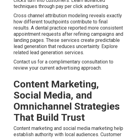
clicks turn into customers. Learn advanced
techniques through pay per click advertising.
Cross channel attribution modeling reveals exactly
how different touchpoints contribute to final
results. A dental practice reported more consistent
appointment requests after refining campaigns and
landing pages. These services create predictable
lead generation that reduces uncertainty. Explore
related lead generation services.
Contact us for a complimentary consultation to
review your current advertising approach.
Content Marketing,
Social Media, and
Omnichannel Strategies
That Build Trust
Content marketing and social media marketing help
establish authority with local audiences. Customer