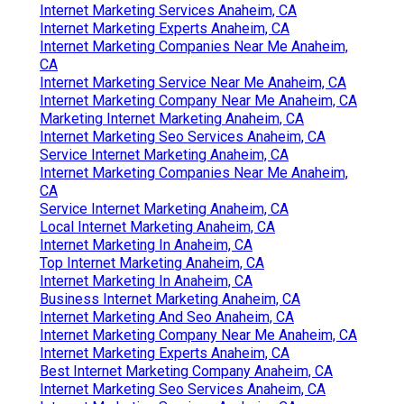
Internet Marketing Services Anaheim, CA
Internet Marketing Experts Anaheim, CA
Internet Marketing Companies Near Me Anaheim,
CA
Internet Marketing Service Near Me Anaheim, CA
Internet Marketing Company Near Me Anaheim, CA
Marketing Internet Marketing Anaheim, CA
Internet Marketing Seo Services Anaheim, CA
Service Internet Marketing Anaheim, CA
Internet Marketing Companies Near Me Anaheim,
CA
Service Internet Marketing Anaheim, CA
Local Internet Marketing Anaheim, CA
Internet Marketing In Anaheim, CA
Top Internet Marketing Anaheim, CA
Internet Marketing In Anaheim, CA
Business Internet Marketing Anaheim, CA
Internet Marketing And Seo Anaheim, CA
Internet Marketing Company Near Me Anaheim, CA
Internet Marketing Experts Anaheim, CA
Best Internet Marketing Company Anaheim, CA
Internet Marketing Seo Services Anaheim, CA