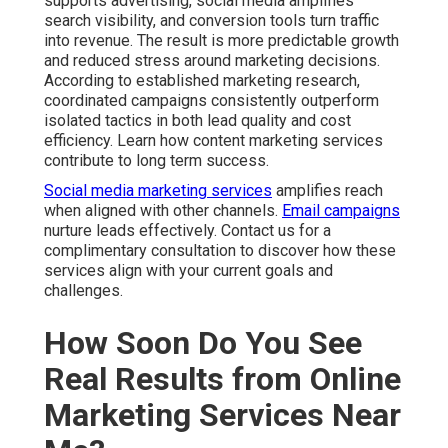
supports advertising, social media amplifies
search visibility, and conversion tools turn traffic
into revenue. The result is more predictable growth
and reduced stress around marketing decisions.
According to established marketing research,
coordinated campaigns consistently outperform
isolated tactics in both lead quality and cost
efficiency. Learn how content marketing services
contribute to long term success.
Social media marketing services
amplifies reach
when aligned with other channels.
Email campaigns
nurture leads effectively. Contact us for a
complimentary consultation to discover how these
services align with your current goals and
challenges.
How Soon Do You See
Real Results from Online
Marketing Services Near