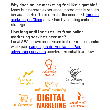
Why does online marketing feel like a gamble?
Many businesses experience unpredictable results
because their efforts remain disconnected.
Internet
marketing in Chino
solve this by creating unified
strategies.
How long until I see results from online
marketing services near me?
Local SEO shows momentum in three to six months
while paid
campaigns deliver faster.
Paid
advertising services
accelerates initial lead flow.