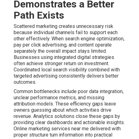
Demonstrates a Better
Path Exists
Scattered marketing creates unnecessary risk
because individual channels fail to support each
other effectively. When search engine optimization,
pay per click advertising, and content operate
separately the overall impact stays limited.
Businesses using integrated digital strategies
often achieve stronger return on investment.
Coordinated local search visibility combined with
targeted advertising consistently delivers better
outcomes.
Common bottlenecks include poor data integration,
unclear performance metrics, and missing
attribution models. These efficiency gaps leave
owners guessing about which activities drive
revenue. Analytics solutions close these gaps by
providing clear dashboards and actionable insights.
Online marketing services near me delivered with
proper structure turn information into practical