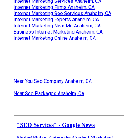
Internet Marketing Services Anaheim, CA
Internet Marketing Firms Anaheim, CA
Internet Marketing Seo Services Anaheim, CA
Internet Marketing Experts Anaheim, CA
Internet Marketing Near Me Anaheim, CA
Business Internet Marketing Anaheim, CA
Internet Marketing Online Anaheim, CA
Near You Seo Company Anaheim, CA
Near Seo Packages Anaheim, CA