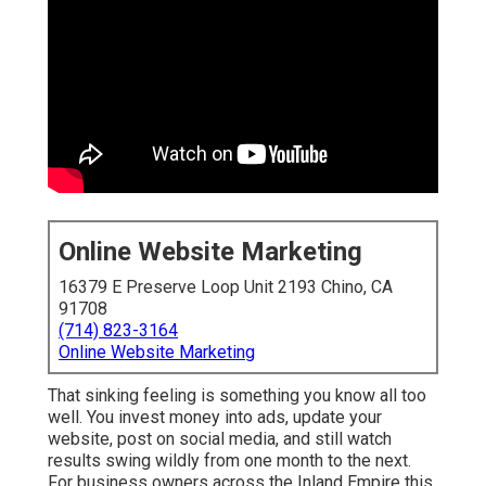
Online Website Marketing
16379 E Preserve Loop Unit 2193 Chino, CA
91708
(714) 823-3164
Online Website Marketing
That sinking feeling is something you know all too
well. You invest money into ads, update your
website, post on social media, and still watch
results swing wildly from one month to the next.
For business owners across the Inland Empire this