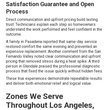
Satisfaction Guarantee and Open
Process
Direct communication and upfront pricing build lasting
trust. Technicians explain each step so homeowners
understand the work performed and feel confident in the
outcome.
A family in Pasadena reported that same-day service
restored comfort the same evening and prevented an
expensive replacement. Another comment from the San
Fernando Valley noted clear communication and upfront
pricing that removed stress during a heat spike. A third
person in Glendale praised the professional diagnostic
process that fixed the issue quickly without hidden fees.
These true experiences demonstrate repeatable results
and deliver both emotional relief and logical value.
Zones We Serve
Throughout Los Angeles,