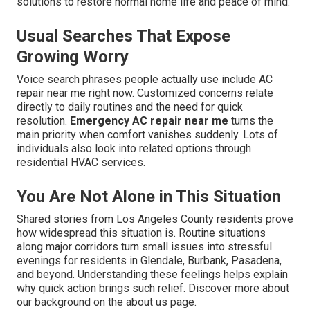
solutions to restore normal home life and peace of mind.
Usual Searches That Expose
Growing Worry
Voice search phrases people actually use include AC
repair near me right now. Customized concerns relate
directly to daily routines and the need for quick
resolution.
Emergency AC repair near me
turns the
main priority when comfort vanishes suddenly. Lots of
individuals also look into related options through
residential HVAC services.
You Are Not Alone in This Situation
Shared stories from Los Angeles County residents prove
how widespread this situation is. Routine situations
along major corridors turn small issues into stressful
evenings for residents in Glendale, Burbank, Pasadena,
and beyond. Understanding these feelings helps explain
why quick action brings such relief. Discover more about
our background on the about us page.