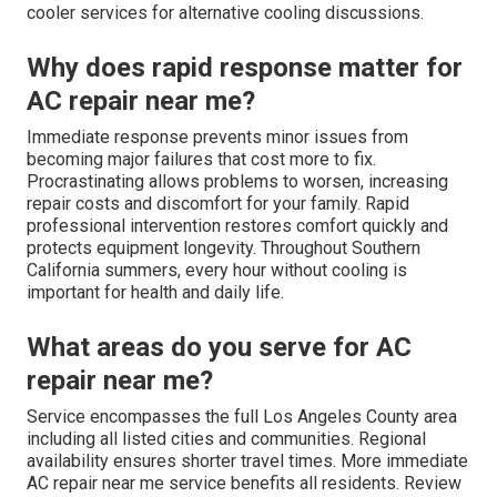
cooler services for alternative cooling discussions.
Why does rapid response matter for
AC repair near me?
Immediate response prevents minor issues from
becoming major failures that cost more to fix.
Procrastinating allows problems to worsen, increasing
repair costs and discomfort for your family. Rapid
professional intervention restores comfort quickly and
protects equipment longevity. Throughout Southern
California summers, every hour without cooling is
important for health and daily life.
What areas do you serve for AC
repair near me?
Service encompasses the full Los Angeles County area
including all listed cities and communities. Regional
availability ensures shorter travel times. More immediate
AC repair near me service benefits all residents. Review