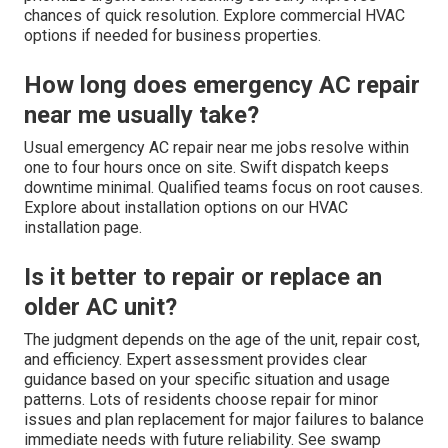
chances of quick resolution. Explore commercial HVAC
options if needed for business properties.
How long does emergency AC repair
near me usually take?
Usual emergency AC repair near me jobs resolve within
one to four hours once on site. Swift dispatch keeps
downtime minimal. Qualified teams focus on root causes.
Explore about installation options on our HVAC
installation page.
Is it better to repair or replace an
older AC unit?
The judgment depends on the age of the unit, repair cost,
and efficiency. Expert assessment provides clear
guidance based on your specific situation and usage
patterns. Lots of residents choose repair for minor
issues and plan replacement for major failures to balance
immediate needs with future reliability. See swamp