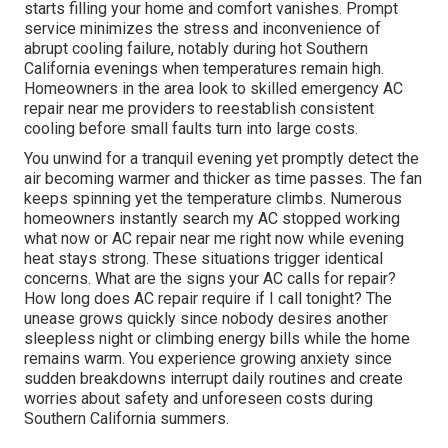
starts filling your home and comfort vanishes. Prompt
service minimizes the stress and inconvenience of
abrupt cooling failure, notably during hot Southern
California evenings when temperatures remain high.
Homeowners in the area look to skilled emergency AC
repair near me providers to reestablish consistent
cooling before small faults turn into large costs.
You unwind for a tranquil evening yet promptly detect the
air becoming warmer and thicker as time passes. The fan
keeps spinning yet the temperature climbs. Numerous
homeowners instantly search my AC stopped working
what now or AC repair near me right now while evening
heat stays strong. These situations trigger identical
concerns. What are the signs your AC calls for repair?
How long does AC repair require if I call tonight? The
unease grows quickly since nobody desires another
sleepless night or climbing energy bills while the home
remains warm. You experience growing anxiety since
sudden breakdowns interrupt daily routines and create
worries about safety and unforeseen costs during
Southern California summers.