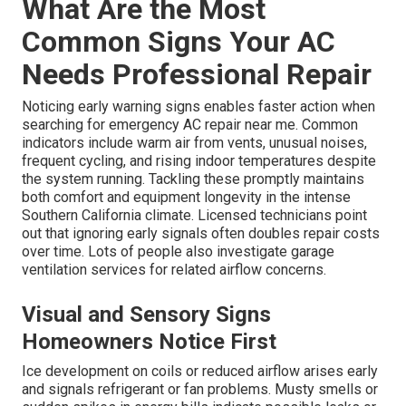
What Are the Most
Common Signs Your AC
Needs Professional Repair
Noticing early warning signs enables faster action when
searching for emergency AC repair near me. Common
indicators include warm air from vents, unusual noises,
frequent cycling, and rising indoor temperatures despite
the system running. Tackling these promptly maintains
both comfort and equipment longevity in the intense
Southern California climate. Licensed technicians point
out that ignoring early signals often doubles repair costs
over time. Lots of people also investigate garage
ventilation services for related airflow concerns.
Visual and Sensory Signs
Homeowners Notice First
Ice development on coils or reduced airflow arises early
and signals refrigerant or fan problems. Musty smells or