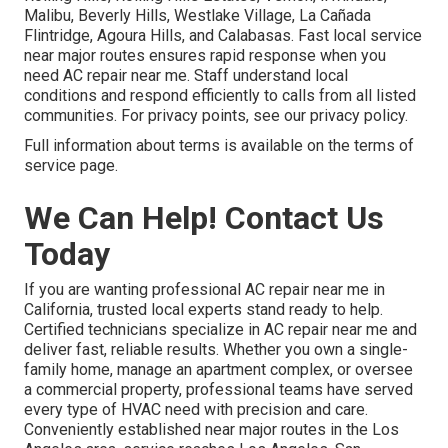
Malibu, Beverly Hills, Westlake Village, La Cañada
Flintridge, Agoura Hills, and Calabasas. Fast local service
near major routes ensures rapid response when you
need AC repair near me. Staff understand local
conditions and respond efficiently to calls from all listed
communities. For privacy points, see our privacy policy.
Full information about terms is available on the terms of
service page.
We Can Help! Contact Us
Today
If you are wanting professional AC repair near me in
California, trusted local experts stand ready to help.
Certified technicians specialize in AC repair near me and
deliver fast, reliable results. Whether you own a single-
family home, manage an apartment complex, or oversee
a commercial property, professional teams have served
every type of HVAC need with precision and care.
Conveniently established near major routes in the Los