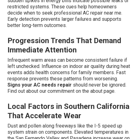
sudden spikes in energy bills indicate possible leaks or
restricted systems. These cues help homeowners
decide when to seek professional AC repair near me.
Early detection prevents larger failures and supports
better long-term outcomes.
Progression Trends That Demand
Immediate Attention
Infrequent warm areas can become consistent failure if
left unchecked. Influence on indoor air quality during heat
events adds health concerns for family members. Fast
response prevents these patterns from worsening.
Signs your AC needs repair
should never be ignored.
Find out about our commitment on the about page.
Local Factors in Southern California
That Accelerate Wear
Dust and pollen along freeways like the I-5 speed up
system strain on components. Elevated temperatures in
the San Fernando Valley and Pasadena increase wear on