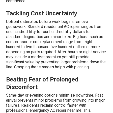
confidence
Tackling Cost Uncertainty
Upfront estimates before work begins remove
guesswork. Standard residential AC repair ranges from
one hundred fifty to four hundred fifty dollars for
standard diagnostics and minor fixes. Big fixes such as
compressor or coil replacement range from eight
hundred to two thousand five hundred dollars or more
depending on parts required. After-hours or night service
may include a modest premium yet still provide
significant value by preventing larger problems down the
line. Grasping these ranges helps with planning.
Beating Fear of Prolonged
Discomfort
Same-day or evening options minimize downtime. Fast
arrival prevents minor problems from growing into major
failures. Residents reclaim control faster with
professional emergency AC repair near me. This