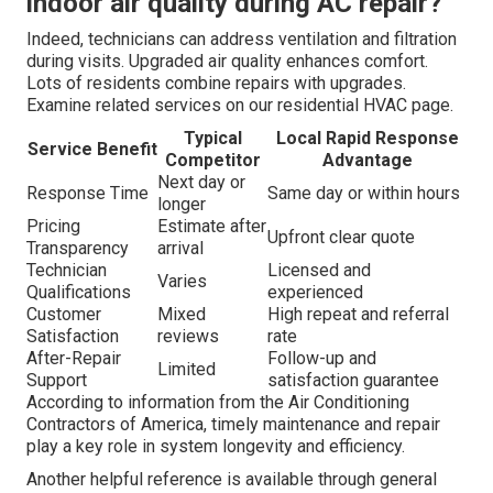
indoor air quality during AC repair?
Indeed, technicians can address ventilation and filtration
during visits. Upgraded air quality enhances comfort.
Lots of residents combine repairs with upgrades.
Examine related services on our residential HVAC page.
Typical
Local Rapid Response
Service Benefit
Competitor
Advantage
Next day or
Response Time
Same day or within hours
longer
Pricing
Estimate after
Upfront clear quote
Transparency
arrival
Technician
Licensed and
Varies
Qualifications
experienced
Customer
Mixed
High repeat and referral
Satisfaction
reviews
rate
After-Repair
Follow-up and
Limited
Support
satisfaction guarantee
According to information from the Air Conditioning
Contractors of America, timely maintenance and repair
play a key role in system longevity and efficiency.
Another helpful reference is available through general