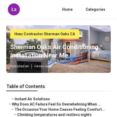
Ls
Home
Categories
Hvac Contractor Sherman Oaks CA
Sherman Oaks Air Conditioning
Installation Near Me
Published en
14 min read
Table of Contents
–
Instant Air Solutions
–
Why Does AC Failure Feel So Overwhelming When ...
–
The Occasion Your Home Ceases Feeling Comfort...
–
Climbing temperatures and restless nights