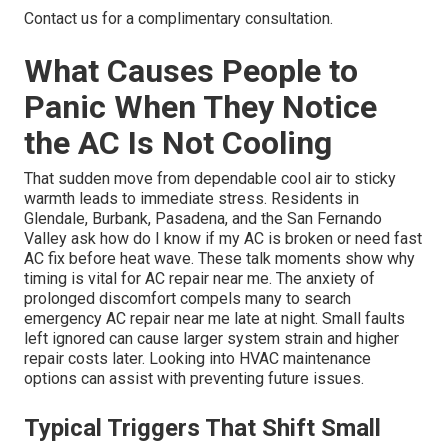
Contact us for a complimentary consultation.
What Causes People to
Panic When They Notice
the AC Is Not Cooling
That sudden move from dependable cool air to sticky
warmth leads to immediate stress. Residents in
Glendale, Burbank, Pasadena, and the San Fernando
Valley ask how do I know if my AC is broken or need fast
AC fix before heat wave. These talk moments show why
timing is vital for AC repair near me. The anxiety of
prolonged discomfort compels many to search
emergency AC repair near me late at night. Small faults
left ignored can cause larger system strain and higher
repair costs later. Looking into HVAC maintenance
options can assist with preventing future issues.
Typical Triggers That Shift Small