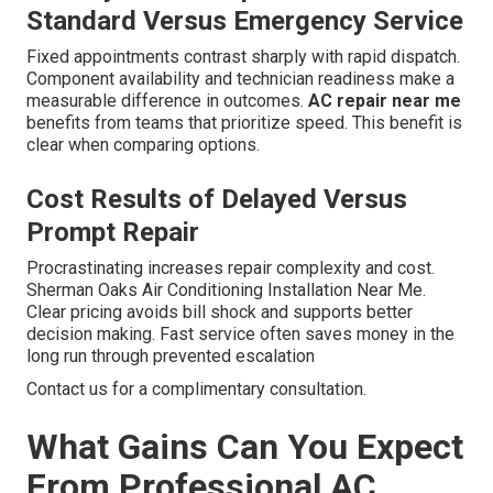
Standard Versus Emergency Service
Fixed appointments contrast sharply with rapid dispatch.
Component availability and technician readiness make a
measurable difference in outcomes.
AC repair near me
benefits from teams that prioritize speed. This benefit is
clear when comparing options.
Cost Results of Delayed Versus
Prompt Repair
Procrastinating increases repair complexity and cost.
Sherman Oaks Air Conditioning Installation Near Me.
Clear pricing avoids bill shock and supports better
decision making. Fast service often saves money in the
long run through prevented escalation
Contact us for a complimentary consultation.
What Gains Can You Expect
From Professional AC