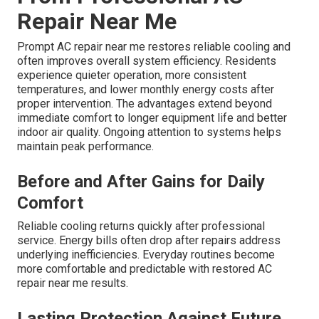
Repair Near Me
Prompt AC repair near me restores reliable cooling and
often improves overall system efficiency. Residents
experience quieter operation, more consistent
temperatures, and lower monthly energy costs after
proper intervention. The advantages extend beyond
immediate comfort to longer equipment life and better
indoor air quality. Ongoing attention to systems helps
maintain peak performance.
Before and After Gains for Daily
Comfort
Reliable cooling returns quickly after professional
service. Energy bills often drop after repairs address
underlying inefficiencies. Everyday routines become
more comfortable and predictable with restored AC
repair near me results.
Lasting Protection Against Future