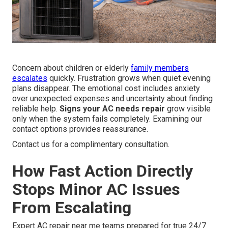
Concern about children or elderly
family members
escalates
quickly. Frustration grows when quiet evening
plans disappear. The emotional cost includes anxiety
over unexpected expenses and uncertainty about finding
reliable help.
Signs your AC needs repair
grow visible
only when the system fails completely. Examining our
contact options provides reassurance.
Contact us for a complimentary consultation.
How Fast Action Directly
Stops Minor AC Issues
From Escalating
Expert AC repair near me teams prepared for true 24/7