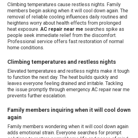
Climbing temperatures cause restless nights. Family
members begin asking when it will cool down again. The
removal of reliable cooling influences daily routines and
heightens worry about health effects from prolonged
heat exposure.
AC repair near me
searches spike as
people seek immediate relief from the discomfort.
Professional service offers fast restoration of normal
home conditions.
Climbing temperatures and restless nights
Elevated temperatures and restless nights make it tough
to function the next day. The heat builds quickly and
leaves everyone feeling drained and irritable. Tackling
the issue promptly through emergency AC repair near me
prevents further escalation.
Family members inquiring when it will cool down
again
Family members wondering when it will cool down again
adds emotional strain. Everyone searches for prompt