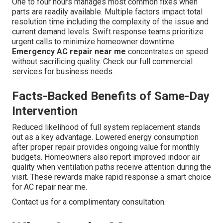
One to four hours manages most common fixes when
parts are readily available. Multiple factors impact total
resolution time including the complexity of the issue and
current demand levels. Swift response teams prioritize
urgent calls to minimize homeowner downtime.
Emergency AC repair near me
concentrates on speed
without sacrificing quality. Check our full commercial
services for business needs.
Facts-Backed Benefits of Same-Day
Intervention
Reduced likelihood of full system replacement stands
out as a key advantage. Lowered energy consumption
after proper repair provides ongoing value for monthly
budgets. Homeowners also report improved indoor air
quality when ventilation paths receive attention during the
visit. These rewards make rapid response a smart choice
for AC repair near me.
Contact us for a complimentary consultation.