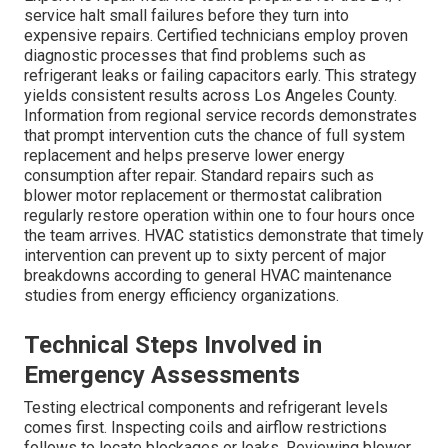
service halt small failures before they turn into
expensive repairs. Certified technicians employ proven
diagnostic processes that find problems such as
refrigerant leaks or failing capacitors early. This strategy
yields consistent results across Los Angeles County.
Information from regional service records demonstrates
that prompt intervention cuts the chance of full system
replacement and helps preserve lower energy
consumption after repair. Standard repairs such as
blower motor replacement or thermostat calibration
regularly restore operation within one to four hours once
the team arrives. HVAC statistics demonstrate that timely
intervention can prevent up to sixty percent of major
breakdowns according to general HVAC maintenance
studies from energy efficiency organizations.
Technical Steps Involved in
Emergency Assessments
Testing electrical components and refrigerant levels
comes first. Inspecting coils and airflow restrictions
follows to locate blockages or leaks. Reviewing blower