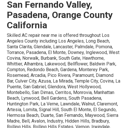
San Fernando Valley,
Pasadena, Orange County
California
Skilled AC repair near me is offered throughout Los
Angeles County including Los Angeles, Long Beach,
Santa Clarita, Glendale, Lancaster, Palmdale, Pomona,
Torrance, Pasadena, El Monte, Downey, Inglewood, West
Covina, Norwalk, Burbank, South Gate, Hawthorne,
Whittier, Alhambra, Lakewood, Bellflower, Baldwin Park,
Compton, Redondo Beach, Gardena, Monterey Park,
Rosemead, Arcadia, Pico Rivera, Paramount, Diamond
Bar, Culver City, Azusa, La Mirada, Temple City, Covina, La
Puente, San Gabriel, Glendora, West Hollywood,
Montebello, San Dimas, Cerritos, Monrovia, Manhattan
Beach, Lynwood, Bell Gardens, South Pasadena,
Huntington Park, La Verne, Lawndale, Walnut, Claremont,
Artesia, Lomita, Signal Hill, South El Monte, El Segundo,
Hermosa Beach, Duarte, San Fernando, Maywood, Sierra
Madre, Bell, Avalon, Industry, Hidden Hills, Bradbury,
Rolling Hills, Rolling Hills Estates, Vernon, Irwindale,