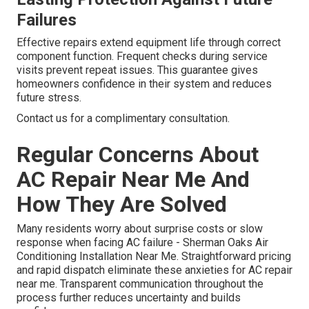
Failures
Effective repairs extend equipment life through correct
component function. Frequent checks during service
visits prevent repeat issues. This guarantee gives
homeowners confidence in their system and reduces
future stress.
Contact us for a complimentary consultation.
Regular Concerns About
AC Repair Near Me And
How They Are Solved
Many residents worry about surprise costs or slow
response when facing AC failure - Sherman Oaks Air
Conditioning Installation Near Me. Straightforward pricing
and rapid dispatch eliminate these anxieties for AC repair
near me. Transparent communication throughout the
process further reduces uncertainty and builds