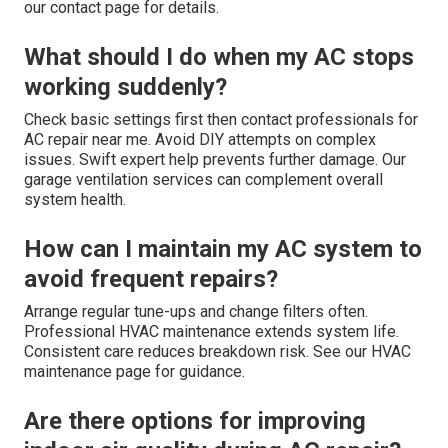
our contact page for details.
What should I do when my AC stops
working suddenly?
Check basic settings first then contact professionals for
AC repair near me. Avoid DIY attempts on complex
issues. Swift expert help prevents further damage. Our
garage ventilation services can complement overall
system health.
How can I maintain my AC system to
avoid frequent repairs?
Arrange regular tune-ups and change filters often.
Professional HVAC maintenance extends system life.
Consistent care reduces breakdown risk. See our HVAC
maintenance page for guidance.
Are there options for improving