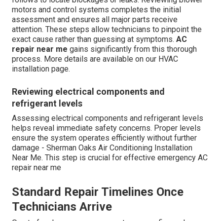
motors and control systems completes the initial
assessment and ensures all major parts receive
attention. These steps allow technicians to pinpoint the
exact cause rather than guessing at symptoms.
AC
repair near me
gains significantly from this thorough
process. More details are available on our HVAC
installation page.
Reviewing electrical components and
refrigerant levels
Assessing electrical components and refrigerant levels
helps reveal immediate safety concerns. Proper levels
ensure the system operates efficiently without further
damage - Sherman Oaks Air Conditioning Installation
Near Me. This step is crucial for effective emergency AC
repair near me
Standard Repair Timelines Once
Technicians Arrive