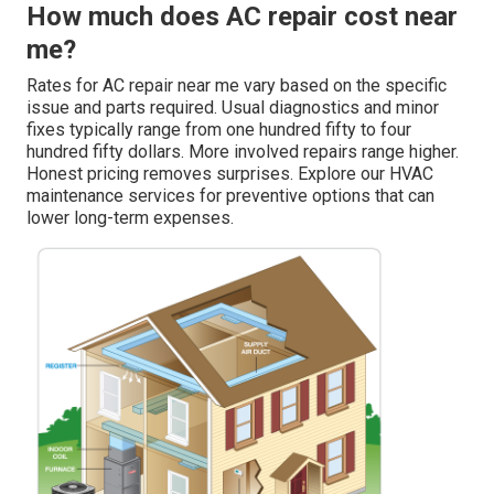
How much does AC repair cost near
me?
Rates for AC repair near me vary based on the specific
issue and parts required. Usual diagnostics and minor
fixes typically range from one hundred fifty to four
hundred fifty dollars. More involved repairs range higher.
Honest pricing removes surprises. Explore our HVAC
maintenance services for preventive options that can
lower long-term expenses.