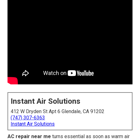
Instant Air Solutions
412 W Dryden St Apt 6 Glendale, CA 91202
(747) 307-6363
Instant Air Solutions
AC repair near me
turns essential as soon as warm air