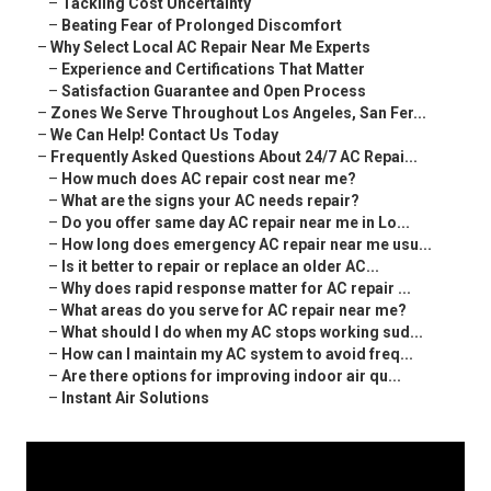
–
Tackling Cost Uncertainty
–
Beating Fear of Prolonged Discomfort
–
Why Select Local AC Repair Near Me Experts
–
Experience and Certifications That Matter
–
Satisfaction Guarantee and Open Process
–
Zones We Serve Throughout Los Angeles, San Fer...
–
We Can Help! Contact Us Today
–
Frequently Asked Questions About 24/7 AC Repai...
–
How much does AC repair cost near me?
–
What are the signs your AC needs repair?
–
Do you offer same day AC repair near me in Lo...
–
How long does emergency AC repair near me usu...
–
Is it better to repair or replace an older AC...
–
Why does rapid response matter for AC repair ...
–
What areas do you serve for AC repair near me?
–
What should I do when my AC stops working sud...
–
How can I maintain my AC system to avoid freq...
–
Are there options for improving indoor air qu...
–
Instant Air Solutions