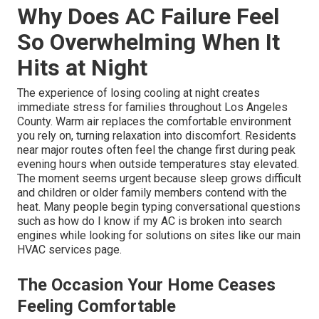
Why Does AC Failure Feel
So Overwhelming When It
Hits at Night
The experience of losing cooling at night creates
immediate stress for families throughout Los Angeles
County. Warm air replaces the comfortable environment
you rely on, turning relaxation into discomfort. Residents
near major routes often feel the change first during peak
evening hours when outside temperatures stay elevated.
The moment seems urgent because sleep grows difficult
and children or older family members contend with the
heat. Many people begin typing conversational questions
such as how do I know if my AC is broken into search
engines while looking for solutions on sites like our main
HVAC services page.
The Occasion Your Home Ceases
Feeling Comfortable