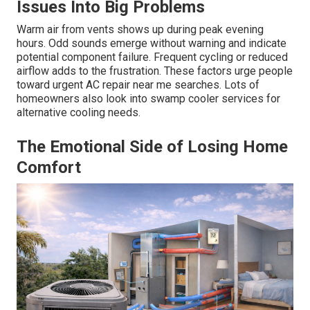
Issues Into Big Problems
Warm air from vents shows up during peak evening
hours. Odd sounds emerge without warning and indicate
potential component failure. Frequent cycling or reduced
airflow adds to the frustration. These factors urge people
toward urgent AC repair near me searches. Lots of
homeowners also look into swamp cooler services for
alternative cooling needs.
The Emotional Side of Losing Home
Comfort