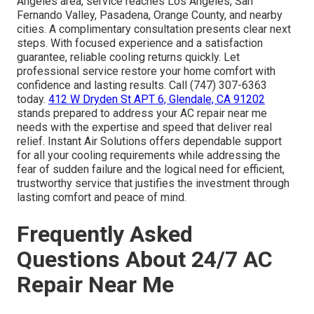
Angeles area, service reaches Los Angeles, San
Fernando Valley, Pasadena, Orange County, and nearby
cities. A complimentary consultation presents clear next
steps. With focused experience and a satisfaction
guarantee, reliable cooling returns quickly. Let
professional service restore your home comfort with
confidence and lasting results. Call (747) 307-6363
today.
412 W Dryden St APT 6, Glendale, CA 91202
stands prepared to address your AC repair near me
needs with the expertise and speed that deliver real
relief. Instant Air Solutions offers dependable support
for all your cooling requirements while addressing the
fear of sudden failure and the logical need for efficient,
trustworthy service that justifies the investment through
lasting comfort and peace of mind.
Frequently Asked
Questions About 24/7 AC
Repair Near Me