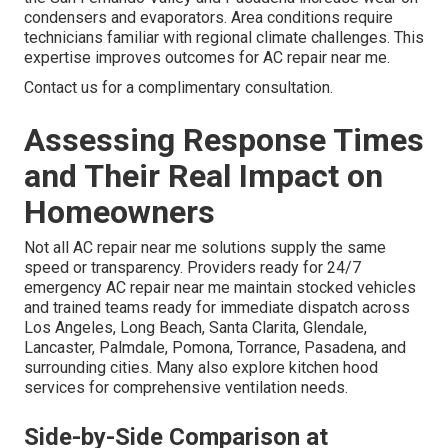
condensers and evaporators. Area conditions require
technicians familiar with regional climate challenges. This
expertise improves outcomes for AC repair near me.
Contact us for a complimentary consultation.
Assessing Response Times
and Their Real Impact on
Homeowners
Not all AC repair near me solutions supply the same
speed or transparency. Providers ready for 24/7
emergency AC repair near me maintain stocked vehicles
and trained teams ready for immediate dispatch across
Los Angeles, Long Beach, Santa Clarita, Glendale,
Lancaster, Palmdale, Pomona, Torrance, Pasadena, and
surrounding cities. Many also explore kitchen hood
services for comprehensive ventilation needs.
Side-by-Side Comparison at