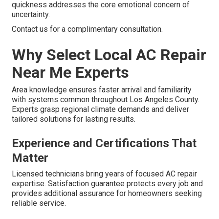
quickness addresses the core emotional concern of
uncertainty.
Contact us for a complimentary consultation.
Why Select Local AC Repair
Near Me Experts
Area knowledge ensures faster arrival and familiarity
with systems common throughout Los Angeles County.
Experts grasp regional climate demands and deliver
tailored solutions for lasting results.
Experience and Certifications That
Matter
Licensed technicians bring years of focused AC repair
expertise. Satisfaction guarantee protects every job and
provides additional assurance for homeowners seeking
reliable service.