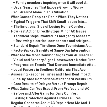
–
Family members inquiring when it will cool d...
–
Usual Searches That Expose Growing Worry
–
You Are Not Alone in This Situation
–
What Causes People to Panic When They Notice t...
–
Typical Triggers That Shift Small Issues Into...
–
The Emotional Side of Losing Home Comfort
–
How Fast Action Directly Stops Minor AC Issues...
–
Technical Steps Involved in Emergency Assessm...
–
Reviewing electrical components and refriger...
–
Standard Repair Timelines Once Technicians Ar...
–
Facts-Backed Benefits of Same-Day Intervention
–
What Are the Most Common Signs Your AC Needs P...
–
Visual and Sensory Signs Homeowners Notice First
–
Progression Trends That Demand Immediate Atte...
–
Local Factors in Southern California That Acc...
–
Assessing Response Times and Their Real Impact...
–
Side-by-Side Comparison at Standard Versus Em...
–
Cost Results of Delayed Versus Prompt Repair
–
What Gains Can You Expect From Professional AC...
–
Before and After Gains for Daily Comfort
–
Lasting Protection Against Future Failures
–
Regular Concerns About AC Repair Near Me And H...