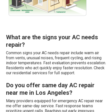
What are the signs your AC needs
repair?
Common signs your AC needs repair include warm air
from vents, unusual noises, frequent cycling, and rising
indoor temperatures. Fast evaluation prevents escalation.
Residents who act quickly enjoy faster resolution. Check
our residential services for full support.
Do you offer same day AC repair
near me in Los Angeles?
Many providers equipped for emergency AC repair near
me offer same-day service. Fast response teams
prioritize urgent calls. Reaching out early improves