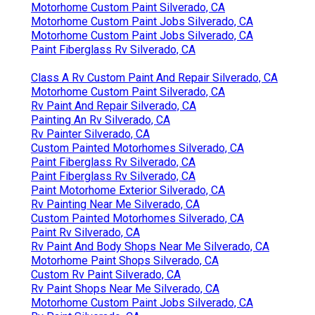
Motorhome Custom Paint Silverado, CA
Motorhome Custom Paint Jobs Silverado, CA
Motorhome Custom Paint Jobs Silverado, CA
Paint Fiberglass Rv Silverado, CA
Class A Rv Custom Paint And Repair Silverado, CA
Motorhome Custom Paint Silverado, CA
Rv Paint And Repair Silverado, CA
Painting An Rv Silverado, CA
Rv Painter Silverado, CA
Custom Painted Motorhomes Silverado, CA
Paint Fiberglass Rv Silverado, CA
Paint Fiberglass Rv Silverado, CA
Paint Motorhome Exterior Silverado, CA
Rv Painting Near Me Silverado, CA
Custom Painted Motorhomes Silverado, CA
Paint Rv Silverado, CA
Rv Paint And Body Shops Near Me Silverado, CA
Motorhome Paint Shops Silverado, CA
Custom Rv Paint Silverado, CA
Rv Paint Shops Near Me Silverado, CA
Motorhome Custom Paint Jobs Silverado, CA