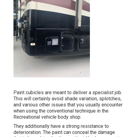
Paint cubicles are meant to deliver a specialist job.
This will certainly avoid shade variation, splotches,
and various other issues that you usually encounter
when using the conventional technique in the
Recreational vehicle body shop.
They additionally have a strong resistance to
deterioration. The paint can conceal the damage