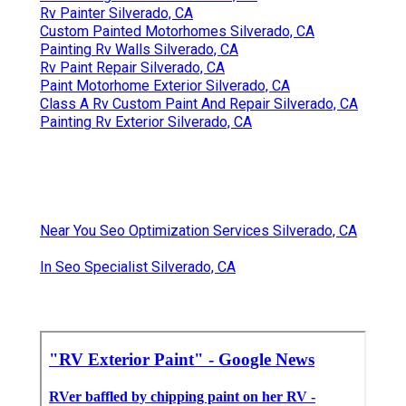
Rv Painter Silverado, CA
Custom Painted Motorhomes Silverado, CA
Painting Rv Walls Silverado, CA
Rv Paint Repair Silverado, CA
Paint Motorhome Exterior Silverado, CA
Class A Rv Custom Paint And Repair Silverado, CA
Painting Rv Exterior Silverado, CA
Near You Seo Optimization Services Silverado, CA
In Seo Specialist Silverado, CA