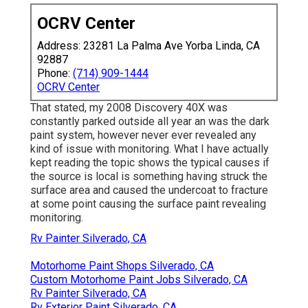
OCRV Center
Address: 23281 La Palma Ave Yorba Linda, CA
92887
Phone:
(714) 909-1444
OCRV Center
That stated, my 2008 Discovery 40X was
constantly parked outside all year an was the dark
paint system, however never ever revealed any
kind of issue with monitoring. What I have actually
kept reading the topic shows the typical causes if
the source is local is something having struck the
surface area and caused the undercoat to fracture
at some point causing the surface paint revealing
monitoring.
Rv Painter Silverado, CA
Motorhome Paint Shops Silverado, CA
Custom Motorhome Paint Jobs Silverado, CA
Rv Painter Silverado, CA
Rv Exterior Paint Silverado, CA