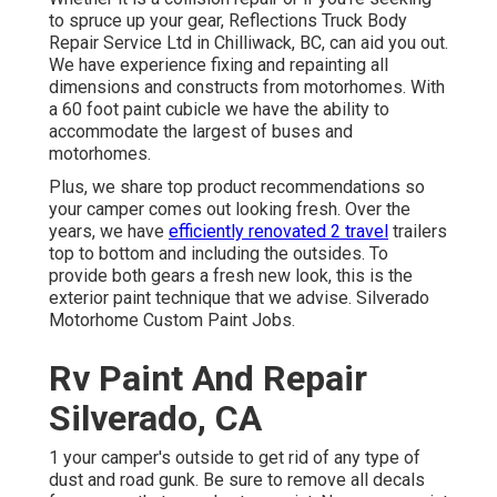
to spruce up your gear, Reflections Truck Body
Repair Service Ltd in Chilliwack, BC, can aid you out.
We have experience fixing and repainting all
dimensions and constructs from motorhomes. With
a 60 foot paint cubicle we have the ability to
accommodate the largest of buses and
motorhomes.
Plus, we share top product recommendations so
your camper comes out looking fresh. Over the
years, we have
efficiently renovated 2 travel
trailers
top to bottom and including the outsides. To
provide both gears a fresh new look, this is the
exterior paint technique that we advise. Silverado
Motorhome Custom Paint Jobs.
Rv Paint And Repair
Silverado, CA
1 your camper's outside to get rid of any type of
dust and road gunk. Be sure to remove all decals