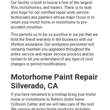
Our facility is built to house a few of the largest
RVs, motorhomes, and trailers. There is no task
also huge for our certified repair work service
technicians and painters whose major focus is to
return your motor home or motorhome to pre-
accident condition.
This permits us to be so positive in our job that we
hold the finest warranty in the business with our
lifetime assurance. Our workplace personnel will
certainly maintain you upgraded throughout the
entire service and repair service process and be
certain to let you understand of any type of cost
changes or period modifications.
Motorhome Paint Repair
Silverado, CA
If you have remained in a mishap bring your motor
home or motorhome to Rehorn motor home
Collision Center and we will take care of the rest.
We service all motor home produces including