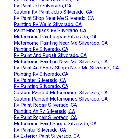
Rv Paint Job Silverado, CA
Custom Rv Paint Jobs Silverado, CA
Rv Paint Shop Near Me Silverado, CA
Painting Rv Walls Silverado, CA
Paint Fiberglass Rv Silverado, CA
Motorhome Paint Repair Silverado, CA
Motorhome Painting Near Me Silverado, CA
Painting Rv Silverado, CA
Rv Paint And Repair Silverado, CA
Motorhome Painting Near Me Silverado, CA
Rv Paint And Body Shops Near Me Silverado, CA
Painting Rv Silverado, CA
Rv Painter Silverado, CA
Rv Painting Silverado, CA
Custom Painted Motorhomes Silverado, CA
Custom Painted Motorhomes Silverado, CA
Rv Paint Repair Silverado, CA
Painting An Rv Silverado, CA
Rv Paint Repair Silverado, CA
Motorhome Paint Shops Silverado, CA
Rv Painter Silverado, CA
Rv Exterior Paint Silverado, CA