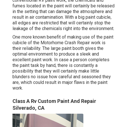
conventional RV paint work, the chemicals and
fumes located in the paint will certainly be released
in the setting that can damage the atmosphere and
result in air contamination. With a big paint cubicle,
all edges are restricted that will certainly stop the
leakage of the chemicals right into the environment.
One more known benefit of making use of the paint
cubicle of the Motorhome Crash Repair work is
their reliability. The large paint booth gives the
optimal environment to produce a sleek and
excellent paint work. In case a person completes
the paint task by hand, there is constantly a
possibility that they will certainly make little
blunders no issue how careful and seasoned they
are, which could result in major flaws in the paint
work.
Class A Rv Custom Paint And Repair
Silverado, CA