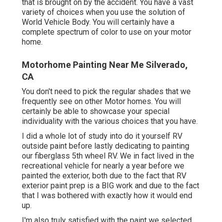
that is brought on by the accident. You have a vast
variety of choices when you use the solution of
World Vehicle Body. You will certainly have a
complete spectrum of color to use on your motor
home.
Motorhome Painting Near Me Silverado,
CA
You don't need to pick the regular shades that we
frequently see on other Motor homes. You will
certainly be able to showcase your special
individuality with the various choices that you have.
I did a whole lot of study into do it yourself RV
outside paint before lastly dedicating to painting
our fiberglass 5th wheel RV. We in fact lived in the
recreational vehicle for nearly a year before we
painted the exterior, both due to the fact that RV
exterior paint prep is a BIG work and due to the fact
that I was bothered with exactly how it would end
up.
I'm also truly satisfied with the paint we selected