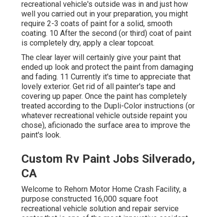
recreational vehicle's outside was in and just how
well you carried out in your preparation, you might
require 2-3 coats of paint for a solid, smooth
coating. 10 After the second (or third) coat of paint
is completely dry, apply a clear topcoat.
The clear layer will certainly give your paint that
ended up look and protect the paint from damaging
and fading. 11 Currently it's time to appreciate that
lovely exterior. Get rid of all painter's tape and
covering up paper. Once the paint has completely
treated according to the Dupli-Color instructions (or
whatever recreational vehicle outside repaint you
chose),
aficionado
the surface area to improve the
paint's look.
Custom Rv Paint Jobs Silverado,
CA
Welcome to Rehorn Motor Home Crash Facility, a
purpose constructed 16,000 square foot
recreational vehicle solution and repair service