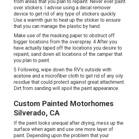
from areas that you plan to repaint. Never ever paint
over stickers. I advise using a
decal remover
device
to get rid of any type of stickers quickly.
Use a warmth gun to heat up the sticker to ensure
that you can manage the plastic by hand.
Make use of the masking paper to obstruct off
bigger locations from the overspray. 4 After you
have actually taped off the locations you desire to
repaint, sand down all locations of the camper that
you plan to paint.
5 Following, wipe down the RV's outside with
acetone and a microfiber cloth to get rid of any oily
residue that could protect against great attachment.
Dirt from sanding will spoil the paint appearance.
Custom Painted Motorhomes
Silverado, CA
If the paint looks unequal after drying, mess up the
surface when again and use one more layer of
paint. Depending upon the problem that your