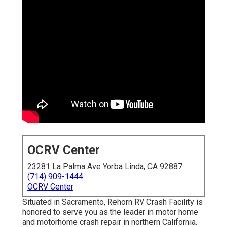
OCRV Center
23281 La Palma Ave Yorba Linda, CA 92887
(714) 909-1444
OCRV Center
Situated in Sacramento, Rehorn RV Crash Facility is
honored to serve you as the leader in motor home
and motorhome crash repair in northern California.