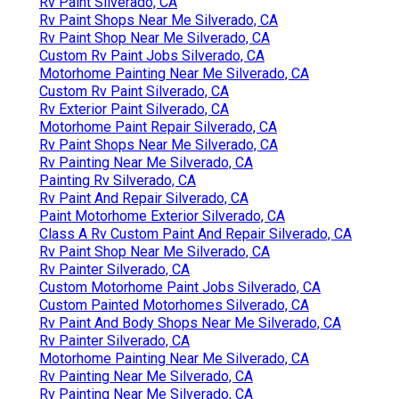
Rv Paint Silverado, CA
Rv Paint Shops Near Me Silverado, CA
Rv Paint Shop Near Me Silverado, CA
Custom Rv Paint Jobs Silverado, CA
Motorhome Painting Near Me Silverado, CA
Custom Rv Paint Silverado, CA
Rv Exterior Paint Silverado, CA
Motorhome Paint Repair Silverado, CA
Rv Paint Shops Near Me Silverado, CA
Rv Painting Near Me Silverado, CA
Painting Rv Silverado, CA
Rv Paint And Repair Silverado, CA
Paint Motorhome Exterior Silverado, CA
Class A Rv Custom Paint And Repair Silverado, CA
Rv Paint Shop Near Me Silverado, CA
Rv Painter Silverado, CA
Custom Motorhome Paint Jobs Silverado, CA
Custom Painted Motorhomes Silverado, CA
Rv Paint And Body Shops Near Me Silverado, CA
Rv Painter Silverado, CA
Motorhome Painting Near Me Silverado, CA
Rv Painting Near Me Silverado, CA
Rv Painting Near Me Silverado, CA