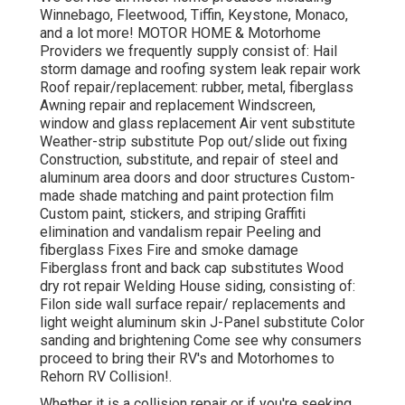
Winnebago, Fleetwood, Tiffin, Keystone, Monaco,
and a lot more! MOTOR HOME & Motorhome
Providers we frequently supply consist of: Hail
storm damage and roofing system leak repair work
Roof repair/replacement: rubber, metal, fiberglass
Awning repair and replacement Windscreen,
window and glass replacement Air vent substitute
Weather-strip substitute Pop out/slide out fixing
Construction, substitute, and repair of steel and
aluminum area doors and door structures Custom-
made shade matching and paint protection film
Custom paint, stickers, and striping Graffiti
elimination and vandalism repair Peeling and
fiberglass Fixes Fire and smoke damage
Fiberglass front and back cap substitutes Wood
dry rot repair Welding House siding, consisting of:
Filon side wall surface repair/ replacements and
light weight aluminum skin J-Panel substitute Color
sanding and brightening Come see why consumers
proceed to bring their RV's and Motorhomes to
Rehorn RV Collision!.
Whether it is a collision repair or if you're seeking