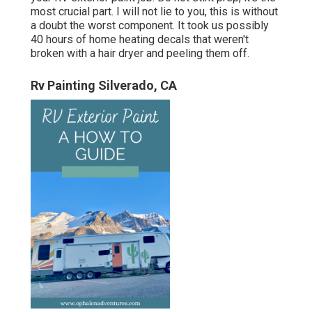
most crucial part. I will not lie to you, this is without
a doubt the worst component. It took us possibly
40 hours of home heating decals that weren't
broken with a hair dryer and peeling them off.
Rv Painting Silverado, CA