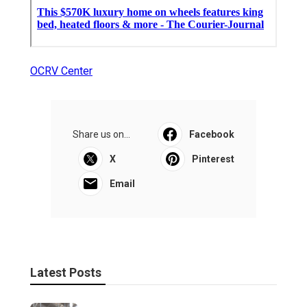
OCRV Center
Share us on...
Facebook
X
Pinterest
Email
Latest Posts