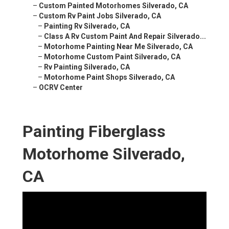
–
Custom Painted Motorhomes Silverado, CA
–
Custom Rv Paint Jobs Silverado, CA
–
Painting Rv Silverado, CA
–
Class A Rv Custom Paint And Repair Silverado...
–
Motorhome Painting Near Me Silverado, CA
–
Motorhome Custom Paint Silverado, CA
–
Rv Painting Silverado, CA
–
Motorhome Paint Shops Silverado, CA
–
OCRV Center
Painting Fiberglass
Motorhome Silverado,
CA