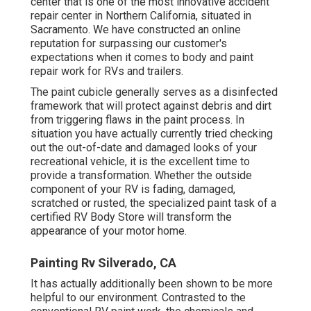
center that is one of the most innovative accident
repair center in Northern California, situated in
Sacramento. We have constructed an online
reputation for surpassing our customer's
expectations when it comes to body and paint
repair work for RVs and trailers.
The paint cubicle generally serves as a disinfected
framework that will protect against debris and dirt
from triggering flaws in the paint process. In
situation you have actually currently tried checking
out the out-of-date and damaged looks of your
recreational vehicle, it is the excellent time to
provide a transformation. Whether the outside
component of your RV is fading, damaged,
scratched or rusted, the specialized paint task of a
certified RV Body Store will transform the
appearance of your motor home.
Painting Rv Silverado, CA
It has actually additionally been shown to be more
helpful to our environment. Contrasted to the