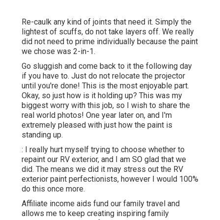
Re-caulk any kind of joints that need it. Simply the
lightest of scuffs, do not take layers off. We really
did not need to prime individually because the paint
we chose was 2-in-1.
Go sluggish and come back to it the following day
if you have to. Just do not relocate the projector
until you're done! This is the most enjoyable part.
Okay, so just how is it holding up? This was my
biggest worry with this job, so I wish to share the
real world photos! One year later on, and I'm
extremely pleased with just how the paint is
standing up.
: I really hurt myself trying to choose whether to
repaint our RV exterior, and I am SO glad that we
did. The means we did it may stress out the RV
exterior paint perfectionists, however I would 100%
do this once more.
Affiliate income aids fund our family travel and
allows me to keep creating inspiring family