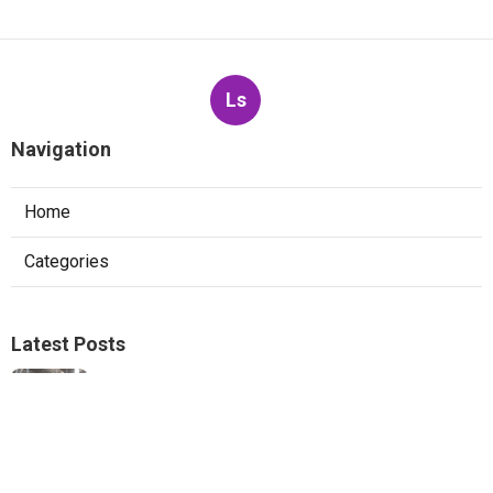
Ls
Navigation
Home
Categories
Latest Posts
Ductless Mini-Split Repair San Marino
Published Aug 06, 26
13 min read
Pacoima Heat Pump Repair