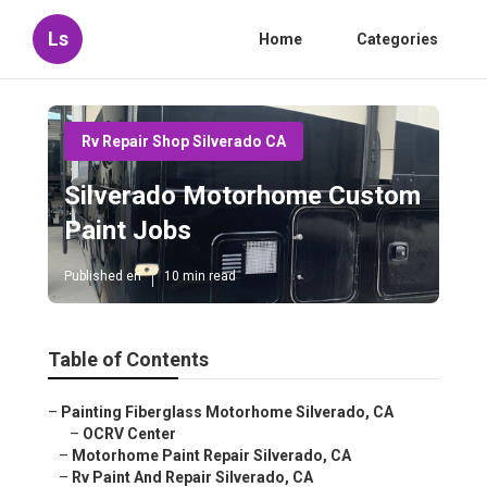
Ls
Home
Categories
Rv Repair Shop Silverado CA
Silverado Motorhome Custom
Paint Jobs
Published en
10 min read
Table of Contents
–
Painting Fiberglass Motorhome Silverado, CA
–
OCRV Center
–
Motorhome Paint Repair Silverado, CA
–
Rv Paint And Repair Silverado, CA