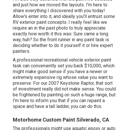
and just how we moved the layouts. I'm here to
share everything I discovered with you today!
Allow's enter into it, and ideally you'll entrust some
RV exterior paint concepts. I really feel like we
require an in the past photo to truly appreciate
exactly how worth it this was: Sure came a long
way, huh? So the front runner in any paint task is
deciding whether to do it yourself it or hire expert
painters.
A professional recreational vehicle exterior paint
task can conveniently set you back $10,000, which
might make good sense if you have a newer or
extremely expensive rig whose value you want to
preserve. For our 2007 Keystone Raptor, that sort
of investment really did not make sense. You could
be frightened by painting on such a huge range, but
I'm here to inform you that if you can repaint a
space and have a tall ladder, you can do this.
Motorhome Custom Paint Silverado, CA
The professionals might use aquatic epoxy or auto