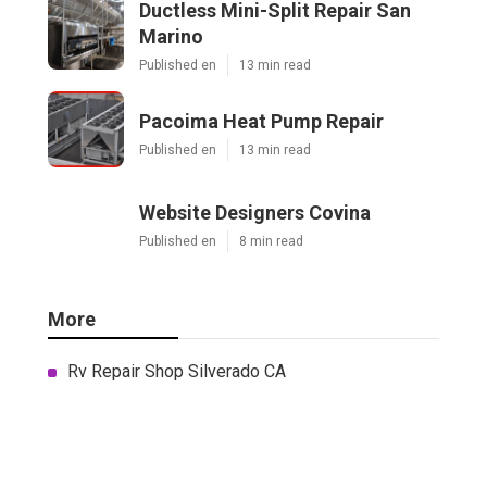
Ductless Mini-Split Repair San
Marino
Published en
13 min read
Pacoima Heat Pump Repair
Published en
13 min read
Website Designers Covina
Published en
8 min read
More
Rv Repair Shop Silverado CA