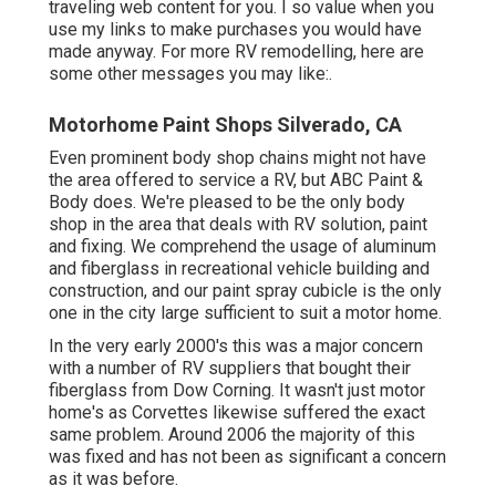
traveling web content for you. I so value when you
use my links to make purchases you would have
made anyway. For more RV remodelling, here are
some other messages you may like:.
Motorhome Paint Shops Silverado, CA
Even prominent body shop chains might not have
the area offered to service a RV, but ABC Paint &
Body does. We're pleased to be the only body
shop in the area that deals with RV solution, paint
and fixing. We comprehend the usage of aluminum
and fiberglass in recreational vehicle building and
construction, and our paint spray cubicle is the only
one in the city large sufficient to suit a motor home.
In the very early 2000's this was a major concern
with a number of RV suppliers that bought their
fiberglass from Dow Corning. It wasn't just motor
home's as Corvettes likewise suffered the exact
same problem. Around 2006 the majority of this
was fixed and has not been as significant a concern
as it was before.