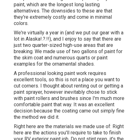
paint, which are the longest long lasting
alternatives. The downsides to these are that
they're extremely costly and come in minimal
colors.
We're virtually a year in (and
we put our gear with a
lot in Alaska
!.?.!!), and I enjoy to say that there are
just two quarter-sized high-use areas that are
breaking. We made use of two gallons of paint for
the skim coat and numerous quarts or paint
examples for the ornamental shades.
A professional looking paint work requires
excellent tools, so this is not a place you want to
cut corners. I thought about renting out or getting a
paint sprayer, however inevitably chose to stick
with paint rollers and brushes since I'm much more
comfortable paint that way. It was an excellent
decision because the coating came out simply fine
the method we did it.
Right here are the materials we made use of: Right
here are the actions you'll require to take to finish
your RV exterior paint job. Do not stint prep, it's the