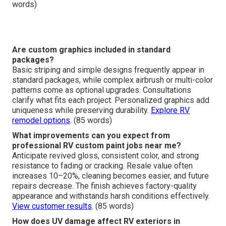
words)
Are custom graphics included in standard
packages?
Basic striping and simple designs frequently appear in
standard packages, while complex airbrush or multi-color
patterns come as optional upgrades. Consultations
clarify what fits each project. Personalized graphics add
uniqueness while preserving durability.
Explore RV
remodel options
. (85 words)
What improvements can you expect from
professional RV custom paint jobs near me?
Anticipate revived gloss, consistent color, and strong
resistance to fading or cracking. Resale value often
increases 10–20%, cleaning becomes easier, and future
repairs decrease. The finish achieves factory-quality
appearance and withstands harsh conditions effectively.
View customer results
. (85 words)
How does UV damage affect RV exteriors in