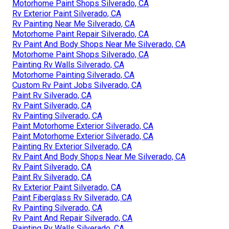
Motorhome Paint Shops Silverado, CA
Rv Exterior Paint Silverado, CA
Rv Painting Near Me Silverado, CA
Motorhome Paint Repair Silverado, CA
Rv Paint And Body Shops Near Me Silverado, CA
Motorhome Paint Shops Silverado, CA
Painting Rv Walls Silverado, CA
Motorhome Painting Silverado, CA
Custom Rv Paint Jobs Silverado, CA
Paint Rv Silverado, CA
Rv Paint Silverado, CA
Rv Painting Silverado, CA
Paint Motorhome Exterior Silverado, CA
Paint Motorhome Exterior Silverado, CA
Painting Rv Exterior Silverado, CA
Rv Paint And Body Shops Near Me Silverado, CA
Rv Paint Silverado, CA
Paint Rv Silverado, CA
Rv Exterior Paint Silverado, CA
Paint Fiberglass Rv Silverado, CA
Rv Painting Silverado, CA
Rv Paint And Repair Silverado, CA
Painting Rv Walls Silverado, CA