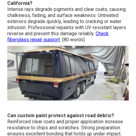
California?
Intense rays degrade pigments and clear coats, causing
chalkiness, fading, and surface weakness. Untreated
exteriors degrade quickly, leading to cracking or water
intrusion. Professional repaints with UV-resistant layers
reverse and prevent this damage reliably.
Check
fiberglass repair support
. (80 words)
Can custom paint protect against road debris?
Reinforced clear coats and proper application increase
resistance to chips and scratches. Strong preparation
ensures excellent bonding that holds up under impact.