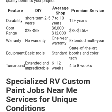
quality benefits your project
Average
Feature
DIY
Premium Service
Shop
short-term 2-5
7 to 10
Durability
12+ years
years
years
Cost
$6,000–
$2k-$6k
$8k-$25k+
Range
$12,000
One-year
Warranty
No warranty
Extended multi-year
warranty
State-of-the-art
Equipment
Basic tools
Standard
booths and color
tech
Extended and
6–12
Turnaround
4 to 8 weeks
unpredictable
weeks
Specialized RV Custom
Paint Jobs Near Me
Services for Unique
Conditions