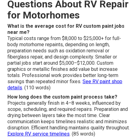
Questions About RV Repair
for Motorhomes
What is the average cost for RV custom paint jobs
near me?
Typical costs range from $8,000 to $25,000+ for full-
body motorhome repaints, depending on length,
preparation needs such as oxidation removal or
fiberglass repair, and design complexity. Smaller or
partial jobs start around $5,000–$12,000. Custom
graphics or metallic finishes add value but increase
totals. Professional work provides better long-term
savings than repeated minor fixes.
See RV paint shop
details
. (110 words)
How long does the custom paint process take?
Projects generally finish in 4–8 weeks, influenced by
scope, scheduling, and required repairs. Preparation and
drying between layers take the most time. Clear
communication keeps timelines realistic and minimizes
disruption. Efficient handling maintains quality throughout.
Explore RV service timelines
. (85 words)