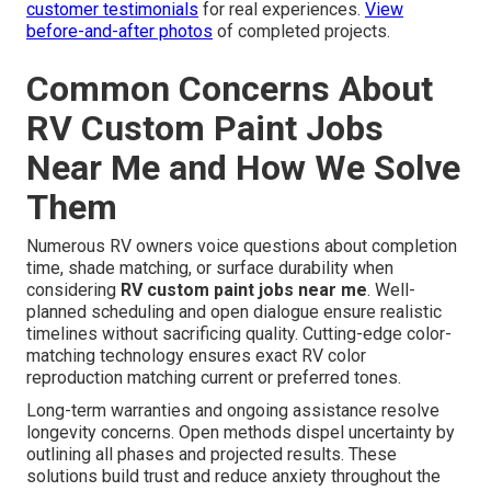
customer testimonials
for real experiences.
View
before-and-after photos
of completed projects.
Common Concerns About
RV Custom Paint Jobs
Near Me and How We Solve
Them
Numerous RV owners voice questions about completion
time, shade matching, or surface durability when
considering
RV custom paint jobs near me
. Well-
planned scheduling and open dialogue ensure realistic
timelines without sacrificing quality. Cutting-edge color-
matching technology ensures exact RV color
reproduction matching current or preferred tones.
Long-term warranties and ongoing assistance resolve
longevity concerns. Open methods dispel uncertainty by
outlining all phases and projected results. These
solutions build trust and reduce anxiety throughout the