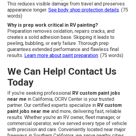
This reduces visible damage from travel and preserves
appearance longer.
See body shop protection details
. (75
words)
Why is prep work critical in RV painting?
Preparation removes oxidation, repairs cracks, and
creates a solid adhesion base. Skipping it leads to
peeling, bubbling, or early failure. Thorough prep
guarantees extended performance and flawless final
results.
Learn more about paint preparation
. (75 words)
We Can Help! Contact Us
Today
If you’re seeking professional
RV custom paint jobs
near me
in California, OCRV Center is your trusted
partner. Our certified experts specialize in
RV custom
paint jobs near me
and more, delivering fast, reliable
results. Whether you’re an RV owner, fleet manager, or
commercial operator, we’ve served every type of vehicle
with precision and care. Conveniently located near major
freeways in Southern California, we serve nearby cities