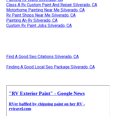
Class A Rv Custom Paint And Repair Silverado, CA
Motorhome Painting Near Me Silverado, CA
Rv Paint Shops Near Me Silverado, CA
Painting An Rv Silverado, CA
Custom Rv Paint Jobs Silverado, CA
Find A Good Seo Citations Silverado, CA
Finding A Good Local Seo Package Silverado, CA