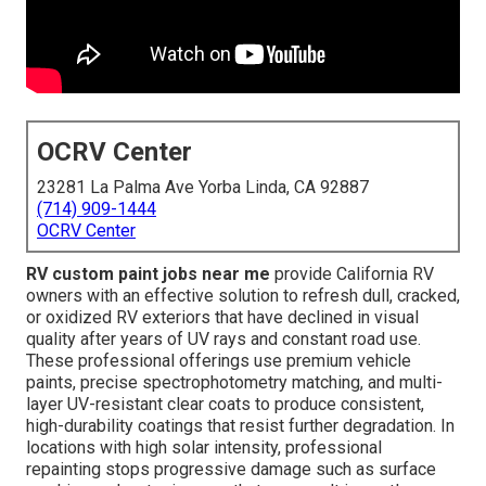
OCRV Center
23281 La Palma Ave Yorba Linda, CA 92887
(714) 909-1444
OCRV Center
RV custom paint jobs near me
provide California RV
owners with an effective solution to refresh dull, cracked,
or oxidized RV exteriors that have declined in visual
quality after years of UV rays and constant road use.
These professional offerings use premium vehicle
paints, precise spectrophotometry matching, and multi-
layer UV-resistant clear coats to produce consistent,
high-durability coatings that resist further degradation. In
locations with high solar intensity, professional
repainting stops progressive damage such as surface