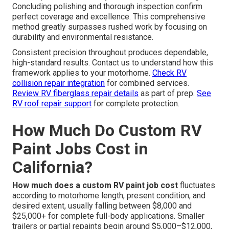
Concluding polishing and thorough inspection confirm
perfect coverage and excellence. This comprehensive
method greatly surpasses rushed work by focusing on
durability and environmental resistance.
Consistent precision throughout produces dependable,
high-standard results. Contact us to understand how this
framework applies to your motorhome.
Check RV
collision repair integration
for combined services.
Review RV fiberglass repair details
as part of prep.
See
RV roof repair support
for complete protection.
How Much Do Custom RV
Paint Jobs Cost in
California?
How much does a custom RV paint job cost
fluctuates
according to motorhome length, present condition, and
desired extent, usually falling between $8,000 and
$25,000+ for complete full-body applications. Smaller
trailers or partial repaints begin around $5,000–$12,000,