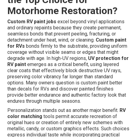
Motorhome Restoration?
Custom RV paint jobs
excel beyond vinyl applications
and ordinary repaints because they create permanent,
seamless bonds that prevent peeling, fracturing, or
detachment under heat, wind, or cleaning.
Custom paint
for RVs
bonds firmly to the substrate, providing uniform
coverage without visible seams or edges that might
degrade with age. In high-UV regions,
UV protection for
RV paint
emerges as a critical benefit, using layered
clear coats that effectively block destructive UV rays,
preserving color vibrancy far longer than standard
options. Many owners question is custom paint better
than decals for RVs and discover painted finishes
provide better endurance and authentic factory look that
endures through multiple seasons.
Personalization stands out as another major benefit.
RV
color matching
tools permit accurate recreation of
original hues or creation of entirely new schemes with
metallic, candy, or custom graphics effects. Such choices
express individual taste while incorporating practical