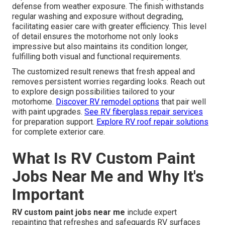
defense from weather exposure. The finish withstands
regular washing and exposure without degrading,
facilitating easier care with greater efficiency. This level
of detail ensures the motorhome not only looks
impressive but also maintains its condition longer,
fulfilling both visual and functional requirements.
The customized result renews that fresh appeal and
removes persistent worries regarding looks. Reach out
to explore design possibilities tailored to your
motorhome.
Discover RV remodel options
that pair well
with paint upgrades.
See RV fiberglass repair services
for preparation support.
Explore RV roof repair solutions
for complete exterior care.
What Is RV Custom Paint
Jobs Near Me and Why It's
Important
RV custom paint jobs near me
include expert
repainting that refreshes and safeguards RV surfaces