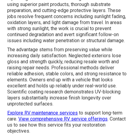
using superior paint products, thorough substrate
preparation, and cutting-edge protective layers. These
jobs resolve frequent concerns including sunlight fading,
oxidation layers, and light damage from travel. In areas
with strong sunlight, the work is crucial to prevent
continued degradation and avert significant follow-on
issues including water penetration or structural damage.
The advantage stems from preserving value while
increasing daily satisfaction. Neglected exteriors lose
gloss and strength quickly, reducing resale worth and
raising repair needs. Professional methods deliver
reliable adhesion, stable colors, and strong resistance to
elements. Owners end up with a vehicle that looks
excellent and holds up reliably under real-world use.
Scientific coating research demonstrates UV-blocking
layers substantially increase finish longevity over
unprotected surfaces.
Explore RV maintenance services
to support long-term
care.
View comprehensive RV service offerings
. Contact
us to see how this service fits your restoration
objectives.