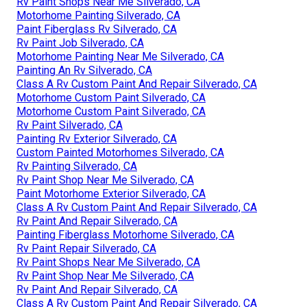
Rv Paint Shops Near Me Silverado, CA
Motorhome Painting Silverado, CA
Paint Fiberglass Rv Silverado, CA
Rv Paint Job Silverado, CA
Motorhome Painting Near Me Silverado, CA
Painting An Rv Silverado, CA
Class A Rv Custom Paint And Repair Silverado, CA
Motorhome Custom Paint Silverado, CA
Motorhome Custom Paint Silverado, CA
Rv Paint Silverado, CA
Painting Rv Exterior Silverado, CA
Custom Painted Motorhomes Silverado, CA
Rv Painting Silverado, CA
Rv Paint Shop Near Me Silverado, CA
Paint Motorhome Exterior Silverado, CA
Class A Rv Custom Paint And Repair Silverado, CA
Rv Paint And Repair Silverado, CA
Painting Fiberglass Motorhome Silverado, CA
Rv Paint Repair Silverado, CA
Rv Paint Shops Near Me Silverado, CA
Rv Paint Shop Near Me Silverado, CA
Rv Paint And Repair Silverado, CA
Class A Rv Custom Paint And Repair Silverado, CA