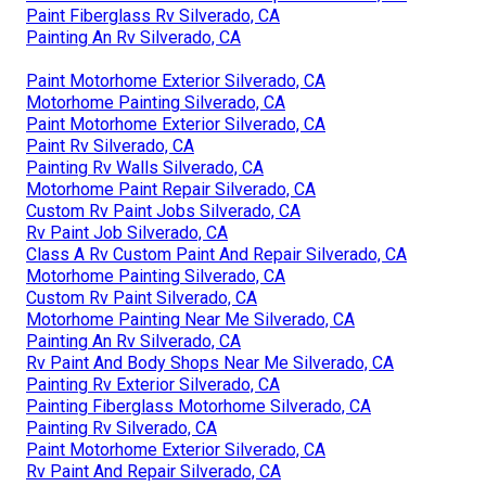
Paint Fiberglass Rv Silverado, CA
Painting An Rv Silverado, CA
Paint Motorhome Exterior Silverado, CA
Motorhome Painting Silverado, CA
Paint Motorhome Exterior Silverado, CA
Paint Rv Silverado, CA
Painting Rv Walls Silverado, CA
Motorhome Paint Repair Silverado, CA
Custom Rv Paint Jobs Silverado, CA
Rv Paint Job Silverado, CA
Class A Rv Custom Paint And Repair Silverado, CA
Motorhome Painting Silverado, CA
Custom Rv Paint Silverado, CA
Motorhome Painting Near Me Silverado, CA
Painting An Rv Silverado, CA
Rv Paint And Body Shops Near Me Silverado, CA
Painting Rv Exterior Silverado, CA
Painting Fiberglass Motorhome Silverado, CA
Painting Rv Silverado, CA
Paint Motorhome Exterior Silverado, CA
Rv Paint And Repair Silverado, CA