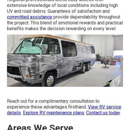
extensive knowledge of local conditions including high
UV and road debris. Guarantees of satisfaction and
committed assistance
provide dependability throughout
the project. This blend of emotional rewards and practical
benefits makes the decision rewarding on every level.
Reach out for a complimentary consultation to
experience these advantages firsthand.
View RV service
details
.
Explore RV maintenance plans
.
Contact us today
.
Areas We Serve