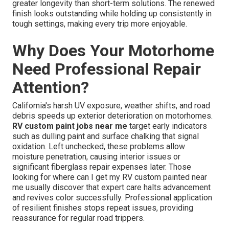
greater longevity than short-term solutions. The renewed
finish looks outstanding while holding up consistently in
tough settings, making every trip more enjoyable.
Why Does Your Motorhome
Need Professional Repair
Attention?
California's harsh UV exposure, weather shifts, and road
debris speeds up exterior deterioration on motorhomes.
RV custom paint jobs near me
target early indicators
such as dulling paint and surface chalking that signal
oxidation. Left unchecked, these problems allow
moisture penetration, causing interior issues or
significant fiberglass repair expenses later. Those
looking for where can I get my RV custom painted near
me usually discover that expert care halts advancement
and revives color successfully. Professional application
of resilient finishes stops repeat issues, providing
reassurance for regular road trippers.