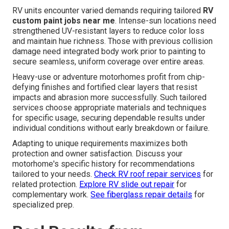
RV units encounter varied demands requiring tailored
RV
custom paint jobs near me
. Intense-sun locations need
strengthened UV-resistant layers to reduce color loss
and maintain hue richness. Those with previous collision
damage need integrated body work prior to painting to
secure seamless, uniform coverage over entire areas.
Heavy-use or adventure motorhomes profit from chip-
defying finishes and fortified clear layers that resist
impacts and abrasion more successfully. Such tailored
services choose appropriate materials and techniques
for specific usage, securing dependable results under
individual conditions without early breakdown or failure.
Adapting to unique requirements maximizes both
protection and owner satisfaction. Discuss your
motorhome's specific history for recommendations
tailored to your needs.
Check RV roof repair services
for
related protection.
Explore RV slide out repair
for
complementary work.
See fiberglass repair details
for
specialized prep.