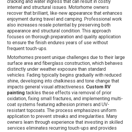
cracking and water ingress that can result in costly
internal and structural issues. Motorhome owners
recover that brilliant, like-new appearance that enhances
enjoyment during travel and camping. Professional work
also increases resale potential by preserving both
appearance and structural condition. This approach
focuses on thorough preparation and quality application
to ensure the finish endures years of use without
frequent touch-ups.
Motorhomes present unique challenges due to their large
surface area and fiberglass construction, which behaves
distinctly under weather exposure than standard
vehicles. Fading typically begins gradually with reduced
shine, developing into chalkiness and tone change that
impacts general visual attractiveness.
Custom RV
painting
tackles these effects via removal of prior
oxidation, fixing small fractures, and implementing multi-
coat systems featuring adhesion primers and UV-
resistant topcoats. The process emphasizes uniform
application to prevent streaks and irregularities. Many
owners learn through experience that investing in skilled
services eliminates recurring touch-ups and provides