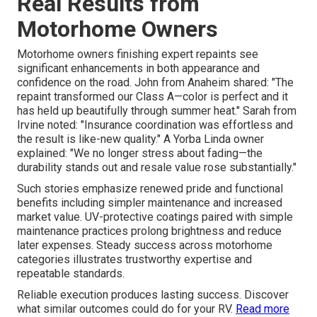
Real Results from
Motorhome Owners
Motorhome owners finishing expert repaints see
significant enhancements in both appearance and
confidence on the road. John from Anaheim shared: "The
repaint transformed our Class A—color is perfect and it
has held up beautifully through summer heat." Sarah from
Irvine noted: "Insurance coordination was effortless and
the result is like-new quality." A Yorba Linda owner
explained: "We no longer stress about fading—the
durability stands out and resale value rose substantially."
Such stories emphasize renewed pride and functional
benefits including simpler maintenance and increased
market value. UV-protective coatings paired with simple
maintenance practices prolong brightness and reduce
later expenses. Steady success across motorhome
categories illustrates trustworthy expertise and
repeatable standards.
Reliable execution produces lasting success. Discover
what similar outcomes could do for your RV.
Read more