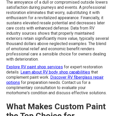
The annoyance of a dull or compromised outside lowers
satisfaction during journeys and events. A professional
restoration eliminates that worry, substituting it with
enthusiasm for a revitalized appearance. Financially, it
sustains elevated resale potential and decreases later
care costs with enhanced defense. Data from RV
industry sources shows that properly maintained
exteriors retain significantly more value, typically several
thousand dollars above neglected examples. The blend
of emotional relief and economic benefit renders
professional care a sensible choice for owners dealing
with deterioration.
Explore RV paint shop services
for expert restoration
details.
Learn about RV body shop capabilities
that
complement paint work.
Discover RV fiberglass repair
options
for preparation needs. Contact us for a
complimentary consultation to evaluate your
motorhome's condition and discuss effective solutions.
What Makes Custom Paint
the Top Choice for