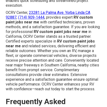
enables quick scheduling and streamlined project
execution.
OCRV Center,
23281 La Palma Ave. Yorba Linda CA
92887
,
(714) 909-1444
, provides expert
RV custom
paint jobs near me
with certified technicians, proven
methods, and a satisfaction guarantee. If you are looking
for professional
RV custom paint jobs near me
in
California, OCRV Center stands as a trusted partner.
Certified experts specialize in
RV custom paint jobs
near me
and related services, delivering efficient and
reliable outcomes. Whether you own an RV, manage a
fleet, or operate commercial vehicles, diverse projects
receive precise attention and care. Conveniently located
near major freeways in Southern California, nearby cities
benefit from prompt service. Complimentary
consultations provide clear estimates. Extensive
experience and a satisfaction guarantee ensure optimal
vehicle performance. OCRV Center enhances your RV
with confidence—reach out today to start the process.
Frequently Asked