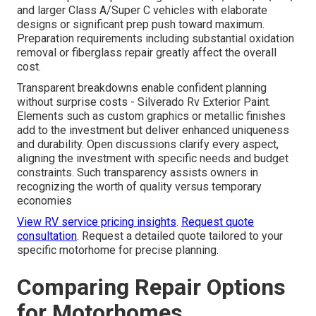
and larger Class A/Super C vehicles with elaborate
designs or significant prep push toward maximum.
Preparation requirements including substantial oxidation
removal or fiberglass repair greatly affect the overall
cost.
Transparent breakdowns enable confident planning
without surprise costs - Silverado Rv Exterior Paint.
Elements such as custom graphics or metallic finishes
add to the investment but deliver enhanced uniqueness
and durability. Open discussions clarify every aspect,
aligning the investment with specific needs and budget
constraints. Such transparency assists owners in
recognizing the worth of quality versus temporary
economies
View RV service pricing insights
.
Request quote
consultation
. Request a detailed quote tailored to your
specific motorhome for precise planning.
Comparing Repair Options
for Motorhomes