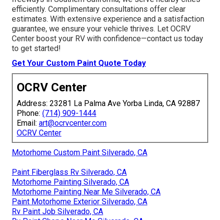
efficiently. Complimentary consultations offer clear
estimates. With extensive experience and a satisfaction
guarantee, we ensure your vehicle thrives. Let OCRV
Center boost your RV with confidence—contact us today
to get started!
Get Your Custom Paint Quote Today
OCRV Center
Address: 23281 La Palma Ave Yorba Linda, CA 92887
Phone:
(714) 909-1444
Email:
art@ocrvcenter.com
OCRV Center
Motorhome Custom Paint Silverado, CA
Paint Fiberglass Rv Silverado, CA
Motorhome Painting Silverado, CA
Motorhome Painting Near Me Silverado, CA
Paint Motorhome Exterior Silverado, CA
Rv Paint Job Silverado, CA