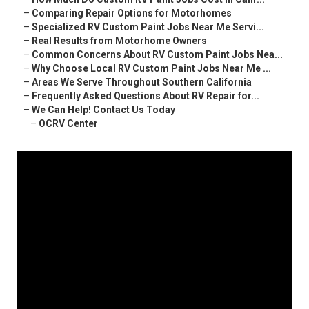
–
Comparing Repair Options for Motorhomes
–
Specialized RV Custom Paint Jobs Near Me Servi...
–
Real Results from Motorhome Owners
–
Common Concerns About RV Custom Paint Jobs Nea...
–
Why Choose Local RV Custom Paint Jobs Near Me ...
–
Areas We Serve Throughout Southern California
–
Frequently Asked Questions About RV Repair for...
–
We Can Help! Contact Us Today
–
OCRV Center