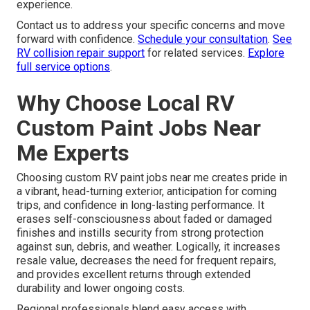
experience.
Contact us to address your specific concerns and move
forward with confidence.
Schedule your consultation
.
See
RV collision repair support
for related services.
Explore
full service options
.
Why Choose Local RV
Custom Paint Jobs Near
Me Experts
Choosing custom RV paint jobs near me creates pride in
a vibrant, head-turning exterior, anticipation for coming
trips, and confidence in long-lasting performance. It
erases self-consciousness about faded or damaged
finishes and instills security from strong protection
against sun, debris, and weather. Logically, it increases
resale value, decreases the need for frequent repairs,
and provides excellent returns through extended
durability and lower ongoing costs.
Regional professionals blend easy access with