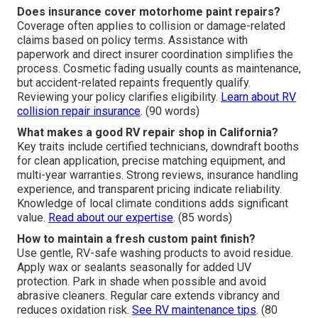
Does insurance cover motorhome paint repairs?
Coverage often applies to collision or damage-related
claims based on policy terms. Assistance with
paperwork and direct insurer coordination simplifies the
process. Cosmetic fading usually counts as maintenance,
but accident-related repaints frequently qualify.
Reviewing your policy clarifies eligibility.
Learn about RV
collision repair insurance
. (90 words)
What makes a good RV repair shop in California?
Key traits include certified technicians, downdraft booths
for clean application, precise matching equipment, and
multi-year warranties. Strong reviews, insurance handling
experience, and transparent pricing indicate reliability.
Knowledge of local climate conditions adds significant
value.
Read about our expertise
. (85 words)
How to maintain a fresh custom paint finish?
Use gentle, RV-safe washing products to avoid residue.
Apply wax or sealants seasonally for added UV
protection. Park in shade when possible and avoid
abrasive cleaners. Regular care extends vibrancy and
reduces oxidation risk.
See RV maintenance tips
. (80