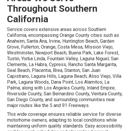
Throughout Southern
California
Service covers extensive areas across Southern
California, encompassing Orange County cities such as
Anaheim, Santa Ana, Irvine, Huntington Beach, Garden
Grove, Fullerton, Orange, Costa Mesa, Mission Viejo,
Westminster, Newport Beach, Buena Park, Lake Forest,
Tustin, Yorba Linda, Fountain Valley, Laguna Niguel, San
Clemente, La Habra, Cypress, Rancho Santa Margarita,
Seal Beach, Placentia, Brea, Stanton, San Juan
Capistrano, Laguna Hills, Laguna Beach, Aliso Viejo, Villa
Park, Laguna Woods, Dana Point, Los Alamitos, La
Palma; along with Los Angeles County, Inland Empire,
Riverside County, San Bernardino County, Ventura County,
San Diego County, and surrounding communities near
major routes like the 5 and 91 Freeways.
This wide coverage ensures reliable service for diverse
motorhome owners, adapting to local conditions while
maintaining uniform quality standards. Easy accessibility