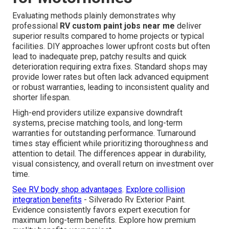
Evaluating methods plainly demonstrates why
professional
RV custom paint jobs near me
deliver
superior results compared to home projects or typical
facilities. DIY approaches lower upfront costs but often
lead to inadequate prep, patchy results and quick
deterioration requiring extra fixes. Standard shops may
provide lower rates but often lack advanced equipment
or robust warranties, leading to inconsistent quality and
shorter lifespan.
High-end providers utilize expansive downdraft
systems, precise matching tools, and long-term
warranties for outstanding performance. Turnaround
times stay efficient while prioritizing thoroughness and
attention to detail. The differences appear in durability,
visual consistency, and overall return on investment over
time.
See RV body shop advantages
.
Explore collision
integration benefits
- Silverado Rv Exterior Paint.
Evidence consistently favors expert execution for
maximum long-term benefits. Explore how premium