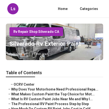
Ls
Home
Categories
Rv Repair Shop Silverado CA
Silverado Rv Exterior Paint
Published en
12 min read
Table of Contents
–
OCRV Center
–
Why Does Your Motorhome Need Professional Repa...
–
What Makes Custom Paint the Top Choice for Mot...
–
What Is RV Custom Paint Jobs Near Me and Why I...
–
The Professional RV Paint Process Step by Step
–
How Much Do Custom RV Paint Jobs Cost in Calif...