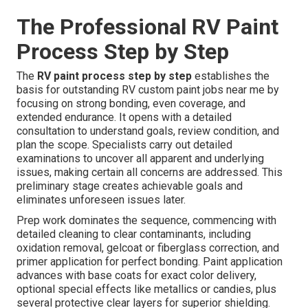
The Professional RV Paint
Process Step by Step
The
RV paint process step by step
establishes the
basis for outstanding RV custom paint jobs near me by
focusing on strong bonding, even coverage, and
extended endurance. It opens with a detailed
consultation to understand goals, review condition, and
plan the scope. Specialists carry out detailed
examinations to uncover all apparent and underlying
issues, making certain all concerns are addressed. This
preliminary stage creates achievable goals and
eliminates unforeseen issues later.
Prep work dominates the sequence, commencing with
detailed cleaning to clear contaminants, including
oxidation removal, gelcoat or fiberglass correction, and
primer application for perfect bonding. Paint application
advances with base coats for exact color delivery,
optional special effects like metallics or candies, plus
several protective clear layers for superior shielding.