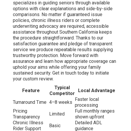
specializes in guiding seniors through available
options with clear explanations and side-by-side
comparisons. No matter if guaranteed issue
policies, chronic illness riders or complete
underwriting advocacy are required, accessible
assistance throughout Southern California keeps
the procedure straightforward. Thanks to our
satisfaction guarantee and pledge of transparent
service we produce repeatable results supplying
trustworthy protection. Move forward with
assurance and learn how appropriate coverage can
uphold your aims while offering your family
sustained security. Get in touch today to initiate
your custom review.
Typical
Feature
Local Advantage
Competitor
Faster local
Turnaround Time
4–8 weeks
processing
Pricing
Full monthly ranges
Limited
Transparency
shown upfront
Chronic Illness
Detailed ADL
Basic
Rider Support
guidance