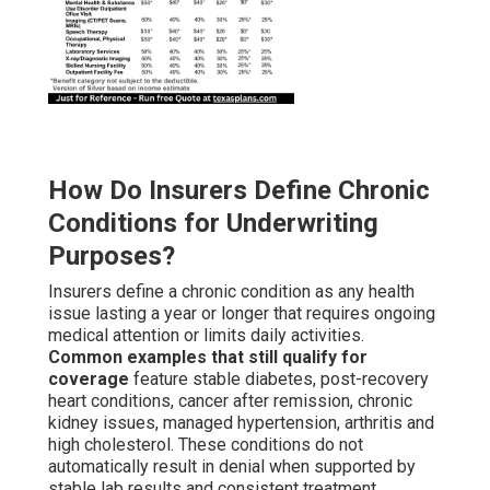
How Do Insurers Define Chronic
Conditions for Underwriting
Purposes?
Insurers define a chronic condition as any health
issue lasting a year or longer that requires ongoing
medical attention or limits daily activities.
Common examples that still qualify for
coverage
feature stable diabetes, post-recovery
heart conditions, cancer after remission, chronic
kidney issues, managed hypertension, arthritis and
high cholesterol. These conditions do not
automatically result in denial when supported by
stable lab results and consistent treatment