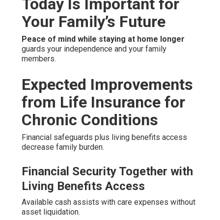
Today Is Important for
Your Family’s Future
Peace of mind while staying at home longer
guards your independence and your family
members.
Expected Improvements
from Life Insurance for
Chronic Conditions
Financial safeguards plus living benefits access
decrease family burden.
Financial Security Together with
Living Benefits Access
Available cash assists with care expenses without
asset liquidation.