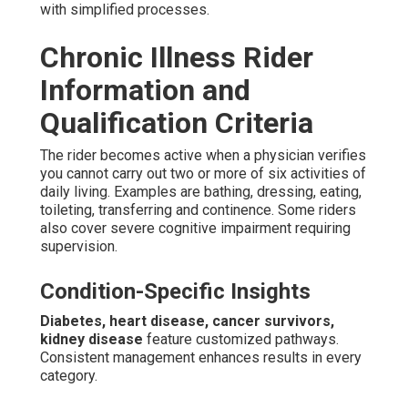
with simplified processes.
Chronic Illness Rider
Information and
Qualification Criteria
The rider becomes active when a physician verifies
you cannot carry out two or more of six activities of
daily living. Examples are bathing, dressing, eating,
toileting, transferring and continence. Some riders
also cover severe cognitive impairment requiring
supervision.
Condition-Specific Insights
Diabetes, heart disease, cancer survivors,
kidney disease
feature customized pathways.
Consistent management enhances results in every
category.