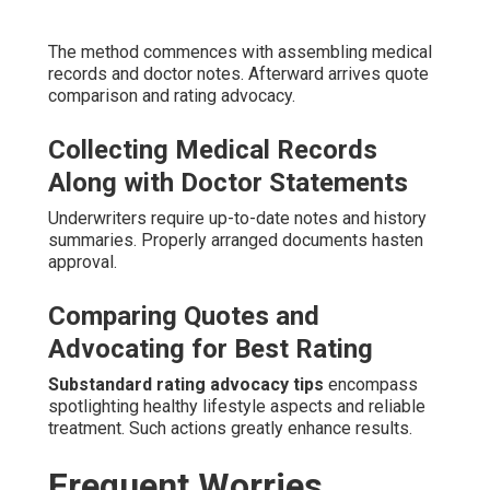
The method commences with assembling medical
records and doctor notes. Afterward arrives quote
comparison and rating advocacy.
Collecting Medical Records
Along with Doctor Statements
Underwriters require up-to-date notes and history
summaries. Properly arranged documents hasten
approval.
Comparing Quotes and
Advocating for Best Rating
Substandard rating advocacy tips
encompass
spotlighting healthy lifestyle aspects and reliable
treatment. Such actions greatly enhance results.
Frequent Worries