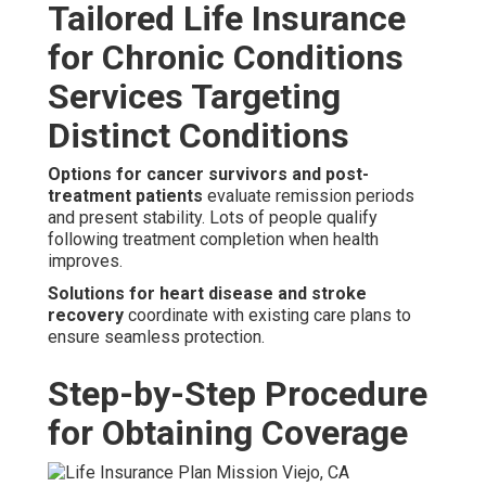
Tailored Life Insurance
for Chronic Conditions
Services Targeting
Distinct Conditions
Options for cancer survivors and post-
treatment patients
evaluate remission periods
and present stability. Lots of people qualify
following treatment completion when health
improves.
Solutions for heart disease and stroke
recovery
coordinate with existing care plans to
ensure seamless protection.
Step-by-Step Procedure
for Obtaining Coverage