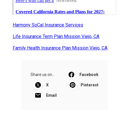
Harmony SoCal Insurance Services
Life Insurance Term Plan Mission Viejo, CA
Family Health Insurance Plan Mission Viejo, CA
Share us on...
Facebook
X
Pinterest
Email