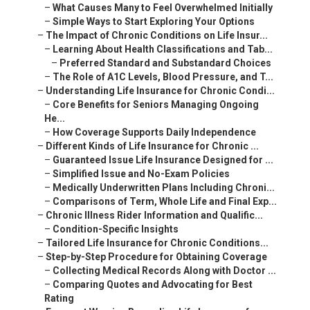
–
What Causes Many to Feel Overwhelmed Initially
–
Simple Ways to Start Exploring Your Options
–
The Impact of Chronic Conditions on Life Insur...
–
Learning About Health Classifications and Tab...
–
Preferred Standard and Substandard Choices
–
The Role of A1C Levels, Blood Pressure, and T...
–
Understanding Life Insurance for Chronic Condi...
–
Core Benefits for Seniors Managing Ongoing
He...
–
How Coverage Supports Daily Independence
–
Different Kinds of Life Insurance for Chronic ...
–
Guaranteed Issue Life Insurance Designed for ...
–
Simplified Issue and No-Exam Policies
–
Medically Underwritten Plans Including Chroni...
–
Comparisons of Term, Whole Life and Final Exp...
–
Chronic Illness Rider Information and Qualific...
–
Condition-Specific Insights
–
Tailored Life Insurance for Chronic Conditions...
–
Step-by-Step Procedure for Obtaining Coverage
–
Collecting Medical Records Along with Doctor ...
–
Comparing Quotes and Advocating for Best
Rating