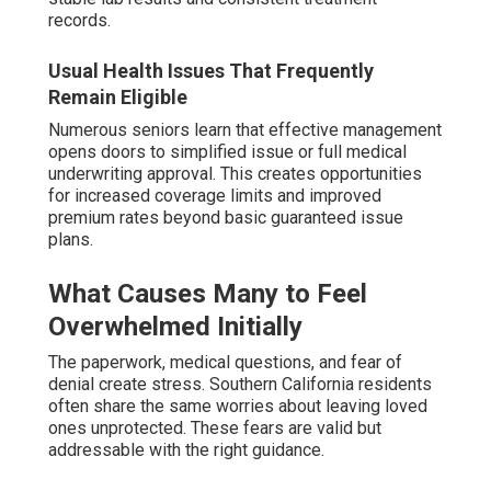
records.
Usual Health Issues That Frequently
Remain Eligible
Numerous seniors learn that effective management
opens doors to simplified issue or full medical
underwriting approval. This creates opportunities
for increased coverage limits and improved
premium rates beyond basic guaranteed issue
plans.
What Causes Many to Feel
Overwhelmed Initially
The paperwork, medical questions, and fear of
denial create stress. Southern California residents
often share the same worries about leaving loved
ones unprotected. These fears are valid but
addressable with the right guidance.