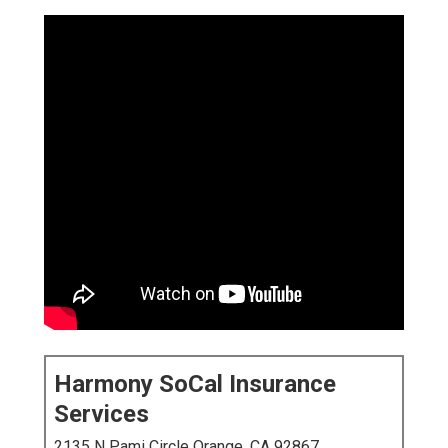
Harmony SoCal Insurance
Services
2135 N Pami Circle Orange, CA 92867