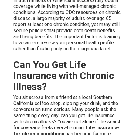
In truth millions of Americans successfully obtain
coverage while living with well-managed chronic
conditions. According to CDC resources on chronic
disease, a large majority of adults over age 65
report at least one chronic condition, yet many still
secure policies that provide both death benefits
and living benefits. The important factor is learning
how carriers review your personal health profile
rather than fixating only on the diagnosis label.
Can You Get Life
Insurance with Chronic
Illness?
You sit across from a friend at a local Southern
California coffee shop, sipping your drink, and the
conversation turns serious. Many people ask the
same thing every day: can you get life insurance
with chronic illness? You are not alone if the search
for coverage feels overwhelming.
Life insurance
for chronic conditions
has become far more