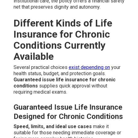
institutional care, the policy offers a financial safety
net that preserves dignity and autonomy.
Different Kinds of Life
Insurance for Chronic
Conditions Currently
Available
Several practical choices
exist depending on
your
health status, budget, and protection goals.
Guaranteed issue life insurance for chronic
conditions
supplies quick approval without
requiring medical exams.
Guaranteed Issue Life Insurance
Designed for Chronic Conditions
Speed, limits, and ideal use cases
make it
suitable for those needing immediate coverage or