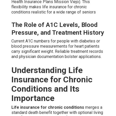
Health Insurance Plans Mission Viejo). This
flexibility makes life insurance for chronic
conditions realistic for a wide range of seniors
The Role of A1C Levels, Blood
Pressure, and Treatment History
Current A1C numbers for people with diabetes or
blood pressure measurements for heart patients
carry significant weight. Reliable treatment records
and physician documentation bolster applications.
Understanding Life
Insurance for Chronic
Conditions and Its
Importance
Life insurance for chronic conditions
merges a
standard death benefit together with optional living