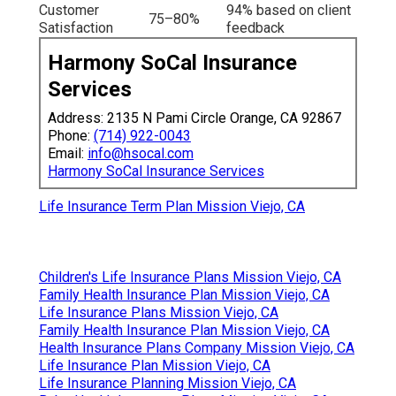
Customer
94% based on client
75–80%
Satisfaction
feedback
Harmony SoCal Insurance
Services
Address: 2135 N Pami Circle Orange, CA 92867
Phone:
(714) 922-0043
Email:
info@hsocal.com
Harmony SoCal Insurance Services
Life Insurance Term Plan Mission Viejo, CA
Children's Life Insurance Plans Mission Viejo, CA
Family Health Insurance Plan Mission Viejo, CA
Life Insurance Plans Mission Viejo, CA
Family Health Insurance Plan Mission Viejo, CA
Health Insurance Plans Company Mission Viejo, CA
Life Insurance Plan Mission Viejo, CA
Life Insurance Planning Mission Viejo, CA