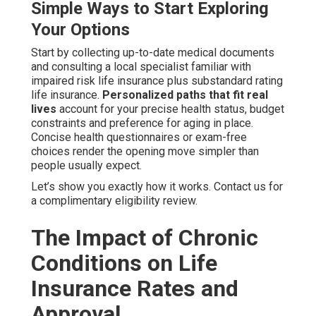
Simple Ways to Start Exploring
Your Options
Start by collecting up-to-date medical documents
and consulting a local specialist familiar with
impaired risk life insurance plus substandard rating
life insurance.
Personalized paths that fit real
lives
account for your precise health status, budget
constraints and preference for aging in place.
Concise health questionnaires or exam-free
choices render the opening move simpler than
people usually expect.
Let’s show you exactly how it works. Contact us for
a complimentary eligibility review.
The Impact of Chronic
Conditions on Life
Insurance Rates and
Approval