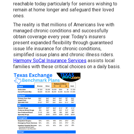
reachable today particularly for seniors wishing to
remain at home longer and safeguard their loved
ones.
The reality is that millions of Americans live with
managed chronic conditions and successfully
obtain coverage every year. Today’s insurers
present expanded flexibility through guaranteed
issue life insurance for chronic conditions,
simplified issue plans and chronic illness riders.
Harmony SoCal Insurance Services
assists local
families with these critical choices on a daily basis.