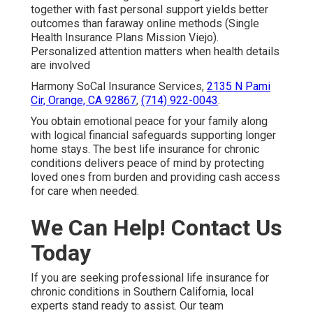
together with fast personal support yields better
outcomes than faraway online methods (Single
Health Insurance Plans Mission Viejo).
Personalized attention matters when health details
are involved
Harmony SoCal Insurance Services,
2135 N Pami
Cir, Orange, CA 92867
,
(714) 922-0043
.
You obtain emotional peace for your family along
with logical financial safeguards supporting longer
home stays. The best life insurance for chronic
conditions delivers peace of mind by protecting
loved ones from burden and providing cash access
for care when needed.
We Can Help! Contact Us
Today
If you are seeking professional life insurance for
chronic conditions in Southern California, local
experts stand ready to assist. Our team