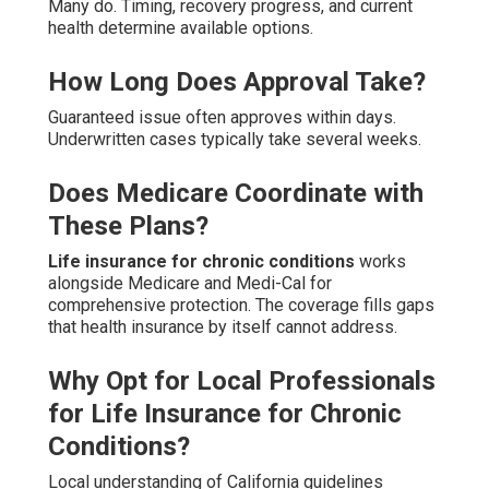
Many do. Timing, recovery progress, and current
health determine available options.
How Long Does Approval Take?
Guaranteed issue often approves within days.
Underwritten cases typically take several weeks.
Does Medicare Coordinate with
These Plans?
Life insurance for chronic conditions
works
alongside Medicare and Medi-Cal for
comprehensive protection. The coverage fills gaps
that health insurance by itself cannot address.
Why Opt for Local Professionals
for Life Insurance for Chronic
Conditions?
Local understanding of California guidelines