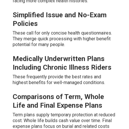
facing more complex health histories.
Simplified Issue and No-Exam
Policies
These call for only concise health questionnaires.
They merge quick processing with higher benefit
potential for many people.
Medically Underwritten Plans
Including Chronic Illness Riders
These frequently provide the best rates and
highest benefits for well-managed conditions.
Comparisons of Term, Whole
Life and Final Expense Plans
Term plans supply temporary protection at reduced
cost. Whole life builds cash value over time. Final
expense plans focus on burial and related costs