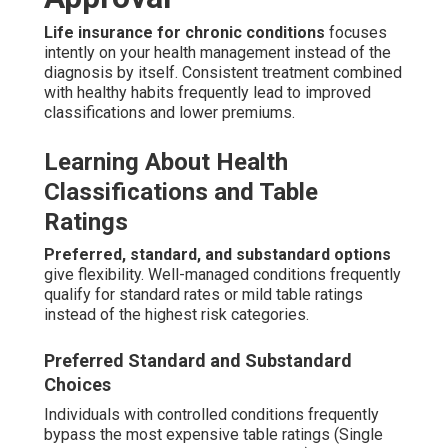
Life insurance for chronic conditions
focuses
intently on your health management instead of the
diagnosis by itself. Consistent treatment combined
with healthy habits frequently lead to improved
classifications and lower premiums.
Learning About Health
Classifications and Table
Ratings
Preferred, standard, and substandard options
give flexibility. Well-managed conditions frequently
qualify for standard rates or mild table ratings
instead of the highest risk categories.
Preferred Standard and Substandard
Choices
Individuals with controlled conditions frequently
bypass the most expensive table ratings (Single