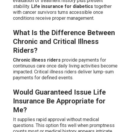
evaluation of treatment history plus present
stability.
Life insurance for diabetics
together
with cancer survivors turns accessible once
conditions receive proper management.
What Is the Difference Between
Chronic and Critical Illness
Riders?
Chronic illness riders
provide payments for
continuous care once daily living activities become
impacted. Critical illness riders deliver lump-sum
payments for defined events.
Would Guaranteed Issue Life
Insurance Be Appropriate for
Me?
It supplies rapid approval without medical
questions. This option fits well when promptness
counts most or medical history appears intricate.