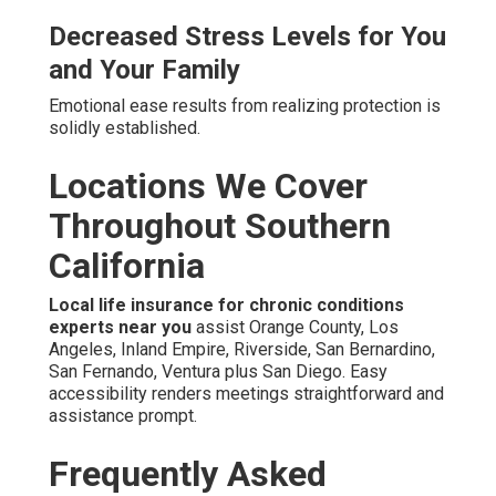
Decreased Stress Levels for You
and Your Family
Emotional ease results from realizing protection is
solidly established.
Locations We Cover
Throughout Southern
California
Local life insurance for chronic conditions
experts near you
assist Orange County, Los
Angeles, Inland Empire, Riverside, San Bernardino,
San Fernando, Ventura plus San Diego. Easy
accessibility renders meetings straightforward and
assistance prompt.
Frequently Asked