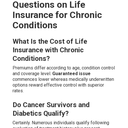
Questions on Life
Insurance for Chronic
Conditions
What Is the Cost of Life
Insurance with Chronic
Conditions?
Premiums differ according to age, condition control
and coverage level.
Guaranteed issue
commences lower whereas medically underwritten
options reward effective control with superior
rates.
Do Cancer Survivors and
Diabetics Qualify?
Certainly. Numerous individuals qualify following