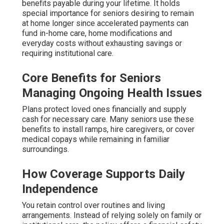
benefits payable during your lifetime. It holds
special importance for seniors desiring to remain
at home longer since accelerated payments can
fund in-home care, home modifications and
everyday costs without exhausting savings or
requiring institutional care.
Core Benefits for Seniors
Managing Ongoing Health Issues
Plans protect loved ones financially and supply
cash for necessary care. Many seniors use these
benefits to install ramps, hire caregivers, or cover
medical copays while remaining in familiar
surroundings.
How Coverage Supports Daily
Independence
You retain control over routines and living
arrangements. Instead of relying solely on family or