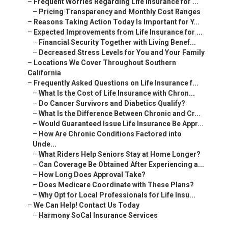
–
Frequent Worries Regarding Life Insurance for ...
–
Pricing Transparency and Monthly Cost Ranges
–
Reasons Taking Action Today Is Important for Y...
–
Expected Improvements from Life Insurance for ...
–
Financial Security Together with Living Benef...
–
Decreased Stress Levels for You and Your Family
–
Locations We Cover Throughout Southern
California
–
Frequently Asked Questions on Life Insurance f...
–
What Is the Cost of Life Insurance with Chron...
–
Do Cancer Survivors and Diabetics Qualify?
–
What Is the Difference Between Chronic and Cr...
–
Would Guaranteed Issue Life Insurance Be Appr...
–
How Are Chronic Conditions Factored into
Unde...
–
What Riders Help Seniors Stay at Home Longer?
–
Can Coverage Be Obtained After Experiencing a...
–
How Long Does Approval Take?
–
Does Medicare Coordinate with These Plans?
–
Why Opt for Local Professionals for Life Insu...
–
We Can Help! Contact Us Today
–
Harmony SoCal Insurance Services