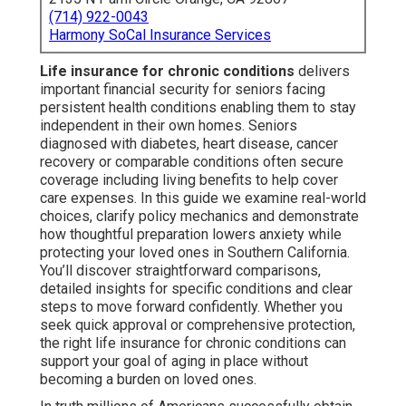
(714) 922-0043
Harmony SoCal Insurance Services
Life insurance for chronic conditions
delivers
important financial security for seniors facing
persistent health conditions enabling them to stay
independent in their own homes. Seniors
diagnosed with diabetes, heart disease, cancer
recovery or comparable conditions often secure
coverage including living benefits to help cover
care expenses. In this guide we examine real-world
choices, clarify policy mechanics and demonstrate
how thoughtful preparation lowers anxiety while
protecting your loved ones in Southern California.
You’ll discover straightforward comparisons,
detailed insights for specific conditions and clear
steps to move forward confidently. Whether you
seek quick approval or comprehensive protection,
the right life insurance for chronic conditions can
support your goal of aging in place without
becoming a burden on loved ones.