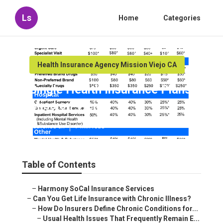
Ls
Home
Categories
Health Insurance Agency Mission Viejo CA
Single Health Insurance Plans
Mission Viejo
Published en
7 min read
Table of Contents
–
Harmony SoCal Insurance Services
–
Can You Get Life Insurance with Chronic Illness?
–
How Do Insurers Define Chronic Conditions for...
–
Usual Health Issues That Frequently Remain E...