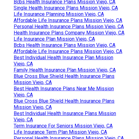
Bcbs Health Insurance Plans Mission Viejo, CA
Single Health Insurance Plans Mission Viejo, CA
Life Insurance Planning Mission Viejo, CA
Affordable Life Insurance Plans Mission Viejo, CA
Personal Health Insurance Plans Mission Viejo, CA
Health Insurance Plans Company Mission Viejo, CA
Life Insurance Plan Mission Viejo, CA
Bcbs Health Insurance Plans Mission Viejo, CA
Affordable Life Insurance Plans Mission Viejo, CA
Best Individual Health Insurance Plan Mission
Viejo, CA
Family Health Insurance Plan Mission Viejo, CA
Blue Cross Blue Shield Health Insurance Plans
Mission Viejo, CA
Best Health Insurance Plans Near Me Mission
Viejo, CA
Blue Cross Blue Shield Health Insurance Plans
Mission Viejo, CA
Best Individual Health Insurance Plans Mission
Viejo, CA
Term Insurance For Seniors Mission Viejo, CA
Life Insurance Term Plan Mission Viejo, CA
Personal Health Insurance Plans Mission Viejo, CA