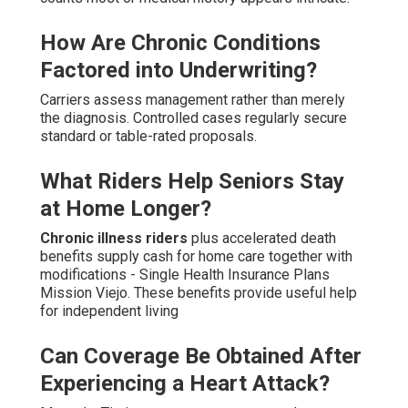
How Are Chronic Conditions
Factored into Underwriting?
Carriers assess management rather than merely
the diagnosis. Controlled cases regularly secure
standard or table-rated proposals.
What Riders Help Seniors Stay
at Home Longer?
Chronic illness riders
plus accelerated death
benefits supply cash for home care together with
modifications - Single Health Insurance Plans
Mission Viejo. These benefits provide useful help
for independent living
Can Coverage Be Obtained After
Experiencing a Heart Attack?