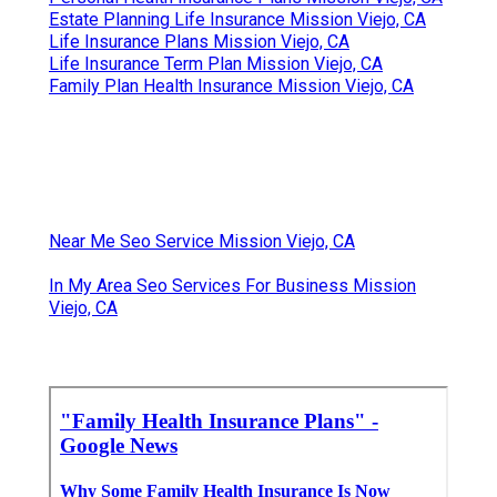
Estate Planning Life Insurance Mission Viejo, CA
Life Insurance Plans Mission Viejo, CA
Life Insurance Term Plan Mission Viejo, CA
Family Plan Health Insurance Mission Viejo, CA
Near Me Seo Service Mission Viejo, CA
In My Area Seo Services For Business Mission
Viejo, CA