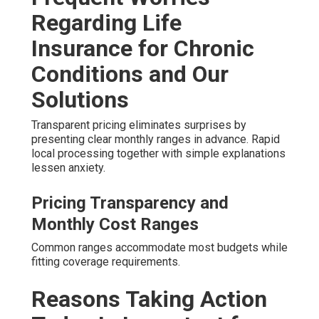
Regarding Life
Insurance for Chronic
Conditions and Our
Solutions
Transparent pricing eliminates surprises by
presenting clear monthly ranges in advance. Rapid
local processing together with simple explanations
lessen anxiety.
Pricing Transparency and
Monthly Cost Ranges
Common ranges accommodate most budgets while
fitting coverage requirements.
Reasons Taking Action