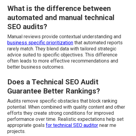
What is the difference between
automated and manual technical
SEO audits?
Manual reviews provide contextual understanding and
business specific prioritization
that automated reports
rarely match. They blend data with tailored strategic
advice suited to specific objectives. This difference
often leads to more effective recommendations and
better business outcomes.
Does a Technical SEO Audit
Guarantee Better Rankings?
Audits remove specific obstacles that block ranking
potential. When combined with quality content and other
efforts they create strong conditions for improved
performance over time. Realistic expectations help set
appropriate goals
for technical SEO auditor
near me
projects.