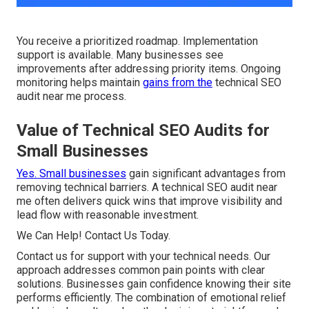
You receive a prioritized roadmap. Implementation
support is available. Many businesses see
improvements after addressing priority items. Ongoing
monitoring helps maintain
gains from the
technical SEO
audit near me process.
Value of Technical SEO Audits for
Small Businesses
Yes. Small businesses
gain significant advantages from
removing technical barriers. A technical SEO audit near
me often delivers quick wins that improve visibility and
lead flow with reasonable investment.
We Can Help! Contact Us Today.
Contact us for support with your technical needs. Our
approach addresses common pain points with clear
solutions. Businesses gain confidence knowing their site
performs efficiently. The combination of emotional relief