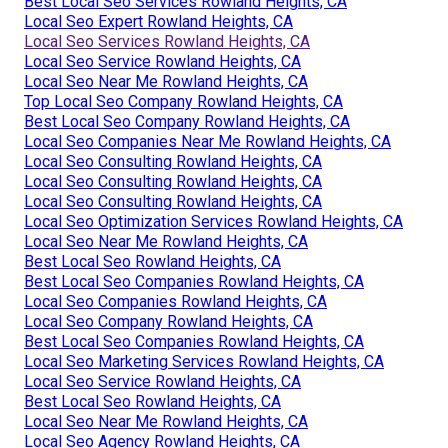
Best Local Seo Services Rowland Heights, CA
Local Seo Expert Rowland Heights, CA
Local Seo Services Rowland Heights, CA
Local Seo Service Rowland Heights, CA
Local Seo Near Me Rowland Heights, CA
Top Local Seo Company Rowland Heights, CA
Best Local Seo Company Rowland Heights, CA
Local Seo Companies Near Me Rowland Heights, CA
Local Seo Consulting Rowland Heights, CA
Local Seo Consulting Rowland Heights, CA
Local Seo Consulting Rowland Heights, CA
Local Seo Optimization Services Rowland Heights, CA
Local Seo Near Me Rowland Heights, CA
Best Local Seo Rowland Heights, CA
Best Local Seo Companies Rowland Heights, CA
Local Seo Companies Rowland Heights, CA
Local Seo Company Rowland Heights, CA
Best Local Seo Companies Rowland Heights, CA
Local Seo Marketing Services Rowland Heights, CA
Local Seo Service Rowland Heights, CA
Best Local Seo Rowland Heights, CA
Local Seo Near Me Rowland Heights, CA
Local Seo Agency Rowland Heights, CA