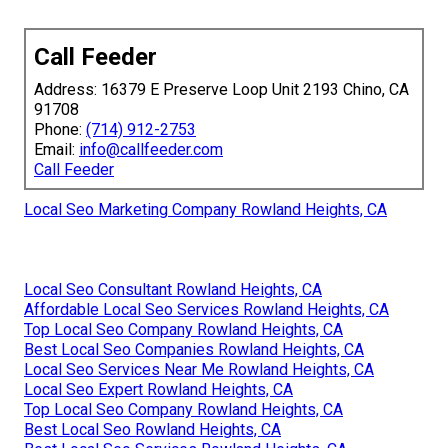
Call Feeder
Address: 16379 E Preserve Loop Unit 2193 Chino, CA
91708
Phone:
(714) 912-2753
Email:
info@callfeeder.com
Call Feeder
Local Seo Marketing Company Rowland Heights, CA
Local Seo Consultant Rowland Heights, CA
Affordable Local Seo Services Rowland Heights, CA
Top Local Seo Company Rowland Heights, CA
Best Local Seo Companies Rowland Heights, CA
Local Seo Services Near Me Rowland Heights, CA
Local Seo Expert Rowland Heights, CA
Top Local Seo Company Rowland Heights, CA
Best Local Seo Rowland Heights, CA