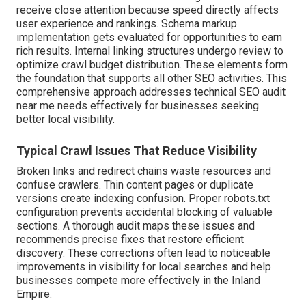
receive close attention because speed directly affects
user experience and rankings. Schema markup
implementation gets evaluated for opportunities to earn
rich results. Internal linking structures undergo review to
optimize crawl budget distribution. These elements form
the foundation that supports all other SEO activities. This
comprehensive approach addresses technical SEO audit
near me needs effectively for businesses seeking
better local visibility.
Typical Crawl Issues That Reduce Visibility
Broken links and redirect chains waste resources and
confuse crawlers. Thin content pages or duplicate
versions create indexing confusion. Proper robots.txt
configuration prevents accidental blocking of valuable
sections. A thorough audit maps these issues and
recommends precise fixes that restore efficient
discovery. These corrections often lead to noticeable
improvements in visibility for local searches and help
businesses compete more effectively in the Inland
Empire.