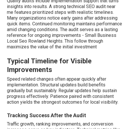
Quality audits include implementation support that turns
insights into results. A strong technical SEO audit near
me features prioritized steps with realistic timelines.
Many organizations notice early gains after addressing
quick items. Continued monitoring maintains performance
amid changing conditions. The audit serves as a lasting
reference for ongoing improvements - Small Business
Local Seo Rowland Heights. This follow through
maximizes the value of the initial investment
Typical Timeline for Visible
Improvements
Speed related changes often appear quickly after
implementation. Structural updates build benefits
gradually but sustainably. Regular updates help sustain
progress effectively. Patience paired with consistent
action yields the strongest outcomes for local visibility.
Tracking Success After the Audit
Traffic growth, ranking improvements, and conversion