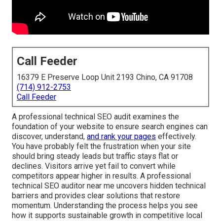
Call Feeder
16379 E Preserve Loop Unit 2193 Chino, CA 91708
(714) 912-2753
Call Feeder
A professional technical SEO audit examines the
foundation of your website to ensure search engines can
discover, understand,
and rank your pages
effectively.
You have probably felt the frustration when your site
should bring steady leads but traffic stays flat or
declines. Visitors arrive yet fail to convert while
competitors appear higher in results. A professional
technical SEO auditor near me uncovers hidden technical
barriers and provides clear solutions that restore
momentum. Understanding the process helps you see
how it supports sustainable growth in competitive local