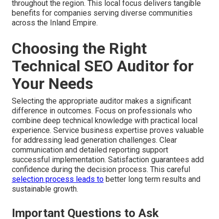
throughout the region. This local focus delivers tangible
benefits for companies serving diverse communities
across the Inland Empire.
Choosing the Right
Technical SEO Auditor for
Your Needs
Selecting the appropriate auditor makes a significant
difference in outcomes. Focus on professionals who
combine deep technical knowledge with practical local
experience. Service business expertise proves valuable
for addressing lead generation challenges. Clear
communication and detailed reporting support
successful implementation. Satisfaction guarantees add
confidence during the decision process. This careful
selection process leads to
better long term results and
sustainable growth.
Important Questions to Ask