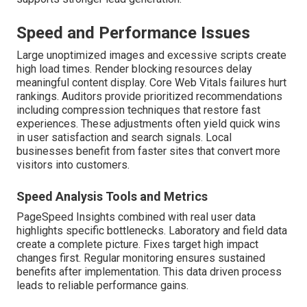
Speed and Performance Issues
Large unoptimized images and excessive scripts create
high load times. Render blocking resources delay
meaningful content display. Core Web Vitals failures hurt
rankings. Auditors provide prioritized recommendations
including compression techniques that restore fast
experiences. These adjustments often yield quick wins
in user satisfaction and search signals. Local
businesses benefit from faster sites that convert more
visitors into customers.
Speed Analysis Tools and Metrics
PageSpeed Insights combined with real user data
highlights specific bottlenecks. Laboratory and field data
create a complete picture. Fixes target high impact
changes first. Regular monitoring ensures sustained
benefits after implementation. This data driven process
leads to reliable performance gains.