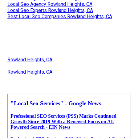
Local Seo Agency Rowland Heights, CA
Local Seo Experts Rowland Heights, CA
Best Local Seo Companies Rowland Heights, CA
Rowland Heights, CA
Rowland Heights, CA