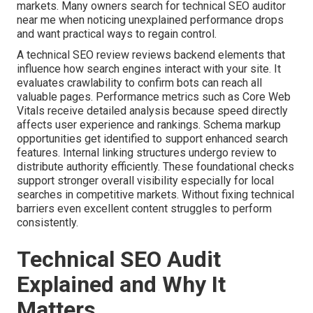
markets. Many owners search for technical SEO auditor
near me when noticing unexplained performance drops
and want practical ways to regain control.
A technical SEO review reviews backend elements that
influence how search engines interact with your site. It
evaluates crawlability to confirm bots can reach all
valuable pages. Performance metrics such as Core Web
Vitals receive detailed analysis because speed directly
affects user experience and rankings. Schema markup
opportunities get identified to support enhanced search
features. Internal linking structures undergo review to
distribute authority efficiently. These foundational checks
support stronger overall visibility especially for local
searches in competitive markets. Without fixing technical
barriers even excellent content struggles to perform
consistently.
Technical SEO Audit
Explained and Why It
Matters