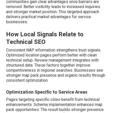
communities gain clear advantages once barriers are
removed. Better visibility leads to increased inquiries
and stronger market position. This targeted approach
delivers practical market advantages for service
businesses.
How Local Signals Relate to
Technical SEO
Consistent NAP information strengthens trust signals.
Optimized location pages perform better with clean
technical setup. Review management integrates with
structured data. These factors together improve
competitiveness in regional searches. Businesses see
stronger map pack presence and organic results through
consistent optimization.
Optimization Specific to Service Areas
Pages targeting specific cities benefit from technical
enhancements. Schema implementation enhances map
pack opportunities. The result builds stronger presence