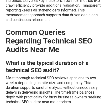
increases serve as key indicators. Technical metrics like
crawl efficiency provide additional validation. Transparent
reporting keeps all stakeholders informed. This
measurement approach supports data driven decisions
and continuous refinement.
Common Queries
Regarding Technical SEO
Audits Near Me
What is the typical duration of a
technical SEO audit?
Most thorough technical SEO reviews span one to two
weeks depending on site size and complexity. This
duration supports careful analysis without unnecessary
delays in delivering insights. The timeframe balances
depth with practicality for busy business owners seeking
technical SEO auditor near me services.