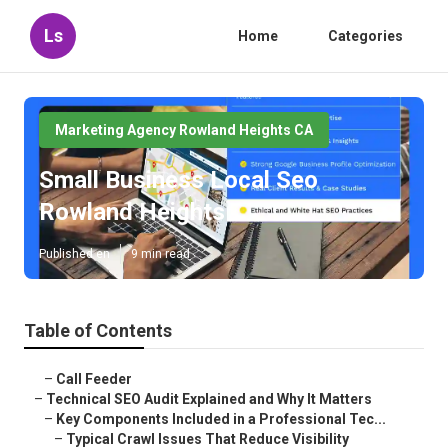
Ls
Home
Categories
Marketing Agency Rowland Heights CA
Small Business Local Seo
Rowland Heights
Published en
9 min read
Table of Contents
–
Call Feeder
–
Technical SEO Audit Explained and Why It Matters
–
Key Components Included in a Professional Tec...
–
Typical Crawl Issues That Reduce Visibility