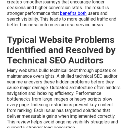
creates smoother journeys that encourage longer
sessions and higher conversion rates. The result is
stronger performance that
benefits both
users and
search visibility. This leads to more qualified traffic and
better business outcomes across service areas.
Typical Website Problems
Identified and Resolved by
Technical SEO Auditors
Many websites build technical debt through updates or
maintenance oversights. A skilled technical SEO auditor
near me uncovers these hidden problems before they
cause major damage. Outdated architecture often hinders
navigation and indexing efficiency. Performance
bottlenecks from large images or heavy scripts slow
every page. Indexing restrictions prevent key content
from ranking. Each issue has targeted solutions that
deliver measurable gains when implemented correctly.
This review helps avoid ongoing visibility struggles and
supports stronger lead generation.