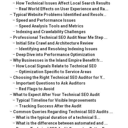
–
How Technical Issues Affect Local Search Results
–
Real World Effects on User Experience and Ra...
–
Typical Website Problems Identified and Resolv...
–
Speed and Performance Issues
–
Speed Analysis Tools and Metrics
–
Indexing and Crawlability Challenges
–
Professional Technical SEO Audit Near Me Step ...
–
Initial Site Crawl and Architecture Review
–
Identifying and Resolving Indexing Issues
–
Deep Dive into Performance Optimization
–
Why Businesses in the Inland Empire Benefit fr...
–
How Local Signals Relate to Technical SEO
–
Optimization Specific to Service Areas
–
Choosing the Right Technical SEO Auditor for Y...
–
Important Questions to Ask Auditors
–
Red Flags to Avoid
–
What to Expect After Your Technical SEO Audit
–
Typical Timeline for Visible Improvements
–
Tracking Success After the Audit
–
Common Queries Regarding Technical SEO Audits ...
–
What is the typical duration of a technical S...
–
What is the difference between automated and ...