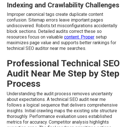
Indexing and Crawlability Challenges
Improper canonical tags create duplicate content
confusion. Sitemap errors leave important pages
undiscovered. Robots.txt misconfigurations accidentally
block sections. Detailed audits correct these so
resources focus on valuable
content. Proper
setup
maximizes page value and supports better rankings for
technical SEO auditor near me searches.
Professional Technical SEO
Audit Near Me Step by Step
Process
Understanding the audit process removes uncertainty
about expectations. A technical SEO audit near me
follows a logical sequence that delivers comprehensive
insights. Initial crawling maps the existing site structure
thoroughly. Performance evaluation uses established
metrics for accuracy. Competitor analysis highlights