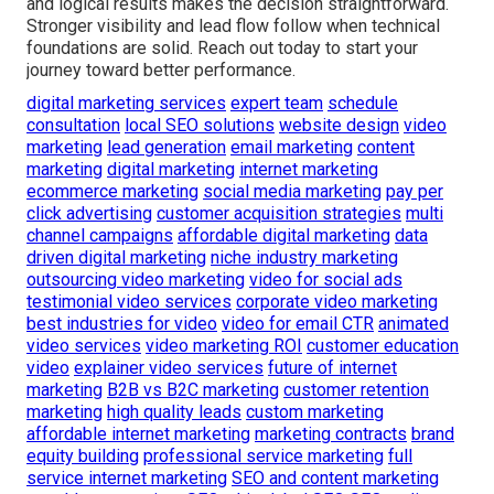
and logical results makes the decision straightforward.
Stronger visibility and lead flow follow when technical
foundations are solid. Reach out today to start your
journey toward better performance.
digital marketing services
expert team
schedule
consultation
local SEO solutions
website design
video
marketing
lead generation
email marketing
content
marketing
digital marketing
internet marketing
ecommerce marketing
social media marketing
pay per
click advertising
customer acquisition strategies
multi
channel campaigns
affordable digital marketing
data
driven digital marketing
niche industry marketing
outsourcing video marketing
video for social ads
testimonial video services
corporate video marketing
best industries for video
video for email CTR
animated
video services
video marketing ROI
customer education
video
explainer video services
future of internet
marketing
B2B vs B2C marketing
customer retention
marketing
high quality leads
custom marketing
affordable internet marketing
marketing contracts
brand
equity building
professional service marketing
full
service internet marketing
SEO and content marketing