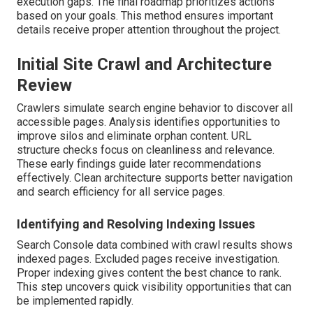
execution gaps. The final roadmap prioritizes actions
based on your goals. This method ensures important
details receive proper attention throughout the project.
Initial Site Crawl and Architecture
Review
Crawlers simulate search engine behavior to discover all
accessible pages. Analysis identifies opportunities to
improve silos and eliminate orphan content. URL
structure checks focus on cleanliness and relevance.
These early findings guide later recommendations
effectively. Clean architecture supports better navigation
and search efficiency for all service pages.
Identifying and Resolving Indexing Issues
Search Console data combined with crawl results shows
indexed pages. Excluded pages receive investigation.
Proper indexing gives content the best chance to rank.
This step uncovers quick visibility opportunities that can
be implemented rapidly.