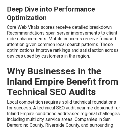
Deep Dive into Performance
Optimization
Core Web Vitals scores receive detailed breakdown.
Recommendations span server improvements to client
side enhancements. Mobile concerns receive focused
attention given common local search patterns. These
optimizations improve rankings and satisfaction across
devices used by customers in the region.
Why Businesses in the
Inland Empire Benefit from
Technical SEO Audits
Local competition requires solid technical foundations
for success. A technical SEO audit near me designed for
Inland Empire conditions addresses regional challenges
including multi city service areas. Companies in San
Bernardino County, Riverside County, and surrounding