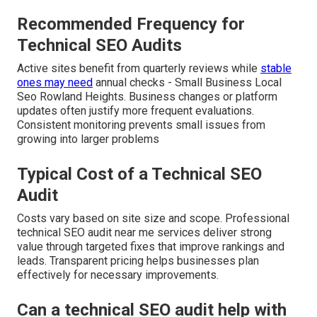
Recommended Frequency for
Technical SEO Audits
Active sites benefit from quarterly reviews while
stable
ones may need
annual checks - Small Business Local
Seo Rowland Heights. Business changes or platform
updates often justify more frequent evaluations.
Consistent monitoring prevents small issues from
growing into larger problems
Typical Cost of a Technical SEO
Audit
Costs vary based on site size and scope. Professional
technical SEO audit near me services deliver strong
value through targeted fixes that improve rankings and
leads. Transparent pricing helps businesses plan
effectively for necessary improvements.
Can a technical SEO audit help with