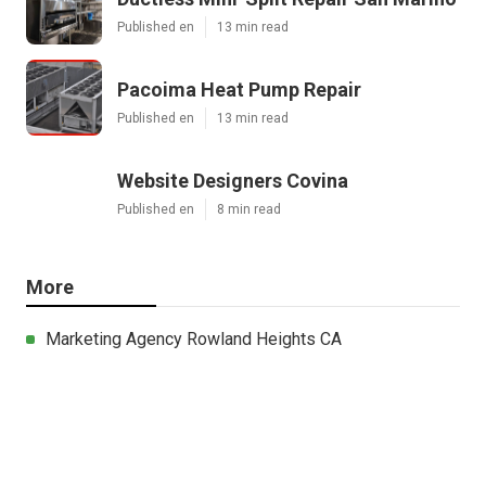
Published en
13 min read
Pacoima Heat Pump Repair
Published en
13 min read
Website Designers Covina
Published en
8 min read
More
Marketing Agency Rowland Heights CA