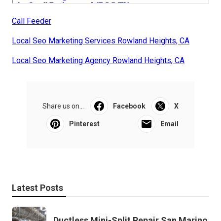
Call Feeder
Local Seo Marketing Services Rowland Heights, CA
Local Seo Marketing Agency Rowland Heights, CA
Share us on...
Facebook
X
Pinterest
Email
Latest Posts
Ductless Mini-Split Repair San Marino