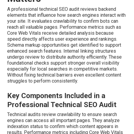
A professional technical SEO audit reviews backend
elements that influence how search engines interact with
your site. It evaluates crawlability to confirm bots can
reach all valuable pages. Performance metrics such as
Core Web Vitals receive detailed analysis because
speed directly affects user experience and rankings.
Schema markup opportunities get identified to support
enhanced search features. Internal linking structures
undergo review to distribute authority efficiently. These
foundational checks support stronger overall visibility
especially for local searches in competitive markets.
Without fixing technical barriers even excellent content
struggles to perform consistently.
Key Components Included in a
Professional Technical SEO Audit
Technical audits review crawlability to ensure search
engines can access all important pages. They analyze
indexation status to confirm which content appears in
results. Performance metrics including Core Web Vitals