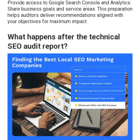
Provide access to Google Search Console and Analytics.
Share business goals and service areas. This preparation
helps auditors deliver recommendations aligned with
your objectives for maximum impact.
What happens after the technical
SEO audit report?