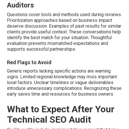
Auditors
Questions cover tools and methods used during reviews.
Prioritization approaches based on business impact
deserve discussion. Examples of past results for similar
clients provide useful context. These conversations help
identify the best match for your situation. Thoughtful
evaluation prevents mismatched expectations and
supports successful partnerships.
Red Flags to Avoid
Generic reports lacking specific actions are warning
signs. Limited regional knowledge may miss important
local factors. Unclear timelines or vague deliverables
introduce unnecessary complications. Recognizing these
early saves time and resources for business owners.
What to Expect After Your
Technical SEO Audit