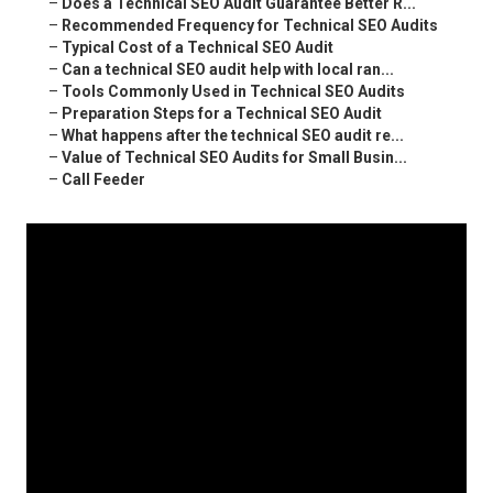
–
Does a Technical SEO Audit Guarantee Better R...
–
Recommended Frequency for Technical SEO Audits
–
Typical Cost of a Technical SEO Audit
–
Can a technical SEO audit help with local ran...
–
Tools Commonly Used in Technical SEO Audits
–
Preparation Steps for a Technical SEO Audit
–
What happens after the technical SEO audit re...
–
Value of Technical SEO Audits for Small Busin...
–
Call Feeder