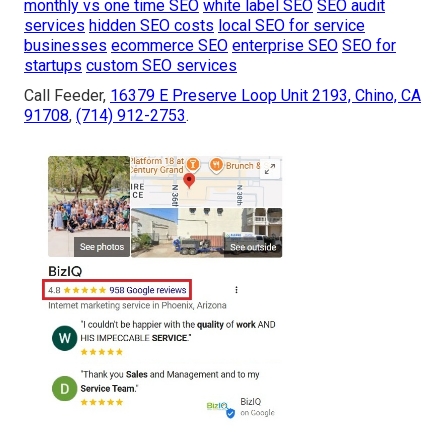
monthly vs one time SEO
white label SEO
SEO audit
services
hidden SEO costs
local SEO for service
businesses
ecommerce SEO
enterprise SEO
SEO for
startups
custom SEO services
Call Feeder,
16379 E Preserve Loop Unit 2193, Chino, CA
91708
,
(714) 912-2753
.