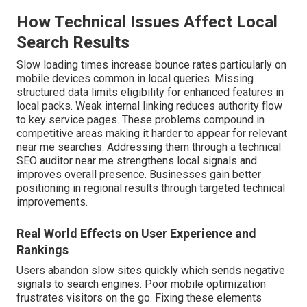
How Technical Issues Affect Local
Search Results
Slow loading times increase bounce rates particularly on
mobile devices common in local queries. Missing
structured data limits eligibility for enhanced features in
local packs. Weak internal linking reduces authority flow
to key service pages. These problems compound in
competitive areas making it harder to appear for relevant
near me searches. Addressing them through a technical
SEO auditor near me strengthens local signals and
improves overall presence. Businesses gain better
positioning in regional results through targeted technical
improvements.
Real World Effects on User Experience and
Rankings
Users abandon slow sites quickly which sends negative
signals to search engines. Poor mobile optimization
frustrates visitors on the go. Fixing these elements