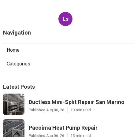
Ls
Navigation
Home
Categories
Latest Posts
Ductless Mini-Split Repair San Marino
Published Aug 06, 26
13 min read
Pacoima Heat Pump Repair
Published Aug 06, 26
13 min read