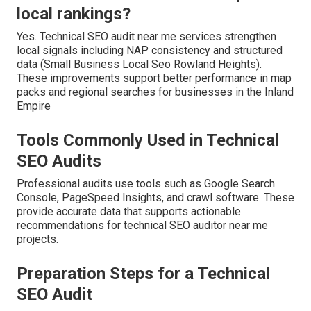
local rankings?
Yes. Technical SEO audit near me services strengthen
local signals including NAP consistency and structured
data (Small Business Local Seo Rowland Heights).
These improvements support better performance in map
packs and regional searches for businesses in the Inland
Empire
Tools Commonly Used in Technical
SEO Audits
Professional audits use tools such as Google Search
Console, PageSpeed Insights, and crawl software. These
provide accurate data that supports actionable
recommendations for technical SEO auditor near me
projects.
Preparation Steps for a Technical
SEO Audit