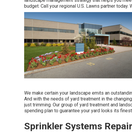
landscape management strategy that helps you meet 
budget. Call your regional U.S. Lawns partner today. 
We make certain your landscape emits an outstanding 
And with the needs of yard treatment in the changin
just trimming. Our group of yard treatment and landsc
spending plan to guarantee your yard looks its finest
Sprinkler Systems Repair