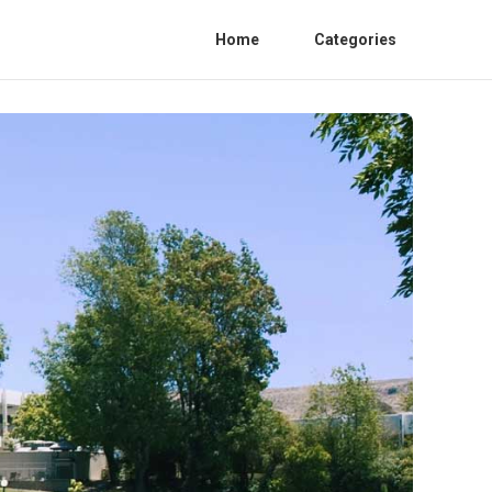
Home
Categories