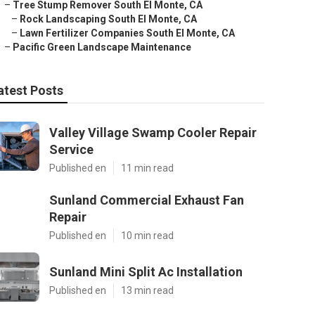
–
Tree Stump Remover South El Monte, CA
–
Rock Landscaping South El Monte, CA
–
Lawn Fertilizer Companies South El Monte, CA
–
Pacific Green Landscape Maintenance
atest Posts
Valley Village Swamp Cooler Repair
Service
Published en
11 min read
Sunland Commercial Exhaust Fan
Repair
Published en
10 min read
Sunland Mini Split Ac Installation
Published en
13 min read