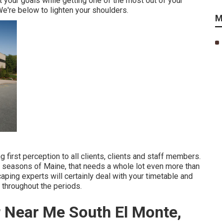
your goals while getting one of the most out of your
We're below to lighten your shoulders.
M
first perception to all clients, clients and staff members.
g seasons of Maine, that needs a whole lot even more than
aping experts will certainly deal with your timetable and
 throughout the periods.
 Near Me South El Monte,