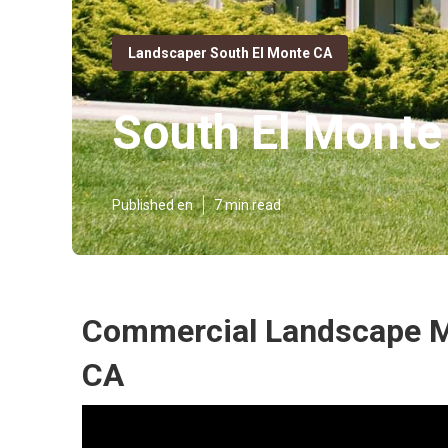
Landscaper South El Monte CA
South El Monte
Published en
7 min read
Commercial Landscape M
CA