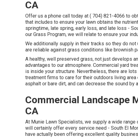
CA
Offer us a phone call today at
( 704) 821-4066
to ob
that includes to ensure your lawn obtains the nutrien
springtime, late spring, early loss, and late loss 
our Grass Program, we will relate to ensure your indu
We additionally supply in their tracks so they do no
are reliable against grass conditions like brownish p
A healthy, well preserved grass, not just develops an
advantages to our atmosphere. Commercial yard trea
is inside your structure. Nevertheless, there are lo
treatment firms to care for their outdoors living ar
asphalt or bare dirt, and can decrease the sound by
Commercial Landscape M
CA
At Munie Lawn Specialists, we supply a wide range of
will certainly offer every service need - South El 
have actually been offering excellent quality busine