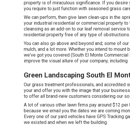
property is of miraculous significance. If you desire y
you require to just function with seasoned grass car
We can perform, then give lawn clean-ups in the sprin
your industrial residential or commercial property to 
cleansing as an add-on to our leaf removal service 
residential property free of any type of obstructions.
You can also go above and beyond and; some of our al
mulch, and a lot more. Whether you intend to mount 
we've got you covered (South El Monte Commercial L
improve the visual allure of your company, including
Green Landscaping South El Mon
Our grass treatment professionals, and accredited su
your and offer you with the image that your busines
to offer all brand-new customers considering our sol
A lot of various other lawn firms pay around $12 per
because we email you the dates we are coming month
Every one of our yard vehicles have GPS Tracking ga
we existed and when we left the building.