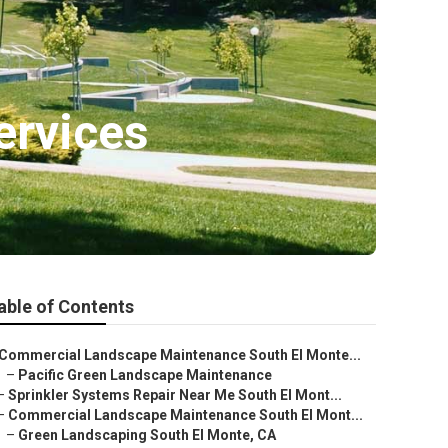
ervices
able of Contents
Commercial Landscape Maintenance South El Monte...
–
Pacific Green Landscape Maintenance
–
Sprinkler Systems Repair Near Me South El Mont...
–
Commercial Landscape Maintenance South El Mont...
–
Green Landscaping South El Monte, CA