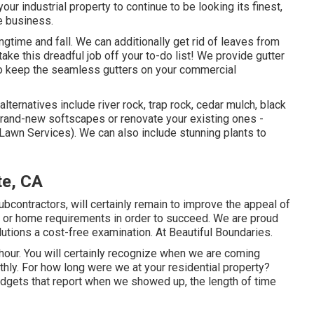
our industrial property to continue to be looking its finest,
e business.
gtime and fall. We can additionally get rid of leaves from
take this dreadful job off your to-do list! We provide gutter
to keep the seamless gutters on your commercial
ternatives include river rock, trap rock, cedar mulch, black
brand-new softscapes or renovate your existing ones -
awn Services). We can also include stunning plants to
te, CA
bcontractors, will certainly remain to improve the appeal of
s or home requirements in order to succeed. We are proud
utions a cost-free examination. At Beautiful Boundaries.
 hour. You will certainly recognize when we are coming
ly. For how long were we at your residential property?
dgets that report when we showed up, the length of time