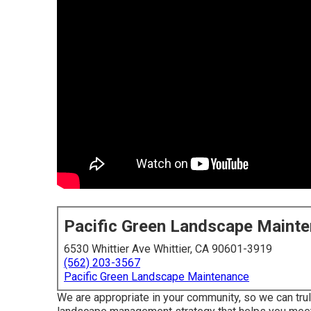
Pacific Green Landscape Maint
6530 Whittier Ave Whittier, CA 90601-3919
(562) 203-3567
Pacific Green Landscape Maintenance
We are appropriate in your community, so we can tr