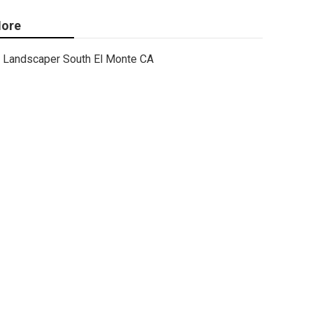
ore
Landscaper South El Monte CA