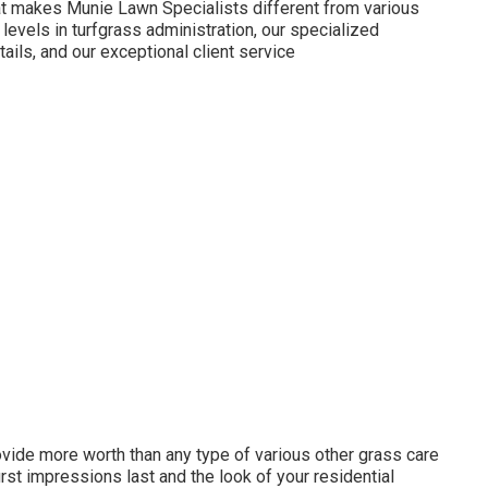
hat makes Munie Lawn Specialists different from various
e levels in turfgrass administration, our specialized
tails, and our exceptional client service
ovide more worth than any type of various other grass care
first impressions last and the look of your residential