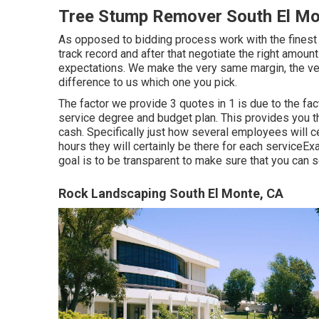
Tree Stump Remover South El Mo
As opposed to bidding process work with the finest t
track record and after that negotiate the right amount 
expectations. We make the very same margin, the ve
difference to us which one you pick.
The factor we provide 3 quotes in 1 is due to the fa
service degree and budget plan. This provides you th
cash. Specifically just how several employees will c
hours they will certainly be there for each serviceEx
goal is to be transparent to make sure that you can s
Rock Landscaping South El Monte, CA