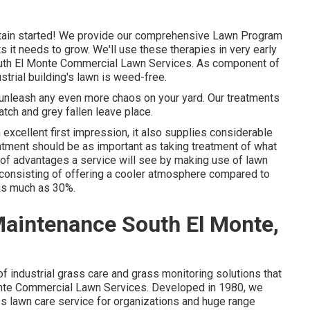
tain started! We provide our comprehensive Lawn Program
ts it needs to grow. We'll use these therapies in very early
- South El Monte Commercial Lawn Services. As component of
strial building's lawn is weed-free.
t unleash any even more chaos on your yard. Our treatments
atch and grey fallen leave place.
 excellent first impression, it also supplies considerable
tment should be as important as taking treatment of what
ts of advantages a service will see by making use of lawn
ea consisting of offering a cooler atmosphere compared to
 as much as 30%.
aintenance South El Monte,
 industrial grass care and grass monitoring solutions that
Monte Commercial Lawn Services. Developed in 1980, we
ss lawn care service for organizations and huge range