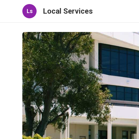
Local Services
Ls