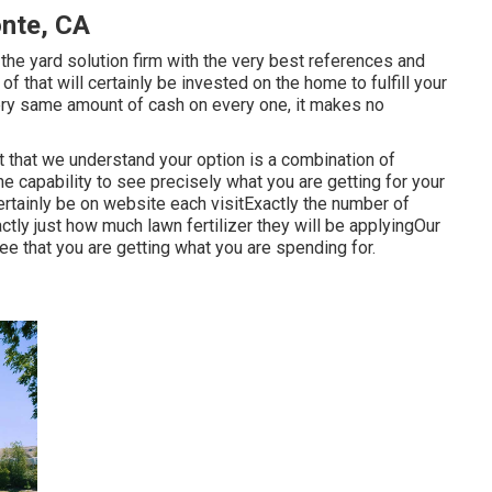
nte, CA
he yard solution firm with the very best references and
of that will certainly be invested on the home to fulfill your
ry same amount of cash on every one, it makes no
ct that we understand your option is a combination of
e capability to see precisely what you are getting for your
ertainly be on website each visitExactly the number of
actly just how much lawn fertilizer they will be applyingOur
ee that you are getting what you are spending for.