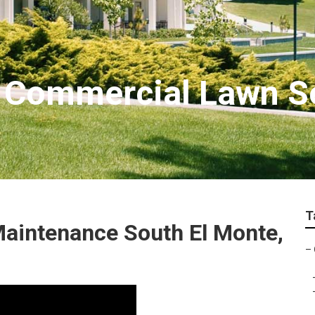
 Commercial Lawn S
T
aintenance South El Monte,
–