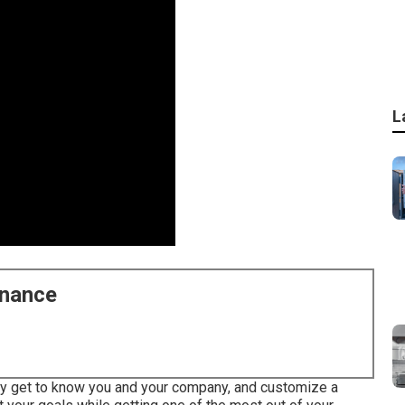
L
enance
uly get to know you and your company, and customize a