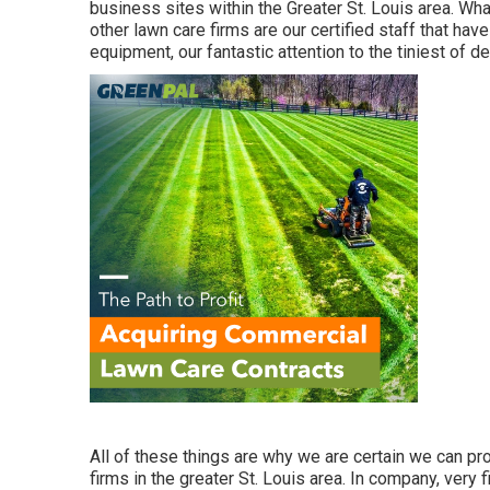
business sites within the Greater St. Louis area. W
other lawn care firms are our certified staff that hav
equipment, our fantastic attention to the tiniest of de
All of these things are why we are certain we can pr
firms in the greater St. Louis area. In company, very 