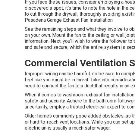
If you face these issues, consider employing a house
discovered a spot, it's time to note the hole in the cei
to cut through the drywall, thoroughly avoiding existin
Pasadena Garage Exhaust Fan Installation.
See the remaining steps and what they involve to obt
on your own. Mount the fan to the ceiling or wall jois
information. Next, you'll wish to wire the follower t
and safe and secure, which the entire system is secu
Commercial Ventilation 
Improper wiring can be harmful, so be sure to comply
feel like you might be in threat. Take into consideration
need to connect the fan to a duct that results in an e
When it comes to washroom exhaust fan installation p
safety and security. Adhere to the bathroom follower 
uncertainty, employ a trusted electrical expert to co
Older homes commonly pose added obstacles, as they
or hard-to-reach vent locations. While you can set u
electrician is usually a much safer wager.