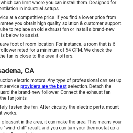
, which can limit where you can install them. Designed for
tilation in industrial setups.
ice at a competitive price. If you find a lower price from
arantee you obtain high quality solution & customer support.
quire to replace an old exhaust fan or install a brand-new
 is below to assist.
are foot of room location. For instance, a room that is 6
 follower rated for a minimum of 54 CFM. We check the
he fan is close to the area it offers.
sadena, CA
tion electric motors. Any type of professional can set up
nt service
providers are the best
selection. Detach the
uard the brand-new follower. Connect the exhaust fan
he fan joints.
ly fasten the fan. After circuitry the electric parts, mount
it works.
pleasant in the area, it can make the area. This means your
s "wind-chill" result, and you can turn your thermostat up a