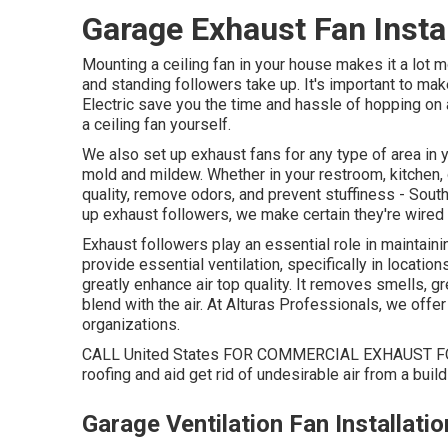
Garage Exhaust Fan Insta
Mounting a ceiling fan in your house makes it a lot
and standing followers take up. It's important to make
Electric save you the time and hassle of hopping on a 
a ceiling fan yourself.
We also set up exhaust fans for any type of area in 
mold and mildew. Whether in your restroom, kitchen, o
quality, remove odors, and prevent stuffiness - Sou
up exhaust followers, we make certain they're wired
Exhaust followers play an essential role in maintain
provide essential ventilation, specifically in locatio
greatly enhance air top quality. It removes smells, g
blend with the air. At Alturas Professionals, we offer
organizations.
CALL United States FOR COMMERCIAL EXHAUST FOL
roofing and aid get rid of undesirable air from a build
Garage Ventilation Fan Installat