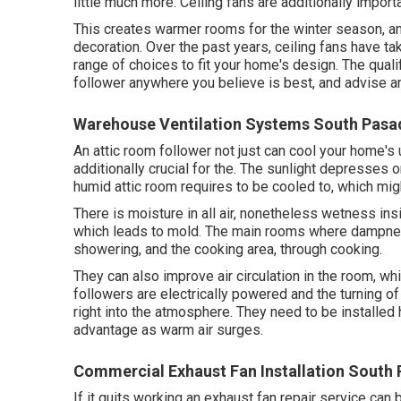
little much more. Ceiling fans are additionally importa
This creates warmer rooms for the winter season, an
decoration. Over the past years, ceiling fans have 
range of choices to fit your home's design. The quali
follower anywhere you believe is best, and advise an
Warehouse Ventilation Systems South Pasa
An attic room follower not just can cool your home's 
additionally crucial for the. The sunlight depresses 
humid attic room requires to be cooled to, which mig
There is moisture in all air, nonetheless wetness i
which leads to mold. The main rooms where dampne
showering, and the cooking area, through cooking.
They can also improve air circulation in the room, wh
followers are electrically powered and the turning o
right into the atmosphere. They need to be installed 
advantage as warm air surges.
Commercial Exhaust Fan Installation South
If it quits working an exhaust fan repair service can