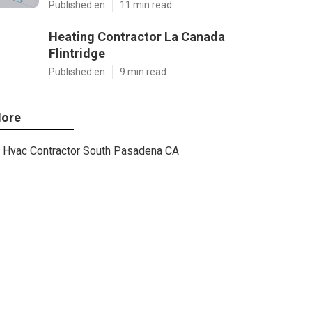
Published en
11 min read
Heating Contractor La Canada
Flintridge
Published en
9 min read
ore
Hvac Contractor South Pasadena CA