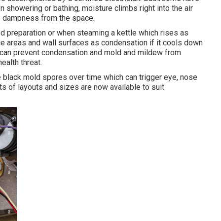
showering or bathing, moisture climbs right into the air
he dampness from the space.
d preparation or when steaming a kettle which rises as
ace areas and wall surfaces as condensation if it cools down
ea can prevent condensation and mold and mildew from
alth threat.
te black mold spores over time which can trigger eye, nose
Lots of layouts and sizes are now available to suit