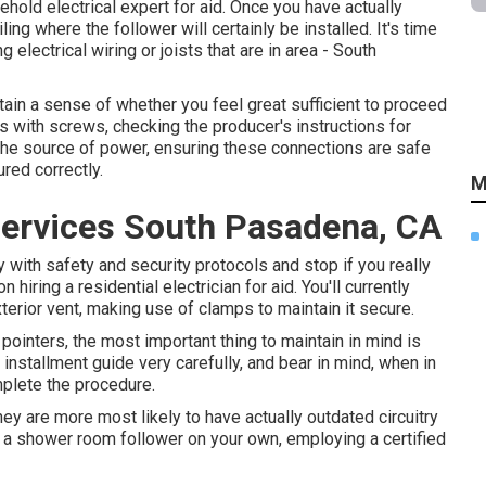
hold electrical expert for aid. Once you have actually
ling where the follower will certainly be installed. It's time
g electrical wiring or joists that are in area - South
ain a sense of whether you feel great sufficient to proceed
ts with screws, checking the producer's instructions for
o the source of power, ensuring these connections are safe
red correctly.
M
Services South Pasadena, CA
 with safety and security protocols and stop if you really
 hiring a residential electrician for aid. You'll currently
xterior vent, making use of clamps to maintain it secure.
ointers, the most important thing to maintain in mind is
installment guide very carefully, and bear in mind, when in
mplete the procedure.
 are more most likely to have actually outdated circuitry
p a shower room follower on your own, employing a certified