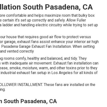
llation South Pasadena, CA
 more comfortable and helps maximize room that bulky box
 certain it's set up correctly and safely. Allow Fuller
ladder and handling electric circuitry while trying to set up
your house that requires good air flow to protect versus
r garage, exhaust fans assist enhance your interior air high
th Pasadena Garage Exhaust Fan Installation. When setting
 and vented correctly
ing rooms comfy, healthy and balanced, and tidy. They
ns with inadequate air movement. Exhaust fan installation can
rease, smoke, moisture, warm, and other toxins prior to they
 industrial exhaust fan setup in Los Angeles for all kinds of
LOWER INSTALLMENT. These fans are installed on the
ing.
ion South Pasadena, CA