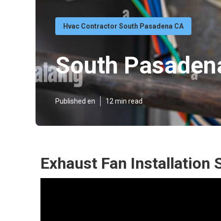
Hvac Contractor South Pasadena CA
South Pasadena
Published en
12 min read
Exhaust Fan Installation