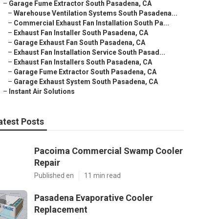
–
Garage Fume Extractor South Pasadena, CA
–
Warehouse Ventilation Systems South Pasadena...
–
Commercial Exhaust Fan Installation South Pa...
–
Exhaust Fan Installer South Pasadena, CA
–
Garage Exhaust Fan South Pasadena, CA
–
Exhaust Fan Installation Service South Pasad...
–
Exhaust Fan Installers South Pasadena, CA
–
Garage Fume Extractor South Pasadena, CA
–
Garage Exhaust System South Pasadena, CA
–
Instant Air Solutions
atest Posts
Pacoima Commercial Swamp Cooler
Repair
Published en
11 min read
Pasadena Evaporative Cooler
Replacement