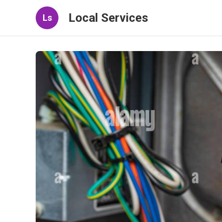
Local Services
Ls