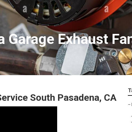
 Garage Exhaust Fan 
T
 Service South Pasadena, CA
–