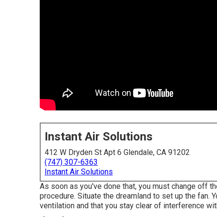
Instant Air Solutions
412 W Dryden St Apt 6 Glendale, CA 91202
(747) 307-6363
Instant Air Solutions
As soon as you've done that, you must change off th
procedure. Situate the dreamland to set up the fan. Yo
ventilation and that you stay clear of interference wi