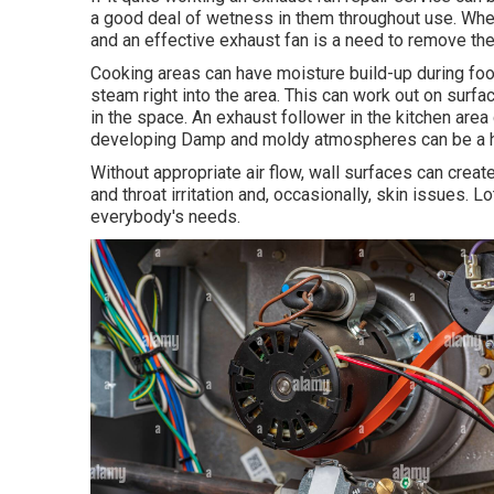
a good deal of wetness in them throughout use. When 
and an effective exhaust fan is a need to remove t
Cooking areas can have moisture build-up during foo
steam right into the area. This can work out on surf
in the space. An exhaust follower in the kitchen ar
developing Damp and moldy atmospheres can be a he
Without appropriate air flow, wall surfaces can crea
and throat irritation and, occasionally, skin issues. 
everybody's needs.