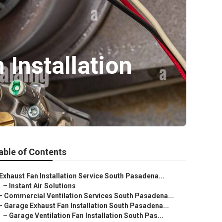
Installation
able of Contents
Exhaust Fan Installation Service South Pasadena...
–
Instant Air Solutions
–
Commercial Ventilation Services South Pasadena...
–
Garage Exhaust Fan Installation South Pasadena...
–
Garage Ventilation Fan Installation South Pas...