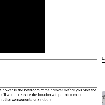
L
e power to the bathroom at the breaker before you start the
u'll want to ensure the location will permit correct
th other components or air ducts.