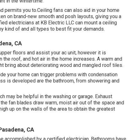
nt in the wintertime.
d permits you to.Ceiling fans can also aid in your home
taken on brand-new smooth and posh layouts, giving you a
fied electricians at KB Electric LLC can mount a ceiling
y kind of and all types to best fit your demands.
dena, CA
upper floors and assist your ac unit, however it is
on the roof, and hot air in the home increases. A warm and
ht bring about deteriorating wood and mangled roof tiles.
nside your home can trigger problems with condensation
ss is developed are the bathroom, from showering and
ich may be helpful in the washing or garage. Exhaust
f the fan blades draw warm, moist air out of the space and
high up on the walls of the area to obtain the greatest
 Pasadena, CA
 be accomplished by a certified electrician. Bathrooms have