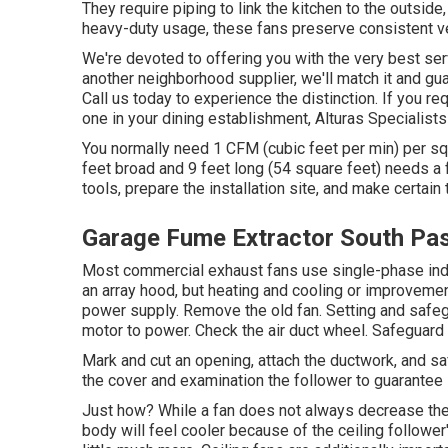
They require piping to link the kitchen to the outside
heavy-duty usage, these fans preserve consistent ven
We're devoted to offering you with the very best serv
another neighborhood supplier, we'll match it and gu
Call us today to experience the distinction. If you re
one in your dining establishment, Alturas Specialists
You normally need 1 CFM (cubic feet per min) per squ
feet broad and 9 feet long (54 square feet) needs a
tools, prepare the installation site, and make certain t
Garage Fume Extractor South Pa
Most commercial exhaust fans use single-phase induc
an array hood, but heating and cooling or improveme
power supply. Remove the old fan. Setting and safeg
motor to power. Check the air duct wheel. Safeguard t
Mark and cut an opening, attach the ductwork, and safe
the cover and examination the follower to guarantee 
Just how? While a fan does not always decrease the 
body will feel cooler because of the ceiling follower'