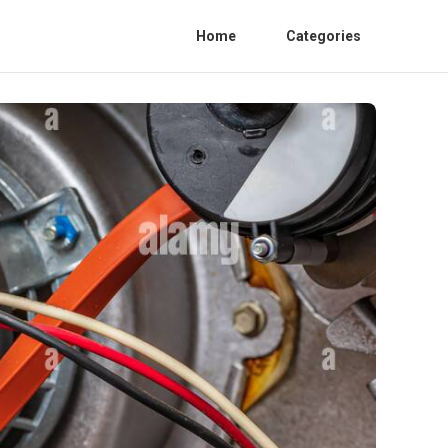
Home
Categories