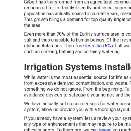
Gilbert has transformed from an agricultural community
recognized for its family-friendly ambience, superior
population has actually soared in current years, makin
This growth brings a demand for top quality irrigatio
the area.
Even more than 70% of the Earth's surface area is c
salt and thus unusable to human beings. Of the fresh
globe in Antarctica. Therefore
less than.6%
of all wat
such as drinking, bathing and certainly watering.
Irrigation Systems Instal
While water is the most essential source for life as 
from excessive demand, contamination, and waste. Ri
something we do not ignore. From the beginning, Full
avoidance devices to safeguard your homes and the 
We have actually set up rain sensors for water prese
system, allow us provide you with a thorough layout.
If you already have a system, let us review your syst
any type of enhancements that may require to be ma
difficulty spots. Furthermore, we
can reveal
you metho