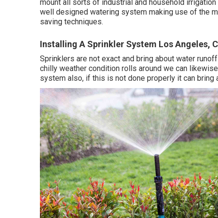
mount all sorts of industrial and household irrigatio
well designed watering system making use of the mo
saving techniques.
Installing A Sprinkler System Los Angeles, 
Sprinklers are not exact and bring about water runof
chilly weather condition rolls around we can likewise 
system also, if this is not done properly it can bring a