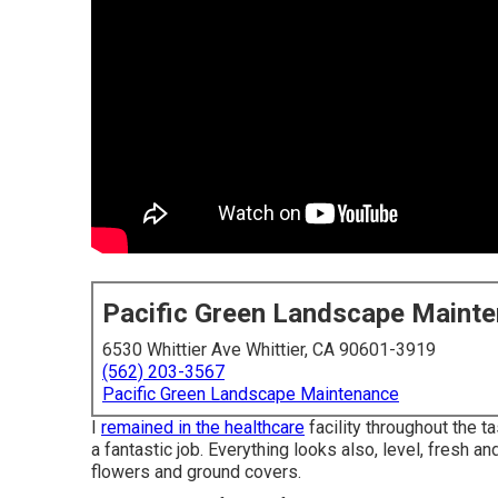
Pacific Green Landscape Maint
6530 Whittier Ave Whittier, CA 90601-3919
(562) 203-3567
Pacific Green Landscape Maintenance
I
remained in the healthcare
facility throughout the t
a fantastic job. Everything looks also, level, fresh 
flowers and ground covers.