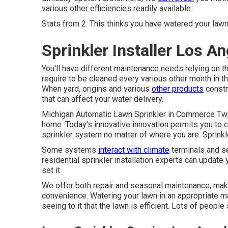
various other efficiencies readily available.
Stats from 2. This thinks you have watered your lawn
Sprinkler Installer Los A
You'll have different maintenance needs relying on 
require to be cleaned every various other month in 
When yard, origins and various
other products
constr
that can affect your water delivery.
Michigan Automatic Lawn Sprinkler in Commerce Twp,
home. Today's innovative innovation permits you to 
sprinkler system no matter of where you are. Sprink
Some systems
interact with climate
terminals and se
residential sprinkler installation experts can update
set it.
We offer both repair and seasonal maintenance, maki
convenience. Watering your lawn in an appropriate man
seeing to it that the lawn is efficient. Lots of people 