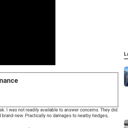
L
enance
ask. I was not readily available to answer concerns. They did
and brand-new. Practically no damages to nearby hedges,