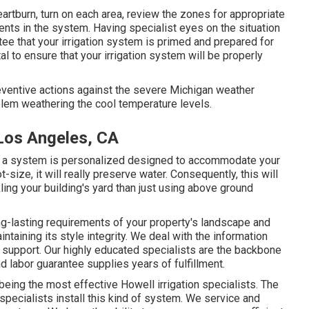
eartburn, turn on each area, review the zones for appropriate
s in the system. Having specialist eyes on the situation
ntee that your irrigation system is primed and prepared for
l to ensure that your irrigation system will be properly
eventive actions against the severe Michigan weather
lem weathering the cool temperature levels.
 Los Angeles, CA
en a system is personalized designed to accommodate your
-size, it will really preserve water. Consequently, this will
ling your building's yard than just using above ground
g-lasting requirements of your property's landscape and
ntaining its style integrity. We deal with the information
support. Our highly educated specialists are the backbone
d labor guarantee supplies years of fulfillment.
 being the most effective Howell irrigation specialists. The
specialists install this kind of system. We service and