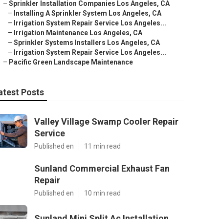
–
Sprinkler Installation Companies Los Angeles, CA
–
Installing A Sprinkler System Los Angeles, CA
–
Irrigation System Repair Service Los Angeles...
–
Irrigation Maintenance Los Angeles, CA
–
Sprinkler Systems Installers Los Angeles, CA
–
Irrigation System Repair Service Los Angeles...
–
Pacific Green Landscape Maintenance
atest Posts
Valley Village Swamp Cooler Repair
Service
Published en
11 min read
Sunland Commercial Exhaust Fan
Repair
Published en
10 min read
Sunland Mini Split Ac Installation