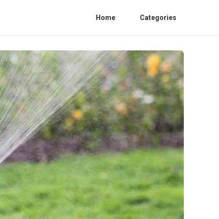
Home
Categories