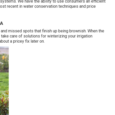
n systems. We have the ability to use consumers an efficient
st recent in water conservation techniques and price
CA
f and missed spots that finish up being brownish. When the
take care of solutions for winterizing your irrigation
bout a pricey fix later on.