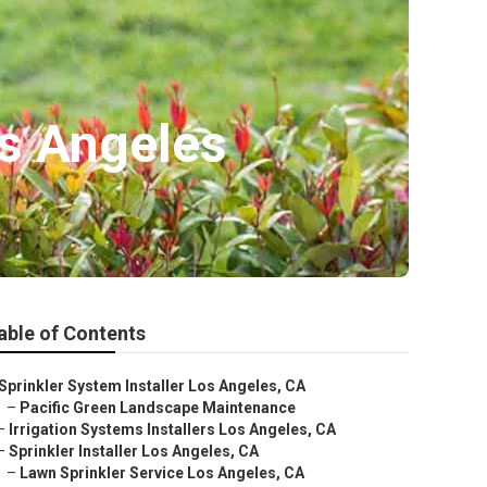
os Angeles
able of Contents
Sprinkler System Installer Los Angeles, CA
–
Pacific Green Landscape Maintenance
–
Irrigation Systems Installers Los Angeles, CA
–
Sprinkler Installer Los Angeles, CA
–
Lawn Sprinkler Service Los Angeles, CA