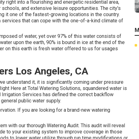
 right into a flourishing and energetic residential area,
 schools, and extensive leisure opportunities. The city's
g it one of the fastest-growing locations in the country.
n services that can cope with the one-of-a-kind climate of
M
omposed of water, yet over 97% of this water consists of
water upon the earth, 90% is bound in ice at the end of the
er on this earth is fresh water offered to us for usages
lers Los Angeles, CA
we understand it, it is significantly coming under pressure
ght Here at Total Watering Solutions, squandered water is
 Irrigation Services has defined the correct backflow
general public water supply.
rvation. If you are looking for a brand-new watering
em with our thorough Watering Audit. This audit will reveal
de to your existing system to improve coverage in those
ds to lower water utilize through run time modifications or