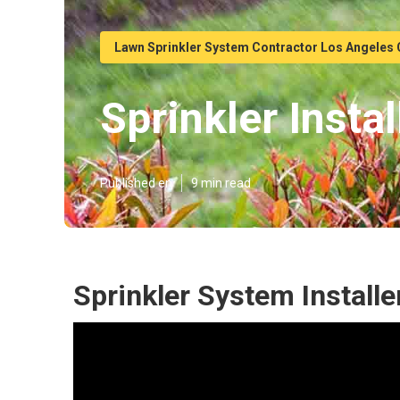
Lawn Sprinkler System Contractor Los Angeles
Sprinkler Inst
Published en
9 min read
Sprinkler System Installe