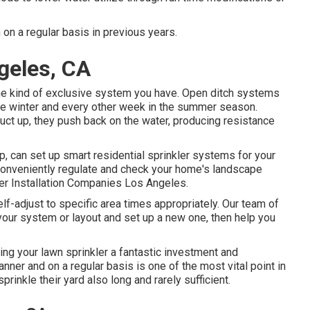
 on a regular basis in previous years.
ngeles, CA
the kind of exclusive system you have. Open ditch systems
the winter and every other week in the summer season.
uct up, they push back on the water, producing resistance
 can set up smart residential sprinkler systems for your
conveniently regulate and check your home's landscape
ler Installation Companies Los Angeles.
lf-adjust to specific area times appropriately. Our team of
 your system or layout and set up a new one, then help you
ng your lawn sprinkler a fantastic investment and
ner and on a regular basis is one of the most vital point in
sprinkle their yard also long and rarely sufficient.