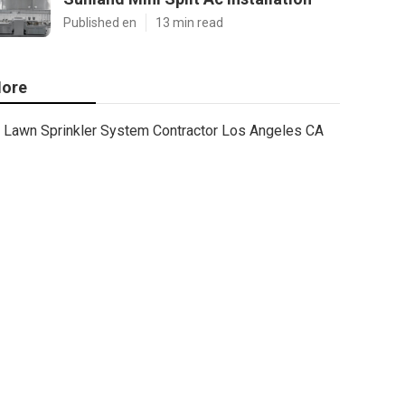
Published en
13 min read
ore
Lawn Sprinkler System Contractor Los Angeles CA