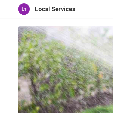
Local Services
Ls