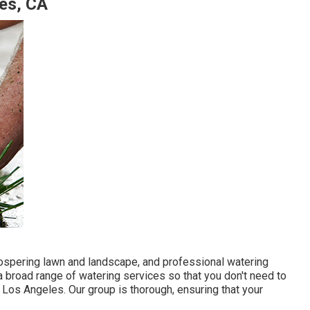
les, CA
 prospering lawn and landscape, and professional watering
 broad range of watering services so that you don't need to
s Los Angeles. Our group is thorough, ensuring that your