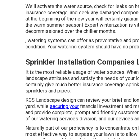
We'll activate the water source, check for leaks on h
insurance coverage, and seek any damaged component
at the beginning of the new year will certainly guara
the warm summer season! Expert winterization is vita
decommissioned over the chillier months.
, watering systems can offer as preventative and pr
condition. Your watering system should have no prob
Sprinkler Installation Companies
It is the most reliable usage of water sources. Wh
landscape attributes and satisfy the needs of your lot
certainly give much better insurance coverage sprink
sprinklers and pipes.
RGS Landscape design can review your brief and lon
yard, while
securing your
financial investment and mai
and provide complete, prompt and friendly customer 
of our watering services division, and our devices an
Naturally part of our proficiency is to concentrate on
most effective way to surpass your lawn is to allow 