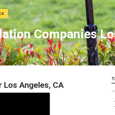
 CA
allation Companies L
T
r Los Angeles, CA
–