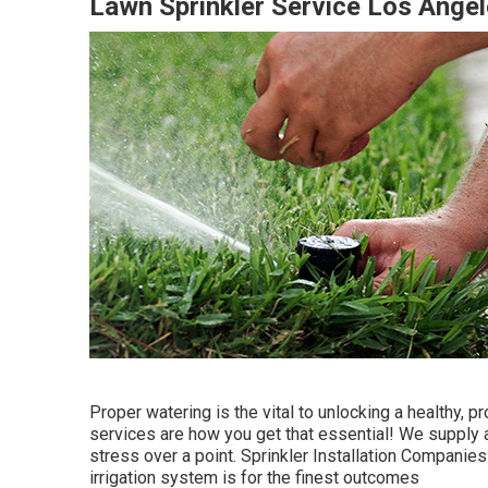
Lawn Sprinkler Service Los Ange
Proper watering is the vital to unlocking a healthy,
services are how you get that essential! We supply a
stress over a point. Sprinkler Installation Companie
irrigation system is for the finest outcomes