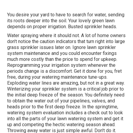
You desire your yard to have to search for water, sending
its roots deeper into the soil. Your lovely green lawn
depends on proper irrigation. Busted sprinkler heads.
Water spraying where it should not. A lot of home owners
don't notice
the caution indicators that turn right into large
grass sprinkler
issues later on. Ignore lawn sprinkler
system maintenance and you could encounter fixings
much more costly than the price to spend for upkeep.
Reprogramming your irrigation system whenever the
periods change is a discomfort. Get it done for you, fret
free, during your watering maintenance tune-ups.
Exploding water lines are amazing, but not in a great way.
Winterizing your sprinkler system is a critical job prior to
the initial deep freeze of the season. You definitely need
to obtain the water out of your pipelines, valves, and
heads prior to the first deep freeze. In the springtime,
watering system evaluation includes a check out to look
into all
the parts of your lawn watering system and get it
up and competing the hectic watering season ahead.
Throwing away water is just simple awful. Don't do it.