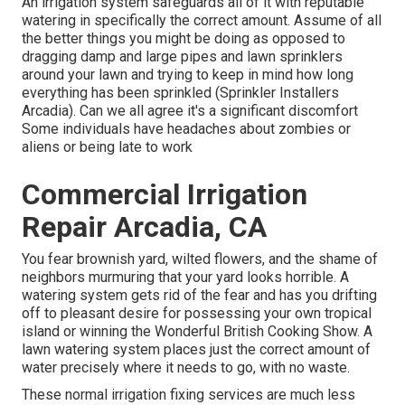
An irrigation system safeguards all of it with reputable
watering in specifically the correct amount. Assume of all
the better things you might be doing as opposed to
dragging damp and large pipes and lawn sprinklers
around your lawn and trying to keep in mind how long
everything has been sprinkled (Sprinkler Installers
Arcadia). Can we all agree it's a significant discomfort
Some individuals have headaches about zombies or
aliens or being late to work
Commercial Irrigation
Repair Arcadia, CA
You fear brownish yard, wilted flowers, and the shame of
neighbors murmuring that your yard looks horrible. A
watering system gets rid of the fear and has you drifting
off to pleasant desire for possessing your own tropical
island or winning the Wonderful British Cooking Show. A
lawn watering system places just the correct amount of
water precisely where it needs to go, with no waste.
These normal irrigation fixing services are much less