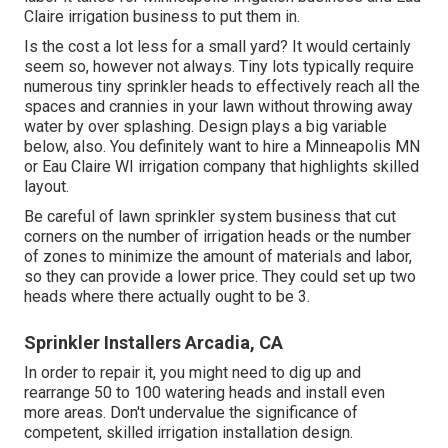
Claire irrigation business to put them in.
Is the cost a lot less for a small yard? It would certainly
seem so, however not always. Tiny lots typically require
numerous tiny sprinkler heads to effectively reach all the
spaces and crannies in your lawn without throwing away
water by over splashing. Design plays a big variable
below, also. You definitely want to hire a Minneapolis MN
or Eau Claire WI irrigation company that highlights skilled
layout.
Be careful of lawn sprinkler system business that cut
corners on the number of irrigation heads or the number
of zones to minimize the amount of materials and labor,
so they can provide a lower price. They could set up two
heads where there actually ought to be 3.
Sprinkler Installers Arcadia, CA
In order to repair it, you might need to dig up and
rearrange 50 to 100 watering heads and install even
more areas. Don't undervalue the significance of
competent, skilled irrigation installation design.