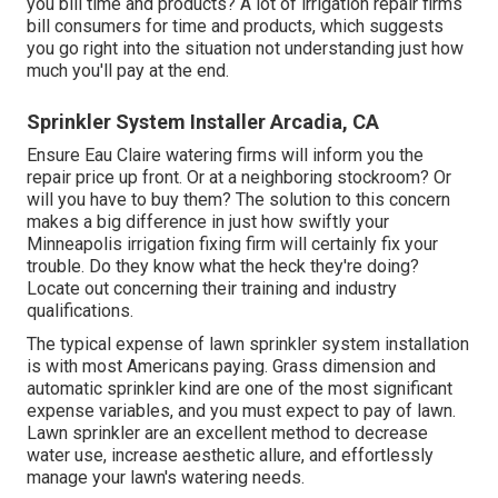
you bill time and products? A lot of irrigation repair firms
bill consumers for time and products, which suggests
you go right into the situation not understanding just how
much you'll pay at the end.
Sprinkler System Installer Arcadia, CA
Ensure Eau Claire watering firms will inform you the
repair price up front. Or at a neighboring stockroom? Or
will you have to buy them? The solution to this concern
makes a big difference in just how swiftly your
Minneapolis irrigation fixing firm will certainly fix your
trouble. Do they know what the heck they're doing?
Locate out concerning their training and industry
qualifications.
The typical expense of lawn sprinkler system installation
is with most Americans paying. Grass dimension and
automatic sprinkler kind are one of the most significant
expense variables, and you must expect to pay of lawn.
Lawn sprinkler are an excellent method to decrease
water use, increase aesthetic allure, and effortlessly
manage your lawn's watering needs.