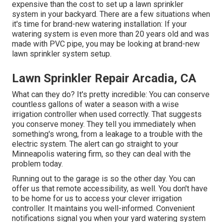
expensive than the cost to set up a lawn sprinkler
system in your backyard. There are a few situations when
it's time for brand-new watering installation: If your
watering system is even more than 20 years old and was
made with PVC pipe, you may be looking at brand-new
lawn sprinkler system setup.
Lawn Sprinkler Repair Arcadia, CA
What can they do? It's pretty incredible: You can conserve
countless gallons of water a season with a wise
irrigation controller when used correctly.
That suggests
you conserve money
. They tell you immediately when
something's wrong, from a leakage to a trouble with the
electric system. The alert can go straight to your
Minneapolis watering firm, so they can deal with the
problem today.
Running out to the garage is so the other day. You can
offer us that remote accessibility, as well. You don't have
to be home for us to access your clever irrigation
controller. It maintains you well-informed. Convenient
notifications signal you when your yard watering system