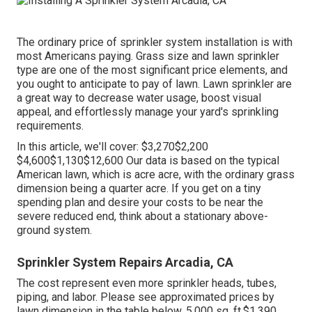
The ordinary price of sprinkler system installation is with
most Americans paying. Grass size and lawn sprinkler
type are one of the most significant price elements, and
you ought to anticipate to pay of lawn. Lawn sprinkler are
a great way to decrease water usage, boost visual
appeal, and effortlessly manage your yard's sprinkling
requirements.
In this article, we'll cover: $3,270$2,200
$4,600$1,130$12,600 Our data is based on the typical
American lawn, which is acre acre, with the ordinary grass
dimension being a quarter acre. If you get on a tiny
spending plan and desire your costs to be near the
severe reduced end, think about a stationary above-
ground system.
Sprinkler System Repairs Arcadia, CA
The cost represent even more sprinkler heads, tubes,
piping, and labor. Please see approximated prices by
lawn dimension in the table below. 5,000 sq. ft.$1,390