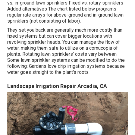
vs. in-ground lawn sprinklers Fixed vs. rotary sprinklers
Added alternatives The chart listed below programs
regular rate arrays for above-ground and in-ground lawn
sprinklers (not consisting of labor).
They set you back are generally much more costly than
fixed systems but can cover bigger locations with
revolving sprinkler heads. You can manage the flow of
water, making them safe to utilize on a cornucopia of
plants. Rotating lawn sprinklers' costs vary between
Some lawn sprinkler systems can be modified to do the
following: Gardens love drip irrigation systems because
water goes straight to the plant's roots.
Landscape Irrigation Repair Arcadia, CA