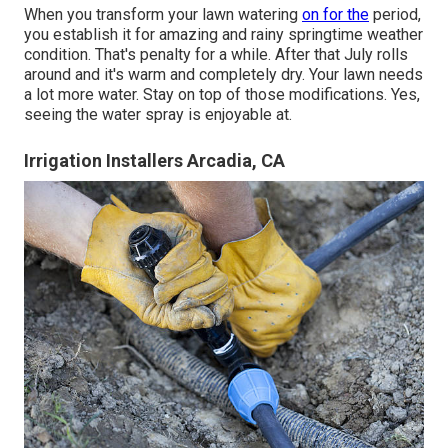
When you transform your lawn watering
on for the
period,
you establish it for amazing and rainy springtime weather
condition. That's penalty for a while. After that July rolls
around and it's warm and completely dry. Your lawn needs
a lot more water. Stay on top of those modifications. Yes,
seeing the water spray is enjoyable at.
Irrigation Installers Arcadia, CA