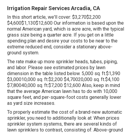
Irrigation Repair Services Arcadia, CA
In this short article, we'll cover: $3,270$2,200
$4,600$1,130$12,600 Our information is based upon the
normal American yard, which is acre acre, with the typical
grass size being a quarter acre. If you get on a little
spending plan and desire your costs to be near to the
extreme reduced end, consider a stationary above-
ground system.
The rate make up more sprinkler heads, tubes, piping,
and labor. Please see estimated prices by lawn
dimension in the table listed below. 5,000 sq. ft.$1,390
$3,00010,000 sq. ft.$2,200 $4,70020,000 sq. ft.$4,100
$7,80040,000 sq. ft.$7,200 $12,600 Also, keep in mind
that the average American lawn has to do with 10,000
square feet, and per-square-foot costs generally lower
as yard size increases.
To properly estimate the cost of a brand-new automatic
sprinkler, you need to additionally look at: When prices
sprinkler system systems, there are several kinds of
lawn sprinklers to contrast, consisting of: Above-ground