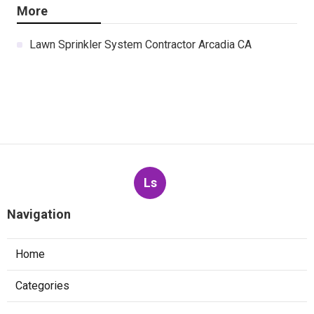
More
Lawn Sprinkler System Contractor Arcadia CA
Ls
Navigation
Home
Categories