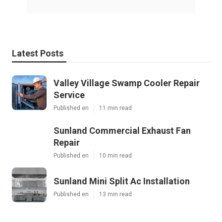
Latest Posts
Valley Village Swamp Cooler Repair
Service
Published en
11 min read
Sunland Commercial Exhaust Fan
Repair
Published en
10 min read
Sunland Mini Split Ac Installation
Published en
13 min read