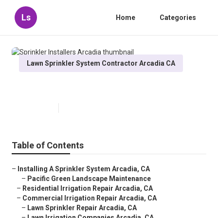
Ls
Home
Categories
Lawn Sprinkler System Contractor Arcadia CA
Sprinkler Installers Arcadia
Published en
11 min read
Table of Contents
–
Installing A Sprinkler System Arcadia, CA
–
Pacific Green Landscape Maintenance
–
Residential Irrigation Repair Arcadia, CA
–
Commercial Irrigation Repair Arcadia, CA
–
Lawn Sprinkler Repair Arcadia, CA
–
Lawn Irrigation Companies Arcadia, CA