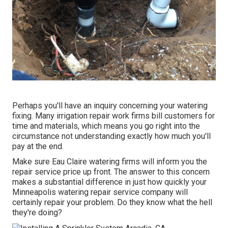
Perhaps you'll have an inquiry concerning your watering
fixing. Many irrigation repair work firms bill customers for
time and materials, which means you go right into the
circumstance not understanding exactly how much you'll
pay at the end.
Make sure Eau Claire watering firms will inform you the
repair service price up front. The answer to this concern
makes a substantial difference in just how quickly your
Minneapolis watering repair service company will
certainly repair your problem. Do they know what the hell
they're doing?