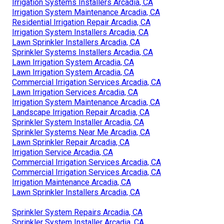
Irrigation Systems Installers Arcadia, CA
Irrigation System Maintenance Arcadia, CA
Residential Irrigation Repair Arcadia, CA
Irrigation System Installers Arcadia, CA
Lawn Sprinkler Installers Arcadia, CA
Sprinkler Systems Installers Arcadia, CA
Lawn Irrigation System Arcadia, CA
Lawn Irrigation System Arcadia, CA
Commercial Irrigation Services Arcadia, CA
Lawn Irrigation Services Arcadia, CA
Irrigation System Maintenance Arcadia, CA
Landscape Irrigation Repair Arcadia, CA
Sprinkler System Installer Arcadia, CA
Sprinkler Systems Near Me Arcadia, CA
Lawn Sprinkler Repair Arcadia, CA
Irrigation Service Arcadia, CA
Commercial Irrigation Services Arcadia, CA
Commercial Irrigation Services Arcadia, CA
Irrigation Maintenance Arcadia, CA
Lawn Sprinkler Installers Arcadia, CA
Sprinkler System Repairs Arcadia, CA
Sprinkler System Installer Arcadia, CA