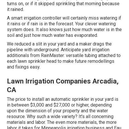
turns on, or if it skipped sprinkling that morning because
it rained.
A smart irrigation controller will certainly miss watering if
it rains or if rain is in the forecast. Your clever watering
system does. It also knows just how much water is in the
soil and just how much water has evaporated.
We reduced a slit in your yard and a maker drags the
pipeline with underground. Anticipate yard irrigation
additionals from RainMaster: versatile tubing attached to
each lawn sprinkler head to make future remodellings
and fixings easy.
Lawn Irrigation Companies Arcadia,
CA
The price to install an automatic sprinkler in your yard is
in between $3,000 and $27,000 or higher, depending
upon the dimension of your property and the water
resource. Why such a wide variety? It's all concerning
materials and labor. The even more materials, the more
labor it takes for Minneapolis irrigation business and Eau