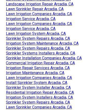
Landscape Irrigation Repair Arcadia, CA
Lawn Sprinkler Repair Arcadia, CA
Lawn Irrigation Companies Arcadia, CA
Irrigation Service Arcadia, CA
Lawn Irrigation Companies Arcadia, CA
Irrigation Service Arcadia, CA
Lawn Irrigation System Arcadia, CA
Sprinkler System Repairs Arcadia, CA
Irrigation System Maintenance Arcadia, CA
Sprinkler System Repairs Arcadia, CA
Sprinkler Systems Installers Arcadia, CA
Sprinkler Installation Companies Arcadia, CA
Commercial Irrigation Repair Arcadia, CA
Irrigation Repair Services Arcadia, CA
Irrigation Maintenance Arcadia, CA
Lawn Irrigation Companies Arcadia, CA
Install Sprinkler System Arcadia, CA
Sprinkler System Installer Arcadia, CA
Residential Irrigation Repair Arcadia, CA
Irrigation System Installers Arcadia, CA
Sprinkler System Repairs Arcadia, CA
Lawn Sprinkler Companies Arcadia, CA