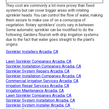
They cost are commonly a lot more pricey than fixed
systems but can cover bigger areas with rotating
sprinkler heads. You can control the flow of water, making
them secure to make use of on a cornucopia of
vegetation. Rotary sprinklers' costs vary in between
Some automatic sprinkler can be modified to do the
following: Gardens flourish with drip irrigation systems
due to the fact that water goes straight to the plant's
origins.
Sprinkler Installers Arcadia, CA
Lawn Sprinkler Companies Arcadia, CA
Sprinkler Installation Companies Arcadia, CA
Sprinkler System Repairs Arcadia, CA
Sprinkler Installation Companies Arcadia, CA
Commercial Irrigation Services Arcadia, CA
Irrigation Repair Services Arcadia, CA
Irrigation Maintenance Arcadia, CA
Lawn Sprinkler Companies Arcadia, CA
Sprinkler System Installation Arcadia, CA
Sprinkler System Installer Arcadia, CA