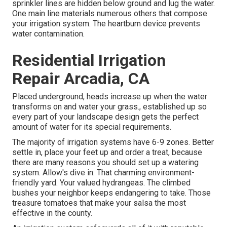
sprinkler lines are hidden below ground and lug the water.
One main line materials numerous others that compose
your irrigation system. The heartburn device prevents
water contamination.
Residential Irrigation
Repair Arcadia, CA
Placed underground, heads increase up when the water
transforms on and water your grass., established up so
every part of your landscape design gets the perfect
amount of water for its special requirements.
The majority of irrigation systems have 6-9 zones. Better
settle in, place your feet up and order a treat, because
there are many reasons you should set up a watering
system. Allow's dive in: That charming environment-
friendly yard. Your valued hydrangeas. The climbed
bushes your neighbor keeps endangering to take. Those
treasure tomatoes that make your salsa the most
effective in the county.