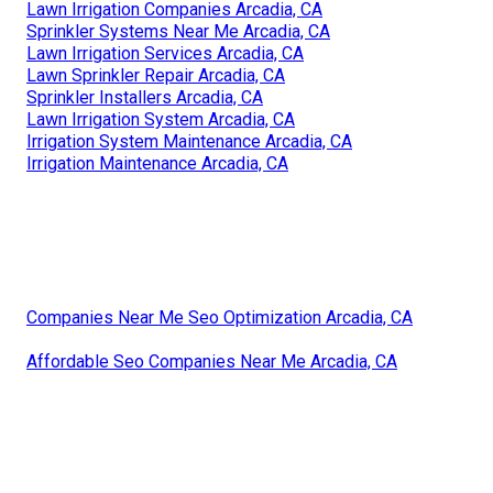
Lawn Irrigation Companies Arcadia, CA
Sprinkler Systems Near Me Arcadia, CA
Lawn Irrigation Services Arcadia, CA
Lawn Sprinkler Repair Arcadia, CA
Sprinkler Installers Arcadia, CA
Lawn Irrigation System Arcadia, CA
Irrigation System Maintenance Arcadia, CA
Irrigation Maintenance Arcadia, CA
Companies Near Me Seo Optimization Arcadia, CA
Affordable Seo Companies Near Me Arcadia, CA