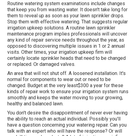
Routine watering system examinations include changes
that keep you from wasting water. It doesn't take long for
them to reveal up as soon as your lawn sprinkler drops.
Stop them with effective watering. That suggests regular
irrigation upkeep solutions. A routine lawn sprinkler
maintenance program implies professionals will uncover
any kind of repair service needs throughout the year, as
opposed to discovering multiple issues in 1 or 2 annual
visits. Other times, your irrigation upkeep firm will
certainly locate sprinkler heads that need to be changed
or replaced. Or damaged valves.
An area that will not shut off. A loosened installation. It's
normal for components to wear out or need to be
changed. Budget at the very least$300 a year for these
kinds of repair work to ensure your irrigation system runs
smoothly and keeps the water moving to your growing,
healthy and balanced lawn.
You don't desire the disappointment of never ever having
the ability to reach an actual individual. Possibly you'll
have a question concerning your watering repair. Can you
talk with an expert who will have the response? Or will