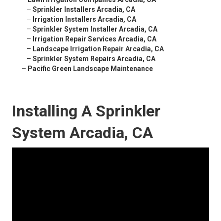
–
Sprinkler Installers Arcadia, CA
–
Irrigation Installers Arcadia, CA
–
Sprinkler System Installer Arcadia, CA
–
Irrigation Repair Services Arcadia, CA
–
Landscape Irrigation Repair Arcadia, CA
–
Sprinkler System Repairs Arcadia, CA
–
Pacific Green Landscape Maintenance
Installing A Sprinkler
System Arcadia, CA