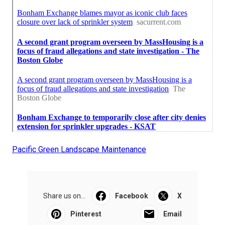
Pacific Green Landscape Maintenance
Share us on...
Facebook
X
Pinterest
Email