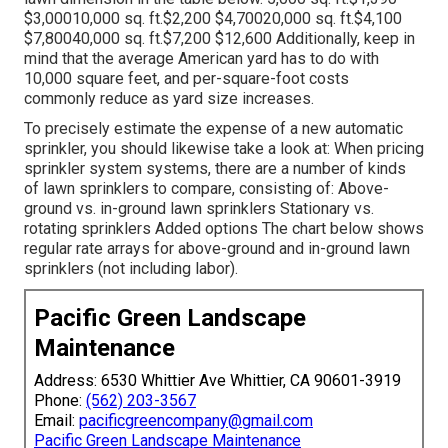
$3,00010,000 sq. ft.$2,200 $4,70020,000 sq. ft.$4,100
$7,80040,000 sq. ft.$7,200 $12,600 Additionally, keep in
mind that the average American yard has to do with
10,000 square feet, and per-square-foot costs
commonly reduce as yard size increases.
To precisely estimate the expense of a new automatic
sprinkler, you should likewise take a look at: When pricing
sprinkler system systems, there are a number of kinds
of lawn sprinklers to compare, consisting of: Above-
ground vs. in-ground lawn sprinklers Stationary vs.
rotating sprinklers Added options The chart below shows
regular rate arrays for above-ground and in-ground lawn
sprinklers (not including labor).
Pacific Green Landscape
Maintenance
Address: 6530 Whittier Ave Whittier, CA 90601-3919
Phone:
(562) 203-3567
Email:
pacificgreencompany@gmail.com
Pacific Green Landscape Maintenance