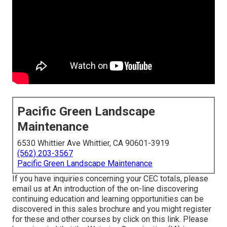
Pacific Green Landscape
Maintenance
6530 Whittier Ave Whittier, CA 90601-3919
(562) 203-3567
Pacific Green Landscape Maintenance
If you have inquiries concerning your CEC totals, please
email us at An introduction of the on-line discovering
continuing education and learning opportunities can be
discovered in
this sales brochure
and you might register
for these and other courses
by click on this link
. Please