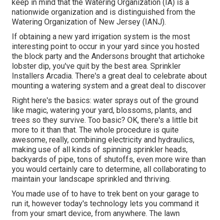
keep in mind that the Watering Organization (IA) is a
nationwide organization and is distinguished from the
Watering Organization of New Jersey (IANJ).
If obtaining a new yard irrigation system is the most
interesting point to occur in your yard since you hosted
the block party and the Andersons brought that artichoke
lobster dip, you've quit by the best area. Sprinkler
Installers Arcadia. There's a great deal to celebrate about
mounting a watering system and a great deal to discover
Right here's the basics: water sprays out of the ground
like magic, watering your yard, blossoms, plants, and
trees so they survive. Too basic? OK, there's a little bit
more to it than that. The whole procedure is quite
awesome, really, combining electricity and hydraulics,
making use of all kinds of spinning sprinkler heads,
backyards of pipe, tons of shutoffs, even more wire than
you would certainly care to determine, all collaborating to
maintain your landscape sprinkled and thriving.
You made use of to have to trek bent on your garage to
run it, however today's technology lets you command it
from your smart device, from anywhere. The lawn