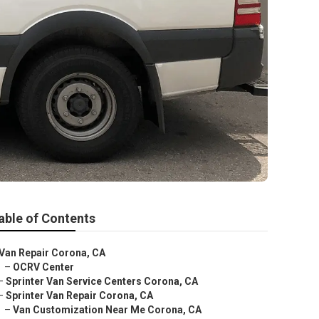
able of Contents
Van Repair Corona, CA
–
OCRV Center
–
Sprinter Van Service Centers Corona, CA
–
Sprinter Van Repair Corona, CA
–
Van Customization Near Me Corona, CA