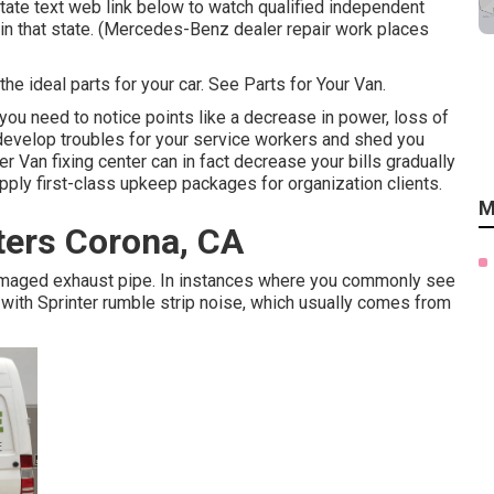
 state text web link below to watch qualified independent
d in that state. (Mercedes-Benz dealer repair work places
he ideal parts for your car. See Parts for Your Van.
 you need to notice points like a decrease in power, loss of
n develop troubles for your service workers and shed you
 Van fixing center can in fact decrease your bills gradually
pply first-class upkeep packages for organization clients.
M
ters Corona, CA
 damaged exhaust pipe. In instances where you commonly see
ith Sprinter rumble strip noise, which usually comes from