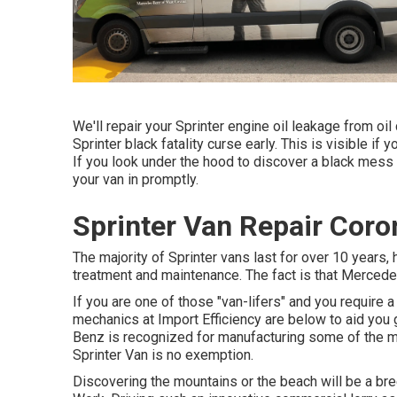
We'll repair your Sprinter engine oil leakage from oil 
Sprinter black fatality curse early. This is visible if 
If you look under the hood to discover a black mess 
your van in promptly.
Sprinter Van Repair Coro
The majority of Sprinter vans last for over 10 years
treatment and maintenance. The fact is that Mercedes
If you are one of those "van-lifers" and you require a
mechanics at Import Efficiency are below to aid you
Benz is recognized for manufacturing some of the m
Sprinter Van is no exemption.
Discovering the mountains or the beach will be a bre