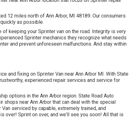
nter near Ann Arbor location that focus on Sprinter repair
uated 12 miles north of Ann Arbor, MI 48189. Our consumers
s quickly as possible.
of keeping your Sprinter van on the road. Integrity is very
r experienced Sprinter mechanics they recognize what needs
inter and prevent unforeseen malfunctions. And stay within
vice and fixing on Sprinter Van near Ann Arbor MI. With State
trustworthy, experienced repair services and service for
ship options in the Ann Arbor region. State Road Auto
pair shops near Ann Arbor that can deal with the special
er Van serviced by capable, extremely trained, and
is over! Sprint on over, and we'll see you soon! All that is