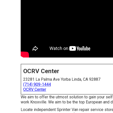
OCRV Center
23281 La Palma Ave Yorba Linda, CA 92887
(714) 909-1444
OCRV Center
We aim to offer the utmost solution to gain your self
work Knoxville. We aim to be the top European and die
Locate independent Sprinter Van repair service stores