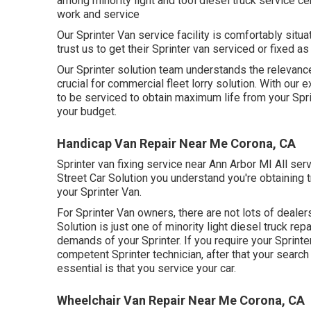
among minority light and tool diesel truck service ce
work and service
Our Sprinter Van service facility is comfortably sit
trust us to get their Sprinter van serviced or fixed a
Our Sprinter solution team understands the relevance 
crucial for commercial fleet lorry solution. With ou
to be serviced to obtain maximum life from your Spr
your budget.
Handicap Van Repair Near Me Corona, CA
Sprinter van fixing service near Ann Arbor MI All ser
Street Car Solution you understand you're obtaining 
your Sprinter Van.
For Sprinter Van owners, there are not lots of dealer
Solution is just one of minority light diesel truck re
demands of your Sprinter. If you require your Sprint
competent Sprinter technician, after that your search 
essential is that you service your car.
Wheelchair Van Repair Near Me Corona, CA