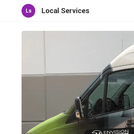
Local Services
Ls