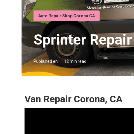
Auto Repair Shop Corona CA
Sprinter Repai
Published en
12 min read
Van Repair Corona, CA