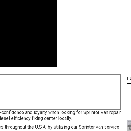
L
-confidence and loyalty when looking for Sprinter Van repair
sel efficiency fixing center locally.
 throughout the U.S.A. by utilizing our Sprinter van service