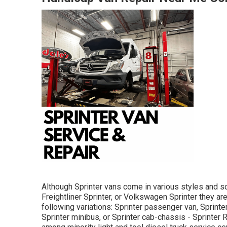
Although Sprinter vans come in various styles and s
Freightliner Sprinter, or Volkswagen Sprinter they a
following variations: Sprinter passenger van, Sprinte
Sprinter minibus, or Sprinter cab-chassis - Sprinter