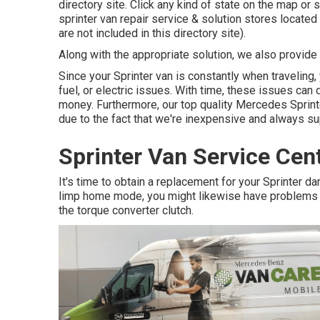
directory site. Click any kind of state on the map or
sprinter van repair service & solution stores locate
are not included in this directory site).
Along with the appropriate solution, we also provide t
Since your Sprinter van is constantly when traveling,
fuel, or electric issues. With time, these issues ca
money. Furthermore, our top quality Mercedes Sprinter
due to the fact that we're inexpensive and always su
Sprinter Van Service Cen
It's time to obtain a replacement for your Sprinter
limp home mode, you might likewise have problems w
the torque converter clutch.