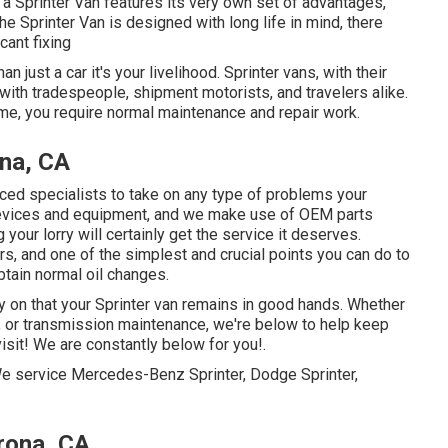
 a Sprinter Van features its very own set of advantages,
e Sprinter Van is designed with long life in mind, there
ant fixing
n just a car it's your livelihood. Sprinter vans, with their
d with tradespeople, shipment motorists, and travelers alike.
me, you require normal maintenance and repair work.
na, CA
nced specialists to take on any type of problems your
devices and equipment, and we make use of OEM parts
our lorry will certainly get the service it deserves.
, and one of the simplest and crucial points you can do to
btain normal oil changes.
ly on that your Sprinter van remains in good hands. Whether
, or transmission maintenance, we're below to help keep
visit! We are constantly below for you!.
 We service Mercedes-Benz Sprinter, Dodge Sprinter,
rona, CA