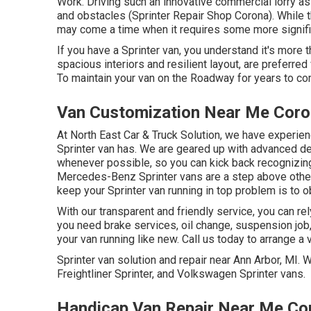
Work. Driving such an innovative commercial lorry as
and obstacles (Sprinter Repair Shop Corona). While th
may come a time when it requires some more signific
If you have a Sprinter van, you understand it's more tha
spacious interiors and resilient layout, are preferre
To maintain your van on the Roadway for years to co
Van Customization Near Me Coro
At North East Car & Truck Solution, we have experie
Sprinter van has. We are geared up with advanced 
whenever possible, so you can kick back recognizing y
Mercedes-Benz Sprinter vans are a step above others
keep your Sprinter van running in top problem is to o
With our transparent and friendly service, you can re
you need brake services, oil change, suspension job
your van running like new. Call us today to arrange a 
Sprinter van solution and repair near Ann Arbor, MI.
Freightliner Sprinter, and Volkswagen Sprinter vans.
Handicap Van Repair Near Me Co