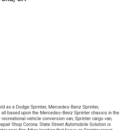
old as a Dodge Sprinter, Mercedes-Benz Sprinter,
re all based upon the Mercedes-Benz Sprinter chassis in the
r recreational vehicle conversion van, Sprinter cargo van,
 Repair Shop Corona. State Street Automobile Solution is