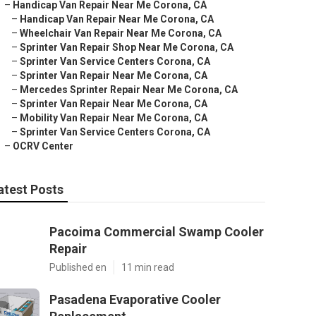
–
Handicap Van Repair Near Me Corona, CA
–
Handicap Van Repair Near Me Corona, CA
–
Wheelchair Van Repair Near Me Corona, CA
–
Sprinter Van Repair Shop Near Me Corona, CA
–
Sprinter Van Service Centers Corona, CA
–
Sprinter Van Repair Near Me Corona, CA
–
Mercedes Sprinter Repair Near Me Corona, CA
–
Sprinter Van Repair Near Me Corona, CA
–
Mobility Van Repair Near Me Corona, CA
–
Sprinter Van Service Centers Corona, CA
–
OCRV Center
atest Posts
Pacoima Commercial Swamp Cooler
Repair
Published en
11 min read
Pasadena Evaporative Cooler