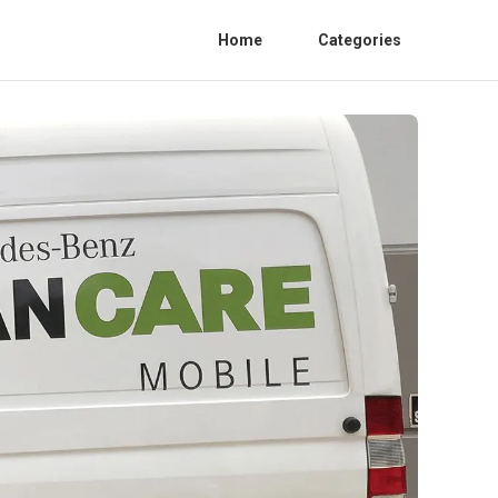
Home
Categories