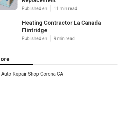
Replacement
Published en
11 min read
Heating Contractor La Canada
Flintridge
Published en
9 min read
ore
Auto Repair Shop Corona CA