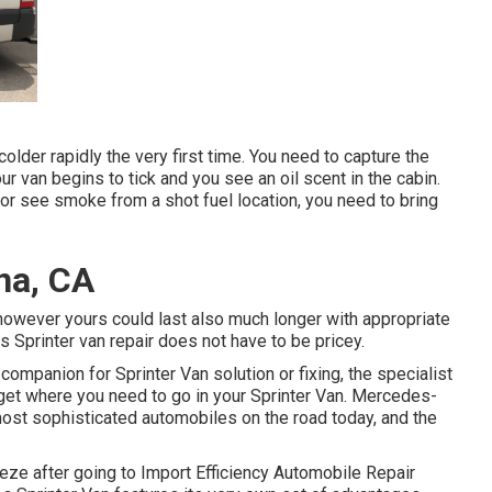
colder rapidly the very first time. You need to capture the
your van begins to tick and you see an oil scent in the cabin.
or see smoke from a shot fuel location, you need to bring
na, CA
, however yours could last also much longer with appropriate
 Sprinter van repair does not have to be pricey.
 companion for Sprinter Van solution or fixing, the specialist
 get where you need to go in your Sprinter Van. Mercedes-
ost sophisticated automobiles on the road today, and the
eze after going to Import Efficiency Automobile Repair