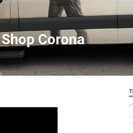
r Shop Corona
T
–