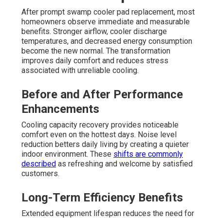
After prompt swamp cooler pad replacement, most
homeowners observe immediate and measurable
benefits. Stronger airflow, cooler discharge
temperatures, and decreased energy consumption
become the new normal. The transformation
improves daily comfort and reduces stress
associated with unreliable cooling.
Before and After Performance
Enhancements
Cooling capacity recovery provides noticeable
comfort even on the hottest days. Noise level
reduction betters daily living by creating a quieter
indoor environment. These
shifts are commonly
described
as refreshing and welcome by satisfied
customers.
Long-Term Efficiency Benefits
Extended equipment lifespan reduces the need for