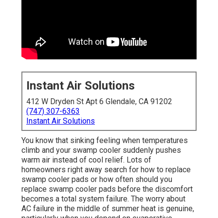
Instant Air Solutions
412 W Dryden St Apt 6 Glendale, CA 91202
(747) 307-6363
Instant Air Solutions
You know that sinking feeling when temperatures
climb and your swamp cooler suddenly pushes
warm air instead of cool relief. Lots of
homeowners right away search for how to replace
swamp cooler pads or how often should you
replace swamp cooler pads before the discomfort
becomes a total system failure. The worry about
AC failure in the middle of summer heat is genuine,