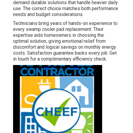
demand durable solutions that handle heavier daily
use. The correct choice matches both performance
needs and budget considerations.
Technicians bring years of hands-on experience to
every swamp cooler pad replacement. Their
expertise aids homeowners in choosing the
optimal solution, giving emotional relief from
discomfort and logical savings on monthly energy
costs. Satisfaction guarantee backs every job. Get
in touch for a complimentary efficiency check.