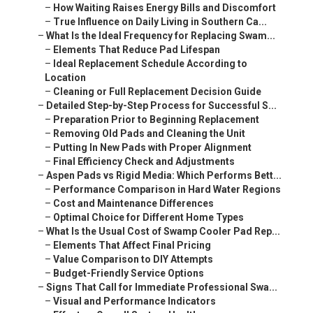
–
How Waiting Raises Energy Bills and Discomfort
–
True Influence on Daily Living in Southern Ca...
–
What Is the Ideal Frequency for Replacing Swam...
–
Elements That Reduce Pad Lifespan
–
Ideal Replacement Schedule According to
Location
–
Cleaning or Full Replacement Decision Guide
–
Detailed Step-by-Step Process for Successful S...
–
Preparation Prior to Beginning Replacement
–
Removing Old Pads and Cleaning the Unit
–
Putting In New Pads with Proper Alignment
–
Final Efficiency Check and Adjustments
–
Aspen Pads vs Rigid Media: Which Performs Bett...
–
Performance Comparison in Hard Water Regions
–
Cost and Maintenance Differences
–
Optimal Choice for Different Home Types
–
What Is the Usual Cost of Swamp Cooler Pad Rep...
–
Elements That Affect Final Pricing
–
Value Comparison to DIY Attempts
–
Budget-Friendly Service Options
–
Signs That Call for Immediate Professional Swa...
–
Visual and Performance Indicators