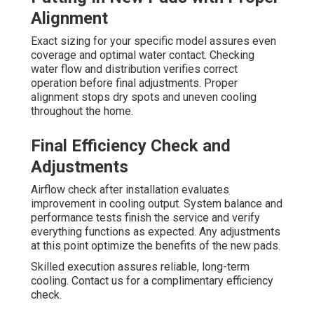
Alignment
Exact sizing for your specific model assures even
coverage and optimal water contact. Checking
water flow and distribution verifies correct
operation before final adjustments. Proper
alignment stops dry spots and uneven cooling
throughout the home.
Final Efficiency Check and
Adjustments
Airflow check after installation evaluates
improvement in cooling output. System balance and
performance tests finish the service and verify
everything functions as expected. Any adjustments
at this point optimize the benefits of the new pads.
Skilled execution assures reliable, long-term
cooling. Contact us for a complimentary efficiency
check.