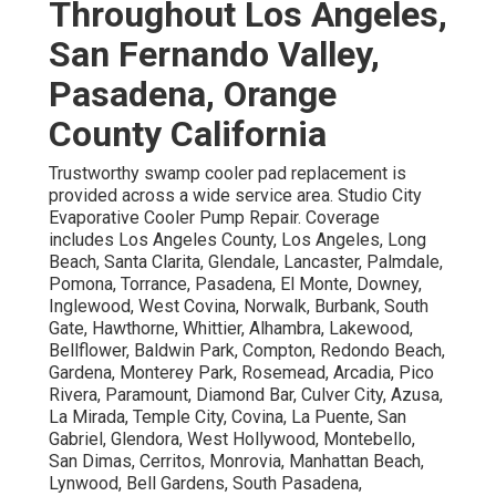
Throughout Los Angeles,
San Fernando Valley,
Pasadena, Orange
County California
Trustworthy swamp cooler pad replacement is
provided across a wide service area. Studio City
Evaporative Cooler Pump Repair. Coverage
includes Los Angeles County, Los Angeles, Long
Beach, Santa Clarita, Glendale, Lancaster, Palmdale,
Pomona, Torrance, Pasadena, El Monte, Downey,
Inglewood, West Covina, Norwalk, Burbank, South
Gate, Hawthorne, Whittier, Alhambra, Lakewood,
Bellflower, Baldwin Park, Compton, Redondo Beach,
Gardena, Monterey Park, Rosemead, Arcadia, Pico
Rivera, Paramount, Diamond Bar, Culver City, Azusa,
La Mirada, Temple City, Covina, La Puente, San
Gabriel, Glendora, West Hollywood, Montebello,
San Dimas, Cerritos, Monrovia, Manhattan Beach,
Lynwood, Bell Gardens, South Pasadena,