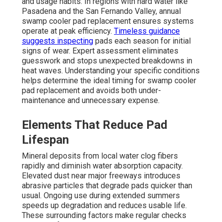
and usage habits. In regions with hard water like
Pasadena and the San Fernando Valley, annual
swamp cooler pad replacement ensures systems
operate at peak efficiency.
Timeless guidance
suggests inspecting
pads each season for initial
signs of wear. Expert assessment eliminates
guesswork and stops unexpected breakdowns in
heat waves. Understanding your specific conditions
helps determine the ideal timing for swamp cooler
pad replacement and avoids both under-
maintenance and unnecessary expense.
Elements That Reduce Pad
Lifespan
Mineral deposits from local water clog fibers
rapidly and diminish water absorption capacity.
Elevated dust near major freeways introduces
abrasive particles that degrade pads quicker than
usual. Ongoing use during extended summers
speeds up degradation and reduces usable life.
These surrounding factors make regular checks