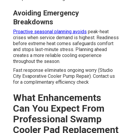
Avoiding Emergency
Breakdowns
Proactive seasonal planning avoids
peak-heat
crises when service demand is highest. Readiness
before extreme heat comes safeguards comfort
and stops last-minute stress. Planning ahead
creates a more reliable cooling experience
throughout the season.
Fast response eliminates ongoing worry (Studio
City Evaporative Cooler Pump Repair). Contact us
for a complimentary efficiency check
What Enhancements
Can You Expect From
Professional Swamp
Cooler Pad Replacement