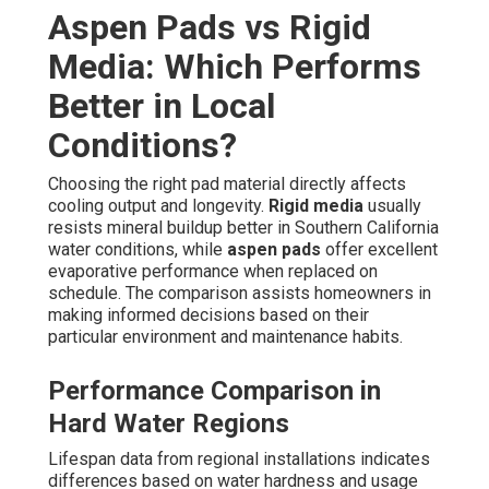
Aspen Pads vs Rigid
Media: Which Performs
Better in Local
Conditions?
Choosing the right pad material directly affects
cooling output and longevity.
Rigid media
usually
resists mineral buildup better in Southern California
water conditions, while
aspen pads
offer excellent
evaporative performance when replaced on
schedule. The comparison assists homeowners in
making informed decisions based on their
particular environment and maintenance habits.
Performance Comparison in
Hard Water Regions
Lifespan data from regional installations indicates
differences based on water hardness and usage