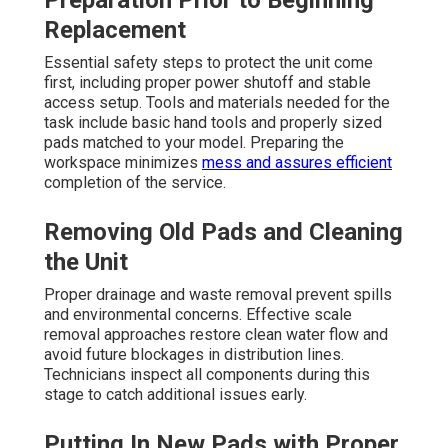
Preparation Prior to Beginning
Replacement
Essential safety steps to protect the unit come
first, including proper power shutoff and stable
access setup. Tools and materials needed for the
task include basic hand tools and properly sized
pads matched to your model. Preparing the
workspace minimizes
mess and assures efficient
completion of the service.
Removing Old Pads and Cleaning
the Unit
Proper drainage and waste removal prevent spills
and environmental concerns. Effective scale
removal approaches restore clean water flow and
avoid future blockages in distribution lines.
Technicians inspect all components during this
stage to catch additional issues early.
Putting In New Pads with Proper