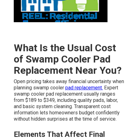
What Is the Usual Cost
of Swamp Cooler Pad
Replacement Near You?
Open pricing takes away financial uncertainty when
planning swamp cooler
pad replacement.
Expert
swamp cooler pad replacement usually ranges
from $189 to $349, including quality pads, labor,
and basic system cleaning. Transparent cost
information lets homeowners budget confidently
without hidden surprises at the time of service.
Elements That Affect Final