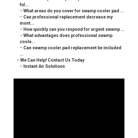
ful...
–
What areas do you cover for swamp cooler pad ...
–
Can professional replacement decrease my
mont...
–
How quickly can you respond for urgent swamp ...
–
What advantages does professional swamp
coole...
–
Can swamp cooler pad replacement be included
...
–
We Can Help! Contact Us Today
–
Instant Air Solutions