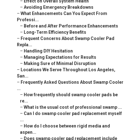
–
Effect on Overall System Health
–
Avoiding Emergency Breakdowns
–
What Enhancements Can You Expect From
Professi...
–
Before and After Performance Enhancements
–
Long-Term Efficiency Benefits
–
Frequent Concerns About Swamp Cooler Pad
Repla...
–
Handling DIY Hesitation
–
Managing Expectations for Results
–
Making Sure of Minimal Disruption
–
Locations We Serve Throughout Los Angeles,
San...
–
Frequently Asked Questions About Swamp Cooler
...
–
How frequently should swamp cooler pads be
re...
–
What is the usual cost of professional swamp ...
–
Can I do swamp cooler pad replacement myself
...
–
How do I choose between rigid media and
aspen...
–
Does swamp cooler pad replacement include