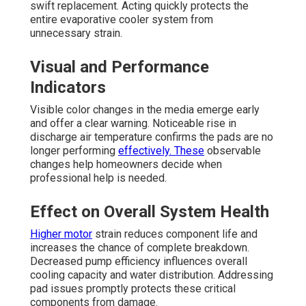
swift replacement. Acting quickly protects the
entire evaporative cooler system from
unnecessary strain.
Visual and Performance
Indicators
Visible color changes in the media emerge early
and offer a clear warning. Noticeable rise in
discharge air temperature confirms the pads are no
longer performing
effectively. These
observable
changes help homeowners decide when
professional help is needed.
Effect on Overall System Health
Higher motor
strain reduces component life and
increases the chance of complete breakdown.
Decreased pump efficiency influences overall
cooling capacity and water distribution. Addressing
pad issues promptly protects these critical
components from damage.