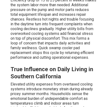
Efficiency drop of 15 to 25 percent in weeks makes
the system labor more than needed. Additional
pressure on the pump and motor parts reduces
total equipment lifespan and increases repair
chances. Restless hot nights and trouble focusing
in the daytime turn into frequent complaints when
cooling declines gradually. Higher utility bills from
overworked cooling systems add financial stress
on top of physical discomfort. This mix forms a
loop of concern that impacts daily activities and
family wellness. Quick swamp cooler pad
replacement stops this cycle by returning efficient
performance and cutting operational expenses.
True Influence on Daily Living in
Southern California
Elevated utility expenses from overtaxed cooling
systems introduce monetary strain during already
pricey summer months. Households sense the
emotional burden of undependable comfort as
temperatures climb and indoor areas turn