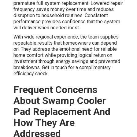
premature full system replacement. Lowered repair
frequency saves money over time and reduces
disruption to household routines. Consistent
performance provides confidence that the system
will deliver when needed most.
With wide regional experience, the team supplies
repeatable results that homeowners can depend
on. They address the emotional need for reliable
home comfort while providing logical return on
investment through energy savings and prevented
breakdowns. Get in touch for a complimentary
efficiency check.
Frequent Concerns
About Swamp Cooler
Pad Replacement And
How They Are
Addressed