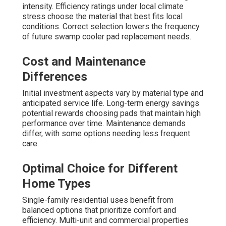
intensity. Efficiency ratings under local climate
stress choose the material that best fits local
conditions. Correct selection lowers the frequency
of future swamp cooler pad replacement needs.
Cost and Maintenance
Differences
Initial investment aspects vary by material type and
anticipated service life. Long-term energy savings
potential rewards choosing pads that maintain high
performance over time. Maintenance demands
differ, with some options needing less frequent
care.
Optimal Choice for Different
Home Types
Single-family residential uses benefit from
balanced options that prioritize comfort and
efficiency. Multi-unit and commercial properties