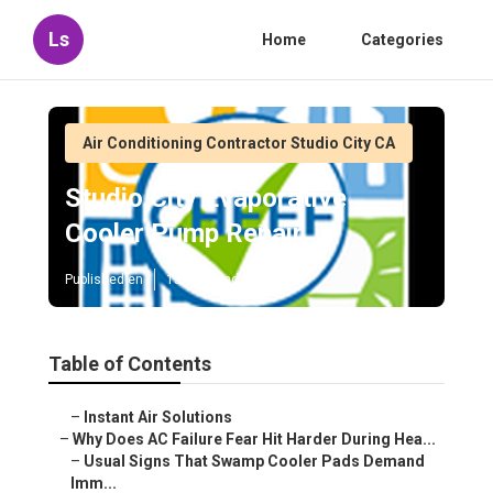
Ls
Home
Categories
Air Conditioning Contractor Studio City CA
Studio City Evaporative
Cooler Pump Repair
Published en
15 min read
Table of Contents
–
Instant Air Solutions
–
Why Does AC Failure Fear Hit Harder During Hea...
–
Usual Signs That Swamp Cooler Pads Demand
Imm...