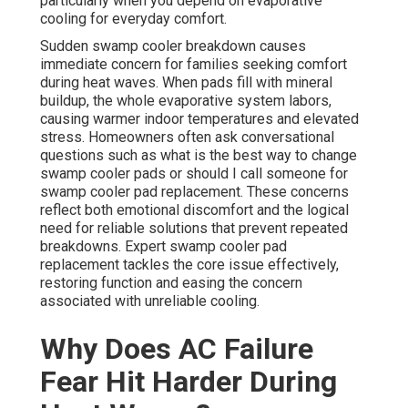
particularly when you depend on evaporative
cooling for everyday comfort.
Sudden swamp cooler breakdown causes
immediate concern for families seeking comfort
during heat waves. When pads fill with mineral
buildup, the whole evaporative system labors,
causing warmer indoor temperatures and elevated
stress. Homeowners often ask conversational
questions such as what is the best way to change
swamp cooler pads or should I call someone for
swamp cooler pad replacement. These concerns
reflect both emotional discomfort and the logical
need for reliable solutions that prevent repeated
breakdowns. Expert swamp cooler pad
replacement tackles the core issue effectively,
restoring function and easing the concern
associated with unreliable cooling.
Why Does AC Failure
Fear Hit Harder During