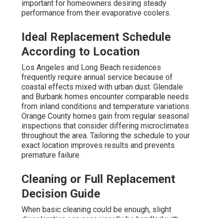
important for homeowners desiring steady
performance from their evaporative coolers.
Ideal Replacement Schedule
According to Location
Los Angeles and Long Beach residences
frequently require annual service because of
coastal effects mixed with urban dust. Glendale
and Burbank homes encounter comparable needs
from inland conditions and temperature variations.
Orange County homes gain from regular seasonal
inspections that consider differing microclimates
throughout the area. Tailoring the schedule to your
exact location improves results and prevents
premature failure.
Cleaning or Full Replacement
Decision Guide
When basic cleaning could be enough, slight