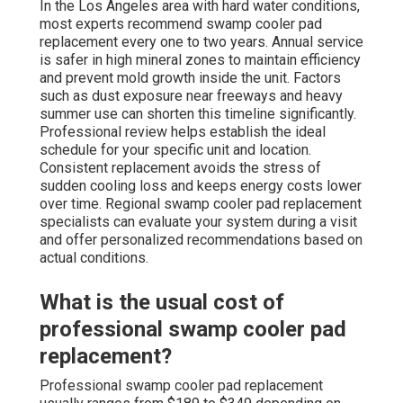
In the Los Angeles area with hard water conditions,
most experts recommend swamp cooler pad
replacement every one to two years. Annual service
is safer in high mineral zones to maintain efficiency
and prevent mold growth inside the unit. Factors
such as dust exposure near freeways and heavy
summer use can shorten this timeline significantly.
Professional review helps establish the ideal
schedule for your specific unit and location.
Consistent replacement avoids the stress of
sudden cooling loss and keeps energy costs lower
over time. Regional swamp cooler pad replacement
specialists can evaluate your system during a visit
and offer personalized recommendations based on
actual conditions.
What is the usual cost of
professional swamp cooler pad
replacement?
Professional swamp cooler pad replacement