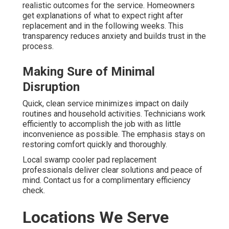
realistic outcomes for the service. Homeowners
get explanations of what to expect right after
replacement and in the following weeks. This
transparency reduces anxiety and builds trust in the
process.
Making Sure of Minimal
Disruption
Quick, clean service minimizes impact on daily
routines and household activities. Technicians work
efficiently to accomplish the job with as little
inconvenience as possible. The emphasis stays on
restoring comfort quickly and thoroughly.
Local swamp cooler pad replacement
professionals deliver clear solutions and peace of
mind. Contact us for a complimentary efficiency
check.
Locations We Serve