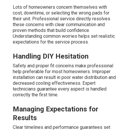
Lots of homeowners concern themselves with
cost, downtime, or selecting the wrong pads for
their unit. Professional service directly resolves
these concerns with clear communication and
proven methods that build confidence.
Understanding common worries helps set realistic
expectations for the service process.
Handling DIY Hesitation
Safety and proper fit concerns make professional
help preferable for most homeowners. Improper
installation can result in poor water distribution and
decreased cooling effectiveness. Expert
technicians guarantee every aspect is handled
correctly the first time.
Managing Expectations for
Results
Clear timelines and performance guarantees set