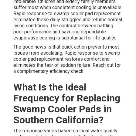
intolerable. Children and elderly family members
suffer most when consistent cooling is unavailable.
Rapid response to swamp cooler pad replacement
eliminates these daily struggles and returns normal
living conditions. The contrast between battling
poor performance and savoring dependable
evaporative cooling is substantial for life quality.
The good news is that quick action prevents most
issues from escalating. Rapid response to swamp
cooler pad replacement restores comfort and
eliminates the fear of sudden failure. Reach out for
a complimentary efficiency check.
What Is the Ideal
Frequency for Replacing
Swamp Cooler Pads in
Southern California?
The response varies based on local water quality