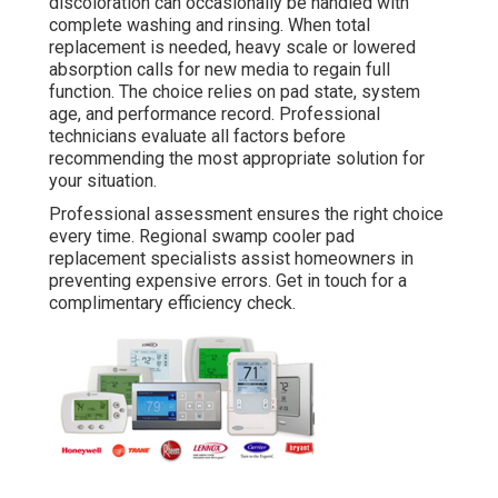
discoloration can occasionally be handled with
complete washing and rinsing. When total
replacement is needed, heavy scale or lowered
absorption calls for new media to regain full
function. The choice relies on pad state, system
age, and performance record. Professional
technicians evaluate all factors before
recommending the most appropriate solution for
your situation.
Professional assessment ensures the right choice
every time. Regional swamp cooler pad
replacement specialists assist homeowners in
preventing expensive errors. Get in touch for a
complimentary efficiency check.