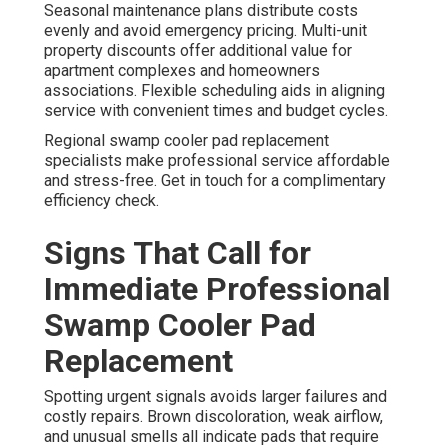
Seasonal maintenance plans distribute costs
evenly and avoid emergency pricing. Multi-unit
property discounts offer additional value for
apartment complexes and homeowners
associations. Flexible scheduling aids in aligning
service with convenient times and budget cycles.
Regional swamp cooler pad replacement
specialists make professional service affordable
and stress-free. Get in touch for a complimentary
efficiency check.
Signs That Call for
Immediate Professional
Swamp Cooler Pad
Replacement
Spotting urgent signals avoids larger failures and
costly repairs. Brown discoloration, weak airflow,
and unusual smells all indicate pads that require