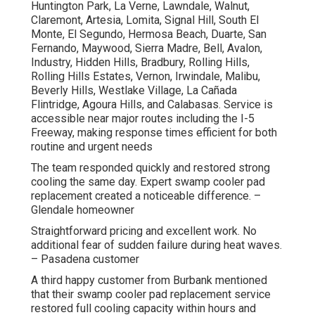
Huntington Park, La Verne, Lawndale, Walnut,
Claremont, Artesia, Lomita, Signal Hill, South El
Monte, El Segundo, Hermosa Beach, Duarte, San
Fernando, Maywood, Sierra Madre, Bell, Avalon,
Industry, Hidden Hills, Bradbury, Rolling Hills,
Rolling Hills Estates, Vernon, Irwindale, Malibu,
Beverly Hills, Westlake Village, La Cañada
Flintridge, Agoura Hills, and Calabasas. Service is
accessible near major routes including the I-5
Freeway, making response times efficient for both
routine and urgent needs
The team responded quickly and restored strong
cooling the same day. Expert swamp cooler pad
replacement created a noticeable difference. –
Glendale homeowner
Straightforward pricing and excellent work. No
additional fear of sudden failure during heat waves.
– Pasadena customer
A third happy customer from Burbank mentioned
that their swamp cooler pad replacement service
restored full cooling capacity within hours and