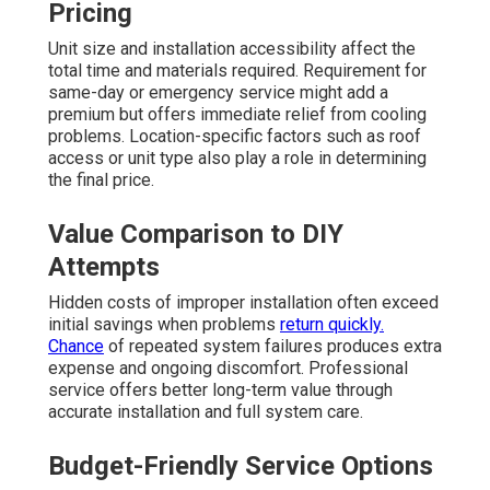
Pricing
Unit size and installation accessibility affect the
total time and materials required. Requirement for
same-day or emergency service might add a
premium but offers immediate relief from cooling
problems. Location-specific factors such as roof
access or unit type also play a role in determining
the final price.
Value Comparison to DIY
Attempts
Hidden costs of improper installation often exceed
initial savings when problems
return quickly.
Chance
of repeated system failures produces extra
expense and ongoing discomfort. Professional
service offers better long-term value through
accurate installation and full system care.
Budget-Friendly Service Options