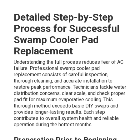
Detailed Step-by-Step
Process for Successful
Swamp Cooler Pad
Replacement
Understanding the full process reduces fear of AC
failure. Professional swamp cooler pad
replacement consists of careful inspection,
thorough cleaning, and accurate installation to
restore peak performance. Technicians tackle water
distribution concerns, clear scale, and check proper
pad fit for maximum evaporative cooling. This
thorough method exceeds basic DIY swaps and
provides longer-lasting results. Each step
contributes to overall system health and reliable
operation during the hottest months.