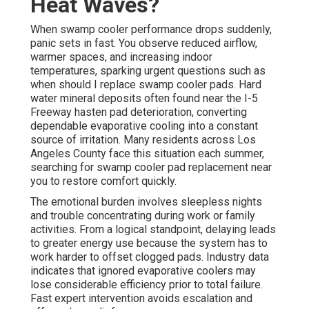
Heat Waves?
When swamp cooler performance drops suddenly,
panic sets in fast. You observe reduced airflow,
warmer spaces, and increasing indoor
temperatures, sparking urgent questions such as
when should I replace swamp cooler pads. Hard
water mineral deposits often found near the I-5
Freeway hasten pad deterioration, converting
dependable evaporative cooling into a constant
source of irritation. Many residents across Los
Angeles County face this situation each summer,
searching for swamp cooler pad replacement near
you to restore comfort quickly.
The emotional burden involves sleepless nights
and trouble concentrating during work or family
activities. From a logical standpoint, delaying leads
to greater energy use because the system has to
work harder to offset clogged pads. Industry data
indicates that ignored evaporative coolers may
lose considerable efficiency prior to total failure.
Fast expert intervention avoids escalation and