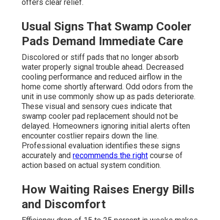
offers clear relief.
Usual Signs That Swamp Cooler
Pads Demand Immediate Care
Discolored or stiff pads that no longer absorb
water properly signal trouble ahead. Decreased
cooling performance and reduced airflow in the
home come shortly afterward. Odd odors from the
unit in use commonly show up as pads deteriorate.
These visual and sensory cues indicate that
swamp cooler pad replacement should not be
delayed. Homeowners ignoring initial alerts often
encounter costlier repairs down the line.
Professional evaluation identifies these signs
accurately and
recommends the right
course of
action based on actual system condition.
How Waiting Raises Energy Bills
and Discomfort