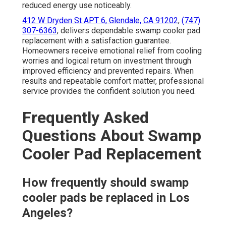
reduced energy use noticeably.
412 W Dryden St APT 6, Glendale, CA 91202
,
(747)
307-6363
, delivers dependable swamp cooler pad
replacement with a satisfaction guarantee.
Homeowners receive emotional relief from cooling
worries and logical return on investment through
improved efficiency and prevented repairs. When
results and repeatable comfort matter, professional
service provides the confident solution you need.
Frequently Asked
Questions About Swamp
Cooler Pad Replacement
How frequently should swamp
cooler pads be replaced in Los
Angeles?