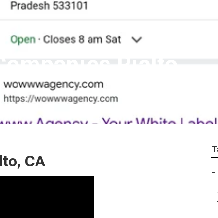
Companies Rialto
T
lto, CA
–