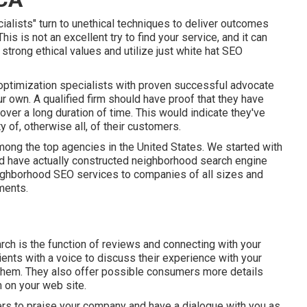
ists" turn to unethical techniques to deliver outcomes
is is not an excellent try to find your service, and it can
strong ethical values and utilize just white hat SEO
ptimization specialists with proven successful advocate
r own. A qualified firm should have proof that they have
 over a long duration of time. This would indicate they've
 of, otherwise all, of their customers.
ong the top agencies in the United States. We started with
nd have actually constructed neighborhood search engine
ighborhood SEO services to companies of all sizes and
ments.
rch is the function of reviews and connecting with your
ents with a voice to discuss their experience with your
 them. They also offer possible consumers more details
 on your web site.
rs to praise your company and have a dialogue with you as