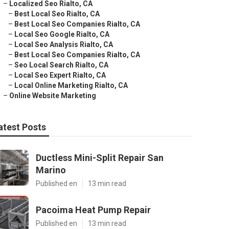
–
Localized Seo Rialto, CA
–
Best Local Seo Rialto, CA
–
Best Local Seo Companies Rialto, CA
–
Local Seo Google Rialto, CA
–
Local Seo Analysis Rialto, CA
–
Best Local Seo Companies Rialto, CA
–
Seo Local Search Rialto, CA
–
Local Seo Expert Rialto, CA
–
Local Online Marketing Rialto, CA
–
Online Website Marketing
atest Posts
Ductless Mini-Split Repair San
Marino
Published en
13 min read
Pacoima Heat Pump Repair
Published en
13 min read