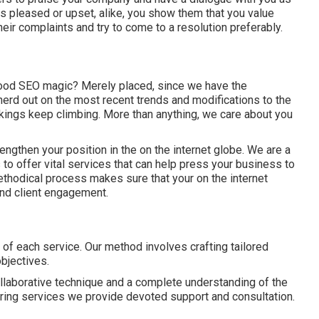
ts pleased or upset, alike, you show them that you value
eir complaints and try to come to a resolution preferably.
hood SEO magic? Merely placed, since we have the
erd out on the most recent trends and modifications to the
kings keep climbing. More than anything, we care about you
rengthen your position in the on the internet globe. We are a
to offer vital services that can help press your business to
ethodical process makes sure that your on the internet
and client engagement.
of each service. Our method involves crafting tailored
objectives.
llaborative technique and a complete understanding of the
ing services we provide devoted support and consultation.