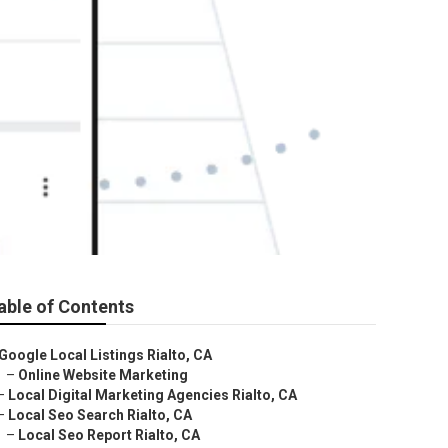
able of Contents
Google Local Listings Rialto, CA
–
Online Website Marketing
–
Local Digital Marketing Agencies Rialto, CA
–
Local Seo Search Rialto, CA
–
Local Seo Report Rialto, CA