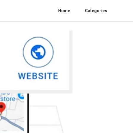
Home
Categories