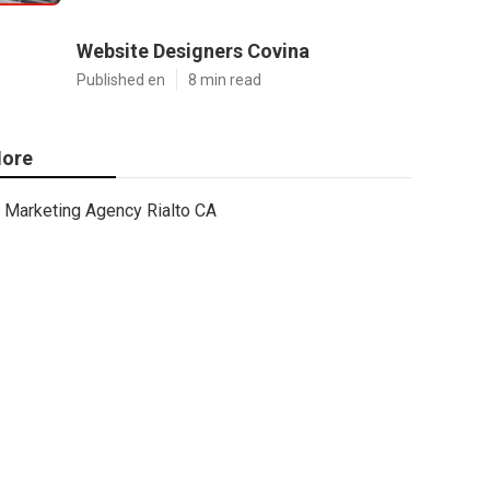
Website Designers Covina
Published en
8 min read
ore
Marketing Agency Rialto CA