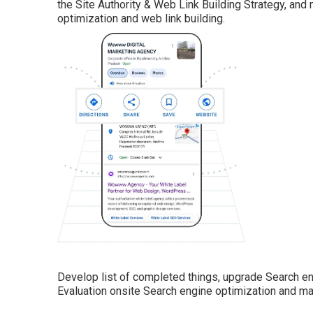
the Site Authority & Web Link Building Strategy, and
optimization and web link building.
Develop list of completed things, upgrade Search en
Evaluation onsite Search engine optimization and m