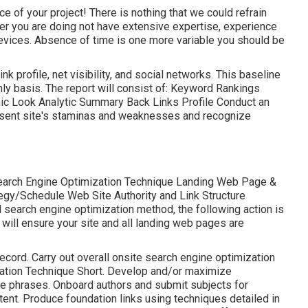
ce of your project! There is nothing that we could refrain
ner you are doing not have extensive expertise, experience
evices. Absence of time is one more variable you should be
k profile, net visibility, and social networks. This baseline
hly basis. The report will consist of: Keyword Rankings
ic Look Analytic Summary Back Links Profile Conduct an
present site's staminas and weaknesses and recognize
earch Engine Optimization Technique Landing Web Page &
gy/Schedule Web Site Authority and Link Structure
search engine optimization method, the following action is
 will ensure your site and all landing web pages are
cord. Carry out overall onsite search engine optimization
ation Technique Short. Develop and/or maximize
e phrases. Onboard authors and submit subjects for
nt. Produce foundation links using techniques detailed in