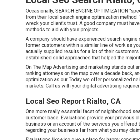
Occasionally, SEARCH ENGINE OPTIMIZATION "special
from their local search engine optimization method. Th
wreck your client's trust. A good company must have 
methods to aid with your projects.
A company should have experienced search engine o
former customers within a similar line of work as you
actually supplied results for a lot of their customers
established solid approaches that helped the majority
On The Map Advertising and marketing stands out am
ranking attorneys on the map over a decade back, a
optimization as our Today we offer personalized ne
markets.
Call us
with your digital advertising require
Local Seo Report Rialto, CA
One more really essential facet of neighborhood sea
customer base. Evaluations provide your previous cli
business or an account of the services you offered
regarding your business far from what you may claim
Evaluations likewise give a place for happy consume