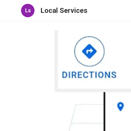
Local Services
Ls