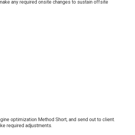
 make any required onsite changes to sustain offsite
gine optimization Method Short, and send out to client.
ake required adjustments.