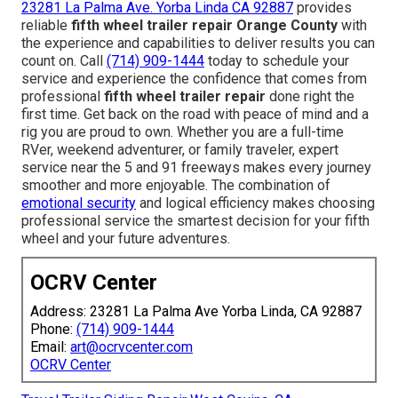
23281 La Palma Ave. Yorba Linda CA 92887
provides
reliable
fifth wheel trailer repair Orange County
with
the experience and capabilities to deliver results you can
count on. Call
(714) 909-1444
today to schedule your
service and experience the confidence that comes from
professional
fifth wheel trailer repair
done right the
first time. Get back on the road with peace of mind and a
rig you are proud to own. Whether you are a full-time
RVer, weekend adventurer, or family traveler, expert
service near the 5 and 91 freeways makes every journey
smoother and more enjoyable. The combination of
emotional security
and logical efficiency makes choosing
professional service the smartest decision for your fifth
wheel and your future adventures.
OCRV Center
Address: 23281 La Palma Ave Yorba Linda, CA 92887
Phone:
(714) 909-1444
Email:
art@ocrvcenter.com
OCRV Center