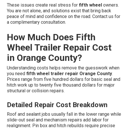
These issues create real stress for
fifth wheel
owners.
You are not alone, and solutions exist that bring back
peace of mind and confidence on the road. Contact us for
a complimentary consultation.
How Much Does Fifth
Wheel Trailer Repair Cost
in Orange County?
Understanding costs helps remove the guesswork when
you need
fifth wheel trailer repair Orange County
.
Prices range from five hundred dollars for basic seal and
hitch work up to twenty five thousand dollars for major
structural or collision repairs.
Detailed Repair Cost Breakdown
Roof and sealant jobs usually fall in the lower range while
slide-out seal and mechanism repairs add labor for
realignment. Pin box and hitch rebuilds require precise