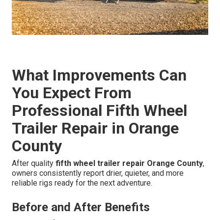
What Improvements Can
You Expect From
Professional Fifth Wheel
Trailer Repair in Orange
County
After quality
fifth wheel trailer repair Orange County
,
owners consistently report drier, quieter, and more
reliable rigs ready for the next adventure.
Before and After Benefits