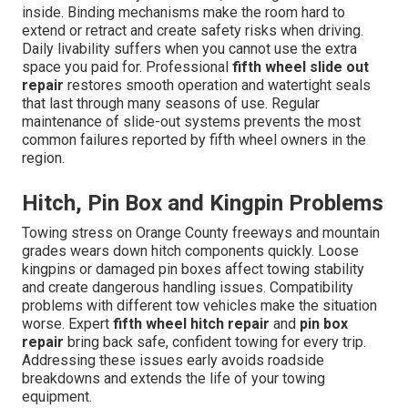
inside. Binding mechanisms make the room hard to
extend or retract and create safety risks when driving.
Daily livability suffers when you cannot use the extra
space you paid for. Professional
fifth wheel slide out
repair
restores smooth operation and watertight seals
that last through many seasons of use. Regular
maintenance of slide-out systems prevents the most
common failures reported by fifth wheel owners in the
region.
Hitch, Pin Box and Kingpin Problems
Towing stress on Orange County freeways and mountain
grades wears down hitch components quickly. Loose
kingpins or damaged pin boxes affect towing stability
and create dangerous handling issues. Compatibility
problems with different tow vehicles make the situation
worse. Expert
fifth wheel hitch repair
and
pin box
repair
bring back safe, confident towing for every trip.
Addressing these issues early avoids roadside
breakdowns and extends the life of your towing
equipment.