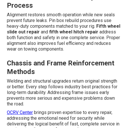
Process
Alignment restores smooth operation while new seals
prevent future leaks. Pin box rebuild procedures use
heavy-duty components matched to your rig.
Fifth wheel
slide out repair
and
fifth wheel hitch repair
address
both function and safety in one complete service. Proper
alignment also improves fuel efficiency and reduces
wear on towing components.
Chassis and Frame Reinforcement
Methods
Welding and structural upgrades return original strength
or better. Every step follows industry best practices for
long-term durability. Addressing frame issues early
prevents more serious and expensive problems down
the road.
OCRV Center
brings proven expertise to every repair,
addressing the emotional need for security while
delivering the logical benefit of fast, complete service in