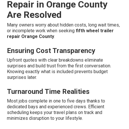
Repair in Orange County
Are Resolved
Many owners worry about hidden costs, long wait times,
or incomplete work when seeking
fifth wheel trailer
repair Orange County
.
Ensuring Cost Transparency
Upfront quotes with clear breakdowns eliminate
surprises and build trust from the first conversation.
Knowing exactly what is included prevents budget
surprises later.
Turnaround Time Realities
Most jobs complete in one to five days thanks to
dedicated bays and experienced crews. Efficient
scheduling keeps your travel plans on track and
minimizes disruption to your lifestyle.