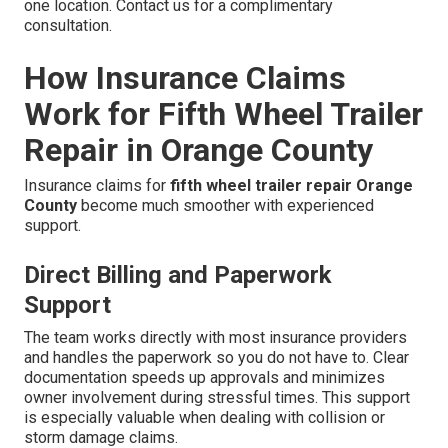
one location. Contact us for a complimentary
consultation.
How Insurance Claims
Work for Fifth Wheel Trailer
Repair in Orange County
Insurance claims for
fifth wheel trailer repair Orange
County
become much smoother with experienced
support.
Direct Billing and Paperwork
Support
The team works directly with most insurance providers
and handles the paperwork so you do not have to. Clear
documentation speeds up approvals and minimizes
owner involvement during stressful times. This support
is especially valuable when dealing with collision or
storm damage claims.