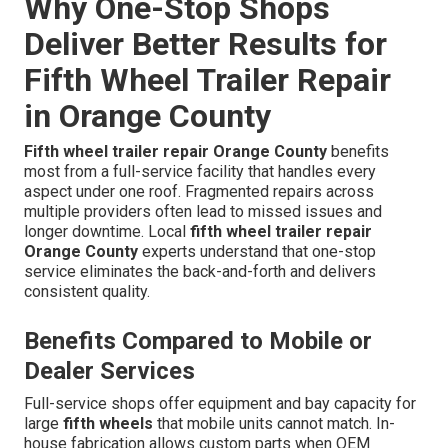
Why One-Stop Shops
Deliver Better Results for
Fifth Wheel Trailer Repair
in Orange County
Fifth wheel trailer repair Orange County
benefits
most from a full-service facility that handles every
aspect under one roof. Fragmented repairs across
multiple providers often lead to missed issues and
longer downtime. Local
fifth wheel trailer repair
Orange County
experts understand that one-stop
service eliminates the back-and-forth and delivers
consistent quality.
Benefits Compared to Mobile or
Dealer Services
Full-service shops offer equipment and bay capacity for
large
fifth wheels
that mobile units cannot match. In-
house fabrication allows custom parts when OEM