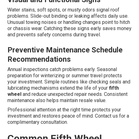
Water stains, soft spots, or musty odors signal roof
problems. Slide-out binding or leaking affects daily use.
Unusual towing noises or handling changes point to hitch
or chassis wear. Catching these signs early saves money
and prevents safety concerns during travel.
Preventive Maintenance Schedule
Recommendations
Annual inspections catch problems early. Seasonal
preparation for winterizing or summer travel protects
your investment. Simple routines like checking seals and
lubricating mechanisms extend the life of your
fifth
wheel
and reduce unexpected repair needs. Consistent
maintenance also helps maintain resale value.
Professional attention at the right time protects your
investment and restores peace of mind. Contact us for a
complimentary consultation.
Common Fifth Wheel