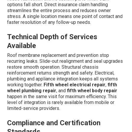
options fall short. Direct insurance claim handling
streamlines the entire process and reduces owner
stress. A single location means one point of contact and
faster resolution of any follow-up needs.
Technical Depth of Services
Available
Roof membrane replacement and prevention stop
recurring leaks. Slide-out realignment and seal upgrades
restore smooth operation. Structural chassis
reinforcement returns strength and safety. Electrical,
plumbing and appliance integration keeps all systems
working together.
Fifth wheel electrical repair
,
fifth
wheel plumbing repair
, and
fifth wheel body repair
happen in the same visit for maximum efficiency. This
level of integration is rarely available from mobile or
limited-service providers.
Compliance and Certification
Standards