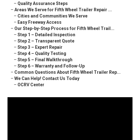
–
Quality Assurance Steps
–
Areas We Serve for Fifth Wheel Trailer Repair ...
–
Cities and Communities We Serve
–
Easy Freeway Access
–
Our Step-by-Step Process for Fifth Wheel Trail...
–
Step 1 – Detailed Inspection
–
Step 2 – Transparent Quote
–
Step 3 – Expert Repair
–
Step 4 – Quality Testing
–
Step 5 – Final Walkthrough
–
Step 6 – Warranty and Follow-Up
–
Common Questions About Fifth Wheel Trailer Rep...
–
We Can Help! Contact Us Today
–
OCRV Center