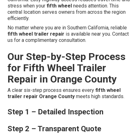
stress when your
fifth wheel
needs attention. This
central location serves owners from across the region
efficiently.
No matter where you are in Southern California, reliable
fifth wheel trailer repair
is available near you. Contact
us for a complimentary consultation.
Our Step-by-Step Process
for Fifth Wheel Trailer
Repair in Orange County
A clear six-step process ensures every
fifth wheel
trailer repair Orange County
meets high standards.
Step 1 – Detailed Inspection
Step 2 – Transparent Quote