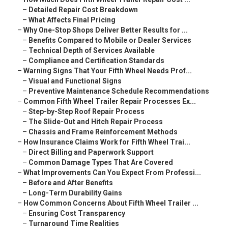
–
Detailed Repair Cost Breakdown
–
What Affects Final Pricing
–
Why One-Stop Shops Deliver Better Results for ...
–
Benefits Compared to Mobile or Dealer Services
–
Technical Depth of Services Available
–
Compliance and Certification Standards
–
Warning Signs That Your Fifth Wheel Needs Prof...
–
Visual and Functional Signs
–
Preventive Maintenance Schedule Recommendations
–
Common Fifth Wheel Trailer Repair Processes Ex...
–
Step-by-Step Roof Repair Process
–
The Slide-Out and Hitch Repair Process
–
Chassis and Frame Reinforcement Methods
–
How Insurance Claims Work for Fifth Wheel Trai...
–
Direct Billing and Paperwork Support
–
Common Damage Types That Are Covered
–
What Improvements Can You Expect From Professi...
–
Before and After Benefits
–
Long-Term Durability Gains
–
How Common Concerns About Fifth Wheel Trailer ...
–
Ensuring Cost Transparency
–
Turnaround Time Realities