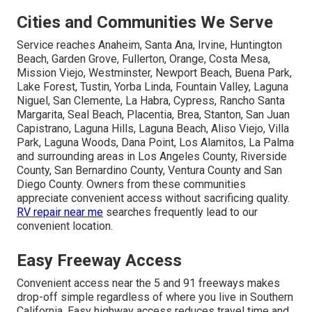
Cities and Communities We Serve
Service reaches Anaheim, Santa Ana, Irvine, Huntington
Beach, Garden Grove, Fullerton, Orange, Costa Mesa,
Mission Viejo, Westminster, Newport Beach, Buena Park,
Lake Forest, Tustin, Yorba Linda, Fountain Valley, Laguna
Niguel, San Clemente, La Habra, Cypress, Rancho Santa
Margarita, Seal Beach, Placentia, Brea, Stanton, San Juan
Capistrano, Laguna Hills, Laguna Beach, Aliso Viejo, Villa
Park, Laguna Woods, Dana Point, Los Alamitos, La Palma
and surrounding areas in Los Angeles County, Riverside
County, San Bernardino County, Ventura County and San
Diego County. Owners from these communities
appreciate convenient access without sacrificing quality.
RV repair near me
searches frequently lead to our
convenient location.
Easy Freeway Access
Convenient access near the 5 and 91 freeways makes
drop-off simple regardless of where you live in Southern
California. Easy highway access reduces travel time and