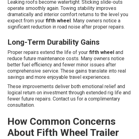
Leaking roofs become watertight. Sticking slide-outs
operate smoothly again. Towing stability improves
dramatically and interior comfort returns to the level you
expect from your
fifth wheel
. Many owners notice a
significant reduction in road noise after proper repairs.
Long-Term Durability Gains
Proper repairs extend the life of your
fifth wheel
and
reduce future maintenance costs. Many owners notice
better fuel efficiency and fewer minor issues after
comprehensive service. These gains translate into real
savings and more enjoyable travel experiences.
These improvements deliver both emotional relief and
logical return on investment through extended rig life and
fewer future repairs. Contact us for a complimentary
consultation.
How Common Concerns
About Fifth Wheel Trailer