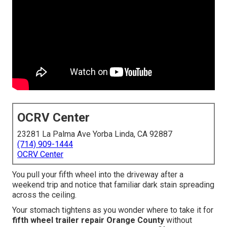
OCRV Center
23281 La Palma Ave Yorba Linda, CA 92887
(714) 909-1444
OCRV Center
You pull your fifth wheel into the driveway after a
weekend trip and notice that familiar dark stain spreading
across the ceiling.
Your stomach tightens as you wonder where to take it for
fifth wheel trailer repair Orange County
without