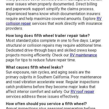
wear issues when properly documented. Direct billing
and paperwork support simplify the claims process.
Experienced teams know which documentation insurers
require and help maximize covered amounts. Explore
RV
collision repair
services that work directly with insurance
providers.
How long does fifth wheel trailer repair take?
Most standard jobs complete in one to five days. Larger
structural or collision repairs may require additional time.
Dedicated drive-through bays and skilled crews keep
projects moving efficiently. Check our
RV maintenance
page for tips to reduce future repair time.
What causes fifth wheel leaks?
Sun exposure, rain cycles, and aging seals are the
primary culprits in Southern California. Poor maintenance
and road vibration accelerate wear. Regular inspections
catch problems before they become major leaks that
affect interior comfort and safety. Our
RV roof repair
services address these issues effectively.
How often should you service a fifth wheel?
Annual inspections plus seasonal preparation before