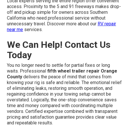
Local experts serving the entire region offer convenient
access. Proximity to the 5 and 91 freeways makes drop-
off and pickup simple for owners across Southern
California who need professional service without
unnecessary travel. Discover more about our
RV repair
near me
services.
We Can Help! Contact Us
Today
You no longer need to settle for partial fixes or long
waits. Professional
fifth wheel trailer repair Orange
County
delivers the peace of mind that comes from
knowing your rig is safe and reliable. The emotional relief
of eliminating leaks, restoring smooth operation, and
regaining confidence in your towing setup cannot be
overstated. Logically, the one-stop convenience saves
time and money compared with coordinating multiple
vendors. Certified expertise combined with transparent
pricing and satisfaction guarantee provides clear value
and repeatable results.