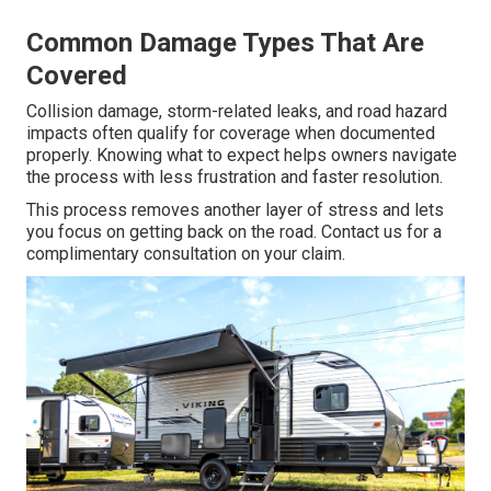
Common Damage Types That Are
Covered
Collision damage, storm-related leaks, and road hazard
impacts often qualify for coverage when documented
properly. Knowing what to expect helps owners navigate
the process with less frustration and faster resolution.
This process removes another layer of stress and lets
you focus on getting back on the road. Contact us for a
complimentary consultation on your claim.