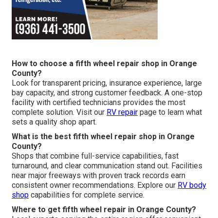
How to choose a fifth wheel repair shop in Orange
County?
Look for transparent pricing, insurance experience, large
bay capacity, and strong customer feedback. A one-stop
facility with certified technicians provides the most
complete solution. Visit our
RV repair
page to learn what
sets a quality shop apart.
What is the best fifth wheel repair shop in Orange
County?
Shops that combine full-service capabilities, fast
turnaround, and clear communication stand out. Facilities
near major freeways with proven track records earn
consistent owner recommendations. Explore our
RV body
shop
capabilities for complete service.
Where to get fifth wheel repair in Orange County?