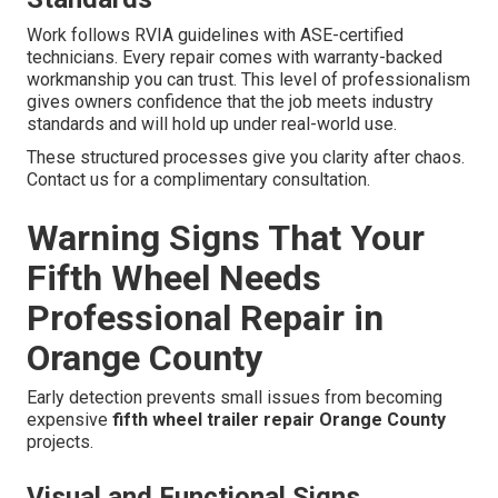
Work follows RVIA guidelines with ASE-certified
technicians. Every repair comes with warranty-backed
workmanship you can trust. This level of professionalism
gives owners confidence that the job meets industry
standards and will hold up under real-world use.
These structured processes give you clarity after chaos.
Contact us for a complimentary consultation.
Warning Signs That Your
Fifth Wheel Needs
Professional Repair in
Orange County
Early detection prevents small issues from becoming
expensive
fifth wheel trailer repair Orange County
projects.
Visual and Functional Signs