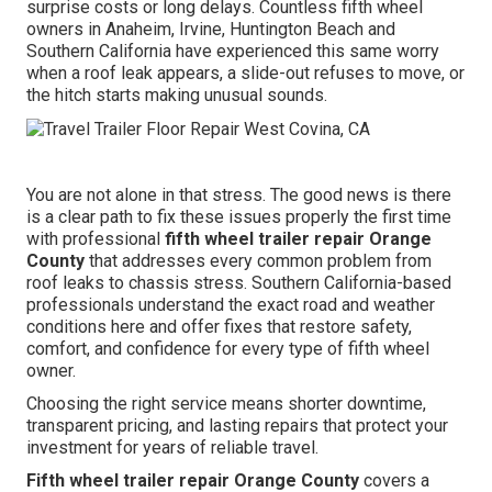
surprise costs or long delays. Countless fifth wheel
owners in Anaheim, Irvine, Huntington Beach and
Southern California have experienced this same worry
when a roof leak appears, a slide-out refuses to move, or
the hitch starts making unusual sounds.
You are not alone in that stress. The good news is there
is a clear path to fix these issues properly the first time
with professional
fifth wheel trailer repair Orange
County
that addresses every common problem from
roof leaks to chassis stress. Southern California-based
professionals understand the exact road and weather
conditions here and offer fixes that restore safety,
comfort, and confidence for every type of fifth wheel
owner.
Choosing the right service means shorter downtime,
transparent pricing, and lasting repairs that protect your
investment for years of reliable travel.
Fifth wheel trailer repair Orange County
covers a