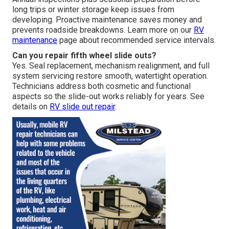
long trips or winter storage keep issues from
developing. Proactive maintenance saves money and
prevents roadside breakdowns. Learn more on our
RV
maintenance
page about recommended service intervals.
Can you repair fifth wheel slide outs?
Yes. Seal replacement, mechanism realignment, and full
system servicing restore smooth, watertight operation.
Technicians address both cosmetic and functional
aspects so the slide-out works reliably for years. See
details on
RV slide out repair
.