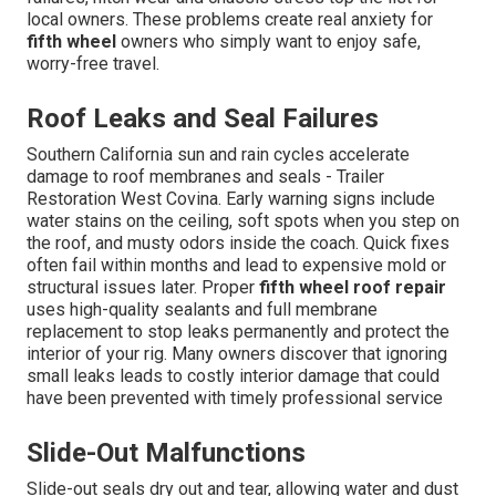
local owners. These problems create real anxiety for
fifth wheel
owners who simply want to enjoy safe,
worry-free travel.
Roof Leaks and Seal Failures
Southern California sun and rain cycles accelerate
damage to roof membranes and seals - Trailer
Restoration West Covina. Early warning signs include
water stains on the ceiling, soft spots when you step on
the roof, and musty odors inside the coach. Quick fixes
often fail within months and lead to expensive mold or
structural issues later. Proper
fifth wheel roof repair
uses high-quality sealants and full membrane
replacement to stop leaks permanently and protect the
interior of your rig. Many owners discover that ignoring
small leaks leads to costly interior damage that could
have been prevented with timely professional service
Slide-Out Malfunctions
Slide-out seals dry out and tear, allowing water and dust