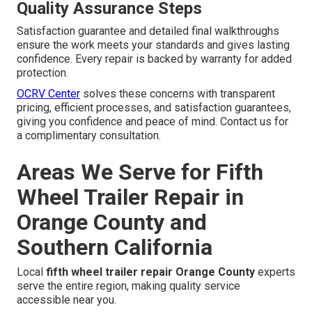
Quality Assurance Steps
Satisfaction guarantee and detailed final walkthroughs
ensure the work meets your standards and gives lasting
confidence. Every repair is backed by warranty for added
protection.
OCRV Center
solves these concerns with transparent
pricing, efficient processes, and satisfaction guarantees,
giving you confidence and peace of mind. Contact us for
a complimentary consultation.
Areas We Serve for Fifth
Wheel Trailer Repair in
Orange County and
Southern California
Local
fifth wheel trailer repair Orange County
experts
serve the entire region, making quality service
accessible near you.