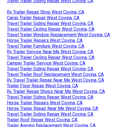
Travel Trailer Siding Repair West Covina, CA
Rv Trailer Repair Shop West Covina, CA
Cargo Trailer Repair West Covina, CA
Travel Trailer Siding Repair West Covina, CA
Travel Trailer Ceiling Repair West Covina, CA
Travel Trailer Window Replacement West Covina, CA
Horse Trailer Repairs West Covina, CA
Travel Trailer Furniture West Covina, CA
Rv Trailer Service Near Me West Covina, CA
Travel Trailer Ceiling Repair West Covina, CA
Camper Trailer Service West Covina, CA
Travel Trailer Siding Repair West Covina, CA
Travel Trailer Roof Replacement West Covina, CA
Rv Travel Trailer Repair Near Me West Covina, CA
Trailer Floor Repair West Covina, CA
Rv Trailer Repair Shops Near Me West Covina, CA
Travel Trailer Siding Repair West Covina, CA
Horse Trailer Repairs West Covina, CA
Horse Trailer Repair Near Me West Covina, CA
Travel Trailer Siding Repair West Covina, CA
Trailer Roof Repair West Covina, CA
Trailer Awning Replacement West Covina, CA