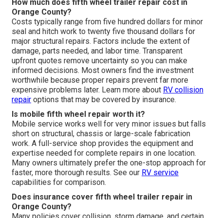
How much does fifth wheel trailer repair cost in
Orange County?
Costs typically range from five hundred dollars for minor
seal and hitch work to twenty five thousand dollars for
major structural repairs. Factors include the extent of
damage, parts needed, and labor time. Transparent
upfront quotes remove uncertainty so you can make
informed decisions. Most owners find the investment
worthwhile because proper repairs prevent far more
expensive problems later. Learn more about
RV collision
repair
options that may be covered by insurance.
Is mobile fifth wheel repair worth it?
Mobile service works well for very minor issues but falls
short on structural, chassis or large-scale fabrication
work. A full-service shop provides the equipment and
expertise needed for complete repairs in one location.
Many owners ultimately prefer the one-stop approach for
faster, more thorough results. See our
RV service
capabilities for comparison.
Does insurance cover fifth wheel trailer repair in
Orange County?
Many policies cover collision, storm damage, and certain