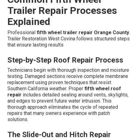
Trailer Repair Processes
Explained
Professional
fifth wheel trailer repair Orange County
.
Trailer Restoration West Covina follows structured steps
that ensure lasting results
Step-by-Step Roof Repair Process
Technicians begin with thorough inspection and moisture
testing. Damaged sections receive complete membrane
replacement using proven techniques that resist
Southern California weather. Proper
fifth wheel roof
repair
includes detailed sealing around vents, skylights,
and edges to prevent future water intrusion. This
thorough approach eliminates the cycle of repeated
repairs that many owners experience with patch
solutions.
The Slide-Out and Hitch Repair