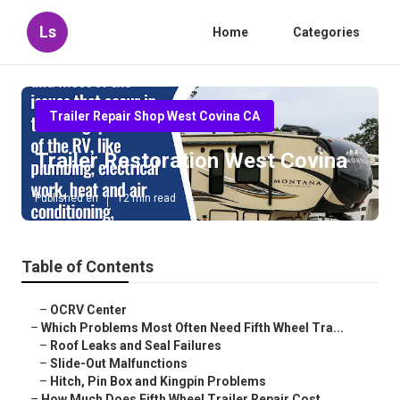
Ls
Home
Categories
Trailer Repair Shop West Covina CA
Trailer Restoration West Covina
Published en
12 min read
Table of Contents
–
OCRV Center
–
Which Problems Most Often Need Fifth Wheel Tra...
–
Roof Leaks and Seal Failures
–
Slide-Out Malfunctions
–
Hitch, Pin Box and Kingpin Problems
–
How Much Does Fifth Wheel Trailer Repair Cost ...