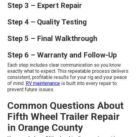
Step 3 – Expert Repair
Step 4 – Quality Testing
Step 5 – Final Walkthrough
Step 6 – Warranty and Follow-Up
Each step includes clear communication so you know
exactly what to expect. This repeatable process delivers
consistent, profitable results for your rig and your peace
of mind.
RV maintenance
is built into every repair to
prevent future issues.
Common Questions About
Fifth Wheel Trailer Repair
in Orange County