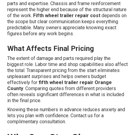
parts and expertise. Chassis and frame reinforcement
represent the higher end because of the structural nature
of the work.
Fifth wheel trailer repair cost
depends on
the scope but clear communication keeps everything
predictable. Many owners appreciate knowing exact
figures before any work begins.
What Affects Final Pricing
The extent of damage and parts required play the
biggest role. Labor time and shop capabilities also affect
the total. Transparent pricing from the start eliminates
unpleasant surprises and helps owners budget
effectively for
fifth wheel trailer repair Orange
County
. Comparing quotes from different providers
often reveals significant differences in what is included
in the final price.
Knowing these numbers in advance reduces anxiety and
lets you plan with confidence. Contact us for a
complimentary consultation.