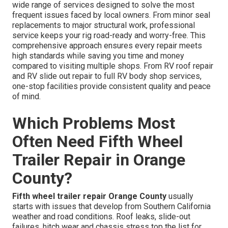
wide range of services designed to solve the most
frequent issues faced by local owners. From minor seal
replacements to major structural work, professional
service keeps your rig road-ready and worry-free. This
comprehensive approach ensures every repair meets
high standards while saving you time and money
compared to visiting multiple shops. From RV roof repair
and RV slide out repair to full RV body shop services,
one-stop facilities provide consistent quality and peace
of mind.
Which Problems Most
Often Need Fifth Wheel
Trailer Repair in Orange
County?
Fifth wheel trailer repair Orange County
usually
starts with issues that develop from Southern California
weather and road conditions. Roof leaks, slide-out
failures, hitch wear and chassis stress top the list for