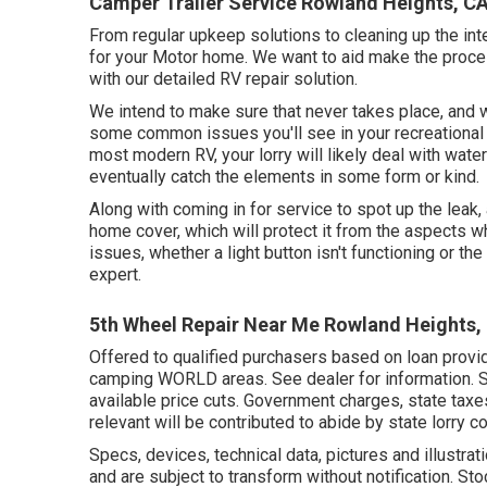
Camper Trailer Service Rowland Heights, C
From regular upkeep solutions to cleaning up the inte
for your Motor home. We want to aid make the process
with our detailed RV repair solution.
We intend to make sure that never takes place, and w
some common issues you'll see in your recreational v
most modern RV, your lorry will likely deal with wate
eventually catch the elements in some form or kind.
Along with coming in for service to spot up the leak
home cover, which will protect it from the aspects wh
issues, whether a light button isn't functioning or the 
expert.
5th Wheel Repair Near Me Rowland Heights,
Offered to qualified purchasers based on loan provide
camping WORLD areas. See dealer for information. Spa
available price cuts. Government charges, state tax
relevant will be contributed to abide by state lorry c
Specs, devices, technical data, pictures and illustra
and are subject to transform without notification. St