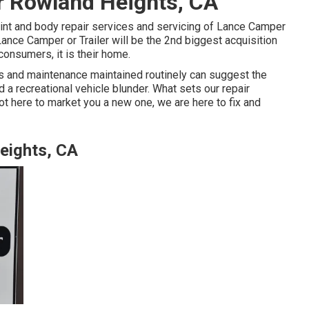
ir Rowland Heights, CA
int and body repair services and servicing of Lance Camper
Lance Camper or Trailer will be the 2nd biggest acquisition
consumers, it is their home.
es and maintenance maintained routinely can suggest the
 a recreational vehicle blunder. What sets our repair
ot here to market you a new one, we are here to fix and
eights, CA