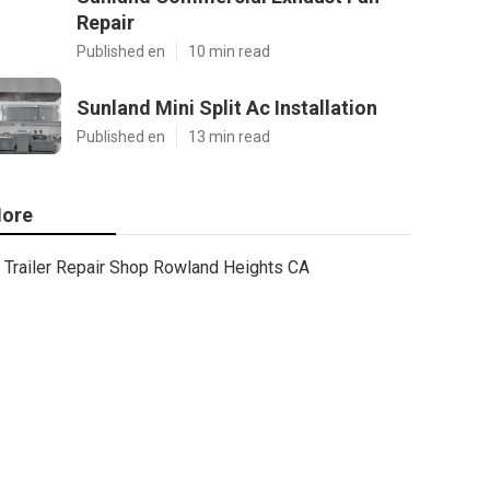
Repair
Published en
10 min read
Sunland Mini Split Ac Installation
Published en
13 min read
ore
Trailer Repair Shop Rowland Heights CA