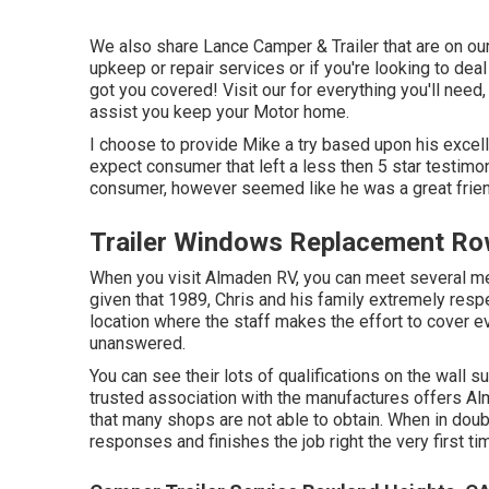
We also share Lance Camper & Trailer that are on our g
upkeep or repair services or if you're looking to dea
got you covered! Visit our for everything you'll need
assist you keep your Motor home.
I choose to provide Mike a try based upon his excel
expect consumer that left a less then 5 star testimon
consumer, however seemed like he was a great friend
Trailer Windows Replacement Ro
When you visit Almaden RV, you can meet several 
given that 1989, Chris and his family extremely respec
location where the staff makes the effort to cover ever
unanswered.
You can see their lots of qualifications on the wall 
trusted association with the manufactures offers Alm
that many shops are not able to obtain. When in doub
responses and finishes the job right the very first ti