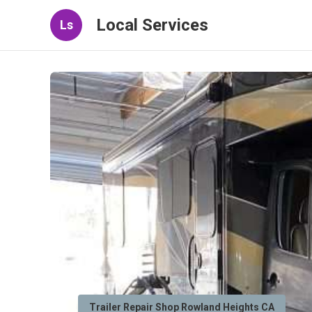
Local Services
Ls
Trailer Repair Shop Rowland Heights CA