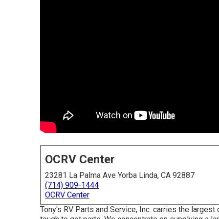
OCRV Center
23281 La Palma Ave Yorba Linda, CA 92887
(714) 909-1444
OCRV Center
Tony's RV Parts and Service, Inc. carries the largest