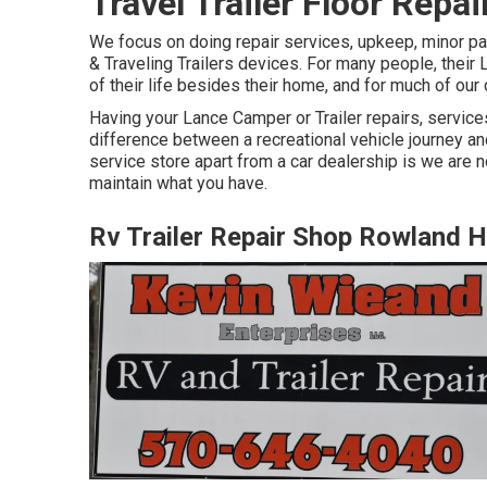
Travel Trailer Floor Repa
We focus on doing repair services, upkeep, minor pa
& Traveling Trailers devices. For many people, their 
of their life besides their home, and for much of our 
Having your Lance Camper or Trailer repairs, servic
difference between a recreational vehicle journey and
service store apart from a car dealership is we are n
maintain what you have.
Rv Trailer Repair Shop Rowland H