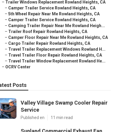
–
Trailer Windows Replacement Rowland Heights, CA
–
Camper Trailer Service Rowland Heights, CA
–
5th Wheel Repair Near Me Rowland Heights, CA
–
Camper Trailer Service Rowland Heights, CA
–
Camping Trailer Repair Near Me Rowland Heigh...
–
Trailer Roof Repair Rowland Heights, CA
–
Camper Floor Repair Near Me Rowland Heights, CA
–
Cargo Trailer Repair Rowland Heights, CA
–
Travel Trailer Replacement Windows Rowland H...
–
Travel Trailer Floor Repair Rowland Heights, CA
–
Travel Trailer Window Replacement Rowland He...
–
OCRV Center
atest Posts
Valley Village Swamp Cooler Repair
Service
Published en
11 min read
Sunland Commercial Exhaust Fan