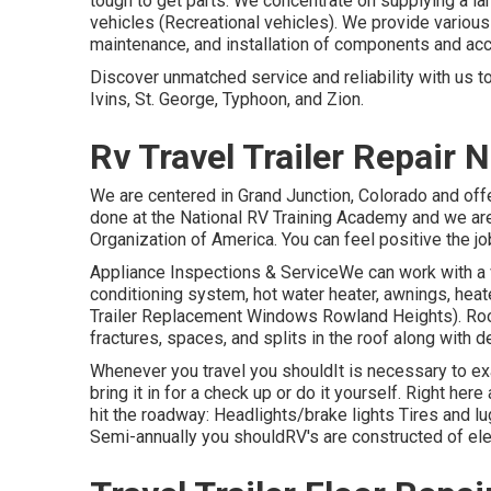
tough to get parts. We concentrate on supplying a l
vehicles (Recreational vehicles). We provide various 
maintenance, and installation of components and ac
Discover unmatched service and reliability with us 
Ivins, St. George, Typhoon, and Zion.
Rv Travel Trailer Repair
We are centered in Grand Junction, Colorado and off
done at the National RV Training Academy and we are 
Organization of America. You can feel positive the jo
Appliance Inspections & ServiceWe can work with a
conditioning system, hot water heater, awnings, heate
Trailer Replacement Windows Rowland Heights). Roo
fractures, spaces, and splits in the roof along with 
Whenever you travel you shouldIt is necessary to ex
bring it in for a check up or do it yourself. Right h
hit the roadway: Headlights/brake lights Tires and 
Semi-annually you shouldRV's are constructed of elem