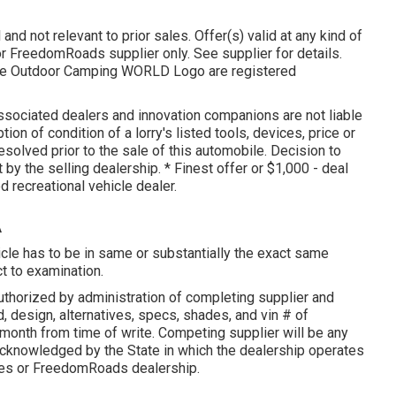
and not relevant to prior sales. Offer(s) valid at any kind of
 FreedomRoads supplier only. See supplier for details.
 Outdoor Camping WORLD Logo are registered
associated dealers and innovation companions are not liable
tion of condition of a lorry's listed tools, devices, price or
esolved prior to the sale of this automobile. Decision to
 by the selling dealership. * Finest offer or $1,000 - deal
d recreational vehicle dealer.
A
icle has to be in same or substantially the exact same
ct to examination.
thorized by administration of completing supplier and
, design, alternatives, specs, shades, and vin # of
onth from time of write. Competing supplier will be any
 acknowledged by the State in which the dealership operates
les or FreedomRoads dealership.