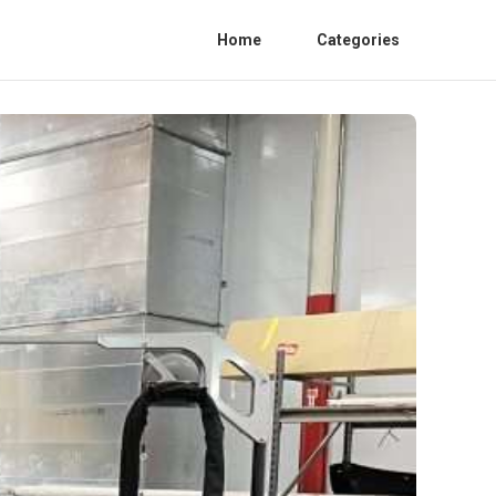
Home
Categories