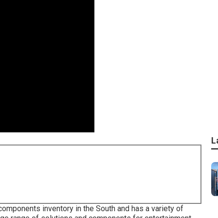
L
 components inventory in the South and has a variety of