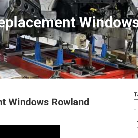
 Replacement Window
T
ent Windows Rowland
–