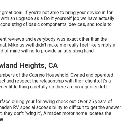
reat deal. If you're not able to bring your device in for
l with an upgrade as a Do it yourself job we have actually
, consisting of basic components, devices, and tools to
lent reviews and everybody was exact other than the
ial. Mike as well didn't make me really feel like simply a
 of mine willing to provide an assisting hand.
wland Heights, CA
members of the Caprino Household. Owned and operated
t and respect the relationship with their clients. It's a
y little thing carefully so there are no inquiries left
surface during your following check out. Over 25 years of
aden RV special accessibility to difficult to get the answer
t, they don't "wing it", Almaden motor home locates the
me.