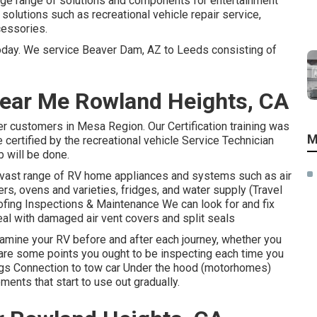
arge range of solutions and components for entertainment
solutions such as recreational vehicle repair service,
cessories.
today. We service Beaver Dam, AZ to Leeds consisting of
 Near Me Rowland Heights, CA
er customers in Mesa Region. Our Certification training was
M
certified by the recreational vehicle Service Technician
b will be done.
 vast range of RV home appliances and systems such as air
rs, ovens and varieties, fridges, and water supply (Travel
fing Inspections & Maintenance We can look for and fix
deal with damaged air vent covers and split seals
amine your RV before and after each journey, whether you
ere are some points you ought to be inspecting each time you
lugs Connection to tow car Under the hood (motorhomes)
ents that start to use out gradually.