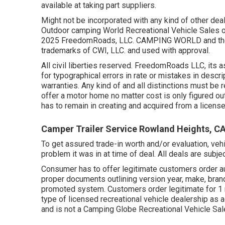
available at taking part suppliers.
Might not be incorporated with any kind of other deal 
Outdoor camping World Recreational Vehicle Sales or
2025 FreedomRoads, LLC. CAMPING WORLD and the
trademarks of CWI, LLC. and used with approval.
All civil liberties reserved. FreedomRoads LLC, its 
for typographical errors in rate or mistakes in descrip
warranties. Any kind of and all distinctions must be r
offer a motor home no matter cost is only figured out
has to remain in creating and acquired from a license
Camper Trailer Service Rowland Heights, C
To get assured trade-in worth and/or evaluation, veh
problem it was in at time of deal. All deals are subje
Consumer has to offer legitimate customers order au
proper documents outlining version year, make, brand
promoted system. Customers order legitimate for 1 m
type of licensed recreational vehicle dealership as
and is not a Camping Globe Recreational Vehicle Sa