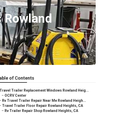
s Rowland
able of Contents
Travel Trailer Replacement Windows Rowland Heig...
–
OCRV Center
–
Rv Travel Trailer Repair Near Me Rowland Heigh...
–
Travel Trailer Floor Repair Rowland Heights, CA
–
Rv Trailer Repair Shop Rowland Heights, CA