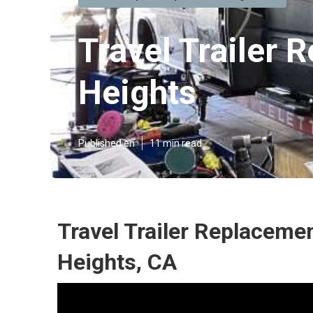
Travel Trailer
Heights
Published en
11 min read
Travel Trailer Replacem
Heights, CA