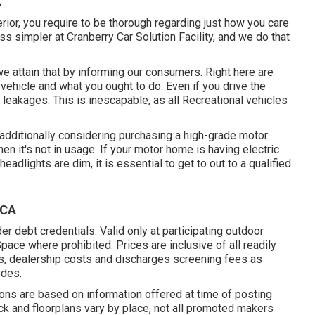
A
rior, you require to be thorough regarding just how you care
 simpler at Cranberry Car Solution Facility, and we do that
e attain that by informing our consumers. Right here are
ehicle and what you ought to do: Even if you drive the
r leakages. This is inescapable, as all Recreational vehicles
, additionally considering purchasing a high-grade motor
en it's not in usage. If your motor home is having electric
headlights are dim, it is essential to get to out to a qualified
 CA
r debt credentials. Valid only at participating outdoor
ce where prohibited. Prices are inclusive of all readily
es, dealership costs and discharges screening fees as
odes.
tions are based on information offered at time of posting
ock and floorplans vary by place, not all promoted makers