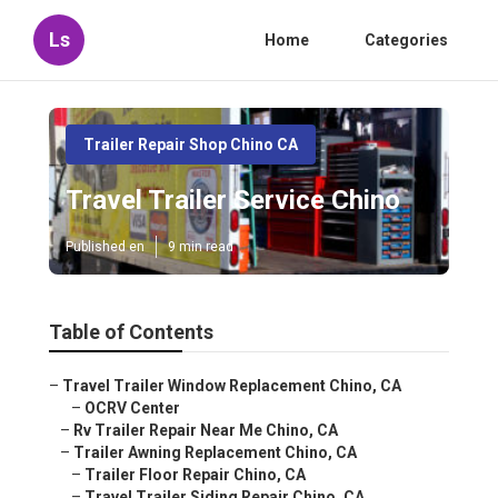
Ls
Home
Categories
Trailer Repair Shop Chino CA
Travel Trailer Service Chino
Published en
9 min read
Table of Contents
–
Travel Trailer Window Replacement Chino, CA
–
OCRV Center
–
Rv Trailer Repair Near Me Chino, CA
–
Trailer Awning Replacement Chino, CA
–
Trailer Floor Repair Chino, CA
–
Travel Trailer Siding Repair Chino, CA