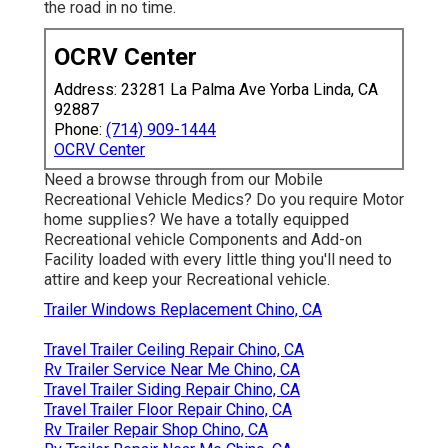
the road in no time.
OCRV Center
Address: 23281 La Palma Ave Yorba Linda, CA
92887
Phone:
(714) 909-1444
OCRV Center
Need a browse through from our Mobile
Recreational Vehicle Medics? Do you require Motor
home supplies? We have a totally equipped
Recreational vehicle Components and Add-on
Facility loaded with every little thing you'll need to
attire and keep your Recreational vehicle.
Trailer Windows Replacement Chino, CA
Travel Trailer Ceiling Repair Chino, CA
Rv Trailer Service Near Me Chino, CA
Travel Trailer Siding Repair Chino, CA
Travel Trailer Floor Repair Chino, CA
Rv Trailer Repair Shop Chino, CA