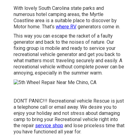
With lovely South Carolina state parks and
numerous hotel camping areas, the Myrtle
Coastline area is a suitable place to discover by
Motor home. That's
where RV
generators come in.
This way you can escape the racket of a faulty
generator and back to the noises of nature. Our
fixing group is mobile and ready to service your
recreational vehicle generator and get you back to
what matters most: traveling securely and easily. A
recreational vehicle without complete power can be
annoying, especially in the summer warm.
DON'T PANIC!!! Recreational vehicle Rescue is just
a telephone call or email away. We desire you to
enjoy your holiday and not stress about damaging
camp to bring your Recreational vehicle right into
the repair
service shop
and lose priceless time that
you have functioned all year for.