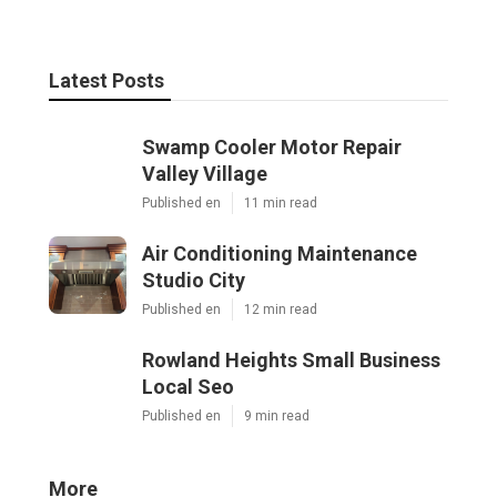
Latest Posts
Swamp Cooler Motor Repair
Valley Village
Published en
11 min read
Air Conditioning Maintenance
Studio City
Published en
12 min read
Rowland Heights Small Business
Local Seo
Published en
9 min read
More