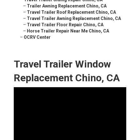
–
Trailer Awning Replacement Chino, CA
–
Travel Trailer Roof Replacement Chino, CA
–
Travel Trailer Awning Replacement Chino, CA
–
Travel Trailer Floor Repair Chino, CA
–
Horse Trailer Repair Near Me Chino, CA
–
OCRV Center
Travel Trailer Window
Replacement Chino, CA