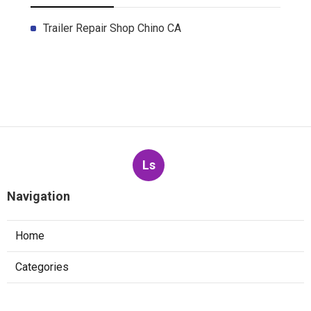
Trailer Repair Shop Chino CA
Ls
Navigation
Home
Categories