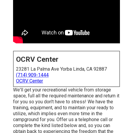
OCRV Center
23281 La Palma Ave Yorba Linda, CA 92887
(714) 909-1444
OCRV Center
We'll get your recreational vehicle from storage
space, full all the required maintenance and return it
for you so you don't have to stress! We have the
training, equipment, and to maintain your ready to
utilize, which implies even more time in the
campground for you. Offer us a telephone call or
complete the kind listed below and, so you can
obtain back to experiencing the freedom that the