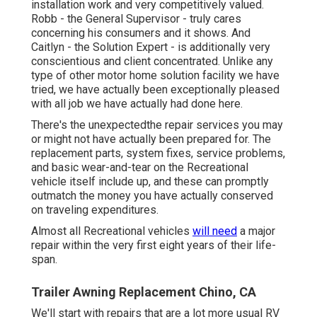
installation work and very competitively valued.
Robb - the General Supervisor - truly cares
concerning his consumers and it shows. And
Caitlyn - the Solution Expert - is additionally very
conscientious and client concentrated. Unlike any
type of other motor home solution facility we have
tried, we have actually been exceptionally pleased
with all job we have actually had done here.
There's the unexpectedthe repair services you may
or might not have actually been prepared for. The
replacement parts, system fixes, service problems,
and basic wear-and-tear on the Recreational
vehicle itself include up, and these can promptly
outmatch the money you have actually conserved
on traveling expenditures.
Almost all Recreational vehicles
will need
a major
repair within the very first eight years of their life-
span.
Trailer Awning Replacement Chino, CA
We'll start with repairs that are a lot more usual RV