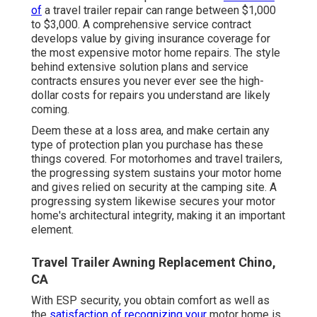
of
a travel trailer repair can range between $1,000
to $3,000. A
comprehensive service contract
develops value by giving insurance coverage for
the most expensive motor home repairs. The style
behind extensive solution plans and service
contracts ensures you never ever see the high-
dollar costs for repairs you understand are likely
coming.
Deem these at a loss area, and make certain any
type of protection plan you purchase has these
things covered. For motorhomes and travel trailers,
the progressing system sustains your motor home
and gives relied on security at the camping site. A
progressing system likewise secures your motor
home's architectural integrity, making it an important
element.
Travel Trailer Awning Replacement Chino,
CA
With ESP security, you obtain comfort as well as
the
satisfaction of recognizing your
motor home is