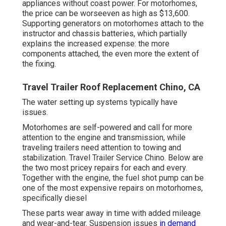
appliances without coast power. For motorhomes,
the price can be worseeven as high as $13,600.
Supporting generators on motorhomes attach to the
instructor and chassis batteries, which partially
explains the increased expense: the more
components attached, the even more the extent of
the fixing.
Travel Trailer Roof Replacement Chino, CA
The water setting up systems typically have
issues.
Motorhomes are self-powered and call for more
attention to the engine and transmission, while
traveling trailers need attention to towing and
stabilization. Travel Trailer Service Chino. Below are
the two most pricey repairs for each and every.
Together with the engine, the fuel shot pump can be
one of the most expensive repairs on motorhomes,
specifically diesel
These parts wear away in time with added mileage
and wear-and-tear. Suspension issues
in demand