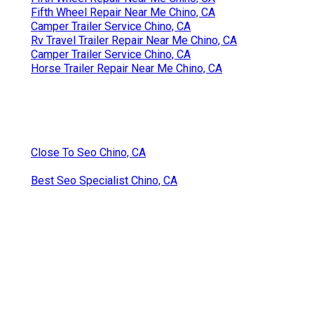
Fifth Wheel Repair Near Me Chino, CA
Camper Trailer Service Chino, CA
Rv Travel Trailer Repair Near Me Chino, CA
Camper Trailer Service Chino, CA
Horse Trailer Repair Near Me Chino, CA
Close To Seo Chino, CA
Best Seo Specialist Chino, CA