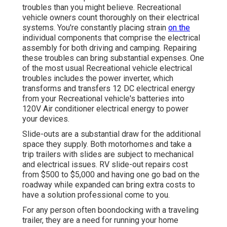
troubles than you might believe. Recreational
vehicle owners count thoroughly on their electrical
systems. You're constantly placing strain
on the
individual components that comprise the electrical
assembly for both driving and camping. Repairing
these troubles can bring substantial expenses. One
of the most usual Recreational vehicle electrical
troubles includes the power inverter, which
transforms and transfers 12 DC electrical energy
from your Recreational vehicle's batteries into
120V Air conditioner electrical energy to power
your devices.
Slide-outs are a substantial draw for the additional
space they supply. Both motorhomes and take a
trip trailers with slides are subject to mechanical
and electrical issues. RV slide-out repairs cost
from $500 to $5,000 and having one go bad on the
roadway while expanded can bring extra costs to
have a solution professional come to you.
For any person often boondocking with a traveling
trailer, they are a need for running your home