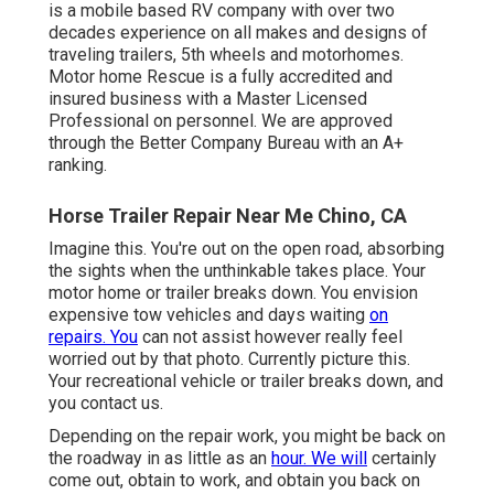
is a mobile based RV company with over two
decades experience on all makes and designs of
traveling trailers, 5th wheels and motorhomes.
Motor home Rescue is a fully accredited and
insured business with a Master Licensed
Professional on personnel. We are approved
through the Better Company Bureau with an A+
ranking.
Horse Trailer Repair Near Me Chino, CA
Imagine this. You're out on the open road, absorbing
the sights when the unthinkable takes place. Your
motor home or trailer breaks down. You envision
expensive tow vehicles and days waiting
on
repairs. You
can not assist however really feel
worried out by that photo. Currently picture this.
Your recreational vehicle or trailer breaks down, and
you contact us.
Depending on the repair work, you might be back on
the roadway in as little as an
hour. We will
certainly
come out, obtain to work, and obtain you back on