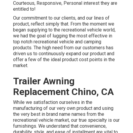
Courteous, Responsive, Personal interest they are
entitled to!
Our commitment to our clients, and our lines of
product, reflect simply that. From the moment we
began supplying to the recreational vehicle world,
we had the goal of lugging the most effective in
top notch recreational vehicle and camping
products. The high need from our customers has
driven us to continuously expand our product and
offer a few of the ideal product cost points in the
market.
Trailer Awning
Replacement Chino, CA
While we satisfaction ourselves in the
manufacturing of our very own product and using
the very best in
brand name names
from the
recreational vehicle market, our true specialty is our
furnishings. We understand that convenience,
durability, style, and ease of installment are vital to