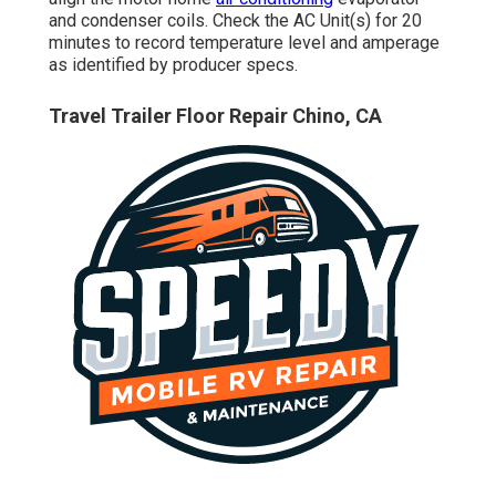
and condenser coils. Check the AC Unit(s) for 20
minutes to record temperature level and amperage
as identified by producer specs.
Travel Trailer Floor Repair Chino, CA