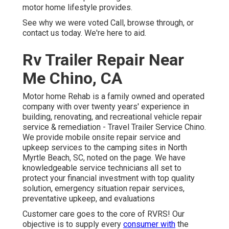
motor home lifestyle provides.
See why we were voted Call, browse through, or
contact us today. We're here to aid.
Rv Trailer Repair Near
Me Chino, CA
Motor home Rehab is a family owned and operated
company with over twenty years' experience in
building, renovating, and recreational vehicle repair
service & remediation - Travel Trailer Service Chino.
We provide mobile onsite repair service and
upkeep services to the camping sites in North
Myrtle Beach, SC, noted on the page. We have
knowledgeable service technicians all set to
protect your financial investment with top quality
solution, emergency situation repair services,
preventative upkeep, and evaluations
Customer care goes to the core of RVRS! Our
objective is to supply every
consumer with
the