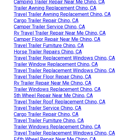
Camping Trailer Repair Near Me Chino, CA
Trailer Awning Replacement Chino, CA
Travel Trailer Awning Replacement Chino, CA
Cargo Trailer Repair Chino, CA
Camper Trailer Service Chino, CA
Rv Travel Trailer Repair Near Me Chino, CA
Camper Floor Repair Near Me Chino, CA
Travel Trailer Furniture Chino, CA
Horse Trailer Repairs Chino, CA
Travel Trailer Replacement Windows Chino, CA
Trailer Window Replacement Chino, CA
Travel Trailer Replacement Windows Chino, CA
Travel Trailer Floor Repair Chino, CA
Rv Trailer Repair Near Me Chino, CA
Trailer Windows Replacement Chino, CA
5th Wheel Repair Near Me Chino, CA
Travel Trailer Roof Replacement Chino, CA
Travel Trailer Service Chino, CA
Cargo Trailer Repair Chino, CA
Travel Trailer Furniture Chino, CA
Trailer Windows Replacement Chino, CA
Travel Trailer Replacement Windows Chino, CA
Fifth Wheel Repair Near Me Chino, CA