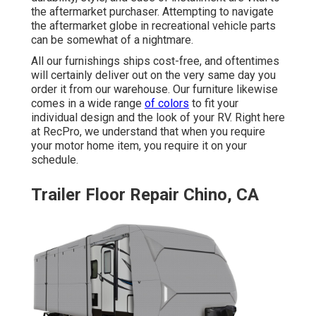
the aftermarket purchaser. Attempting to navigate
the aftermarket globe in recreational vehicle parts
can be somewhat of a nightmare.
All our furnishings ships cost-free, and oftentimes
will certainly deliver out on the very same day you
order it from our warehouse. Our furniture likewise
comes in a wide range
of colors
to fit your
individual design and the look of your RV. Right here
at RecPro, we understand that when you require
your motor home item, you require it on your
schedule.
Trailer Floor Repair Chino, CA