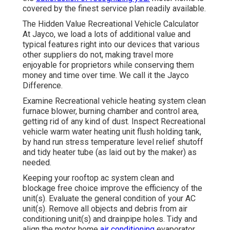
covered by the finest service plan readily available.
The Hidden Value Recreational Vehicle Calculator
At Jayco, we load a lots of additional value and
typical features right into our devices that various
other suppliers do not, making travel more
enjoyable for proprietors while conserving them
money and time over time. We call it the Jayco
Difference.
Examine Recreational vehicle heating system clean
furnace blower, burning chamber and control area,
getting rid of any kind of dust. Inspect Recreational
vehicle warm water heating unit flush holding tank,
by hand run stress temperature level relief shutoff
and tidy heater tube (as laid out by the maker) as
needed.
Keeping your rooftop ac system clean and
blockage free choice improve the efficiency of the
unit(s). Evaluate the general condition of your AC
unit(s). Remove all objects and debris from air
conditioning unit(s) and drainpipe holes. Tidy and
align the motor home
air conditioning
evaporator