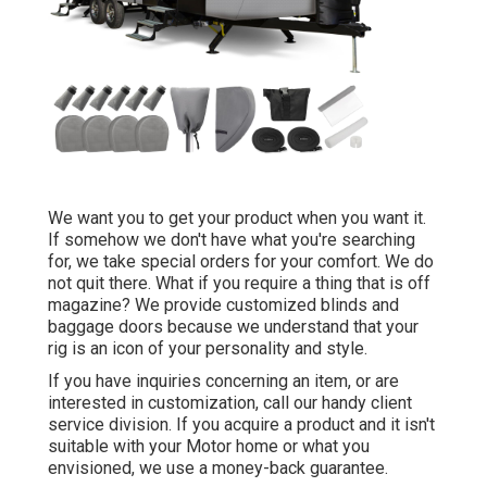
We want you to get your product when you want it.
If somehow we don't have what you're searching
for, we take special orders for your comfort. We do
not quit there. What if you require a thing that is off
magazine? We provide customized blinds and
baggage doors because we understand that your
rig is an icon of your personality and style.
If you have inquiries concerning an item, or are
interested in customization, call our handy client
service division. If you acquire a product and it isn't
suitable with your Motor home or what you
envisioned, we use a money-back guarantee.