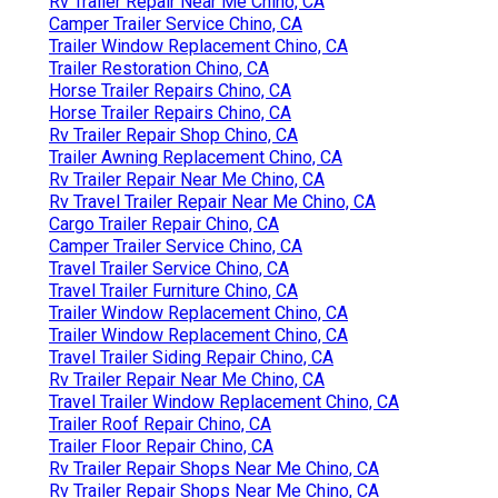
Rv Trailer Repair Near Me Chino, CA
Camper Trailer Service Chino, CA
Trailer Window Replacement Chino, CA
Trailer Restoration Chino, CA
Horse Trailer Repairs Chino, CA
Horse Trailer Repairs Chino, CA
Rv Trailer Repair Shop Chino, CA
Trailer Awning Replacement Chino, CA
Rv Trailer Repair Near Me Chino, CA
Rv Travel Trailer Repair Near Me Chino, CA
Cargo Trailer Repair Chino, CA
Camper Trailer Service Chino, CA
Travel Trailer Service Chino, CA
Travel Trailer Furniture Chino, CA
Trailer Window Replacement Chino, CA
Trailer Window Replacement Chino, CA
Travel Trailer Siding Repair Chino, CA
Rv Trailer Repair Near Me Chino, CA
Travel Trailer Window Replacement Chino, CA
Trailer Roof Repair Chino, CA
Trailer Floor Repair Chino, CA
Rv Trailer Repair Shops Near Me Chino, CA
Rv Trailer Repair Shops Near Me Chino, CA