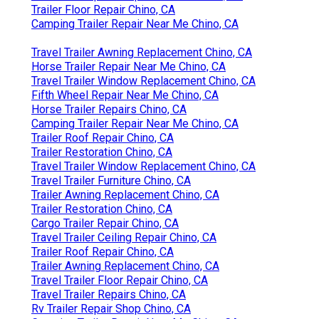
Trailer Floor Repair Chino, CA
Camping Trailer Repair Near Me Chino, CA
Travel Trailer Awning Replacement Chino, CA
Horse Trailer Repair Near Me Chino, CA
Travel Trailer Window Replacement Chino, CA
Fifth Wheel Repair Near Me Chino, CA
Horse Trailer Repairs Chino, CA
Camping Trailer Repair Near Me Chino, CA
Trailer Roof Repair Chino, CA
Trailer Restoration Chino, CA
Travel Trailer Window Replacement Chino, CA
Travel Trailer Furniture Chino, CA
Trailer Awning Replacement Chino, CA
Trailer Restoration Chino, CA
Cargo Trailer Repair Chino, CA
Travel Trailer Ceiling Repair Chino, CA
Trailer Roof Repair Chino, CA
Trailer Awning Replacement Chino, CA
Travel Trailer Floor Repair Chino, CA
Travel Trailer Repairs Chino, CA
Rv Trailer Repair Shop Chino, CA