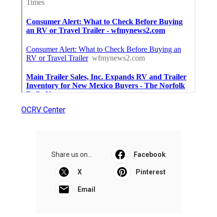
OCRV Center
Share us on...
Facebook
X
Pinterest
Email