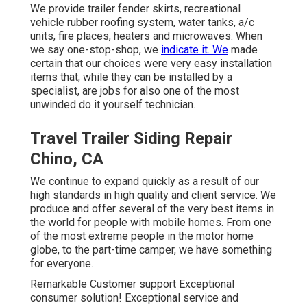
We provide trailer fender skirts, recreational
vehicle rubber roofing system, water tanks, a/c
units, fire places, heaters and microwaves. When
we say one-stop-shop, we
indicate it. We
made
certain that our choices were very easy installation
items that, while they can be installed by a
specialist, are jobs for also one of the most
unwinded do it yourself technician.
Travel Trailer Siding Repair
Chino, CA
We continue to expand quickly as a result of our
high standards in high quality and client service. We
produce and offer several of the very best items in
the world for people with mobile homes. From one
of the most extreme people in the motor home
globe, to the part-time camper, we have something
for everyone.
Remarkable Customer support Exceptional
consumer solution! Exceptional service and