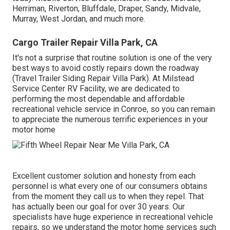
Herriman, Riverton, Bluffdale, Draper, Sandy, Midvale,
Murray, West Jordan, and much more.
Cargo Trailer Repair Villa Park, CA
It's not a surprise that routine solution is one of the very
best ways to avoid costly repairs down the roadway
(Travel Trailer Siding Repair Villa Park). At Milstead
Service Center RV Facility, we are dedicated to
performing the most dependable and affordable
recreational vehicle service in Conroe, so you can remain
to appreciate the numerous terrific experiences in your
motor home
Excellent customer solution and honesty from each
personnel is what every one of our consumers obtains
from the moment they call us to when they repel. That
has actually been our goal for over 30 years. Our
specialists have huge experience in recreational vehicle
repairs, so we understand the motor home services such