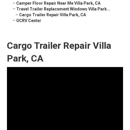
–
Camper Floor Repair Near Me Villa Park, CA
–
Travel Trailer Replacement Windows Villa Park...
–
Cargo Trailer Repair Villa Park, CA
–
OCRV Center
Cargo Trailer Repair Villa
Park, CA