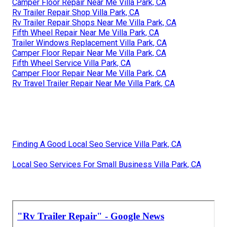
Camper Floor Repair Near Me Villa Park, CA
Rv Trailer Repair Shop Villa Park, CA
Rv Trailer Repair Shops Near Me Villa Park, CA
Fifth Wheel Repair Near Me Villa Park, CA
Trailer Windows Replacement Villa Park, CA
Camper Floor Repair Near Me Villa Park, CA
Fifth Wheel Service Villa Park, CA
Camper Floor Repair Near Me Villa Park, CA
Rv Travel Trailer Repair Near Me Villa Park, CA
Finding A Good Local Seo Service Villa Park, CA
Local Seo Services For Small Business Villa Park, CA