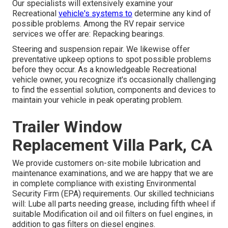
Our specialists will extensively examine your
Recreational
vehicle's systems to
determine any kind of
possible problems. Among the RV repair service
services we offer are: Repacking bearings.
Steering and suspension repair. We likewise offer
preventative upkeep options to spot possible problems
before they occur. As a knowledgeable Recreational
vehicle owner, you recognize it's occasionally challenging
to find the essential solution, components and devices to
maintain your vehicle in peak operating problem.
Trailer Window
Replacement Villa Park, CA
We provide customers on-site mobile lubrication and
maintenance examinations, and we are happy that we are
in complete compliance with existing Environmental
Security Firm (EPA) requirements. Our skilled technicians
will: Lube all parts needing grease, including fifth wheel if
suitable Modification oil and oil filters on fuel engines, in
addition to gas filters on diesel engines.