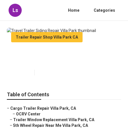
Ls
Home
Categories
Trailer Repair Shop Villa Park CA
Travel Trailer Siding Repair Villa
Park
Published en
6 min read
Table of Contents
–
Cargo Trailer Repair Villa Park, CA
–
OCRV Center
–
Trailer Window Replacement Villa Park, CA
–
5th Wheel Repair Near Me Villa Park, CA