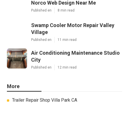
Norco Web Design Near Me
Published en
8 min read
Swamp Cooler Motor Repair Valley
Village
Published en
11 min read
Air Conditioning Maintenance Studio
City
Published en
12 min read
More
Trailer Repair Shop Villa Park CA