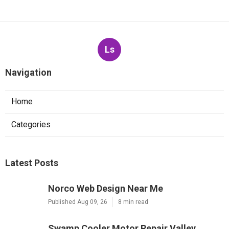
Ls
Navigation
Home
Categories
Latest Posts
Norco Web Design Near Me
Published Aug 09, 26
8 min read
Swamp Cooler Motor Repair Valley