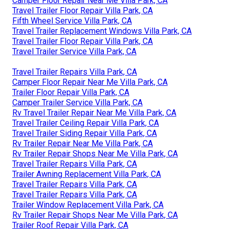
Camper Floor Repair Near Me Villa Park, CA
Travel Trailer Floor Repair Villa Park, CA
Fifth Wheel Service Villa Park, CA
Travel Trailer Replacement Windows Villa Park, CA
Travel Trailer Floor Repair Villa Park, CA
Travel Trailer Service Villa Park, CA
Travel Trailer Repairs Villa Park, CA
Camper Floor Repair Near Me Villa Park, CA
Trailer Floor Repair Villa Park, CA
Camper Trailer Service Villa Park, CA
Rv Travel Trailer Repair Near Me Villa Park, CA
Travel Trailer Ceiling Repair Villa Park, CA
Travel Trailer Siding Repair Villa Park, CA
Rv Trailer Repair Near Me Villa Park, CA
Rv Trailer Repair Shops Near Me Villa Park, CA
Travel Trailer Repairs Villa Park, CA
Trailer Awning Replacement Villa Park, CA
Travel Trailer Repairs Villa Park, CA
Travel Trailer Repairs Villa Park, CA
Trailer Window Replacement Villa Park, CA
Rv Trailer Repair Shops Near Me Villa Park, CA
Trailer Roof Repair Villa Park, CA