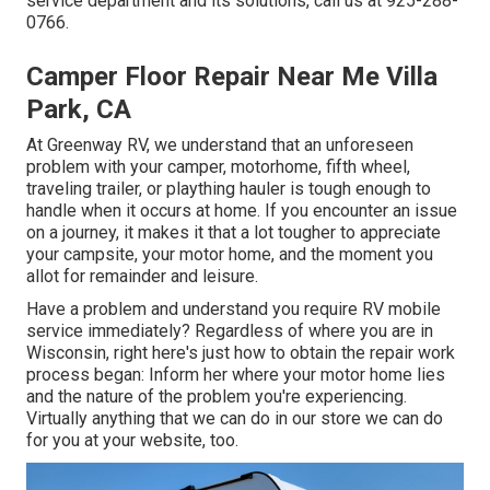
service department and its solutions, call us at 925-288-
0766.
Camper Floor Repair Near Me Villa
Park, CA
At Greenway RV, we understand that an unforeseen
problem with your camper, motorhome, fifth wheel,
traveling trailer, or plaything hauler is tough enough to
handle when it occurs at home. If you encounter an issue
on a journey, it makes it that a lot tougher to appreciate
your campsite, your motor home, and the moment you
allot for remainder and leisure.
Have a problem and understand you require RV mobile
service immediately? Regardless of where you are in
Wisconsin, right here's just how to obtain the repair work
process began: Inform her where your motor home lies
and the nature of the problem you're experiencing.
Virtually anything that we can do in our store we can do
for you at your website, too.