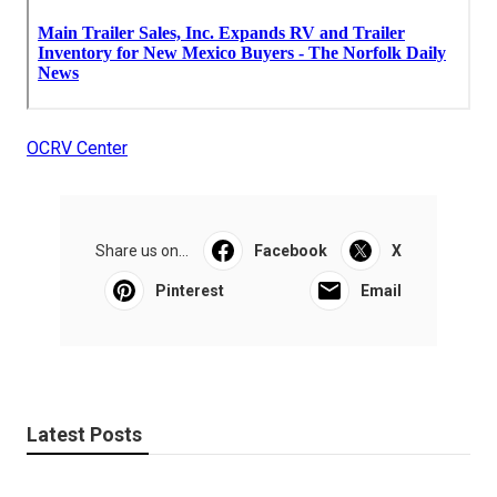
OCRV Center
Share us on...
Facebook
X
Pinterest
Email
Latest Posts