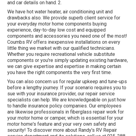
and car details on hand. 2.
We have hot water heater, air conditioning unit and
drawbacks also. We provide superb client service for
your everyday motor home components buying
experience, day-to-day low cost and equipped
components and accessories you need one of the most!
Coumbs RV offers inexpensive installations on every
little thing we market with our qualified technicians.
Whether you require recreational vehicle substitute
components or you're simply updating existing hardware,
we can give expertise and expertise in making certain
you have the right components the very first time.
You can also concern us for regular upkeep and tune-ups
before a lengthy journey. If your scenario requires you to
sue with your insurance provider, our repair service
specialists can help. We are knowledgeable on just how
to handle insurance policy companies. Our employees
are likewise professionals in fiberglass repair work for
your motor home or camper, which is essential for your
motor home's feature and your very own safety and
security! To discover more about Randy's RV Repair