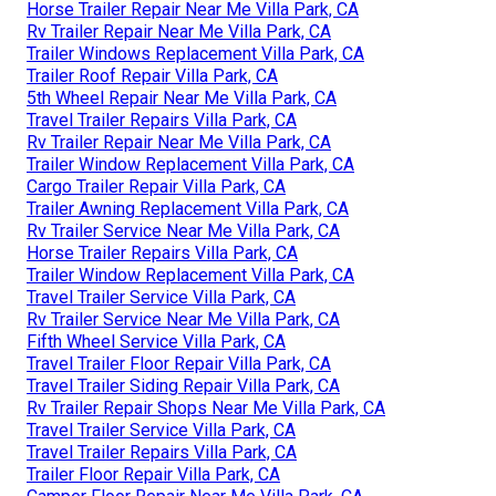
Horse Trailer Repair Near Me Villa Park, CA
Rv Trailer Repair Near Me Villa Park, CA
Trailer Windows Replacement Villa Park, CA
Trailer Roof Repair Villa Park, CA
5th Wheel Repair Near Me Villa Park, CA
Travel Trailer Repairs Villa Park, CA
Rv Trailer Repair Near Me Villa Park, CA
Trailer Window Replacement Villa Park, CA
Cargo Trailer Repair Villa Park, CA
Trailer Awning Replacement Villa Park, CA
Rv Trailer Service Near Me Villa Park, CA
Horse Trailer Repairs Villa Park, CA
Trailer Window Replacement Villa Park, CA
Travel Trailer Service Villa Park, CA
Rv Trailer Service Near Me Villa Park, CA
Fifth Wheel Service Villa Park, CA
Travel Trailer Floor Repair Villa Park, CA
Travel Trailer Siding Repair Villa Park, CA
Rv Trailer Repair Shops Near Me Villa Park, CA
Travel Trailer Service Villa Park, CA
Travel Trailer Repairs Villa Park, CA
Trailer Floor Repair Villa Park, CA