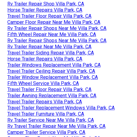
Rv Trailer Repair Shop Villa Park, CA
Horse Trailer Repairs Villa Park, CA
Travel Trailer Floor Repair Villa Park, CA
Camper Floor Repair Near Me Villa Park, CA
Rv Trailer Repair Shops Near Me Villa Park, CA
Fifth Wheel Repair Near Me Villa Park, CA
Rv Trailer Repair Shops Near Me Villa Park, CA
Rv Trailer Repair Near Me Villa Park, CA
Travel Trailer Siding Repair Villa Park, CA
Horse Trailer Repairs Villa Park, CA
Trailer Windows Replacement Villa Park, CA
Travel Trailer Ceiling Repair Villa Park, CA
Trailer Window Replacement Villa Park, CA
Fifth Wheel Service Villa Park, CA
Travel Trailer Floor Repair Villa Park, CA
Trailer Awning Replacement Villa Park, CA
Travel Trailer Repairs Villa Park, CA
Travel Trailer Replacement Windows Villa Park, CA
Travel Trailer Furniture Villa Park, CA
Rv Trailer Service Near Me Villa Park, CA
Rv Travel Trailer Repair Near Me Villa Park, CA
Camper Trailer Service Villa Park, CA