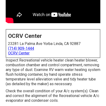
OCRV Center
23281 La Palma Ave Yorba Linda, CA 92887
(714) 909-1444
OCRV Center
Inspect Recreational vehicle heater clean heater blower,
combustion chamber and control compartment, removing
any type of dust. Examine RV warm water heating system
flush holding container, by hand operate stress
temperature level alleviation valve and tidy heater tube
(as detailed by the maker) as necessary.
Check the overall condition of your A/c system(s). Clean
and correct the alignment of the Recreational vehicle A/c
evaporator and condenser coils.