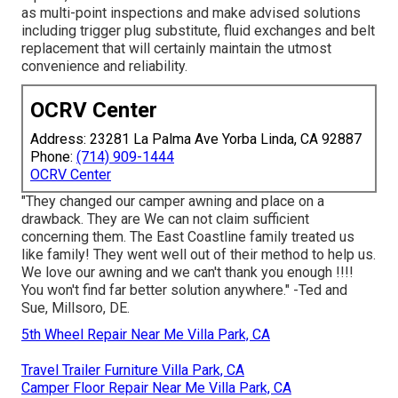
as multi-point inspections and make advised solutions
including trigger plug substitute, fluid exchanges and belt
replacement that will certainly maintain the utmost
convenience and reliability.
OCRV Center
Address: 23281 La Palma Ave Yorba Linda, CA 92887
Phone:
(714) 909-1444
OCRV Center
"They changed our camper awning and place on a
drawback. They are We can not claim sufficient
concerning them. The East Coastline family treated us
like family! They went well out of their method to help us.
We love our awning and we can't thank you enough !!!!
You won't find far better solution anywhere." -Ted and
Sue, Millsoro, DE.
5th Wheel Repair Near Me Villa Park, CA
Travel Trailer Furniture Villa Park, CA
Camper Floor Repair Near Me Villa Park, CA