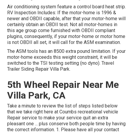
Air conditioning system feature a control board heat strip.
RV Inspection Includes: If the motor-home is 1996 &
newer and OBDII capable, after that your motor-home will
certainly obtain an OBDII test. Not all motor-homes in
this age group come furnished with OBDII compliant
plugins, consequently, if your motor-home or motor home
is not OBDII all set, it will call for the ASM examination.
The ASM tools has an 8500 extra pound limitation. If your
motor-home exceeds this weight constraint, it will be
switched to the TSI testing setting (no dyno). Travel
Trailer Siding Repair Villa Park.
5th Wheel Repair Near Me
Villa Park, CA
Take a minute to review the list of steps listed below
that we take right here at Coumbs recreational vehicle
Repair service to make your service quit an extra
pleasant one ... plus conserve both people time by having
the correct information. 1. Please have all your contact