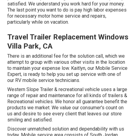
satisfied. We understand you work hard for your money.
The last point you want to do is pay high labor expenses
for necessary motor home service and repairs,
particularly while on vacation.
Travel Trailer Replacement Windows
Villa Park, CA
There is an additional fee for the solution call, which we
attempt to group with various other visits in the location
to maintain your expense low. Kaitlyn, our Mobile Service
Expert, is ready to help you set up service with one of
our RV mobile service technicians.
Western Slope Trailer & recreational vehicle uses a large
range of repair and maintenance for all kinds of trailers &
Recreational vehicles. We honor all guarantee benefit the
products we market. We value our consumer's count on
us and desire to see every client that leaves our store
smiling and satisfied.
Discover unmatched solution and dependability with us
today. Mobile service area consists of South Jordan,