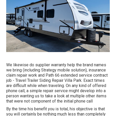
We likewise do supplier warranty help the brand names
we bring (including Strategy mobile solution), insurance
claim repair work and Path 66 extended service contract
job - Travel Trailer Siding Repair Villa Park. Exact times
are difficult while when traveling. On any kind of offered
phone call, a simple repair service might develop into a
person wanting us to take a look at multiple other items
that were not component of the initial phone call
By the time his benefit you is total, his objective is that
you will certainly be nothing much less than completely