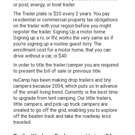
or post, energy, or boat trailer.
The Trailer plate is $20 every 2 years. You pay
residential or commercial property tax obligations
on the trailer with your region before you might
register the trailer. Signing Up a motor home
Signing up a rv, or RV, works the very same as if
you're
signing up a routine guest lorry
. The
enrollment cost
for a motor home, that you can
drive without a car, is $40.
In order to title the trailer/camper you are required
to present the bill of sale or previous title.
nuCamp has been making drop trailers and tiny
campers because 2004, which puts us in advance
of the small living trend. Currently is the best time
to upgrade from tent camping. Our little trailers,
little campers, and pick-up truck campers are
created to go off the grid, enabling you to explore
off the beaten track and take the roadway less
traveled.