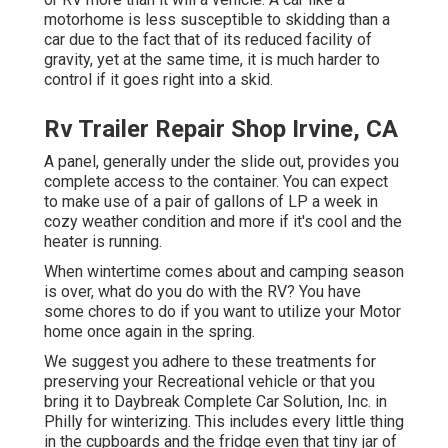
motorhome is less susceptible to skidding than a
car due to the fact that of its reduced facility of
gravity, yet at the same time, it is much harder to
control if it goes right into a skid.
Rv Trailer Repair Shop Irvine, CA
A panel, generally under the slide out, provides you
complete access to the container. You can expect
to make use of a pair of gallons of LP a week in
cozy weather condition and more if it's cool and the
heater is running.
When wintertime comes about and camping season
is over, what do you do with the RV? You have
some chores to do if you want to utilize your Motor
home once again in the spring.
We suggest you adhere to these treatments for
preserving your Recreational vehicle or that you
bring it to Daybreak Complete Car Solution, Inc. in
Philly for winterizing. This includes every little thing
in the cupboards and the fridge even that tiny jar of