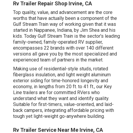
Rv Trailer Repair Shop Irvine, CA
Top quality, value, and advancement are the core
worths that have actually been a component of the
Gulf Stream Train way of working given that it was
started in Nappanee, Indiana, by Jim Shea and his
kids. Today Gulf Stream Train is the sector's leading
family-owned, family-operated RV supplier,
encompasses 22 brands with over 140 different
versions all gave you by the most specialized and
experienced team of partners in the market.
Making use of residential-style studs, rotated
fiberglass insulation, and light weight aluminum
exterior siding for time-honored longevity and
economy, in lengths from 20 ft. to 41 ft., our Key
Line trailers are for committed RVers who
understand what they want and identify quality.
Suitable for first-timers, value-oriented, and laid-
back campers, integrating affordable pricing with
tough yet light-weight go-anywhere building.
Rv Trailer Service Near Me Irvine, CA