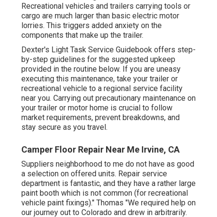
Recreational vehicles and trailers carrying tools or
cargo are much larger than basic electric motor
lorries. This triggers added anxiety on the
components that make up the trailer.
Dexter's
Light Task Service Guidebook
offers step-
by-step guidelines for the suggested upkeep
provided in the routine below. If you are uneasy
executing this maintenance, take your trailer or
recreational vehicle to a regional
service facility
near you. Carrying out precautionary maintenance on
your trailer or motor home is crucial to follow
market requirements, prevent breakdowns, and
stay secure as you travel.
Camper Floor Repair Near Me Irvine, CA
Suppliers neighborhood to me do not have as good
a selection on offered units. Repair service
department is fantastic, and they have a rather large
paint booth which is not common (for recreational
vehicle paint fixings)." Thomas "We required help on
our journey out to Colorado and drew in arbitrarily.