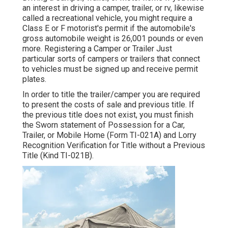
an interest in driving a camper, trailer, or rv, likewise
called a recreational vehicle, you might require a
Class E or F motorist's permit
if the automobile's
gross automobile weight is 26,001 pounds or even
more. Registering a Camper or Trailer Just
particular sorts of campers or trailers that connect
to vehicles must be signed up and receive permit
plates.
In order to title the trailer/camper you are required
to present the costs of sale and previous title. If
the previous title does not exist, you must finish
the
Sworn statement of Possession for a Car,
Trailer, or Mobile Home (Form TI-021A)
and
Lorry
Recognition Verification for Title without a Previous
Title (Kind TI-021B)
.