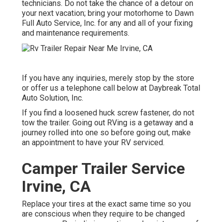
technicians. Do not take the chance of a detour on
your next vacation; bring your motorhome to Dawn
Full Auto Service, Inc. for any and all of your fixing
and maintenance requirements.
If you have any inquiries, merely stop by the store
or offer us a telephone call below at Daybreak Total
Auto Solution, Inc.
If you find a loosened huck screw fastener, do not
tow the trailer. Going out RVing is a getaway and a
journey rolled into one so before going out, make
an appointment to have your RV serviced.
Camper Trailer Service
Irvine, CA
Replace your tires at the exact same time so you
are conscious when they require to be changed