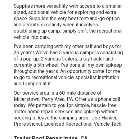
Supplies more versatility with access to a smaller
sized, additional vehicle for exploring and extra
space. Supplies the very best rent-and-go option
and permits simplicity when it involves
establishing up camp, simply shift the recreational
vehicle into park.
I've been camping with my other half and boys for
26 years! We've had 5 various campers consisting
of a pop-up, 2 various trailers, a toy hauler and
currently a 5th wheel. I've done all my own upkeep
throughout the years. An opportunity came for me
to go to recreational vehicle specialist institution
and I jumped at it.
Our service area is a 60-mile distance of
Millerstown, Perry Area, PA. Offer us a phone call
today. We pertain to you for simple, hassle-free
motor home repair services and upkeep without
needing to leave the camping area.- Joe Hunker,
Professional, Licensed Recreational Vehicle Tech.
Trailer Roof Repair Irvine, CA