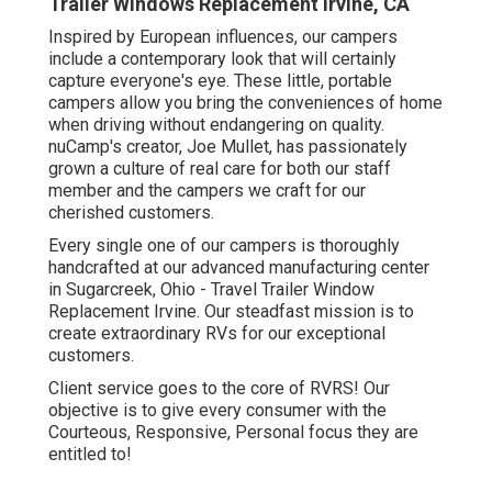
Trailer Windows Replacement Irvine, CA
Inspired by European influences, our campers
include a contemporary look that will certainly
capture everyone's eye. These little, portable
campers allow you bring the conveniences of home
when driving without endangering on quality.
nuCamp's creator, Joe Mullet, has passionately
grown a culture of real care for both our staff
member and the campers we craft for our
cherished customers.
Every single one of our campers is thoroughly
handcrafted at our advanced manufacturing center
in Sugarcreek, Ohio - Travel Trailer Window
Replacement Irvine. Our steadfast mission is to
create extraordinary RVs for our exceptional
customers.
Client service goes to the core of RVRS! Our
objective is to give every consumer with the
Courteous, Responsive, Personal focus they are
entitled to!