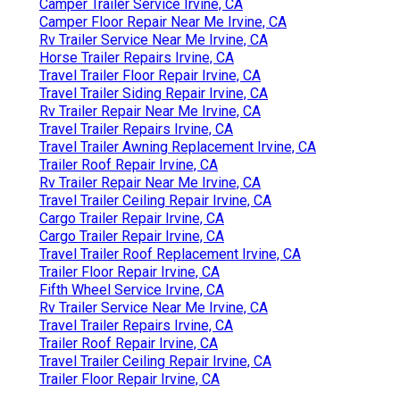
Camper Trailer Service Irvine, CA
Camper Floor Repair Near Me Irvine, CA
Rv Trailer Service Near Me Irvine, CA
Horse Trailer Repairs Irvine, CA
Travel Trailer Floor Repair Irvine, CA
Travel Trailer Siding Repair Irvine, CA
Rv Trailer Repair Near Me Irvine, CA
Travel Trailer Repairs Irvine, CA
Travel Trailer Awning Replacement Irvine, CA
Trailer Roof Repair Irvine, CA
Rv Trailer Repair Near Me Irvine, CA
Travel Trailer Ceiling Repair Irvine, CA
Cargo Trailer Repair Irvine, CA
Cargo Trailer Repair Irvine, CA
Travel Trailer Roof Replacement Irvine, CA
Trailer Floor Repair Irvine, CA
Fifth Wheel Service Irvine, CA
Rv Trailer Service Near Me Irvine, CA
Travel Trailer Repairs Irvine, CA
Trailer Roof Repair Irvine, CA
Travel Trailer Ceiling Repair Irvine, CA
Trailer Floor Repair Irvine, CA