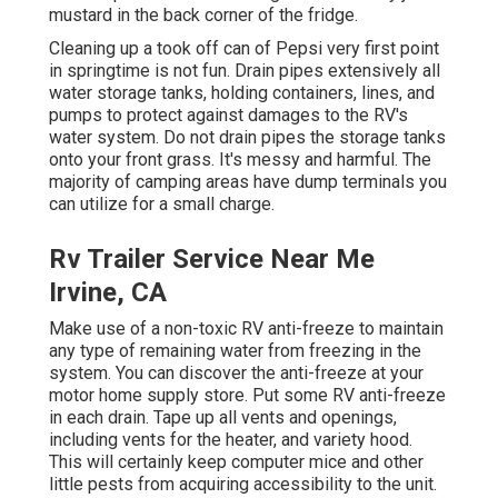
mustard in the back corner of the fridge.
Cleaning up a took off can of Pepsi very first point
in springtime is not fun. Drain pipes extensively all
water storage tanks, holding containers, lines, and
pumps to protect against damages to the RV's
water system. Do not drain pipes the storage tanks
onto your front grass. It's messy and harmful. The
majority of camping areas have dump terminals you
can utilize for a small charge.
Rv Trailer Service Near Me
Irvine, CA
Make use of a non-toxic RV anti-freeze to maintain
any type of remaining water from freezing in the
system. You can discover the anti-freeze at your
motor home supply store. Put some RV anti-freeze
in each drain. Tape up all vents and openings,
including vents for the heater, and variety hood.
This will certainly keep computer mice and other
little pests from acquiring accessibility to the unit.