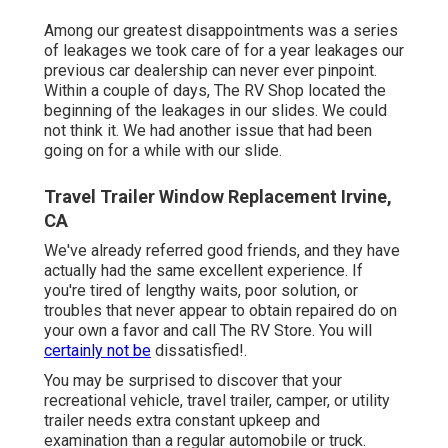
Among our greatest disappointments was a series
of leakages we took care of for a year leakages our
previous car dealership can never ever pinpoint.
Within a couple of days, The RV Shop located the
beginning of the leakages in our slides. We could
not think it. We had another issue that had been
going on for a while with our slide.
Travel Trailer Window Replacement Irvine,
CA
We've already referred good friends, and they have
actually had the same excellent experience. If
you're tired of lengthy waits, poor solution, or
troubles that never appear to obtain repaired do on
your own a favor and call The RV Store. You will
certainly not be
dissatisfied!.
You may be surprised to discover that your
recreational vehicle, travel trailer, camper, or utility
trailer needs extra constant upkeep and
examination than a regular automobile or truck.