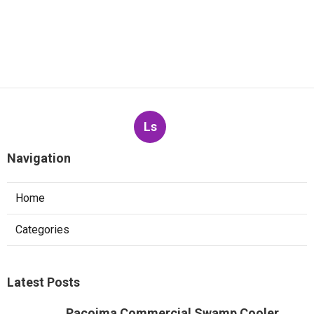
Ls
Navigation
Home
Categories
Latest Posts
Pacoima Commercial Swamp Cooler