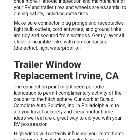
once more. Periodic inspection and maintenance of
your RV and trailer tires and wheels are essential to
pulling safety, including extra tires.
Make sure connector-plug prongs and receptacles,
light bulb outlets, cord entwines, and ground links
are tidy and secured from wetness. Gently layer all
electric incurable links with non-conducting
(dielectric), light waterproof oil.
Trailer Window
Replacement Irvine, CA
The connection point might need periodic
lubrication to permit complimentary activity of the
coupler to the hitch sphere. Our work at Sunup
Complete Auto Solution, Inc. in Philadelphia is to
aid you travel securely and these motor home
ideas we feel are a great way to aid you with your
RV possession.
High winds will certainly influence your motorhome
or RV more than it will a vehicle. A car like a