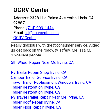
OCRV Center
Address: 23281 La Palma Ave Yorba Linda, CA
92887
Phone:
(714) 909-1444
Email:
art@ocrvcenter.com
OCRV Center
Really gracious with great consumer service. Aided
us get back on the roadway safely. Melissa M.
"Excellent people.
5th Wheel Repair Near Me Irvine, CA
Rv Trailer Repair Shop Irvine, CA
Camper Trailer Service Irvine, CA
Travel Trailer Replacement Windows Irvine, CA
Trailer Restoration Irvine, CA
Trailer Restoration Irvine, CA
Rv Travel Trailer Repair Near Me Irvine, CA
Trailer Roof Repair Irvine, CA
Trailer Floor Repair Irvine, CA