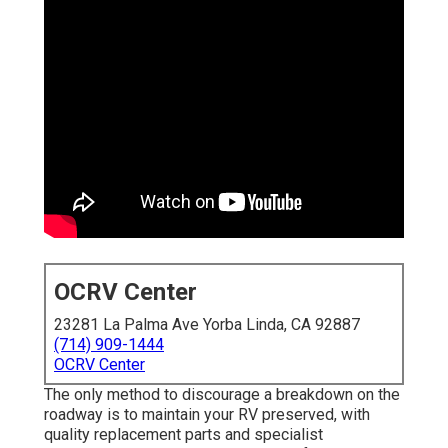
OCRV Center
23281 La Palma Ave Yorba Linda, CA 92887
(714) 909-1444
OCRV Center
The only method to discourage a breakdown on the
roadway is to maintain your RV preserved, with
quality replacement parts and specialist