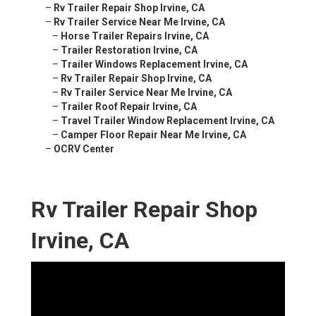
–
Rv Trailer Repair Shop Irvine, CA
–
Rv Trailer Service Near Me Irvine, CA
–
Horse Trailer Repairs Irvine, CA
–
Trailer Restoration Irvine, CA
–
Trailer Windows Replacement Irvine, CA
–
Rv Trailer Repair Shop Irvine, CA
–
Rv Trailer Service Near Me Irvine, CA
–
Trailer Roof Repair Irvine, CA
–
Travel Trailer Window Replacement Irvine, CA
–
Camper Floor Repair Near Me Irvine, CA
–
OCRV Center
Rv Trailer Repair Shop
Irvine, CA