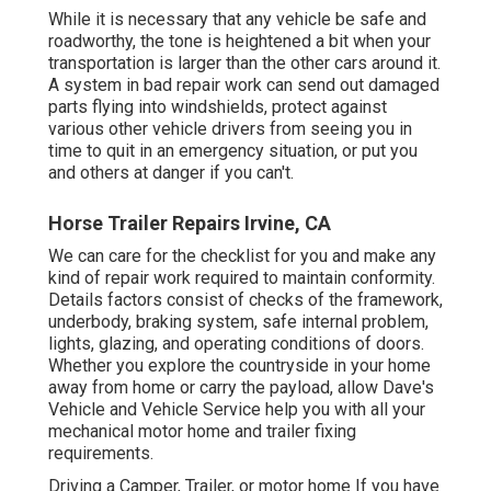
While it is necessary that any vehicle be safe and
roadworthy, the tone is heightened a bit when your
transportation is larger than the other cars around it.
A system in bad repair work can send out damaged
parts flying into windshields, protect against
various other vehicle drivers from seeing you in
time to quit in an emergency situation, or put you
and others at danger if you can't.
Horse Trailer Repairs Irvine, CA
We can care for the checklist for you and make any
kind of repair work required to maintain conformity.
Details factors consist of checks of the framework,
underbody, braking system, safe internal problem,
lights, glazing, and operating conditions of doors.
Whether you explore the countryside in your home
away from home or carry the payload, allow Dave's
Vehicle and Vehicle Service help you with all your
mechanical motor home and trailer fixing
requirements.
Driving a Camper, Trailer, or motor home If you have