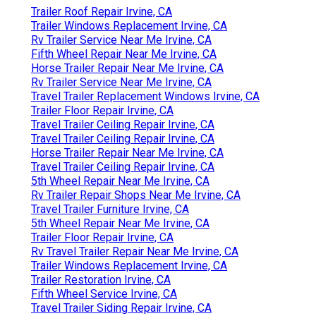
Trailer Roof Repair Irvine, CA
Trailer Windows Replacement Irvine, CA
Rv Trailer Service Near Me Irvine, CA
Fifth Wheel Repair Near Me Irvine, CA
Horse Trailer Repair Near Me Irvine, CA
Rv Trailer Service Near Me Irvine, CA
Travel Trailer Replacement Windows Irvine, CA
Trailer Floor Repair Irvine, CA
Travel Trailer Ceiling Repair Irvine, CA
Travel Trailer Ceiling Repair Irvine, CA
Horse Trailer Repair Near Me Irvine, CA
Travel Trailer Ceiling Repair Irvine, CA
5th Wheel Repair Near Me Irvine, CA
Rv Trailer Repair Shops Near Me Irvine, CA
Travel Trailer Furniture Irvine, CA
5th Wheel Repair Near Me Irvine, CA
Trailer Floor Repair Irvine, CA
Rv Travel Trailer Repair Near Me Irvine, CA
Trailer Windows Replacement Irvine, CA
Trailer Restoration Irvine, CA
Fifth Wheel Service Irvine, CA
Travel Trailer Siding Repair Irvine, CA