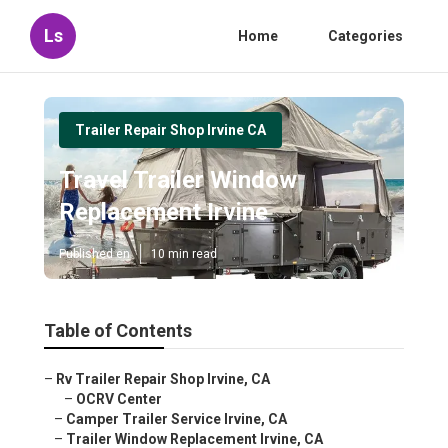
Ls
Home
Categories
Trailer Repair Shop Irvine CA
Travel Trailer Window
Replacement Irvine
Published en
10 min read
Table of Contents
–
Rv Trailer Repair Shop Irvine, CA
–
OCRV Center
–
Camper Trailer Service Irvine, CA
–
Trailer Window Replacement Irvine, CA