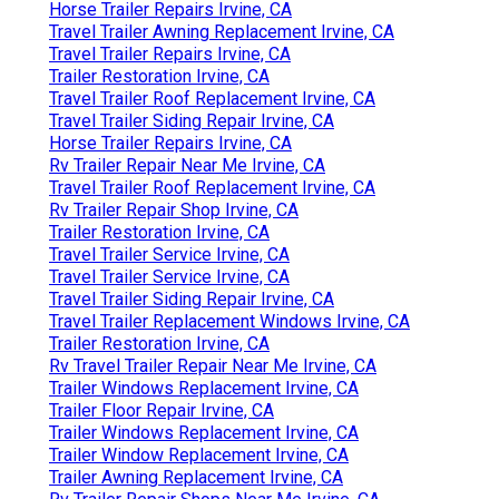
Horse Trailer Repairs Irvine, CA
Travel Trailer Awning Replacement Irvine, CA
Travel Trailer Repairs Irvine, CA
Trailer Restoration Irvine, CA
Travel Trailer Roof Replacement Irvine, CA
Travel Trailer Siding Repair Irvine, CA
Horse Trailer Repairs Irvine, CA
Rv Trailer Repair Near Me Irvine, CA
Travel Trailer Roof Replacement Irvine, CA
Rv Trailer Repair Shop Irvine, CA
Trailer Restoration Irvine, CA
Travel Trailer Service Irvine, CA
Travel Trailer Service Irvine, CA
Travel Trailer Siding Repair Irvine, CA
Travel Trailer Replacement Windows Irvine, CA
Trailer Restoration Irvine, CA
Rv Travel Trailer Repair Near Me Irvine, CA
Trailer Windows Replacement Irvine, CA
Trailer Floor Repair Irvine, CA
Trailer Windows Replacement Irvine, CA
Trailer Window Replacement Irvine, CA
Trailer Awning Replacement Irvine, CA