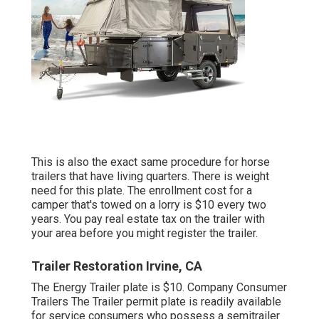
This is also the exact same procedure for horse
trailers that have living quarters. There is weight
need for this plate. The
enrollment cost
for a
camper that's towed on a lorry is $10 every two
years. You pay real estate tax on the trailer with
your area before you might register the trailer.
Trailer Restoration Irvine, CA
The Energy Trailer plate is $10. Company Consumer
Trailers The Trailer permit plate is readily available
for service consumers who possess a semitrailer