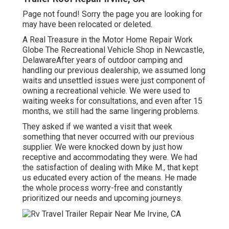
Page not found! Sorry the page you are looking for
may have been relocated or deleted.
A Real Treasure in the Motor Home Repair Work
Globe The Recreational Vehicle Shop in Newcastle,
DelawareAfter years of outdoor camping and
handling our previous dealership, we assumed long
waits and unsettled issues were just component of
owning a recreational vehicle. We were used to
waiting weeks for consultations, and even after 15
months, we still had the same lingering problems.
They asked if we wanted a visit that week
something that never occurred with our previous
supplier. We were knocked down by just how
receptive and accommodating they were. We had
the satisfaction of dealing with Mike M., that kept
us educated every action of the means. He made
the whole process worry-free and constantly
prioritized our needs and upcoming journeys.