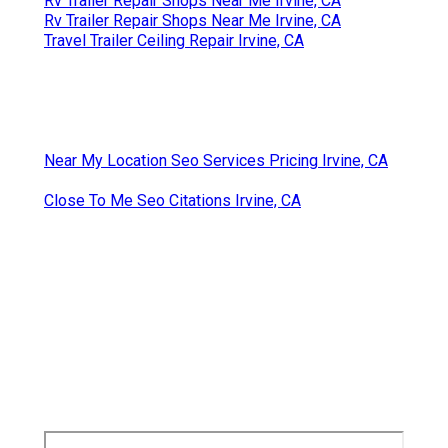
Rv Trailer Repair Shops Near Me Irvine, CA
Rv Trailer Repair Shops Near Me Irvine, CA
Travel Trailer Ceiling Repair Irvine, CA
Near My Location Seo Services Pricing Irvine, CA
Close To Me Seo Citations Irvine, CA