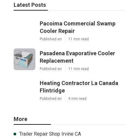
Latest Posts
Pacoima Commercial Swamp
Cooler Repair
Published en
11 min read
Pasadena Evaporative Cooler
Replacement
Published en
11 min read
Heating Contractor La Canada
Flintridge
Published en
9 min read
More
Trailer Repair Shop Irvine CA