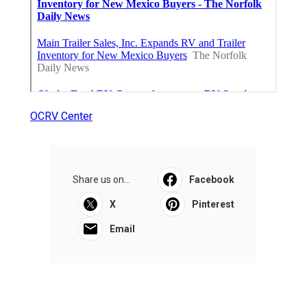
OCRV Center
Share us on...
Facebook
X
Pinterest
Email