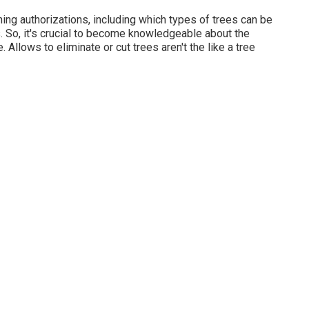
ning authorizations, including which types of trees can be
 So, it's crucial to become knowledgeable about the
 Allows to eliminate or cut trees aren't the like a tree