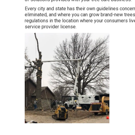
Every city and state has their own guidelines concer
eliminated, and where you can grow brand-new trees.
regulations in the location where your consumers live.
service provider license.