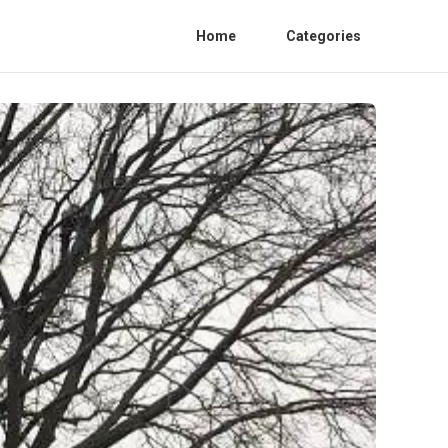
Home
Categories