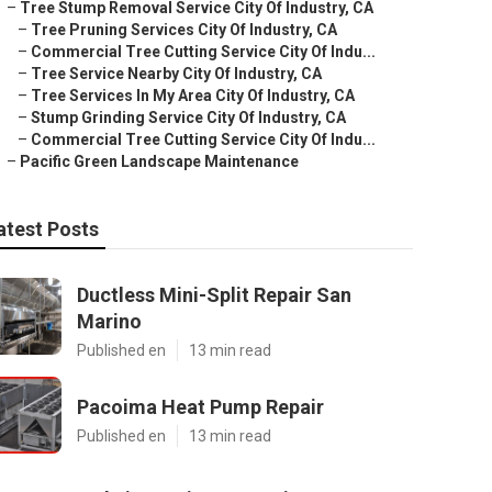
–
Tree Stump Removal Service City Of Industry, CA
–
Tree Pruning Services City Of Industry, CA
–
Commercial Tree Cutting Service City Of Indu...
–
Tree Service Nearby City Of Industry, CA
–
Tree Services In My Area City Of Industry, CA
–
Stump Grinding Service City Of Industry, CA
–
Commercial Tree Cutting Service City Of Indu...
–
Pacific Green Landscape Maintenance
atest Posts
Ductless Mini-Split Repair San
Marino
Published en
13 min read
Pacoima Heat Pump Repair
Published en
13 min read