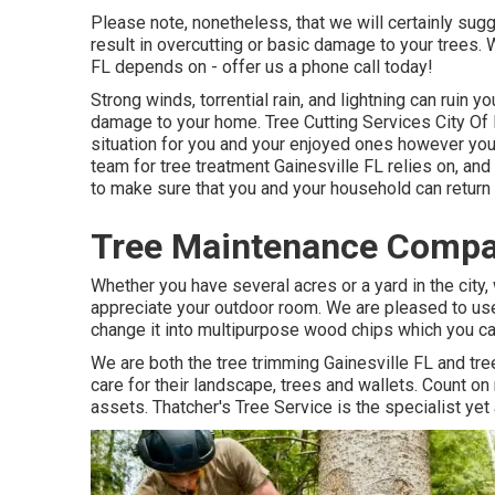
Please note, nonetheless, that we will certainly sugge
result in overcutting or basic damage to your trees. 
FL depends on - offer us a phone call today!
Strong winds, torrential rain, and lightning can ruin 
damage to your home. Tree Cutting Services City Of 
situation for you and your enjoyed ones however you 
team for tree treatment Gainesville FL relies on, and
to make sure that you and your household can return
Tree Maintenance Compan
Whether you have several acres or a yard in the city, 
appreciate your outdoor room. We are pleased to use
change it into multipurpose wood chips which you can
We are both the tree trimming Gainesville FL and tr
care for their landscape, trees and wallets. Count o
assets. Thatcher's Tree Service is the specialist ye