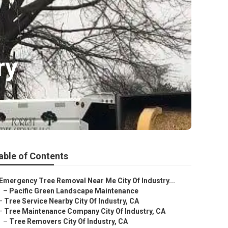
ry
able of Contents
Emergency Tree Removal Near Me City Of Industry...
–
Pacific Green Landscape Maintenance
–
Tree Service Nearby City Of Industry, CA
–
Tree Maintenance Company City Of Industry, CA
–
Tree Removers City Of Industry, CA