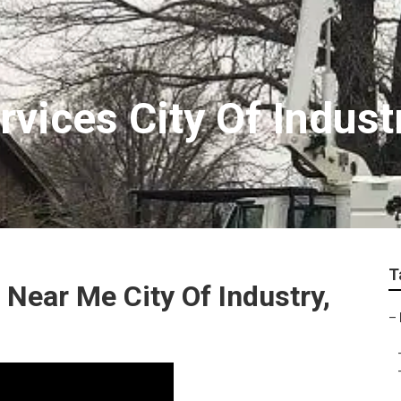
rvices City Of Indust
T
Near Me City Of Industry,
–