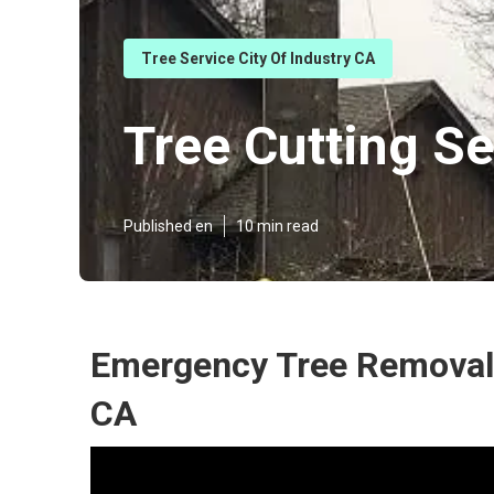
Tree Service City Of Industry CA
Tree Cutting Se
Published en
10 min read
Emergency Tree Removal 
CA