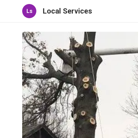
Local Services
Ls