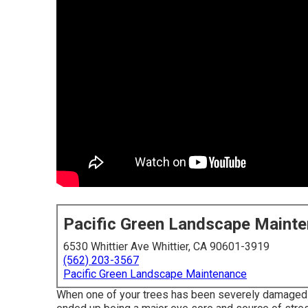
Pacific Green Landscape Maint
6530 Whittier Ave Whittier, CA 90601-3919
(562) 203-3567
Pacific Green Landscape Maintenance
When one of your trees has been severely damaged by