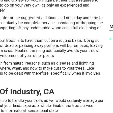
and anxiety for you, it might be clear that it requires to
 to do on your very own, as only an experienced and
ely.
 quote for the suggested solutions and set a day and time to
l constantly be complete service, consisting of dropping the
M
ansporting off any undesirable wood and a full cleansing of
ur trees is to have them cut on a routine basis. Doing so
 of dead or passing away portions will be removed, leaving
branches. Routine trimming additionally avoids your trees
velopment of your other plants.
n from natural reasons, such as disease and lightning
where, when, and how to make cuts to your trees. Like
ds to be dealt with therefore, specifically when it involves
Of Industry, CA
romise to handle your trees as we would certainly manage our
ut your landscape as a whole. Enable the tree service
o their natural, sensational state.