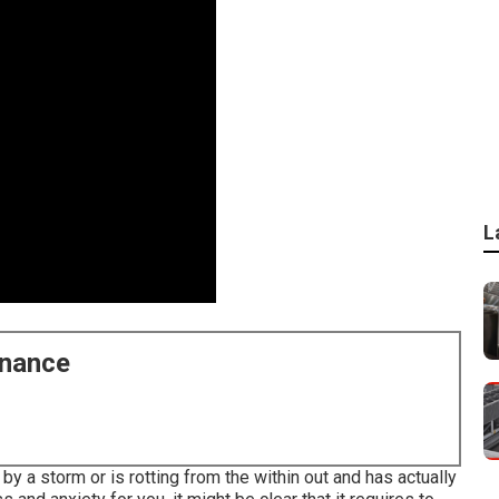
L
enance
 a storm or is rotting from the within out and has actually