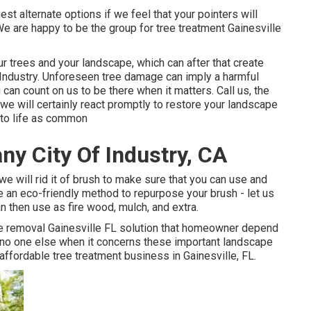
st alternate options if we feel that your pointers will
We are happy to be the group for tree treatment Gainesville
your trees and your landscape, which can after that create
Industry. Unforeseen tree damage can imply a harmful
can count on us to be there when it matters. Call us, the
 we will certainly react promptly to restore your landscape
 to life as common
y City Of Industry, CA
we will rid it of brush to make sure that you can use and
 an eco-friendly method to repurpose your brush - let us
 then use as fire wood, mulch, and extra.
ee removal Gainesville FL solution that homeowner depend
n no one else when it concerns these important landscape
t affordable
tree treatment business
in Gainesville, FL.