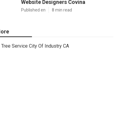
Website Designers Covina
Published en
8 min read
ore
Tree Service City Of Industry CA