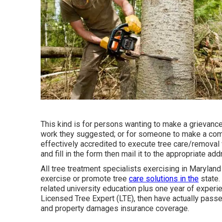
This kind is for persons wanting to make a grievance
work they suggested; or for someone to make a compl
effectively accredited to execute tree care/removal 
and fill in the form then mail it to the appropriate a
All tree treatment specialists exercising in Maryland
exercise or promote tree
care solutions in the
state.
related university education plus one year of experi
Licensed Tree Expert (LTE), then have actually passed
and property damages insurance coverage.