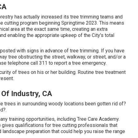
CA
restry has actually increased its tree trimming teams and
tree cutting program beginning Springtime 2023. This means
phical area at the exact same time, creating an extra
nd enabling the appropriate upkeep of the City's total
posted with signs in advance of tree trimming. If you have
y tree obstructing the street, walkway, or street, and/or a
ase telephone call 311 to report a tree emergency.
ecurity of trees on his or her building. Routine tree treatment
resent.
Of Industry, CA
 trees in surrounding woody locations been gotten rid of?
d?.
ny training opportunities, including Tree Care Academy.
gives qualifications for tree cutting professionals that
landscape preparation that could help you raise the range