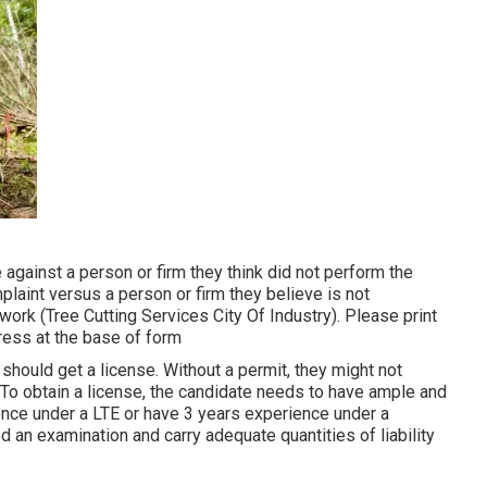
 against a person or firm they think did not perform the
aint versus a person or firm they believe is not
work (Tree Cutting Services City Of Industry). Please print
ddress at the base of form
 should get a license. Without a permit, they might not
 To obtain a license, the candidate needs to have ample and
ence under a LTE or have 3 years experience under a
 an examination and carry adequate quantities of liability