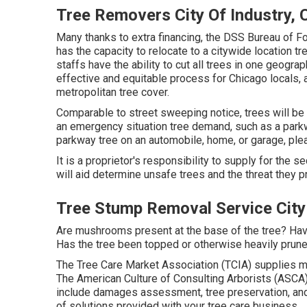
Tree Removers City Of Industry, 
Many thanks to extra financing, the DSS Bureau of Fo
has the capacity to relocate to a citywide location 
staffs have the ability to cut all trees in one geogra
effective and equitable process for Chicago locals, a
metropolitan tree cover.
Comparable to street sweeping notice, trees will be 
an emergency situation tree demand, such as a parkwa
parkway tree on an automobile, home, or garage, ple
It is a proprietor's responsibility to supply for the s
will aid determine unsafe trees and the threat they p
Tree Stump Removal Service City 
Are mushrooms present at the base of the tree? Have
Has the tree been topped or otherwise heavily prune
The Tree Care Market Association (TCIA) supplies ma
The American Culture of Consulting Arborists (ASCA) 
include damages assessment, tree preservation, and 
of solutions provided with your tree care business.