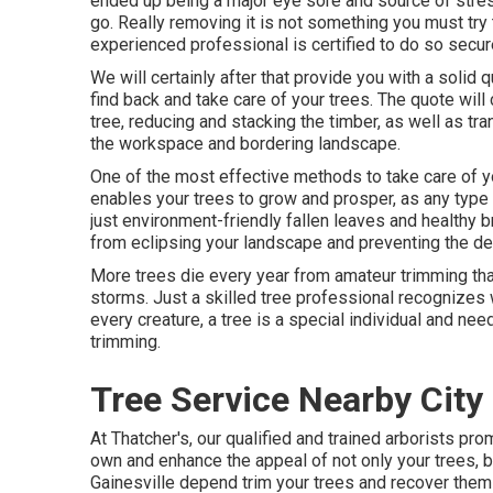
ended up being a major eye sore and source of stress 
go. Really removing it is not something you must try
experienced professional is certified to do so secur
We will certainly after that provide you with a solid
find back and take care of your trees. The quote wil
tree, reducing and stacking the timber, as well as tr
the workspace and bordering landscape.
One of the most effective methods to take care of yo
enables your trees to grow and prosper, as any type
just environment-friendly fallen leaves and healthy 
from eclipsing your landscape and preventing the de
More trees die every year from amateur trimming tha
storms. Just a skilled tree professional recognizes 
every creature, a tree is a special individual and nee
trimming.
Tree Service Nearby City 
At Thatcher's, our qualified and trained arborists p
own and enhance the appeal of not only your trees, b
Gainesville depend trim your trees and recover them t