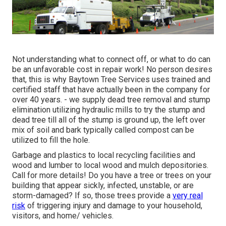
Not understanding what to connect off, or what to do can
be an unfavorable cost in repair work! No person desires
that, this is why Baytown Tree Services uses trained and
certified staff that have actually been in the company for
over 40 years. - we supply dead tree removal and stump
elimination utilizing hydraulic mills to try the stump and
dead tree till all of the stump is ground up, the left over
mix of soil and bark typically called compost can be
utilized to fill the hole.
Garbage and plastics to local recycling facilities and
wood and lumber to local wood and mulch depositories.
Call for more details! Do you have a tree or trees on your
building that appear sickly, infected, unstable, or are
storm-damaged? If so, those trees provide a
very real
risk
of triggering injury and damage to your household,
visitors, and home/ vehicles.