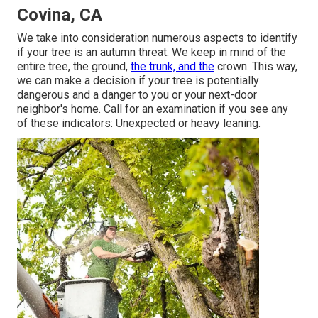
Covina, CA
We take into consideration numerous aspects to identify
if your tree is an autumn threat. We keep in mind of the
entire tree, the ground,
the trunk, and the
crown. This way,
we can make a decision if your tree is potentially
dangerous and a danger to you or your next-door
neighbor's home. Call for an examination if you see any
of these indicators: Unexpected or heavy leaning.