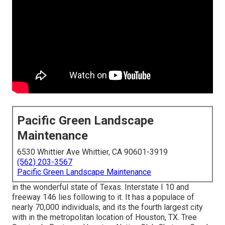
Pacific Green Landscape
Maintenance
6530 Whittier Ave Whittier, CA 90601-3919
(562) 203-3567
Pacific Green Landscape Maintenance
in the wonderful state of Texas. Interstate I 10 and
freeway 146 lies following to it. It has a populace of
nearly 70,000 individuals, and its the fourth largest city
with in the metropolitan location of Houston, TX. Tree