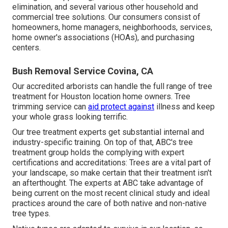
elimination, and several various other household and
commercial tree solutions
. Our consumers consist of
homeowners, home managers, neighborhoods, services,
home owner's associations (HOAs), and purchasing
centers.
Bush Removal Service Covina, CA
Our accredited arborists can handle the full range of tree
treatment for Houston location home owners. Tree
trimming service can
aid protect against
illness and keep
your whole grass looking terrific.
Our tree treatment experts get substantial internal and
industry-specific training. On top of that, ABC's tree
treatment group holds the complying with expert
certifications and accreditations: Trees are a vital part of
your landscape, so make certain that their treatment isn't
an afterthought. The experts at ABC take advantage of
being current on the most recent clinical study and ideal
practices around the care of both native and non-native
tree types.