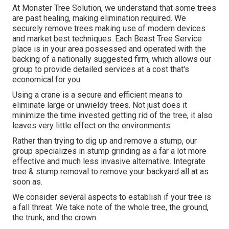
At Monster Tree Solution, we understand that some trees
are past healing, making elimination required. We
securely remove trees making use of modern devices
and market best techniques. Each Beast Tree Service
place is in your area possessed and operated with the
backing of a nationally suggested firm, which allows our
group to provide detailed services at a cost that's
economical for you.
Using a crane is a secure and efficient means to
eliminate large or unwieldy trees. Not just does it
minimize the time invested getting rid of the tree, it also
leaves very little effect on the environments.
Rather than trying to dig up and remove a stump, our
group specializes in stump grinding as a far a lot more
effective and much less invasive alternative. Integrate
tree & stump removal to remove your backyard all at as
soon as.
We consider several aspects to establish if your tree is
a fall threat. We take note of the whole tree, the ground,
the trunk, and the crown.