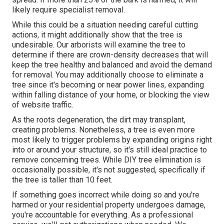
likely require specialist removal.
While this could be a situation needing
careful cutting
actions
, it might additionally show that the tree is
undesirable. Our arborists will examine the tree to
determine if there are crown-density decreases that will
keep the tree healthy and balanced and avoid the demand
for removal. You may additionally choose to eliminate a
tree since it's becoming or near power lines, expanding
within falling distance of your home, or blocking the view
of website traffic.
As the roots degeneration, the dirt may transplant,
creating problems. Nonetheless, a tree is even more
most likely to trigger problems by expanding origins right
into or around your structure, so it's still ideal practice to
remove concerning trees. While DIY tree elimination is
occasionally possible, it's not suggested, specifically if
the tree is taller than 10 feet.
If something goes incorrect while doing so and you're
harmed or your residential property undergoes damage,
you're accountable for everything. As a professional