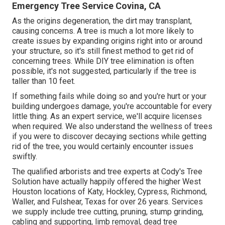
Emergency Tree Service Covina, CA
As the origins degeneration, the dirt may transplant,
causing concerns. A tree is much a lot more likely to
create issues by expanding origins right into or around
your structure, so it's still finest method to get rid of
concerning trees. While DIY tree elimination is often
possible, it's not suggested, particularly if the tree is
taller than 10 feet.
If something fails while doing so and you're hurt or your
building undergoes damage, you're accountable for every
little thing. As an expert service, we'll acquire licenses
when required. We also understand the wellness of trees
if you were to discover decaying sections while getting
rid of the tree, you would certainly encounter issues
swiftly.
The qualified arborists and tree experts at Cody's Tree
Solution have actually happily offered the higher West
Houston locations of Katy, Hockley, Cypress, Richmond,
Waller, and Fulshear, Texas for over 26 years. Services
we supply include tree cutting, pruning,
stump grinding
,
cabling and supporting,
limb removal
, dead tree