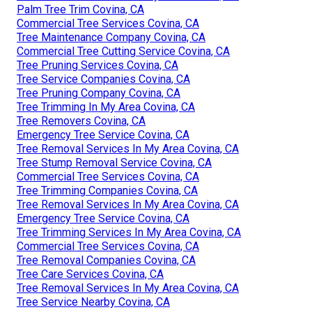
Palm Tree Trim Covina, CA
Commercial Tree Services Covina, CA
Tree Maintenance Company Covina, CA
Commercial Tree Cutting Service Covina, CA
Tree Pruning Services Covina, CA
Tree Service Companies Covina, CA
Tree Pruning Company Covina, CA
Tree Trimming In My Area Covina, CA
Tree Removers Covina, CA
Emergency Tree Service Covina, CA
Tree Removal Services In My Area Covina, CA
Tree Stump Removal Service Covina, CA
Commercial Tree Services Covina, CA
Tree Trimming Companies Covina, CA
Tree Removal Services In My Area Covina, CA
Emergency Tree Service Covina, CA
Tree Trimming Services In My Area Covina, CA
Commercial Tree Services Covina, CA
Tree Removal Companies Covina, CA
Tree Care Services Covina, CA
Tree Removal Services In My Area Covina, CA
Tree Service Nearby Covina, CA