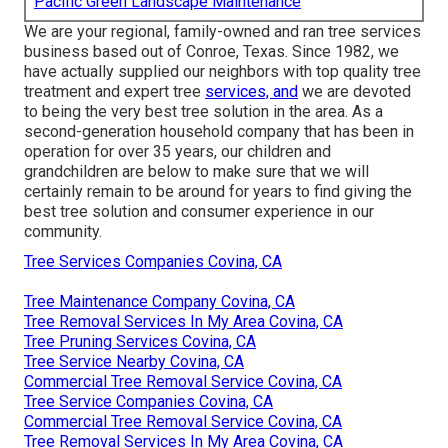
Pacific Green Landscape Maintenance
We are your regional, family-owned and ran tree services
business based out of Conroe, Texas. Since 1982, we
have actually supplied our neighbors with top quality tree
treatment and expert tree
services, and
we are devoted
to being the very best tree solution in the area. As a
second-generation household company that has been in
operation for over 35 years, our children and
grandchildren are below to make sure that we will
certainly remain to be around for years to find giving the
best tree solution and consumer experience in our
community.
Tree Services Companies Covina, CA
Tree Maintenance Company Covina, CA
Tree Removal Services In My Area Covina, CA
Tree Pruning Services Covina, CA
Tree Service Nearby Covina, CA
Commercial Tree Removal Service Covina, CA
Tree Service Companies Covina, CA
Commercial Tree Removal Service Covina, CA
Tree Removal Services In My Area Covina, CA