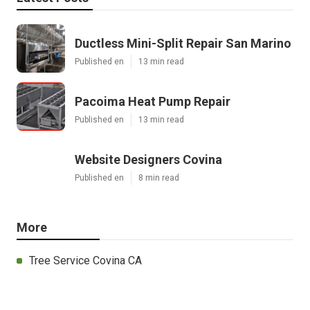
Ductless Mini-Split Repair San Marino
Published en
13 min read
Pacoima Heat Pump Repair
Published en
13 min read
Website Designers Covina
Published en
8 min read
More
Tree Service Covina CA