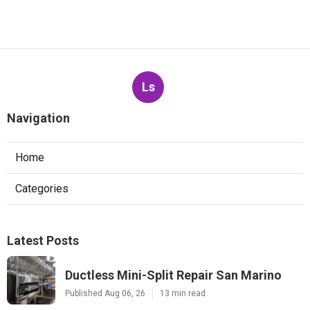
Ls
Navigation
Home
Categories
Latest Posts
Ductless Mini-Split Repair San Marino
Published Aug 06, 26
13 min read