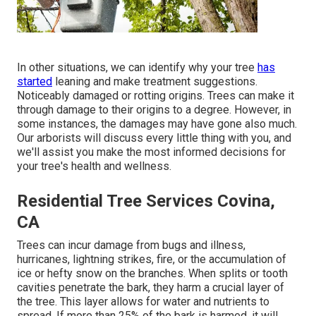
In other situations, we can identify why your tree
has
started
leaning and make treatment suggestions.
Noticeably damaged or rotting origins. Trees can make it
through damage to their origins to a degree. However, in
some instances, the damages may have gone also much.
Our arborists will discuss every little thing with you, and
we'll assist you make the most informed decisions for
your tree's health and wellness.
Residential Tree Services Covina,
CA
Trees can incur damage from bugs and illness,
hurricanes, lightning strikes, fire, or the accumulation of
ice or hefty snow on the branches. When splits or tooth
cavities penetrate the bark, they harm a crucial layer of
the tree. This layer allows for water and nutrients to
spread. If more than 25% of the bark is harmed, it will