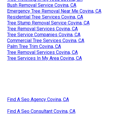
Bush Removal Service Covina, CA
Emergency Tree Removal Near Me Covina, CA
Residential Tree Services Covina, CA
Tree Stump Removal Service Covina, CA
Tree Removal Services Covina, CA
Tree Service Companies Covina, CA
Commercial Tree Services Covina, CA
Palm Tree Trim Covina, CA
Tree Removal Services Covina, CA
Tree Services In My Area Covina, CA
Find A Seo Agency Covina, CA
Find A Seo Consultant Covina, CA