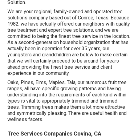
Solution.
We are your regional, family-owned and operated tree
solutions company based out of Conroe, Texas. Because
1982, we have actually offered our neighbors with quality
tree treatment and expert tree solutions, and we are
committed to being the finest tree service in the location.
As a second-generation household organization that has
actually been in operation for over 35 years, our
youngsters and grandchildren are below to make certain
that we will certainly proceed to be around for years
ahead providing the finest tree service and client
experience in our community.
Oaks, Pines, Elms, Maples, Tala, our numerous fruit tree
ranges, all have specific growing patterns and having
understanding into the requirements of each kind within
types is vital to appropriately trimmed and trimmed
trees. Trimming trees makes them a lot more attractive
and symmetrically pleasing. There are useful health and
wellness facets.
Tree Services Companies Covina, CA