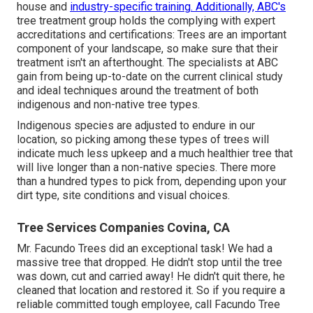
house and
industry-specific training. Additionally, ABC's
tree treatment group holds the complying with expert
accreditations and certifications: Trees are an important
component of your landscape, so make sure that their
treatment isn't an afterthought. The specialists at ABC
gain from being up-to-date on the current clinical study
and ideal techniques around the treatment of both
indigenous and non-native tree types.
Indigenous species are adjusted to endure in our
location, so picking among these types of trees will
indicate much less upkeep and a much healthier tree that
will live longer than a non-native species. There more
than a hundred types to pick from, depending upon your
dirt type, site conditions and visual choices.
Tree Services Companies Covina, CA
Mr. Facundo Trees did an exceptional task! We had a
massive tree that dropped. He didn't stop until the tree
was down, cut and carried away! He didn't quit there, he
cleaned that location and restored it. So if you require a
reliable committed tough employee, call Facundo Tree