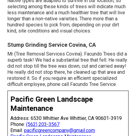
Native types are adapted to survive in our location, so
selecting among these kinds of trees will indicate much
less maintenance and a much healthier tree that will live
longer than a non-native varieties. There more than a
hundred species to pick from, depending on your dirt
kind, site conditions and visual choices.
Stump Grinding Service Covina, CA
Mr (Tree Removal Services Covina). Facundo Trees did a
superb task! We had a substantial tree that fell. He really
did not stop till the tree was down, cut and carried away!
He really did not stop there, he cleaned up that area and
restored it. So if you require an efficient specialized
difficult employee, phone call Facundo Tree Service.
Pacific Green Landscape
Maintenance
Address: 6530 Whittier Ave Whittier, CA 90601-3919
Phone:
(562) 203-3567
Email:
pacificgreencompany@gmail.com