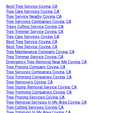
Best Tree Service Covina, CA
Tree Care Services Covina, CA
Tree Service Nearby Covina, CA
Tree Services Companies Covina, CA
Trees Cutting Service Covina, CA
Tree Trimmer Service Covina, CA
Tree Care Services Covina, CA
Best Tree Service Covina, CA
Best Tree Service Covina, CA
Tree Maintenance Company Covina, CA
Tree Trimmer Service Covina, CA
Emergency Tree Removal Near Me Covina, CA
Tree Pruning Company Covina, CA
Tree Services Companies Covina, CA
Tree Trimming Companies Covina, CA
Tree Removers Covina, CA
Tree Stump Removal Service Covina, CA
Tree Trimming Companies Covina, CA
Tree Pruning Services Covina, CA
Tree Removal Services In My Area Covina, CA
Tree Cutting Services Covina, CA
Tree Trimming In My Area Covina, CA