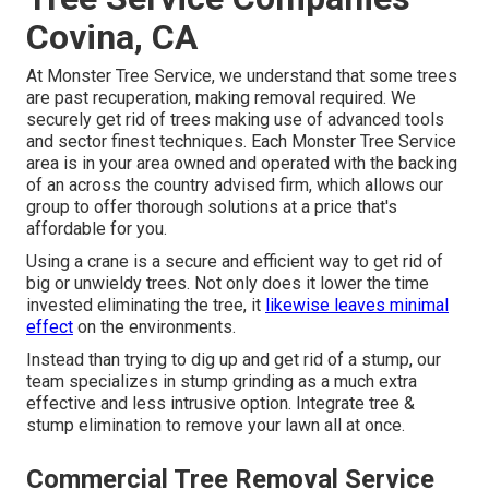
Covina, CA
At Monster Tree Service, we understand that some trees
are past recuperation, making removal required. We
securely get rid of trees making use of advanced tools
and sector finest techniques. Each Monster Tree Service
area is in your area owned and operated with the backing
of an across the country advised firm, which allows our
group to offer thorough solutions at a price that's
affordable for you.
Using a crane is a secure and efficient way to get rid of
big or unwieldy trees. Not only does it lower the time
invested eliminating the tree, it
likewise leaves minimal
effect
on the environments.
Instead than trying to dig up and get rid of a stump, our
team specializes in stump grinding as a much extra
effective and less intrusive option. Integrate tree &
stump elimination to remove your lawn all at once.
Commercial Tree Removal Service