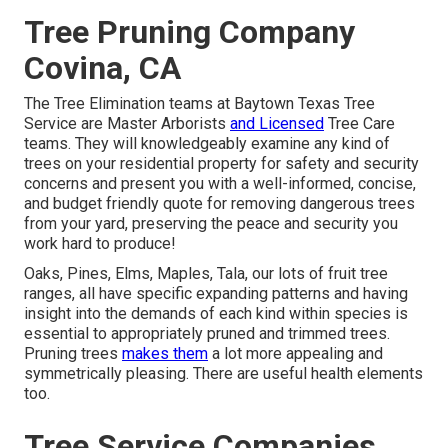
Tree Pruning Company
Covina, CA
The Tree Elimination teams at Baytown Texas Tree
Service are Master Arborists
and Licensed
Tree Care
teams. They will knowledgeably examine any kind of
trees on your residential property for safety and security
concerns and present you with a well-informed, concise,
and budget friendly quote for removing dangerous trees
from your yard, preserving the peace and security you
work hard to produce!
Oaks, Pines, Elms, Maples, Tala, our lots of fruit tree
ranges, all have specific expanding patterns and having
insight into the demands of each kind within species is
essential to appropriately pruned and trimmed trees.
Pruning trees
makes them
a lot more appealing and
symmetrically pleasing. There are useful health elements
too.
Tree Service Companies