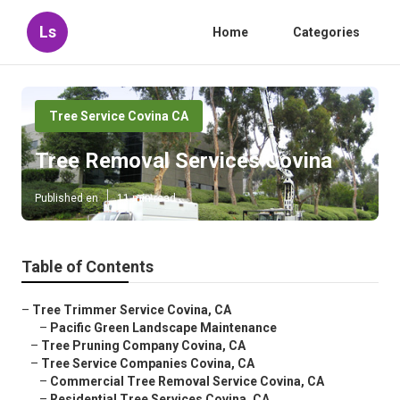
Ls
Home
Categories
Tree Service Covina CA
Tree Removal Services Covina
Published en
11 min read
Table of Contents
–
Tree Trimmer Service Covina, CA
–
Pacific Green Landscape Maintenance
–
Tree Pruning Company Covina, CA
–
Tree Service Companies Covina, CA
–
Commercial Tree Removal Service Covina, CA
–
Residential Tree Services Covina, CA