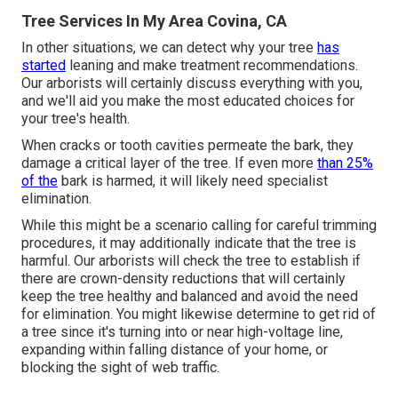
Tree Services In My Area Covina, CA
In other situations, we can detect why your tree
has
started
leaning and make treatment recommendations.
Our arborists will certainly discuss everything with you,
and we'll aid you make the most educated choices for
your tree's health.
When cracks or tooth cavities permeate the bark, they
damage a critical layer of the tree. If even more
than 25%
of the
bark is harmed, it will likely need specialist
elimination.
While this might be a scenario calling for
careful trimming
procedures
, it may additionally indicate that the tree is
harmful. Our arborists will check the tree to establish if
there are crown-density reductions that will certainly
keep the tree healthy and balanced and avoid the need
for elimination. You might likewise determine to get rid of
a tree since it's turning into or near high-voltage line,
expanding within falling distance of your home, or
blocking the sight of web traffic.