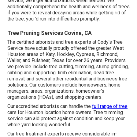
service, we'll get authorizations when needed. We
additionally comprehend the health and wellness of trees
if you were to reveal decaying areas while getting rid of
the tree, you 'd run into difficulties promptly.
Tree Pruning Services Covina, CA
The certified arborists and tree experts at Cody's Tree
Service have actually proudly offered the greater West
Houston areas of Katy, Hockley, Cypress, Richmond,
Waller, and Fulshear, Texas for over 26 years. Providers
we provide include tree cutting, trimming,
stump grinding
,
cabling and supporting,
limb elimination
, dead tree
removal, and several other residential and
business tree
solutions
. Our customers include homeowners, home
managers, areas, organizations, homeowner's
organizations (HOAs), and shopping centers.
Our accredited arborists can handle the
full range of tree
care for Houston location home owners. Tree trimming
service can aid protect against condition and keep your
whole yard looking wonderful.
Our tree treatment experts receive considerable in-