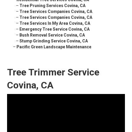
–
Tree Pruning Services Covina, CA
–
Tree Services Companies Covina, CA
–
Tree Services Companies Covina, CA
–
Tree Services In My Area Covina, CA
–
Emergency Tree Service Covina, CA
–
Bush Removal Service Covina, CA
–
Stump Grinding Service Covina, CA
–
Pacific Green Landscape Maintenance
Tree Trimmer Service
Covina, CA