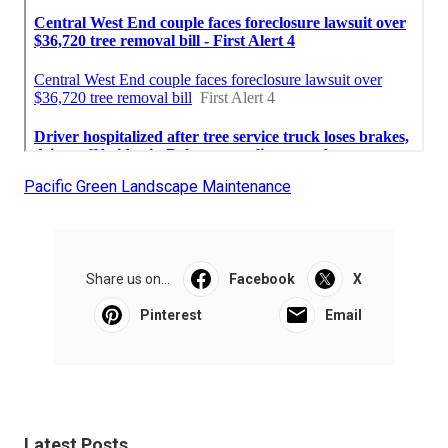
Pacific Green Landscape Maintenance
Share us on...
Facebook
X
Pinterest
Email
Latest Posts