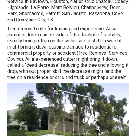
Service In Baytown, Houston, Nation Club Chateau, Coady,
Highlands, La Porte, Mont Belvieu, Channelview, Deer
Park, Shoreacres, Barrett, San Jacinto, Pasadena, Cove
and Coastline City, TX.
Tree removal calls for training and experience. As an
example, trees can provide a false feeling of stability,
usually being rotten on the within, and a shift in weight
might bring it down causing damage to residential or
commercial property or accident (Tree Removal Services
Covina). An inexperienced cutter might bring it down,
called a "dead decrease" reducing the tree and allowing it
drop, with out proper skill the decrease might land the
tree on a residence or cars and truck or perhaps oneself