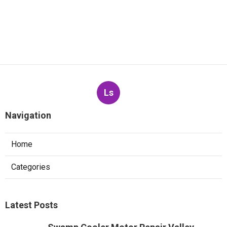
Ls
Navigation
Home
Categories
Latest Posts