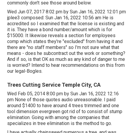
commonly don't see those around below.
Wed Jun 07, 2017 8:02 pm by Sun Jan 16, 2022 12:01 pm
jplee3
composed: Sun Jan 16, 2022 10:56 am He is
accredited so I examined that the license is existing and
it is. They have a bond number/amount which is for
$15000. It likewise reveals a section for employees
comp which states they're "excluded" from having it and
there are "no staff members" so I'm not sure what that
means - does he subcontract out the work or something?
And if so, is that OK as much as any kind of danger to me
is worried? Intend to hear recommendations on this from
our legal-Bogles.
Trees Cutting Service Temple City, CA
Wed Feb 05, 2014 8:00 pm by Sun Jan 16, 2022 12:16
pm None of those quotes audio unreasonable. I paid
around $1400 to have around 4 trees trimmed and one
tool dimension evergreen got rid of to consist of stump
elimination. Going with among the companies that
specializes in tree elimination is the method to go.
I have actually chainsawed numerous a tree, and was