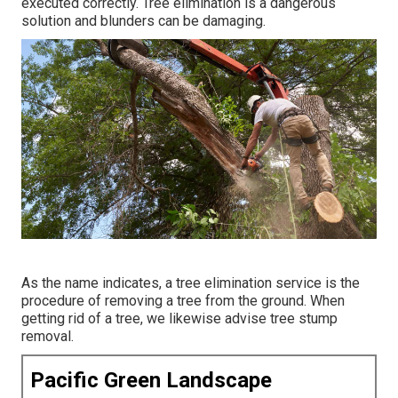
executed correctly. Tree elimination is a dangerous
solution and blunders can be damaging.
As the name indicates, a tree elimination service is the
procedure of removing a tree from the ground. When
getting rid of a tree, we likewise advise tree stump
removal.
Pacific Green Landscape