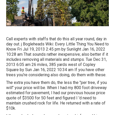
Call experts with staffs that do this all year round, day in
day out. j Bogleheads Wiki: Every Little Thing You Need to
Know Fri Jul 19, 2013 2:45 pm by Sunlight Jan 16, 2022
10:28 am That sounds rather inexpensive; also better if it
includes removing all materials and stumps. Tue Dec 31,
2013 6:05 am 26 miles, 385 yards west of Copley
Square by Sun Jan 16, 2022 10:34 am If you have other
trees you're considering also doing, do them with these.
The extra you have them do, the less the "per tree, if you
will" your price will be. When I had my 800 foot driveway
estimated for pavement, I had our previous house price
quote of $3500 for 50 feet and figured I 'd need to
maintain crushed rock for life. He returned with a rate of
$10k.