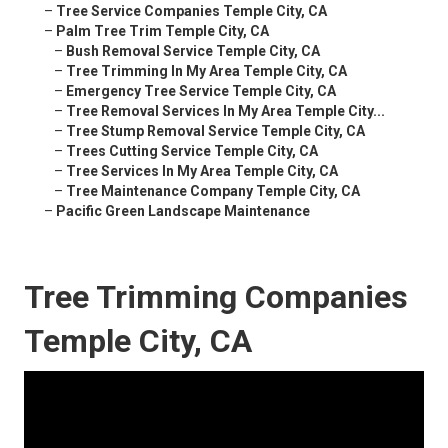
–
Tree Service Companies Temple City, CA
–
Palm Tree Trim Temple City, CA
–
Bush Removal Service Temple City, CA
–
Tree Trimming In My Area Temple City, CA
–
Emergency Tree Service Temple City, CA
–
Tree Removal Services In My Area Temple City...
–
Tree Stump Removal Service Temple City, CA
–
Trees Cutting Service Temple City, CA
–
Tree Services In My Area Temple City, CA
–
Tree Maintenance Company Temple City, CA
–
Pacific Green Landscape Maintenance
Tree Trimming Companies
Temple City, CA