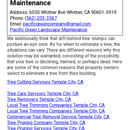
Maintenance
Address: 6530 Whittier Ave Whittier, CA 90601-3919
Phone:
(562) 203-3567
Email:
pacificgreencompany@gmail.com
Pacific Green Landscape Maintenance
We additionally think that left-behind tree stumps can
posture an eye sore. As for
when to eliminate a tree
, the
situations can vary. There are different reasons
why this
solution may be warranted
, consisting of the possibility
that your tree is declining, harmed,
or perhaps dead
. Here
are some of the common reasons that property owners
select to eliminate a tree from their building.
Tree Cutting Services Temple City, CA
Tree Care Services Temple City, CA
Tree Removers Temple City, CA
Local Tree Trimming Companies Temple City, CA
Local Tree Trimming Companies Temple City, CA
Commercial Tree Removal Service Temple City, CA
Tree Pruning Company Temple City, CA
Tree Pruning Services Temple City, CA