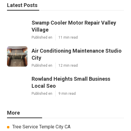
Latest Posts
Swamp Cooler Motor Repair Valley
Village
Published en
11 min read
Air Conditioning Maintenance Studio
City
Published en
12 min read
Rowland Heights Small Business
Local Seo
Published en
9 min read
More
Tree Service Temple City CA