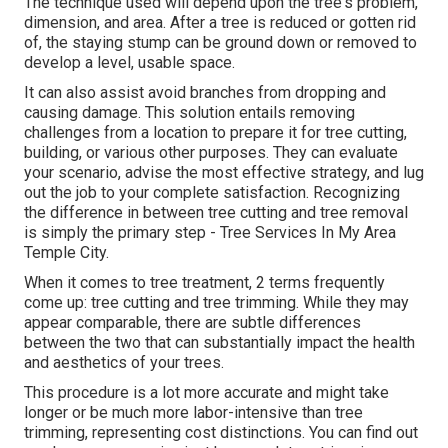
The technique used will depend upon the tree's problem,
dimension, and area. After a tree is reduced or gotten rid
of, the staying stump can be ground down or removed to
develop a level, usable space.
It can also assist avoid branches from dropping and
causing damage. This solution entails removing
challenges from a location to prepare it for tree cutting,
building, or various other purposes. They can evaluate
your scenario, advise the most effective strategy, and lug
out the job to your complete satisfaction. Recognizing
the difference in between tree cutting and tree removal
is simply the primary step - Tree Services In My Area
Temple City.
When it comes to tree treatment, 2 terms frequently
come up: tree cutting and tree trimming. While they may
appear comparable, there are subtle differences
between the two that can substantially impact the health
and aesthetics of your trees.
This procedure is a lot more accurate and might take
longer or be much more labor-intensive than tree
trimming, representing cost distinctions. You can find out