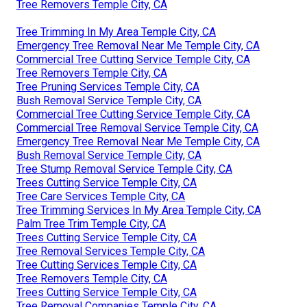
Tree Removers Temple City, CA
Tree Trimming In My Area Temple City, CA
Emergency Tree Removal Near Me Temple City, CA
Commercial Tree Cutting Service Temple City, CA
Tree Removers Temple City, CA
Tree Pruning Services Temple City, CA
Bush Removal Service Temple City, CA
Commercial Tree Cutting Service Temple City, CA
Commercial Tree Removal Service Temple City, CA
Emergency Tree Removal Near Me Temple City, CA
Bush Removal Service Temple City, CA
Tree Stump Removal Service Temple City, CA
Trees Cutting Service Temple City, CA
Tree Care Services Temple City, CA
Tree Trimming Services In My Area Temple City, CA
Palm Tree Trim Temple City, CA
Trees Cutting Service Temple City, CA
Tree Removal Services Temple City, CA
Tree Cutting Services Temple City, CA
Tree Removers Temple City, CA
Trees Cutting Service Temple City, CA
Tree Removal Companies Temple City, CA