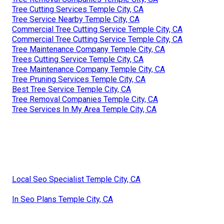
Tree Cutting Services Temple City, CA
Tree Service Nearby Temple City, CA
Commercial Tree Cutting Service Temple City, CA
Commercial Tree Cutting Service Temple City, CA
Tree Maintenance Company Temple City, CA
Trees Cutting Service Temple City, CA
Tree Maintenance Company Temple City, CA
Tree Pruning Services Temple City, CA
Best Tree Service Temple City, CA
Tree Removal Companies Temple City, CA
Tree Services In My Area Temple City, CA
Local Seo Specialist Temple City, CA
In Seo Plans Temple City, CA