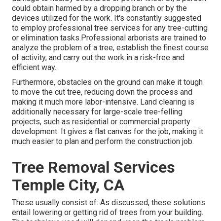
could obtain harmed by a dropping branch or by the
devices utilized for the work. It's constantly suggested
to employ professional tree services for any tree-cutting
or elimination tasks.Professional arborists are trained to
analyze the problem of a tree, establish the finest course
of activity, and carry out the work in a risk-free and
efficient way.
Furthermore, obstacles on the ground can make it tough
to move the cut tree, reducing down the process and
making it much more labor-intensive. Land clearing is
additionally necessary for large-scale tree-felling
projects, such as residential or commercial property
development. It gives a flat canvas for the job, making it
much easier to plan and perform the construction job.
Tree Removal Services
Temple City, CA
These usually consist of: As discussed, these solutions
entail lowering or getting rid of trees from your building.