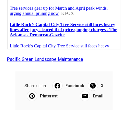
Pacific Green Landscape Maintenance
Share us on...
Facebook
X
Pinterest
Email