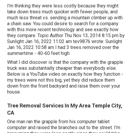
I'm thinking they were less costly because they might
take down trees much quicker with fewer people, and
much less threat vs. sending a mountain climber up with
a chain saw. You could desire to search for a company
with this more recent technology and see exactly how
they compare. Topic Author Thu Nov 13, 2014 8:15 pm by
Sunlight Jan 16, 2022 11:02 am
tev9876
wrote: Sunlight
Jan 16, 2022 10:58 am I had 3 trees removed over the
summertime - 40-60 feet high.
What I did discover is that the company with the grapple
truck was substantially cheaper than everybody else.
Below is a YouTube video on exactly how they function -
my trees were not this big, yet they did reduce them
down from the front backyard and raise them over your
house.
Tree Removal Services In My Area Temple City,
CA
One man ran the grapple from his computer tablet
computer and raised the branches out to the street. I'm