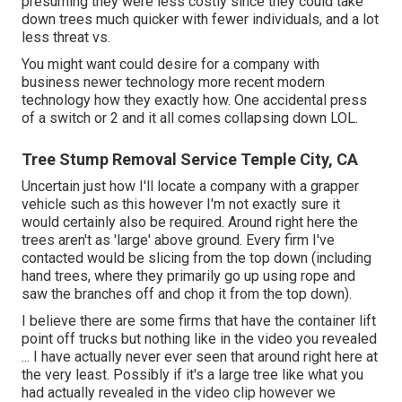
presuming they were less costly since they could take
down trees much quicker with fewer individuals, and a lot
less threat vs.
You might want could desire for a company with
business newer technology more recent modern
technology how they exactly how. One accidental press
of a switch or 2 and it all comes collapsing down LOL.
Tree Stump Removal Service Temple City, CA
Uncertain just how I'll locate a company with a grapper
vehicle such as this however I'm not exactly sure it
would certainly also be required. Around right here the
trees aren't as 'large' above ground. Every firm I've
contacted would be slicing from the top down (including
hand trees, where they primarily go up using rope and
saw the branches off and chop it from the top down).
I believe there are some firms that have the container lift
point off trucks but nothing like in the video you revealed
... I have actually never ever seen that around right here at
the very least. Possibly if it's a large tree like what you
had actually revealed in the video clip however we