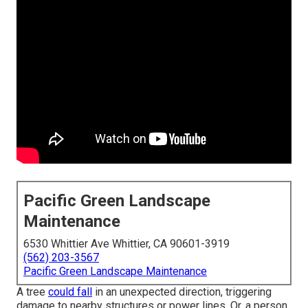
Pacific Green Landscape
Maintenance
6530 Whittier Ave Whittier, CA 90601-3919
(562) 203-3567
Pacific Green Landscape Maintenance
A tree
could fall
in an unexpected direction, triggering
damage to nearby structures or power lines. Or, a person