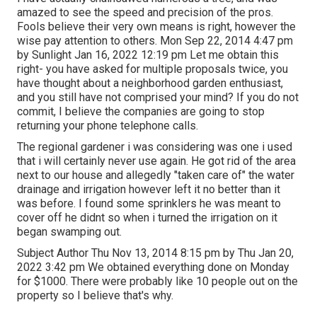
amazed to see the speed and precision of the pros.
Fools believe their very own means is right, however the
wise pay attention to others. Mon Sep 22, 2014 4:47 pm
by Sunlight Jan 16, 2022 12:19 pm Let me obtain this
right- you have asked for multiple proposals twice, you
have thought about a neighborhood garden enthusiast,
and you still have not comprised your mind? If you do not
commit, I believe the companies are going to stop
returning your phone telephone calls.
The regional gardener i was considering was one i used
that i will certainly never use again. He got rid of the area
next to our house and allegedly "taken care of" the water
drainage and irrigation however left it no better than it
was before. I found some sprinklers he was meant to
cover off he didnt so when i turned the irrigation on it
began swamping out.
Subject Author Thu Nov 13, 2014 8:15 pm by Thu Jan 20,
2022 3:42 pm We obtained everything done on Monday
for $1000. There were probably like 10 people out on the
property so I believe that's why.