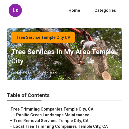
Ls
Home
Categories
Tree Service Temple City CA
Tree Services In My Area Temple
City
Published en
12 min read
Table of Contents
–
Tree Trimming Companies Temple City, CA
–
Pacific Green Landscape Maintenance
–
Tree Removal Services Temple City, CA
–
Local Tree Trimming Companies Temple City, CA