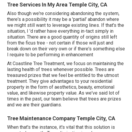
Tree Services In My Area Temple City, CA
Also though we're considering abandoning the system,
there's a possibility it may be a 'partial' abandon where
we might still want to leverage existing lines. If that's the
situation, I 'd rather have everything in-tact simply in
situation. There are a good quantity of origins still left
from the ficus tree - not certain if those will just and
break down on their very own or if there's something else
I require to be performing in enhancement
At Coastline Tree Treatment, we focus on maintaining the
lasting health of trees whenever possible. Trees are
treasured prizes that we feel be entitled to the utmost
treatment. They give advantages to your residential
property in the form of aesthetics, beauty, emotional
value, and likewise property value. As we've said lot of
times in the past, our team believe that trees are prizes
and we are their guardians.
Tree Maintenance Company Temple City, CA
When that's the instance, it's vital that this solution is