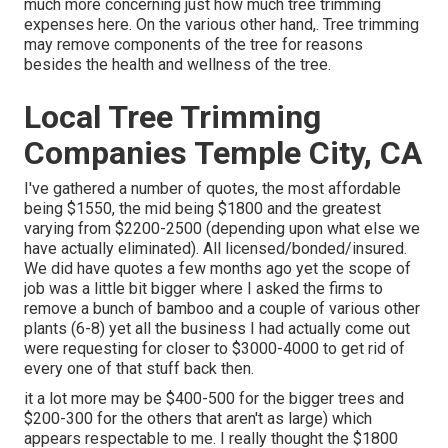
much more concerning
just how much tree trimming
expenses here
. On the various other hand,. Tree trimming
may remove components of the tree for reasons
besides the health and wellness of the tree.
Local Tree Trimming
Companies Temple City, CA
I've gathered a number of quotes, the most affordable
being $1550, the mid being $1800 and the greatest
varying from $2200-2500 (depending upon what else we
have actually eliminated). All licensed/bonded/insured.
We did have quotes a few months ago yet the scope of
job was a little bit bigger where I asked the firms to
remove a bunch of bamboo and a couple of various other
plants (6-8) yet all the business I had actually come out
were requesting for closer to $3000-4000 to get rid of
every one of that stuff back then.
it a lot more may be $400-500 for the bigger trees and
$200-300 for the others that aren't as large) which
appears respectable to me. I really thought the $1800