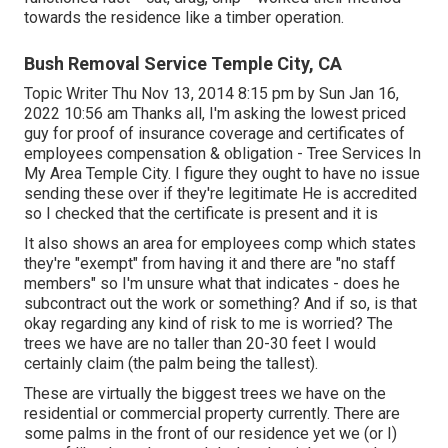
towards the residence like a timber operation.
Bush Removal Service Temple City, CA
Topic Writer Thu Nov 13, 2014 8:15 pm by Sun Jan 16,
2022 10:56 am Thanks all, I'm asking the lowest priced
guy for proof of insurance coverage and certificates of
employees compensation & obligation - Tree Services In
My Area Temple City. I figure they ought to have no issue
sending these over if they're legitimate He is accredited
so I checked that the certificate is present and it is
It also shows an area for employees comp which states
they're "exempt" from having it and there are "no staff
members" so I'm unsure what that indicates - does he
subcontract out the work or something? And if so, is that
okay regarding any kind of risk to me is worried? The
trees we have are no taller than 20-30 feet I would
certainly claim (the palm being the tallest).
These are virtually the biggest trees we have on the
residential or commercial property currently. There are
some palms in the front of our residence yet we (or I)