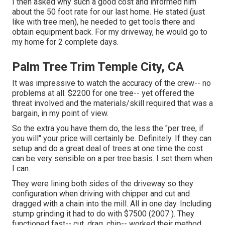
I then asked why such a good cost and informed him
about the 50 foot rate for our last home. He stated (just
like with tree men), he needed to get tools there and
obtain equipment back. For my driveway, he would go to
my home for 2 complete days.
Palm Tree Trim Temple City, CA
It was impressive to watch the accuracy of the crew-- no
problems at all. $2200 for one tree-- yet offered the
threat involved and the materials/skill required that was a
bargain, in my point of view.
So the extra you have them do, the less the "per tree, if
you will" your price will certainly be. Definitely. If they can
setup and do a great deal of trees at one time the cost
can be very sensible on a per tree basis. I set them when
I can.
They were lining both sides of the driveway so they
configuration when driving with chipper and cut and
dragged with a chain into the mill. All in one day. Including
stump grinding it had to do with $7500 (2007 ). They
functioned fast-- cut, drag, chip-- worked their method