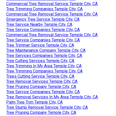
Commercial Tree Removal Service Temple City, CA
Tree Trimming Companies Temple City, CA
Commercial Tree Removal Service Temple City, CA
Emergency Tree Service Temple City, CA
Tree Service Nearby Temple City, CA
Tree Service Companies Temple City, CA
Commercial Tree Removal Service Temple City, CA
Tree Service Companies Temple City, CA
Tree Trimmer Service Temple City, CA
Tree Maintenance Company Temple City, CA
Tree Services Companies Temple City, CA
Tree Cutting Services Temple City, CA
Tree Trimming In My Area Temple City, CA
Tree Trimming Companies Temple City, CA
Trees Cutting Service Temple City, CA
Tree Removal Services Temple City, CA
Tree Pruning Company Temple City, CA
Tree Service Companies Temple City, CA
Tree Removal Services In My Area Temple City, CA
Palm Tree Trim Temple City, CA
Tree Stump Removal Service Temple City, CA
Tree Pruning Company Temple City, CA