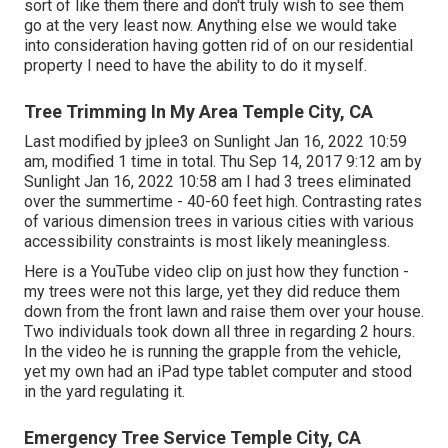
sort of like them there and don't truly wish to see them
go at the very least now. Anything else we would take
into consideration having gotten rid of on our residential
property I need to have the ability to do it myself.
Tree Trimming In My Area Temple City, CA
Last modified by
jplee3
on Sunlight Jan 16, 2022 10:59
am, modified 1 time in total. Thu Sep 14, 2017 9:12 am by
Sunlight Jan 16, 2022 10:58 am I had 3 trees eliminated
over the summertime - 40-60 feet high. Contrasting rates
of various dimension trees in various cities with various
accessibility constraints is most likely meaningless.
Here is a YouTube video clip on just how they function -
my trees were not this large, yet they did reduce them
down from the front lawn and raise them over your house.
Two individuals took down all three in regarding 2 hours.
In the video he is running the grapple from the vehicle,
yet my own had an iPad type tablet computer and stood
in the yard regulating it.
Emergency Tree Service Temple City, CA