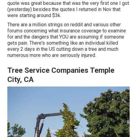
quote was great because that was the very first one I got
(yesterday) besides the quotes I returned in Nov that
were starting around $3k.
There are a million strings on reddit and various other
forums concerning what insurance coverage to examine
for and the dangers that YOU are assuming if someone
gets pain. There's something like an individual killed
every 2 days in the US cutting down a tree and much
numerous more who are seriously injured.
Tree Service Companies Temple
City, CA