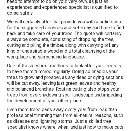
need to attempt to do on your very own, as just an
experienced and experienced specialist is qualified to
do so safely.
We will certainly after that provide you with a solid quote
for the suggested services and set a day and time to find
back and take care of your trees. The quote will certainly
always be complete, consisting of dropping the tree,
cutting and piling the timber, along with carrying off any
kind of undesirable wood and a total cleansing of the
workplace and surrounding landscape.
One of the very best methods to look after your trees is
to have them trimmed regularly. Doing so enables your
trees to grow and prosper, as any dead or dying sections
will be cut away, leaving just green leaves and healthy
and balanced branches. Routine cutting also stops your
trees from overshadowing your landscape and impeding
the development of your other plants.
Even more trees pass away every year from less than
professional trimming than from all-natural reasons, such
as disease and lightning storms. Just a skilled tree
specialist knows where, when, and just how to make cuts