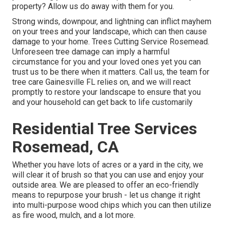
property? Allow us do away with them for you.
Strong winds, downpour, and lightning can inflict mayhem
on your trees and your landscape, which can then cause
damage to your home. Trees Cutting Service Rosemead.
Unforeseen tree damage can imply a harmful
circumstance for you and your loved ones yet you can
trust us to be there when it matters. Call us, the team for
tree care Gainesville FL relies on, and we will react
promptly to restore your landscape to ensure that you
and your household can get back to life customarily
Residential Tree Services
Rosemead, CA
Whether you have lots of acres or a yard in the city, we
will clear it of brush so that you can use and enjoy your
outside area. We are pleased to offer an eco-friendly
means to repurpose your brush - let us change it right
into multi-purpose wood chips which you can then utilize
as fire wood, mulch, and a lot more.