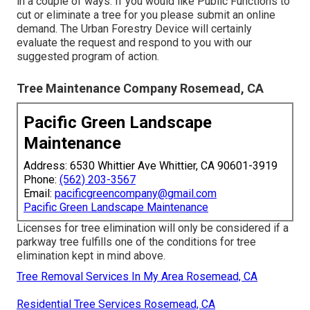
in a couple of ways. If you would like Public Functions to
cut or eliminate a tree for you please submit an
online
demand
. The Urban Forestry Device will certainly
evaluate the request and respond to you with our
suggested program of action.
Tree Maintenance Company Rosemead, CA
Pacific Green Landscape
Maintenance
Address: 6530 Whittier Ave Whittier, CA 90601-3919
Phone:
(562) 203-3567
Email:
pacificgreencompany@gmail.com
Pacific Green Landscape Maintenance
Licenses for tree elimination will only be considered if a
parkway tree fulfills one of the conditions for tree
elimination kept in mind above.
Tree Removal Services In My Area Rosemead, CA
Residential Tree Services Rosemead, CA