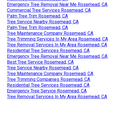
Emergency Tree Removal Near Me Rosemead, CA
Commercial Tree Services Rosemead, CA
Palm Tree Trim Rosemead, CA
Tree Service Nearby Rosemead, CA
Palm Tree Trim Rosemead, CA
Tree Maintenance Company Rosemead, CA
Tree Trimming Services In My Area Rosemead, CA
Tree Removal Services In My Area Rosemead, CA
Residential Tree Services Rosemead, CA
Emergency Tree Removal Near Me Rosemead, CA
Best Tree Service Rosemead, CA
Tree Service Nearby Rosemead, CA
Tree Maintenance Company Rosemead, CA
Tree Trimming Companies Rosemead, CA
Residential Tree Services Rosemead, CA
Emergency Tree Service Rosemead, CA
Tree Removal Services In My Area Rosemead, CA