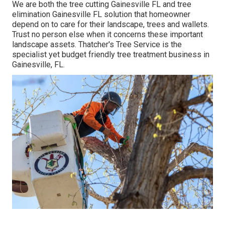
We are both the tree cutting Gainesville FL and tree
elimination Gainesville FL solution that homeowner
depend on to care for their landscape, trees and wallets.
Trust no person else when it concerns these important
landscape assets. Thatcher's Tree Service is the
specialist yet budget friendly
tree treatment business
in
Gainesville, FL.