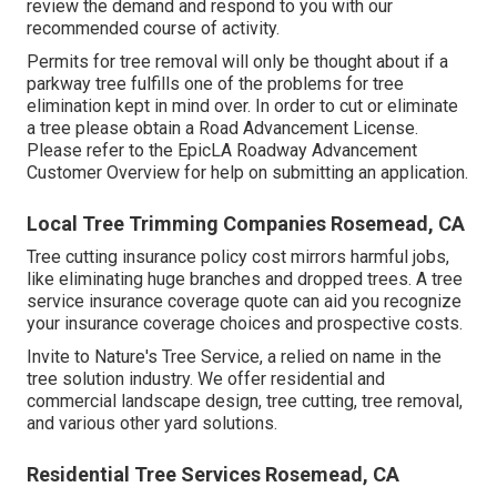
review the demand and respond to you with our
recommended course of activity.
Permits for tree removal will only be thought about if a
parkway tree fulfills one of the problems for tree
elimination kept in mind over. In order to cut or eliminate
a tree please obtain a
Road Advancement License
.
Please refer to the
EpicLA Roadway Advancement
Customer Overview
for help on submitting an application.
Local Tree Trimming Companies Rosemead, CA
Tree cutting insurance policy cost mirrors harmful jobs,
like eliminating huge branches and dropped trees. A tree
service insurance coverage quote can aid you recognize
your insurance coverage choices and prospective costs.
Invite to Nature's Tree Service, a relied on name in the
tree solution industry. We offer residential and
commercial landscape design, tree cutting, tree removal,
and various other yard solutions.
Residential Tree Services Rosemead, CA