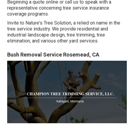
Beginning a quote online
or
call us
to speak with a
representative concerning tree service insurance
coverage programs.
Invite to Nature's Tree Solution, a relied on name in the
tree service industry. We provide residential and
industrial landscape design, tree trimming, tree
elimination, and various other yard services.
Bush Removal Service Rosemead, CA