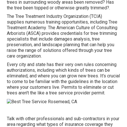
trees in surrounding woody areas been removed? Has
the tree been topped or otherwise greatly trimmed?.
The Tree Treatment Industry Organization (TCIA)
supplies numerous training opportunities, including Tree
Treatment Academy. The American Culture of Consulting
Arborists (ASCA) provides credentials for tree trimming
specialists that include damages analysis, tree
preservation, and landscape planning that can help you
raise the range of solutions offered through your tree
care organization.
Every city and state has their very own rules concerning
authorizations, including which kinds of trees can be
eliminated, and where you can grow new trees. It's crucial
to come to be familiar with the guidelines in the location
where your customers live. Permits to eliminate or cut
trees aren't the like a tree service provider permit.
Talk with other professionals and sub-contractors in your
area regarding what types of insurance coverage they