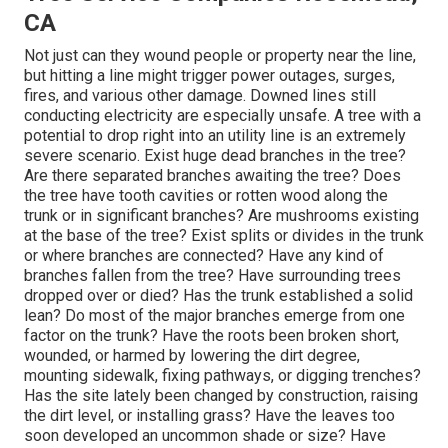
CA
Not just can they wound people or property near the line,
but hitting a line might trigger power outages, surges,
fires, and various other damage. Downed lines still
conducting electricity are especially unsafe. A tree with a
potential to drop right into an utility line is an extremely
severe scenario. Exist huge dead branches in the tree?
Are there separated branches awaiting the tree? Does
the tree have tooth cavities or rotten wood along the
trunk or in significant branches? Are mushrooms existing
at the base of the tree? Exist splits or divides in the trunk
or where branches are connected? Have any kind of
branches fallen from the tree? Have surrounding trees
dropped over or died? Has the trunk established a solid
lean? Do most of the major branches emerge from one
factor on the trunk? Have the roots been broken short,
wounded, or harmed by lowering the dirt degree,
mounting sidewalk, fixing pathways, or digging trenches?
Has the site lately been changed by construction, raising
the dirt level, or installing grass? Have the leaves too
soon developed an uncommon shade or size? Have