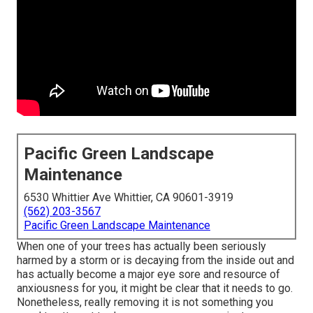
Pacific Green Landscape
Maintenance
6530 Whittier Ave Whittier, CA 90601-3919
(562) 203-3567
Pacific Green Landscape Maintenance
When one of your trees has actually been seriously
harmed by a storm or is decaying from the inside out and
has actually become a major eye sore and resource of
anxiousness for you, it might be clear that it needs to go.
Nonetheless, really removing it is not something you