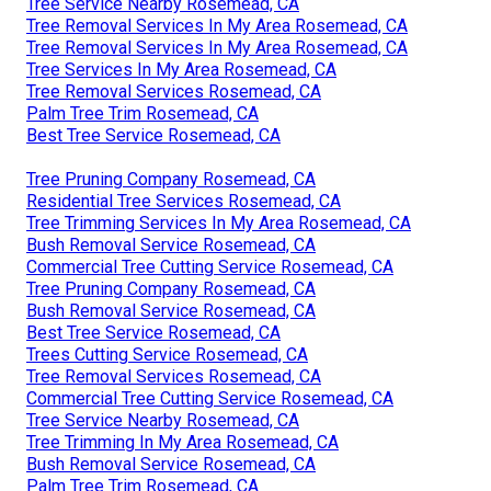
Tree Service Nearby Rosemead, CA
Tree Removal Services In My Area Rosemead, CA
Tree Removal Services In My Area Rosemead, CA
Tree Services In My Area Rosemead, CA
Tree Removal Services Rosemead, CA
Palm Tree Trim Rosemead, CA
Best Tree Service Rosemead, CA
Tree Pruning Company Rosemead, CA
Residential Tree Services Rosemead, CA
Tree Trimming Services In My Area Rosemead, CA
Bush Removal Service Rosemead, CA
Commercial Tree Cutting Service Rosemead, CA
Tree Pruning Company Rosemead, CA
Bush Removal Service Rosemead, CA
Best Tree Service Rosemead, CA
Trees Cutting Service Rosemead, CA
Tree Removal Services Rosemead, CA
Commercial Tree Cutting Service Rosemead, CA
Tree Service Nearby Rosemead, CA
Tree Trimming In My Area Rosemead, CA
Bush Removal Service Rosemead, CA
Palm Tree Trim Rosemead, CA