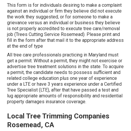
This form is for individuals desiring to make a complaint
against an individual or firm they believe did not execute
the work they suggested; or for someone to make a
grievance versus an individual or business they believe
is not properly accredited to execute tree care/removal
job (Trees Cutting Service Rosemead). Please print and
fill in the form after that mail it to the appropriate address
at the end of type
All tree care professionals practicing in Maryland must
get a permit. Without a permit, they might not exercise or
advertise tree treatment solutions in the state. To acquire
a permit, the candidate needs to possess sufficient and
related college education plus one year of experience
under a LTE or have 3 years experience under a Certified
Tree Specialist (LTE), after that have passed a test and
lug appropriate amounts of responsibility and residential
property damages insurance coverage.
Local Tree Trimming Companies
Rosemead, CA