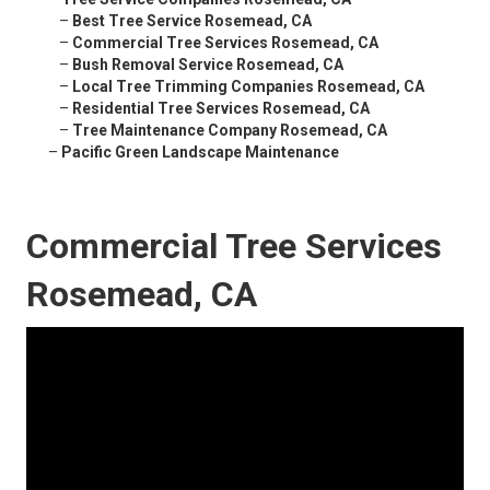
–
Best Tree Service Rosemead, CA
–
Commercial Tree Services Rosemead, CA
–
Bush Removal Service Rosemead, CA
–
Local Tree Trimming Companies Rosemead, CA
–
Residential Tree Services Rosemead, CA
–
Tree Maintenance Company Rosemead, CA
–
Pacific Green Landscape Maintenance
Commercial Tree Services
Rosemead, CA