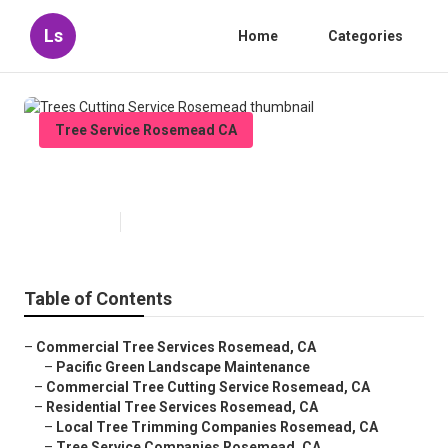
Ls
Home
Categories
Tree Service Rosemead CA
Trees Cutting Service Rosemead
Published en
11 min read
Table of Contents
–
Commercial Tree Services Rosemead, CA
–
Pacific Green Landscape Maintenance
–
Commercial Tree Cutting Service Rosemead, CA
–
Residential Tree Services Rosemead, CA
–
Local Tree Trimming Companies Rosemead, CA
–
Tree Service Companies Rosemead, CA