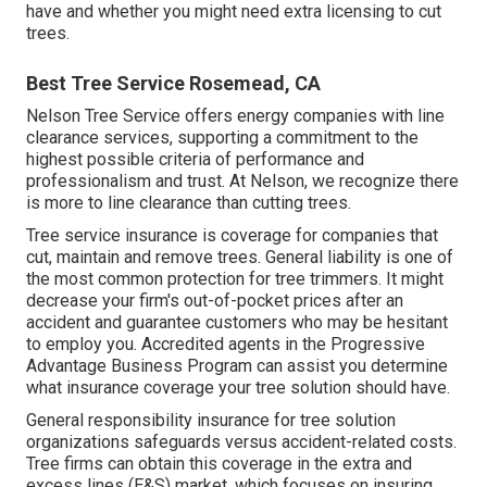
have and whether you might need extra licensing to cut
trees.
Best Tree Service Rosemead, CA
Nelson Tree Service offers energy companies with line
clearance services, supporting a commitment to the
highest possible criteria of performance and
professionalism and trust. At Nelson, we recognize there
is more to line clearance than cutting trees.
Tree service insurance is coverage for companies that
cut, maintain and remove trees.
General liability
is one of
the most common protection for tree trimmers. It might
decrease your firm's out-of-pocket prices after an
accident and guarantee customers who may be hesitant
to employ you. Accredited agents in the
Progressive
Advantage Business Program
can assist you determine
what insurance coverage your tree solution should have.
General responsibility insurance for tree solution
organizations safeguards versus accident-related costs.
Tree firms can obtain this coverage in the
extra and
excess lines (E&S)
market, which focuses on insuring