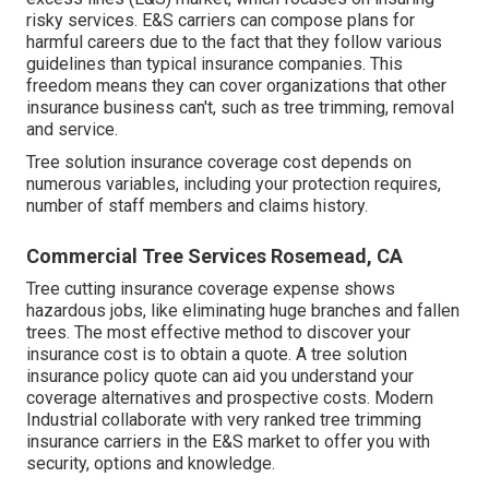
risky services. E&S carriers can compose plans for
harmful careers due to the fact that they follow various
guidelines than typical insurance companies. This
freedom means they can cover organizations that other
insurance business can't, such as tree trimming, removal
and service.
Tree solution insurance coverage cost depends on
numerous variables, including your protection requires,
number of staff members and claims history.
Commercial Tree Services Rosemead, CA
Tree cutting insurance coverage expense shows
hazardous jobs, like eliminating huge branches and fallen
trees. The most effective method to discover your
insurance cost is to
obtain a quote
. A tree solution
insurance policy quote can aid you understand your
coverage alternatives and prospective costs. Modern
Industrial collaborate with very ranked tree trimming
insurance carriers in the E&S market to offer you with
security, options and knowledge.