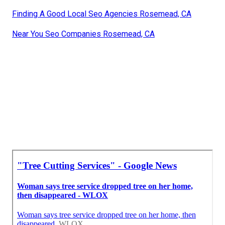
Finding A Good Local Seo Agencies Rosemead, CA
Near You Seo Companies Rosemead, CA