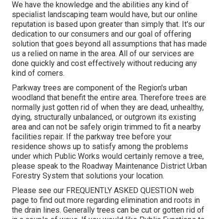
We have the knowledge and the abilities any kind of
specialist landscaping team would have, but our online
reputation is based upon greater than simply that. It's our
dedication to our consumers and our goal of offering
solution that goes beyond all assumptions that has made
us a relied on name in the area. All of our services are
done quickly and cost effectively without reducing any
kind of corners.
Parkway trees are component of the Region's urban
woodland that benefit the entire area. Therefore trees are
normally just gotten rid of when they are dead, unhealthy,
dying, structurally unbalanced, or outgrown its existing
area and can not be safely origin trimmed to fit a nearby
facilities repair. If the parkway tree before your
residence shows up to satisfy among the problems
under which Public Works would certainly remove a tree,
please speak to the Roadway Maintenance District Urban
Forestry System that solutions your location.
Please see our
FREQUENTLY ASKED QUESTION
web
page to find out more regarding elimination and roots in
the drain lines. Generally trees can be cut or gotten rid of