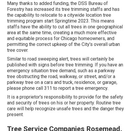
Many thanks to added funding, the DSS Bureau of
Forestry has increased its tree trimming staffs and has
the capability to relocate to a citywide location tree
trimming program start Springtime 2023. This means
staffs have the ability to cut all trees in one geographical
area at the same time, creating a much more effective
and equitable process for Chicago homeowners, and
permitting the correct upkeep of the City's overall urban
tree cover.
Similar to road sweeping alert, trees will certainly be
published with signs before tree trimming. If you have an
emergency situation tree demand, such as a parkway
tree obstructing the road, walkway, or street, and/or a
parkway tree on a cars and truck, residence, or garage,
please phone call 311 to report a tree emergency.
It is a proprietor's responsibility to provide for the safety
and security of trees on his or her property. Routine tree
care will help recognize unsafe trees and the danger they
present.
Tree Service Companies Rosemead,