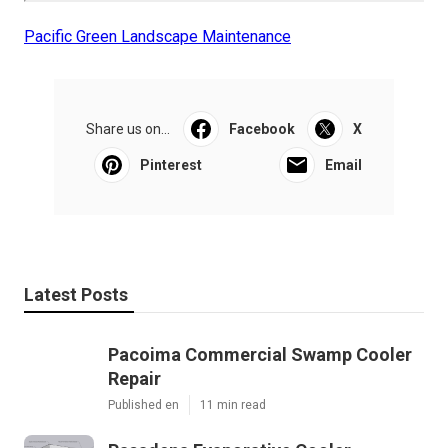
Pacific Green Landscape Maintenance
Share us on...
Facebook
X
Pinterest
Email
Latest Posts
Pacoima Commercial Swamp Cooler
Repair
Published en
11 min read