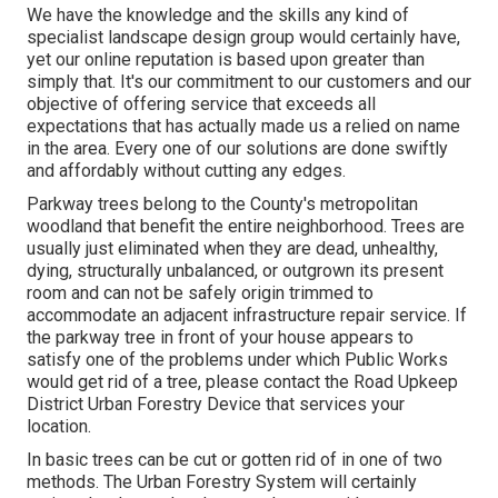
We have the knowledge and the skills any kind of
specialist landscape design group would certainly have,
yet our online reputation is based upon greater than
simply that. It's our commitment to our customers and our
objective of offering service that exceeds all
expectations that has actually made us a relied on name
in the area. Every one of our solutions are done swiftly
and affordably without cutting any edges.
Parkway trees belong to the County's metropolitan
woodland that benefit the entire neighborhood. Trees are
usually just eliminated when they are dead, unhealthy,
dying, structurally unbalanced, or outgrown its present
room and can not be safely origin trimmed to
accommodate an adjacent infrastructure repair service. If
the parkway tree in front of your house appears to
satisfy one of the problems under which Public Works
would get rid of a tree, please contact the Road Upkeep
District Urban Forestry Device that services your
location.
In basic trees can be cut or gotten rid of in one of two
methods. The Urban Forestry System will certainly