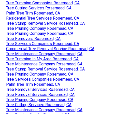
Tree Trimming Companies Rosemead, CA
Tree Cutting Services Rosemead, CA
Palm Tree Trim Rosemead, CA
Residential Tree Services Rosemead, CA
Tree Stump Removal Service Rosemead, CA
Tree Pruning Company Rosemead, CA
Tree Pruning Company Rosemead, CA
Tree Removers Rosemead, CA
Tree Services Companies Rosemead, CA
Commercial Tree Removal Service Rosemead, CA
Tree Maintenance Company Rosemead, CA
Tree Trimming In My Area Rosemead, CA
Tree Maintenance Company Rosemead, CA
Tree Stump Removal Service Rosemead, CA
Tree Pruning Company Rosemead, CA
Tree Services Companies Rosemead, CA
Palm Tree Trim Rosemead, CA
Tree Removal Services Rosemead, CA
Tree Removal Services Rosemead, CA
Tree Pruning Company Rosemead, CA
Tree Cutting Services Rosemead, CA
Tree Maintenance Company Rosemead, CA