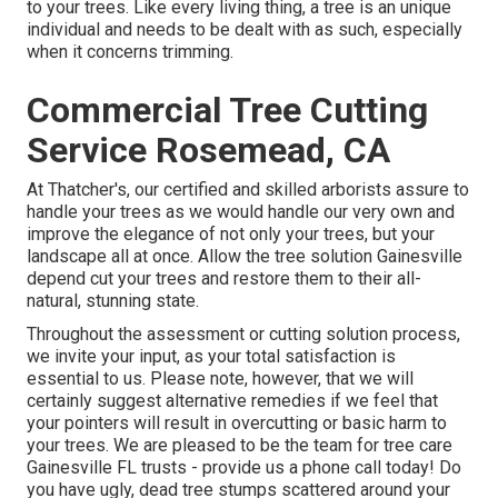
to your trees. Like every living thing, a tree is an unique
individual and needs to be dealt with as such, especially
when it concerns trimming.
Commercial Tree Cutting
Service Rosemead, CA
At Thatcher's, our certified and skilled arborists assure to
handle your trees as we would handle our very own and
improve the elegance of not only your trees, but your
landscape all at once. Allow the tree solution Gainesville
depend cut your trees and restore them to their all-
natural, stunning state.
Throughout the assessment or cutting solution process,
we invite your input, as your total satisfaction is
essential to us. Please note, however, that we will
certainly suggest alternative remedies if we feel that
your pointers will result in overcutting or basic harm to
your trees. We are pleased to be the team for tree care
Gainesville FL trusts - provide us a phone call today! Do
you have ugly, dead tree stumps scattered around your