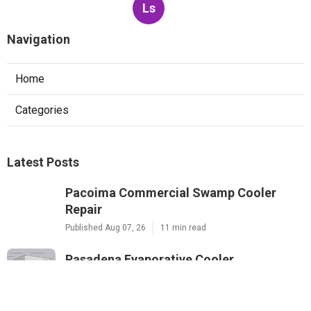
Ls
Navigation
Home
Categories
Latest Posts
Pacoima Commercial Swamp Cooler
Repair
Published Aug 07, 26
11 min read
Pasadena Evaporative Cooler
Replacement
Published Aug 07, 26
11 min read