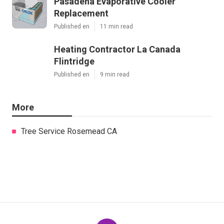
Pasadena Evaporative Cooler
Replacement
Published en
11 min read
Heating Contractor La Canada
Flintridge
Published en
9 min read
More
Tree Service Rosemead CA