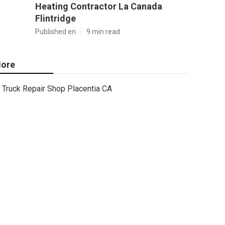
Heating Contractor La Canada
Flintridge
Published en
9 min read
ore
Truck Repair Shop Placentia CA