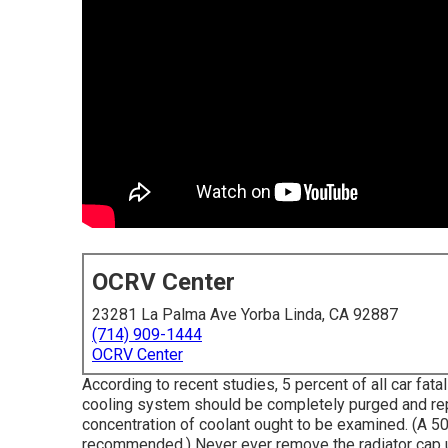
OCRV Center
23281 La Palma Ave Yorba Linda, CA 92887
(714) 909-1444
OCRV Center
According to recent studies, 5 percent of all car fata
cooling system should be completely purged and rep
concentration of coolant ought to be examined. (A 50
recommended.) Never ever remove the radiator cap up