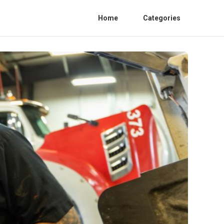
Home
Categories