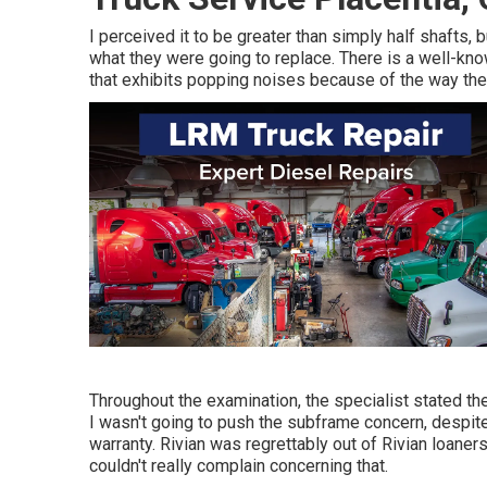
I perceived it to be greater than simply half shafts, 
what they were going to replace. There is a well-kn
that exhibits popping noises because of the way th
Throughout the examination, the specialist stated the 
I wasn't going to push the subframe concern, despite 
warranty. Rivian was regrettably out of Rivian loane
couldn't really complain concerning that.