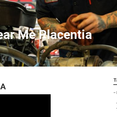
ear Me Placentia
T
CA
–