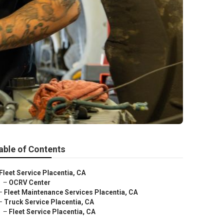
able of Contents
Fleet Service Placentia, CA
–
OCRV Center
–
Fleet Maintenance Services Placentia, CA
–
Truck Service Placentia, CA
–
Fleet Service Placentia, CA