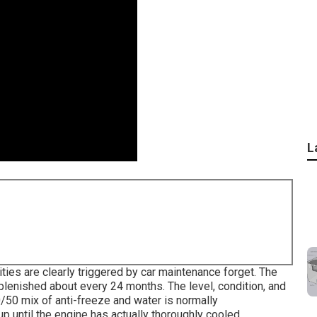
L
lities are clearly triggered by car maintenance forget. The
lenished about every 24 months. The level, condition, and
/50 mix of anti-freeze and water is normally
 until the engine has actually thoroughly cooled.