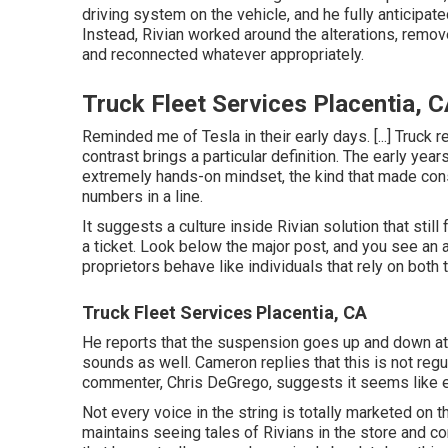
driving system on the vehicle, and he fully anticipat
Instead, Rivian worked around the alterations, removed
and reconnected whatever appropriately.
Truck Fleet Services Placentia, 
Reminded me of Tesla in their early days. [...] Truck re
contrast brings a particular definition. The early yea
extremely hands-on mindset, the kind that made co
numbers in a line.
It suggests a culture inside Rivian solution that sti
a ticket. Look below the major post, and you see an a
proprietors behave like individuals that rely on both
Truck Fleet Services Placentia, CA
He reports that the suspension goes up and down at s
sounds as well. Cameron replies that this is not regu
commenter, Chris DeGrego, suggests it seems like ei
Not every voice in the string is totally marketed on 
maintains seeing tales of Rivians in the store
and con