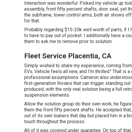
Interaction was wonderful. Picked my vehicle up tod
assembly, front fifty percent shafts, door seal, yet th
the subframe, lower control arms, both air shows off
for that.
Probably regarding $15-20k well worth of parts, if I 
to have to pay out of pocket. I additionally have a c
them to ask me to remove prior to solution.
Fleet Service Placentia, CA
Simply wished to share my experience, coming from 
EVs. Vehicle feels all new, and I'm thrilled." That is
professional assumptions. Cameron also understood
first-generation Rivians that can trigger standing o
produced, with the only real solution being a full retr
suspension elements.
Allow the solution group do their own work, he figure
them the front fifty percent shafts. He accepted that,
out of its own loaners that day but placed him in a 
touch throughout the process.
All of it was covered under guarantee. On top of tha