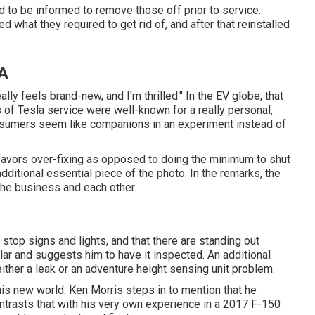
ed to be informed to remove those off prior to service.
 what they required to get rid of, and after that reinstalled
CA
ally feels brand-new, and I'm thrilled." In the EV globe, that
rs of Tesla service were well-known for a really personal,
nsumers seem like companions in an experiment instead of
ll favors over-fixing as opposed to doing the minimum to shut
dditional essential piece of the photo. In the remarks, the
 the business and each other.
top signs and lights, and that there are standing out
lar and suggests him to have it inspected. An additional
ther a leak or an adventure height sensing unit problem.
this new world. Ken Morris
steps in to mention that he
trasts that with his very own experience in a 2017 F-150