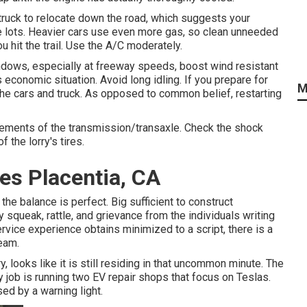
 truck to relocate down the road, which suggests your
he lots. Heavier cars use even more gas, so clean unneeded
u hit the trail. Use the A/C moderately.
ows, especially at freeway speeds, boost wind resistant
economic situation. Avoid long idling. If you prepare for
M
the cars and truck. As opposed to common belief, restarting
elements of the transmission/transaxle. Check the shock
f the lorry's tires.
es Placentia, CA
the balance is perfect. Big sufficient to construct
 squeak, rattle, and grievance from the individuals writing
ervice experience obtains minimized to a script, there is a
eam.
y, looks like it is still residing in that uncommon minute. The
 job is running two EV repair shops that focus on Teslas.
ed by a warning light.