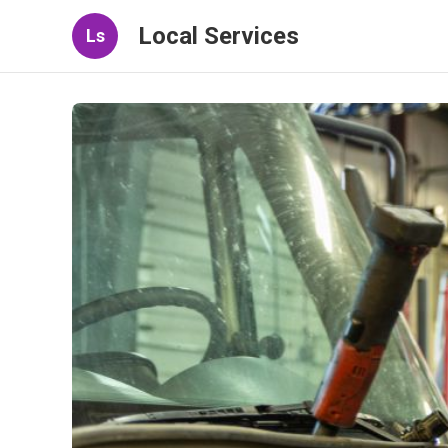
Local Services
Ls