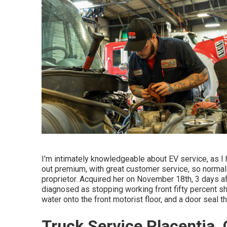
I'm intimately knowledgeable about EV service, as I
out premium, with great customer service, so normall
proprietor. Acquired her on November 18th, 3 days aft
diagnosed as stopping working front fifty percent sh
water onto the front motorist floor, and a door seal 
Truck Service Placentia,