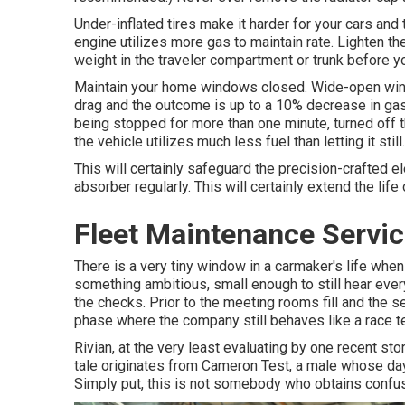
Under-inflated tires make it harder for your cars and
engine utilizes more gas to maintain rate. Lighten t
weight in the traveler compartment or trunk before yo
Maintain your home windows closed. Wide-open wind
drag and the outcome is up to a 10% decrease in gas 
being stopped for more than one minute, turned off 
the vehicle utilizes much less fuel than letting it still.
This will certainly safeguard the precision-crafted 
absorber regularly. This will certainly extend the life o
Fleet Maintenance Servic
There is a very tiny window in a carmaker's life when 
something ambitious, small enough to still hear every
the checks. Prior to the meeting rooms fill and the s
phase where the company still behaves like a race t
Rivian, at the very least evaluating by one recent stor
tale originates from Cameron Test, a male whose day
Simply put, this is not somebody who obtains confus