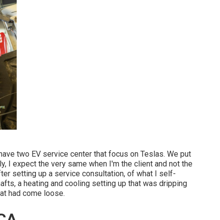
 have two EV service center that focus on Teslas. We put
y, I expect the very same when I'm the client and not the
er setting up a service consultation, of what I self-
afts, a heating and cooling setting up that was dripping
that had come loose.
 CA