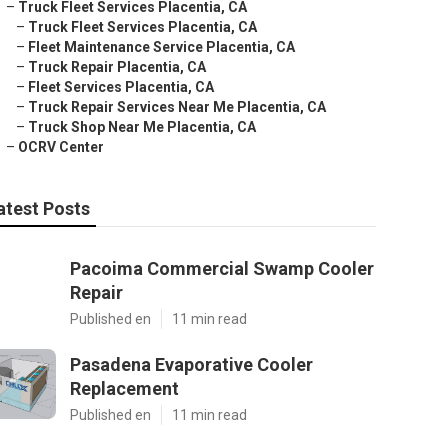
–
Truck Fleet Services Placentia, CA
–
Truck Fleet Services Placentia, CA
–
Fleet Maintenance Service Placentia, CA
–
Truck Repair Placentia, CA
–
Fleet Services Placentia, CA
–
Truck Repair Services Near Me Placentia, CA
–
Truck Shop Near Me Placentia, CA
–
OCRV Center
atest Posts
Pacoima Commercial Swamp Cooler
Repair
Published en
11 min read
Pasadena Evaporative Cooler
Replacement
Published en
11 min read