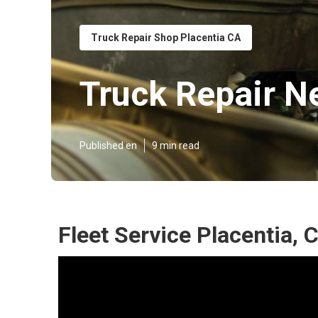
Truck Repair Shop Placentia CA
Truck Repair N
Published en
9 min read
Fleet Service Placentia, 