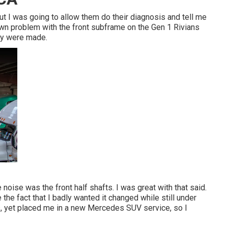
but I was going to allow them do their diagnosis and tell me
own problem with the front subframe on the Gen 1 Rivians
ey were made.
noise was the front half shafts. I was great with that said.
the fact that I badly wanted it changed while still under
rs, yet placed me in a new Mercedes SUV service, so I