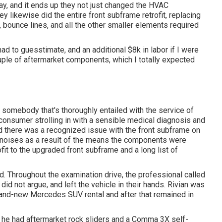
ay, and it ends up they not just changed the HVAC
ey likewise did the entire front subframe retrofit, replacing
, bounce lines, and all the other smaller elements required
had to guesstimate, and an additional $8k in labor if I were
ouple of aftermarket components, which I totally expected
somebody that's thoroughly entailed with the service of
 a consumer strolling in with a sensible medical diagnosis and
 there was a recognized issue with the front subframe on
ut noises as a result of the means the components were
ofit to the upgraded front subframe and a long list of
d. Throughout the examination drive, the professional called
 did not argue, and left the vehicle in their hands. Rivian was
brand-new Mercedes SUV rental and after that remained in
t, he had aftermarket rock sliders and a Comma 3X self-