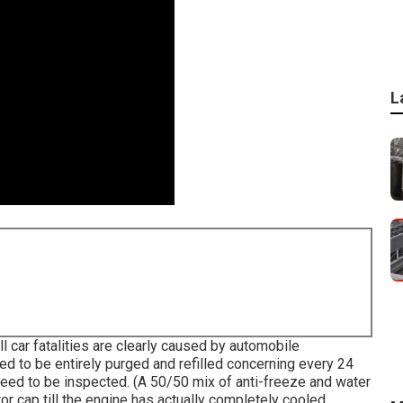
L
ll car fatalities are clearly caused by automobile
d to be entirely purged and refilled concerning every 24
eed to be inspected. (A 50/50 mix of anti-freeze and water
tor cap till the engine has actually completely cooled.