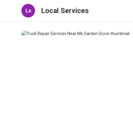
Local Services
Ls