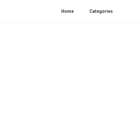
Home
Categories