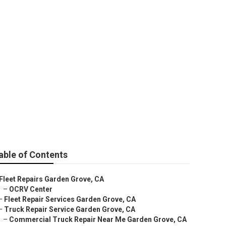
den Grove
able of Contents
Fleet Repairs Garden Grove, CA
–
OCRV Center
–
Fleet Repair Services Garden Grove, CA
–
Truck Repair Service Garden Grove, CA
–
Commercial Truck Repair Near Me Garden Grove, CA