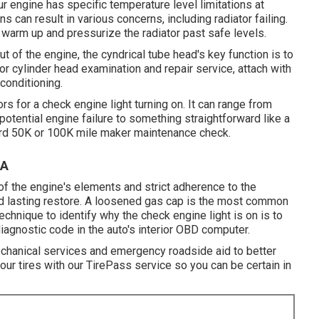
ur engine has specific temperature level limitations at
s can result in various concerns, including radiator failing.
 warm up and pressurize the radiator past safe levels.
t of the engine, the cyndrical tube head's key function is to
for cylinder head examination and repair service, attach with
conditioning.
s for a check engine light turning on. It can range from
 potential engine failure to something straightforward like a
ward 50K or 100K mile maker maintenance check.
CA
f the engine's elements and strict adherence to the
and lasting restore. A loosened gas cap is the most common
echnique to identify why the check engine light is on is to
iagnostic code in the auto's interior OBD computer.
mechanical services and emergency roadside aid to better
ur tires with our TirePass service so you can be certain in