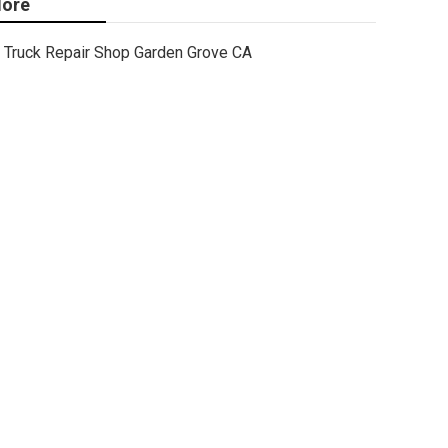
ore
Truck Repair Shop Garden Grove CA