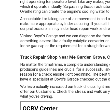
right operating temperature level. Like any maker, yo
which it operates ideally. Surpassing these restriction
Overheating can create the engine's cooling water to
Accountable for taking care of air movement in and ou
make sure appropriate cylinder securing. If you call 
our professionals in cylinder head repair work and re
Visited Boyd's Garage and we can diagnose the factor
something severe like a faulty catalytic converter or
loose gas cap or the requirement for a straightfor
Truck Repair Shop Near Me Garden Grove, 
No matter the timeframe, a complete understanding o
producer's guidelines are crucial for a successful 
reason for a check engine light beginning. The best t
have a specialist at Boyd's Garage checked out the d
We have actually increased our truck choice, light 
offer our Customers. Check the stress and walk on yo
what you're driving.
OCRV Center