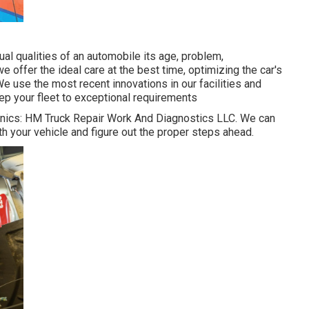
al qualities of an automobile its age, problem,
e offer the ideal care at the best time, optimizing the car's
e use the most recent innovations in our facilities and
eep your fleet to exceptional requirements
chanics: HM Truck Repair Work And Diagnostics LLC. We can
th your vehicle and figure out the proper steps ahead.