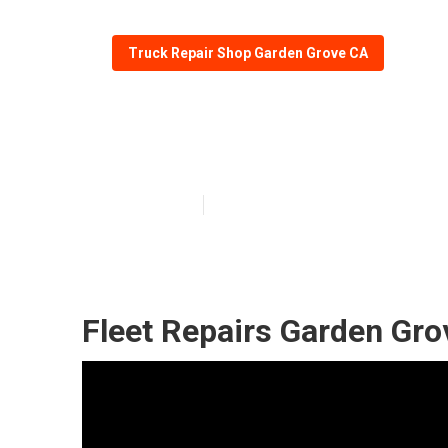
Truck Repair Shop Garden Grove CA
Truck Repair S
Published en
5 min read
Fleet Repairs Garden Gro