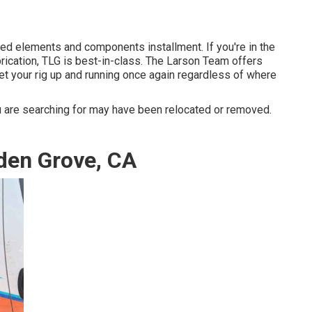
ed elements and components installment. If you're in the
brication, TLG is best-in-class. The Larson Team offers
et your rig up and running once again regardless of where
 are searching for may have been relocated or removed.
den Grove, CA