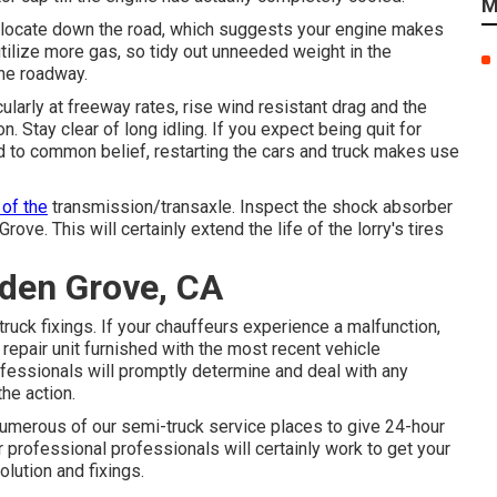
M
 relocate down the road, which suggests your engine makes
tilize more gas, so tidy out unneeded weight in the
he roadway.
arly at freeway rates, rise wind resistant drag and the
n. Stay clear of long idling. If you expect being quit for
d to common belief, restarting the cars and truck makes use
 of the
transmission/transaxle. Inspect the shock absorber
ve. This will certainly extend the life of the lorry's tires
rden Grove, CA
ruck fixings. If your chauffeurs experience a malfunction,
 repair unit furnished with the most recent vehicle
rofessionals will promptly determine and deal with any
he action.
numerous of our semi-truck service places to give 24-hour
r professional professionals will certainly work to get your
olution and fixings.