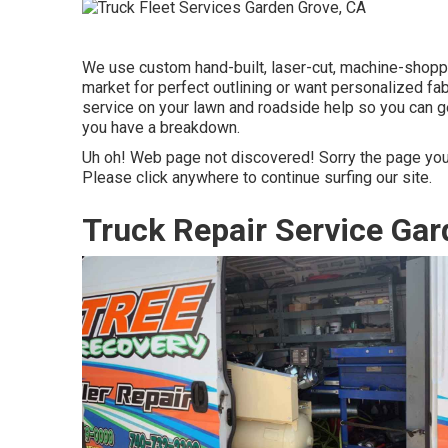
We use custom hand-built, laser-cut, machine-shopp
market for perfect outlining or want personalized fa
service on your lawn and roadside help so you can g
you have a breakdown.
Uh oh! Web page not discovered! Sorry the page you
Please click anywhere to
continue surfing our site.
Truck Repair Service Gar