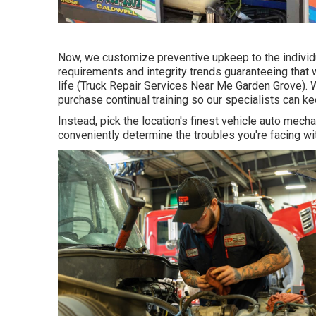
Now, we customize preventive upkeep to the individu
requirements and integrity trends guaranteeing that w
life (Truck Repair Services Near Me Garden Grove). W
purchase continual training so our specialists can k
Instead, pick the location's finest vehicle auto me
conveniently determine the troubles you're facing wi