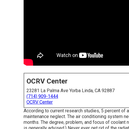
OCRV Center
23281 La Palma Ave Yorba Linda, CA 92887
(714) 909-1444
OCRV Center
According to current research studies, 5 percent of a
maintenance neglect. The air conditioning system nee
months. The degree, problem, and focus of coolant n
is generally advised.) Never ever get rid of the radia