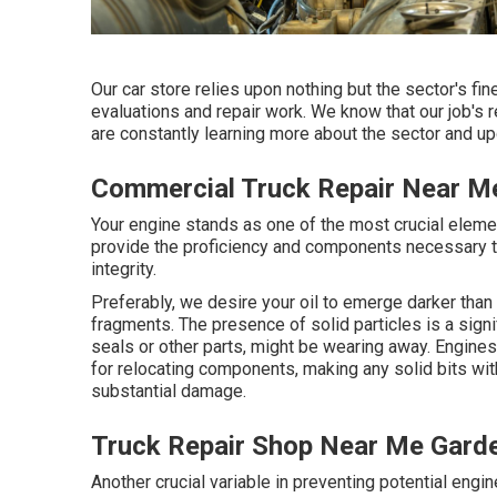
Our car store relies upon nothing but the sector's f
evaluations and repair work. We know that our job's re
are constantly learning more about the sector and upd
Commercial Truck Repair Near M
Your engine stands as one of the most crucial eleme
provide the proficiency and components necessary to
integrity.
Preferably, we desire your oil to emerge darker than
fragments. The presence of solid particles is a signi
seals or other parts, might be wearing away. Engine
for relocating components, making any solid bits wit
substantial damage.
Truck Repair Shop Near Me Gard
Another crucial variable in preventing potential engi