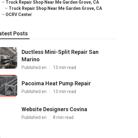
–
Truck Repair Shop Near Me Garden Grove, CA
–
Truck Repair Shop Near Me Garden Grove, CA
–
OCRV Center
atest Posts
Ductless Mini-Split Repair San
Marino
Published en
13 min read
Pacoima Heat Pump Repair
Published en
13 min read
Website Designers Covina
Published en
8 min read