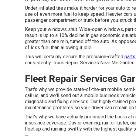
Under-inflated tires make it harder for your auto to
use of even more fuel to keep speed. Heavier cars u
passenger compartment or trunk before you struck t
Keep your windows shut. Wide-open windows, particul
result is up to a 10% decline in gas economic situatio
greater than one min, turned off the auto. As oppose
of less fuel than allowing it idle.
This will certainly secure the precision-crafted
parts
consistently. Truck Repair Services Near Me Garden Gro
Fleet Repair Services Ga
That's why we provide state-of-the-art mobile semi-t
call us, and we'll send out a mobile business vehicle
diagnostic and fixing services. Our highly-trained p
maintenance problems so your driver can remain on t
That's why we have actually prolonged the hours at 
insurance coverage. Day or evening, rain or luster, ou
fleet up and running swiftly with the highest quality s