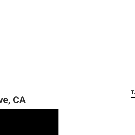
ervices Near Me Gar
T
ve, CA
–