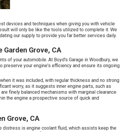
inest devices and techniques when giving you with vehicle
sult will only be like the tools utilized to complete it. We
ating our supply to provide you far better services daily.
e Garden Grove, CA
nts of your automobile. At Boyd's Garage in Woodbury, we
 preserve your engine's efficiency and ensure its ongoing
 when it was included, with regular thickness and no strong
ficant worry, as it suggests inner engine parts, such as
s are finely balanced mechanisms with marginal clearance
hin the engine a prospective source of quick and
en Grove, CA
ne distress is engine coolant fluid, which assists keep the