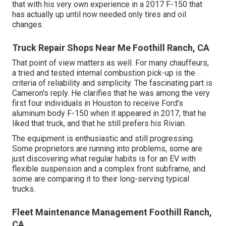
that with his very own experience in a 2017 F-150 that
has actually up until now needed only tires and oil
changes.
Truck Repair Shops Near Me Foothill Ranch, CA
That point of view matters as well. For many chauffeurs,
a tried and tested internal combustion pick-up is the
criteria of reliability and simplicity. The fascinating part is
Cameron's reply. He clarifies that he was among the very
first four individuals in Houston to receive Ford's
aluminum body F-150 when it appeared in 2017, that he
liked that truck, and that he still prefers his Rivian.
The equipment is enthusiastic and still progressing.
Some proprietors are running into problems, some are
just discovering what regular habits is for an EV with
flexible suspension and a complex front subframe, and
some are comparing it to their long-serving typical
trucks.
Fleet Maintenance Management Foothill Ranch,
CA