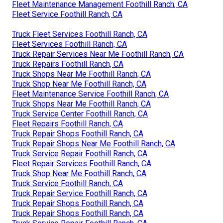
Fleet Maintenance Management Foothill Ranch, CA
Fleet Service Foothill Ranch, CA
Truck Fleet Services Foothill Ranch, CA
Fleet Services Foothill Ranch, CA
Truck Repair Services Near Me Foothill Ranch, CA
Truck Repairs Foothill Ranch, CA
Truck Shops Near Me Foothill Ranch, CA
Truck Shop Near Me Foothill Ranch, CA
Fleet Maintenance Service Foothill Ranch, CA
Truck Shops Near Me Foothill Ranch, CA
Truck Service Center Foothill Ranch, CA
Fleet Repairs Foothill Ranch, CA
Truck Repair Shops Foothill Ranch, CA
Truck Repair Shops Near Me Foothill Ranch, CA
Truck Service Repair Foothill Ranch, CA
Fleet Repair Services Foothill Ranch, CA
Truck Shop Near Me Foothill Ranch, CA
Truck Service Foothill Ranch, CA
Truck Repair Service Foothill Ranch, CA
Truck Repair Shops Foothill Ranch, CA
Truck Repair Shops Foothill Ranch, CA