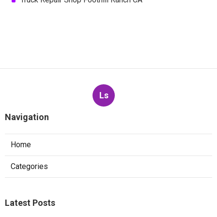
Ls
Navigation
Home
Categories
Latest Posts