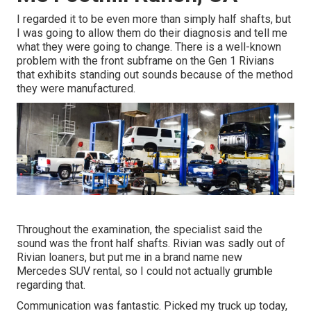
I regarded it to be even more than simply half shafts, but
I was going to allow them do their diagnosis and tell me
what they were going to change. There is a well-known
problem with the front subframe on the Gen 1 Rivians
that exhibits standing out sounds because of the method
they were manufactured.
Throughout the examination, the specialist said the
sound was the front half shafts. Rivian was sadly out of
Rivian loaners, but put me in a brand name new
Mercedes SUV rental, so I could not actually grumble
regarding that.
Communication was fantastic. Picked my truck up today,