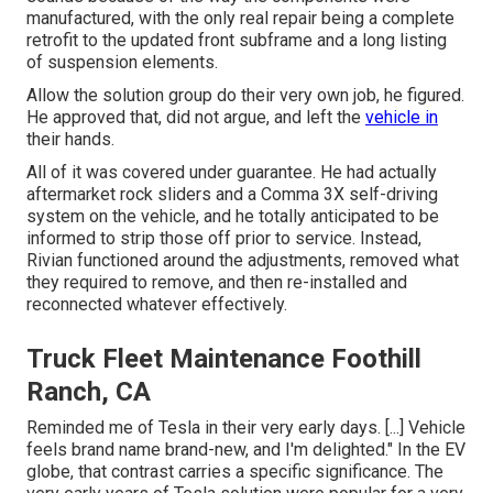
manufactured, with the only real repair being a complete
retrofit to the updated front subframe and a long listing
of suspension elements.
Allow the solution group do their very own job, he figured.
He approved that, did not argue, and left the
vehicle in
their hands.
All of it was covered under guarantee. He had actually
aftermarket rock sliders and a Comma 3X self-driving
system on the vehicle, and he totally anticipated to be
informed to strip those off prior to service. Instead,
Rivian functioned around the adjustments, removed what
they required to remove, and then re-installed and
reconnected whatever effectively.
Truck Fleet Maintenance Foothill
Ranch, CA
Reminded me of Tesla in their very early days. [...] Vehicle
feels brand name brand-new, and I'm delighted." In the EV
globe, that contrast carries a specific significance. The