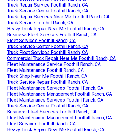
Truck Repair Service Foothill Ranch, CA
Truck Service Center Foothill Ranch, CA
Truck Repair Services Near Me Foothill Ranch, CA
Truck Service Foothill Ranch, CA
Heavy Truck Repair Near Me Foothill Ranch, CA
Business Fleet Services Foothill Ranch, CA
Fleet Services Foothill Ranch, CA
Truck Service Center Foothill Ranch, CA
Truck Fleet Services Foothill Ranch, CA
Commercial Truck Repair Near Me Foothill Ranch, CA
Fleet Maintenance Service Foothill Ranch, CA
Fleet Maintenance Foothill Ranch, CA
Truck Shop Near Me Foothill Ranch, CA
Truck Service Repair Foothill Ranch, CA
Fleet Maintenance Services Foothill Ranch, CA
Fleet Maintenance Management Foothill Ranch, CA
Fleet Maintenance Services Foothill Ranch, CA
Truck Service Center Foothill Ranch, CA
Business Fleet Services Foothill Ranch, CA
Fleet Maintenance Management Foothill Ranch, CA
Fleet Services Foothill Ranch, CA
Heavy Truck Repair Near Me Foothill Ranch, CA