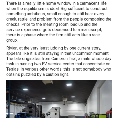
There is a really little home window in a carmaker's life
when the equilibrium is ideal. Big sufficient to construct
something ambitious, small enough to still hear every
creak, rattle, and problem from the people composing the
checks. Prior to the meeting room load up and the
service experience gets decreased to a manuscript,
there is a phase where the firm still acts like a race
group.
Rivian, at the very least judging by one current story,
appears like it is still staying in that uncommon moment.
The tale originates from Cameron Trial, a male whose day
task is running two EV service center that concentrate on
Teslas. In various other words, this is not somebody who
obtains puzzled by a caution light.