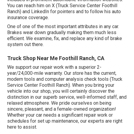
You can reach him on
X
(Truck Service Center Foothill
Ranch) and
LinkedIn
for pointers and to follow his auto
insurance coverage.
One of one of the most important attributes in any car.
Brakes wear down gradually making them much less
efficient. We examine, fix, and replace any kind of brake
system out there.
Truck Shop Near Me Foothill Ranch, CA
We support our repair work with a superior 2-
year/24,000-mile warranty. Our store has the current,
modern tools and computer analysis check tools (Truck
Service Center Foothill Ranch). When you bring your
vehicle into our shop, you will certainly discover the
distinction in our superb service, well-informed staff, and
relaxed atmosphere. We pride ourselves on being
sincere, pleasant, and a female-owned organization!
Whether your car needs a significant repair work or
schedules for set up maintenance, our experts are right
here to assist.