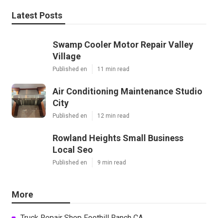
Latest Posts
Swamp Cooler Motor Repair Valley
Village
Published en
11 min read
Air Conditioning Maintenance Studio
City
Published en
12 min read
Rowland Heights Small Business
Local Seo
Published en
9 min read
More
Truck Repair Shop Foothill Ranch CA