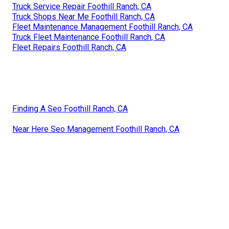
Truck Service Repair Foothill Ranch, CA
Truck Shops Near Me Foothill Ranch, CA
Fleet Maintenance Management Foothill Ranch, CA
Truck Fleet Maintenance Foothill Ranch, CA
Fleet Repairs Foothill Ranch, CA
Finding A Seo Foothill Ranch, CA
Near Here Seo Management Foothill Ranch, CA