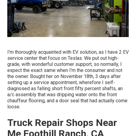
I'm thoroughly acquainted with EV solution, as I have 2 EV
service center that focus on Teslas. We put out high-
grade, with wonderful customer support, so normally, I
expect the exact same when I'm the consumer and not
the owner. Bought her on November 18th, 3 days after
setting up a service appointment, wherefore I self-
diagnosed as falling short front fifty percent shafts, an
a/c assembly that was dripping water onto the front
chauffeur flooring, and a door seal that had actually come
loose.
Truck Repair Shops Near
Me Foothill Ranch, CA