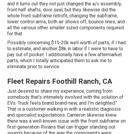
and it turns out they not just changed the a/c assembly,
front half shafts, door seal, but they likewise did the
whole front subframe retrofit, changing the subframe,
lower control arms, both air shows off, bounce lines, and
all the various other smaller sized components required
for that.
Possibly concerning $15-20k well worth of parts, if I had
to estimate, and another $8k in labor if I were to have to
pay out of pocket. I additionally have a few aftermarket
parts, which I totally anticipated them to ask me to
eliminate prior to service.
Fleet Repairs Foothill Ranch, CA
Just desired to share my experience, coming from
somebody that's intimately involved with the solution of
EVs. Truck feels brand brand-new, and I'm delighted."
That is a customer walking in with a realistic diagnosis
and specialist expectations. Cameron likewise knew
there was a well-known issue with the front subframe on
first-generation Rivians that can trigger standing out
sounds because of the way the components were