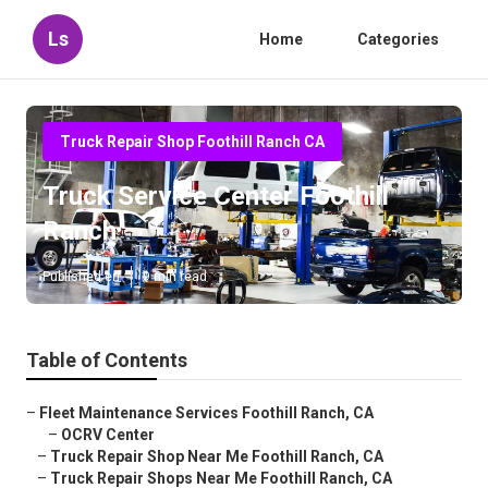
Ls
Home
Categories
Truck Repair Shop Foothill Ranch CA
Truck Service Center Foothill
Ranch
Published en
9 min read
Table of Contents
–
Fleet Maintenance Services Foothill Ranch, CA
–
OCRV Center
–
Truck Repair Shop Near Me Foothill Ranch, CA
–
Truck Repair Shops Near Me Foothill Ranch, CA