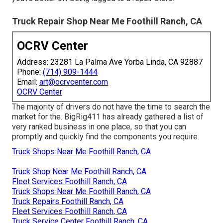
Truck Repair Shop Near Me Foothill Ranch, CA
OCRV Center
Address: 23281 La Palma Ave Yorba Linda, CA 92887
Phone:
(714) 909-1444
Email:
art@ocrvcenter.com
OCRV Center
The majority of drivers do not have the time to search the
market for the. BigRig411 has already gathered a list of
very ranked business in one place, so that you can
promptly and quickly find the components you require.
Truck Shops Near Me Foothill Ranch, CA
Truck Shop Near Me Foothill Ranch, CA
Fleet Services Foothill Ranch, CA
Truck Shops Near Me Foothill Ranch, CA
Truck Repairs Foothill Ranch, CA
Fleet Services Foothill Ranch, CA
Truck Service Center Foothill Ranch, CA