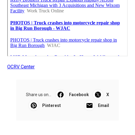
OCRV Center
Share us on...
Facebook
X
Pinterest
Email