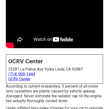
OCRV Center
23281 La Palma Ave Yorba Linda, CA 92887
(714) 909-1444
OCRV Center
According to current researches, 5 percent of all motor
lorry casualties are plainly caused by vehicle upkeep
disregard. Never eliminate the radiator cap till the engine
has actually thoroughly cooled down.
Under-inflated tires make it harder for your car to relocate