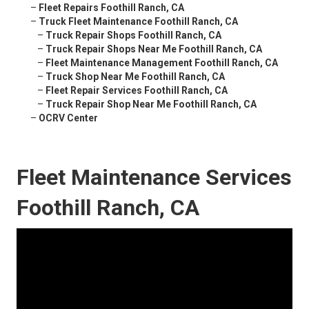
–
Fleet Repairs Foothill Ranch, CA
–
Truck Fleet Maintenance Foothill Ranch, CA
–
Truck Repair Shops Foothill Ranch, CA
–
Truck Repair Shops Near Me Foothill Ranch, CA
–
Fleet Maintenance Management Foothill Ranch, CA
–
Truck Shop Near Me Foothill Ranch, CA
–
Fleet Repair Services Foothill Ranch, CA
–
Truck Repair Shop Near Me Foothill Ranch, CA
–
OCRV Center
Fleet Maintenance Services
Foothill Ranch, CA