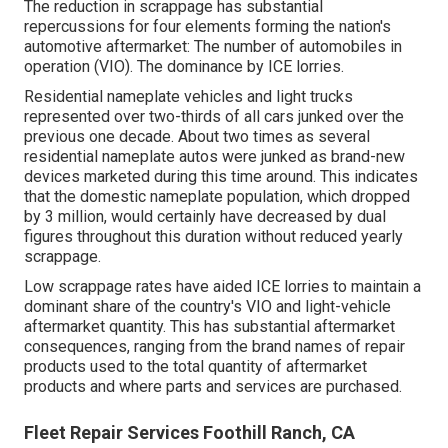
The reduction in scrappage has substantial
repercussions for four elements forming the nation's
automotive aftermarket: The number of automobiles in
operation (VIO). The dominance by ICE lorries.
Residential nameplate vehicles and light trucks
represented over two-thirds of all cars junked over the
previous one decade. About two times as several
residential nameplate autos were junked as brand-new
devices marketed during this time around. This indicates
that the domestic nameplate population, which dropped
by 3 million, would certainly have decreased by dual
figures throughout this duration without reduced yearly
scrappage.
Low scrappage rates have aided ICE lorries to maintain a
dominant share of the country's VIO and light-vehicle
aftermarket quantity. This has substantial aftermarket
consequences, ranging from the brand names of repair
products used to the total quantity of aftermarket
products and where parts and services are purchased.
Fleet Repair Services Foothill Ranch, CA