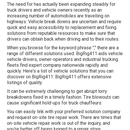
The need for has actually been expanding steadily for
truck drivers and vehicle owners recently as an
increasing number of automobiles are travelling on
highways. Vehicle break downs are uncertain and require
quick and easy accessibility to replacement and fixing
solutions from reputable resources to make sure that
drivers can obtain back when driving and to their routes.
When you browse for the keyword phrase "," there are a
range of different solutions used. BigRig411 aids vehicle
vehicle drivers, owner-operators and industrial trucking
fleets find expert company nationwide rapidly and
quickly. Here's a list of vehicle solutions that you can
discover on BigRig411: BigRig411 offers extensive
listings of quality.
It can be extremely challenging to get abrupt lorry
breakdowns fixed in a timely fashion. Tire blowouts can
cause significant hold-ups for truck chauffeurs.
You can easily link with your preferred solution company
and request on-site tire repair work. There are times that
on-site vehicle repair work is out of the inquiry, and
you're better off being lugged to a repair store.