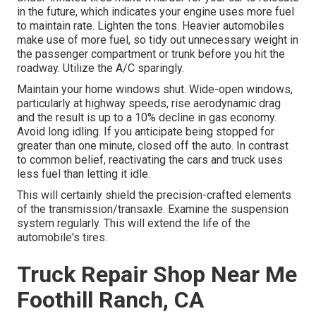
in the future, which indicates your engine uses more fuel
to maintain rate. Lighten the tons. Heavier automobiles
make use of more fuel, so tidy out unnecessary weight in
the passenger compartment or trunk before you hit the
roadway. Utilize the A/C sparingly.
Maintain your home windows shut. Wide-open windows,
particularly at highway speeds, rise aerodynamic drag
and the result is up to a 10% decline in gas economy.
Avoid long idling. If you anticipate being stopped for
greater than one minute, closed off the auto. In contrast
to common belief, reactivating the cars and truck uses
less fuel than letting it idle.
This will certainly shield the precision-crafted elements
of the transmission/transaxle. Examine the suspension
system regularly. This will extend the life of the
automobile's tires.
Truck Repair Shop Near Me
Foothill Ranch, CA