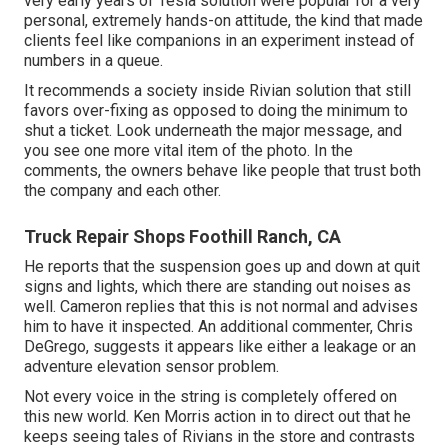
very early years of Tesla solution were popular for a very
personal, extremely hands-on attitude, the kind that made
clients feel like companions in an experiment instead of
numbers in a queue.
It recommends a society inside Rivian solution that still
favors over-fixing as opposed to doing the minimum to
shut a ticket. Look underneath the major message, and
you see one more vital item of the photo. In the
comments, the owners behave like people that trust both
the company and each other.
Truck Repair Shops Foothill Ranch, CA
He reports that the suspension goes up and down at quit
signs and lights, which there are standing out noises as
well. Cameron replies that this is not normal and advises
him to have it inspected. An additional commenter, Chris
DeGrego, suggests it appears like either a leakage or an
adventure elevation sensor problem.
Not every voice in the string is completely offered on
this new world. Ken Morris
action in to direct out that he
keeps seeing tales of Rivians in the store
and contrasts