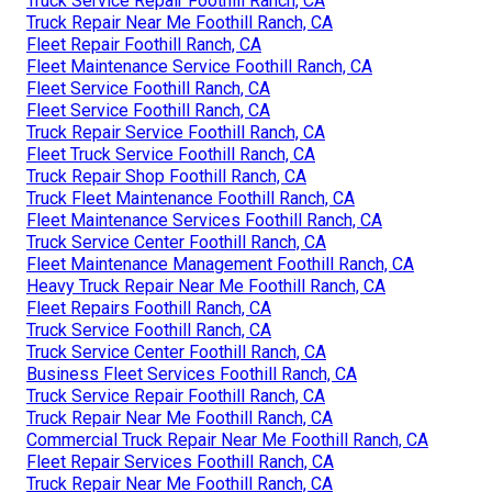
Truck Service Repair Foothill Ranch, CA
Truck Repair Near Me Foothill Ranch, CA
Fleet Repair Foothill Ranch, CA
Fleet Maintenance Service Foothill Ranch, CA
Fleet Service Foothill Ranch, CA
Fleet Service Foothill Ranch, CA
Truck Repair Service Foothill Ranch, CA
Fleet Truck Service Foothill Ranch, CA
Truck Repair Shop Foothill Ranch, CA
Truck Fleet Maintenance Foothill Ranch, CA
Fleet Maintenance Services Foothill Ranch, CA
Truck Service Center Foothill Ranch, CA
Fleet Maintenance Management Foothill Ranch, CA
Heavy Truck Repair Near Me Foothill Ranch, CA
Fleet Repairs Foothill Ranch, CA
Truck Service Foothill Ranch, CA
Truck Service Center Foothill Ranch, CA
Business Fleet Services Foothill Ranch, CA
Truck Service Repair Foothill Ranch, CA
Truck Repair Near Me Foothill Ranch, CA
Commercial Truck Repair Near Me Foothill Ranch, CA
Fleet Repair Services Foothill Ranch, CA
Truck Repair Near Me Foothill Ranch, CA