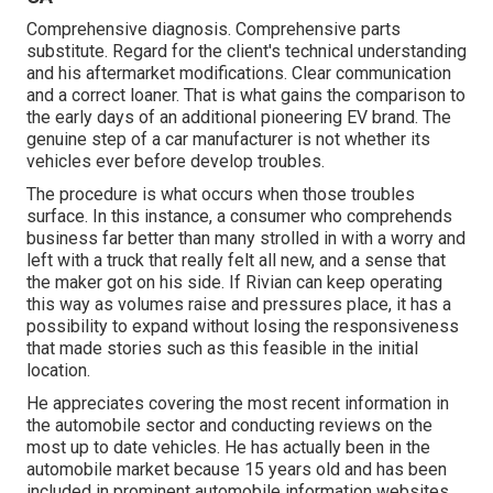
Comprehensive diagnosis. Comprehensive parts
substitute. Regard for the client's technical understanding
and his aftermarket modifications. Clear communication
and a correct loaner. That is what gains the comparison to
the early days of an additional pioneering EV brand. The
genuine step of a car manufacturer is not whether its
vehicles ever before develop troubles.
The procedure is what occurs when those troubles
surface. In this instance, a consumer who comprehends
business far better than many strolled in with a worry and
left with a truck that really felt all new, and a sense that
the maker got on his side.
If Rivian can keep operating
this way as volumes raise and pressures place
, it has a
possibility to expand without losing the responsiveness
that made stories such as this feasible in the initial
location.
He appreciates covering the most recent information in
the automobile sector and conducting reviews on the
most up to date vehicles. He has actually been in the
automobile market because 15 years old and has been
included in prominent automobile information websites.