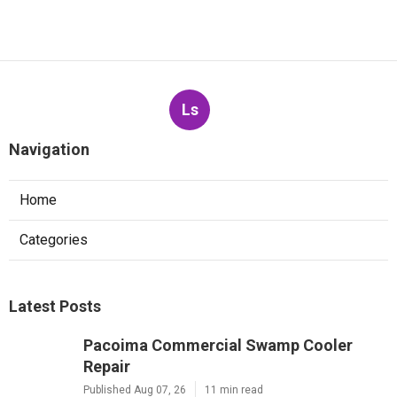
Ls
Navigation
Home
Categories
Latest Posts
Pacoima Commercial Swamp Cooler
Repair
Published Aug 07, 26
11 min read