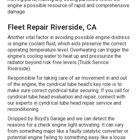
engine a possible resource of rapid and comprehensive
damage.
Fleet Repair Riverside, CA
Another vital factor in avoiding possible engine distress
is engine coolant fluid, which aids preserve the correct
operating temperature level. Overheating can trigger the
engine's cooling water to heat up and pressurize the
radiator beyond risk-free levels (Truck Service
Riverside).
Responsible for taking care of air movement in and out
of the engine, the cyndrical tube head's key role is to
make sure correct cyndrical tube securing. If you call for
cyndrical tube head evaluation and repair, connect with
our experts in cyndrical tube head repair service and
reconditioning.
Dropped by Boyd's Garage and we can detect the
reasons for a check engine light activating. It can vary
from something major like a faulty catalytic converter or
potential engine failing to something easy like a loose