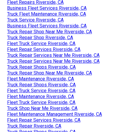
Fleet Repairs Riverside, CA
Business Fleet Services Riverside, CA
Truck Fleet Maintenance Riverside, CA
Truck Service Riverside, CA
Business Fleet Services Riverside, CA
Truck Repair Shop Near Me Riverside, CA
Truck Repair Shop Riverside, CA
Fleet Truck Service Riverside, CA
Fleet Repair Services Riverside, CA
Truck Repair Services Near Me Riverside, CA
Truck Repair Services Near Me Riverside, CA
Truck Repair Shops Riverside, CA
Truck Repair Shop Near Me Riverside, CA
Fleet Maintenance Riverside, CA
Truck Repair Shops Riverside, CA
Fleet Truck Service Riverside, CA
Fleet Maintenance Riverside, CA
Fleet Truck Service Riverside, CA
Truck Shop Near Me Riverside, CA
Fleet Maintenance Management Riverside, CA
Fleet Repair Services Riverside, CA
Truck Repair Riverside, CA
Truck Repair Shops Riverside, CA