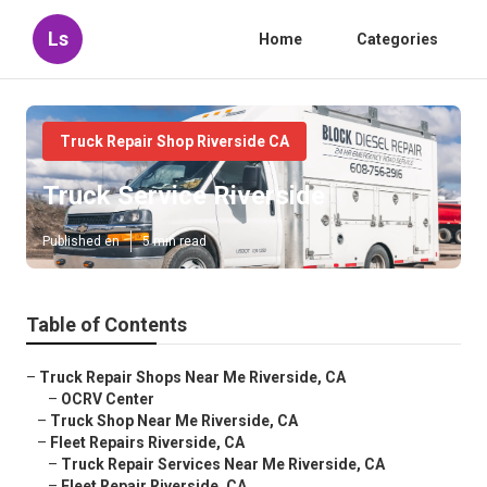
Ls
Home
Categories
Truck Repair Shop Riverside CA
Truck Service Riverside
Published en
5 min read
Table of Contents
–
Truck Repair Shops Near Me Riverside, CA
–
OCRV Center
–
Truck Shop Near Me Riverside, CA
–
Fleet Repairs Riverside, CA
–
Truck Repair Services Near Me Riverside, CA
–
Fleet Repair Riverside, CA