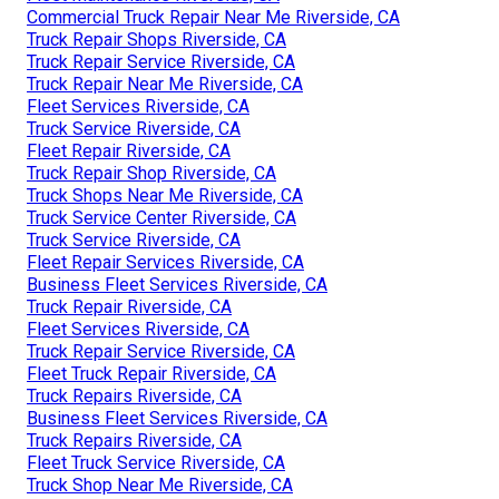
Commercial Truck Repair Near Me Riverside, CA
Truck Repair Shops Riverside, CA
Truck Repair Service Riverside, CA
Truck Repair Near Me Riverside, CA
Fleet Services Riverside, CA
Truck Service Riverside, CA
Fleet Repair Riverside, CA
Truck Repair Shop Riverside, CA
Truck Shops Near Me Riverside, CA
Truck Service Center Riverside, CA
Truck Service Riverside, CA
Fleet Repair Services Riverside, CA
Business Fleet Services Riverside, CA
Truck Repair Riverside, CA
Fleet Services Riverside, CA
Truck Repair Service Riverside, CA
Fleet Truck Repair Riverside, CA
Truck Repairs Riverside, CA
Business Fleet Services Riverside, CA
Truck Repairs Riverside, CA
Fleet Truck Service Riverside, CA
Truck Shop Near Me Riverside, CA