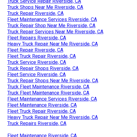
Truck Service Repair Riverside, CA
Truck Shops Near Me Riverside, CA
Truck Repair Riverside, CA
Fleet Maintenance Services Riverside, CA
Truck Repair Shop Near Me Riverside, CA
Truck Repair Services Near Me Riverside, CA
Fleet Repairs Riverside, CA
Heavy Truck Repair Near Me Riverside, CA
Fleet Repair Riverside, CA
Fleet Truck Repair Riverside, CA
Truck Service Riverside, CA
Truck Repair Shops Riverside, CA
Fleet Service Riverside, CA
Truck Repair Shops Near Me Riverside, CA
Truck Fleet Maintenance Riverside, CA
Truck Fleet Maintenance Riverside, CA
Fleet Maintenance Services Riverside, CA
Fleet Maintenance Riverside, CA
Fleet Truck Repair Riverside, CA
Heavy Truck Repair Near Me Riverside, CA
Truck Repairs Riverside, CA
Fleet Maintenance Riverside, CA