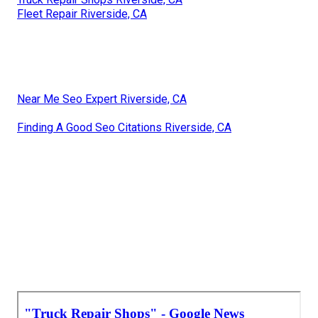
Fleet Repair Riverside, CA
Near Me Seo Expert Riverside, CA
Finding A Good Seo Citations Riverside, CA