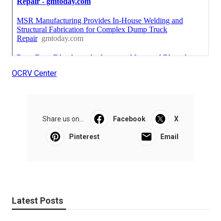
OCRV Center
Share us on...
Facebook
X
Pinterest
Email
Latest Posts