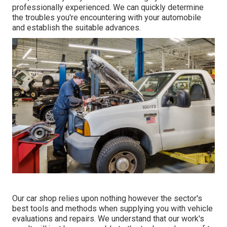
professionally experienced. We can quickly determine
the troubles you're encountering with your automobile
and establish the suitable advances.
Our car shop relies upon nothing however the sector's
best tools and methods when supplying you with vehicle
evaluations and repairs. We understand that our work's