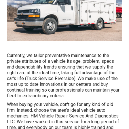
Currently, we tailor preventative maintenance to the
private attributes of a vehicle its age, problem, specs
and dependability trends ensuring that we supply the
right care at the ideal time, taking full advantage of the
car's life (Truck Service Riverside). We make use of the
most up to date innovations in our centers and buy
continual training so our professionals can maintain your
fleet to extraordinary criteria
When buying your vehicle, don't go for any kind of old
firm. Instead, choose the area's ideal vehicle auto
mechanics: HM Vehicle Repair Service And Diagnostics
LLC. We have worked in this service for a long period of
time, and everybody on our team is highly trained and