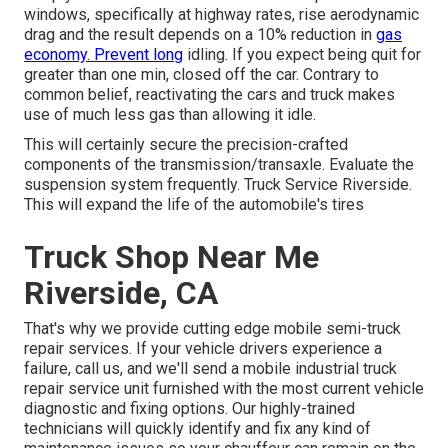
windows, specifically at highway rates, rise aerodynamic
drag and the result depends on a 10% reduction in
gas
economy. Prevent long
idling. If you expect being quit for
greater than one min, closed off the car. Contrary to
common belief, reactivating the cars and truck makes
use of much less gas than allowing it idle.
This will certainly secure the precision-crafted
components of the transmission/transaxle. Evaluate the
suspension system frequently. Truck Service Riverside.
This will expand the life of the automobile's tires
Truck Shop Near Me
Riverside, CA
That's why we provide cutting edge mobile semi-truck
repair services. If your vehicle drivers experience a
failure, call us, and we'll send a mobile industrial truck
repair service unit furnished with the most current vehicle
diagnostic and fixing options. Our highly-trained
technicians will quickly identify and fix any kind of