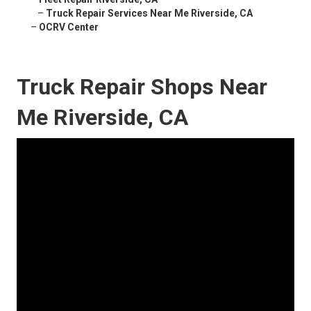
–
Truck Repair Services Near Me Riverside, CA
–
OCRV Center
Truck Repair Shops Near
Me Riverside, CA