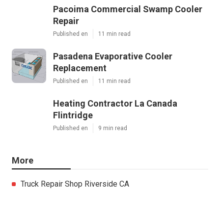
Pacoima Commercial Swamp Cooler
Repair
Published en
11 min read
Pasadena Evaporative Cooler
Replacement
Published en
11 min read
Heating Contractor La Canada
Flintridge
Published en
9 min read
More
Truck Repair Shop Riverside CA