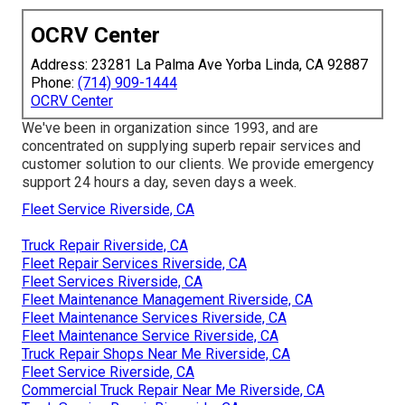
OCRV Center
Address: 23281 La Palma Ave Yorba Linda, CA 92887
Phone:
(714) 909-1444
OCRV Center
We've been in organization since 1993, and are
concentrated on supplying superb repair services and
customer solution to our clients. We provide emergency
support 24 hours a day, seven days a week.
Fleet Service Riverside, CA
Truck Repair Riverside, CA
Fleet Repair Services Riverside, CA
Fleet Services Riverside, CA
Fleet Maintenance Management Riverside, CA
Fleet Maintenance Services Riverside, CA
Fleet Maintenance Service Riverside, CA
Truck Repair Shops Near Me Riverside, CA
Fleet Service Riverside, CA
Commercial Truck Repair Near Me Riverside, CA