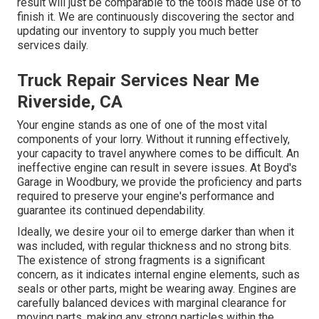
result will just be comparable to the tools made use of to
finish it. We are continuously discovering the sector and
updating our inventory to supply you much better
services daily.
Truck Repair Services Near Me
Riverside, CA
Your engine stands as one of one of the most vital
components of your lorry. Without it running effectively,
your capacity to travel anywhere comes to be difficult. An
ineffective engine can result in severe issues. At Boyd's
Garage in Woodbury, we provide the proficiency and parts
required to preserve your engine's performance and
guarantee its continued dependability.
Ideally, we desire your oil to emerge darker than when it
was included, with regular thickness and no strong bits.
The existence of strong fragments is a significant
concern, as it indicates internal engine elements, such as
seals or other parts, might be wearing away. Engines are
carefully balanced devices with marginal clearance for
moving parts, making any strong particles within the