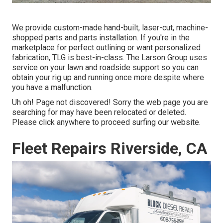
We provide custom-made hand-built, laser-cut, machine-
shopped parts and parts installation. If you're in the
marketplace for perfect outlining or want personalized
fabrication, TLG is best-in-class. The Larson Group uses
service on your lawn and roadside support so you can
obtain your rig up and running once more despite where
you have a malfunction.
Uh oh! Page not discovered! Sorry the web page you are
searching for may have been relocated or deleted.
Please click anywhere to
proceed surfing our website.
Fleet Repairs Riverside, CA