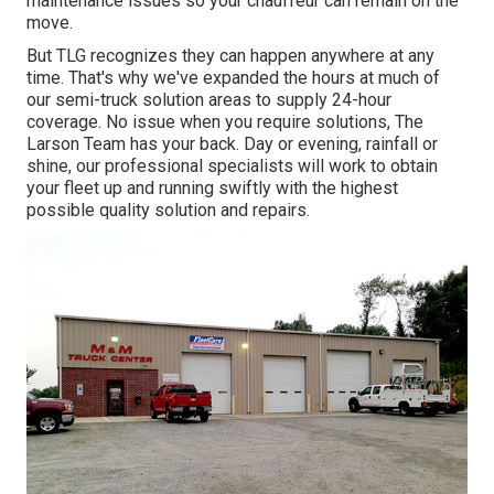
maintenance issues so your chauffeur can remain on the
move.
But TLG recognizes they can happen anywhere at any
time. That's why we've expanded the hours at much of
our semi-truck solution areas to supply 24-hour
coverage. No issue when you require solutions, The
Larson Team has your back. Day or evening, rainfall or
shine, our professional specialists will work to obtain
your fleet up and running swiftly with the highest
possible quality solution and repairs.