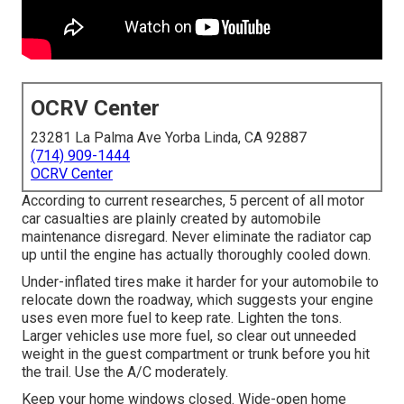
OCRV Center
23281 La Palma Ave Yorba Linda, CA 92887
(714) 909-1444
OCRV Center
According to current researches, 5 percent of all motor
car casualties are plainly created by automobile
maintenance disregard. Never eliminate the radiator cap
up until the engine has actually thoroughly cooled down.
Under-inflated tires make it harder for your automobile to
relocate down the roadway, which suggests your engine
uses even more fuel to keep rate. Lighten the tons.
Larger vehicles use more fuel, so clear out unneeded
weight in the guest compartment or trunk before you hit
the trail. Use the A/C moderately.
Keep your home windows closed. Wide-open home