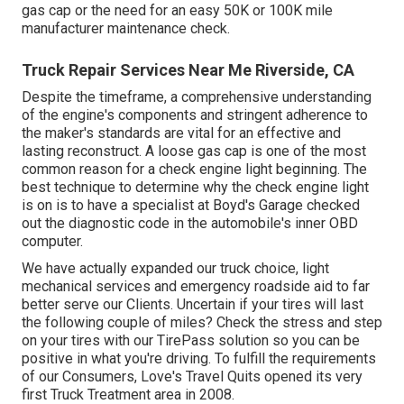
gas cap or the need for an easy 50K or 100K mile
manufacturer maintenance check.
Truck Repair Services Near Me Riverside, CA
Despite the timeframe, a comprehensive understanding
of the engine's components and stringent adherence to
the maker's standards are vital for an effective and
lasting reconstruct. A loose gas cap is one of the most
common reason for a check engine light beginning. The
best technique to determine why the check engine light
is on is to have a specialist at Boyd's Garage checked
out the diagnostic code in the automobile's inner OBD
computer.
We have actually expanded our truck choice, light
mechanical services and emergency roadside aid to far
better serve our Clients. Uncertain if your tires will last
the following couple of miles? Check the stress and step
on your tires with our TirePass solution so you can be
positive in what you're driving. To fulfill the requirements
of our Consumers, Love's Travel Quits opened its very
first Truck Treatment area in 2008.