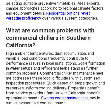
selecting suitable preventive timetables. Area experts
change approaches according to regional climate factors
and equipment details.
Residential options
reveal
versatile proficiency
over various system categories.
What are common problems with
commercial chillers in Southern
California?
High ambient temperatures, dust accumulation, and
variable load conditions frequently contribute to
performance issues in local installations. Scale formation
in water setups and refrigerant leaks stand as further
common problems. Commercial chiller maintenance near
me addresses these local difficulties with customized
inspection procedures. Quick detection stops growth and
preserves uniform cooling delivery. Properties benefit
from service providers familiar with California-specific
operating demands.
Swamp cooler maintenance
tackle
similar evaporative cooling issues.