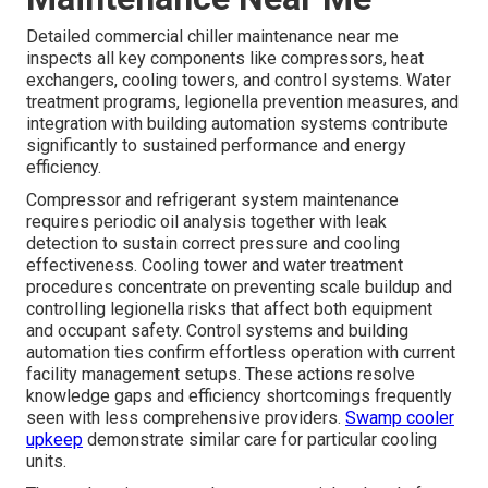
Detailed commercial chiller maintenance near me
inspects all key components like compressors, heat
exchangers, cooling towers, and control systems. Water
treatment programs, legionella prevention measures, and
integration with building automation systems contribute
significantly to sustained performance and energy
efficiency.
Compressor and refrigerant system maintenance
requires periodic oil analysis together with leak
detection to sustain correct pressure and cooling
effectiveness. Cooling tower and water treatment
procedures concentrate on preventing scale buildup and
controlling legionella risks that affect both equipment
and occupant safety. Control systems and building
automation ties confirm effortless operation with current
facility management setups. These actions resolve
knowledge gaps and efficiency shortcomings frequently
seen with less comprehensive providers.
Swamp cooler
upkeep
demonstrate similar care for particular cooling
units.