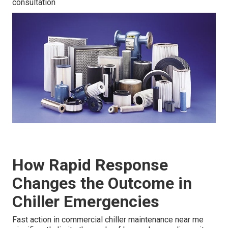
consultation
How Rapid Response
Changes the Outcome in
Chiller Emergencies
Fast action in commercial chiller maintenance near me