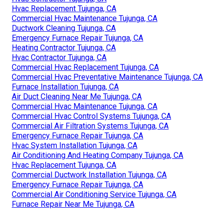
Hvac Replacement Tujunga, CA
Commercial Hvac Maintenance Tujunga, CA
Ductwork Cleaning Tujunga, CA
Emergency Furnace Repair Tujunga, CA
Heating Contractor Tujunga, CA
Hvac Contractor Tujunga, CA
Commercial Hvac Replacement Tujunga, CA
Commercial Hvac Preventative Maintenance Tujunga, CA
Furnace Installation Tujunga, CA
Air Duct Cleaning Near Me Tujunga, CA
Commercial Hvac Maintenance Tujunga, CA
Commercial Hvac Control Systems Tujunga, CA
Commercial Air Filtration Systems Tujunga, CA
Emergency Furnace Repair Tujunga, CA
Hvac System Installation Tujunga, CA
Air Conditioning And Heating Company Tujunga, CA
Hvac Replacement Tujunga, CA
Commercial Ductwork Installation Tujunga, CA
Emergency Furnace Repair Tujunga, CA
Commercial Air Conditioning Service Tujunga, CA
Furnace Repair Near Me Tujunga, CA