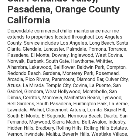
Pasadena, Orange County
California
Dependable commercial chiller maintenance near me
extends to properties located throughout Los Angeles
County. Service includes Los Angeles, Long Beach, Santa
Clarita, Glendale, Lancaster, Palmdale, Pomona, Torrance,
Pasadena, El Monte, Downey, Inglewood, West Covina,
Norwalk, Burbank, South Gate, Hawthorne, Whittier,
Alhambra, Lakewood, Bellflower, Baldwin Park, Compton,
Redondo Beach, Gardena, Monterey Park, Rosemead,
Arcadia, Pico Rivera, Paramount, Diamond Bar, Culver City,
Azusa, La Mirada, Temple City, Covina, La Puente, San
Gabriel, Glendora, West Hollywood, Montebello, San
Dimas, Cerritos, Monrovia, Manhattan Beach, Lynwood,
Bell Gardens, South Pasadena, Huntington Park, La Verne,
Lawndale, Walnut, Claremont, Artesia, Lomita, Signal Hill,
South El Monte, El Segundo, Hermosa Beach, Duarte, San
Fernando, Maywood, Sierra Madre, Bell, Avalon, Industry,
Hidden Hills, Bradbury, Rolling Hills, Rolling Hills Estates,
Vernon, Irwindale, Malibu, Beverly Hills, Westlake Village,