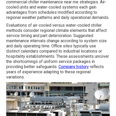
commercial chiller maintenance near me strategies. Air-
cooled units and water-cooled systems each gain
advantages from schedules modified according to
regional weather patterns and daily operational demands.
Evaluations of air-cooled versus water-cooled chiller
methods consider regional climate elements that affect
service timing and part deterioration. Suggested
maintenance intervals change according to system size
and daily operating time. Office sites typically use
distinct calendars compared to industrial locations or
hospitality establishments. These assessments uncover
the shortcomings of uniform service packages in
providing better safeguards.
Company history
reflects
years of experience adapting to these regional
variations.