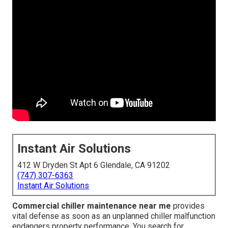
Instant Air Solutions
412 W Dryden St Apt 6 Glendale, CA 91202
(747) 307-6363
Instant Air Solutions
Commercial chiller maintenance near me
provides
vital defense as soon as an unplanned chiller malfunction
endangers property performance. You search for