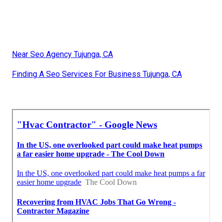
Near Seo Agency Tujunga, CA
Finding A Seo Services For Business Tujunga, CA