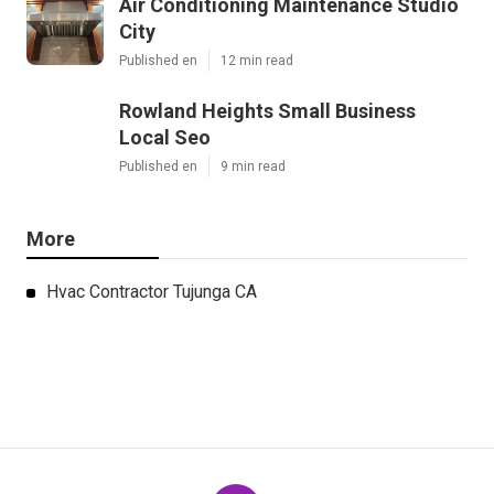
Air Conditioning Maintenance Studio
City
Published en
12 min read
Rowland Heights Small Business
Local Seo
Published en
9 min read
More
Hvac Contractor Tujunga CA