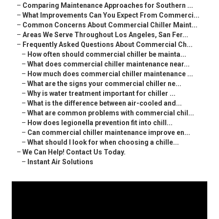
–
Comparing Maintenance Approaches for Southern ...
–
What Improvements Can You Expect From Commerci...
–
Common Concerns About Commercial Chiller Maint...
–
Areas We Serve Throughout Los Angeles, San Fer...
–
Frequently Asked Questions About Commercial Ch...
–
How often should commercial chiller be mainta...
–
What does commercial chiller maintenance near...
–
How much does commercial chiller maintenance ...
–
What are the signs your commercial chiller ne...
–
Why is water treatment important for chiller ...
–
What is the difference between air-cooled and...
–
What are common problems with commercial chil...
–
How does legionella prevention fit into chill...
–
Can commercial chiller maintenance improve en...
–
What should I look for when choosing a chille...
–
We Can Help! Contact Us Today.
–
Instant Air Solutions