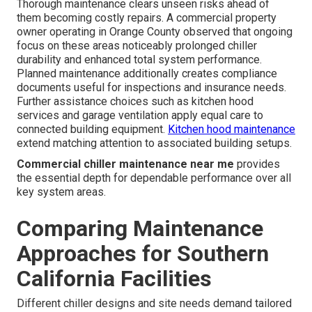
Thorough maintenance clears unseen risks ahead of
them becoming costly repairs. A commercial property
owner operating in Orange County observed that ongoing
focus on these areas noticeably prolonged chiller
durability and enhanced total system performance.
Planned maintenance additionally creates compliance
documents useful for inspections and insurance needs.
Further assistance choices such as kitchen hood
services and garage ventilation apply equal care to
connected building equipment.
Kitchen hood maintenance
extend matching attention to associated building setups.
Commercial chiller maintenance near me
provides
the essential depth for dependable performance over all
key system areas.
Comparing Maintenance
Approaches for Southern
California Facilities
Different chiller designs and site needs demand tailored