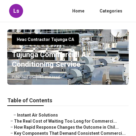
Ls
Home
Categories
Hvac Contractor Tujunga CA
Tujunga Commercial Air
Conditioning Service
Published en
11 min read
Table of Contents
–
Instant Air Solutions
–
The Real Cost of Waiting Too Long for Commerci...
–
How Rapid Response Changes the Outcome in Chil...
–
Key Components That Demand Consistent Commerci...