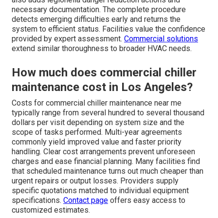
necessary documentation. The complete procedure
detects emerging difficulties early and returns the
system to efficient status. Facilities value the confidence
provided by expert assessment.
Commercial solutions
extend similar thoroughness to broader HVAC needs.
How much does commercial chiller
maintenance cost in Los Angeles?
Costs for commercial chiller maintenance near me
typically range from several hundred to several thousand
dollars per visit depending on system size and the
scope of tasks performed. Multi-year agreements
commonly yield improved value and faster priority
handling. Clear cost arrangements prevent unforeseen
charges and ease financial planning. Many facilities find
that scheduled maintenance turns out much cheaper than
urgent repairs or output losses. Providers supply
specific quotations matched to individual equipment
specifications.
Contact page
offers easy access to
customized estimates.