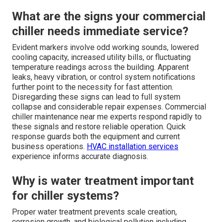
What are the signs your commercial
chiller needs immediate service?
Evident markers involve odd working sounds, lowered
cooling capacity, increased utility bills, or fluctuating
temperature readings across the building. Apparent
leaks, heavy vibration, or control system notifications
further point to the necessity for fast attention.
Disregarding these signs can lead to full system
collapse and considerable repair expenses. Commercial
chiller maintenance near me experts respond rapidly to
these signals and restore reliable operation. Quick
response guards both the equipment and current
business operations.
HVAC installation services
experience informs accurate diagnosis.
Why is water treatment important
for chiller systems?
Proper water treatment prevents scale creation,
corrosion growth, and biological pollution including