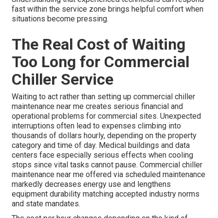
fast within the service zone brings helpful comfort when
situations become pressing.
The Real Cost of Waiting
Too Long for Commercial
Chiller Service
Waiting to act rather than setting up commercial chiller
maintenance near me creates serious financial and
operational problems for commercial sites. Unexpected
interruptions often lead to expenses climbing into
thousands of dollars hourly, depending on the property
category and time of day. Medical buildings and data
centers face especially serious effects when cooling
stops since vital tasks cannot pause. Commercial chiller
maintenance near me offered via scheduled maintenance
markedly decreases energy use and lengthens
equipment durability matching accepted industry norms
and state mandates.