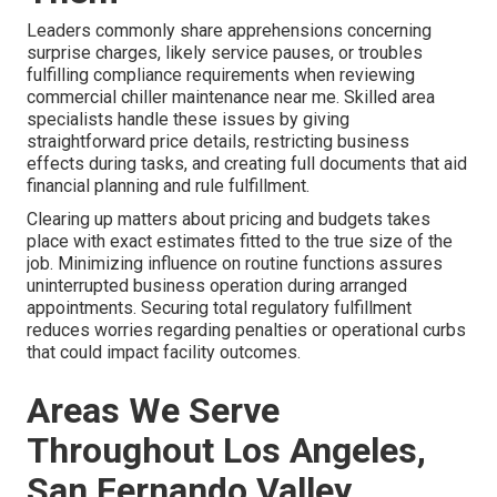
Leaders commonly share apprehensions concerning
surprise charges, likely service pauses, or troubles
fulfilling compliance requirements when reviewing
commercial chiller maintenance near me. Skilled area
specialists handle these issues by giving
straightforward price details, restricting business
effects during tasks, and creating full documents that aid
financial planning and rule fulfillment.
Clearing up matters about pricing and budgets takes
place with exact estimates fitted to the true size of the
job. Minimizing influence on routine functions assures
uninterrupted business operation during arranged
appointments. Securing total regulatory fulfillment
reduces worries regarding penalties or operational curbs
that could impact facility outcomes.
Areas We Serve
Throughout Los Angeles,
San Fernando Valley,