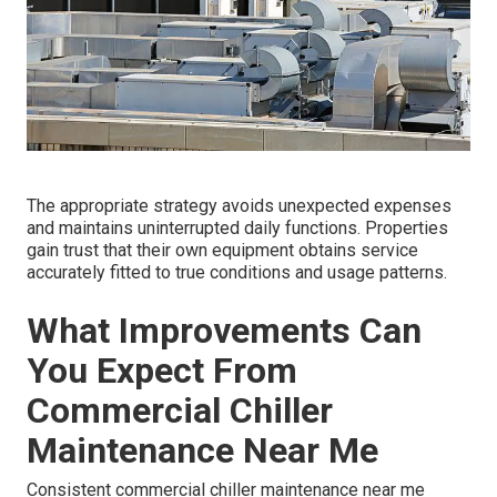
The appropriate strategy avoids unexpected expenses
and maintains uninterrupted daily functions. Properties
gain trust that their own equipment obtains service
accurately fitted to true conditions and usage patterns.
What Improvements Can
You Expect From
Commercial Chiller
Maintenance Near Me
Consistent commercial chiller maintenance near me