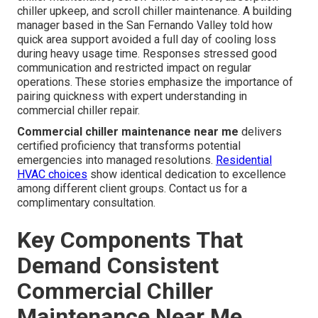
chiller upkeep, and scroll chiller maintenance. A building
manager based in the San Fernando Valley told how
quick area support avoided a full day of cooling loss
during heavy usage time. Responses stressed good
communication and restricted impact on regular
operations. These stories emphasize the importance of
pairing quickness with expert understanding in
commercial chiller repair.
Commercial chiller maintenance near me
delivers
certified proficiency that transforms potential
emergencies into managed resolutions.
Residential
HVAC choices
show identical dedication to excellence
among different client groups. Contact us for a
complimentary consultation.
Key Components That
Demand Consistent
Commercial Chiller
Maintenance Near Me