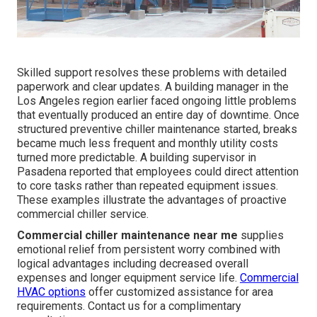
Skilled support resolves these problems with detailed
paperwork and clear updates. A building manager in the
Los Angeles region earlier faced ongoing little problems
that eventually produced an entire day of downtime. Once
structured preventive chiller maintenance started, breaks
became much less frequent and monthly utility costs
turned more predictable. A building supervisor in
Pasadena reported that employees could direct attention
to core tasks rather than repeated equipment issues.
These examples illustrate the advantages of proactive
commercial chiller service.
Commercial chiller maintenance near me
supplies
emotional relief from persistent worry combined with
logical advantages including decreased overall
expenses and longer equipment service life.
Commercial
HVAC options
offer customized assistance for area
requirements. Contact us for a complimentary