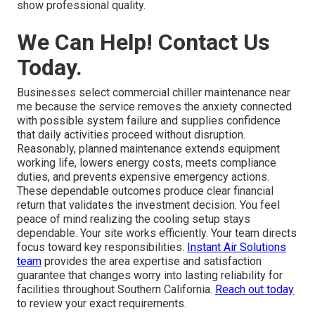
show professional quality.
We Can Help! Contact Us
Today.
Businesses select commercial chiller maintenance near
me because the service removes the anxiety connected
with possible system failure and supplies confidence
that daily activities proceed without disruption.
Reasonably, planned maintenance extends equipment
working life, lowers energy costs, meets compliance
duties, and prevents expensive emergency actions.
These dependable outcomes produce clear financial
return that validates the investment decision. You feel
peace of mind realizing the cooling setup stays
dependable. Your site works efficiently. Your team directs
focus toward key responsibilities.
Instant Air Solutions
team
provides the area expertise and satisfaction
guarantee that changes worry into lasting reliability for
facilities throughout Southern California.
Reach out today
to review your exact requirements.