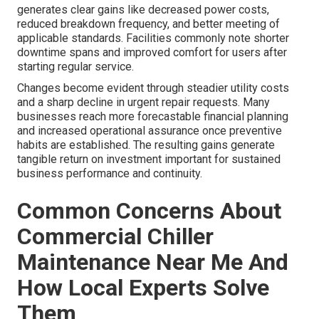
generates clear gains like decreased power costs,
reduced breakdown frequency, and better meeting of
applicable standards. Facilities commonly note shorter
downtime spans and improved comfort for users after
starting regular service.
Changes become evident through steadier utility costs
and a sharp decline in urgent repair requests. Many
businesses reach more forecastable financial planning
and increased operational assurance once preventive
habits are established. The resulting gains generate
tangible return on investment important for sustained
business performance and continuity.
Common Concerns About
Commercial Chiller
Maintenance Near Me And
How Local Experts Solve
Them