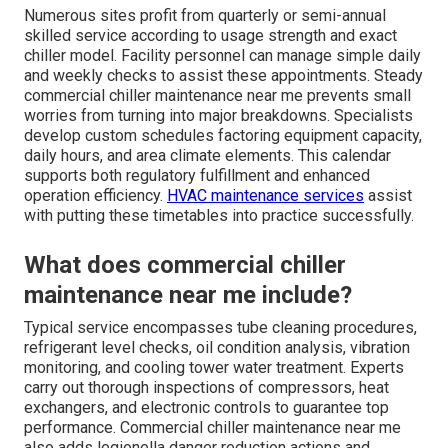
Numerous sites profit from quarterly or semi-annual
skilled service according to usage strength and exact
chiller model. Facility personnel can manage simple daily
and weekly checks to assist these appointments. Steady
commercial chiller maintenance near me prevents small
worries from turning into major breakdowns. Specialists
develop custom schedules factoring equipment capacity,
daily hours, and area climate elements. This calendar
supports both regulatory fulfillment and enhanced
operation efficiency.
HVAC maintenance services
assist
with putting these timetables into practice successfully.
What does commercial chiller
maintenance near me include?
Typical service encompasses tube cleaning procedures,
refrigerant level checks, oil condition analysis, vibration
monitoring, and cooling tower water treatment. Experts
carry out thorough inspections of compressors, heat
exchangers, and electronic controls to guarantee top
performance. Commercial chiller maintenance near me
also adds legionella danger reduction actions and