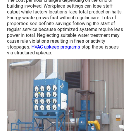
The cost per hour changes depending on the kind of
building involved. Workplace settings can lose staff
output while factory locations face total production halts.
Energy waste grows fast without regular care. Lots of
properties see definite savings following the start of
regular service because optimized systems require less
power in total. Neglecting suitable water treatment may
cause rule violations resulting in fines or activity
stoppages.
HVAC upkeep programs
stop these issues
via structured upkeep.