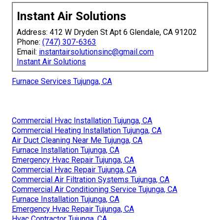
Instant Air Solutions
Address: 412 W Dryden St Apt 6 Glendale, CA 91202
Phone:
(747) 307-6363
Email:
instantairsolutionsinc@gmail.com
Instant Air Solutions
Furnace Services Tujunga, CA
Commercial Hvac Installation Tujunga, CA
Commercial Heating Installation Tujunga, CA
Air Duct Cleaning Near Me Tujunga, CA
Furnace Installation Tujunga, CA
Emergency Hvac Repair Tujunga, CA
Commercial Hvac Repair Tujunga, CA
Commercial Air Filtration Systems Tujunga, CA
Commercial Air Conditioning Service Tujunga, CA
Furnace Installation Tujunga, CA
Emergency Hvac Repair Tujunga, CA
Hvac Contractor Tujunga, CA