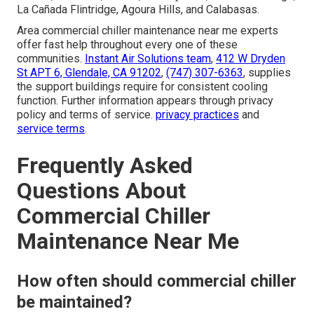
La Cañada Flintridge, Agoura Hills, and Calabasas.
Area commercial chiller maintenance near me experts
offer fast help throughout every one of these
communities.
Instant Air Solutions team
,
412 W Dryden
St APT 6, Glendale, CA 91202
,
(747) 307-6363
, supplies
the support buildings require for consistent cooling
function. Further information appears through privacy
policy and terms of service.
privacy practices
and
service terms
.
Frequently Asked
Questions About
Commercial Chiller
Maintenance Near Me
How often should commercial chiller
be maintained?