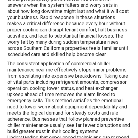
answers when the system falters and worry sets in
about how long downtime might last and what it will cost
your business. Rapid response in these situations
makes a critical difference because every hour without
proper cooling can disrupt tenant comfort, halt business
activities, and lead to substantial financial losses. The
worry felt by many during sudden temperature rises
across Southern California properties feels familiar until
scheduled care and skilled help become clear.
The consistent application of commercial chiller
maintenance near me effectively stops minor problems
from escalating into expensive breakdowns. Taking care
of vital parts including refrigerant amounts, compressor
operation, cooling tower status, and heat exchanger
upkeep ahead of time removes the alarm linked to
emergency calls. This method satisfies the emotional
need to lower worry about equipment dependability and
meets the logical demand for steady costs and rule
adherence. Businesses that follow planned preventive
chiller maintenance usually see far fewer disruptions and
build greater trust in their cooling systems.
Understanding that experienced technicians can respond