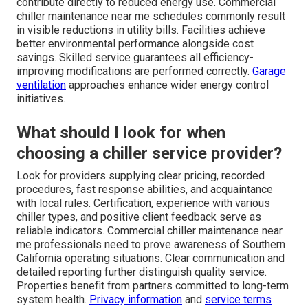
contribute directly to reduced energy use. Commercial
chiller maintenance near me schedules commonly result
in visible reductions in utility bills. Facilities achieve
better environmental performance alongside cost
savings. Skilled service guarantees all efficiency-
improving modifications are performed correctly.
Garage
ventilation
approaches enhance wider energy control
initiatives.
What should I look for when
choosing a chiller service provider?
Look for providers supplying clear pricing, recorded
procedures, fast response abilities, and acquaintance
with local rules. Certification, experience with various
chiller types, and positive client feedback serve as
reliable indicators. Commercial chiller maintenance near
me professionals need to prove awareness of Southern
California operating situations. Clear communication and
detailed reporting further distinguish quality service.
Properties benefit from partners committed to long-term
system health.
Privacy information
and
service terms