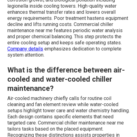
legionella inside cooling towers. High-quality water
enhances thermal transfer rates and lowers overall
energy requirements. Poor treatment hastens equipment
decline and lifts running costs. Commercial chiller
maintenance near me features periodic water analysis
and proper chemical balancing. This step protects the
entire cooling setup and keeps safe operating states.
Company details
emphasizes dedication to complete
system attention.
What is the difference between air-
cooled and water-cooled chiller
maintenance?
Air-cooled machinery chiefly calls for routine coil
cleaning and fan element review while water-cooled
setups highlight tower care and water chemistry handling.
Each design contains specific elements that need
targeted care. Commercial chiller maintenance near me
tailors tasks based on the placed equipment.
Recognizing these distinctions assists properties in