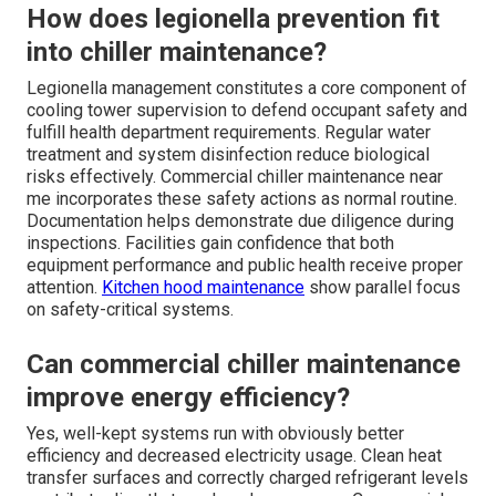
How does legionella prevention fit
into chiller maintenance?
Legionella management constitutes a core component of
cooling tower supervision to defend occupant safety and
fulfill health department requirements. Regular water
treatment and system disinfection reduce biological
risks effectively. Commercial chiller maintenance near
me incorporates these safety actions as normal routine.
Documentation helps demonstrate due diligence during
inspections. Facilities gain confidence that both
equipment performance and public health receive proper
attention.
Kitchen hood maintenance
show parallel focus
on safety-critical systems.
Can commercial chiller maintenance
improve energy efficiency?
Yes, well-kept systems run with obviously better
efficiency and decreased electricity usage. Clean heat
transfer surfaces and correctly charged refrigerant levels