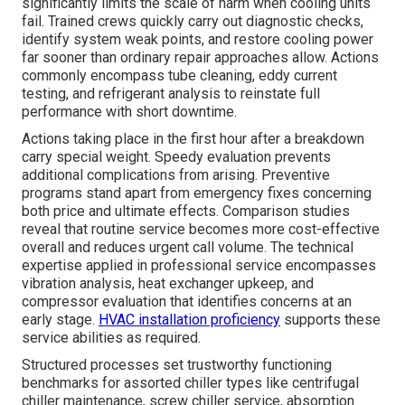
significantly limits the scale of harm when cooling units
fail. Trained crews quickly carry out diagnostic checks,
identify system weak points, and restore cooling power
far sooner than ordinary repair approaches allow. Actions
commonly encompass tube cleaning, eddy current
testing, and refrigerant analysis to reinstate full
performance with short downtime.
Actions taking place in the first hour after a breakdown
carry special weight. Speedy evaluation prevents
additional complications from arising. Preventive
programs stand apart from emergency fixes concerning
both price and ultimate effects. Comparison studies
reveal that routine service becomes more cost-effective
overall and reduces urgent call volume. The technical
expertise applied in professional service encompasses
vibration analysis, heat exchanger upkeep, and
compressor evaluation that identifies concerns at an
early stage.
HVAC installation proficiency
supports these
service abilities as required.
Structured processes set trustworthy functioning
benchmarks for assorted chiller types like centrifugal
chiller maintenance, screw chiller service, absorption