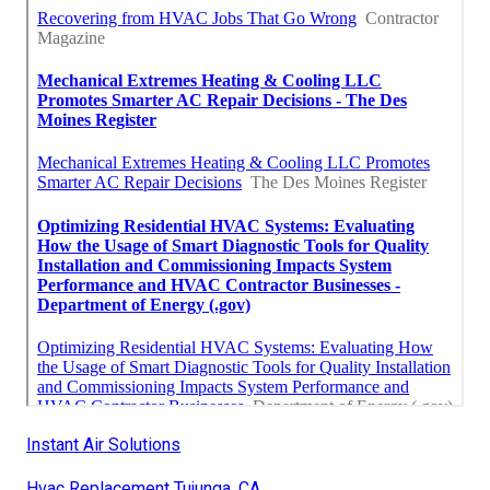
Instant Air Solutions
Hvac Replacement Tujunga, CA