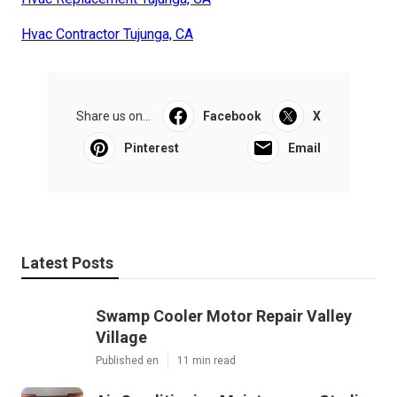
Hvac Contractor Tujunga, CA
Share us on...
Facebook
X
Pinterest
Email
Latest Posts
Swamp Cooler Motor Repair Valley
Village
Published en
11 min read